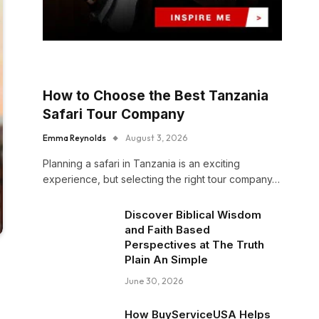
How to Choose the Best Tanzania
Safari Tour Company
Emma Reynolds
August 3, 2026
Planning a safari in Tanzania is an exciting
experience, but selecting the right tour company…
Discover Biblical Wisdom
and Faith Based
Perspectives at The Truth
Plain An Simple
June 30, 2026
How BuyServiceUSA Helps