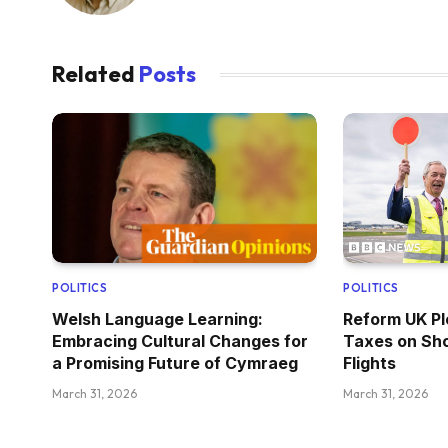
Related
Posts
POLITICS
POLITICS
Welsh Language Learning:
Reform UK Pl
Embracing Cultural Changes for
Taxes on Sho
a Promising Future of Cymraeg
Flights
March 31, 2026
March 31, 2026