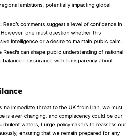
egional ambitions, potentially impacting global
:
Reed’s comments suggest a level of confidence in
. However, one must question whether this
ve intelligence or a desire to maintain public calm.
e Reed’s can shape public understanding of national
als to balance reassurance with transparency about
gilance
e is no immediate threat to the UK from Iran, we must
cape is ever-changing, and complacency could be our
urbulent waters, I urge policymakers to reassess our
tinuously, ensuring that we remain prepared for any