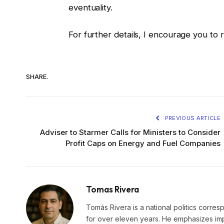
eventuality.
For further details, I encourage you to 
SHARE.
PREVIOUS ARTICLE
Adviser to Starmer Calls for Ministers to Consider
Profit Caps on Energy and Fuel Companies
Tomas Rivera
Tomás Rivera is a national politics corres
for over eleven years. He emphasizes impa