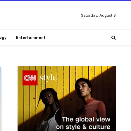
Saturday, August 8
ogy
Entertainment