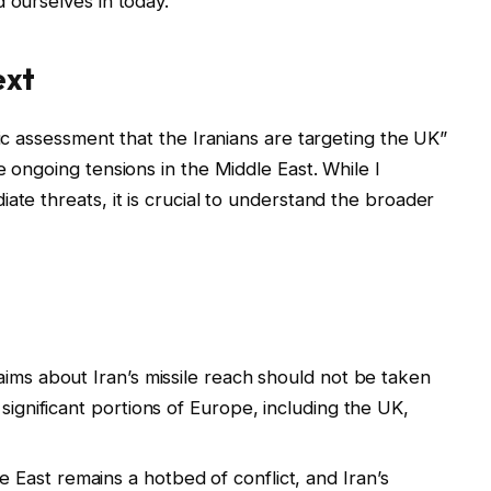
 ourselves in today.
ext
fic assessment that the Iranians are targeting the UK”
e ongoing tensions in the Middle East. While I
ate threats, it is crucial to understand the broader
aims about Iran’s missile reach should not be taken
 significant portions of Europe, including the UK,
 East remains a hotbed of conflict, and Iran’s