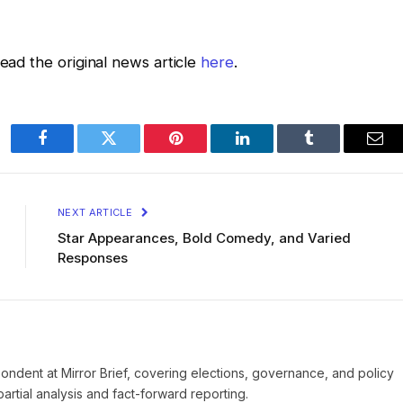
read the original news article
here
.
Facebook
Twitter
Pinterest
LinkedIn
Tumblr
Ema
NEXT ARTICLE
Star Appearances, Bold Comedy, and Varied
Responses
pondent at Mirror Brief, covering elections, governance, and policy
rtial analysis and fact-forward reporting.