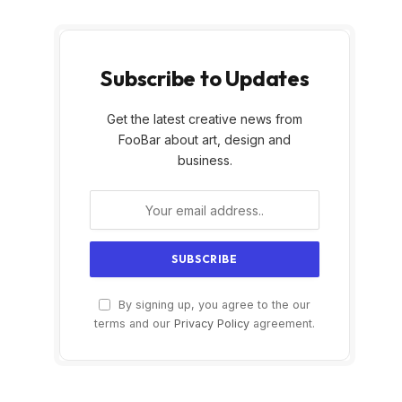
Subscribe to Updates
Get the latest creative news from
FooBar about art, design and
business.
By signing up, you agree to the our
terms and our
Privacy Policy
agreement.