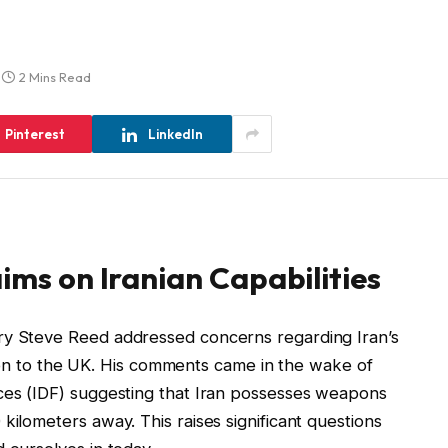
2 Mins Read
Pinterest
LinkedIn
ims on Iranian Capabilities
ry Steve Reed addressed concerns regarding Iran’s
lation to the UK. His comments came in the wake of
rces (IDF) suggesting that Iran possesses weapons
kilometers away. This raises significant questions