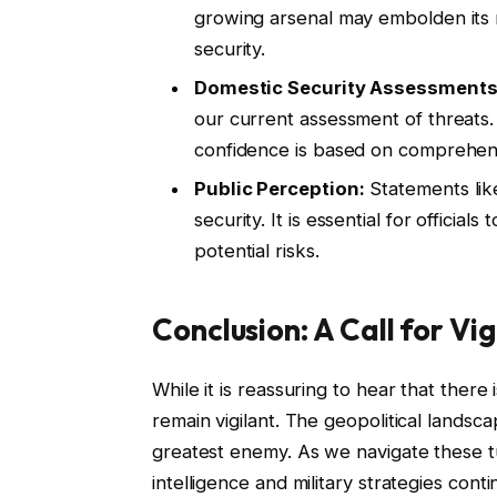
growing arsenal may embolden its r
security.
Domestic Security Assessments
our current assessment of threats
confidence is based on comprehensi
Public Perception:
Statements lik
security. It is essential for offici
potential risks.
Conclusion: A Call for Vi
While it is reassuring to hear that ther
remain vigilant. The geopolitical lands
greatest enemy. As we navigate these t
intelligence and military strategies con