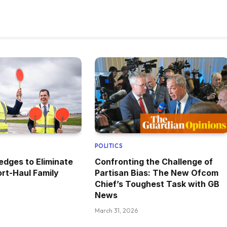
POLITICS
edges to Eliminate
Confronting the Challenge of
rt-Haul Family
Partisan Bias: The New Ofcom
Chief’s Toughest Task with GB
News
March 31, 2026