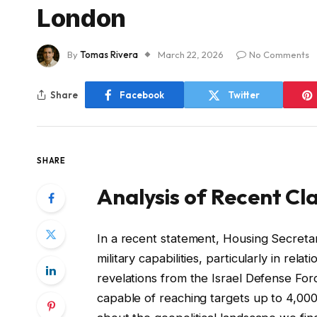
London
By
Tomas Rivera
March 22, 2026
No Comments
Share
Facebook
Twitter
SHARE
Analysis of Recent Cla
In a recent statement, Housing Secreta
military capabilities, particularly in re
revelations from the Israel Defense Fo
capable of reaching targets up to 4,000 