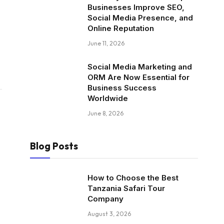
Businesses Improve SEO,
Social Media Presence, and
Online Reputation
June 11, 2026
Social Media Marketing and
ORM Are Now Essential for
Business Success
Worldwide
June 8, 2026
Blog Posts
How to Choose the Best
Tanzania Safari Tour
Company
August 3, 2026