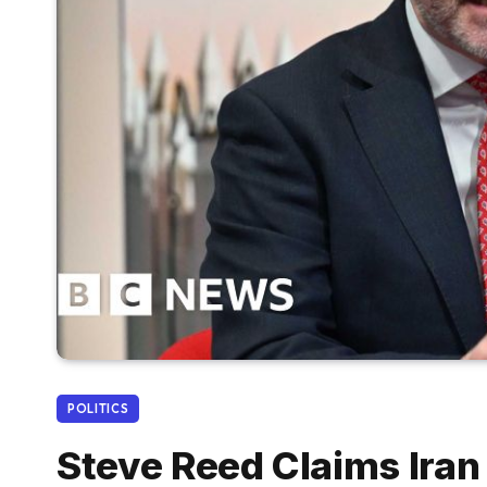
POLITICS
Steve Reed Claims Iran 