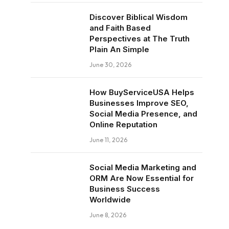
Discover Biblical Wisdom
and Faith Based
Perspectives at The Truth
Plain An Simple
June 30, 2026
How BuyServiceUSA Helps
Businesses Improve SEO,
Social Media Presence, and
Online Reputation
June 11, 2026
Social Media Marketing and
ORM Are Now Essential for
Business Success
Worldwide
June 8, 2026