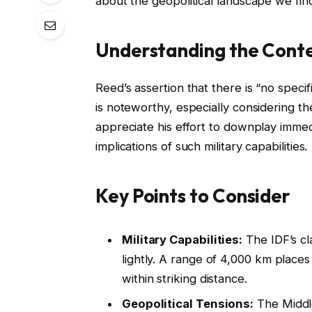
about the geopolitical landscape we find
Understanding the Cont
Reed’s assertion that there is “no speci
is noteworthy, especially considering th
appreciate his effort to downplay immedi
implications of such military capabilities.
Key Points to Consider
Military Capabilities:
The IDF’s cl
lightly. A range of 4,000 km places
within striking distance.
Geopolitical Tensions:
The Middle