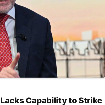
Lacks Capability to Strike