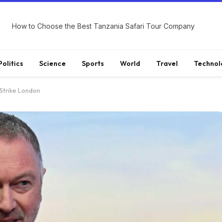
How to Choose the Best Tanzania Safari Tour Company
Politics
Science
Sports
World
Travel
Technol
 Strike London