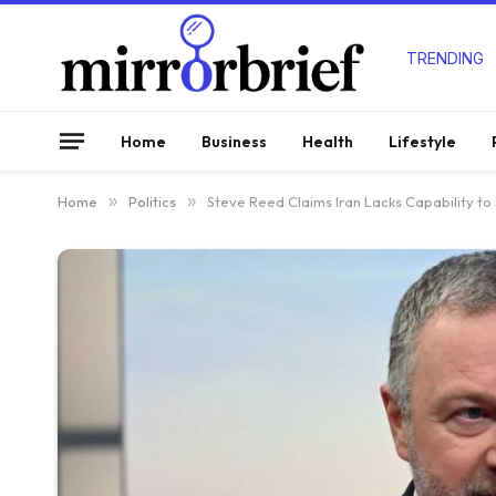
TRENDING
Home
Business
Health
Lifestyle
Home
»
Politics
»
Steve Reed Claims Iran Lacks Capability to