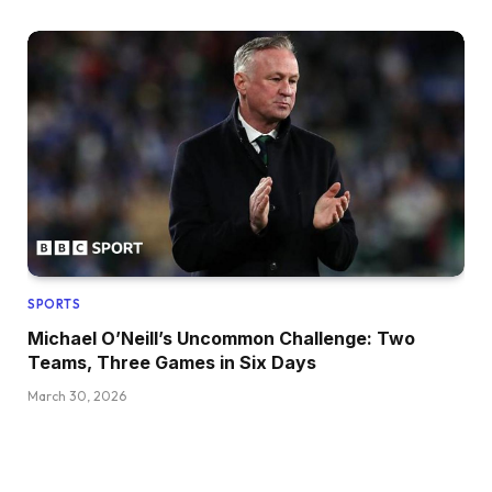
SPORTS
Michael O’Neill’s Uncommon Challenge: Two
Teams, Three Games in Six Days
March 30, 2026