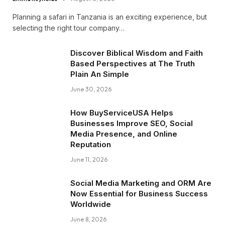
Planning a safari in Tanzania is an exciting experience, but
selecting the right tour company…
Discover Biblical Wisdom and Faith
Based Perspectives at The Truth
Plain An Simple
June 30, 2026
How BuyServiceUSA Helps
Businesses Improve SEO, Social
Media Presence, and Online
Reputation
June 11, 2026
Social Media Marketing and ORM Are
Now Essential for Business Success
Worldwide
June 8, 2026