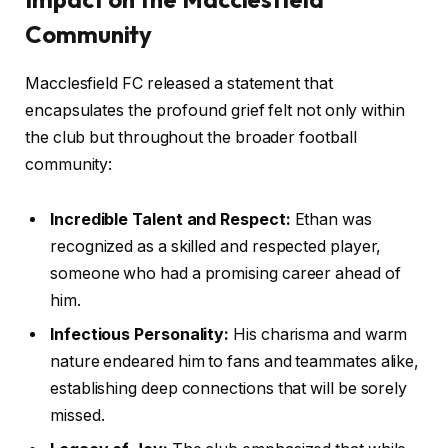
Community
Macclesfield FC released a statement that
encapsulates the profound grief felt not only within
the club but throughout the broader football
community:
Incredible Talent and Respect:
Ethan was
recognized as a skilled and respected player,
someone who had a promising career ahead of
him.
Infectious Personality:
His charisma and warm
nature endeared him to fans and teammates alike,
establishing deep connections that will be sorely
missed.