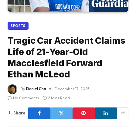
SPORTS
Tragic Car Accident Claims
Life of 21-Year-Old
Macclesfield Forward
Ethan McLeod
By
Daniel Cho
December 17, 2025
No Comments
2 Mins Read
Share