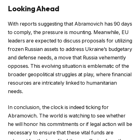
Looking Ahead
With reports suggesting that Abramovich has 90 days
to comply, the pressure is mounting. Meanwhile, EU
leaders are expected to discuss proposals for utilizing
frozen Russian assets to address Ukraine’s budgetary
and defense needs, a move that Russia vehemently
opposes. This evolving situation is emblematic of the
broader geopolitical struggles at play, where financial
resources are intricately linked to humanitarian
needs.
In conclusion, the clock is indeed ticking for
Abramovich. The world is watching to see whether
he will honor his commitments or if legal action will be
necessary to ensure that these vital funds are