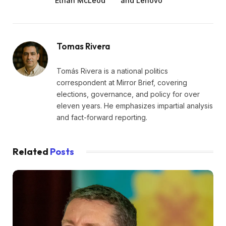
Ethan McLeod
and Lenovo
Tomas Rivera
Tomás Rivera is a national politics
correspondent at Mirror Brief, covering
elections, governance, and policy for over
eleven years. He emphasizes impartial analysis
and fact-forward reporting.
Related
Posts