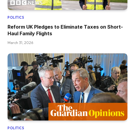
POLITICS
Reform UK Pledges to Eliminate Taxes on Short-
Haul Family Flights
March 31, 2026
POLITICS