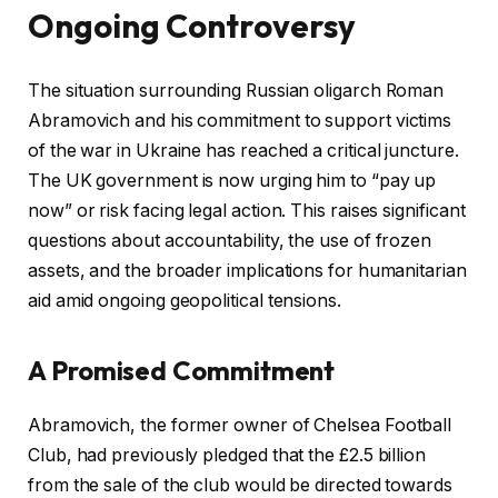
Ongoing Controversy
The situation surrounding Russian oligarch Roman
Abramovich and his commitment to support victims
of the war in Ukraine has reached a critical juncture.
The UK government is now urging him to “pay up
now” or risk facing legal action. This raises significant
questions about accountability, the use of frozen
assets, and the broader implications for humanitarian
aid amid ongoing geopolitical tensions.
A Promised Commitment
Abramovich, the former owner of Chelsea Football
Club, had previously pledged that the £2.5 billion
from the sale of the club would be directed towards