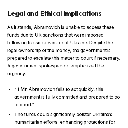
Legal and Ethical Implications
As it stands, Abramovich is unable to access these
funds due to UK sanctions that were imposed
following Russia’s invasion of Ukraine. Despite the
legal ownership of the money, the government is
prepared to escalate this matter to court if necessary.
A government spokesperson emphasized the
urgency:
“If Mr. Abramovich fails to act quickly, this
government is fully committed and prepared to go
to court.”
The funds could significantly bolster Ukraine’s
humanitarian efforts, enhancing protections for