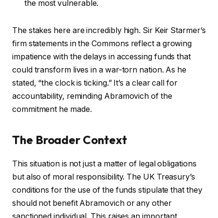
the most vulnerable.
The stakes here are incredibly high. Sir Keir Starmer’s
firm statements in the Commons reflect a growing
impatience with the delays in accessing funds that
could transform lives in a war-torn nation. As he
stated, “the clock is ticking.” It’s a clear call for
accountability, reminding Abramovich of the
commitment he made.
The Broader Context
This situation is not just a matter of legal obligations
but also of moral responsibility. The UK Treasury’s
conditions for the use of the funds stipulate that they
should not benefit Abramovich or any other
sanctioned individual. This raises an important