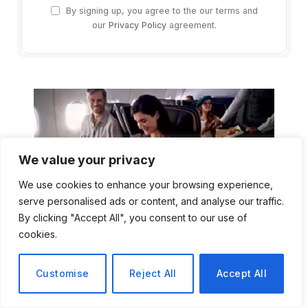
By signing up, you agree to the our terms and
our
Privacy Policy
agreement.
We value your privacy
We use cookies to enhance your browsing experience,
serve personalised ads or content, and analyse our traffic.
By clicking "Accept All", you consent to our use of
cookies.
Customise
Reject All
Accept All