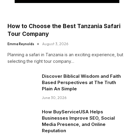
How to Choose the Best Tanzania Safari
Tour Company
Emma Reynolds
August 3, 2026
Planning a safari in Tanzania is an exciting experience, but
selecting the right tour company…
Discover Biblical Wisdom and Faith
Based Perspectives at The Truth
Plain An Simple
June 30, 2026
How BuyServiceUSA Helps
Businesses Improve SEO, Social
Media Presence, and Online
Reputation