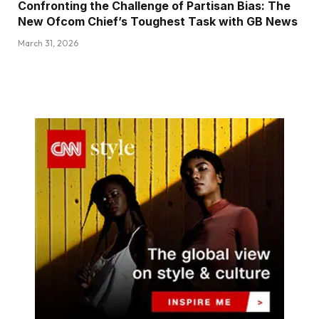
Confronting the Challenge of Partisan Bias: The
New Ofcom Chief’s Toughest Task with GB News
March 31, 2026