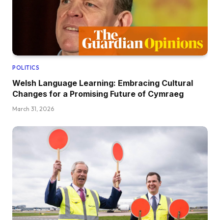
POLITICS
Welsh Language Learning: Embracing Cultural
Changes for a Promising Future of Cymraeg
March 31, 2026