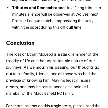
Tributes and Remembrance:
In a fitting tribute, a
minute’s silence will be observed at Wolves’ next
Premier League match, emphasizing the unity
within the sport during this difficult time.
Conclusion
The loss of Ethan McLeod is a stark reminder of the
fragility of life and the unpredictable nature of our
journeys. As we mourn his passing, our thoughts go
out to his family, friends, and all those who had the
privilege of knowing him. May his legacy inspire
others, and may he rest in peace as a beloved
member of the Macclesfield FC family.
For more insights on this tragic story, please read the