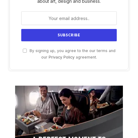
about art, design and business.
By signing up, you agree to the our terms and
our
Privacy Policy
agreement.