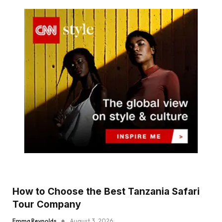
How to Choose the Best Tanzania Safari
Tour Company
Emma Reynolds
August 3, 2026