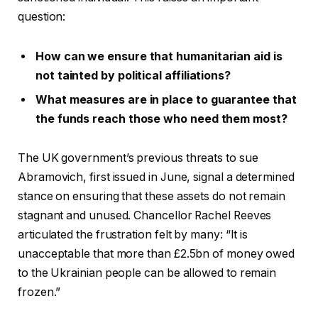
question:
How can we ensure that humanitarian aid is
not tainted by political affiliations?
What measures are in place to guarantee that
the funds reach those who need them most?
The UK government’s previous threats to sue
Abramovich, first issued in June, signal a determined
stance on ensuring that these assets do not remain
stagnant and unused. Chancellor Rachel Reeves
articulated the frustration felt by many: “It is
unacceptable that more than £2.5bn of money owed
to the Ukrainian people can be allowed to remain
frozen.”