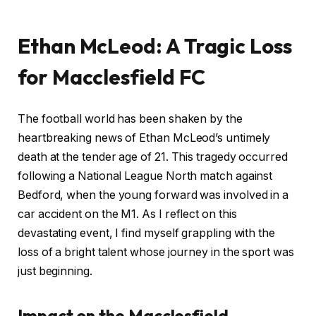
Ethan McLeod: A Tragic Loss
for Macclesfield FC
The football world has been shaken by the
heartbreaking news of Ethan McLeod’s untimely
death at the tender age of 21. This tragedy occurred
following a National League North match against
Bedford, when the young forward was involved in a
car accident on the M1. As I reflect on this
devastating event, I find myself grappling with the
loss of a bright talent whose journey in the sport was
just beginning.
Impact on the Macclesfield