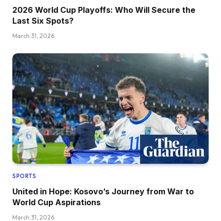
2026 World Cup Playoffs: Who Will Secure the
Last Six Spots?
March 31, 2026
SPORTS
United in Hope: Kosovo’s Journey from War to
World Cup Aspirations
March 31, 2026