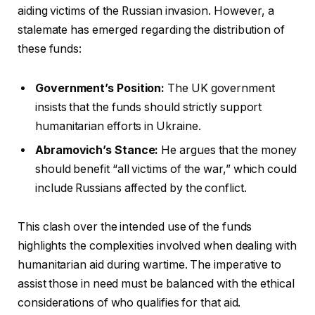
aiding victims of the Russian invasion. However, a
stalemate has emerged regarding the distribution of
these funds:
Government’s Position:
The UK government
insists that the funds should strictly support
humanitarian efforts in Ukraine.
Abramovich’s Stance:
He argues that the money
should benefit “all victims of the war,” which could
include Russians affected by the conflict.
This clash over the intended use of the funds
highlights the complexities involved when dealing with
humanitarian aid during wartime. The imperative to
assist those in need must be balanced with the ethical
considerations of who qualifies for that aid.