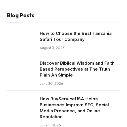
Blog Posts
How to Choose the Best Tanzania
Safari Tour Company
August 3, 2026
Discover Biblical Wisdom and Faith
Based Perspectives at The Truth
Plain An Simple
June 30, 2026
How BuyServiceUSA Helps
Businesses Improve SEO, Social
Media Presence, and Online
Reputation
June 11, 2026