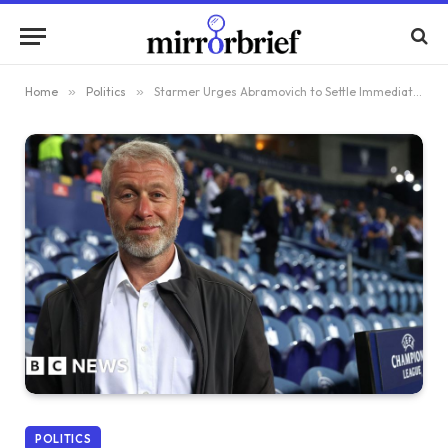
Home
»
Politics
»
Starmer Urges Abramovich to Settle Immediately or Risk Legal Action
POLITICS