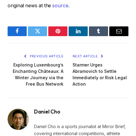
original news at the
source
.
Facebook
Twitter
Pinterest
LinkedIn
Tumblr
Email
PREVIOUS ARTICLE
NEXT ARTICLE
Exploring Luxembourg’s
Starmer Urges
Enchanting Châteaux: A
Abramovich to Settle
Winter Journey via the
Immediately or Risk Legal
Free Bus Network
Action
Daniel Cho
Daniel Cho is a sports journalist at Mirror Brief,
covering international competitions, athlete