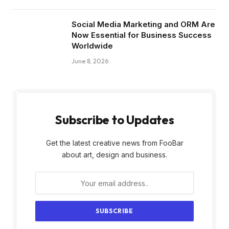
Social Media Marketing and ORM Are
Now Essential for Business Success
Worldwide
June 8, 2026
Subscribe to Updates
Get the latest creative news from FooBar
about art, design and business.