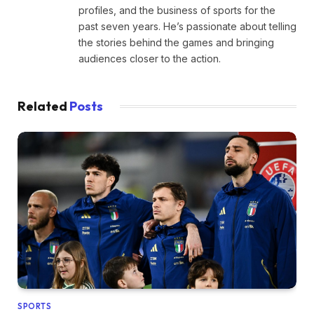
profiles, and the business of sports for the
past seven years. He’s passionate about telling
the stories behind the games and bringing
audiences closer to the action.
Related
Posts
SPORTS