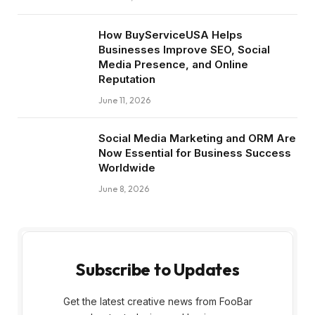
How BuyServiceUSA Helps
Businesses Improve SEO, Social
Media Presence, and Online
Reputation
June 11, 2026
Social Media Marketing and ORM Are
Now Essential for Business Success
Worldwide
June 8, 2026
Subscribe to Updates
Get the latest creative news from FooBar