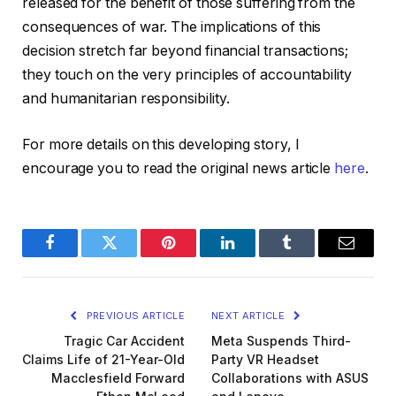
released for the benefit of those suffering from the
consequences of war. The implications of this
decision stretch far beyond financial transactions;
they touch on the very principles of accountability
and humanitarian responsibility.
For more details on this developing story, I
encourage you to read the original news article
here
.
Facebook
Twitter
Pinterest
LinkedIn
Tumblr
Email
PREVIOUS ARTICLE
NEXT ARTICLE
Tragic Car Accident
Meta Suspends Third-
Claims Life of 21-Year-Old
Party VR Headset
Macclesfield Forward
Collaborations with ASUS