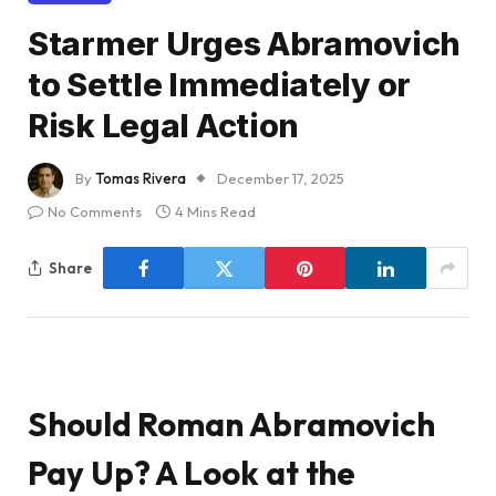
Starmer Urges Abramovich
to Settle Immediately or
Risk Legal Action
By
Tomas Rivera
December 17, 2025
No Comments
4 Mins Read
Share
Should Roman Abramovich
Pay Up? A Look at the