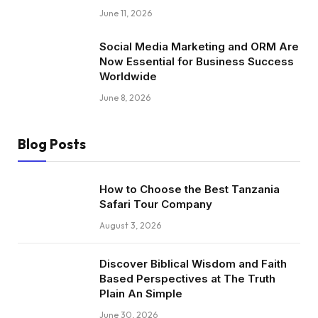
June 11, 2026
Social Media Marketing and ORM Are
Now Essential for Business Success
Worldwide
June 8, 2026
Blog Posts
How to Choose the Best Tanzania
Safari Tour Company
August 3, 2026
Discover Biblical Wisdom and Faith
Based Perspectives at The Truth
Plain An Simple
June 30, 2026