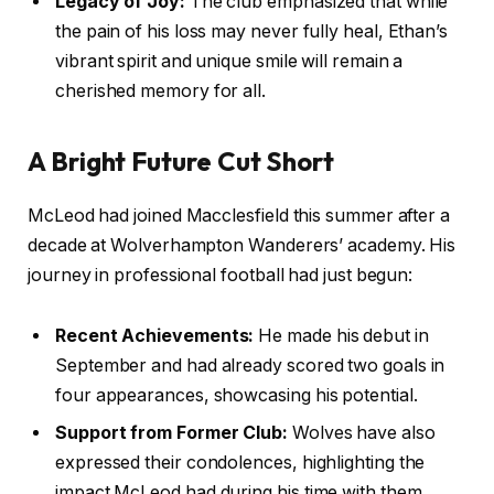
Legacy of Joy:
The club emphasized that while
the pain of his loss may never fully heal, Ethan’s
vibrant spirit and unique smile will remain a
cherished memory for all.
A Bright Future Cut Short
McLeod had joined Macclesfield this summer after a
decade at Wolverhampton Wanderers’ academy. His
journey in professional football had just begun:
Recent Achievements:
He made his debut in
September and had already scored two goals in
four appearances, showcasing his potential.
Support from Former Club:
Wolves have also
expressed their condolences, highlighting the
impact McLeod had during his time with them.