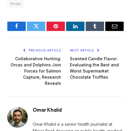
Strike
Facebook
Twitter
Pinterest
LinkedIn
Tumblr
Email
PREVIOUS ARTICLE
NEXT ARTICLE
Collaborative Hunting:
Scented Candle Flavor:
Orcas and Dolphins Join
Evaluating the Best and
Forces for Salmon
Worst Supermarket
Capture, Research
Chocolate Truffles
Reveals
Omar Khalid
Omar Khalid is a senior health journalist at
Mirror Brief, focusing on public health, medical