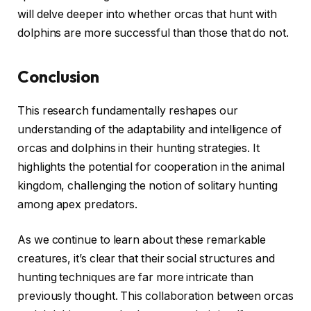
will delve deeper into whether orcas that hunt with
dolphins are more successful than those that do not.
Conclusion
This research fundamentally reshapes our
understanding of the adaptability and intelligence of
orcas and dolphins in their hunting strategies. It
highlights the potential for cooperation in the animal
kingdom, challenging the notion of solitary hunting
among apex predators.
As we continue to learn about these remarkable
creatures, it’s clear that their social structures and
hunting techniques are far more intricate than
previously thought. This collaboration between orcas