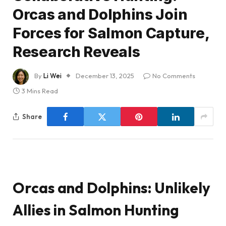
Orcas and Dolphins Join
Forces for Salmon Capture,
Research Reveals
By
Li Wei
December 13, 2025
No Comments
3 Mins Read
Share
Orcas and Dolphins: Unlikely
Allies in Salmon Hunting