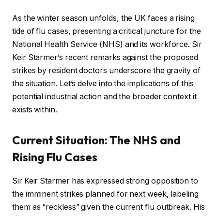
As the winter season unfolds, the UK faces a rising
tide of flu cases, presenting a critical juncture for the
National Health Service (NHS) and its workforce. Sir
Keir Starmer’s recent remarks against the proposed
strikes by resident doctors underscore the gravity of
the situation. Let’s delve into the implications of this
potential industrial action and the broader context it
exists within.
Current Situation: The NHS and
Rising Flu Cases
Sir Keir Starmer has expressed strong opposition to
the imminent strikes planned for next week, labeling
them as “reckless” given the current flu outbreak. His