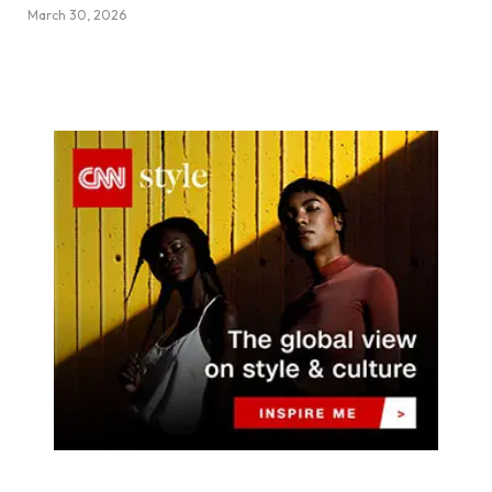
March 30, 2026