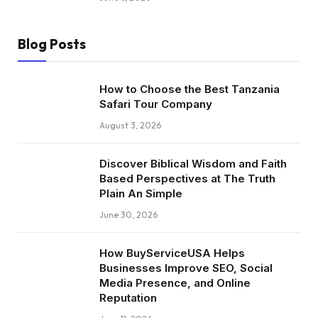
Blog Posts
How to Choose the Best Tanzania
Safari Tour Company
August 3, 2026
Discover Biblical Wisdom and Faith
Based Perspectives at The Truth
Plain An Simple
June 30, 2026
How BuyServiceUSA Helps
Businesses Improve SEO, Social
Media Presence, and Online
Reputation