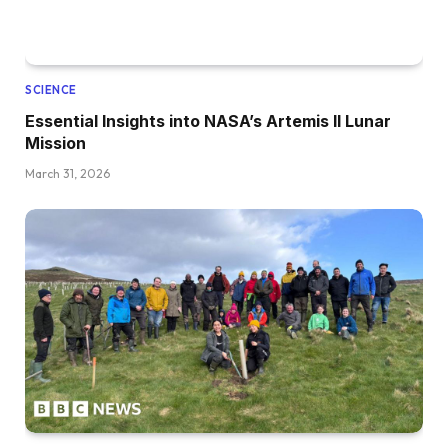
SCIENCE
Essential Insights into NASA’s Artemis II Lunar
Mission
March 31, 2026