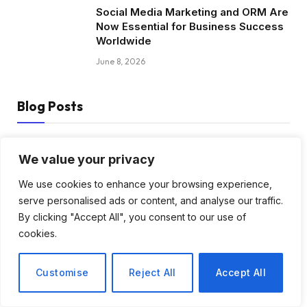
Social Media Marketing and ORM Are
Now Essential for Business Success
Worldwide
June 8, 2026
Blog Posts
How to Choose the Best Tanzania
We value your privacy
Safari Tour Company
We use cookies to enhance your browsing experience,
August 3, 2026
serve personalised ads or content, and analyse our traffic.
By clicking "Accept All", you consent to our use of
Discover Biblical Wisdom and Faith
cookies.
Based Perspectives at The Truth
Plain An Simple
June 30, 2026
Customise
Reject All
Accept All