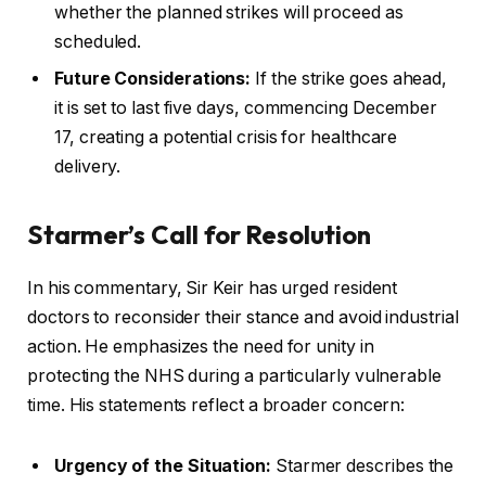
whether the planned strikes will proceed as
scheduled.
Future Considerations:
If the strike goes ahead,
it is set to last five days, commencing December
17, creating a potential crisis for healthcare
delivery.
Starmer’s Call for Resolution
In his commentary, Sir Keir has urged resident
doctors to reconsider their stance and avoid industrial
action. He emphasizes the need for unity in
protecting the NHS during a particularly vulnerable
time. His statements reflect a broader concern:
Urgency of the Situation:
Starmer describes the