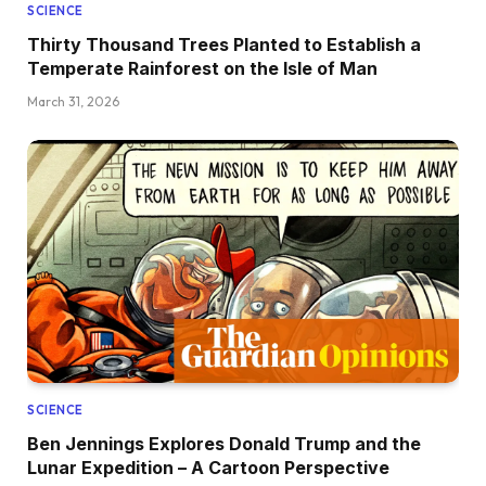
SCIENCE
Thirty Thousand Trees Planted to Establish a
Temperate Rainforest on the Isle of Man
March 31, 2026
SCIENCE
Ben Jennings Explores Donald Trump and the
Lunar Expedition – A Cartoon Perspective