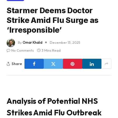
Starmer Deems Doctor
Strike Amid Flu Surge as
‘Irresponsible’
By
Omar Khalid
December 13, 2025
No Comments
3 Mins Read
Share
Analysis of Potential NHS
Strikes Amid Flu Outbreak