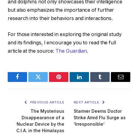
and dolphins not only showcases their intelligence
but also emphasizes the importance of further
research into their behaviors and interactions.
For those interested in exploring the original study
and its findings, I encourage you to read the full
article at the source:
The Guardian
.
Facebook
Twitter
Pinterest
LinkedIn
Tumblr
Email
PREVIOUS ARTICLE
NEXT ARTICLE
The Mysterious
Starmer Deems Doctor
Disappearance of a
Strike Amid Flu Surge as
Nuclear Device by the
‘Irresponsible’
C.I.A. in the Himalayas