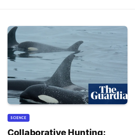
SCIENCE
Collaborative Hunting: