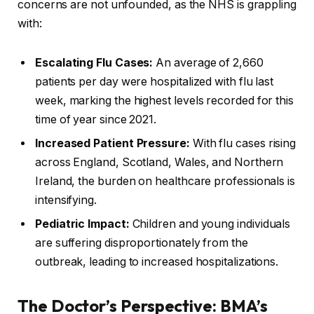
concerns are not unfounded, as the NHS is grappling
with:
Escalating Flu Cases:
An average of 2,660
patients per day were hospitalized with flu last
week, marking the highest levels recorded for this
time of year since 2021.
Increased Patient Pressure:
With flu cases rising
across England, Scotland, Wales, and Northern
Ireland, the burden on healthcare professionals is
intensifying.
Pediatric Impact:
Children and young individuals
are suffering disproportionately from the
outbreak, leading to increased hospitalizations.
The Doctor’s Perspective: BMA’s