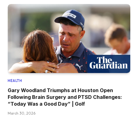
HEALTH
Gary Woodland Triumphs at Houston Open
Following Brain Surgery and PTSD Challenges:
“Today Was a Good Day” | Golf
March 30, 2026