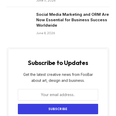
June 11, 2026
Social Media Marketing and ORM Are
Now Essential for Business Success
Worldwide
June 8, 2026
Subscribe to Updates
Get the latest creative news from FooBar
about art, design and business.