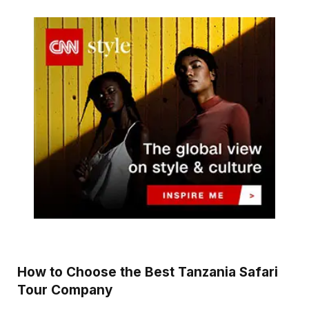
How to Choose the Best Tanzania Safari
Tour Company