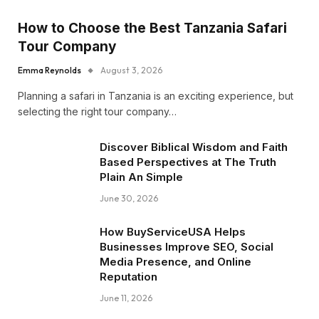
How to Choose the Best Tanzania Safari
Tour Company
Emma Reynolds
August 3, 2026
Planning a safari in Tanzania is an exciting experience, but
selecting the right tour company…
Discover Biblical Wisdom and Faith
Based Perspectives at The Truth
Plain An Simple
June 30, 2026
How BuyServiceUSA Helps
Businesses Improve SEO, Social
Media Presence, and Online
Reputation
June 11, 2026