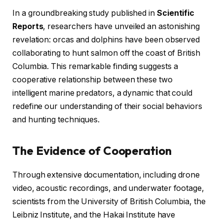
In a groundbreaking study published in
Scientific
Reports
, researchers have unveiled an astonishing
revelation: orcas and dolphins have been observed
collaborating to hunt salmon off the coast of British
Columbia. This remarkable finding suggests a
cooperative relationship between these two
intelligent marine predators, a dynamic that could
redefine our understanding of their social behaviors
and hunting techniques.
The Evidence of Cooperation
Through extensive documentation, including drone
video, acoustic recordings, and underwater footage,
scientists from the University of British Columbia, the
Leibniz Institute, and the Hakai Institute have