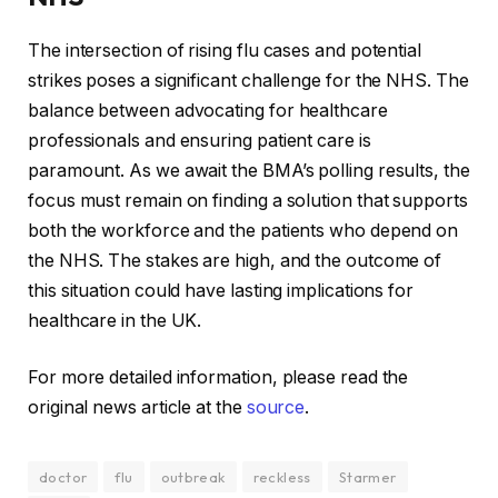
The intersection of rising flu cases and potential
strikes poses a significant challenge for the NHS. The
balance between advocating for healthcare
professionals and ensuring patient care is
paramount. As we await the BMA’s polling results, the
focus must remain on finding a solution that supports
both the workforce and the patients who depend on
the NHS. The stakes are high, and the outcome of
this situation could have lasting implications for
healthcare in the UK.
For more detailed information, please read the
original news article at the
source
.
doctor
flu
outbreak
reckless
Starmer