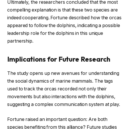
Ultimately, the researchers concluded that the most
compelling explanation is that these two species are
indeed cooperating. Fortune described how the orcas
appeared to follow the dolphins, indicating a possible
leadership role for the dolphins in this unique
partnership.
Implications for Future Research
The study opens up new avenues for understanding
the social dynamics of marine mammals. The tags
used to track the orcas recorded not only their
movements but also interactions with the dolphins,
suggesting a complex communication system at play.
Fortune raised an important question: Are both
species benefiting from this alliance? Future studies