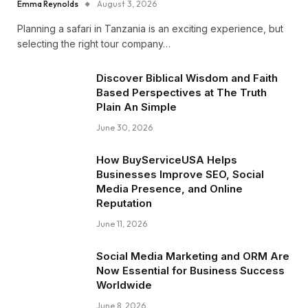
Emma Reynolds
August 3, 2026
Planning a safari in Tanzania is an exciting experience, but
selecting the right tour company…
Discover Biblical Wisdom and Faith
Based Perspectives at The Truth
Plain An Simple
June 30, 2026
How BuyServiceUSA Helps
Businesses Improve SEO, Social
Media Presence, and Online
Reputation
June 11, 2026
Social Media Marketing and ORM Are
Now Essential for Business Success
Worldwide
June 8, 2026