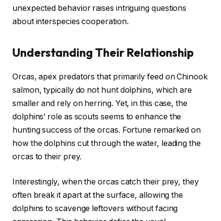
unexpected behavior raises intriguing questions
about interspecies cooperation.
Understanding Their Relationship
Orcas, apex predators that primarily feed on Chinook
salmon, typically do not hunt dolphins, which are
smaller and rely on herring. Yet, in this case, the
dolphins’ role as scouts seems to enhance the
hunting success of the orcas. Fortune remarked on
how the dolphins cut through the water, leading the
orcas to their prey.
Interestingly, when the orcas catch their prey, they
often break it apart at the surface, allowing the
dolphins to scavenge leftovers without facing