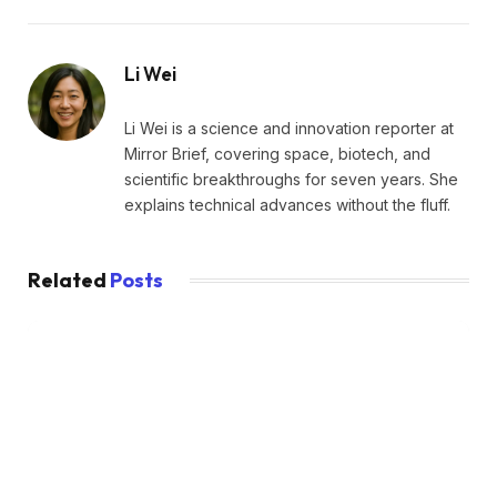
Li Wei
Li Wei is a science and innovation reporter at
Mirror Brief, covering space, biotech, and
scientific breakthroughs for seven years. She
explains technical advances without the fluff.
Related
Posts