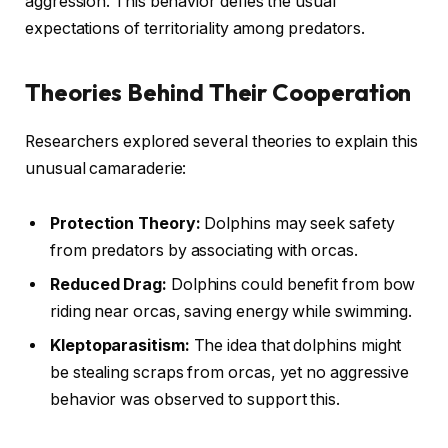
aggression. This behavior defies the usual
expectations of territoriality among predators.
Theories Behind Their Cooperation
Researchers explored several theories to explain this
unusual camaraderie:
Protection Theory:
Dolphins may seek safety
from predators by associating with orcas.
Reduced Drag:
Dolphins could benefit from bow
riding near orcas, saving energy while swimming.
Kleptoparasitism:
The idea that dolphins might
be stealing scraps from orcas, yet no aggressive
behavior was observed to support this.