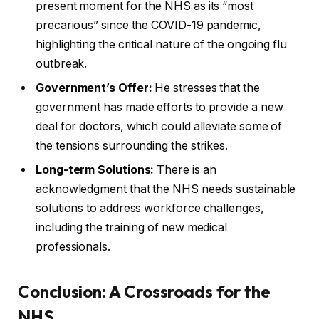
present moment for the NHS as its “most
precarious” since the COVID-19 pandemic,
highlighting the critical nature of the ongoing flu
outbreak.
Government’s Offer:
He stresses that the
government has made efforts to provide a new
deal for doctors, which could alleviate some of
the tensions surrounding the strikes.
Long-term Solutions:
There is an
acknowledgment that the NHS needs sustainable
solutions to address workforce challenges,
including the training of new medical
professionals.
Conclusion: A Crossroads for the
NHS