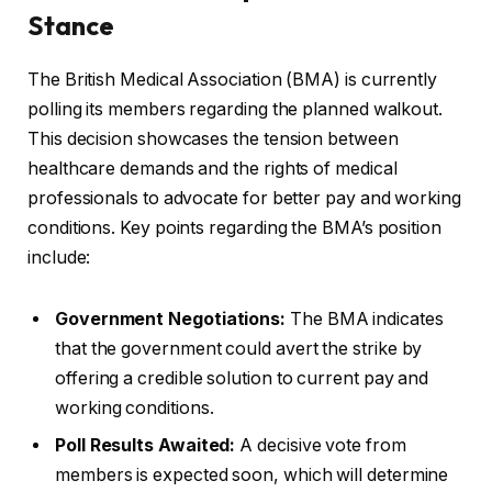
Stance
The British Medical Association (BMA) is currently
polling its members regarding the planned walkout.
This decision showcases the tension between
healthcare demands and the rights of medical
professionals to advocate for better pay and working
conditions. Key points regarding the BMA’s position
include:
Government Negotiations:
The BMA indicates
that the government could avert the strike by
offering a credible solution to current pay and
working conditions.
Poll Results Awaited:
A decisive vote from
members is expected soon, which will determine