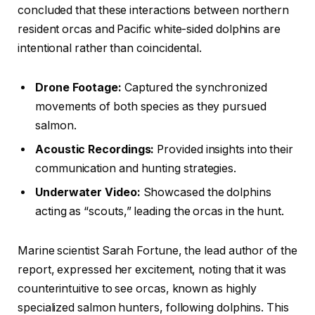
concluded that these interactions between northern
resident orcas and Pacific white-sided dolphins are
intentional rather than coincidental.
Drone Footage:
Captured the synchronized
movements of both species as they pursued
salmon.
Acoustic Recordings:
Provided insights into their
communication and hunting strategies.
Underwater Video:
Showcased the dolphins
acting as “scouts,” leading the orcas in the hunt.
Marine scientist Sarah Fortune, the lead author of the
report, expressed her excitement, noting that it was
counterintuitive to see orcas, known as highly
specialized salmon hunters, following dolphins. This