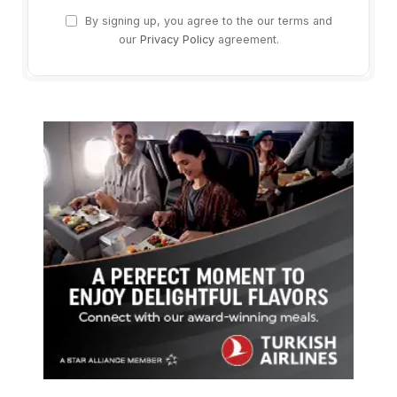
By signing up, you agree to the our terms and
our
Privacy Policy
agreement.