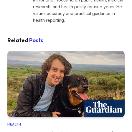
research, and health policy for nine years. He
values accuracy and practical guidance in
health reporting.
Related
Posts
HEALTH