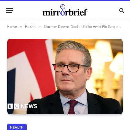
Home
»
Health
»
Starmer Deems Doctor Strike Amid Flu Surge as ‘Irresponsible’
HEALTH