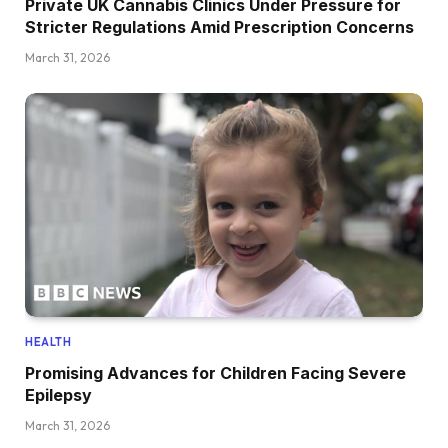
Private UK Cannabis Clinics Under Pressure for
Stricter Regulations Amid Prescription Concerns
March 31, 2026
HEALTH
Promising Advances for Children Facing Severe
Epilepsy
March 31, 2026