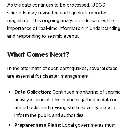
As the data continues to be processed, USGS
scientists may revise the earthquake’s reported
magnitude. This ongoing analysis underscores the
importance of real-time information in understanding
and responding to seismic events.
What Comes Next?
In the aftermath of such earthquakes, several steps
are essential for disaster management:
Data Collection:
Continued monitoring of seismic
activity is crucial. This includes gathering data on
aftershocks and revising shake severity maps to
inform the public and authorities.
Preparedness Plans:
Local governments must