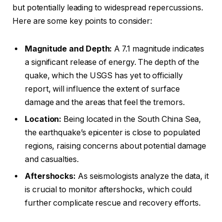
but potentially leading to widespread repercussions.
Here are some key points to consider:
Magnitude and Depth:
A 7.1 magnitude indicates
a significant release of energy. The depth of the
quake, which the USGS has yet to officially
report, will influence the extent of surface
damage and the areas that feel the tremors.
Location:
Being located in the South China Sea,
the earthquake’s epicenter is close to populated
regions, raising concerns about potential damage
and casualties.
Aftershocks:
As seismologists analyze the data, it
is crucial to monitor aftershocks, which could
further complicate rescue and recovery efforts.