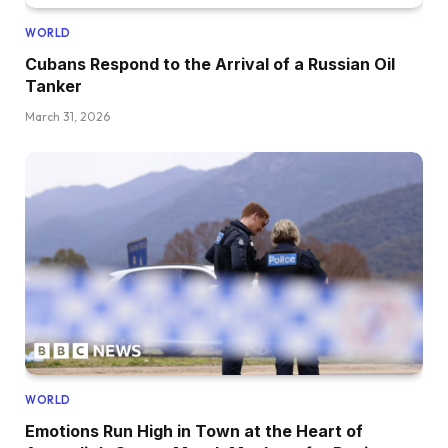
WORLD
Cubans Respond to the Arrival of a Russian Oil
Tanker
March 31, 2026
WORLD
Emotions Run High in Town at the Heart of