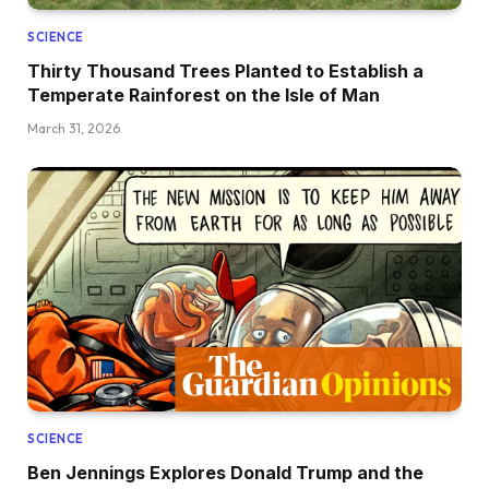
SCIENCE
Thirty Thousand Trees Planted to Establish a
Temperate Rainforest on the Isle of Man
March 31, 2026
SCIENCE
Ben Jennings Explores Donald Trump and the