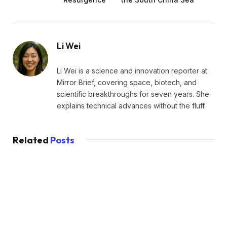
Li Wei
Li Wei is a science and innovation reporter at
Mirror Brief, covering space, biotech, and
scientific breakthroughs for seven years. She
explains technical advances without the fluff.
Related
Posts