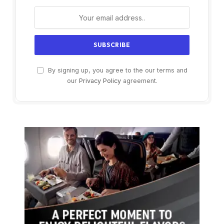
By signing up, you agree to the our terms and
our
Privacy Policy
agreement.