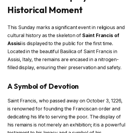
Historical Moment
This Sunday marks a significant event in religious and
cultural history as the skeleton of
Saint Francis of
Assisi
is displayed to the public for the first time.
Located in the beautiful Basilica of Saint Francis in
Assisi, Italy, the remains are encased in a nitrogen-
filled display, ensuring their preservation and safety.
A Symbol of Devotion
Saint Francis, who passed away on October 3, 1226,
is renowned for founding the Franciscan order and
dedicating his life to serving the poor. The display of
his remains is not merely an exhibition; it is a powerful
testament to his legacy and a symbol of his