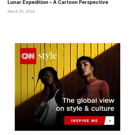
Lunar Expedition – A Cartoon Perspective
March 30, 2026