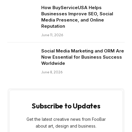
How BuyServiceUSA Helps
Businesses Improve SEO, Social
Media Presence, and Online
Reputation
June 11, 2026
Social Media Marketing and ORM Are
Now Essential for Business Success
Worldwide
June 8, 2026
Subscribe to Updates
Get the latest creative news from FooBar
about art, design and business.