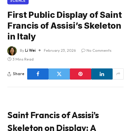
SCIENCE
First Public Display of Saint
Francis of Assisi’s Skeleton
in Italy
By
Li Wei
February 23, 2026
No Comments
3 Mins Read
Share
Saint Francis of Assisi’s
Skeleton on Display: A