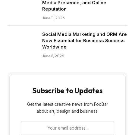
Media Presence, and Online
Reputation
June 11, 2026
Social Media Marketing and ORM Are
Now Essential for Business Success
Worldwide
June 8, 2026
Subscribe to Updates
Get the latest creative news from FooBar
about art, design and business.