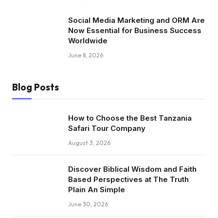
Social Media Marketing and ORM Are
Now Essential for Business Success
Worldwide
June 8, 2026
Blog Posts
How to Choose the Best Tanzania
Safari Tour Company
August 3, 2026
Discover Biblical Wisdom and Faith
Based Perspectives at The Truth
Plain An Simple
June 30, 2026