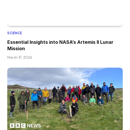
SCIENCE
Essential Insights into NASA’s Artemis II Lunar
Mission
March 31, 2026