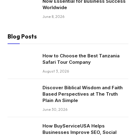
Now Essential for Business Success
Worldwide
June 8, 2026
Blog Posts
How to Choose the Best Tanzania
Safari Tour Company
August 3, 2026
Discover Biblical Wisdom and Faith
Based Perspectives at The Truth
Plain An Simple
June 30, 2026
How BuyServiceUSA Helps
Businesses Improve SEO, Social