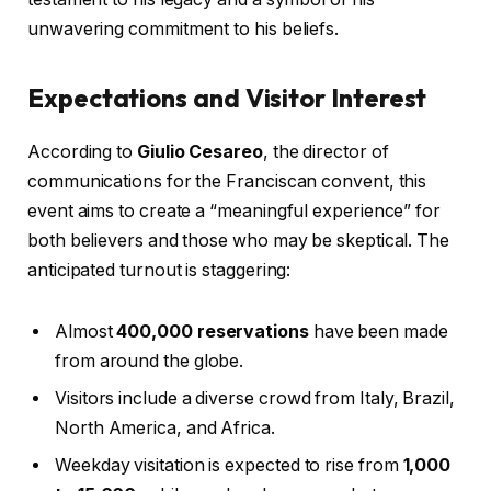
unwavering commitment to his beliefs.
Expectations and Visitor Interest
According to
Giulio Cesareo
, the director of
communications for the Franciscan convent, this
event aims to create a “meaningful experience” for
both believers and those who may be skeptical. The
anticipated turnout is staggering:
Almost
400,000 reservations
have been made
from around the globe.
Visitors include a diverse crowd from Italy, Brazil,
North America, and Africa.
Weekday visitation is expected to rise from
1,000