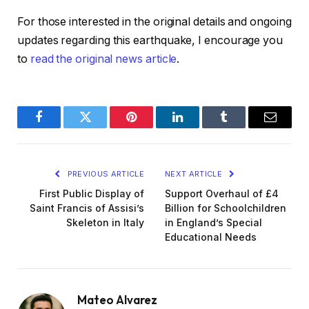
For those interested in the original details and ongoing
updates regarding this earthquake, I encourage you
to
read the original news article
.
Facebook
Twitter
Pinterest
LinkedIn
Tumblr
Email
PREVIOUS ARTICLE
NEXT ARTICLE
First Public Display of
Support Overhaul of £4
Saint Francis of Assisi’s
Billion for Schoolchildren
Skeleton in Italy
in England’s Special
Educational Needs
Mateo Alvarez