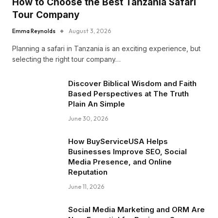
How to Choose the Best Tanzania Safari
Tour Company
Emma Reynolds
August 3, 2026
Planning a safari in Tanzania is an exciting experience, but
selecting the right tour company…
Discover Biblical Wisdom and Faith
Based Perspectives at The Truth
Plain An Simple
June 30, 2026
How BuyServiceUSA Helps
Businesses Improve SEO, Social
Media Presence, and Online
Reputation
June 11, 2026
Social Media Marketing and ORM Are