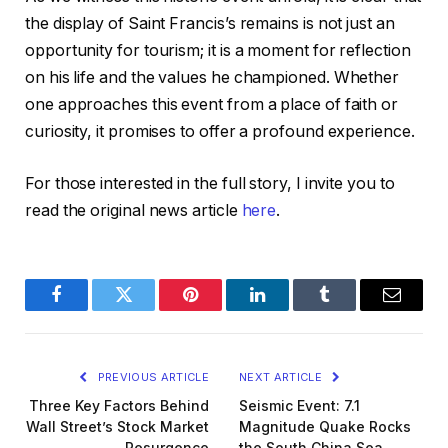
the display of Saint Francis’s remains is not just an
opportunity for tourism; it is a moment for reflection
on his life and the values he championed. Whether
one approaches this event from a place of faith or
curiosity, it promises to offer a profound experience.
For those interested in the full story, I invite you to
read the original news article
here
.
Facebook
Twitter
Pinterest
LinkedIn
Tumblr
Email
PREVIOUS ARTICLE
NEXT ARTICLE
Three Key Factors Behind
Seismic Event: 7.1
Wall Street’s Stock Market
Magnitude Quake Rocks
Resurgence
the South China Sea