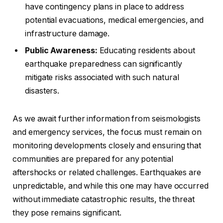
have contingency plans in place to address
potential evacuations, medical emergencies, and
infrastructure damage.
Public Awareness:
Educating residents about
earthquake preparedness can significantly
mitigate risks associated with such natural
disasters.
As we await further information from seismologists
and emergency services, the focus must remain on
monitoring developments closely and ensuring that
communities are prepared for any potential
aftershocks or related challenges. Earthquakes are
unpredictable, and while this one may have occurred
without immediate catastrophic results, the threat
they pose remains significant.