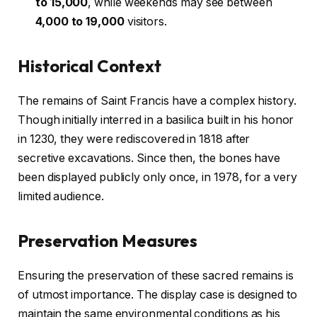
to 15,000
, while weekends may see between
4,000 to 19,000
visitors.
Historical Context
The remains of Saint Francis have a complex history.
Though initially interred in a basilica built in his honor
in 1230, they were rediscovered in 1818 after
secretive excavations. Since then, the bones have
been displayed publicly only once, in 1978, for a very
limited audience.
Preservation Measures
Ensuring the preservation of these sacred remains is
of utmost importance. The display case is designed to
maintain the same environmental conditions as his