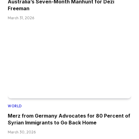
Australia’s Seven-Month Manhunt for Dezi
Freeman
March 31, 2026
WORLD
Merz from Germany Advocates for 80 Percent of
Syrian Immigrants to Go Back Home
March 30, 2026