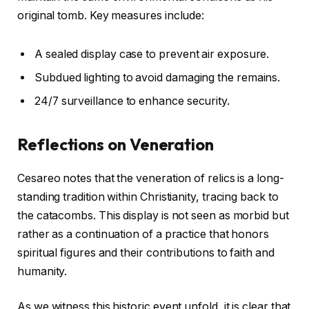
original tomb. Key measures include:
A sealed display case to prevent air exposure.
Subdued lighting to avoid damaging the remains.
24/7 surveillance to enhance security.
Reflections on Veneration
Cesareo notes that the veneration of relics is a long-
standing tradition within Christianity, tracing back to
the catacombs. This display is not seen as morbid but
rather as a continuation of a practice that honors
spiritual figures and their contributions to faith and
humanity.
As we witness this historic event unfold, it is clear that