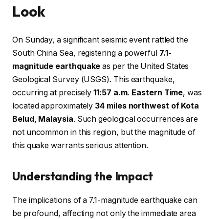
Look
On Sunday, a significant seismic event rattled the
South China Sea, registering a powerful
7.1-
magnitude earthquake
as per the United States
Geological Survey (USGS). This earthquake,
occurring at precisely
11:57 a.m. Eastern Time
, was
located approximately
34 miles northwest of Kota
Belud, Malaysia
. Such geological occurrences are
not uncommon in this region, but the magnitude of
this quake warrants serious attention.
Understanding the Impact
The implications of a 7.1-magnitude earthquake can
be profound, affecting not only the immediate area