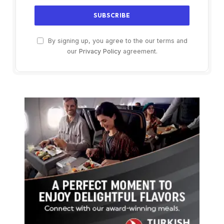
By signing up, you agree to the our terms and
our
Privacy Policy
agreement.