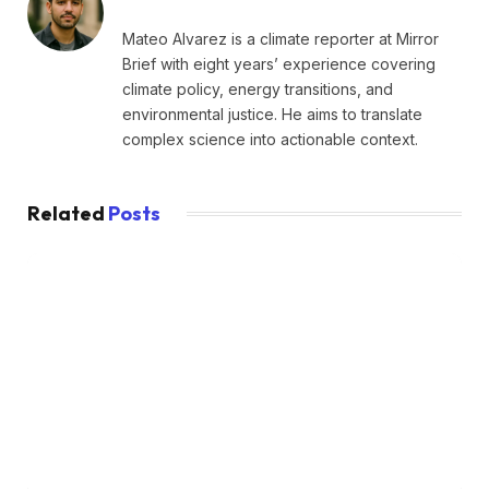
Mateo Alvarez is a climate reporter at Mirror
Brief with eight years’ experience covering
climate policy, energy transitions, and
environmental justice. He aims to translate
complex science into actionable context.
Related
Posts