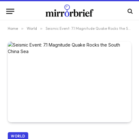
Home
»
World
»
Seismic Event: 7.1 Magnitude Quake Rocks the South China Sea
WORLD