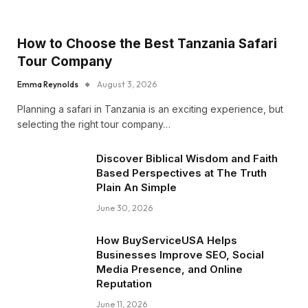
How to Choose the Best Tanzania Safari
Tour Company
Emma Reynolds
August 3, 2026
Planning a safari in Tanzania is an exciting experience, but
selecting the right tour company…
Discover Biblical Wisdom and Faith
Based Perspectives at The Truth
Plain An Simple
June 30, 2026
How BuyServiceUSA Helps
Businesses Improve SEO, Social
Media Presence, and Online
Reputation
June 11, 2026