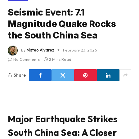
Seismic Event: 7.1
Magnitude Quake Rocks
the South China Sea
By
Mateo Alvarez
February 23, 2026
No Comments
2 Mins Read
Share
Major Earthquake Strikes
South China Sea: A Closer