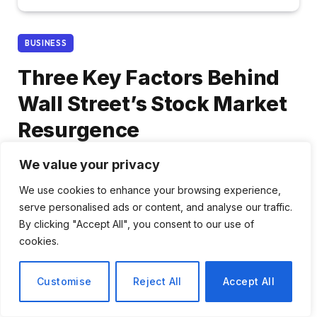
BUSINESS
Three Key Factors Behind
Wall Street’s Stock Market
Resurgence
We value your privacy
By
Ava Morgan
February 23, 2026
No Comments
3 Mins Read
We use cookies to enhance your browsing experience,
serve personalised ads or content, and analyse our traffic.
Share
By clicking "Accept All", you consent to our use of
cookies.
Customise
Reject All
Accept All