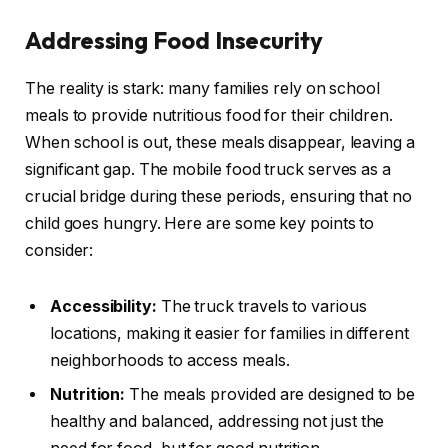
Addressing Food Insecurity
The reality is stark: many families rely on school
meals to provide nutritious food for their children.
When school is out, these meals disappear, leaving a
significant gap. The mobile food truck serves as a
crucial bridge during these periods, ensuring that no
child goes hungry. Here are some key points to
consider:
Accessibility:
The truck travels to various
locations, making it easier for families in different
neighborhoods to access meals.
Nutrition:
The meals provided are designed to be
healthy and balanced, addressing not just the