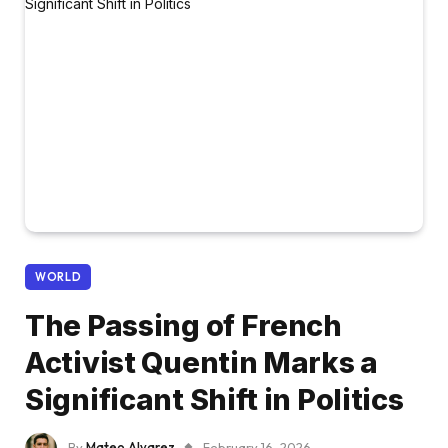
WORLD
The Passing of French
Activist Quentin Marks a
Significant Shift in Politics
By
Mateo Alvarez
February 16, 2026