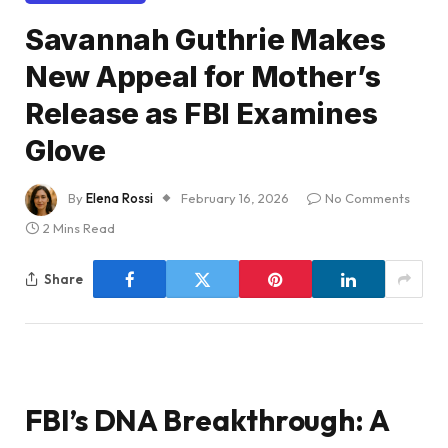
Savannah Guthrie Makes
New Appeal for Mother’s
Release as FBI Examines
Glove
By
Elena Rossi
February 16, 2026
No Comments
2 Mins Read
Share
FBI’s DNA Breakthrough: A