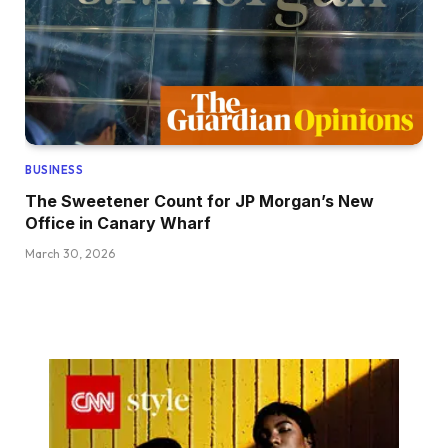
BUSINESS
The Sweetener Count for JP Morgan’s New
Office in Canary Wharf
March 30, 2026