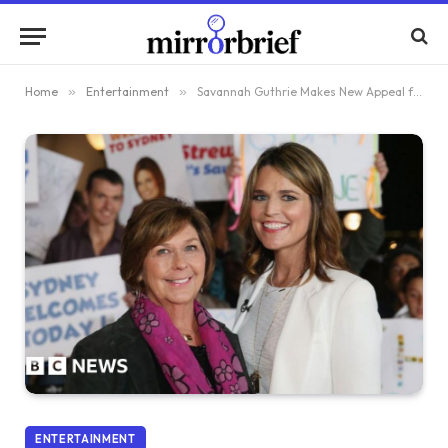
Home
»
Entertainment
»
Savannah Guthrie Makes New Appeal for Mother’s Release as FBI Examines Glove
ENTERTAINMENT