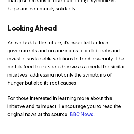
than just a means to distribute food; it symbolizes
hope and community solidarity.
Looking Ahead
As we look to the future, it’s essential for local
governments and organizations to collaborate and
invest in sustainable solutions to food insecurity. The
mobile food truck should serve as a model for similar
initiatives, addressing not only the symptoms of
hunger but also its root causes.
For those interested in learning more about this
initiative and its impact, I encourage you to read the
original news at the source:
BBC News
.