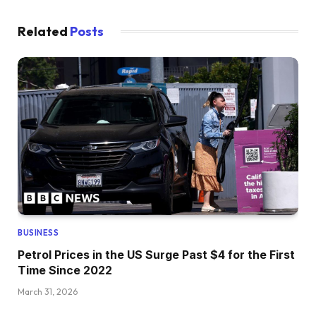
Related
Posts
BUSINESS
Petrol Prices in the US Surge Past $4 for the First
Time Since 2022
March 31, 2026