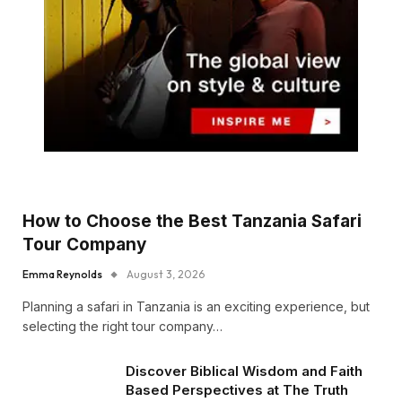
How to Choose the Best Tanzania Safari
Tour Company
Emma Reynolds
August 3, 2026
Planning a safari in Tanzania is an exciting experience, but
selecting the right tour company…
Discover Biblical Wisdom and Faith
Based Perspectives at The Truth