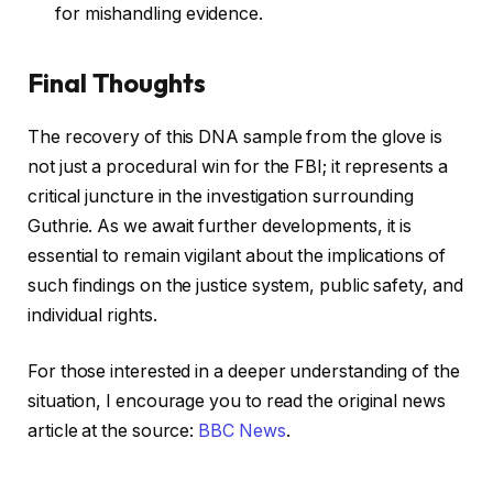
for mishandling evidence.
Final Thoughts
The recovery of this DNA sample from the glove is
not just a procedural win for the FBI; it represents a
critical juncture in the investigation surrounding
Guthrie. As we await further developments, it is
essential to remain vigilant about the implications of
such findings on the justice system, public safety, and
individual rights.
For those interested in a deeper understanding of the
situation, I encourage you to read the original news
article at the source:
BBC News
.