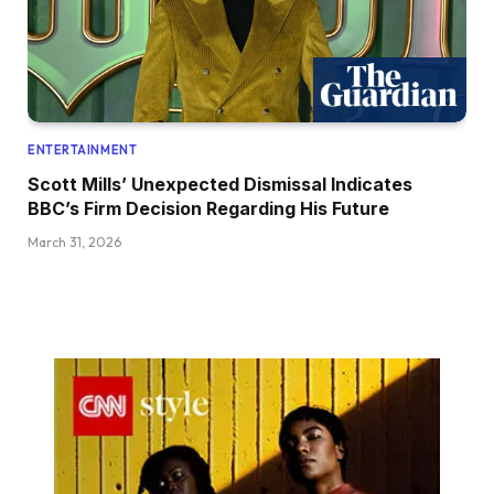
ENTERTAINMENT
Scott Mills’ Unexpected Dismissal Indicates
BBC’s Firm Decision Regarding His Future
March 31, 2026