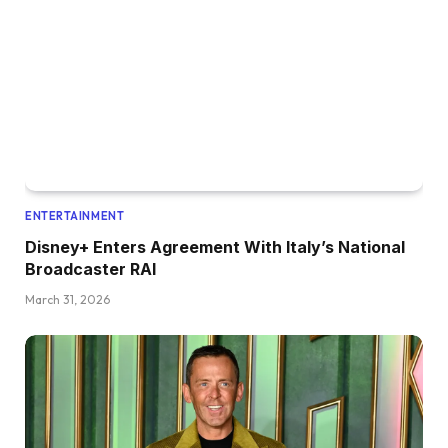
ENTERTAINMENT
Disney+ Enters Agreement With Italy’s National
Broadcaster RAI
March 31, 2026