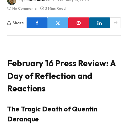
No Comments
3 Mins Read
Share
February 16 Press Review: A
Day of Reflection and
Reactions
The Tragic Death of Quentin
Deranque