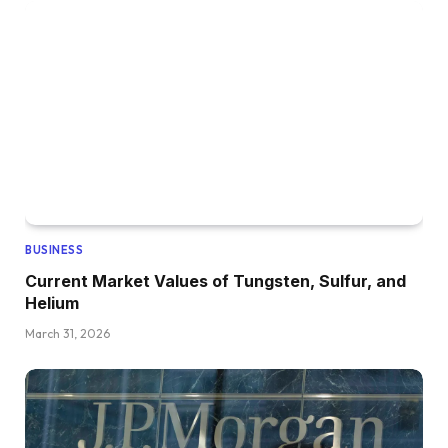
BUSINESS
Current Market Values of Tungsten, Sulfur, and
Helium
March 31, 2026