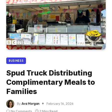
BUSINESS
Spud Truck Distributing
Complimentary Meals to
Families
By
Ava Morgan
February 16, 2026
No Comments
2 Mins Read