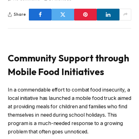
Share
Community Support through
Mobile Food Initiatives
In a commendable effort to combat food insecurity, a
local initiative has launched a mobile food truck aimed
at providing meals for children and families who find
themselves in need during school holidays. This
program is a much-needed response to a growing
problem that often goes unnoticed.