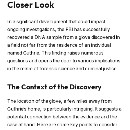
Closer Look
In a significant development that could impact
ongoing investigations, the FBI has successfully
recovered a DNA sample from a glove discovered in
a field not far from the residence of an individual
named Guthrie. This finding raises numerous
questions and opens the door to various implications
in the realm of forensic science and criminal justice.
The Context of the Discovery
The location of the glove, a few miles away from
Guthrie’s home, is particularly intriguing. It suggests a
potential connection between the evidence and the
case at hand. Here are some key points to consider