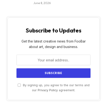
June 8, 2026
Subscribe to Updates
Get the latest creative news from FooBar
about art, design and business.
By signing up, you agree to the our terms and
our
Privacy Policy
agreement.