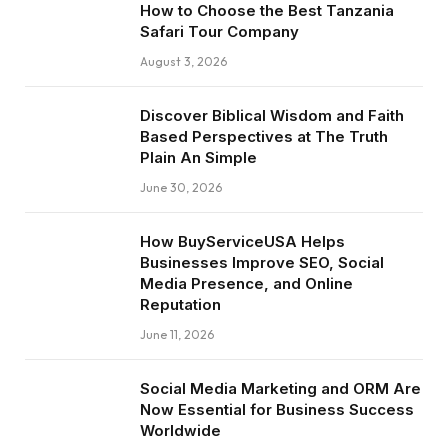
How to Choose the Best Tanzania
Safari Tour Company
August 3, 2026
Discover Biblical Wisdom and Faith
Based Perspectives at The Truth
Plain An Simple
June 30, 2026
How BuyServiceUSA Helps
Businesses Improve SEO, Social
Media Presence, and Online
Reputation
June 11, 2026
Social Media Marketing and ORM Are
Now Essential for Business Success
Worldwide