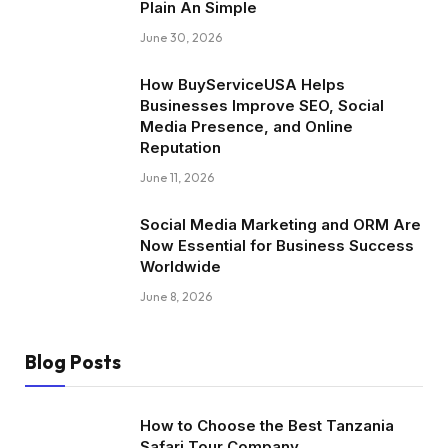
Plain An Simple
June 30, 2026
How BuyServiceUSA Helps
Businesses Improve SEO, Social
Media Presence, and Online
Reputation
June 11, 2026
Social Media Marketing and ORM Are
Now Essential for Business Success
Worldwide
June 8, 2026
Blog Posts
How to Choose the Best Tanzania
Safari Tour Company