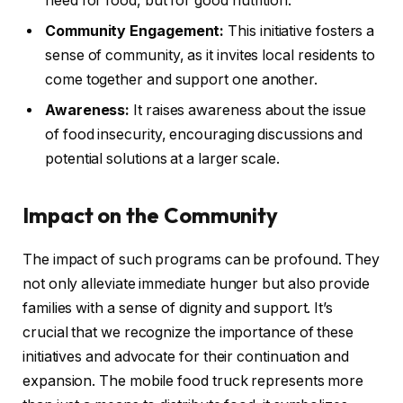
need for food, but for good nutrition.
Community Engagement:
This initiative fosters a
sense of community, as it invites local residents to
come together and support one another.
Awareness:
It raises awareness about the issue
of food insecurity, encouraging discussions and
potential solutions at a larger scale.
Impact on the Community
The impact of such programs can be profound. They
not only alleviate immediate hunger but also provide
families with a sense of dignity and support. It’s
crucial that we recognize the importance of these
initiatives and advocate for their continuation and
expansion. The mobile food truck represents more