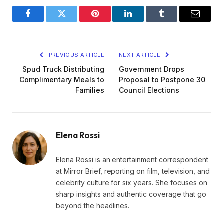
Facebook
Twitter
Pinterest
LinkedIn
Tumblr
Email
PREVIOUS ARTICLE
NEXT ARTICLE
Spud Truck Distributing
Government Drops
Complimentary Meals to
Proposal to Postpone 30
Families
Council Elections
Elena Rossi
Elena Rossi is an entertainment correspondent
at Mirror Brief, reporting on film, television, and
celebrity culture for six years. She focuses on
sharp insights and authentic coverage that go
beyond the headlines.