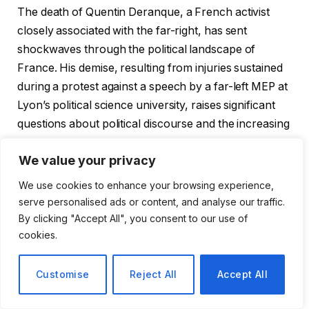
The death of Quentin Deranque, a French activist
closely associated with the far-right, has sent
shockwaves through the political landscape of
France. His demise, resulting from injuries sustained
during a protest against a speech by a far-left MEP at
Lyon’s political science university, raises significant
questions about political discourse and the increasing
polarization in our society.
We value your privacy
Key Observations:
We use cookies to enhance your browsing experience,
serve personalised ads or content, and analyse our traffic.
The incident highlights the escalating tensions
By clicking "Accept All", you consent to our use of
between far-right and far-left factions in France.
cookies.
Deranque’s death is likely to be a pivotal moment,
Customise
Reject All
Accept All
sparking debates on political violence and
freedom of expression.