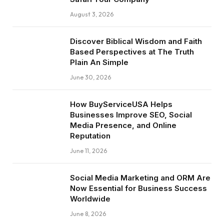
August 3, 2026
Discover Biblical Wisdom and Faith
Based Perspectives at The Truth
Plain An Simple
June 30, 2026
How BuyServiceUSA Helps
Businesses Improve SEO, Social
Media Presence, and Online
Reputation
June 11, 2026
Social Media Marketing and ORM Are
Now Essential for Business Success
Worldwide
June 8, 2026