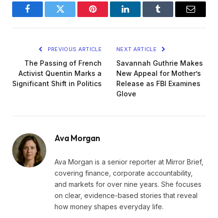
Facebook
Twitter
Pinterest
LinkedIn
Tumblr
Email
PREVIOUS ARTICLE
NEXT ARTICLE
The Passing of French
Savannah Guthrie Makes
Activist Quentin Marks a
New Appeal for Mother’s
Significant Shift in Politics
Release as FBI Examines
Glove
Ava Morgan
Ava Morgan is a senior reporter at Mirror Brief,
covering finance, corporate accountability,
and markets for over nine years. She focuses
on clear, evidence-based stories that reveal
how money shapes everyday life.