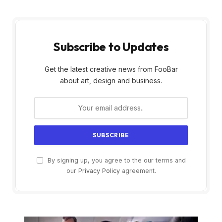
Subscribe to Updates
Get the latest creative news from FooBar
about art, design and business.
By signing up, you agree to the our terms and
our
Privacy Policy
agreement.