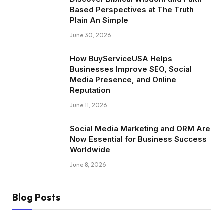
Based Perspectives at The Truth
Plain An Simple
June 30, 2026
How BuyServiceUSA Helps
Businesses Improve SEO, Social
Media Presence, and Online
Reputation
June 11, 2026
Social Media Marketing and ORM Are
Now Essential for Business Success
Worldwide
June 8, 2026
Blog Posts