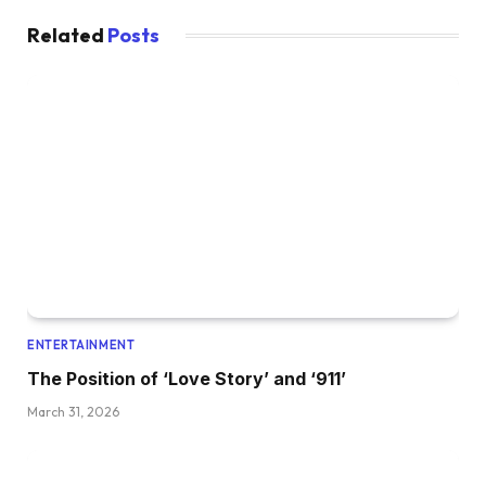
Related
Posts
ENTERTAINMENT
The Position of ‘Love Story’ and ‘911’
March 31, 2026