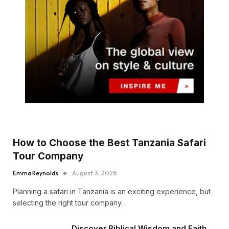
How to Choose the Best Tanzania Safari
Tour Company
Emma Reynolds
August 3, 2026
Planning a safari in Tanzania is an exciting experience, but
selecting the right tour company…
Discover Biblical Wisdom and Faith