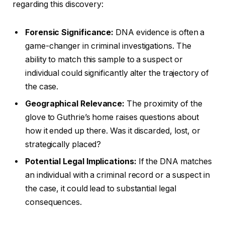
regarding this discovery:
Forensic Significance:
DNA evidence is often a
game-changer in criminal investigations. The
ability to match this sample to a suspect or
individual could significantly alter the trajectory of
the case.
Geographical Relevance:
The proximity of the
glove to Guthrie’s home raises questions about
how it ended up there. Was it discarded, lost, or
strategically placed?
Potential Legal Implications:
If the DNA matches
an individual with a criminal record or a suspect in
the case, it could lead to substantial legal
consequences.