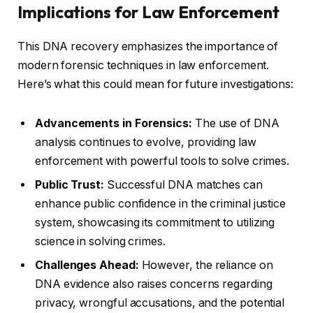
Implications for Law Enforcement
This DNA recovery emphasizes the importance of
modern forensic techniques in law enforcement.
Here’s what this could mean for future investigations:
Advancements in Forensics:
The use of DNA
analysis continues to evolve, providing law
enforcement with powerful tools to solve crimes.
Public Trust:
Successful DNA matches can
enhance public confidence in the criminal justice
system, showcasing its commitment to utilizing
science in solving crimes.
Challenges Ahead:
However, the reliance on
DNA evidence also raises concerns regarding
privacy, wrongful accusations, and the potential