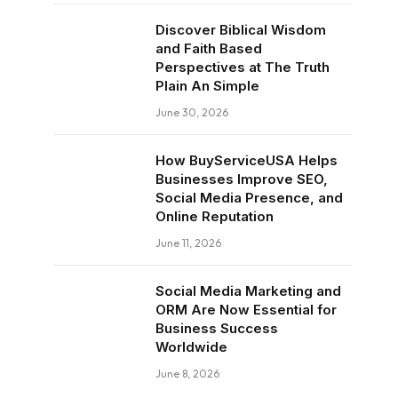
Discover Biblical Wisdom
and Faith Based
Perspectives at The Truth
Plain An Simple
June 30, 2026
How BuyServiceUSA Helps
Businesses Improve SEO,
Social Media Presence, and
Online Reputation
June 11, 2026
Social Media Marketing and
ORM Are Now Essential for
Business Success
Worldwide
June 8, 2026