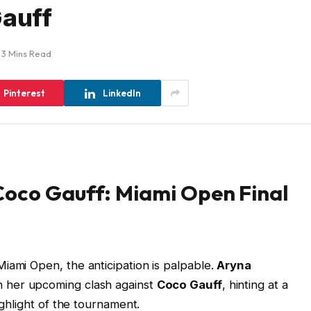
Gauff
3 Mins Read
Pinterest
LinkedIn
Coco Gauff: Miami Open Final
iami Open, the anticipation is palpable.
Aryna
n her upcoming clash against
Coco Gauff
, hinting at a
ighlight of the tournament.