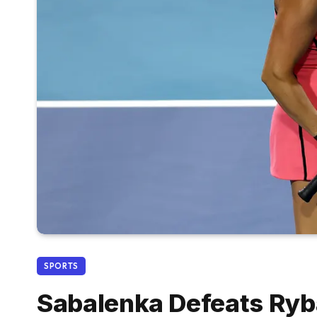
SPORTS
Sabalenka Defeats Ryba