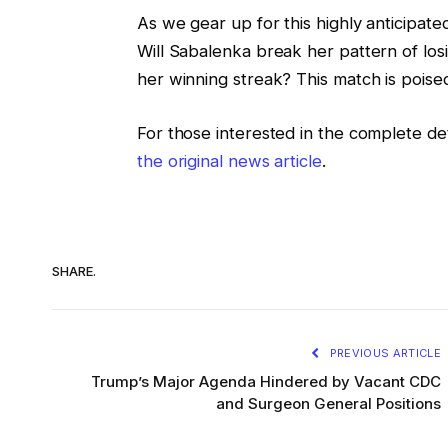
As we gear up for this highly anticipate
Will Sabalenka break her pattern of losi
her winning streak? This match is poise
For those interested in the complete det
the original news article
.
SHARE.
PREVIOUS ARTICLE
Trump’s Major Agenda Hindered by Vacant CDC
and Surgeon General Positions