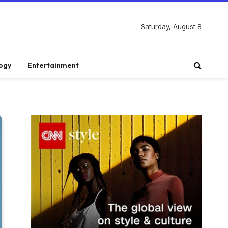
Saturday, August 8
ogy
Entertainment