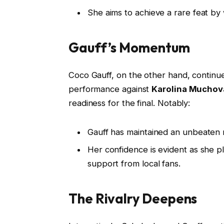
She aims to achieve a rare feat by
Gauff’s Momentum
Coco Gauff, on the other hand, continu
performance against
Karolina Muchov
readiness for the final. Notably:
Gauff has maintained an unbeaten 
Her confidence is evident as she p
support from local fans.
The Rivalry Deepens