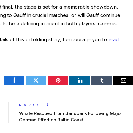
d final, the stage is set for a memorable showdown.
ng to Gauff in crucial matches, or will Gauff continue
d to be a defining moment in both players’ careers.
ails of this unfolding story, I encourage you to
read
Facebook
Twitter
Pinterest
LinkedIn
Tumblr
Ema
NEXT ARTICLE
Whale Rescued from Sandbank Following Major
German Effort on Baltic Coast