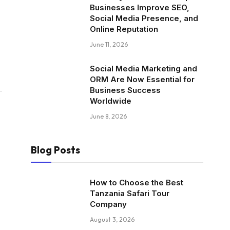
Businesses Improve SEO,
Social Media Presence, and
Online Reputation
June 11, 2026
Social Media Marketing and
ORM Are Now Essential for
Business Success
Worldwide
June 8, 2026
Blog Posts
How to Choose the Best
Tanzania Safari Tour
Company
August 3, 2026