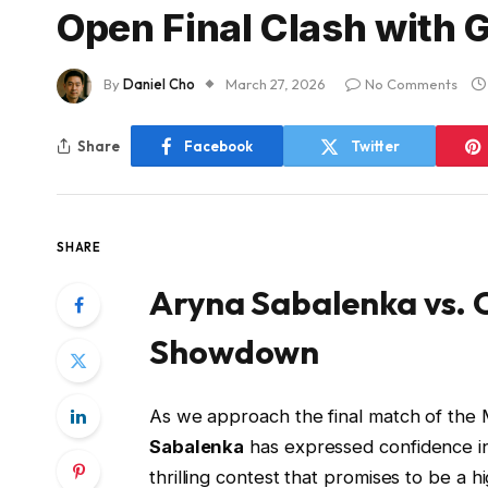
Open Final Clash with 
By
Daniel Cho
March 27, 2026
No Comments
Share
Facebook
Twitter
SHARE
Aryna Sabalenka vs. 
Showdown
As we approach the final match of the M
Sabalenka
has expressed confidence i
thrilling contest that promises to be a h