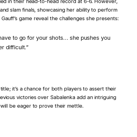
tied in their head-to-head record at 6-6. However,
and slam finals, showcasing her ability to perform
 Gauff’s game reveal the challenges she presents:
have to go for your shots… she pushes you
r difficult.”
itle; it’s a chance for both players to assert their
evious victories over Sabalenka add an intriguing
will be eager to prove their mettle.