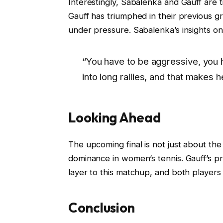
Interestingly, Sabalenka and Gauff are 
Gauff has triumphed in their previous gr
under pressure. Sabalenka’s insights on
“You have to be aggressive, you 
into long rallies, and that makes he
Looking Ahead
The upcoming final is not just about the t
dominance in women’s tennis. Gauff’s pr
layer to this matchup, and both players 
Conclusion