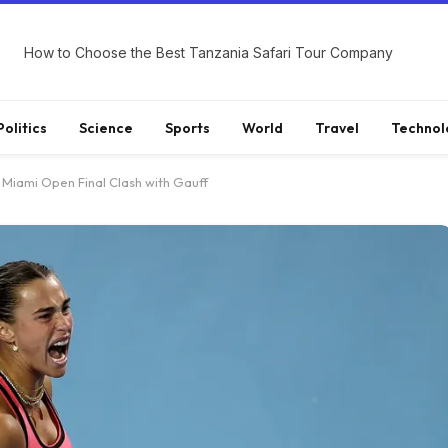
How to Choose the Best Tanzania Safari Tour Company
Politics
Science
Sports
World
Travel
Technol
Miami Open Final Clash with Gauff