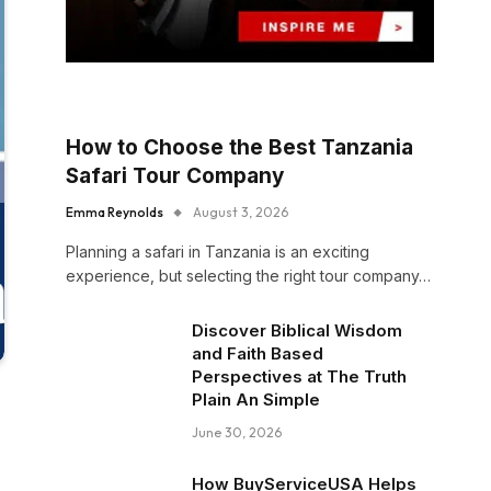
How to Choose the Best Tanzania
Safari Tour Company
Emma Reynolds
August 3, 2026
Planning a safari in Tanzania is an exciting
experience, but selecting the right tour company…
Discover Biblical Wisdom
and Faith Based
Perspectives at The Truth
Plain An Simple
June 30, 2026
How BuyServiceUSA Helps