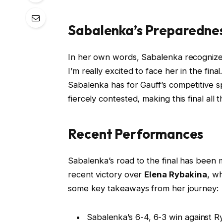
Sabalenka’s Preparedne
In her own words, Sabalenka recognizes
I’m really excited to face her in the fi
Sabalenka has for Gauff’s competitive s
fiercely contested, making this final all 
Recent Performances
Sabalenka’s road to the final has been
recent victory over
Elena Rybakina
, w
some key takeaways from her journey:
Sabalenka’s 6-4, 6-3 win against 