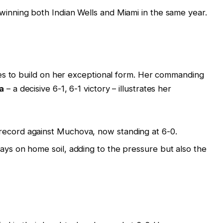
 winning both Indian Wells and Miami in the same year.
es to build on her exceptional form. Her commanding
a
– a decisive 6-1, 6-1 victory – illustrates her
record against Muchova, now standing at 6-0.
lays on home soil, adding to the pressure but also the