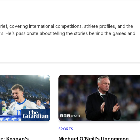
Brief, covering international competitions, athlete profiles, and the
rs. He’s passionate about telling the stories behind the games and
SPORTS
pe: Kosovo’s
Michael O’Neill’s Uncommon