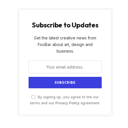
Subscribe to Updates
Get the latest creative news from
FooBar about art, design and
business.
By signing up, you agree to the our
terms and our
Privacy Policy
agreement.