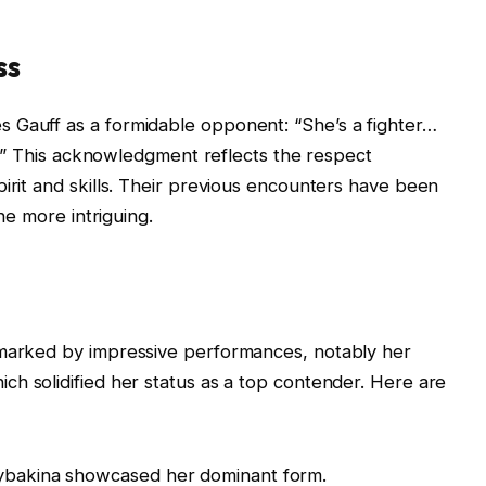
ss
 Gauff as a formidable opponent: “She’s a fighter…
nal.” This acknowledgment reflects the respect
pirit and skills. Their previous encounters have been
the more intriguing.
 marked by impressive performances, notably her
hich solidified her status as a top contender. Here are
Rybakina showcased her dominant form.