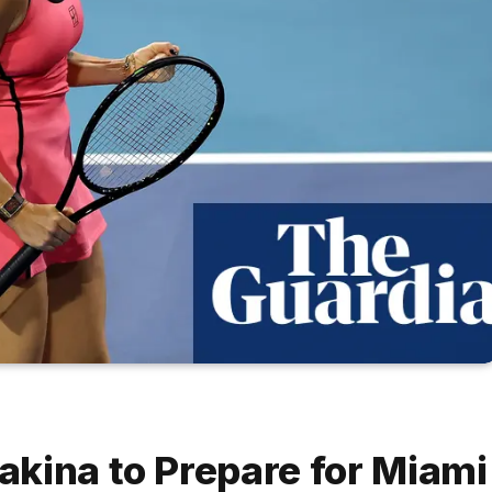
kina to Prepare for Miami