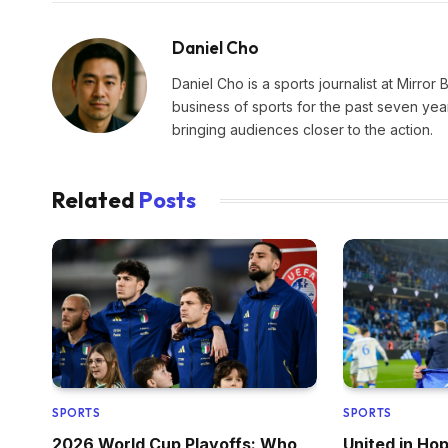
Daniel Cho
Daniel Cho is a sports journalist at Mirror 
business of sports for the past seven yea
bringing audiences closer to the action.
Related
Posts
SPORTS
SPORTS
2026 World Cup Playoffs: Who
United in Ho