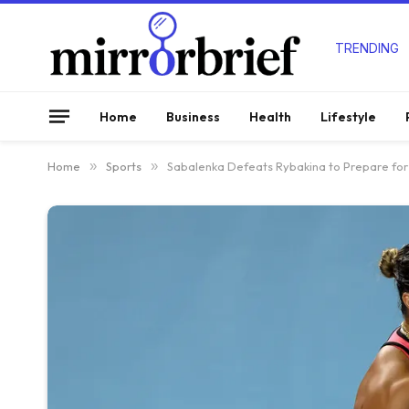
TRENDING
Home
Business
Health
Lifestyle
Home
»
Sports
»
Sabalenka Defeats Rybakina to Prepare for 