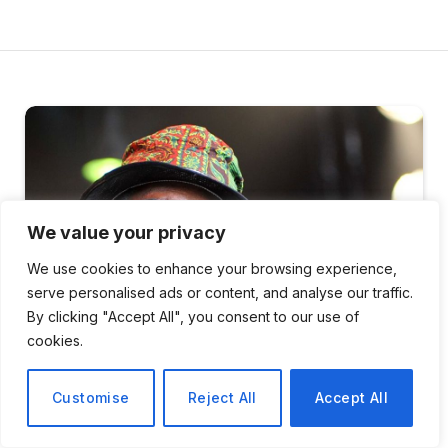
We value your privacy
We use cookies to enhance your browsing experience,
serve personalised ads or content, and analyse our traffic.
By clicking "Accept All", you consent to our use of
cookies.
Customise
Reject All
Accept All
ENTERTAINMENT