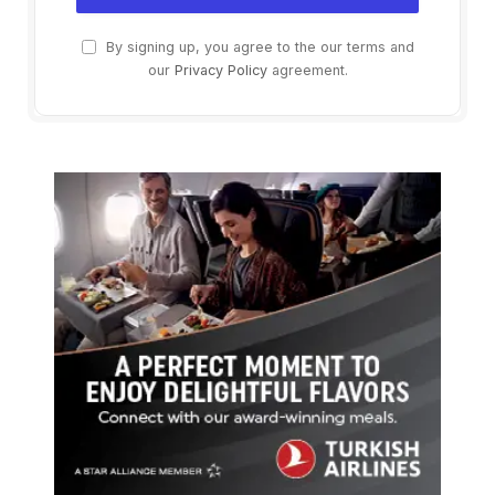
By signing up, you agree to the our terms and
our
Privacy Policy
agreement.