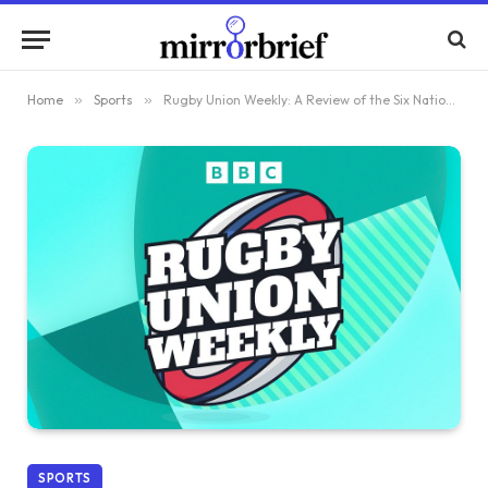
Home
»
Sports
»
Rugby Union Weekly: A Review of the Six Nations Weekend
SPORTS