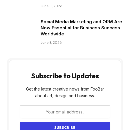
June 11, 2026
Social Media Marketing and ORM Are
Now Essential for Business Success
Worldwide
June 8, 2026
Subscribe to Updates
Get the latest creative news from FooBar
about art, design and business.