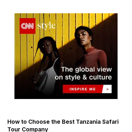
How to Choose the Best Tanzania Safari
Tour Company