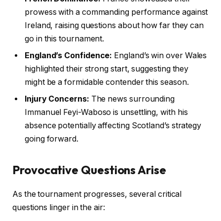
prowess with a commanding performance against
Ireland, raising questions about how far they can
go in this tournament.
England’s Confidence:
England’s win over Wales
highlighted their strong start, suggesting they
might be a formidable contender this season.
Injury Concerns:
The news surrounding
Immanuel Feyi-Waboso is unsettling, with his
absence potentially affecting Scotland’s strategy
going forward.
Provocative Questions Arise
As the tournament progresses, several critical
questions linger in the air: