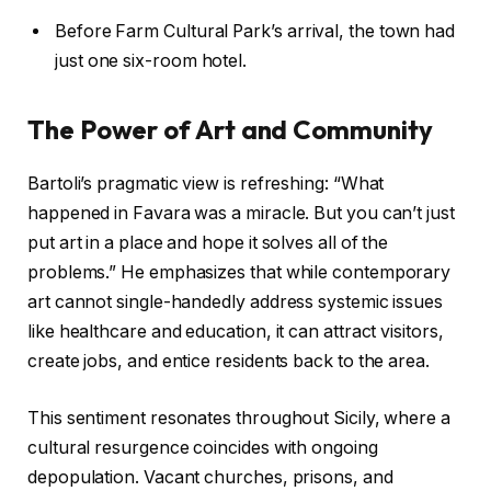
Before Farm Cultural Park’s arrival, the town had
just one six-room hotel.
The Power of Art and Community
Bartoli’s pragmatic view is refreshing: “What
happened in Favara was a miracle. But you can’t just
put art in a place and hope it solves all of the
problems.” He emphasizes that while contemporary
art cannot single-handedly address systemic issues
like healthcare and education, it can attract visitors,
create jobs, and entice residents back to the area.
This sentiment resonates throughout Sicily, where a
cultural resurgence coincides with ongoing
depopulation. Vacant churches, prisons, and