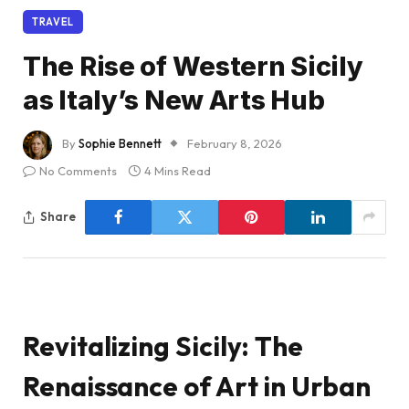
TRAVEL
The Rise of Western Sicily
as Italy’s New Arts Hub
By
Sophie Bennett
February 8, 2026
No Comments
4 Mins Read
Share
Revitalizing Sicily: The
Renaissance of Art in Urban