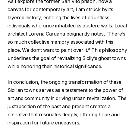
As I explore the former San Vito prison, now a
canvas for contemporary art, I am struck by its
layered history, echoing the lives of countless
individuals who once inhabited its austere walls. Local
architect Lorena Caruana poignantly notes, “There’s
so much collective memory associated with this
place. We don’t want to paint over it.” This philosophy
underlines the goal of revitalizing Sicily’s ghost towns
while honoring their historical significance.
In conclusion, the ongoing transformation of these
Sicilian towns serves as a testament to the power of
art and community in driving urban revitalization. The
juxtaposition of the past and present creates a
narrative that resonates deeply, offering hope and
inspiration for future endeavors.