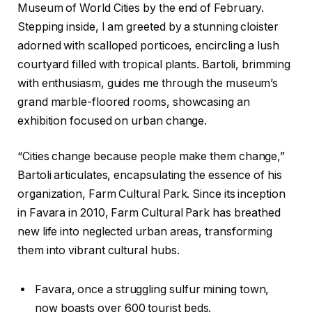
Museum of World Cities by the end of February.
Stepping inside, I am greeted by a stunning cloister
adorned with scalloped porticoes, encircling a lush
courtyard filled with tropical plants. Bartoli, brimming
with enthusiasm, guides me through the museum’s
grand marble-floored rooms, showcasing an
exhibition focused on urban change.
“Cities change because people make them change,”
Bartoli articulates, encapsulating the essence of his
organization, Farm Cultural Park. Since its inception
in Favara in 2010, Farm Cultural Park has breathed
new life into neglected urban areas, transforming
them into vibrant cultural hubs.
Favara, once a struggling sulfur mining town,
now boasts over 600 tourist beds.