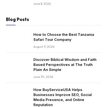
June 8, 2026
Blog Posts
How to Choose the Best Tanzania
Safari Tour Company
August 3, 2026
Discover Biblical Wisdom and Faith
Based Perspectives at The Truth
Plain An Simple
June 30, 2026
How BuyServiceUSA Helps
Businesses Improve SEO, Social
Media Presence, and Online
Reputation