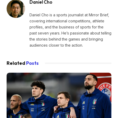
Daniel Cho
Daniel Cho is a sports journalist at Mirror Brief,
covering international competitions, athlete
profiles, and the business of sports for the
past seven years. He’s passionate about telling
the stories behind the games and bringing
audiences closer to the action.
Related
Posts