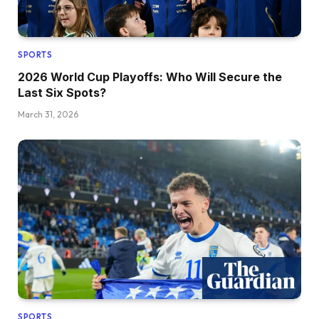
SPORTS
2026 World Cup Playoffs: Who Will Secure the
Last Six Spots?
March 31, 2026
SPORTS