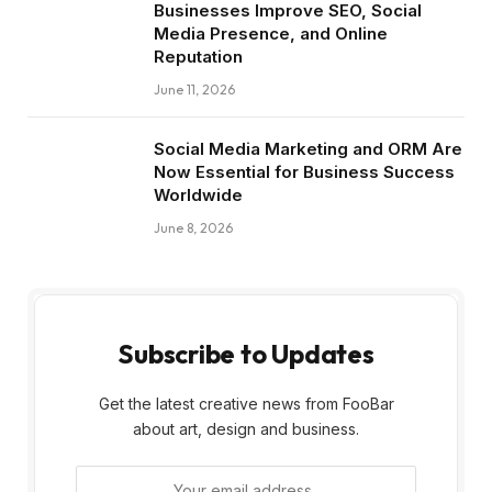
Businesses Improve SEO, Social
Media Presence, and Online
Reputation
June 11, 2026
Social Media Marketing and ORM Are
Now Essential for Business Success
Worldwide
June 8, 2026
Subscribe to Updates
Get the latest creative news from FooBar
about art, design and business.