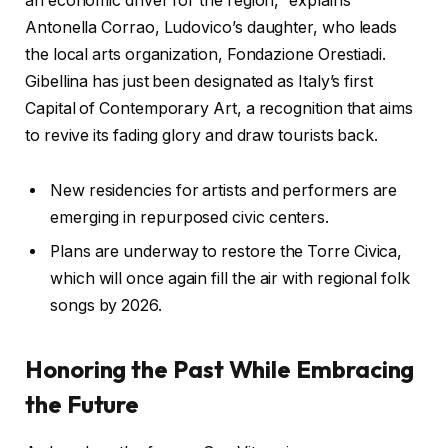
an economic driver for the region,” explains
Antonella Corrao, Ludovico’s daughter, who leads
the local arts organization, Fondazione Orestiadi.
Gibellina has just been designated as Italy’s first
Capital of Contemporary Art, a recognition that aims
to revive its fading glory and draw tourists back.
New residencies for artists and performers are
emerging in repurposed civic centers.
Plans are underway to restore the Torre Civica,
which will once again fill the air with regional folk
songs by 2026.
Honoring the Past While Embracing
the Future