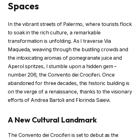
Spaces
In the vibrant streets of Palermo, where tourists flock
to soak in the rich culture, a remarkable
transformation is unfolding. As I traverse Via
Maqueda, weaving through the bustling crowds and
the intoxicating aromas of pomegranate juice and
Aperol spritzes, I stumble upon a hidden gem –
number 206, the Convento dei Crociferi. Once
abandoned for three decades, this historic building is
on the verge of a renaissance, thanks to the visionary
efforts of Andrea Bartoli and Florinda Saievi.
A New Cultural Landmark
The Convento dei Crociferi is set to debut as the