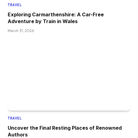
TRAVEL
Exploring Carmarthenshire: A Car-Free
Adventure by Train in Wales
March 31, 2026
TRAVEL
Uncover the Final Resting Places of Renowned
Authors