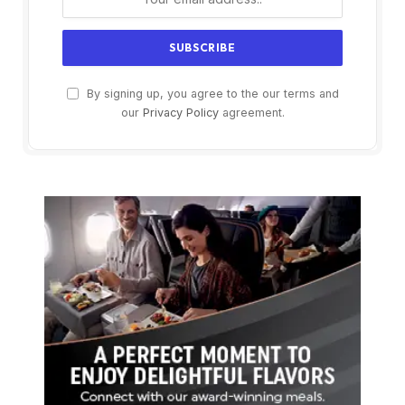
By signing up, you agree to the our terms and
our
Privacy Policy
agreement.