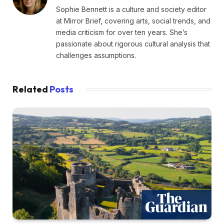
Sophie Bennett is a culture and society editor
at Mirror Brief, covering arts, social trends, and
media criticism for over ten years. She’s
passionate about rigorous cultural analysis that
challenges assumptions.
Related
Posts