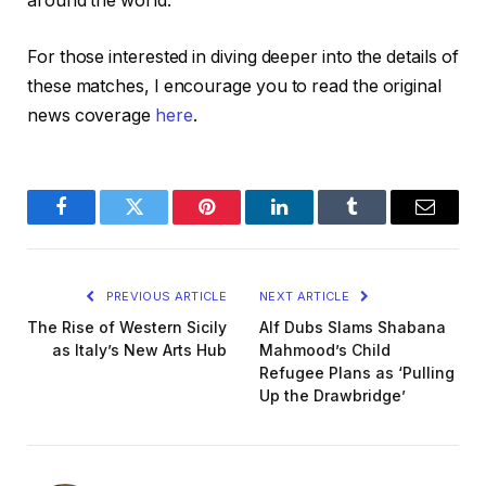
around the world.
For those interested in diving deeper into the details of
these matches, I encourage you to read the original
news coverage
here
.
Facebook
Twitter
Pinterest
LinkedIn
Tumblr
Email
PREVIOUS ARTICLE
NEXT ARTICLE
The Rise of Western Sicily
Alf Dubs Slams Shabana
as Italy’s New Arts Hub
Mahmood’s Child
Refugee Plans as ‘Pulling
Up the Drawbridge’