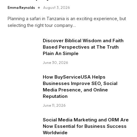
Emma Reynolds
August 3, 2026
Planning a safari in Tanzania is an exciting experience, but
selecting the right tour company…
Discover Biblical Wisdom and Faith
Based Perspectives at The Truth
Plain An Simple
June 30, 2026
How BuyServiceUSA Helps
Businesses Improve SEO, Social
Media Presence, and Online
Reputation
June 11, 2026
Social Media Marketing and ORM Are
Now Essential for Business Success
Worldwide