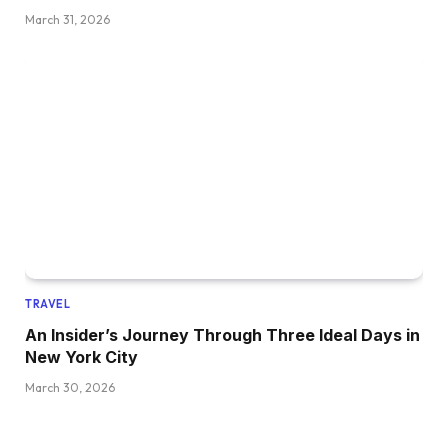
March 31, 2026
TRAVEL
An Insider’s Journey Through Three Ideal Days in
New York City
March 30, 2026