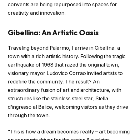
convents are being repurposed into spaces for
creativity and innovation.
Gibellina: An Artistic Oasis
Traveling beyond Palermo, I arrive in Gibellina, a
town with a rich artistic history. Following the tragic
earthquake of 1968 that razed the original town,
visionary mayor Ludovico Corrao invited artists to
redefine the community. The result? An
extraordinary fusion of art and architecture, with
structures like the stainless steel star, Stella
d’ingresso al Belice, welcoming visitors as they drive
through the town.
“This is how a dream becomes reality – art becoming