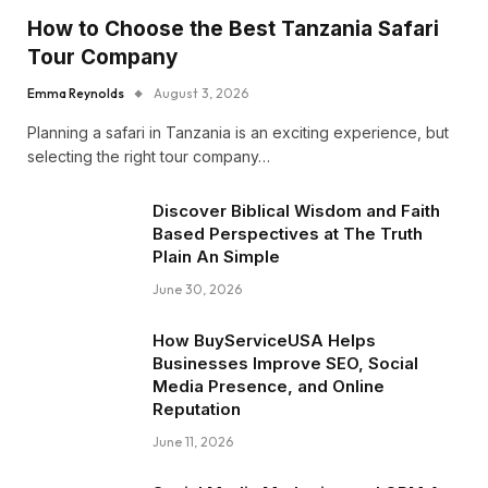
How to Choose the Best Tanzania Safari
Tour Company
Emma Reynolds
August 3, 2026
Planning a safari in Tanzania is an exciting experience, but
selecting the right tour company…
Discover Biblical Wisdom and Faith
Based Perspectives at The Truth
Plain An Simple
June 30, 2026
How BuyServiceUSA Helps
Businesses Improve SEO, Social
Media Presence, and Online
Reputation
June 11, 2026