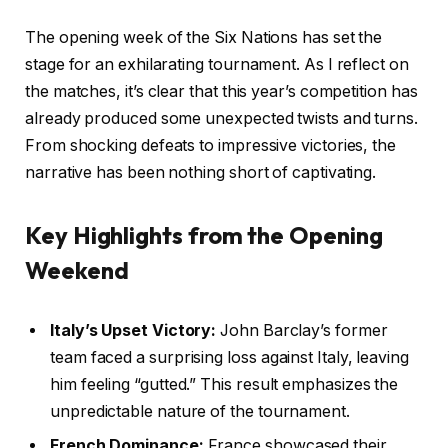
The opening week of the Six Nations has set the
stage for an exhilarating tournament. As I reflect on
the matches, it’s clear that this year’s competition has
already produced some unexpected twists and turns.
From shocking defeats to impressive victories, the
narrative has been nothing short of captivating.
Key Highlights from the Opening
Weekend
Italy’s Upset Victory:
John Barclay’s former
team faced a surprising loss against Italy, leaving
him feeling “gutted.” This result emphasizes the
unpredictable nature of the tournament.
French Dominance:
France showcased their