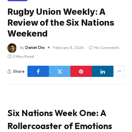
Rugby Union Weekly: A
Review of the Six Nations
Weekend
By
Daniel Cho
February 8, 2026
No Comments
2 Mins Read
Share
Six Nations Week One: A
Rollercoaster of Emotions