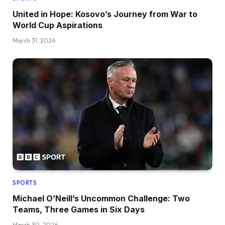
United in Hope: Kosovo’s Journey from War to
World Cup Aspirations
March 31, 2026
SPORTS
Michael O’Neill’s Uncommon Challenge: Two
Teams, Three Games in Six Days
March 30, 2026