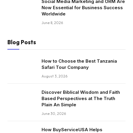
Social Media Marketing and ORM Are
Now Essential for Business Success
Worldwide
June 8, 2026
Blog Posts
How to Choose the Best Tanzania
Safari Tour Company
August 3, 2026
Discover Biblical Wisdom and Faith
Based Perspectives at The Truth
Plain An Simple
June 30, 2026
How BuyServiceUSA Helps