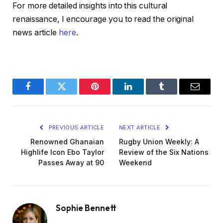
For more detailed insights into this cultural
renaissance, I encourage you to read the original
news article
here
.
Facebook
Twitter
Pinterest
LinkedIn
Tumblr
Email
PREVIOUS ARTICLE
NEXT ARTICLE
Renowned Ghanaian
Rugby Union Weekly: A
Highlife Icon Ebo Taylor
Review of the Six Nations
Passes Away at 90
Weekend
Sophie Bennett