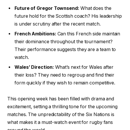
Future of Gregor Townsend:
What does the
future hold for the Scottish coach? His leadership
is under scrutiny after the recent match.
French Ambitions:
Can this French side maintain
their dominance throughout the tournament?
Their performance suggests they are a team to
watch.
Wales’ Direction:
What’s next for Wales after
their loss? They need to regroup and find their
form quickly if they wish to remain competitive.
This opening week has been filled with drama and
excitement, setting a thrilling tone for the upcoming
matches. The unpredictability of the Six Nations is
what makes it a must-watch event for rugby fans