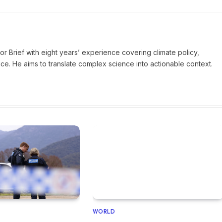
ror Brief with eight years’ experience covering climate policy,
ice. He aims to translate complex science into actionable context.
WORLD