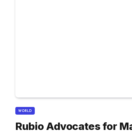
WORLD
Rubio Advocates for M