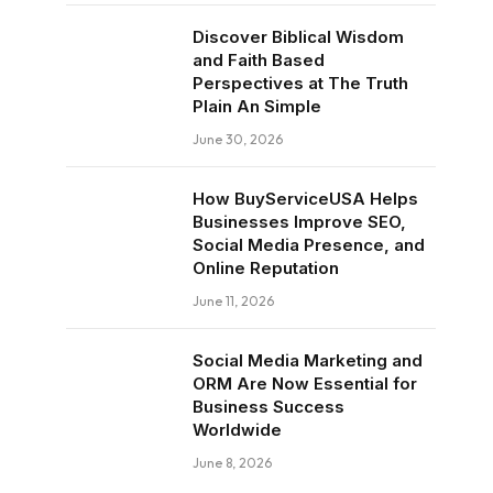
Discover Biblical Wisdom
and Faith Based
Perspectives at The Truth
Plain An Simple
June 30, 2026
How BuyServiceUSA Helps
Businesses Improve SEO,
Social Media Presence, and
Online Reputation
June 11, 2026
Social Media Marketing and
ORM Are Now Essential for
Business Success
Worldwide
June 8, 2026