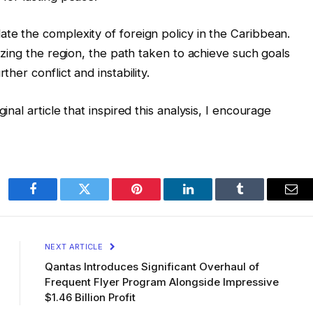
ate the complexity of foreign policy in the Caribbean.
lizing the region, the path taken to achieve such goals
ther conflict and instability.
inal article that inspired this analysis, I encourage
Facebook
Twitter
Pinterest
LinkedIn
Tumblr
Ema
NEXT ARTICLE
Qantas Introduces Significant Overhaul of
Frequent Flyer Program Alongside Impressive
$1.46 Billion Profit