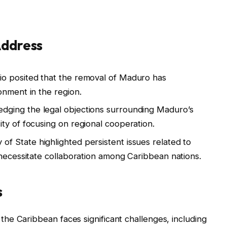
Address
o posited that the removal of Maduro has
onment in the region.
dging the legal objections surrounding Maduro’s
ty of focusing on regional cooperation.
of State highlighted persistent issues related to
 necessitate collaboration among Caribbean nations.
s
he Caribbean faces significant challenges, including