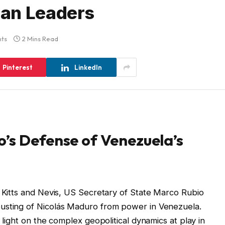
an Leaders
ts
2 Mins Read
Pinterest
LinkedIn
’s Defense of Venezuela’s
t Kitts and Nevis, US Secretary of State Marco Rubio
usting of Nicolás Maduro from power in Venezuela.
 light on the complex geopolitical dynamics at play in