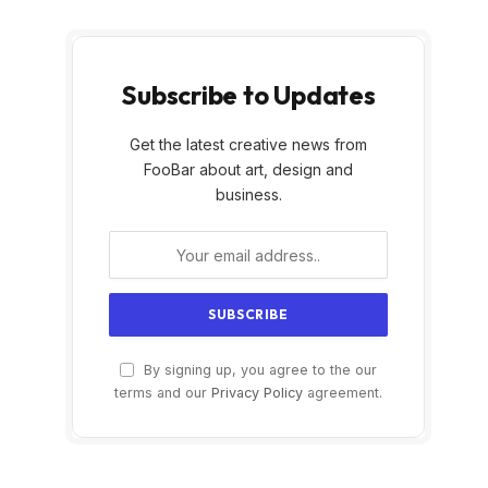
Subscribe to Updates
Get the latest creative news from
FooBar about art, design and
business.
By signing up, you agree to the our
terms and our
Privacy Policy
agreement.