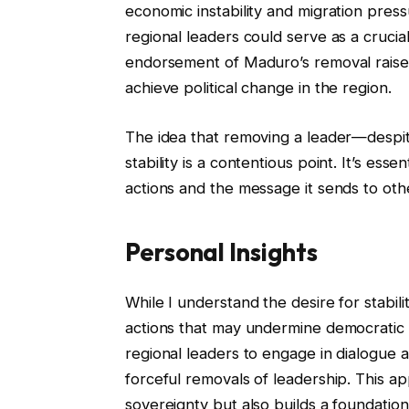
economic instability and migration pres
regional leaders could serve as a cruci
endorsement of Maduro’s removal raise
achieve political change in the region.
The idea that removing a leader—despit
stability is a contentious point. It’s ess
actions and the message it sends to othe
Personal Insights
While I understand the desire for stabili
actions that may undermine democratic pr
regional leaders to engage in dialogue 
forceful removals of leadership. This a
sovereignty but also builds a foundation