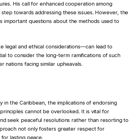
sures. His call for enhanced cooperation among
al step towards addressing these issues. However, the
s important questions about the methods used to
e legal and ethical considerations—can lead to
ential to consider the long-term ramifications of such
r nations facing similar upheavals.
ty in the Caribbean, the implications of endorsing
inciples cannot be overlooked. It is vital for
and seek peaceful resolutions rather than resorting to
pproach not only fosters greater respect for
 for lasting peace.