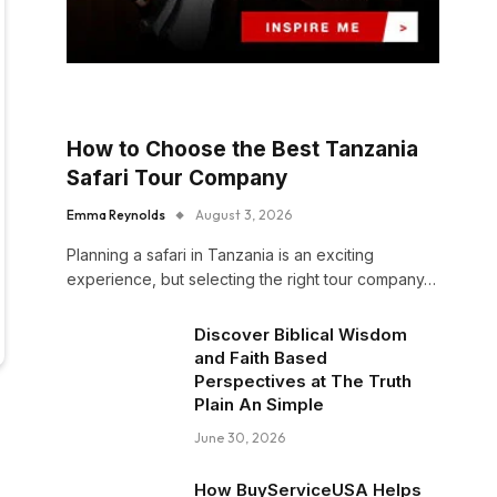
How to Choose the Best Tanzania
Safari Tour Company
Emma Reynolds
August 3, 2026
Planning a safari in Tanzania is an exciting
experience, but selecting the right tour company…
Discover Biblical Wisdom
and Faith Based
Perspectives at The Truth
Plain An Simple
June 30, 2026
How BuyServiceUSA Helps