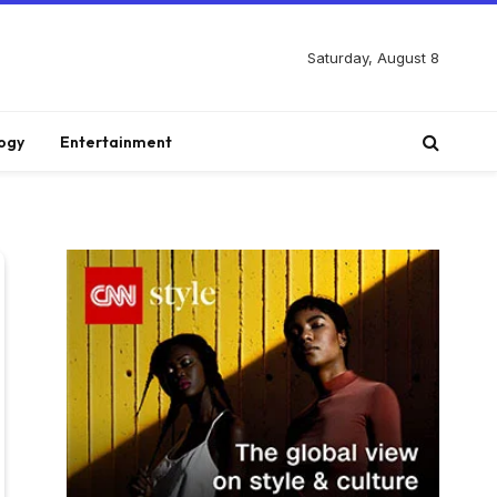
Saturday, August 8
ogy
Entertainment