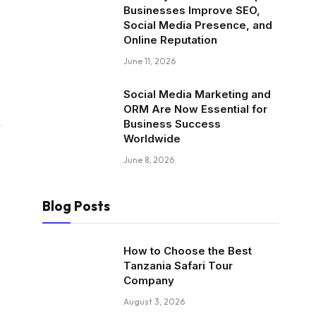
Businesses Improve SEO,
Social Media Presence, and
Online Reputation
June 11, 2026
Social Media Marketing and
ORM Are Now Essential for
Business Success
Worldwide
June 8, 2026
Blog Posts
How to Choose the Best
Tanzania Safari Tour
Company
August 3, 2026