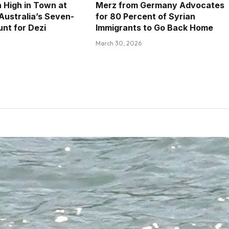
 High in Town at
Merz from Germany Advocates
 Australia’s Seven-
for 80 Percent of Syrian
nt for Dezi
Immigrants to Go Back Home
March 30, 2026