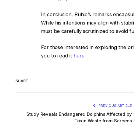
In conclusion, Rubio’s remarks encapsul
While his intentions may align with stabi
must be carefully scrutinized to avoid fur
For those interested in exploring the orig
you to read it
here
.
SHARE.
PREVIOUS ARTICLE
Study Reveals Endangered Dolphins Affected by
Toxic Waste from Screens