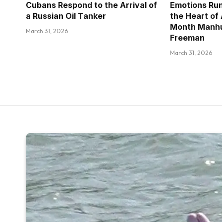
Cubans Respond to the Arrival of
Emotions Run
a Russian Oil Tanker
the Heart of
Month Manhu
March 31, 2026
Freeman
March 31, 2026