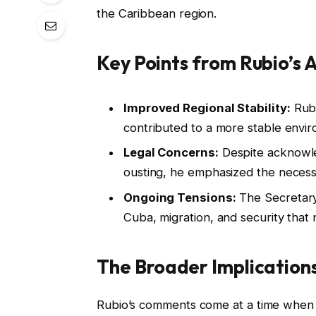
the Caribbean region.
Key Points from Rubio’s 
Improved Regional Stability:
Rubi
contributed to a more stable envir
Legal Concerns:
Despite acknowle
ousting, he emphasized the necessi
Ongoing Tensions:
The Secretary 
Cuba, migration, and security that
The Broader Implication
Rubio’s comments come at a time when t