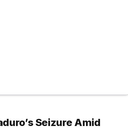
aduro’s Seizure Amid