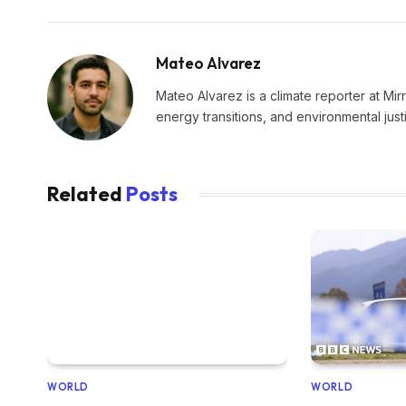
Mateo Alvarez
Mateo Alvarez is a climate reporter at Mir
energy transitions, and environmental just
Related
Posts
WORLD
WORLD