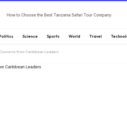
How to Choose the Best Tanzania Safari Tour Company
Politics
Science
Sports
World
Travel
Technol
 Concerns from Caribbean Leaders