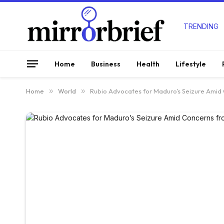
TRENDING
Home
Business
Health
Lifestyle
Home
»
World
»
Rubio Advocates for Maduro’s Seizure Amid