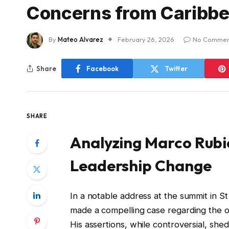
Concerns from Caribbe
By
Mateo Alvarez
February 26, 2026
No Commen
Share
Facebook
Twitter
SHARE
Analyzing Marco Rubio
Leadership Change
In a notable address at the summit in S
made a compelling case regarding the o
His assertions, while controversial, shed