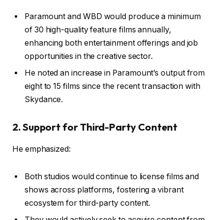
Paramount and WBD would produce a minimum
of 30 high-quality feature films annually,
enhancing both entertainment offerings and job
opportunities in the creative sector.
He noted an increase in Paramount’s output from
eight to 15 films since the recent transaction with
Skydance.
2. Support for Third-Party Content
He emphasized:
Both studios would continue to license films and
shows across platforms, fostering a vibrant
ecosystem for third-party content.
They would actively seek to acquire content from