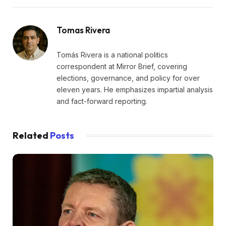
Tomas Rivera
Tomás Rivera is a national politics
correspondent at Mirror Brief, covering
elections, governance, and policy for over
eleven years. He emphasizes impartial analysis
and fact-forward reporting.
Related
Posts