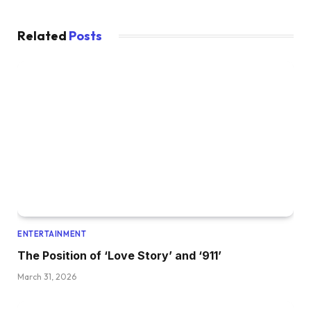
Related
Posts
ENTERTAINMENT
The Position of ‘Love Story’ and ‘911’
March 31, 2026