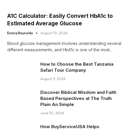
A1C Calculator: Easily Convert HbA1c to
Estimated Average Glucose
Emma Reynolds
August 10, 2026
Blood glucose management involves understanding several
different measurements, and HbA1c is one of the most…
How to Choose the Best Tanzania
Safari Tour Company
August 3, 2026
Discover Biblical Wisdom and Faith
Based Perspectives at The Truth
Plain An Simple
June 30, 2026
How BuyServiceUSA Helps