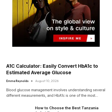
A1C Calculator: Easily Convert HbA1c to
Estimated Average Glucose
Emma Reynolds
August 10, 2026
Blood glucose management involves understanding several
different measurements, and HbA1c is one of the most…
How to Choose the Best Tanzania