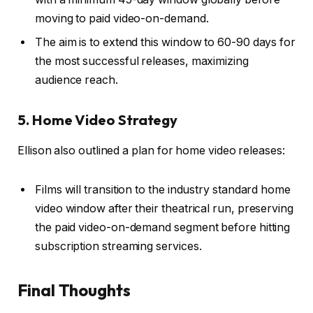
moving to paid video-on-demand.
The aim is to extend this window to 60-90 days for
the most successful releases, maximizing
audience reach.
5. Home Video Strategy
Ellison also outlined a plan for home video releases:
Films will transition to the industry standard home
video window after their theatrical run, preserving
the paid video-on-demand segment before hitting
subscription streaming services.
Final Thoughts