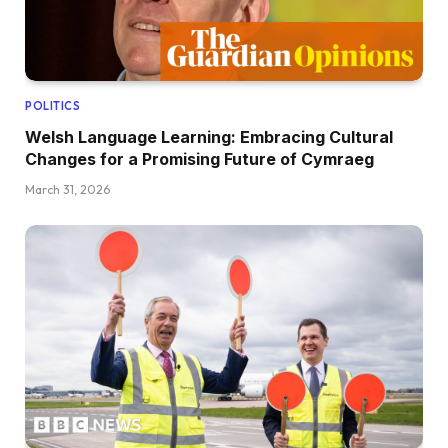
POLITICS
Welsh Language Learning: Embracing Cultural
Changes for a Promising Future of Cymraeg
March 31, 2026