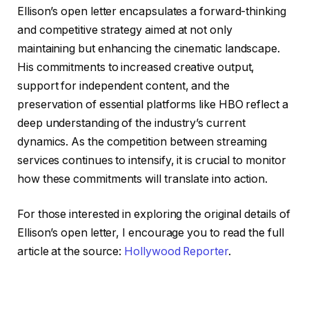
Ellison’s open letter encapsulates a forward-thinking
and competitive strategy aimed at not only
maintaining but enhancing the cinematic landscape.
His commitments to increased creative output,
support for independent content, and the
preservation of essential platforms like HBO reflect a
deep understanding of the industry’s current
dynamics. As the competition between streaming
services continues to intensify, it is crucial to monitor
how these commitments will translate into action.
For those interested in exploring the original details of
Ellison’s open letter, I encourage you to read the full
article at the source:
Hollywood Reporter
.