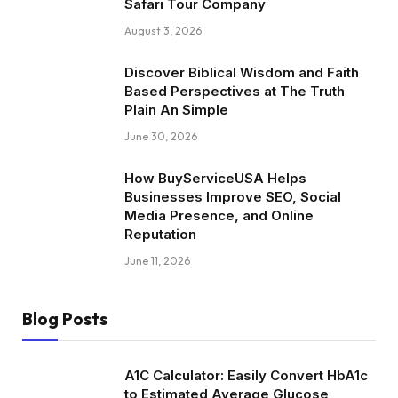
Safari Tour Company
August 3, 2026
Discover Biblical Wisdom and Faith
Based Perspectives at The Truth
Plain An Simple
June 30, 2026
How BuyServiceUSA Helps
Businesses Improve SEO, Social
Media Presence, and Online
Reputation
June 11, 2026
Blog Posts
A1C Calculator: Easily Convert HbA1c
to Estimated Average Glucose