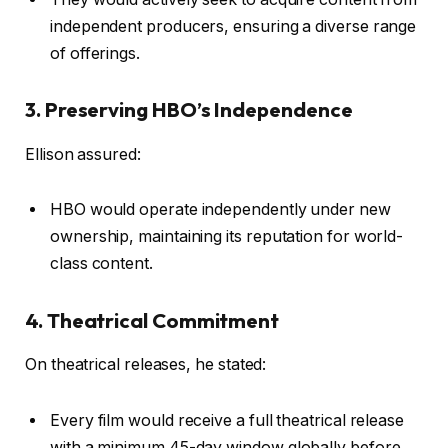
independent producers, ensuring a diverse range
of offerings.
3. Preserving HBO’s Independence
Ellison assured:
HBO would operate independently under new
ownership, maintaining its reputation for world-
class content.
4. Theatrical Commitment
On theatrical releases, he stated:
Every film would receive a full theatrical release
with a minimum 45-day window globally before