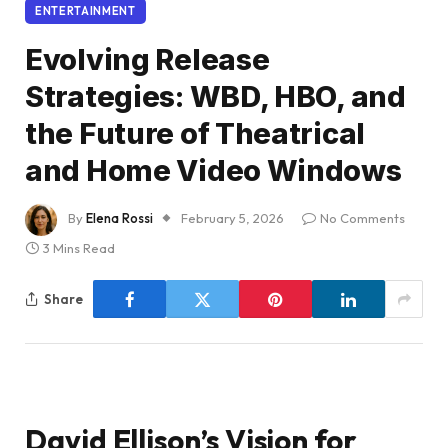
ENTERTAINMENT
Evolving Release
Strategies: WBD, HBO, and
the Future of Theatrical
and Home Video Windows
By
Elena Rossi
February 5, 2026
No Comments
3 Mins Read
Share
David Ellison’s Vision for