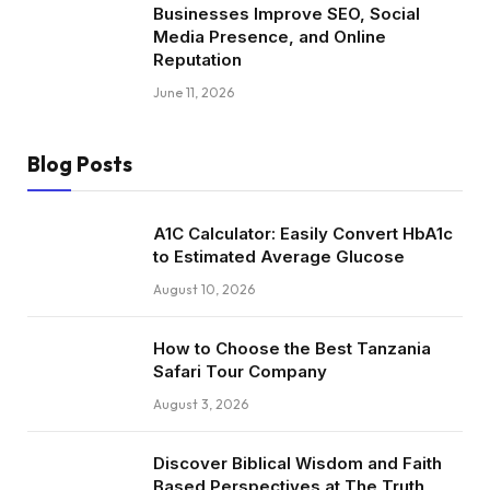
Businesses Improve SEO, Social
Media Presence, and Online
Reputation
June 11, 2026
Blog Posts
A1C Calculator: Easily Convert HbA1c
to Estimated Average Glucose
August 10, 2026
How to Choose the Best Tanzania
Safari Tour Company
August 3, 2026
Discover Biblical Wisdom and Faith
Based Perspectives at The Truth