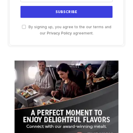
By signing up, you agree to the our terms and
our
Privacy Policy
agreement.