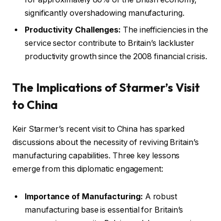
significantly overshadowing manufacturing.
Productivity Challenges:
The inefficiencies in the
service sector contribute to Britain’s lackluster
productivity growth since the 2008 financial crisis.
The Implications of Starmer’s Visit
to China
Keir Starmer’s recent visit to China has sparked
discussions about the necessity of reviving Britain’s
manufacturing capabilities. Three key lessons
emerge from this diplomatic engagement:
Importance of Manufacturing:
A robust
manufacturing base is essential for Britain’s