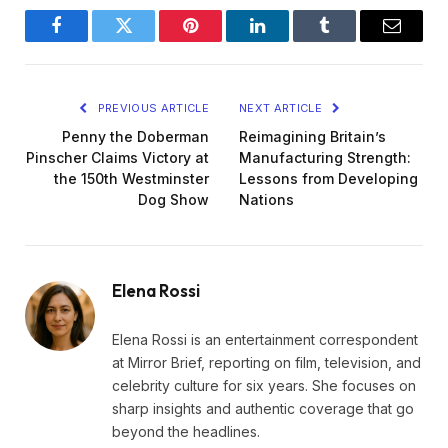
Facebook
Twitter
Pinterest
LinkedIn
Tumblr
Email
PREVIOUS ARTICLE
NEXT ARTICLE
Penny the Doberman
Reimagining Britain’s
Pinscher Claims Victory at
Manufacturing Strength:
the 150th Westminster
Lessons from Developing
Dog Show
Nations
Elena Rossi
Elena Rossi is an entertainment correspondent
at Mirror Brief, reporting on film, television, and
celebrity culture for six years. She focuses on
sharp insights and authentic coverage that go
beyond the headlines.