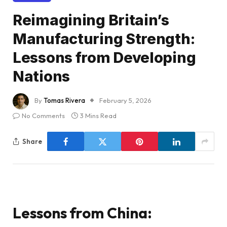
Reimagining Britain’s
Manufacturing Strength:
Lessons from Developing
Nations
By
Tomas Rivera
February 5, 2026
No Comments
3 Mins Read
Share
Lessons from China: