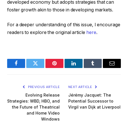
developed economy but adopts strategies that can
foster growth akin to those in developing markets.
For a deeper understanding of this issue, I encourage
readers to explore the original article
here
.
Facebook
Twitter
Pinterest
LinkedIn
Tumblr
Email
PREVIOUS ARTICLE
NEXT ARTICLE
Evolving Release
Jérémy Jacquet: The
Strategies: WBD, HBO, and
Potential Successor to
the Future of Theatrical
Virgil van Dijk at Liverpool
and Home Video
Windows