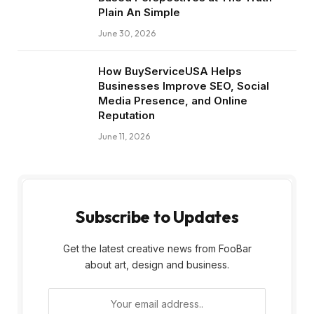
Plain An Simple
June 30, 2026
How BuyServiceUSA Helps
Businesses Improve SEO, Social
Media Presence, and Online
Reputation
June 11, 2026
Subscribe to Updates
Get the latest creative news from FooBar
about art, design and business.