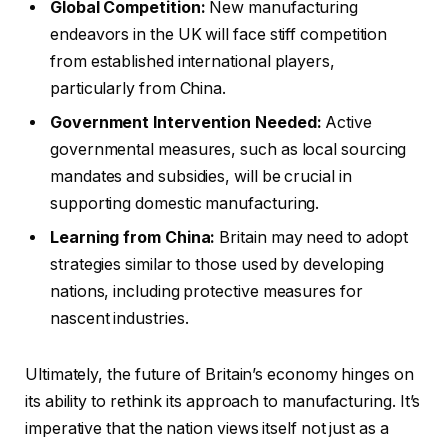
Global Competition:
New manufacturing
endeavors in the UK will face stiff competition
from established international players,
particularly from China.
Government Intervention Needed:
Active
governmental measures, such as local sourcing
mandates and subsidies, will be crucial in
supporting domestic manufacturing.
Learning from China:
Britain may need to adopt
strategies similar to those used by developing
nations, including protective measures for
nascent industries.
Ultimately, the future of Britain’s economy hinges on
its ability to rethink its approach to manufacturing. It’s
imperative that the nation views itself not just as a