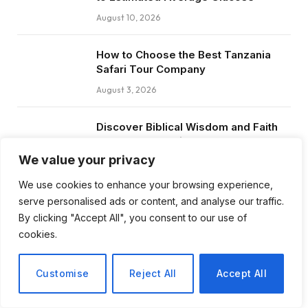
August 10, 2026
How to Choose the Best Tanzania
Safari Tour Company
August 3, 2026
Discover Biblical Wisdom and Faith
Based Perspectives at The Truth
Plain An Simple
We value your privacy
June 30, 2026
We use cookies to enhance your browsing experience,
serve personalised ads or content, and analyse our traffic.
How BuyServiceUSA Helps
By clicking "Accept All", you consent to our use of
Businesses Improve SEO, Social
cookies.
Media Presence, and Online
Reputation
Customise
Reject All
Accept All
June 11, 2026