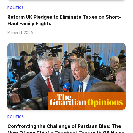
POLITICS
Reform UK Pledges to Eliminate Taxes on Short-
Haul Family Flights
March 31, 2026
POLITICS
Confronting the Challenge of Partisan Bias: The
New Ofcom Chief’s Toughest Task with GB News