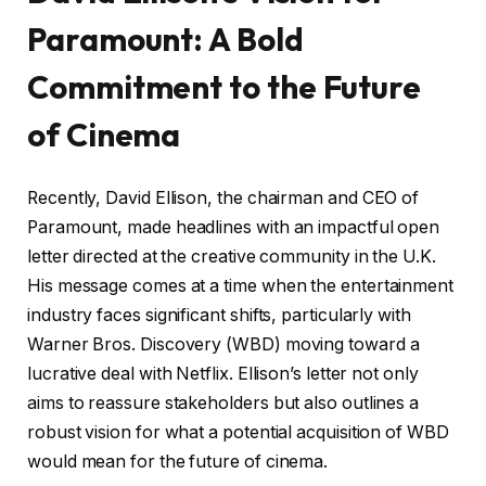
Paramount: A Bold
Commitment to the Future
of Cinema
Recently, David Ellison, the chairman and CEO of
Paramount, made headlines with an impactful open
letter directed at the creative community in the U.K.
His message comes at a time when the entertainment
industry faces significant shifts, particularly with
Warner Bros. Discovery (WBD) moving toward a
lucrative deal with Netflix. Ellison’s letter not only
aims to reassure stakeholders but also outlines a
robust vision for what a potential acquisition of WBD
would mean for the future of cinema.