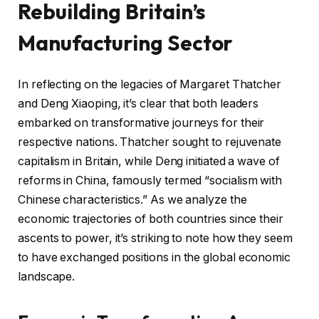
Rebuilding Britain’s
Manufacturing Sector
In reflecting on the legacies of Margaret Thatcher
and Deng Xiaoping, it’s clear that both leaders
embarked on transformative journeys for their
respective nations. Thatcher sought to rejuvenate
capitalism in Britain, while Deng initiated a wave of
reforms in China, famously termed “socialism with
Chinese characteristics.” As we analyze the
economic trajectories of both countries since their
ascents to power, it’s striking to note how they seem
to have exchanged positions in the global economic
landscape.