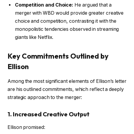
Competition and Choice:
He argued that a
merger with WBD would provide greater creative
choice and competition, contrasting it with the
monopolistic tendencies observed in streaming
giants like Netflix.
Key Commitments Outlined by
Ellison
Among the most significant elements of Ellison’s letter
are his outlined commitments, which reflect a deeply
strategic approach to the merger:
1. Increased Creative Output
Ellison promised: