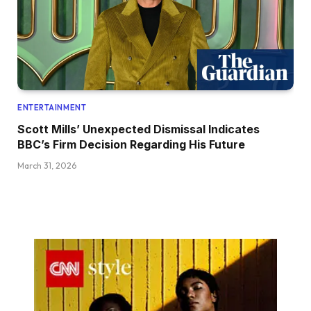
ENTERTAINMENT
Scott Mills’ Unexpected Dismissal Indicates
BBC’s Firm Decision Regarding His Future
March 31, 2026