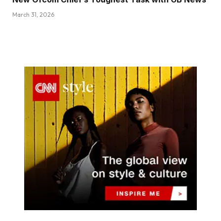
March 31, 2026