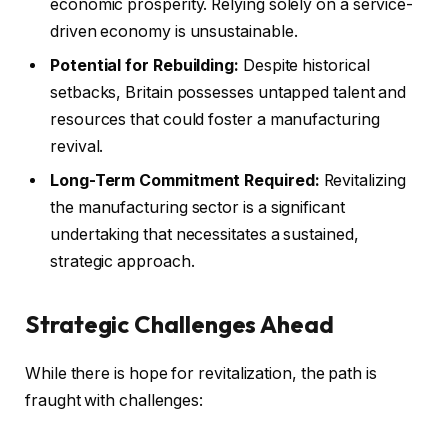
economic prosperity. Relying solely on a service-
driven economy is unsustainable.
Potential for Rebuilding:
Despite historical
setbacks, Britain possesses untapped talent and
resources that could foster a manufacturing
revival.
Long-Term Commitment Required:
Revitalizing
the manufacturing sector is a significant
undertaking that necessitates a sustained,
strategic approach.
Strategic Challenges Ahead
While there is hope for revitalization, the path is
fraught with challenges: