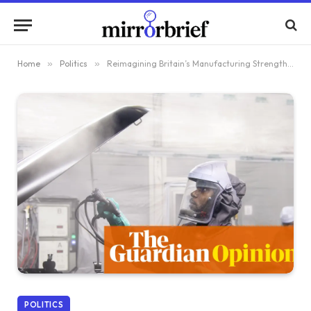
Home
»
Politics
»
Reimagining Britain’s Manufacturing Strength: Lessons from Developing Nations
POLITICS