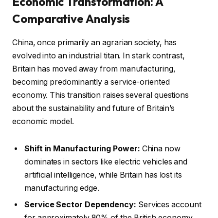
Economic Transformation: A
Comparative Analysis
China, once primarily an agrarian society, has
evolved into an industrial titan. In stark contrast,
Britain has moved away from manufacturing,
becoming predominantly a service-oriented
economy. This transition raises several questions
about the sustainability and future of Britain’s
economic model.
Shift in Manufacturing Power:
China now
dominates in sectors like electric vehicles and
artificial intelligence, while Britain has lost its
manufacturing edge.
Service Sector Dependency:
Services account
for approximately 80% of the British economy,