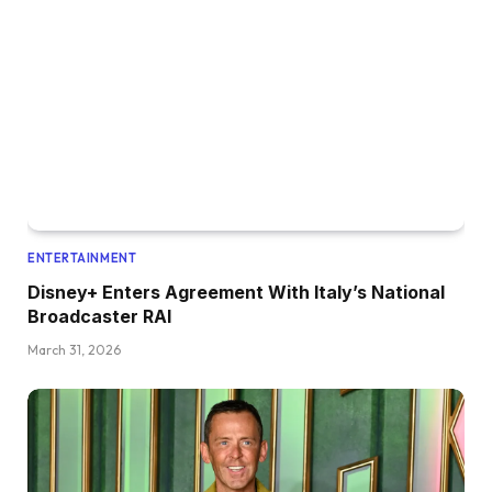
ENTERTAINMENT
Disney+ Enters Agreement With Italy’s National
Broadcaster RAI
March 31, 2026