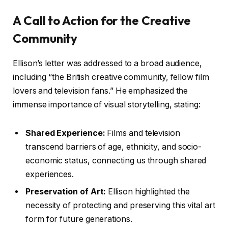
A Call to Action for the Creative
Community
Ellison’s letter was addressed to a broad audience,
including “the British creative community, fellow film
lovers and television fans.” He emphasized the
immense importance of visual storytelling, stating:
Shared Experience:
Films and television
transcend barriers of age, ethnicity, and socio-
economic status, connecting us through shared
experiences.
Preservation of Art:
Ellison highlighted the
necessity of protecting and preserving this vital art
form for future generations.