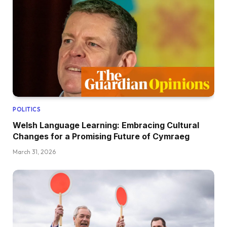
POLITICS
Welsh Language Learning: Embracing Cultural
Changes for a Promising Future of Cymraeg
March 31, 2026