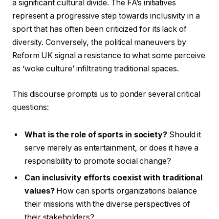
a significant cultural divide. The FA’s initiatives
represent a progressive step towards inclusivity in a
sport that has often been criticized for its lack of
diversity. Conversely, the political maneuvers by
Reform UK signal a resistance to what some perceive
as ‘woke culture’ infiltrating traditional spaces.
This discourse prompts us to ponder several critical
questions:
What is the role of sports in society?
Should it
serve merely as entertainment, or does it have a
responsibility to promote social change?
Can inclusivity efforts coexist with traditional
values?
How can sports organizations balance
their missions with the diverse perspectives of
their stakeholders?