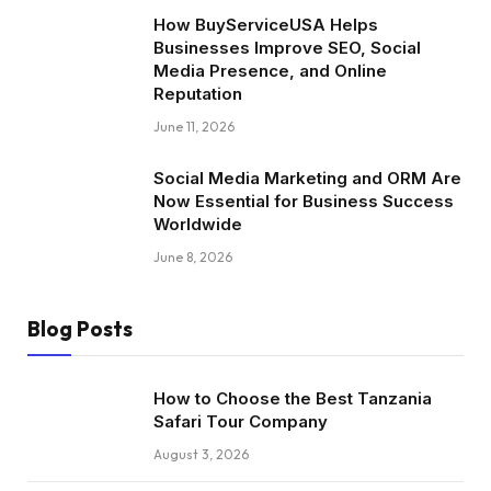
How BuyServiceUSA Helps
Businesses Improve SEO, Social
Media Presence, and Online
Reputation
June 11, 2026
Social Media Marketing and ORM Are
Now Essential for Business Success
Worldwide
June 8, 2026
Blog Posts
How to Choose the Best Tanzania
Safari Tour Company
August 3, 2026