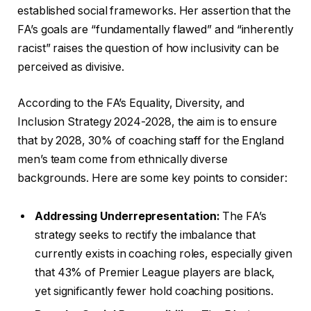
established social frameworks. Her assertion that the
FA’s goals are “fundamentally flawed” and “inherently
racist” raises the question of how inclusivity can be
perceived as divisive.
According to the FA’s Equality, Diversity, and
Inclusion Strategy 2024-2028, the aim is to ensure
that by 2028, 30% of coaching staff for the England
men’s team come from ethnically diverse
backgrounds. Here are some key points to consider:
Addressing Underrepresentation:
The FA’s
strategy seeks to rectify the imbalance that
currently exists in coaching roles, especially given
that 43% of Premier League players are black,
yet significantly fewer hold coaching positions.