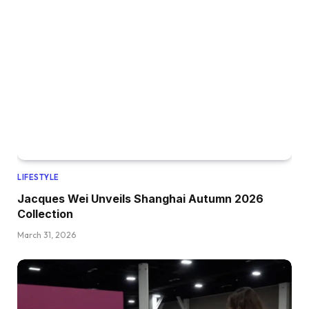
LIFESTYLE
Jacques Wei Unveils Shanghai Autumn 2026
Collection
March 31, 2026