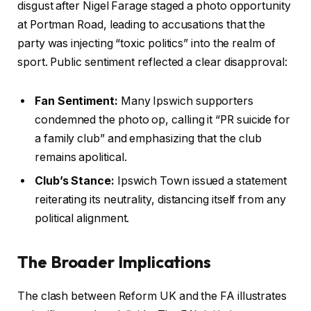
disgust after Nigel Farage staged a photo opportunity
at Portman Road, leading to accusations that the
party was injecting “toxic politics” into the realm of
sport. Public sentiment reflected a clear disapproval:
Fan Sentiment:
Many Ipswich supporters
condemned the photo op, calling it “PR suicide for
a family club” and emphasizing that the club
remains apolitical.
Club’s Stance:
Ipswich Town issued a statement
reiterating its neutrality, distancing itself from any
political alignment.
The Broader Implications
The clash between Reform UK and the FA illustrates