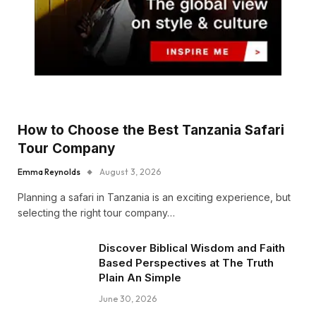
How to Choose the Best Tanzania Safari
Tour Company
Emma Reynolds
August 3, 2026
Planning a safari in Tanzania is an exciting experience, but
selecting the right tour company…
Discover Biblical Wisdom and Faith
Based Perspectives at The Truth
Plain An Simple
June 30, 2026