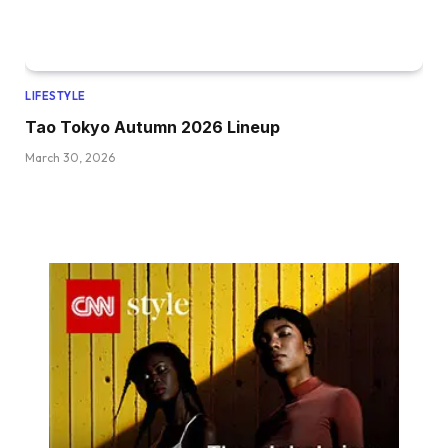
LIFESTYLE
Tao Tokyo Autumn 2026 Lineup
March 30, 2026