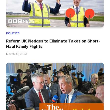
POLITICS
Reform UK Pledges to Eliminate Taxes on Short-
Haul Family Flights
March 31, 2026