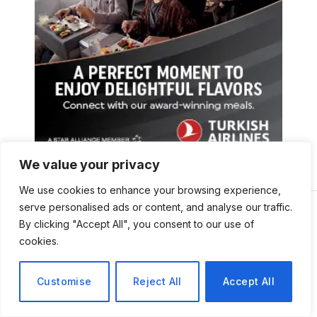
We value your privacy
We use cookies to enhance your browsing experience,
serve personalised ads or content, and analyse our traffic.
By clicking "Accept All", you consent to our use of
cookies.
Customise
Reject All
Accept All