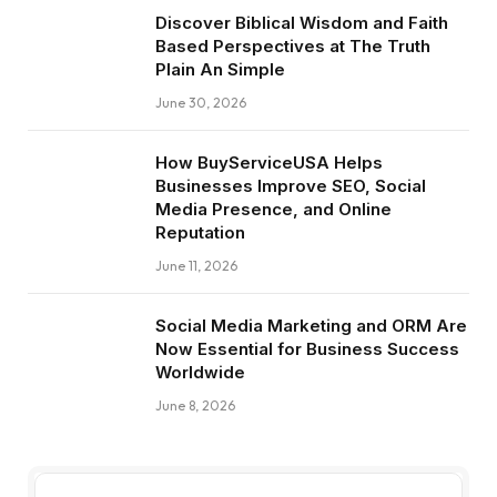
Discover Biblical Wisdom and Faith
Based Perspectives at The Truth
Plain An Simple
June 30, 2026
How BuyServiceUSA Helps
Businesses Improve SEO, Social
Media Presence, and Online
Reputation
June 11, 2026
Social Media Marketing and ORM Are
Now Essential for Business Success
Worldwide
June 8, 2026