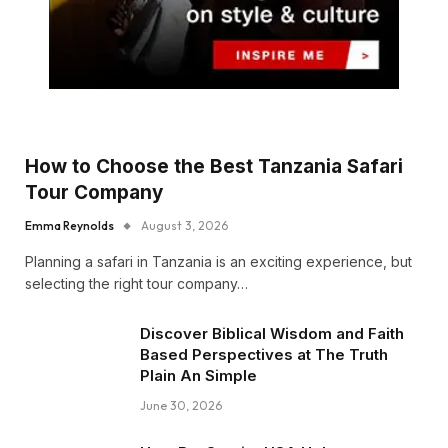
How to Choose the Best Tanzania Safari
Tour Company
Emma Reynolds
August 3, 2026
Planning a safari in Tanzania is an exciting experience, but
selecting the right tour company…
Discover Biblical Wisdom and Faith
Based Perspectives at The Truth
Plain An Simple
June 30, 2026