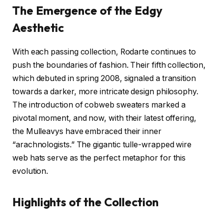
The Emergence of the Edgy
Aesthetic
With each passing collection, Rodarte continues to
push the boundaries of fashion. Their fifth collection,
which debuted in spring 2008, signaled a transition
towards a darker, more intricate design philosophy.
The introduction of cobweb sweaters marked a
pivotal moment, and now, with their latest offering,
the Mulleavys have embraced their inner
“arachnologists.” The gigantic tulle-wrapped wire
web hats serve as the perfect metaphor for this
evolution.
Highlights of the Collection