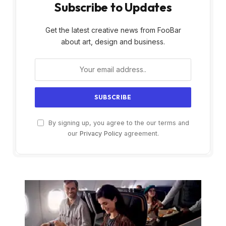
Subscribe to Updates
Get the latest creative news from FooBar
about art, design and business.
By signing up, you agree to the our terms and
our
Privacy Policy
agreement.