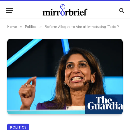
Home
»
Politics
»
Reform Alleged to Aim at Introducing ‘Toxic Politics’ into English Football
POLITICS