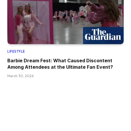
LIFESTYLE
Barbie Dream Fest: What Caused Discontent
Among Attendees at the Ultimate Fan Event?
March 30, 2026