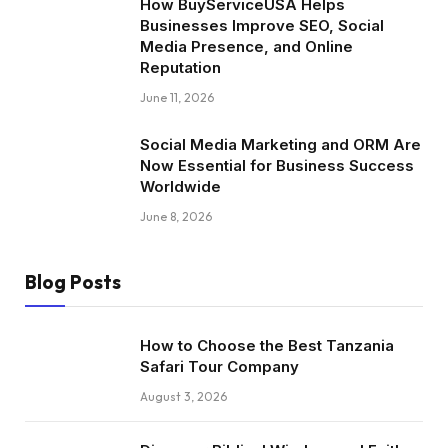
How BuyServiceUSA Helps
Businesses Improve SEO, Social
Media Presence, and Online
Reputation
June 11, 2026
Social Media Marketing and ORM Are
Now Essential for Business Success
Worldwide
June 8, 2026
Blog Posts
How to Choose the Best Tanzania
Safari Tour Company
August 3, 2026