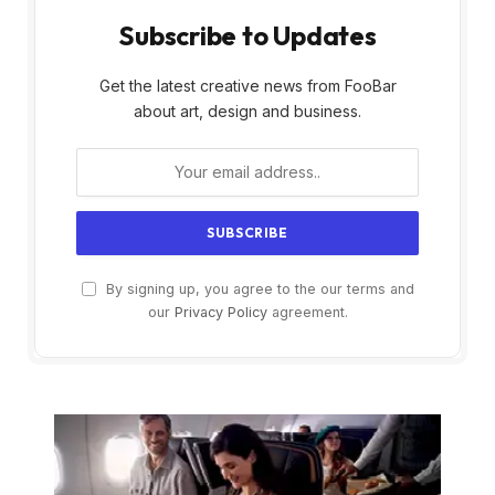
Subscribe to Updates
Get the latest creative news from FooBar
about art, design and business.
By signing up, you agree to the our terms and
our
Privacy Policy
agreement.