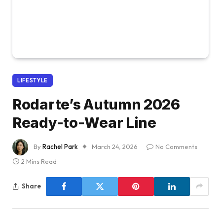
LIFESTYLE
Rodarte’s Autumn 2026
Ready-to-Wear Line
By
Rachel Park
March 24, 2026
No Comments
2 Mins Read
Share