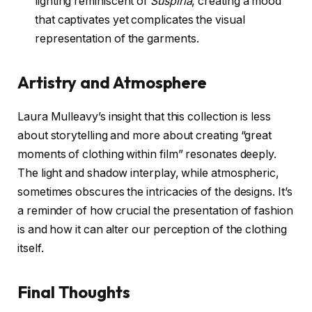
lighting reminiscent of
Suspiria
, creating a mood
that captivates yet complicates the visual
representation of the garments.
Artistry and Atmosphere
Laura Mulleavy’s insight that this collection is less
about storytelling and more about creating “great
moments of clothing within film” resonates deeply.
The light and shadow interplay, while atmospheric,
sometimes obscures the intricacies of the designs. It’s
a reminder of how crucial the presentation of fashion
is and how it can alter our perception of the clothing
itself.
Final Thoughts