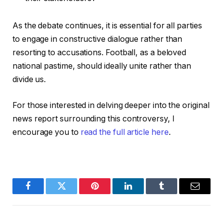
As the debate continues, it is essential for all parties
to engage in constructive dialogue rather than
resorting to accusations. Football, as a beloved
national pastime, should ideally unite rather than
divide us.
For those interested in delving deeper into the original
news report surrounding this controversy, I
encourage you to
read the full article here
.
Facebook
Twitter
Pinterest
LinkedIn
Tumblr
Email