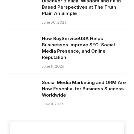
Discover Biblical Wisdom and Faith
Based Perspectives at The Truth
Plain An Simple
June 30, 2026
How BuyServiceUSA Helps
Businesses Improve SEO, Social
Media Presence, and Online
Reputation
June 11, 2026
Social Media Marketing and ORM Are
Now Essential for Business Success
Worldwide
June 8, 2026