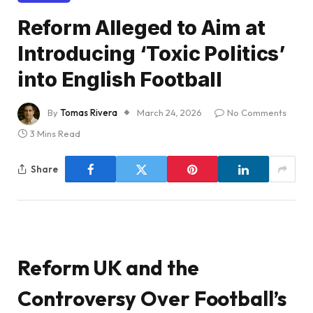
Reform Alleged to Aim at
Introducing ‘Toxic Politics’
into English Football
By
Tomas Rivera
March 24, 2026
No Comments
3 Mins Read
Share
Reform UK and the
Controversy Over Football’s