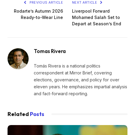
PREVIOUS ARTICLE
NEXT ARTICLE
Rodarte’s Autumn 2026
Liverpool Forward
Ready-to-Wear Line
Mohamed Salah Set to
Depart at Season’s End
Tomas Rivera
Tomás Rivera is a national politics
correspondent at Mirror Brief, covering
elections, governance, and policy for over
eleven years. He emphasizes impartial analysis
and fact-forward reporting.
Related
Posts