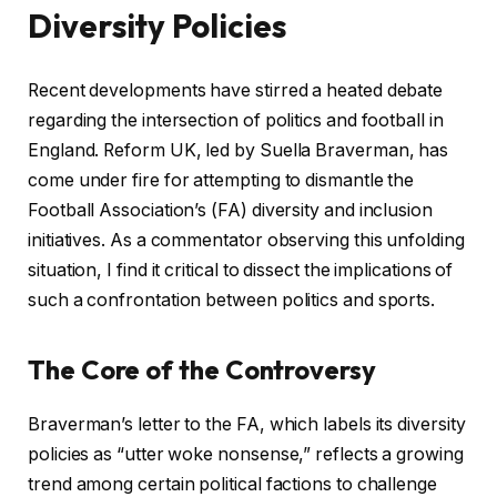
Diversity Policies
Recent developments have stirred a heated debate
regarding the intersection of politics and football in
England. Reform UK, led by Suella Braverman, has
come under fire for attempting to dismantle the
Football Association’s (FA) diversity and inclusion
initiatives. As a commentator observing this unfolding
situation, I find it critical to dissect the implications of
such a confrontation between politics and sports.
The Core of the Controversy
Braverman’s letter to the FA, which labels its diversity
policies as “utter woke nonsense,” reflects a growing
trend among certain political factions to challenge