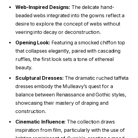
Web-Inspired Designs:
The delicate hand-
beaded webs integrated into the gowns reflect a
desire to explore the concept of webs without
veering into decay or deconstruction.
Opening Look:
Featuring a smocked chiffon top
that collapses elegantly, paired with cascading
ruffles, the first look sets a tone of ethereal
beauty.
Sculptural Dresses:
The dramatic ruched taffeta
dresses embody the Mulleavy’s quest for a
balance between Renaissance and Gothic styles,
showcasing their mastery of draping and
construction.
Cinematic Influence:
The collection draws
inspiration from film, particularly with the use of