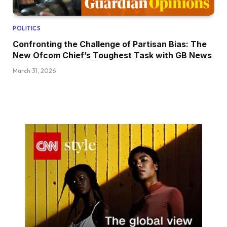
POLITICS
Confronting the Challenge of Partisan Bias: The
New Ofcom Chief’s Toughest Task with GB News
March 31, 2026