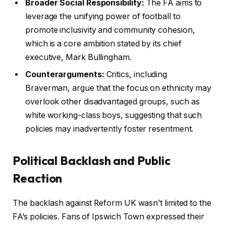
Broader Social Responsibility:
The FA aims to
leverage the unifying power of football to
promote inclusivity and community cohesion,
which is a core ambition stated by its chief
executive, Mark Bullingham.
Counterarguments:
Critics, including
Braverman, argue that the focus on ethnicity may
overlook other disadvantaged groups, such as
white working-class boys, suggesting that such
policies may inadvertently foster resentment.
Political Backlash and Public
Reaction
The backlash against Reform UK wasn’t limited to the
FA’s policies. Fans of Ipswich Town expressed their