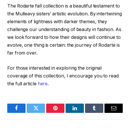
The Rodarte fall collection is a beautiful testament to
the Mulleavy sisters’ artistic evolution. By intertwining
elements of lightness with darker themes, they
challenge our understanding of beauty in fashion. As
we look forward to how their designs will continue to
evolve, one thing is certain: the journey of Rodarte is
far from over.
For those interested in exploring the original
coverage of this collection, I encourage you to read
the full article
here
.
Facebook
Twitter
Pinterest
LinkedIn
Tumblr
Email