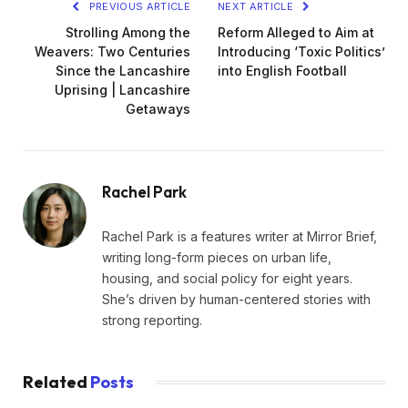
PREVIOUS ARTICLE
NEXT ARTICLE
Strolling Among the
Reform Alleged to Aim at
Weavers: Two Centuries
Introducing ‘Toxic Politics’
Since the Lancashire
into English Football
Uprising | Lancashire
Getaways
Rachel Park
Rachel Park is a features writer at Mirror Brief,
writing long-form pieces on urban life,
housing, and social policy for eight years.
She’s driven by human-centered stories with
strong reporting.
Related
Posts