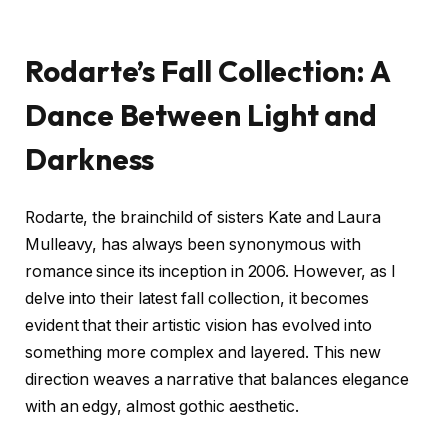
Rodarte’s Fall Collection: A
Dance Between Light and
Darkness
Rodarte, the brainchild of sisters Kate and Laura
Mulleavy, has always been synonymous with
romance since its inception in 2006. However, as I
delve into their latest fall collection, it becomes
evident that their artistic vision has evolved into
something more complex and layered. This new
direction weaves a narrative that balances elegance
with an edgy, almost gothic aesthetic.