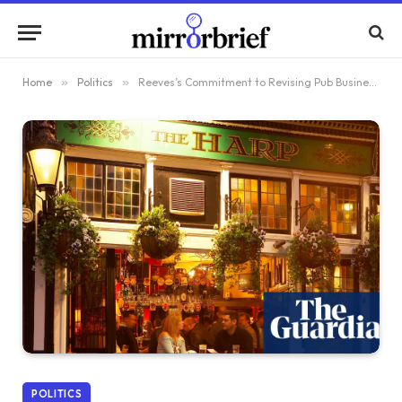
Home
»
Politics
»
Reeves’s Commitment to Revising Pub Business Rates Prevents Labour Uprising in Hospitality Sector
POLITICS