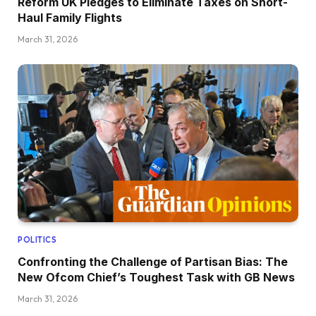
Reform UK Pledges to Eliminate Taxes on Short-
Haul Family Flights
March 31, 2026
POLITICS
Confronting the Challenge of Partisan Bias: The
New Ofcom Chief’s Toughest Task with GB News
March 31, 2026