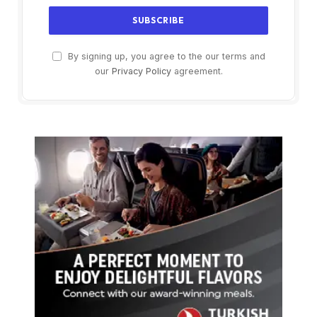
By signing up, you agree to the our terms and
our
Privacy Policy
agreement.