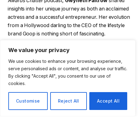
Awards Chatter
podcast,
Gwyneth Paltrow
shared
insights into her unique journey as both an acclaimed
actress and a successful entrepreneur. Her evolution
from a Hollywood darling to the CEO of the lifestyle
brand Goop is nothing short of fascinating.
Paltrow first captured the public’s imagination in the
We value your privacy
1990s and early 2000s with standout performances
We use cookies to enhance your browsing experience,
in a string of critically acclaimed films. Notable titles in
serve personalised ads or content, and analyse our traffic.
her filmography include:
By clicking "Accept All", you consent to our use of
cookies.
Se7en
(1995)
Customise
Reject All
Accept All
Emma
(1996)
Shakespeare in Love
(1998)
The Talented Mr. Ripley
(1999)
The Royal Tenenbaums
(2001)