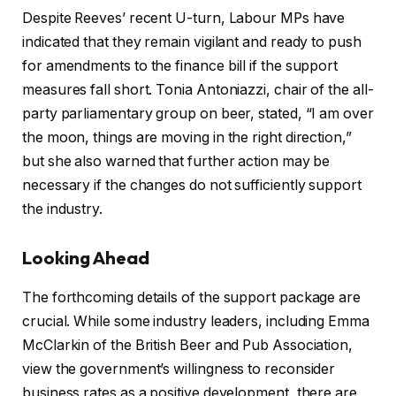
Despite Reeves’ recent U-turn, Labour MPs have
indicated that they remain vigilant and ready to push
for amendments to the finance bill if the support
measures fall short. Tonia Antoniazzi, chair of the all-
party parliamentary group on beer, stated, “I am over
the moon, things are moving in the right direction,”
but she also warned that further action may be
necessary if the changes do not sufficiently support
the industry.
Looking Ahead
The forthcoming details of the support package are
crucial. While some industry leaders, including Emma
McClarkin of the British Beer and Pub Association,
view the government’s willingness to reconsider
business rates as a positive development, there are