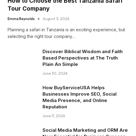
How to Choose the Best Tanzania Safari
Tour Company
Emma Reynolds
August 3, 2026
Planning a safari in Tanzania is an exciting experience, but
selecting the right tour company…
Discover Biblical Wisdom and Faith
Based Perspectives at The Truth
Plain An Simple
June 30, 2026
How BuyServiceUSA Helps
Businesses Improve SEO, Social
Media Presence, and Online
Reputation
June 11, 2026
Social Media Marketing and ORM Are