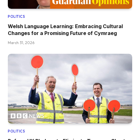
POLITICS
Welsh Language Learning: Embracing Cultural
Changes for a Promising Future of Cymraeg
March 31, 2026
POLITICS