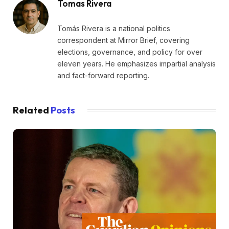
Tomas Rivera
Tomás Rivera is a national politics
correspondent at Mirror Brief, covering
elections, governance, and policy for over
eleven years. He emphasizes impartial analysis
and fact-forward reporting.
Related
Posts