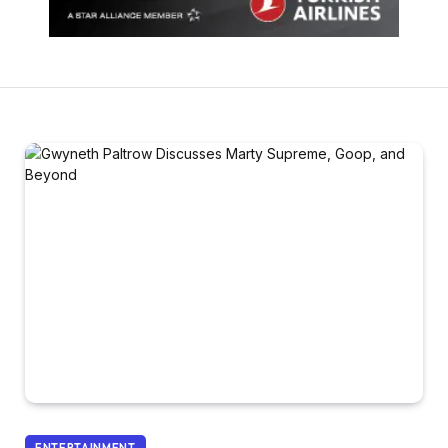
ENTERTAINMENT