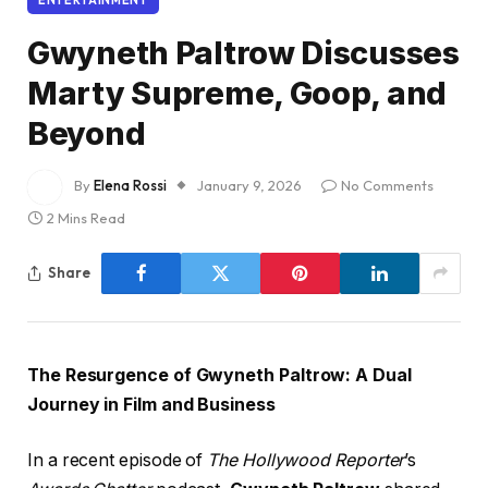
Gwyneth Paltrow Discusses
Marty Supreme, Goop, and
Beyond
By
Elena Rossi
January 9, 2026
No Comments
2 Mins Read
Share
The Resurgence of Gwyneth Paltrow: A Dual
Journey in Film and Business
In a recent episode of
The Hollywood Reporter
’s