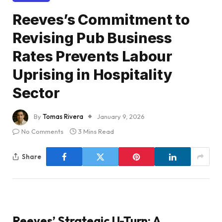
Reeves’s Commitment to
Revising Pub Business
Rates Prevents Labour
Uprising in Hospitality
Sector
By
Tomas Rivera
January 9, 2026
No Comments
3 Mins Read
Share
Reeves’ Strategic U-Turn: A