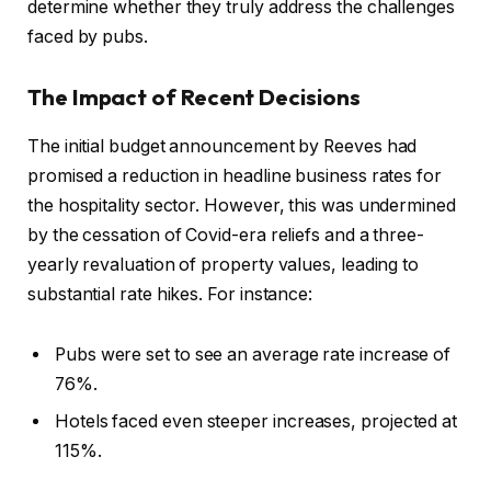
determine whether they truly address the challenges
faced by pubs.
The Impact of Recent Decisions
The initial budget announcement by Reeves had
promised a reduction in headline business rates for
the hospitality sector. However, this was undermined
by the cessation of Covid-era reliefs and a three-
yearly revaluation of property values, leading to
substantial rate hikes. For instance:
Pubs were set to see an average rate increase of
76%.
Hotels faced even steeper increases, projected at
115%.