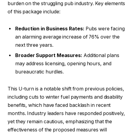
burden on the struggling pub industry. Key elements
of this package include:
Reduction in Business Rates:
Pubs were facing
an alarming average increase of 76% over the
next three years.
Broader Support Measures:
Additional plans
may address licensing, opening hours, and
bureaucratic hurdles.
This U-turn is a notable shift from previous policies,
including cuts to winter fuel payments and disability
benefits, which have faced backlash in recent
months. Industry leaders have responded positively,
yet they remain cautious, emphasizing that the
effectiveness of the proposed measures will