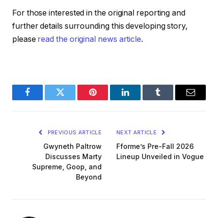
For those interested in the original reporting and
further details surrounding this developing story,
please
read the original news article
.
Facebook
Twitter
Pinterest
LinkedIn
Tumblr
Email
PREVIOUS ARTICLE
NEXT ARTICLE
Gwyneth Paltrow
Fforme’s Pre-Fall 2026
Discusses Marty
Lineup Unveiled in Vogue
Supreme, Goop, and
Beyond