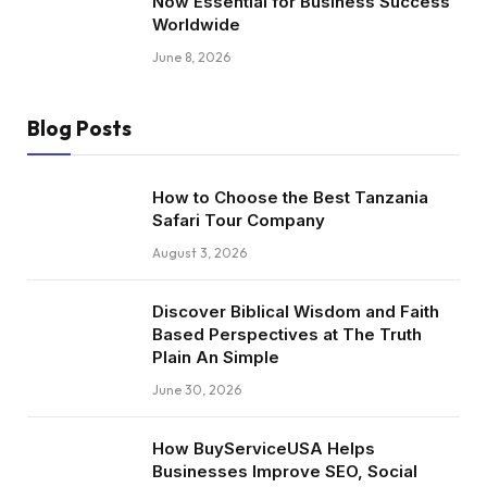
Now Essential for Business Success
Worldwide
June 8, 2026
Blog Posts
How to Choose the Best Tanzania
Safari Tour Company
August 3, 2026
Discover Biblical Wisdom and Faith
Based Perspectives at The Truth
Plain An Simple
June 30, 2026
How BuyServiceUSA Helps
Businesses Improve SEO, Social