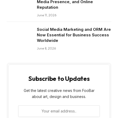
Media Presence, and Online
Reputation
June 11, 2026
Social Media Marketing and ORM Are
Now Essential for Business Success
Worldwide
June 8, 2026
Subscribe to Updates
Get the latest creative news from FooBar
about art, design and business.