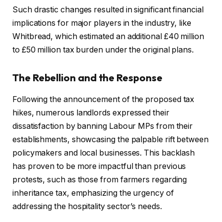
Such drastic changes resulted in significant financial
implications for major players in the industry, like
Whitbread, which estimated an additional £40 million
to £50 million tax burden under the original plans.
The Rebellion and the Response
Following the announcement of the proposed tax
hikes, numerous landlords expressed their
dissatisfaction by banning Labour MPs from their
establishments, showcasing the palpable rift between
policymakers and local businesses. This backlash
has proven to be more impactful than previous
protests, such as those from farmers regarding
inheritance tax, emphasizing the urgency of
addressing the hospitality sector’s needs.