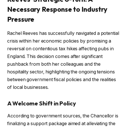
Necessary Response to Industry
Pressure
Rachel Reeves has successfully navigated a potential
crisis within her economic policies by promising a
reversal on contentious tax hikes affecting pubs in
England. This decision comes after significant
pushback from both her colleagues and the
hospitality sector, highlighting the ongoing tensions
between government fiscal policies and the realities
of local businesses.
A Welcome Shift in Policy
According to government sources, the Chancellor is
finalizing a support package aimed at alleviating the