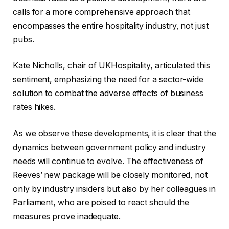
calls for a more comprehensive approach that
encompasses the entire hospitality industry, not just
pubs.
Kate Nicholls, chair of UKHospitality, articulated this
sentiment, emphasizing the need for a sector-wide
solution to combat the adverse effects of business
rates hikes.
As we observe these developments, it is clear that the
dynamics between government policy and industry
needs will continue to evolve. The effectiveness of
Reeves’ new package will be closely monitored, not
only by industry insiders but also by her colleagues in
Parliament, who are poised to react should the
measures prove inadequate.