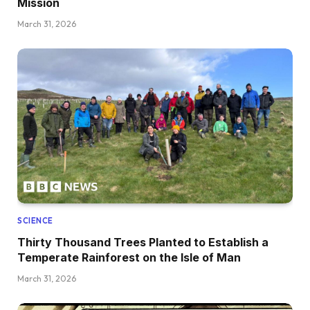
Mission
March 31, 2026
SCIENCE
Thirty Thousand Trees Planted to Establish a
Temperate Rainforest on the Isle of Man
March 31, 2026