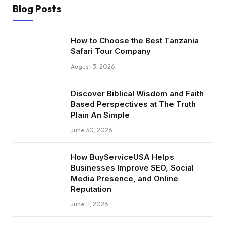
Blog Posts
How to Choose the Best Tanzania
Safari Tour Company
August 3, 2026
Discover Biblical Wisdom and Faith
Based Perspectives at The Truth
Plain An Simple
June 30, 2026
How BuyServiceUSA Helps
Businesses Improve SEO, Social
Media Presence, and Online
Reputation
June 11, 2026