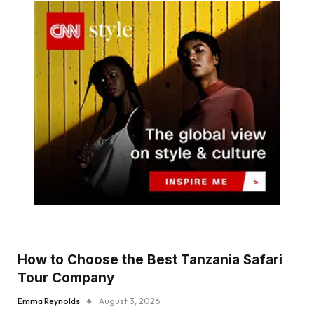
How to Choose the Best Tanzania Safari
Tour Company
Emma Reynolds
August 3, 2026