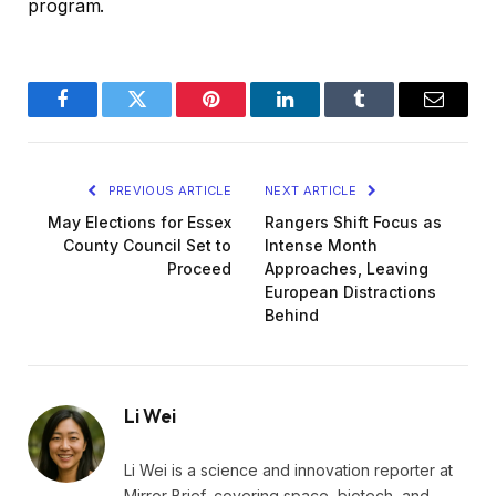
program.
Facebook
Twitter
Pinterest
LinkedIn
Tumblr
Email
PREVIOUS ARTICLE
NEXT ARTICLE
May Elections for Essex
Rangers Shift Focus as
County Council Set to
Intense Month
Proceed
Approaches, Leaving
European Distractions
Behind
Li Wei
Li Wei is a science and innovation reporter at
Mirror Brief, covering space, biotech, and