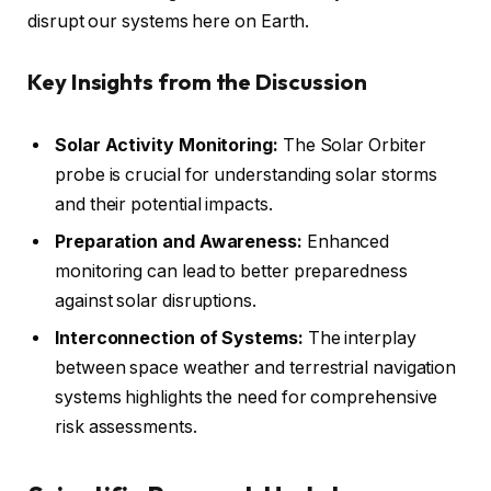
disrupt our systems here on Earth.
Key Insights from the Discussion
Solar Activity Monitoring:
The Solar Orbiter
probe is crucial for understanding solar storms
and their potential impacts.
Preparation and Awareness:
Enhanced
monitoring can lead to better preparedness
against solar disruptions.
Interconnection of Systems:
The interplay
between space weather and terrestrial navigation
systems highlights the need for comprehensive
risk assessments.