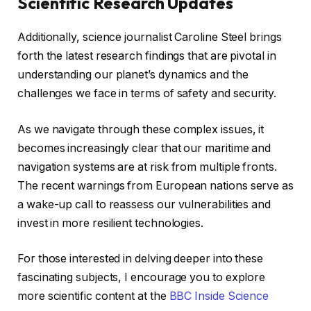
Scientific Research Updates
Additionally, science journalist Caroline Steel brings
forth the latest research findings that are pivotal in
understanding our planet’s dynamics and the
challenges we face in terms of safety and security.
As we navigate through these complex issues, it
becomes increasingly clear that our maritime and
navigation systems are at risk from multiple fronts.
The recent warnings from European nations serve as
a wake-up call to reassess our vulnerabilities and
invest in more resilient technologies.
For those interested in delving deeper into these
fascinating subjects, I encourage you to explore
more scientific content at the
BBC Inside Science