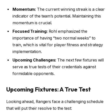
Momentum:
The current winning streak is a clear
indicator of the team’s potential. Maintaining this
momentum is crucial.
Focused Training:
Rohl emphasized the
importance of having “two normal weeks” to
train, which is vital for player fitness and strategy
implementation.
Upcoming Challenges:
The next few fixtures will
serve as true tests of their credentials against
formidable opponents.
Upcoming Fixtures: A True Test
Looking ahead, Rangers face a challenging schedule
that will put their resolve to the test: