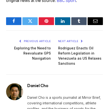
original news at the source:
BBC Sport
.
Facebook
Twitter
Pinterest
LinkedIn
Tumblr
Email
PREVIOUS ARTICLE
NEXT ARTICLE
Exploring the Need to
Rodriguez Enacts Oil
Reevaluate GPS
Reform Legislation in
Navigation
Venezuela as US Relaxes
Sanctions
Daniel Cho
Daniel Cho is a sports journalist at Mirror Brief,
covering international competitions, athlete
profiles, and the business of sports for the