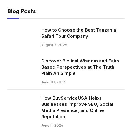
Blog Posts
How to Choose the Best Tanzania
Safari Tour Company
August 3, 2026
Discover Biblical Wisdom and Faith
Based Perspectives at The Truth
Plain An Simple
June 30, 2026
How BuyServiceUSA Helps
Businesses Improve SEO, Social
Media Presence, and Online
Reputation
June 11, 2026