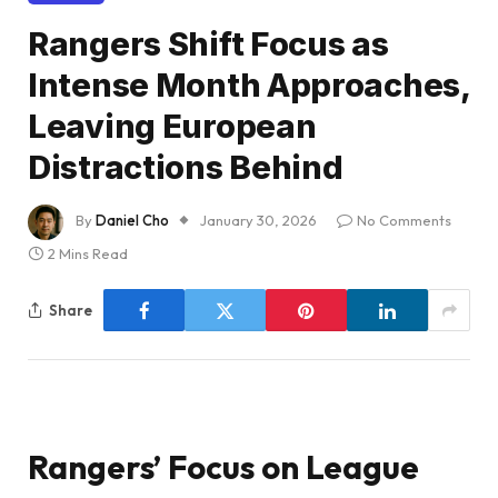
Rangers Shift Focus as
Intense Month Approaches,
Leaving European
Distractions Behind
By
Daniel Cho
January 30, 2026
No Comments
2 Mins Read
Share
Rangers’ Focus on League