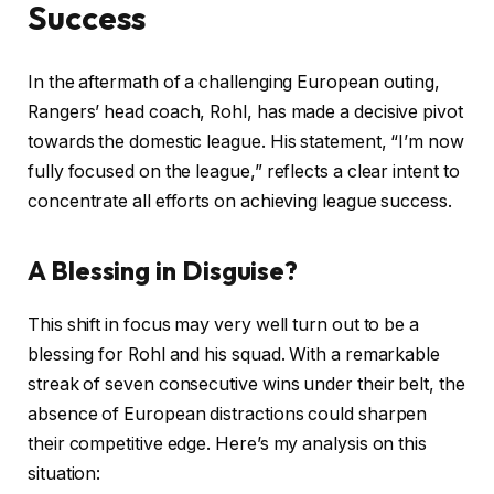
Success
In the aftermath of a challenging European outing,
Rangers’ head coach, Rohl, has made a decisive pivot
towards the domestic league. His statement, “I’m now
fully focused on the league,” reflects a clear intent to
concentrate all efforts on achieving league success.
A Blessing in Disguise?
This shift in focus may very well turn out to be a
blessing for Rohl and his squad. With a remarkable
streak of seven consecutive wins under their belt, the
absence of European distractions could sharpen
their competitive edge. Here’s my analysis on this
situation: