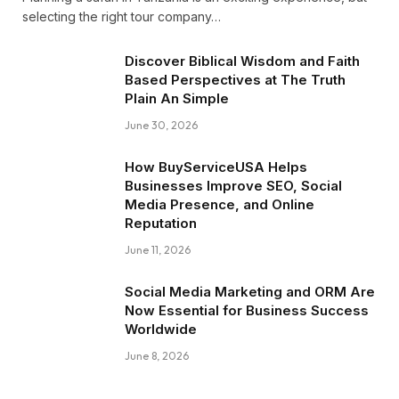
selecting the right tour company…
Discover Biblical Wisdom and Faith
Based Perspectives at The Truth
Plain An Simple
June 30, 2026
How BuyServiceUSA Helps
Businesses Improve SEO, Social
Media Presence, and Online
Reputation
June 11, 2026
Social Media Marketing and ORM Are
Now Essential for Business Success
Worldwide
June 8, 2026