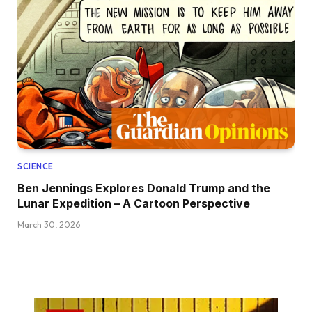
SCIENCE
Ben Jennings Explores Donald Trump and the
Lunar Expedition – A Cartoon Perspective
March 30, 2026