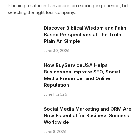
Planning a safari in Tanzania is an exciting experience, but
selecting the right tour company…
Discover Biblical Wisdom and Faith
Based Perspectives at The Truth
Plain An Simple
June 30, 2026
How BuyServiceUSA Helps
Businesses Improve SEO, Social
Media Presence, and Online
Reputation
June 11, 2026
Social Media Marketing and ORM Are
Now Essential for Business Success
Worldwide
June 8, 2026