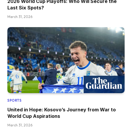
2026 World Cup Playoffs: Who Will Secure the
Last Six Spots?
March 31, 2026
SPORTS
United in Hope: Kosovo’s Journey from War to
World Cup Aspirations
March 31, 2026