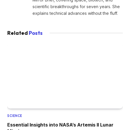
scientific breakthroughs for seven years. She
explains technical advances without the fluff.
Related
Posts
SCIENCE
Essential Insights into NASA’s Artemis II Lunar