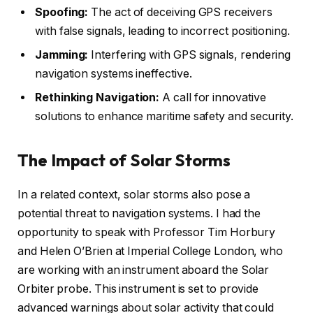
Spoofing:
The act of deceiving GPS receivers
with false signals, leading to incorrect positioning.
Jamming:
Interfering with GPS signals, rendering
navigation systems ineffective.
Rethinking Navigation:
A call for innovative
solutions to enhance maritime safety and security.
The Impact of Solar Storms
In a related context, solar storms also pose a
potential threat to navigation systems. I had the
opportunity to speak with Professor Tim Horbury
and Helen O’Brien at Imperial College London, who
are working with an instrument aboard the Solar
Orbiter probe. This instrument is set to provide
advanced warnings about solar activity that could