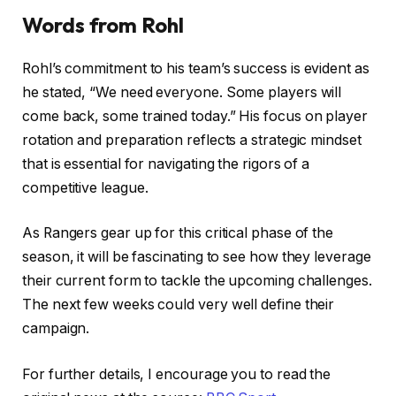
Words from Rohl
Rohl’s commitment to his team’s success is evident as
he stated, “We need everyone. Some players will
come back, some trained today.” His focus on player
rotation and preparation reflects a strategic mindset
that is essential for navigating the rigors of a
competitive league.
As Rangers gear up for this critical phase of the
season, it will be fascinating to see how they leverage
their current form to tackle the upcoming challenges.
The next few weeks could very well define their
campaign.
For further details, I encourage you to read the