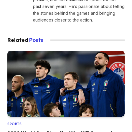
past seven years. He’s passionate about telling
the stories behind the games and bringing
audiences closer to the action.
Related
Posts
SPORTS