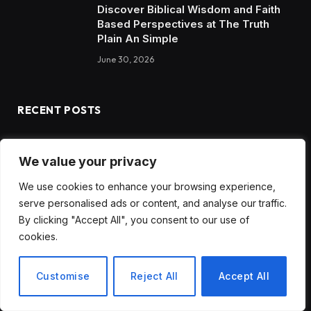
Discover Biblical Wisdom and Faith
Based Perspectives at The Truth
Plain An Simple
June 30, 2026
RECENT POSTS
How to Choose the Best Tanzania Safari Tour Company
We value your privacy
Discover Biblical Wisdom and Faith Based Perspectives at
We use cookies to enhance your browsing experience,
The Truth Plain An Simple
serve personalised ads or content, and analyse our traffic.
How BuyServiceUSA Helps Businesses Improve SEO, Social
By clicking "Accept All", you consent to our use of
Media Presence, and Online Reputation
cookies.
Social Media Marketing and ORM Are Now Essential for
Customise
Reject All
Accept All
Business Success Worldwide