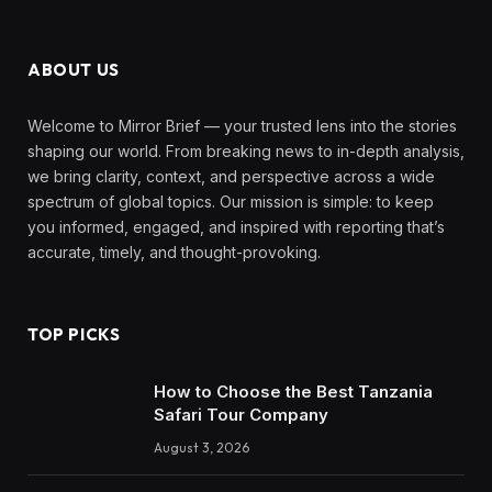
ABOUT US
Welcome to Mirror Brief — your trusted lens into the stories
shaping our world. From breaking news to in-depth analysis,
we bring clarity, context, and perspective across a wide
spectrum of global topics. Our mission is simple: to keep
you informed, engaged, and inspired with reporting that’s
accurate, timely, and thought-provoking.
TOP PICKS
How to Choose the Best Tanzania
Safari Tour Company
August 3, 2026