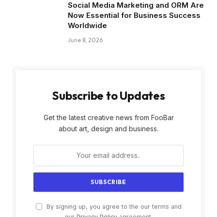
Social Media Marketing and ORM Are
Now Essential for Business Success
Worldwide
June 8, 2026
Subscribe to Updates
Get the latest creative news from FooBar
about art, design and business.
By signing up, you agree to the our terms and
our
Privacy Policy
agreement.