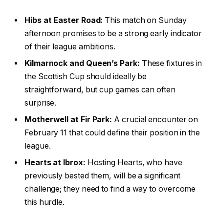
Hibs at Easter Road:
This match on Sunday
afternoon promises to be a strong early indicator
of their league ambitions.
Kilmarnock and Queen’s Park:
These fixtures in
the Scottish Cup should ideally be
straightforward, but cup games can often
surprise.
Motherwell at Fir Park:
A crucial encounter on
February 11 that could define their position in the
league.
Hearts at Ibrox:
Hosting Hearts, who have
previously bested them, will be a significant
challenge; they need to find a way to overcome
this hurdle.