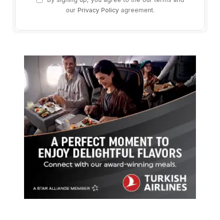
our
Privacy Policy
agreement.