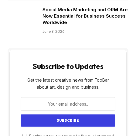
Social Media Marketing and ORM Are
Now Essential for Business Success
Worldwide
June 8, 2026
Subscribe to Updates
Get the latest creative news from FooBar
about art, design and business.
By signing up, you agree to the our terms and