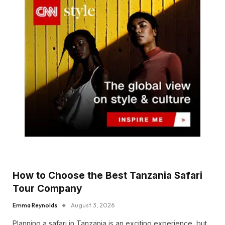
How to Choose the Best Tanzania Safari
Tour Company
Emma Reynolds
August 3, 2026
Planning a safari in Tanzania is an exciting experience, but