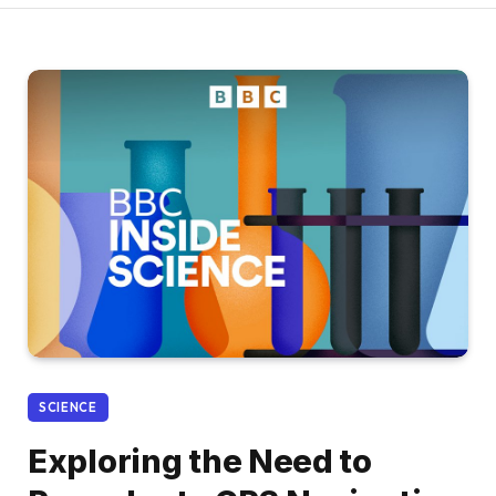
SCIENCE
Exploring the Need to