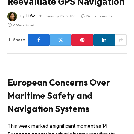
Reevaluate GPS Navigation
By
Li Wei
January 29, 2026
No Comments
2 Mins Read
Share
European Concerns Over
Maritime Safety and
Navigation Systems
This week marked a significant moment as
14