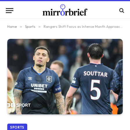
Home
»
Sports
»
Rangers Shift Focus as Intense Month Approaches, Leaving European Distractions Behind
SPORTS