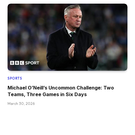
SPORTS
Michael O’Neill’s Uncommon Challenge: Two
Teams, Three Games in Six Days
March 30, 2026