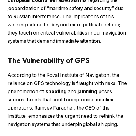
European countries
raised alarms regarding the
jeopardization of “maritime safety and security” due
to Russian interference. The implications of this
warning extend far beyond mere political rhetoric;
they touch on critical vulnerabilities in our navigation
systems that demand immediate attention.
The Vulnerability of GPS
According to the Royal Institute of Navigation, the
reliance on GPS technology is fraught with risks. The
phenomenon of
spoofing
and
jamming
poses
serious threats that could compromise maritime
operations. Ramsey Faragher, the CEO of the
Institute, emphasizes the urgent need to rethink the
navigation systems that underpin global shipping.