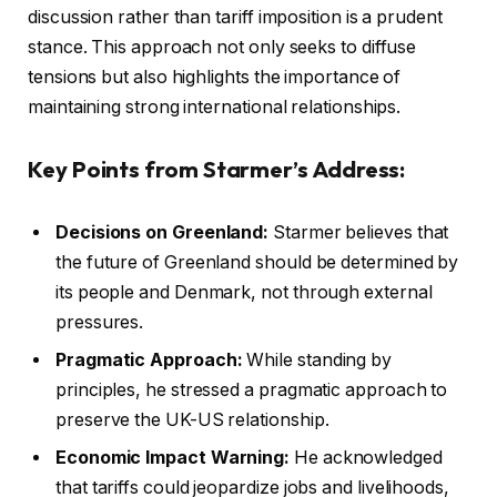
discussion rather than tariff imposition is a prudent
stance. This approach not only seeks to diffuse
tensions but also highlights the importance of
maintaining strong international relationships.
Key Points from Starmer’s Address:
Decisions on Greenland:
Starmer believes that
the future of Greenland should be determined by
its people and Denmark, not through external
pressures.
Pragmatic Approach:
While standing by
principles, he stressed a pragmatic approach to
preserve the UK-US relationship.
Economic Impact Warning:
He acknowledged
that tariffs could jeopardize jobs and livelihoods,