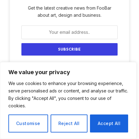
Get the latest creative news from FooBar
about art, design and business.
By signing up, you agree to the our terms and
We value your privacy
our
Privacy Policy
agreement.
We use cookies to enhance your browsing experience,
serve personalised ads or content, and analyse our traffic.
By clicking "Accept All", you consent to our use of
cookies.
Customise
Reject All
Accept All