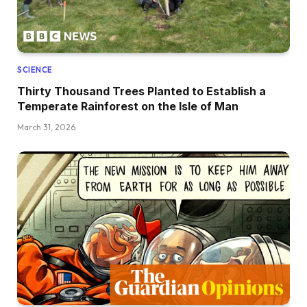
SCIENCE
Thirty Thousand Trees Planted to Establish a
Temperate Rainforest on the Isle of Man
March 31, 2026