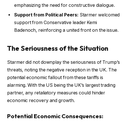
emphasizing the need for constructive dialogue.
Support from Political Peers:
Starmer welcomed
support from Conservative leader Kemi
Badenoch, reinforcing a united front on the issue.
The Seriousness of the Situation
Starmer did not downplay the seriousness of Trump’s
threats, noting the negative reception in the UK. The
potential economic fallout from these tariffs is
alarming. With the US being the UK’s largest trading
partner, any retaliatory measures could hinder
economic recovery and growth.
Potential Economic Consequences: