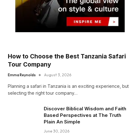
How to Choose the Best Tanzania Safari
Tour Company
Emma Reynolds
August 3, 2026
Planning a safari in Tanzania is an exciting experience, but
selecting the right tour company…
Discover Biblical Wisdom and Faith
Based Perspectives at The Truth
Plain An Simple
June 30, 2026