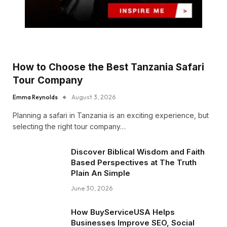
How to Choose the Best Tanzania Safari
Tour Company
Emma Reynolds
August 3, 2026
Planning a safari in Tanzania is an exciting experience, but
selecting the right tour company…
Discover Biblical Wisdom and Faith
Based Perspectives at The Truth
Plain An Simple
June 30, 2026
How BuyServiceUSA Helps
Businesses Improve SEO, Social