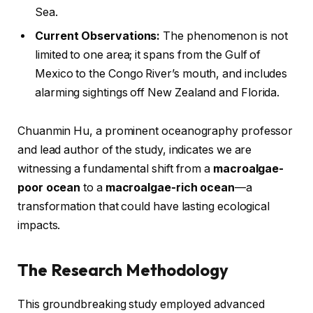
Sea.
Current Observations:
The phenomenon is not
limited to one area; it spans from the Gulf of
Mexico to the Congo River’s mouth, and includes
alarming sightings off New Zealand and Florida.
Chuanmin Hu, a prominent oceanography professor
and lead author of the study, indicates we are
witnessing a fundamental shift from a
macroalgae-
poor ocean
to a
macroalgae-rich ocean
—a
transformation that could have lasting ecological
impacts.
The Research Methodology
This groundbreaking study employed advanced