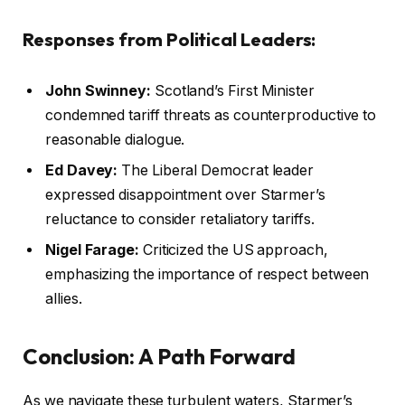
Responses from Political Leaders:
John Swinney:
Scotland’s First Minister
condemned tariff threats as counterproductive to
reasonable dialogue.
Ed Davey:
The Liberal Democrat leader
expressed disappointment over Starmer’s
reluctance to consider retaliatory tariffs.
Nigel Farage:
Criticized the US approach,
emphasizing the importance of respect between
allies.
Conclusion: A Path Forward
As we navigate these turbulent waters, Starmer’s