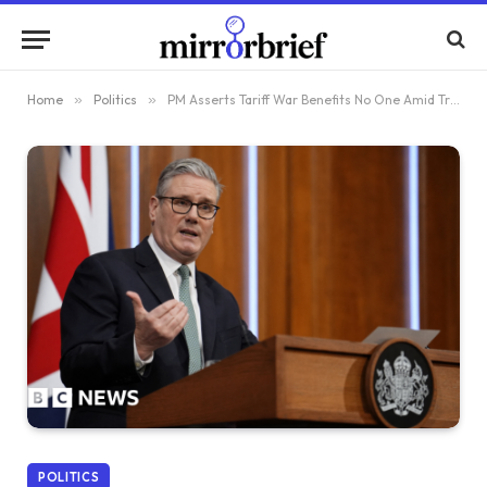
Home
»
Politics
»
PM Asserts Tariff War Benefits No One Amid Trump’s Threats
POLITICS