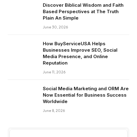
Discover Biblical Wisdom and Faith
Based Perspectives at The Truth
Plain An Simple
June 30, 2026
How BuyServiceUSA Helps
Businesses Improve SEO, Social
Media Presence, and Online
Reputation
June 11, 2026
Social Media Marketing and ORM Are
Now Essential for Business Success
Worldwide
June 8, 2026