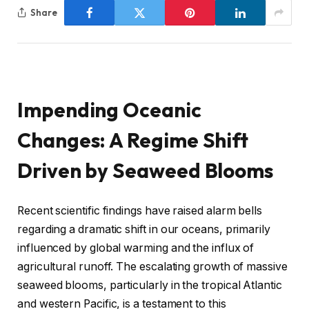
Share
Impending Oceanic
Changes: A Regime Shift
Driven by Seaweed Blooms
Recent scientific findings have raised alarm bells
regarding a dramatic shift in our oceans, primarily
influenced by global warming and the influx of
agricultural runoff. The escalating growth of massive
seaweed blooms, particularly in the tropical Atlantic
and western Pacific, is a testament to this