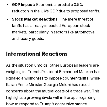
GDP Impact:
Economists predict a 0.5%
reduction in the UK’s GDP due to proposed tariffs.
Stock Market Reactions:
The mere threat of
tariffs has already impacted European stock
markets, particularly in sectors like automotive
and luxury goods.
International Reactions
As the situation unfolds, other European leaders are
weighing in. French President Emmanuel Macron has
signaled a willingness to impose counter-tariffs, while
Italian Prime Minister Georgia Meloni has raised
concerns about the mutual costs of a trade war. This
highlights a growing divide within Europe regarding
how to respond to Trump’s aggressive stance.