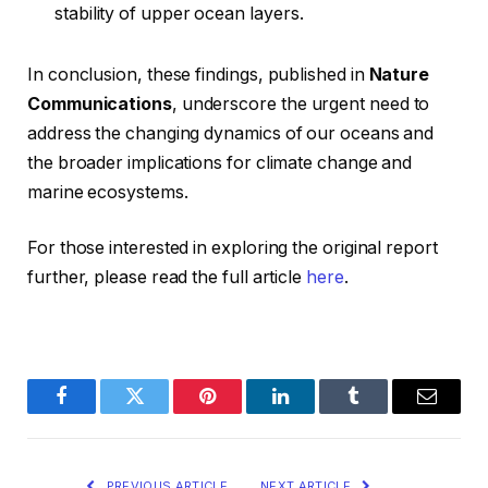
stability of upper ocean layers.
In conclusion, these findings, published in
Nature
Communications
, underscore the urgent need to
address the changing dynamics of our oceans and
the broader implications for climate change and
marine ecosystems.
For those interested in exploring the original report
further, please read the full article
here
.
Facebook
Twitter
Pinterest
LinkedIn
Tumblr
Email
PREVIOUS ARTICLE
NEXT ARTICLE