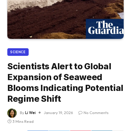
SCIENCE
Scientists Alert to Global
Expansion of Seaweed
Blooms Indicating Potential
Regime Shift
By
Li Wei
January 19, 2026
No Comments
3 Mins Read