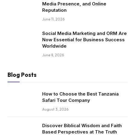
Media Presence, and Online
Reputation
June 11, 2026
Social Media Marketing and ORM Are
Now Essential for Business Success
Worldwide
June 8, 2026
Blog Posts
How to Choose the Best Tanzania
Safari Tour Company
August 3, 2026
Discover Biblical Wisdom and Faith
Based Perspectives at The Truth