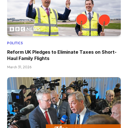
POLITICS
Reform UK Pledges to Eliminate Taxes on Short-
Haul Family Flights
March 31, 2026