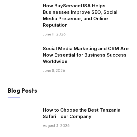
How BuyServiceUSA Helps
Businesses Improve SEO, Social
Media Presence, and Online
Reputation
June 11, 2026
Social Media Marketing and ORM Are
Now Essential for Business Success
Worldwide
June 8, 2026
Blog Posts
How to Choose the Best Tanzania
Safari Tour Company
August 3, 2026