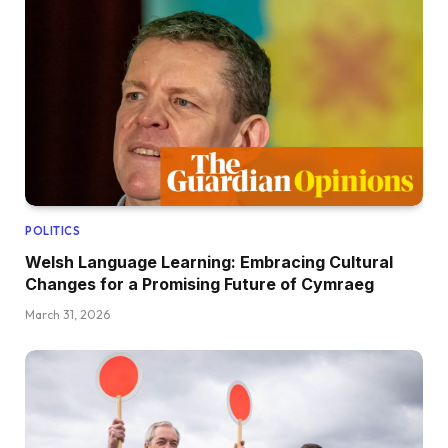
POLITICS
Welsh Language Learning: Embracing Cultural
Changes for a Promising Future of Cymraeg
March 31, 2026