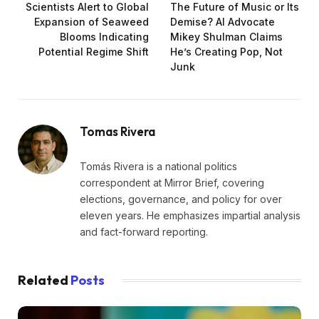
Scientists Alert to Global
The Future of Music or Its
Expansion of Seaweed
Demise? AI Advocate
Blooms Indicating
Mikey Shulman Claims
Potential Regime Shift
He’s Creating Pop, Not
Junk
Tomas Rivera
Tomás Rivera is a national politics
correspondent at Mirror Brief, covering
elections, governance, and policy for over
eleven years. He emphasizes impartial analysis
and fact-forward reporting.
Related
Posts