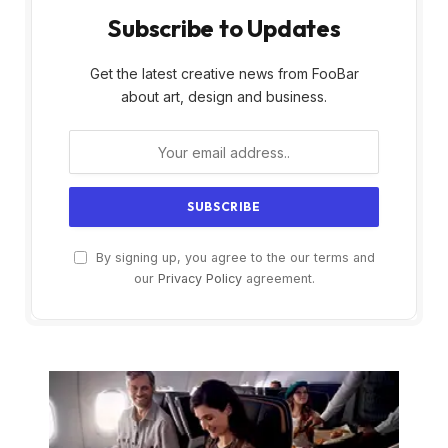
Subscribe to Updates
Get the latest creative news from FooBar
about art, design and business.
By signing up, you agree to the our terms and
our
Privacy Policy
agreement.