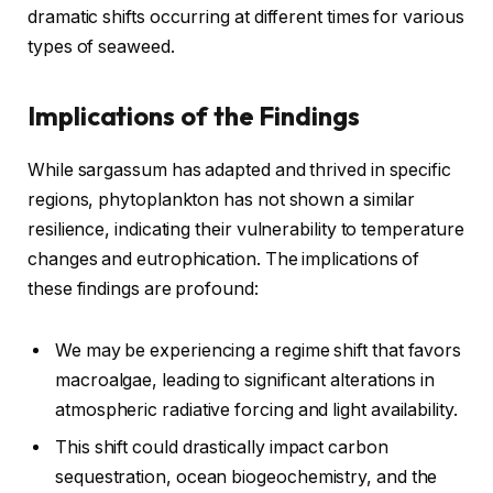
dramatic shifts occurring at different times for various
types of seaweed.
Implications of the Findings
While sargassum has adapted and thrived in specific
regions, phytoplankton has not shown a similar
resilience, indicating their vulnerability to temperature
changes and eutrophication. The implications of
these findings are profound:
We may be experiencing a regime shift that favors
macroalgae, leading to significant alterations in
atmospheric radiative forcing and light availability.
This shift could drastically impact carbon
sequestration, ocean biogeochemistry, and the