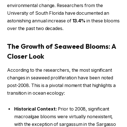
environmental change. Researchers from the
University of South Florida have documented an
astonishing annual increase of
13.4%
in these blooms
over the past two decades.
The Growth of Seaweed Blooms: A
Closer Look
According to the researchers, the most significant
changes in seaweed proliferation have been noted
post-2008. This is a pivotal moment that highlights a
transition in ocean ecology:
Historical Context:
Prior to 2008, significant
macroalgae blooms were virtually nonexistent,
with the exception of sargassum in the Sargasso