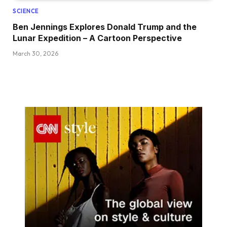
SCIENCE
Ben Jennings Explores Donald Trump and the
Lunar Expedition – A Cartoon Perspective
March 30, 2026