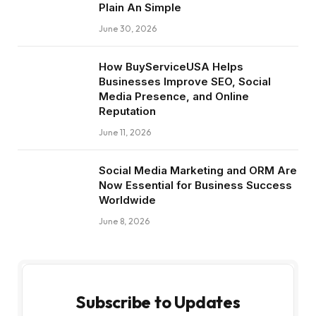
Plain An Simple
June 30, 2026
How BuyServiceUSA Helps
Businesses Improve SEO, Social
Media Presence, and Online
Reputation
June 11, 2026
Social Media Marketing and ORM Are
Now Essential for Business Success
Worldwide
June 8, 2026
Subscribe to Updates