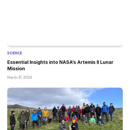
SCIENCE
Essential Insights into NASA’s Artemis II Lunar
Mission
March 31, 2026