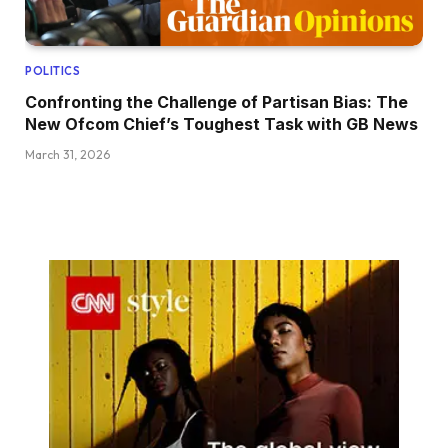
POLITICS
Confronting the Challenge of Partisan Bias: The
New Ofcom Chief’s Toughest Task with GB News
March 31, 2026