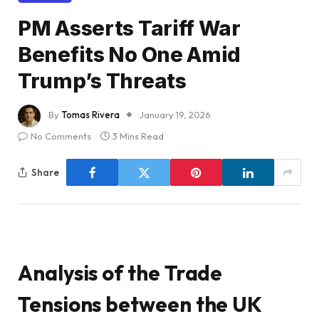
PM Asserts Tariff War
Benefits No One Amid
Trump’s Threats
By
Tomas Rivera
January 19, 2026
No Comments
3 Mins Read
Share
Analysis of the Trade
Tensions between the UK