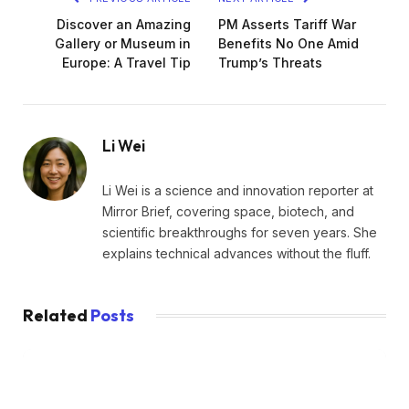
Discover an Amazing
PM Asserts Tariff War
Gallery or Museum in
Benefits No One Amid
Europe: A Travel Tip
Trump’s Threats
Li Wei
Li Wei is a science and innovation reporter at
Mirror Brief, covering space, biotech, and
scientific breakthroughs for seven years. She
explains technical advances without the fluff.
Related
Posts