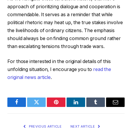
approach of prioritizing dialogue and cooperation is
commendable. It serves as a reminder that while
political rhetoric may heat up, the true stakes involve
the livelihoods of ordinary citizens. The emphasis
should always be on finding common ground rather
than escalating tensions through trade wars.
For those interested in the original details of this
unfolding situation, I encourage you to
read the
original news article
.
Facebook
Twitter
Pinterest
LinkedIn
Tumblr
Email
PREVIOUS ARTICLE
NEXT ARTICLE