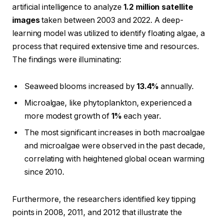
artificial intelligence to analyze
1.2 million satellite
images
taken between 2003 and 2022. A deep-
learning model was utilized to identify floating algae, a
process that required extensive time and resources.
The findings were illuminating:
Seaweed blooms increased by
13.4%
annually.
Microalgae, like phytoplankton, experienced a
more modest growth of
1%
each year.
The most significant increases in both macroalgae
and microalgae were observed in the past decade,
correlating with heightened global ocean warming
since 2010.
Furthermore, the researchers identified key tipping
points in 2008, 2011, and 2012 that illustrate the