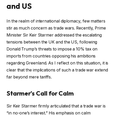
and US
In the realm of international diplomacy, few matters
stir as much concern as trade wars. Recently, Prime
Minister Sir Keir Starmer addressed the escalating
tensions between the UK and the US, following
Donald Trump’s threats to impose a 10% tax on
imports from countries opposing his ambitions
regarding Greenland. As I reflect on this situation, it is
clear that the implications of such a trade war extend
far beyond mere tariffs.
Starmer’s Call for Calm
Sir Keir Starmer firmly articulated that a trade war is
“in no-one’s interest.” His emphasis on calm