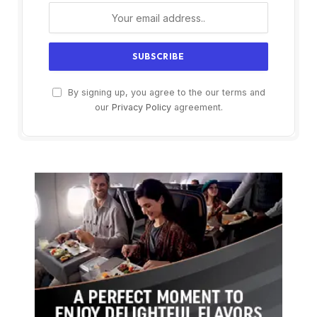
By signing up, you agree to the our terms and
our
Privacy Policy
agreement.