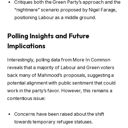
Critiques both the Green Party’s approach and the
“nightmare” scenario proposed by Nigel Farage,
positioning Labour as a middle ground.
Polling Insights and Future
Implications
Interestingly, polling data from More In Common
reveals that a majority of Labour and Green voters
back many of Mahmood’s proposals, suggesting a
potential alignment with public sentiment that could
work in the party’s favor. However, this remains a
contentious issue:
Concerns have been raised about the shift
towards temporary refugee statuses.