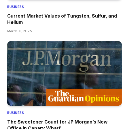
BUSINESS
Current Market Values of Tungsten, Sulfur, and
Helium
March 31, 2026
BUSINESS
The Sweetener Count for JP Morgan’s New
Office in Canary Wharf