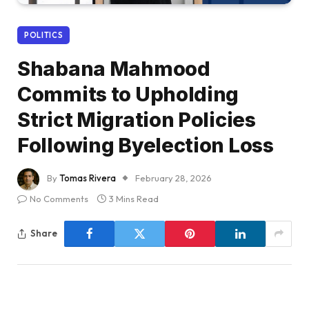
POLITICS
Shabana Mahmood
Commits to Upholding
Strict Migration Policies
Following Byelection Loss
By
Tomas Rivera
February 28, 2026
No Comments
3 Mins Read
Share