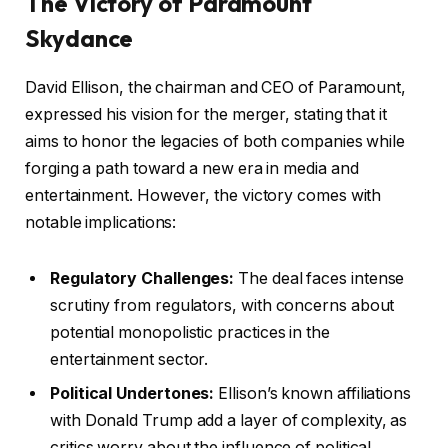
The Victory of Paramount
Skydance
David Ellison, the chairman and CEO of Paramount,
expressed his vision for the merger, stating that it
aims to honor the legacies of both companies while
forging a path toward a new era in media and
entertainment. However, the victory comes with
notable implications:
Regulatory Challenges:
The deal faces intense
scrutiny from regulators, with concerns about
potential monopolistic practices in the
entertainment sector.
Political Undertones:
Ellison’s known affiliations
with Donald Trump add a layer of complexity, as
critics worry about the influence of political