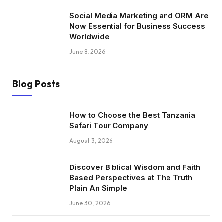
Social Media Marketing and ORM Are
Now Essential for Business Success
Worldwide
June 8, 2026
Blog Posts
How to Choose the Best Tanzania
Safari Tour Company
August 3, 2026
Discover Biblical Wisdom and Faith
Based Perspectives at The Truth
Plain An Simple
June 30, 2026