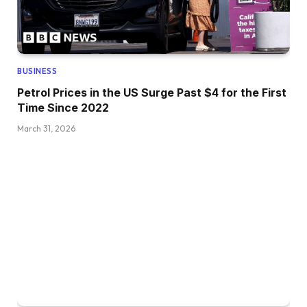
BUSINESS
Petrol Prices in the US Surge Past $4 for the First
Time Since 2022
March 31, 2026