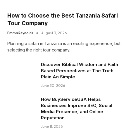
How to Choose the Best Tanzania Safari
Tour Company
Emma Reynolds
August 3, 2026
Planning a safari in Tanzania is an exciting experience, but
selecting the right tour company…
Discover Biblical Wisdom and Faith
Based Perspectives at The Truth
Plain An Simple
June 30, 2026
How BuyServiceUSA Helps
Businesses Improve SEO, Social
Media Presence, and Online
Reputation
June 11, 2026