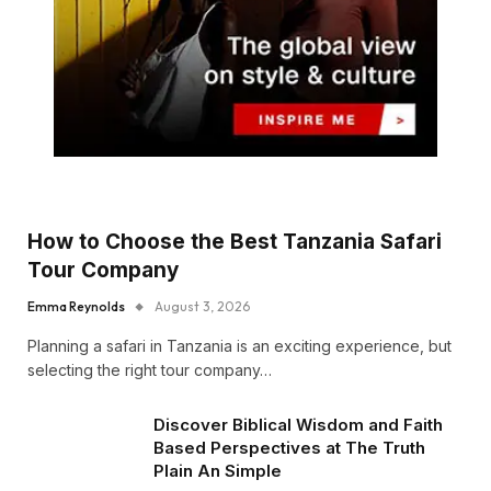
How to Choose the Best Tanzania Safari
Tour Company
Emma Reynolds
August 3, 2026
Planning a safari in Tanzania is an exciting experience, but
selecting the right tour company…
Discover Biblical Wisdom and Faith
Based Perspectives at The Truth
Plain An Simple