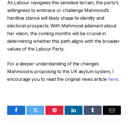
As Labour navigates this sensitive terrain, the party’s
willingness to embrace or challenge Mahmood’s
hardline stance will likely shape its identity and
electoral prospects. With Mahmood adamant about
her vision, the coming months will be crucial in
determining whether this path aligns with the broader
values of the Labour Party.
For a deeper understanding of the changes
Mahmood is proposing to the UK asylum system, I
encourage you to read the original news article
here
.
Facebook
Twitter
Pinterest
LinkedIn
Tumblr
Email