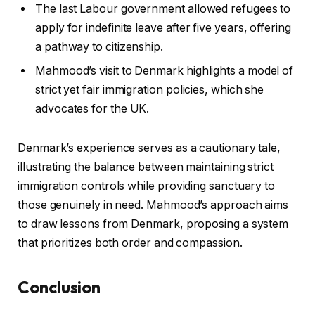
The last Labour government allowed refugees to
apply for indefinite leave after five years, offering
a pathway to citizenship.
Mahmood’s visit to Denmark highlights a model of
strict yet fair immigration policies, which she
advocates for the UK.
Denmark’s experience serves as a cautionary tale,
illustrating the balance between maintaining strict
immigration controls while providing sanctuary to
those genuinely in need. Mahmood’s approach aims
to draw lessons from Denmark, proposing a system
that prioritizes both order and compassion.
Conclusion