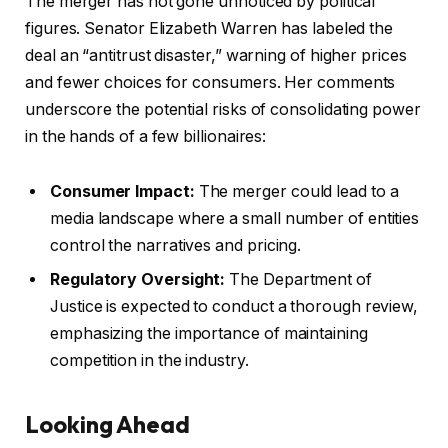
The merger has not gone unnoticed by political
figures. Senator Elizabeth Warren has labeled the
deal an “antitrust disaster,” warning of higher prices
and fewer choices for consumers. Her comments
underscore the potential risks of consolidating power
in the hands of a few billionaires:
Consumer Impact:
The merger could lead to a
media landscape where a small number of entities
control the narratives and pricing.
Regulatory Oversight:
The Department of
Justice is expected to conduct a thorough review,
emphasizing the importance of maintaining
competition in the industry.
Looking Ahead