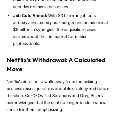
agendas on media narratives.
Job Cuts Ahead:
With $3 billion in job cuts
already anticipated post-merger and an additional
$6 billion in synergies, the acquisition raises
alarms about the job market for media
professionals.
Netflix’s Withdrawal: A Calculated
Move
Netflix’s decision to walk away from the bidding
process raises questions about its strategy and future
direction. Co-CEOs Ted Sarandos and Greg Peters
acknowledged that the deal no longer made financial
sense for them, emphasizing: