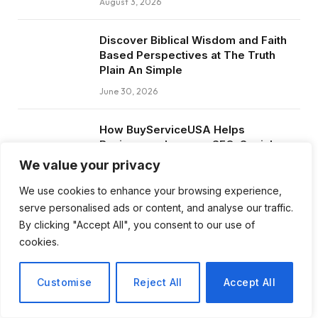
August 3, 2026
Discover Biblical Wisdom and Faith
Based Perspectives at The Truth
Plain An Simple
June 30, 2026
How BuyServiceUSA Helps
Businesses Improve SEO, Social
Media Presence, and Online
We value your privacy
Reputation
We use cookies to enhance your browsing experience,
June 11, 2026
serve personalised ads or content, and analyse our traffic.
By clicking "Accept All", you consent to our use of
Social Media Marketing and ORM Are
cookies.
Now Essential for Business Success
Worldwide
Customise
Reject All
Accept All
June 8, 2026