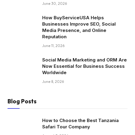
June 30, 2026
How BuyServiceUSA Helps
Businesses Improve SEO, Social
Media Presence, and Online
Reputation
June 11, 2026
Social Media Marketing and ORM Are
Now Essential for Business Success
Worldwide
June 8, 2026
Blog Posts
How to Choose the Best Tanzania
Safari Tour Company