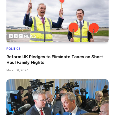
POLITICS
Reform UK Pledges to Eliminate Taxes on Short-
Haul Family Flights
March 31, 2026