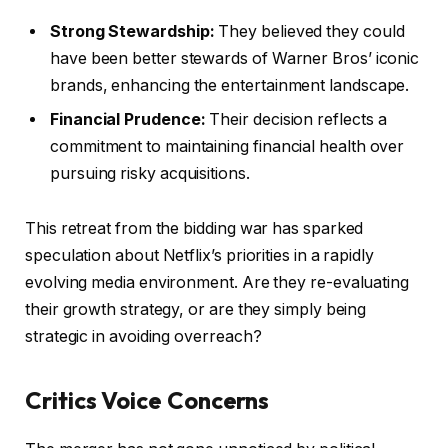
Strong Stewardship:
They believed they could
have been better stewards of Warner Bros’ iconic
brands, enhancing the entertainment landscape.
Financial Prudence:
Their decision reflects a
commitment to maintaining financial health over
pursuing risky acquisitions.
This retreat from the bidding war has sparked
speculation about Netflix’s priorities in a rapidly
evolving media environment. Are they re-evaluating
their growth strategy, or are they simply being
strategic in avoiding overreach?
Critics Voice Concerns