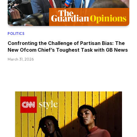
POLITICS
Confronting the Challenge of Partisan Bias: The
New Ofcom Chief’s Toughest Task with GB News
March 31, 2026