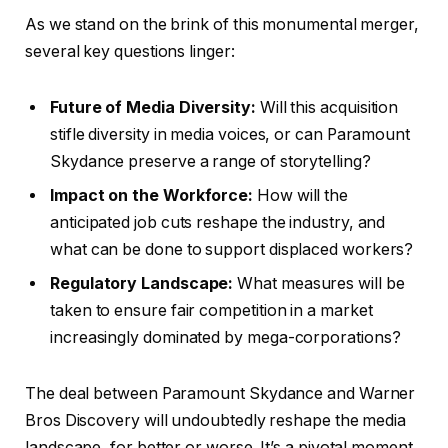
As we stand on the brink of this monumental merger,
several key questions linger:
Future of Media Diversity:
Will this acquisition
stifle diversity in media voices, or can Paramount
Skydance preserve a range of storytelling?
Impact on the Workforce:
How will the
anticipated job cuts reshape the industry, and
what can be done to support displaced workers?
Regulatory Landscape:
What measures will be
taken to ensure fair competition in a market
increasingly dominated by mega-corporations?
The deal between Paramount Skydance and Warner
Bros Discovery will undoubtedly reshape the media
landscape, for better or worse. It’s a pivotal moment