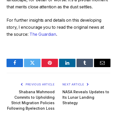
that merits close attention as the dust settles.
For further insights and details on this developing
story, I encourage you to read the original news at
the source:
The Guardian
.
Facebook
Twitter
Pinterest
LinkedIn
Tumblr
Email
PREVIOUS ARTICLE
NEXT ARTICLE
Shabana Mahmood
NASA Reveals Updates to
Commits to Upholding
Its Lunar Landing
Strict Migration Policies
Strategy
Following Byelection Loss