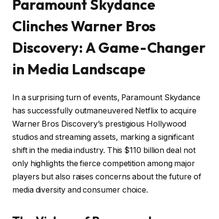
Paramount Skydance
Clinches Warner Bros
Discovery: A Game-Changer
in Media Landscape
In a surprising turn of events, Paramount Skydance
has successfully outmaneuvered Netflix to acquire
Warner Bros Discovery’s prestigious Hollywood
studios and streaming assets, marking a significant
shift in the media industry. This $110 billion deal not
only highlights the fierce competition among major
players but also raises concerns about the future of
media diversity and consumer choice.