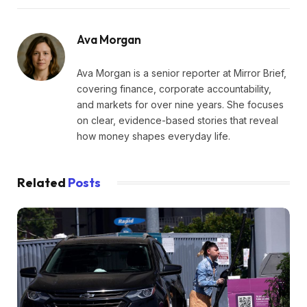
Ava Morgan
Ava Morgan is a senior reporter at Mirror Brief,
covering finance, corporate accountability,
and markets for over nine years. She focuses
on clear, evidence-based stories that reveal
how money shapes everyday life.
Related
Posts