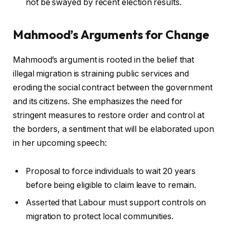
not be swayed by recent election results.
Mahmood’s Arguments for Change
Mahmood’s argument is rooted in the belief that
illegal migration is straining public services and
eroding the social contract between the government
and its citizens. She emphasizes the need for
stringent measures to restore order and control at
the borders, a sentiment that will be elaborated upon
in her upcoming speech:
Proposal to force individuals to wait 20 years
before being eligible to claim leave to remain.
Asserted that Labour must support controls on
migration to protect local communities.