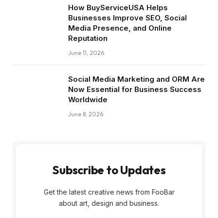
How BuyServiceUSA Helps
Businesses Improve SEO, Social
Media Presence, and Online
Reputation
June 11, 2026
Social Media Marketing and ORM Are
Now Essential for Business Success
Worldwide
June 8, 2026
Subscribe to Updates
Get the latest creative news from FooBar
about art, design and business.