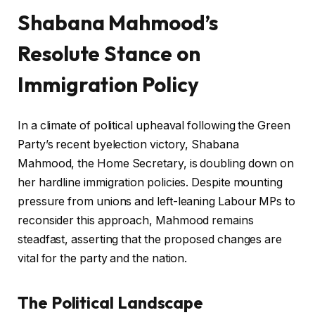
Shabana Mahmood’s
Resolute Stance on
Immigration Policy
In a climate of political upheaval following the Green
Party’s recent byelection victory, Shabana
Mahmood, the Home Secretary, is doubling down on
her hardline immigration policies. Despite mounting
pressure from unions and left-leaning Labour MPs to
reconsider this approach, Mahmood remains
steadfast, asserting that the proposed changes are
vital for the party and the nation.
The Political Landscape