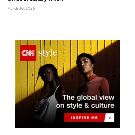
March 30, 2026