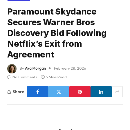
Paramount Skydance
Secures Warner Bros
Discovery Bid Following
Netflix’s Exit from
Agreement
By
Ava Morgan
February 28, 2026
No Comments
3 Mins Read
Share