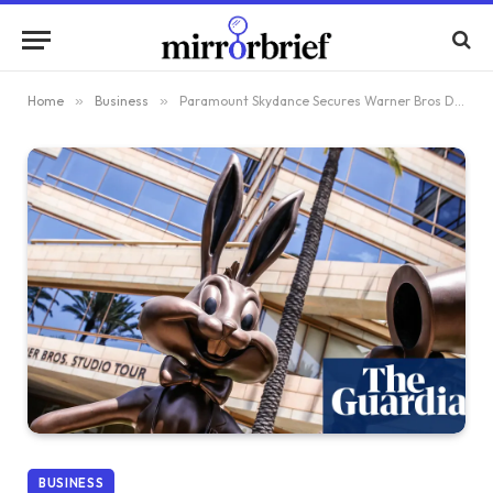
Home
»
Business
»
Paramount Skydance Secures Warner Bros Discovery Bid Following Netflix’s Exit from Agreement
BUSINESS