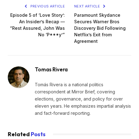
PREVIOUS ARTICLE
NEXT ARTICLE
Episode 5 of ‘Love Story’:
Paramount Skydance
An Insider’s Recap —
Secures Warner Bros
“Rest Assured, John Was
Discovery Bid Following
No ‘P***y’”
Netflix’s Exit from
Agreement
Tomas Rivera
Tomás Rivera is a national politics
correspondent at Mirror Brief, covering
elections, governance, and policy for over
eleven years. He emphasizes impartial analysis
and fact-forward reporting.
Related
Posts