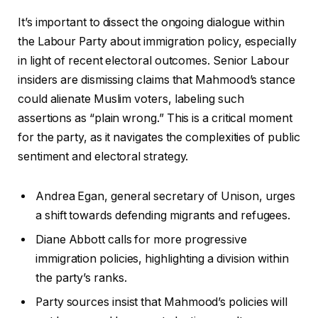
It’s important to dissect the ongoing dialogue within
the Labour Party about immigration policy, especially
in light of recent electoral outcomes. Senior Labour
insiders are dismissing claims that Mahmood’s stance
could alienate Muslim voters, labeling such
assertions as “plain wrong.” This is a critical moment
for the party, as it navigates the complexities of public
sentiment and electoral strategy.
Andrea Egan, general secretary of Unison, urges
a shift towards defending migrants and refugees.
Diane Abbott calls for more progressive
immigration policies, highlighting a division within
the party’s ranks.
Party sources insist that Mahmood’s policies will