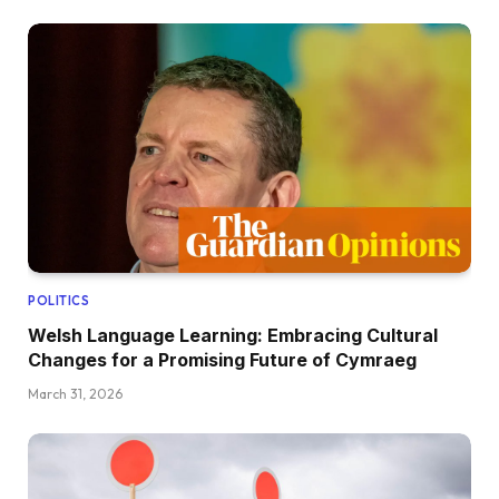
POLITICS
Welsh Language Learning: Embracing Cultural
Changes for a Promising Future of Cymraeg
March 31, 2026