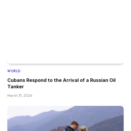
WORLD
Cubans Respond to the Arrival of a Russian Oil
Tanker
March 31, 2026