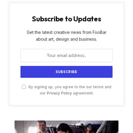
Subscribe to Updates
Get the latest creative news from FooBar
about art, design and business.
By signing up, you agree to the our terms and
our
Privacy Policy
agreement.