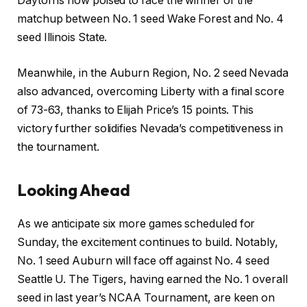
Dayton is now poised to face the winner of the
matchup between No. 1 seed Wake Forest and No. 4
seed Illinois State.
Meanwhile, in the Auburn Region, No. 2 seed Nevada
also advanced, overcoming Liberty with a final score
of 73-63, thanks to Elijah Price’s 15 points. This
victory further solidifies Nevada’s competitiveness in
the tournament.
Looking Ahead
As we anticipate six more games scheduled for
Sunday, the excitement continues to build. Notably,
No. 1 seed Auburn will face off against No. 4 seed
Seattle U. The Tigers, having earned the No. 1 overall
seed in last year’s NCAA Tournament, are keen on