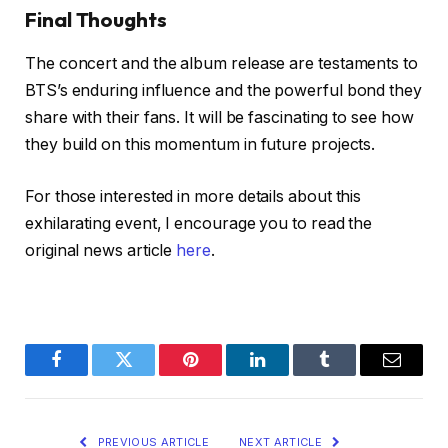
Final Thoughts
The concert and the album release are testaments to
BTS’s enduring influence and the powerful bond they
share with their fans. It will be fascinating to see how
they build on this momentum in future projects.
For those interested in more details about this
exhilarating event, I encourage you to read the
original news article
here
.
Facebook
Twitter
Pinterest
LinkedIn
Tumblr
Email
PREVIOUS ARTICLE
NEXT ARTICLE