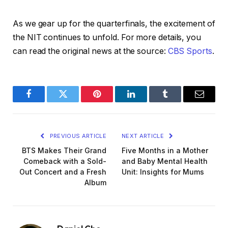
As we gear up for the quarterfinals, the excitement of
the NIT continues to unfold. For more details, you
can read the original news at the source:
CBS Sports
.
Facebook
Twitter
Pinterest
LinkedIn
Tumblr
Email
PREVIOUS ARTICLE
NEXT ARTICLE
BTS Makes Their Grand
Five Months in a Mother
Comeback with a Sold-
and Baby Mental Health
Out Concert and a Fresh
Unit: Insights for Mums
Album