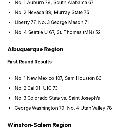
No. 1 Auburn 78, South Alabama 67
No. 2 Nevada 89, Murray State 75
Liberty 77, No. 3 George Mason 71
No. 4 Seattle U 67, St. Thomas (MN) 52
Albuquerque Region
First Round Results:
No. 1 New Mexico 107, Sam Houston 83
No. 2 Cal 91, UIC 73
No. 3 Colorado State vs. Saint Joseph’s
George Washington 79, No. 4 Utah Valley 78
Winston-Salem Region