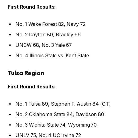
First Round Results:
No. 1 Wake Forest 82, Navy 72
No. 2 Dayton 80, Bradley 66
UNCW 68, No. 3 Yale 67
No. 4 Illinois State vs. Kent State
Tulsa Region
First Round Results:
No. 1 Tulsa 89, Stephen F. Austin 84 (OT)
No. 2 Oklahoma State 84, Davidson 80
No. 3 Wichita State 74, Wyoming 70
UNLV 75, No. 4 UC Irvine 72