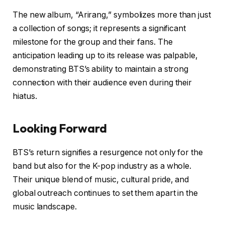
The new album, “Arirang,” symbolizes more than just
a collection of songs; it represents a significant
milestone for the group and their fans. The
anticipation leading up to its release was palpable,
demonstrating BTS’s ability to maintain a strong
connection with their audience even during their
hiatus.
Looking Forward
BTS’s return signifies a resurgence not only for the
band but also for the K-pop industry as a whole.
Their unique blend of music, cultural pride, and
global outreach continues to set them apart in the
music landscape.