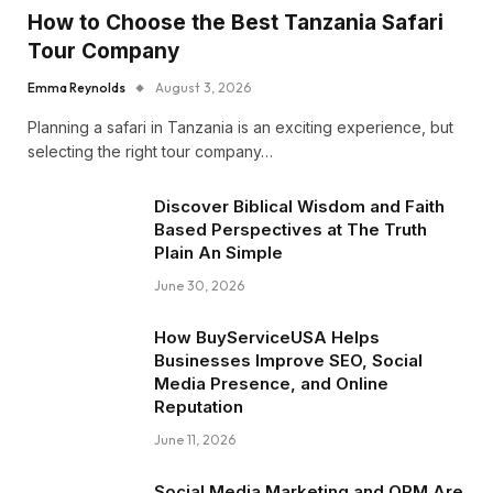
How to Choose the Best Tanzania Safari
Tour Company
Emma Reynolds
August 3, 2026
Planning a safari in Tanzania is an exciting experience, but
selecting the right tour company…
Discover Biblical Wisdom and Faith
Based Perspectives at The Truth
Plain An Simple
June 30, 2026
How BuyServiceUSA Helps
Businesses Improve SEO, Social
Media Presence, and Online
Reputation
June 11, 2026
Social Media Marketing and ORM Are