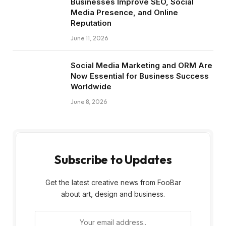
Businesses Improve SEO, Social
Media Presence, and Online
Reputation
June 11, 2026
Social Media Marketing and ORM Are
Now Essential for Business Success
Worldwide
June 8, 2026
Subscribe to Updates
Get the latest creative news from FooBar
about art, design and business.