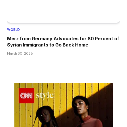
WORLD
Merz from Germany Advocates for 80 Percent of
Syrian Immigrants to Go Back Home
March 30, 2026