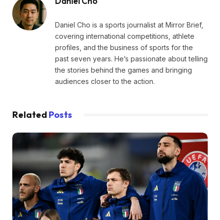
Daniel Cho
Daniel Cho is a sports journalist at Mirror Brief,
covering international competitions, athlete
profiles, and the business of sports for the
past seven years. He’s passionate about telling
the stories behind the games and bringing
audiences closer to the action.
Related
Posts