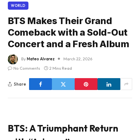
WORLD
BTS Makes Their Grand
Comeback with a Sold-Out
Concert and a Fresh Album
By
Mateo Alvarez
March 22, 2026
No Comments
2 Mins Read
Share
BTS: A Triumphant Return