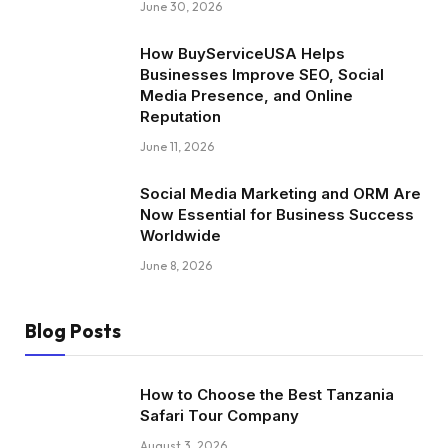
June 30, 2026
How BuyServiceUSA Helps
Businesses Improve SEO, Social
Media Presence, and Online
Reputation
June 11, 2026
Social Media Marketing and ORM Are
Now Essential for Business Success
Worldwide
June 8, 2026
Blog Posts
How to Choose the Best Tanzania
Safari Tour Company
August 3, 2026