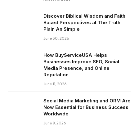
Discover Biblical Wisdom and Faith
Based Perspectives at The Truth
Plain An Simple
June 30, 2026
How BuyServiceUSA Helps
Businesses Improve SEO, Social
Media Presence, and Online
Reputation
June 11, 2026
Social Media Marketing and ORM Are
Now Essential for Business Success
Worldwide
June 8, 2026