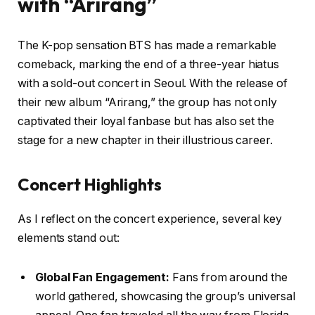
with “Arirang”
The K-pop sensation BTS has made a remarkable
comeback, marking the end of a three-year hiatus
with a sold-out concert in Seoul. With the release of
their new album “Arirang,” the group has not only
captivated their loyal fanbase but has also set the
stage for a new chapter in their illustrious career.
Concert Highlights
As I reflect on the concert experience, several key
elements stand out:
Global Fan Engagement:
Fans from around the
world gathered, showcasing the group’s universal