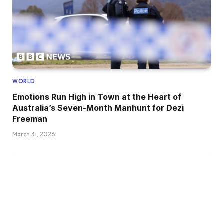
WORLD
Emotions Run High in Town at the Heart of
Australia’s Seven-Month Manhunt for Dezi
Freeman
March 31, 2026