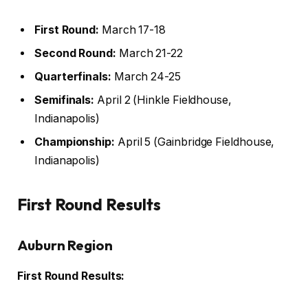
First Round:
March 17-18
Second Round:
March 21-22
Quarterfinals:
March 24-25
Semifinals:
April 2 (Hinkle Fieldhouse,
Indianapolis)
Championship:
April 5 (Gainbridge Fieldhouse,
Indianapolis)
First Round Results
Auburn Region
First Round Results: