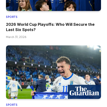
SPORTS
2026 World Cup Playoffs: Who Will Secure the
Last Six Spots?
March 31, 2026
SPORTS