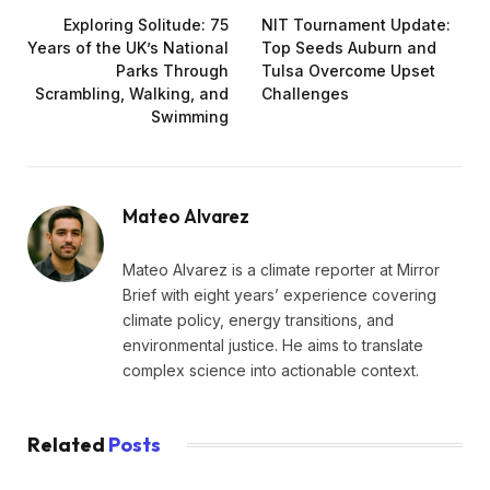
Exploring Solitude: 75
NIT Tournament Update:
Years of the UK’s National
Top Seeds Auburn and
Parks Through
Tulsa Overcome Upset
Scrambling, Walking, and
Challenges
Swimming
Mateo Alvarez
Mateo Alvarez is a climate reporter at Mirror
Brief with eight years’ experience covering
climate policy, energy transitions, and
environmental justice. He aims to translate
complex science into actionable context.
Related
Posts