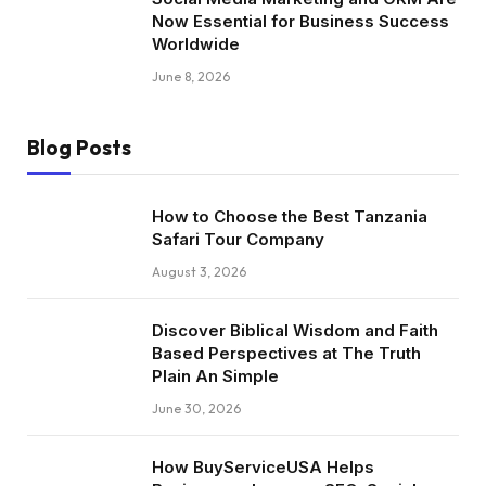
Now Essential for Business Success
Worldwide
June 8, 2026
Blog Posts
How to Choose the Best Tanzania
Safari Tour Company
August 3, 2026
Discover Biblical Wisdom and Faith
Based Perspectives at The Truth
Plain An Simple
June 30, 2026
How BuyServiceUSA Helps