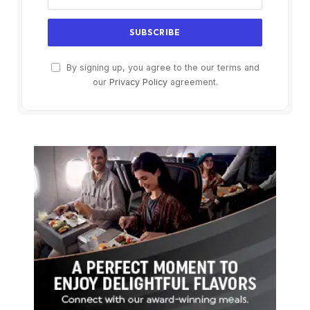
By signing up, you agree to the our terms and
our
Privacy Policy
agreement.