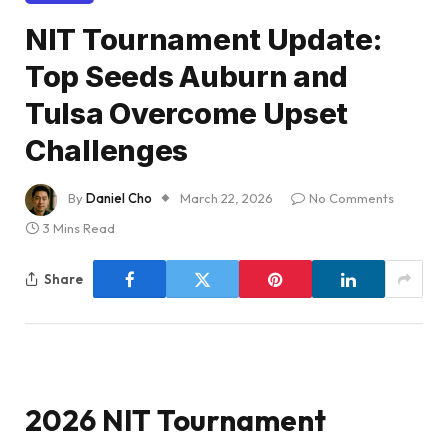
NIT Tournament Update:
Top Seeds Auburn and
Tulsa Overcome Upset
Challenges
By
Daniel Cho
March 22, 2026
No Comments
3 Mins Read
Share
2026 NIT Tournament