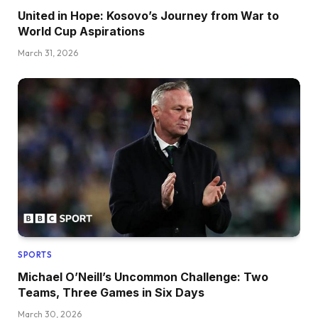
United in Hope: Kosovo’s Journey from War to
World Cup Aspirations
March 31, 2026
SPORTS
Michael O’Neill’s Uncommon Challenge: Two
Teams, Three Games in Six Days
March 30, 2026