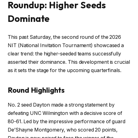
Roundup: Higher Seeds
Dominate
This past Saturday, the second round of the 2026
NIT (National Invitation Tournament) showcased a
clear trend: the higher-seeded teams successfully
asserted their dominance. This development is crucial
as it sets the stage for the upcoming quarterfinals.
Round Highlights
No. 2 seed Dayton made a strong statement by
defeating UNC Wilmington with a decisive score of
80-61. Led by the impressive performance of guard
De’Shayne Montgomery, who scored 20 points,