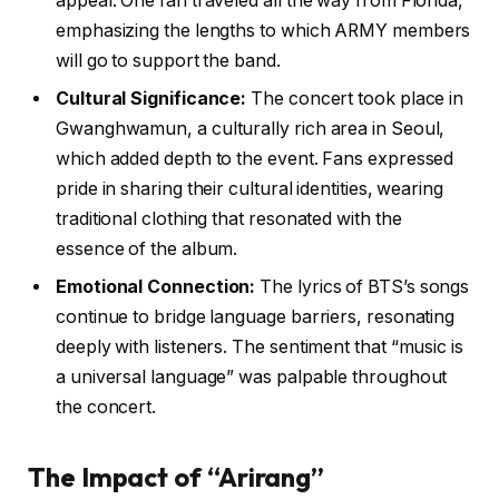
appeal. One fan traveled all the way from Florida,
emphasizing the lengths to which ARMY members
will go to support the band.
Cultural Significance:
The concert took place in
Gwanghwamun, a culturally rich area in Seoul,
which added depth to the event. Fans expressed
pride in sharing their cultural identities, wearing
traditional clothing that resonated with the
essence of the album.
Emotional Connection:
The lyrics of BTS’s songs
continue to bridge language barriers, resonating
deeply with listeners. The sentiment that “music is
a universal language” was palpable throughout
the concert.
The Impact of “Arirang”