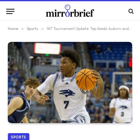
Home
»
Sports
»
NIT Tournament Update: Top Seeds Auburn and Tulsa Overcome Upset Challenges
SPORTS