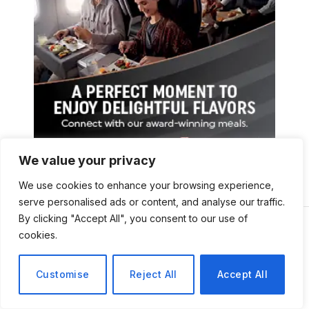
We value your privacy
We use cookies to enhance your browsing experience,
serve personalised ads or content, and analyse our traffic.
By clicking "Accept All", you consent to our use of
cookies.
Customise
Reject All
Accept All