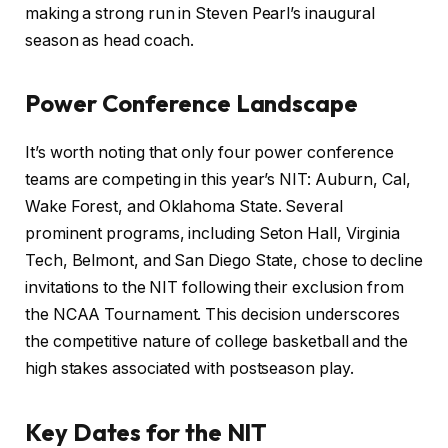
making a strong run in Steven Pearl’s inaugural
season as head coach.
Power Conference Landscape
It’s worth noting that only four power conference
teams are competing in this year’s NIT: Auburn, Cal,
Wake Forest, and Oklahoma State. Several
prominent programs, including Seton Hall, Virginia
Tech, Belmont, and San Diego State, chose to decline
invitations to the NIT following their exclusion from
the NCAA Tournament. This decision underscores
the competitive nature of college basketball and the
high stakes associated with postseason play.
Key Dates for the NIT