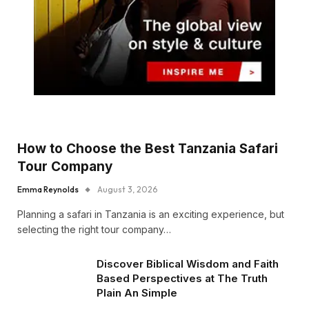
How to Choose the Best Tanzania Safari
Tour Company
Emma Reynolds
August 3, 2026
Planning a safari in Tanzania is an exciting experience, but
selecting the right tour company…
Discover Biblical Wisdom and Faith
Based Perspectives at The Truth
Plain An Simple