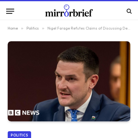
Home
»
Politics
»
Nigel Farage Refutes Claims of Discussing Defection to Reform with MS James Evans
POLITICS