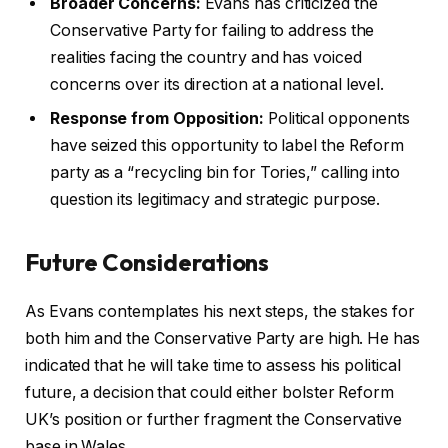
Broader Concerns:
Evans has criticized the
Conservative Party for failing to address the
realities facing the country and has voiced
concerns over its direction at a national level.
Response from Opposition:
Political opponents
have seized this opportunity to label the Reform
party as a “recycling bin for Tories,” calling into
question its legitimacy and strategic purpose.
Future Considerations
As Evans contemplates his next steps, the stakes for
both him and the Conservative Party are high. He has
indicated that he will take time to assess his political
future, a decision that could either bolster Reform
UK’s position or further fragment the Conservative
base in Wales.