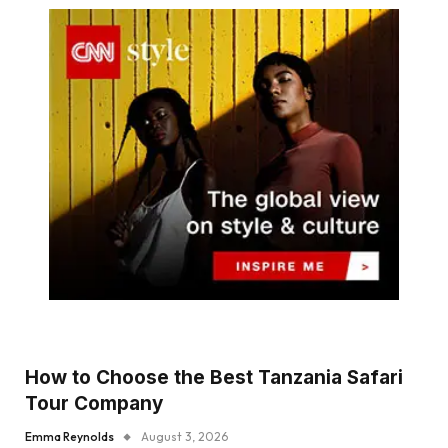
How to Choose the Best Tanzania Safari
Tour Company
Emma Reynolds
August 3, 2026