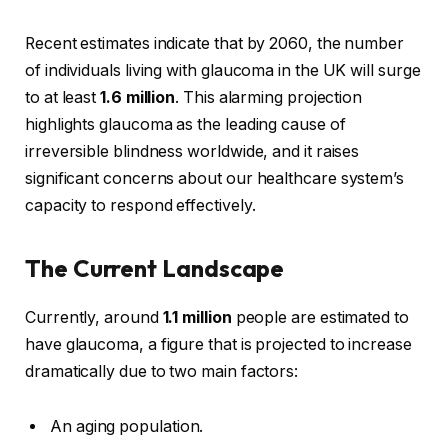
Recent estimates indicate that by 2060, the number
of individuals living with glaucoma in the UK will surge
to at least
1.6 million
. This alarming projection
highlights glaucoma as the leading cause of
irreversible blindness worldwide, and it raises
significant concerns about our healthcare system’s
capacity to respond effectively.
The Current Landscape
Currently, around
1.1 million
people are estimated to
have glaucoma, a figure that is projected to increase
dramatically due to two main factors:
An aging population.