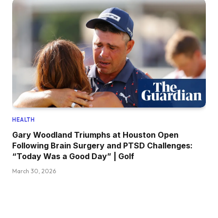
HEALTH
Gary Woodland Triumphs at Houston Open
Following Brain Surgery and PTSD Challenges:
“Today Was a Good Day” | Golf
March 30, 2026