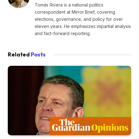
Tomás Rivera is a national politics
correspondent at Mirror Brief, covering
elections, governance, and policy for over
eleven years. He emphasizes impartial analysis
and fact-forward reporting.
Related
Posts