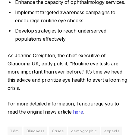
Enhance the capacity of ophthalmology services.
Implement targeted awareness campaigns to
encourage routine eye checks.
Develop strategies to reach underserved
populations effectively.
As Joanne Creighton, the chief executive of
Glaucoma UK, aptly puts it, “Routine eye tests are
more important than ever before.” It’s time we heed
this advice and prioritize eye health to avert a looming
crisis.
For more detailed information, I encourage you to
read the original news article
here
.
1.6m
Blindness
Cases
demographic
experts