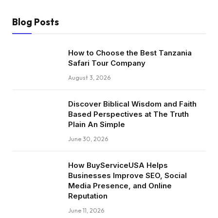
Blog Posts
How to Choose the Best Tanzania
Safari Tour Company
August 3, 2026
Discover Biblical Wisdom and Faith
Based Perspectives at The Truth
Plain An Simple
June 30, 2026
How BuyServiceUSA Helps
Businesses Improve SEO, Social
Media Presence, and Online
Reputation
June 11, 2026