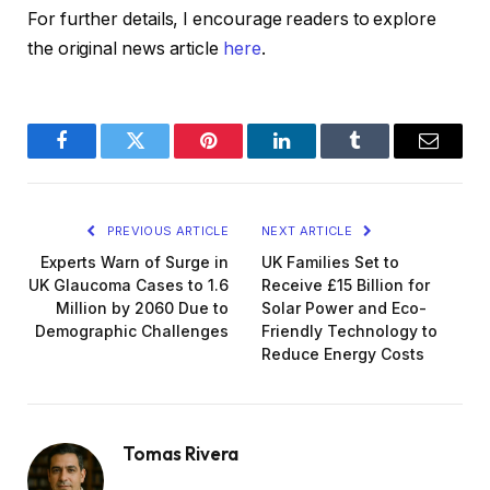
For further details, I encourage readers to explore
the original news article
here
.
Facebook
Twitter
Pinterest
LinkedIn
Tumblr
Email
PREVIOUS ARTICLE
NEXT ARTICLE
Experts Warn of Surge in
UK Families Set to
UK Glaucoma Cases to 1.6
Receive £15 Billion for
Million by 2060 Due to
Solar Power and Eco-
Demographic Challenges
Friendly Technology to
Reduce Energy Costs
Tomas Rivera