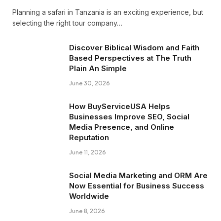
Planning a safari in Tanzania is an exciting experience, but
selecting the right tour company…
Discover Biblical Wisdom and Faith
Based Perspectives at The Truth
Plain An Simple
June 30, 2026
How BuyServiceUSA Helps
Businesses Improve SEO, Social
Media Presence, and Online
Reputation
June 11, 2026
Social Media Marketing and ORM Are
Now Essential for Business Success
Worldwide
June 8, 2026