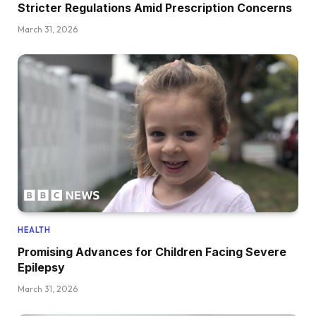
Stricter Regulations Amid Prescription Concerns
March 31, 2026
HEALTH
Promising Advances for Children Facing Severe
Epilepsy
March 31, 2026