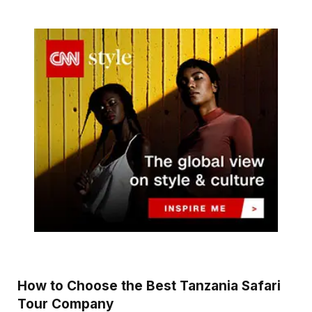
How to Choose the Best Tanzania Safari
Tour Company