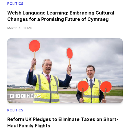
POLITICS
Welsh Language Learning: Embracing Cultural
Changes for a Promising Future of Cymraeg
March 31, 2026
POLITICS
Reform UK Pledges to Eliminate Taxes on Short-
Haul Family Flights