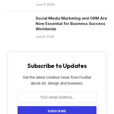
June 11, 2026
Social Media Marketing and ORM Are
Now Essential for Business Success
Worldwide
June 8, 2026
Subscribe to Updates
Get the latest creative news from FooBar
about art, design and business.