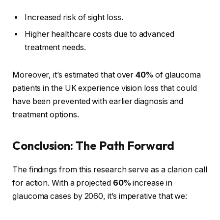
Increased risk of sight loss.
Higher healthcare costs due to advanced
treatment needs.
Moreover, it’s estimated that over
40%
of glaucoma
patients in the UK experience vision loss that could
have been prevented with earlier diagnosis and
treatment options.
Conclusion: The Path Forward
The findings from this research serve as a clarion call
for action. With a projected
60%
increase in
glaucoma cases by 2060, it’s imperative that we: