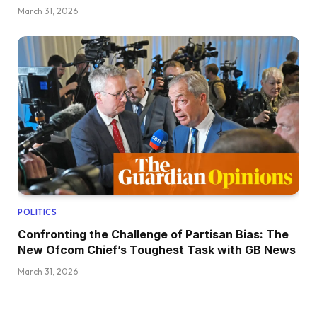
March 31, 2026
POLITICS
Confronting the Challenge of Partisan Bias: The
New Ofcom Chief’s Toughest Task with GB News
March 31, 2026