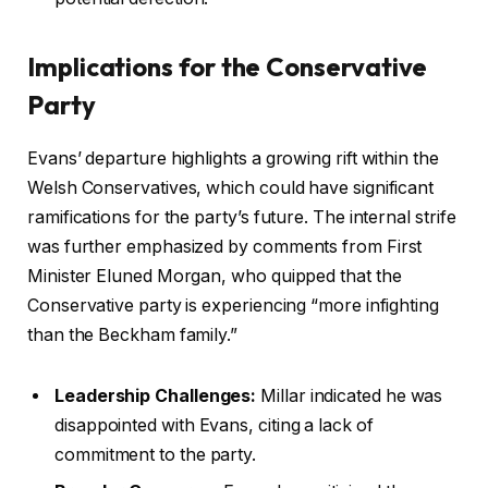
Implications for the Conservative
Party
Evans’ departure highlights a growing rift within the
Welsh Conservatives, which could have significant
ramifications for the party’s future. The internal strife
was further emphasized by comments from First
Minister Eluned Morgan, who quipped that the
Conservative party is experiencing “more infighting
than the Beckham family.”
Leadership Challenges:
Millar indicated he was
disappointed with Evans, citing a lack of
commitment to the party.