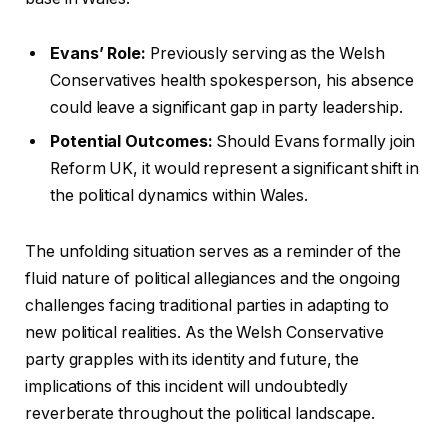
Evans’ Role:
Previously serving as the Welsh
Conservatives health spokesperson, his absence
could leave a significant gap in party leadership.
Potential Outcomes:
Should Evans formally join
Reform UK, it would represent a significant shift in
the political dynamics within Wales.
The unfolding situation serves as a reminder of the
fluid nature of political allegiances and the ongoing
challenges facing traditional parties in adapting to
new political realities. As the Welsh Conservative
party grapples with its identity and future, the
implications of this incident will undoubtedly
reverberate throughout the political landscape.