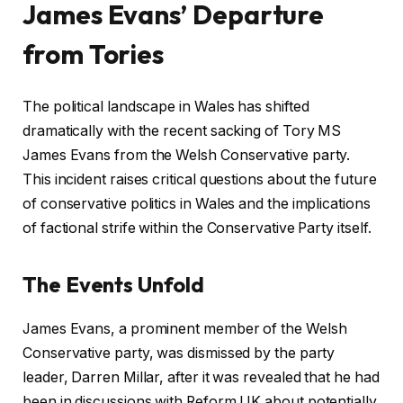
James Evans’ Departure
from Tories
The political landscape in Wales has shifted
dramatically with the recent sacking of Tory MS
James Evans from the Welsh Conservative party.
This incident raises critical questions about the future
of conservative politics in Wales and the implications
of factional strife within the Conservative Party itself.
The Events Unfold
James Evans, a prominent member of the Welsh
Conservative party, was dismissed by the party
leader, Darren Millar, after it was revealed that he had
been in discussions with Reform UK about potentially