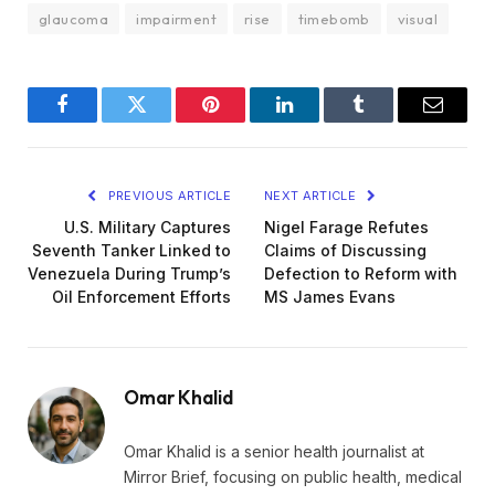
glaucoma
impairment
rise
timebomb
visual
Facebook
Twitter
Pinterest
LinkedIn
Tumblr
Email
PREVIOUS ARTICLE
NEXT ARTICLE
U.S. Military Captures
Nigel Farage Refutes
Seventh Tanker Linked to
Claims of Discussing
Venezuela During Trump’s
Defection to Reform with
Oil Enforcement Efforts
MS James Evans
Omar Khalid
Omar Khalid is a senior health journalist at
Mirror Brief, focusing on public health, medical