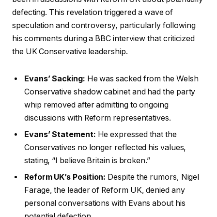
defecting. This revelation triggered a wave of
speculation and controversy, particularly following
his comments during a BBC interview that criticized
the UK Conservative leadership.
Evans’ Sacking:
He was sacked from the Welsh
Conservative shadow cabinet and had the party
whip removed after admitting to ongoing
discussions with Reform representatives.
Evans’ Statement:
He expressed that the
Conservatives no longer reflected his values,
stating, “I believe Britain is broken.”
Reform UK’s Position:
Despite the rumors, Nigel
Farage, the leader of Reform UK, denied any
personal conversations with Evans about his
potential defection.