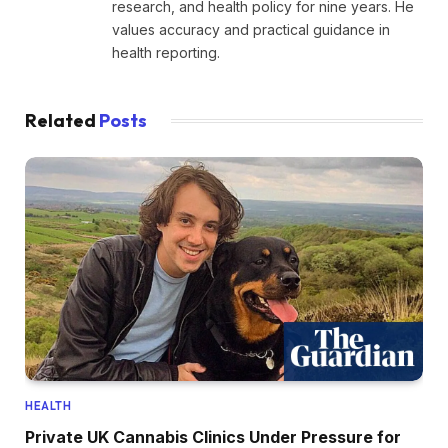
research, and health policy for nine years. He
values accuracy and practical guidance in
health reporting.
Related
Posts
HEALTH
Private UK Cannabis Clinics Under Pressure for