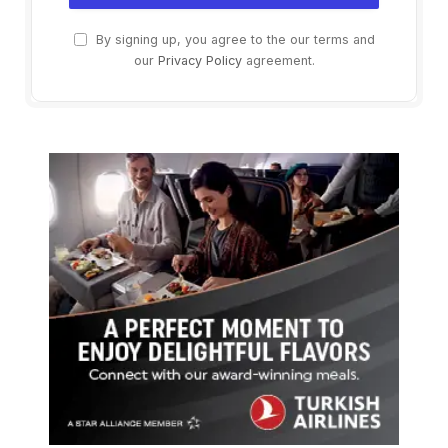
By signing up, you agree to the our terms and
our
Privacy Policy
agreement.