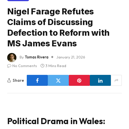
Nigel Farage Refutes
Claims of Discussing
Defection to Reform with
MS James Evans
By
Tomas Rivera
January 21, 2026
No Comments
3 Mins Read
Share
Political Drama in Wales: