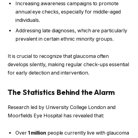
Increasing awareness campaigns to promote
annual eye checks, especially for middle-aged
individuals.
Addressing late diagnoses, which are particularly
prevalent in certain ethnic minority groups.
It is crucial to recognize that glaucoma often
develops silently, making regular check-ups essential
for early detection and intervention.
The Statistics Behind the Alarm
Research led by University College London and
Moorfields Eye Hospital has revealed that:
Over
1 million
people currently live with glaucoma