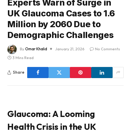
Experts Warn of Surge in
UK Glaucoma Cases to 1.6
Million by 2060 Due to
Demographic Challenges
By
Omar Khalid
January 21, 2026
No Comments
3 Mins Read
Share
Glaucoma: A Looming
Health Crisis in the UK