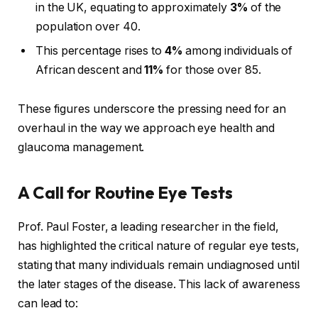
in the UK, equating to approximately
3%
of the
population over 40.
This percentage rises to
4%
among individuals of
African descent and
11%
for those over 85.
These figures underscore the pressing need for an
overhaul in the way we approach eye health and
glaucoma management.
A Call for Routine Eye Tests
Prof. Paul Foster, a leading researcher in the field,
has highlighted the critical nature of regular eye tests,
stating that many individuals remain undiagnosed until
the later stages of the disease. This lack of awareness
can lead to: