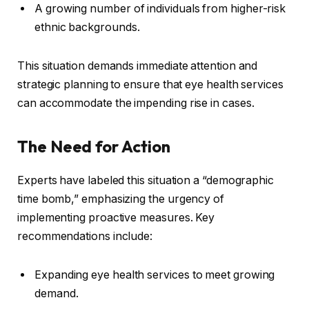
A growing number of individuals from higher-risk
ethnic backgrounds.
This situation demands immediate attention and
strategic planning to ensure that eye health services
can accommodate the impending rise in cases.
The Need for Action
Experts have labeled this situation a “demographic
time bomb,” emphasizing the urgency of
implementing proactive measures. Key
recommendations include:
Expanding eye health services to meet growing
demand.