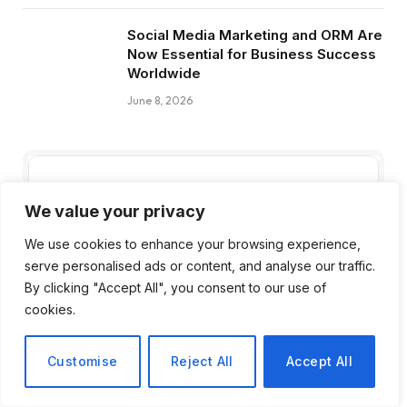
Social Media Marketing and ORM Are
Now Essential for Business Success
Worldwide
June 8, 2026
Subscribe to Updates
We value your privacy
We use cookies to enhance your browsing experience,
Get the latest creative news from FooBar
serve personalised ads or content, and analyse our traffic.
about art, design and business.
By clicking "Accept All", you consent to our use of
cookies.
Customise
Reject All
Accept All