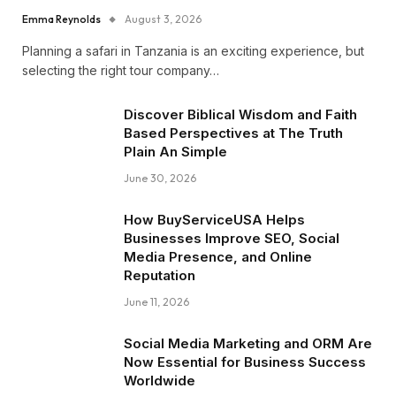
Emma Reynolds
August 3, 2026
Planning a safari in Tanzania is an exciting experience, but
selecting the right tour company…
Discover Biblical Wisdom and Faith
Based Perspectives at The Truth
Plain An Simple
June 30, 2026
How BuyServiceUSA Helps
Businesses Improve SEO, Social
Media Presence, and Online
Reputation
June 11, 2026
Social Media Marketing and ORM Are
Now Essential for Business Success
Worldwide