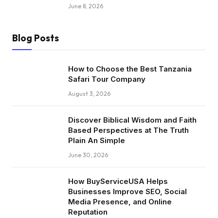
June 8, 2026
Blog Posts
How to Choose the Best Tanzania
Safari Tour Company
August 3, 2026
Discover Biblical Wisdom and Faith
Based Perspectives at The Truth
Plain An Simple
June 30, 2026
How BuyServiceUSA Helps
Businesses Improve SEO, Social
Media Presence, and Online
Reputation