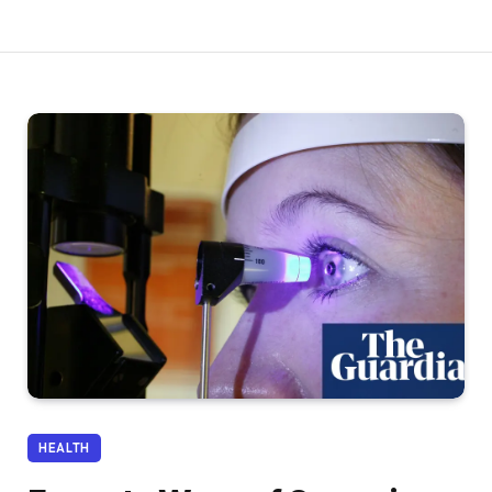
HEALTH