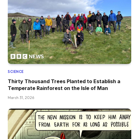
SCIENCE
Thirty Thousand Trees Planted to Establish a
Temperate Rainforest on the Isle of Man
March 31, 2026