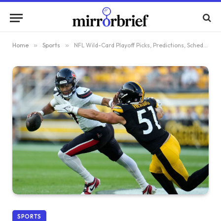
Home
»
Sports
»
NFL Wild-Card Playoff Picks, Predictions, Schedule, and Odds
SPORTS