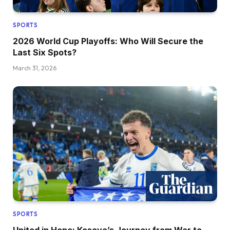
SPORTS
2026 World Cup Playoffs: Who Will Secure the
Last Six Spots?
March 31, 2026
SPORTS
United in Hope: Kosovo’s Journey from War to