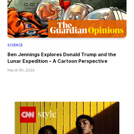
SCIENCE
Ben Jennings Explores Donald Trump and the
Lunar Expedition – A Cartoon Perspective
March 30, 2026