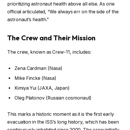
prioritizing astronaut health above all else. As one
official articulated, “We always err on the side of the
astronaut’s health.”
The Crew and Their Mission
The crew, known as Crew-11, includes:
Zena Cardman (Nasa)
Mike Fincke (Nasa)
Kimiya Yui (JAXA, Japan)
Oleg Platonov (Russian cosmonaut)
This marks a historic moment as it is the first early
evacuation in the ISS’s long history, which has been
continuously inhabited since 2000. The crew initially