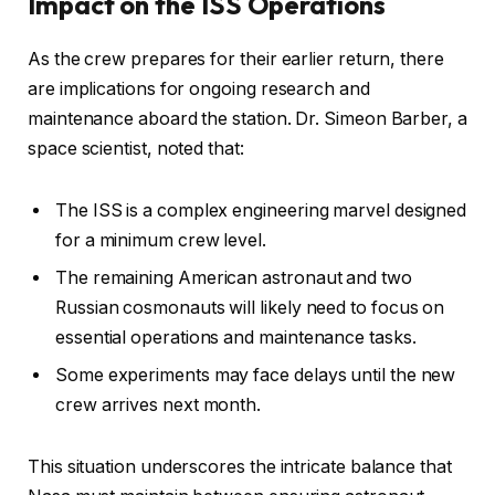
Impact on the ISS Operations
As the crew prepares for their earlier return, there
are implications for ongoing research and
maintenance aboard the station. Dr. Simeon Barber, a
space scientist, noted that:
The ISS is a complex engineering marvel designed
for a minimum crew level.
The remaining American astronaut and two
Russian cosmonauts will likely need to focus on
essential operations and maintenance tasks.
Some experiments may face delays until the new
crew arrives next month.
This situation underscores the intricate balance that