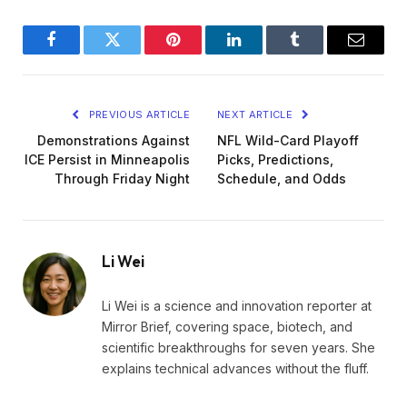
Facebook
Twitter
Pinterest
LinkedIn
Tumblr
Email
PREVIOUS ARTICLE
NEXT ARTICLE
Demonstrations Against
NFL Wild-Card Playoff
ICE Persist in Minneapolis
Picks, Predictions,
Through Friday Night
Schedule, and Odds
Li Wei
Li Wei is a science and innovation reporter at
Mirror Brief, covering space, biotech, and
scientific breakthroughs for seven years. She
explains technical advances without the fluff.