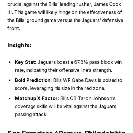
crucial against the Bills’ leading rusher, James Cook
III. This game will likely hinge on the effectiveness of
the Bills’ ground game versus the Jaguars’ defensive
front.
Insights:
Key Stat:
Jaguars boast a 67.8% pass block win
rate, indicating their offensive line’s strength.
Bold Prediction:
Bills WR Gabe Davis is poised to
score, leveraging his size in the red zone.
Matchup X Factor:
Bills CB Taron Johnson’s
coverage skills will be vital against the Jaguars’
passing attack.