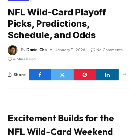
NFL Wild-Card Playoff
Picks, Predictions,
Schedule, and Odds
By
Daniel Cho
January 11, 2026
No Comments
4 Mins Read
Share
Excitement Builds for the
NFL Wild-Card Weekend