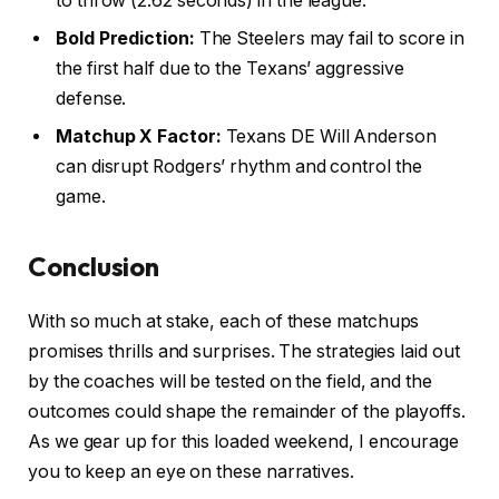
to throw (2.62 seconds) in the league.
Bold Prediction:
The Steelers may fail to score in
the first half due to the Texans’ aggressive
defense.
Matchup X Factor:
Texans DE Will Anderson
can disrupt Rodgers’ rhythm and control the
game.
Conclusion
With so much at stake, each of these matchups
promises thrills and surprises. The strategies laid out
by the coaches will be tested on the field, and the
outcomes could shape the remainder of the playoffs.
As we gear up for this loaded weekend, I encourage
you to keep an eye on these narratives.