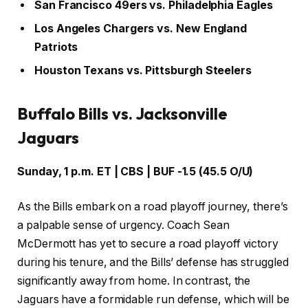
San Francisco 49ers vs. Philadelphia Eagles
Los Angeles Chargers vs. New England
Patriots
Houston Texans vs. Pittsburgh Steelers
Buffalo Bills vs. Jacksonville
Jaguars
Sunday, 1 p.m. ET | CBS | BUF -1.5 (45.5 O/U)
As the Bills embark on a road playoff journey, there’s
a palpable sense of urgency. Coach Sean
McDermott has yet to secure a road playoff victory
during his tenure, and the Bills’ defense has struggled
significantly away from home. In contrast, the
Jaguars have a formidable run defense, which will be