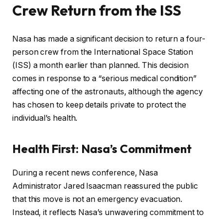
Crew Return from the ISS
Nasa has made a significant decision to return a four-
person crew from the International Space Station
(ISS) a month earlier than planned. This decision
comes in response to a “serious medical condition”
affecting one of the astronauts, although the agency
has chosen to keep details private to protect the
individual’s health.
Health First: Nasa’s Commitment
During a recent news conference, Nasa
Administrator Jared Isaacman reassured the public
that this move is not an emergency evacuation.
Instead, it reflects Nasa’s unwavering commitment to