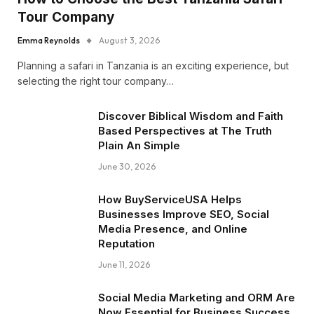
Tour Company
Emma Reynolds
August 3, 2026
Planning a safari in Tanzania is an exciting experience, but
selecting the right tour company…
Discover Biblical Wisdom and Faith
Based Perspectives at The Truth
Plain An Simple
June 30, 2026
How BuyServiceUSA Helps
Businesses Improve SEO, Social
Media Presence, and Online
Reputation
June 11, 2026
Social Media Marketing and ORM Are
Now Essential for Business Success