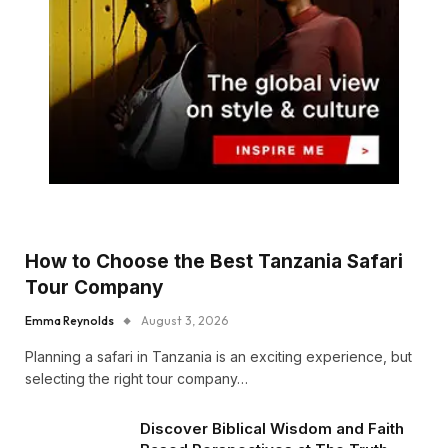
How to Choose the Best Tanzania Safari
Tour Company
Emma Reynolds
August 3, 2026
Planning a safari in Tanzania is an exciting experience, but
selecting the right tour company…
Discover Biblical Wisdom and Faith