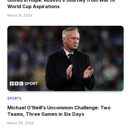
World Cup Aspirations
March 31, 2026
SPORTS
Michael O’Neill’s Uncommon Challenge: Two
Teams, Three Games in Six Days
March 30, 2026