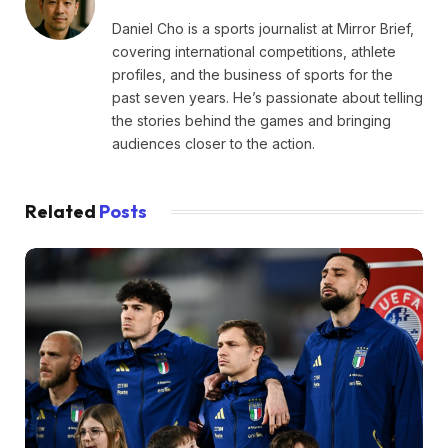
Daniel Cho is a sports journalist at Mirror Brief,
covering international competitions, athlete
profiles, and the business of sports for the
past seven years. He’s passionate about telling
the stories behind the games and bringing
audiences closer to the action.
Related
Posts