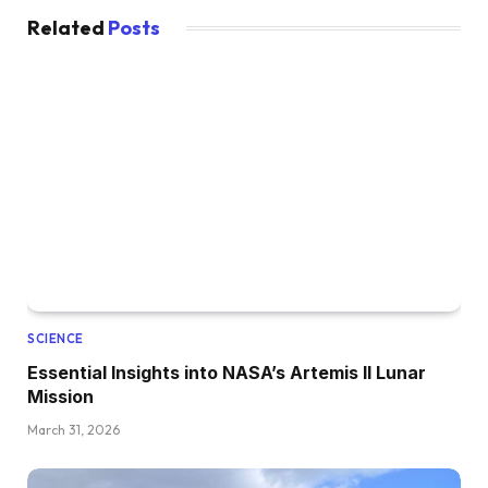
Related
Posts
SCIENCE
Essential Insights into NASA’s Artemis II Lunar
Mission
March 31, 2026