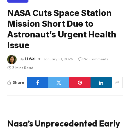
NASA Cuts Space Station
Mission Short Due to
Astronaut’s Urgent Health
Issue
By
Li Wei
January 10, 2026
No Comments
3 Mins Read
Share
Nasa’s Unprecedented Early