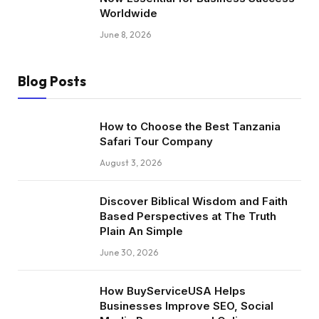
Worldwide
June 8, 2026
Blog Posts
How to Choose the Best Tanzania
Safari Tour Company
August 3, 2026
Discover Biblical Wisdom and Faith
Based Perspectives at The Truth
Plain An Simple
June 30, 2026
How BuyServiceUSA Helps
Businesses Improve SEO, Social