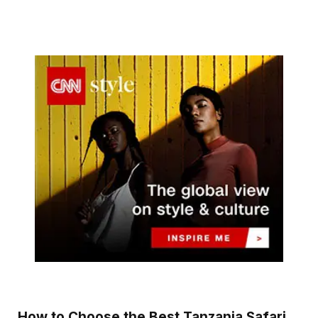
How to Choose the Best Tanzania Safari