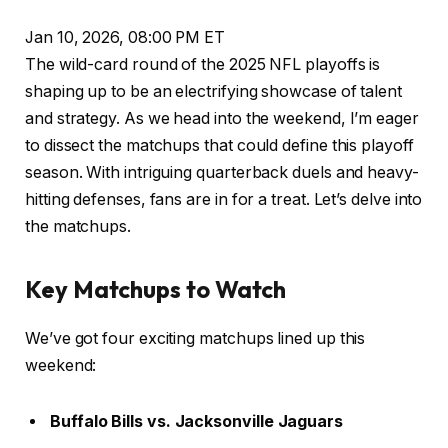
Jan 10, 2026, 08:00 PM ET
The wild-card round of the 2025 NFL playoffs is
shaping up to be an electrifying showcase of talent
and strategy. As we head into the weekend, I’m eager
to dissect the matchups that could define this playoff
season. With intriguing quarterback duels and heavy-
hitting defenses, fans are in for a treat. Let’s delve into
the matchups.
Key Matchups to Watch
We’ve got four exciting matchups lined up this
weekend:
Buffalo Bills vs. Jacksonville Jaguars