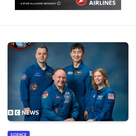
SCIENCE