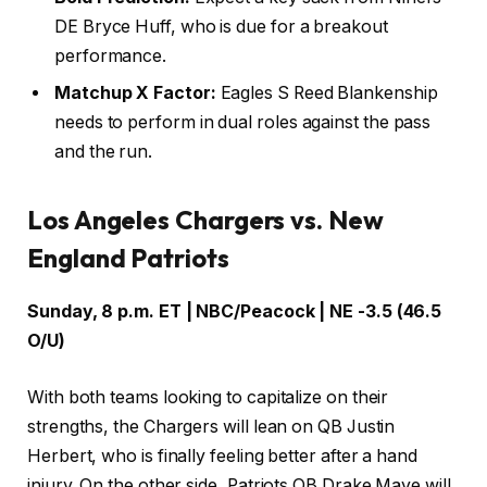
DE Bryce Huff, who is due for a breakout
performance.
Matchup X Factor:
Eagles S Reed Blankenship
needs to perform in dual roles against the pass
and the run.
Los Angeles Chargers vs. New
England Patriots
Sunday, 8 p.m. ET | NBC/Peacock | NE -3.5 (46.5
O/U)
With both teams looking to capitalize on their
strengths, the Chargers will lean on QB Justin
Herbert, who is finally feeling better after a hand
injury. On the other side, Patriots QB Drake Maye will