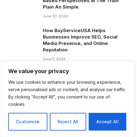
Based Perspectives at The Truth
Plain An Simple
June 30, 2026
How BuyServiceUSA Helps
Businesses Improve SEO, Social
Media Presence, and Online
Reputation
June 11, 2026
We value your privacy
Social Media Marketing and ORM Are
Now Essential for Business Success
We use cookies to enhance your browsing experience,
Worldwide
serve personalised ads or content, and analyse our traffic.
June 8, 2026
By clicking "Accept All", you consent to our use of
cookies.
Blog Posts
Customise
Reject All
Accept All
How to Choose the Best Tanzania