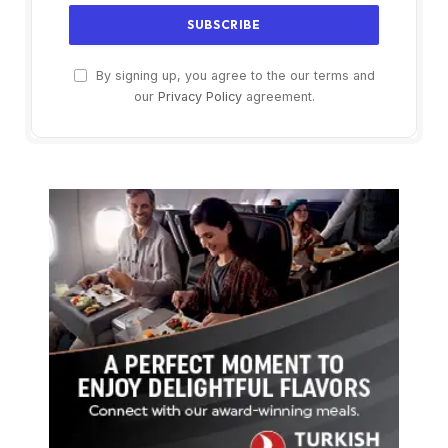
By signing up, you agree to the our terms and
our
Privacy Policy
agreement.