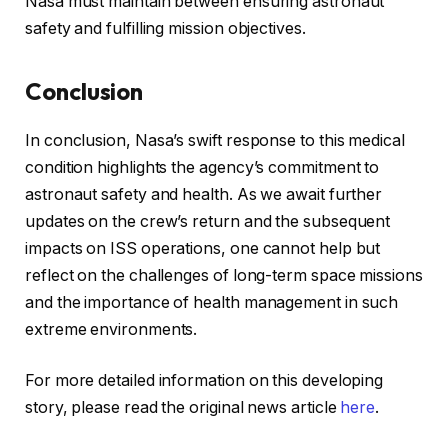
Nasa must maintain between ensuring astronaut
safety and fulfilling mission objectives.
Conclusion
In conclusion, Nasa’s swift response to this medical
condition highlights the agency’s commitment to
astronaut safety and health. As we await further
updates on the crew’s return and the subsequent
impacts on ISS operations, one cannot help but
reflect on the challenges of long-term space missions
and the importance of health management in such
extreme environments.
For more detailed information on this developing
story, please read the original news article
here
.