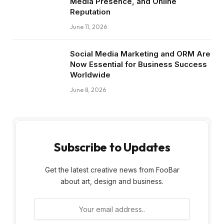
Media Presence, and Online
Reputation
June 11, 2026
Social Media Marketing and ORM Are
Now Essential for Business Success
Worldwide
June 8, 2026
Subscribe to Updates
Get the latest creative news from FooBar
about art, design and business.