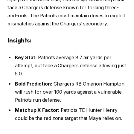
face a Chargers defense known for forcing three-
and-outs. The Patriots must maintain drives to exploit
mismatches against the Chargers’ secondary.
Insights:
Key Stat:
Patriots average 8.7 air yards per
attempt, but face a Chargers defense allowing just
5.0.
Bold Prediction:
Chargers RB Omarion Hampton
will rush for over 100 yards against a vulnerable
Patriots run defense.
Matchup X Factor:
Patriots TE Hunter Henry
could be the red zone target that Maye relies on.