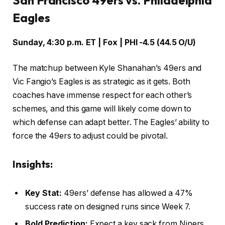
San Francisco 49ers vs. Philadelphia
Eagles
Sunday, 4:30 p.m. ET | Fox | PHI -4.5 (44.5 O/U)
The matchup between Kyle Shanahan’s 49ers and
Vic Fangio’s Eagles is as strategic as it gets. Both
coaches have immense respect for each other’s
schemes, and this game will likely come down to
which defense can adapt better. The Eagles’ ability to
force the 49ers to adjust could be pivotal.
Insights:
Key Stat:
49ers’ defense has allowed a 47%
success rate on designed runs since Week 7.
Bold Prediction:
Expect a key sack from Niners