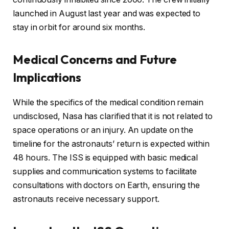
launched in August last year and was expected to
stay in orbit for around six months.
Medical Concerns and Future
Implications
While the specifics of the medical condition remain
undisclosed, Nasa has clarified that it is not related to
space operations or an injury. An update on the
timeline for the astronauts’ return is expected within
48 hours. The ISS is equipped with basic medical
supplies and communication systems to facilitate
consultations with doctors on Earth, ensuring the
astronauts receive necessary support.