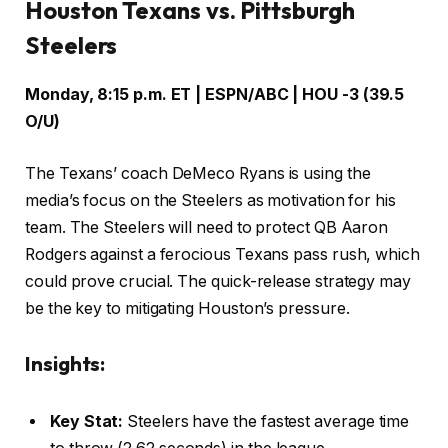
Houston Texans vs. Pittsburgh
Steelers
Monday, 8:15 p.m. ET | ESPN/ABC | HOU -3 (39.5
O/U)
The Texans’ coach DeMeco Ryans is using the
media’s focus on the Steelers as motivation for his
team. The Steelers will need to protect QB Aaron
Rodgers against a ferocious Texans pass rush, which
could prove crucial. The quick-release strategy may
be the key to mitigating Houston’s pressure.
Insights:
Key Stat:
Steelers have the fastest average time