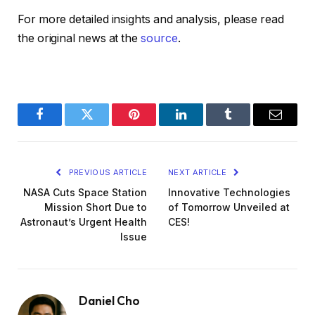
For more detailed insights and analysis, please read
the original news at the
source
.
Facebook
Twitter
Pinterest
LinkedIn
Tumblr
Email
PREVIOUS ARTICLE
NEXT ARTICLE
NASA Cuts Space Station
Innovative Technologies
Mission Short Due to
of Tomorrow Unveiled at
Astronaut’s Urgent Health
CES!
Issue
Daniel Cho