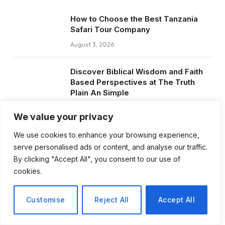
How to Choose the Best Tanzania
Safari Tour Company
August 3, 2026
Discover Biblical Wisdom and Faith
Based Perspectives at The Truth
Plain An Simple
June 30, 2026
We value your privacy
How BuyServiceUSA Helps
We use cookies to enhance your browsing experience,
Businesses Improve SEO, Social
serve personalised ads or content, and analyse our traffic.
Media Presence, and Online
By clicking "Accept All", you consent to our use of
Reputation
cookies.
June 11, 2026
Customise
Reject All
Accept All
Social Media Marketing and ORM Are
Now Essential for Business Success