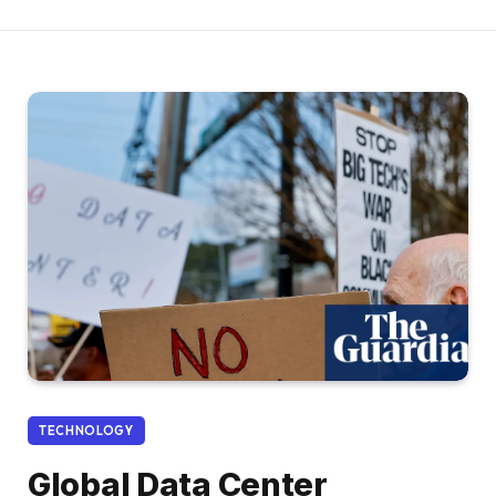
TECHNOLOGY
Global Data Center