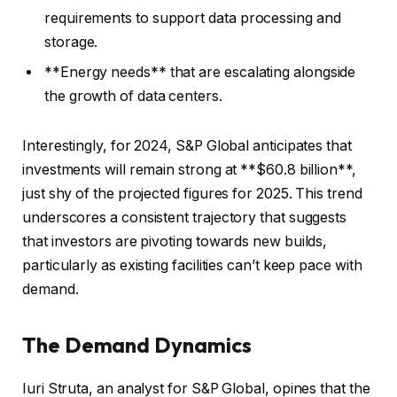
requirements to support data processing and
storage.
**Energy needs** that are escalating alongside
the growth of data centers.
Interestingly, for 2024, S&P Global anticipates that
investments will remain strong at **$60.8 billion**,
just shy of the projected figures for 2025. This trend
underscores a consistent trajectory that suggests
that investors are pivoting towards new builds,
particularly as existing facilities can’t keep pace with
demand.
The Demand Dynamics
Iuri Struta, an analyst for S&P Global, opines that the