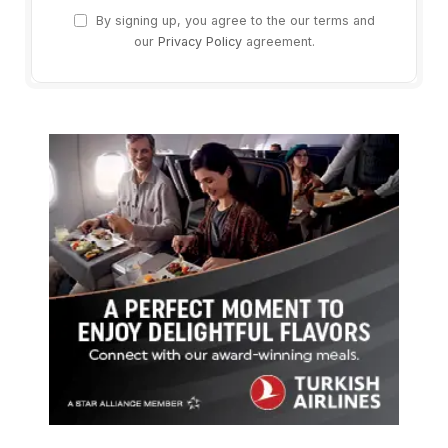
By signing up, you agree to the our terms and
our
Privacy Policy
agreement.