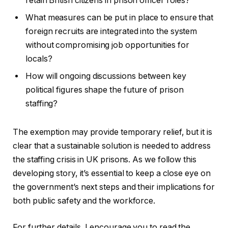
retain British citizens in prison officer roles?
What measures can be put in place to ensure that
foreign recruits are integrated into the system
without compromising job opportunities for
locals?
How will ongoing discussions between key
political figures shape the future of prison
staffing?
The exemption may provide temporary relief, but it is
clear that a sustainable solution is needed to address
the staffing crisis in UK prisons. As we follow this
developing story, it’s essential to keep a close eye on
the government’s next steps and their implications for
both public safety and the workforce.
For further details, I encourage you to read the