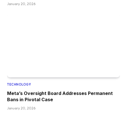
January 20, 2026
TECHNOLOGY
Meta’s Oversight Board Addresses Permanent
Bans in Pivotal Case
January 20, 2026