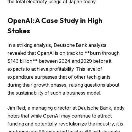
the total electricity usage of Japan today.
OpenAI: A Case Study in High
Stakes
In a striking analysis, Deutsche Bank analysts
revealed that OpenAI is on track to **burn through
$143 billion** between 2024 and 2029 before it
expects to achieve profitability. This level of
expenditure surpasses that of other tech giants
during their growth phases, raising questions about
the sustainability of such a business model.
Jim Reid, a managing director at Deutsche Bank, aptly
notes that while OpenAI may continue to attract
funding and potentially revolutionize the industry, it is
venturing into **uncharted territory** with its scale