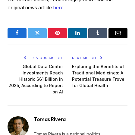
original news article
here
.
Facebook
Twitter
Pinterest
LinkedIn
Tumblr
Email
PREVIOUS ARTICLE
NEXT ARTICLE
Global Data Center
Exploring the Benefits of
Investments Reach
Traditional Medicines: A
Historic $61 Billion in
Potential Treasure Trove
2025, According to Report
for Global Health
on AI
Tomas Rivera
Tomás Rivera is a national politics