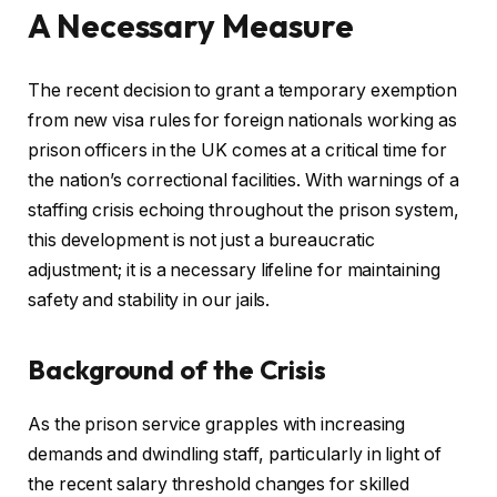
A Necessary Measure
The recent decision to grant a temporary exemption
from new visa rules for foreign nationals working as
prison officers in the UK comes at a critical time for
the nation’s correctional facilities. With warnings of a
staffing crisis echoing throughout the prison system,
this development is not just a bureaucratic
adjustment; it is a necessary lifeline for maintaining
safety and stability in our jails.
Background of the Crisis
As the prison service grapples with increasing
demands and dwindling staff, particularly in light of
the recent salary threshold changes for skilled