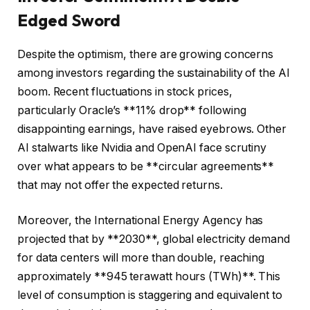
Edged Sword
Despite the optimism, there are growing concerns
among investors regarding the sustainability of the AI
boom. Recent fluctuations in stock prices,
particularly Oracle’s **11% drop** following
disappointing earnings, have raised eyebrows. Other
AI stalwarts like Nvidia and OpenAI face scrutiny
over what appears to be **circular agreements**
that may not offer the expected returns.
Moreover, the International Energy Agency has
projected that by **2030**, global electricity demand
for data centers will more than double, reaching
approximately **945 terawatt hours (TWh)**. This
level of consumption is staggering and equivalent to