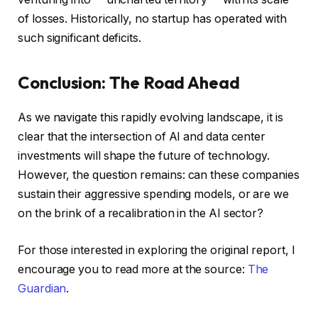
of losses. Historically, no startup has operated with
such significant deficits.
Conclusion: The Road Ahead
As we navigate this rapidly evolving landscape, it is
clear that the intersection of AI and data center
investments will shape the future of technology.
However, the question remains: can these companies
sustain their aggressive spending models, or are we
on the brink of a recalibration in the AI sector?
For those interested in exploring the original report, I
encourage you to read more at the source:
The
Guardian
.