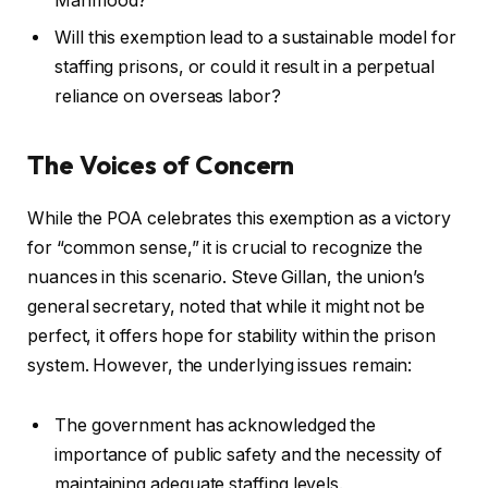
Mahmood?
Will this exemption lead to a sustainable model for
staffing prisons, or could it result in a perpetual
reliance on overseas labor?
The Voices of Concern
While the POA celebrates this exemption as a victory
for “common sense,” it is crucial to recognize the
nuances in this scenario. Steve Gillan, the union’s
general secretary, noted that while it might not be
perfect, it offers hope for stability within the prison
system. However, the underlying issues remain:
The government has acknowledged the
importance of public safety and the necessity of
maintaining adequate staffing levels.