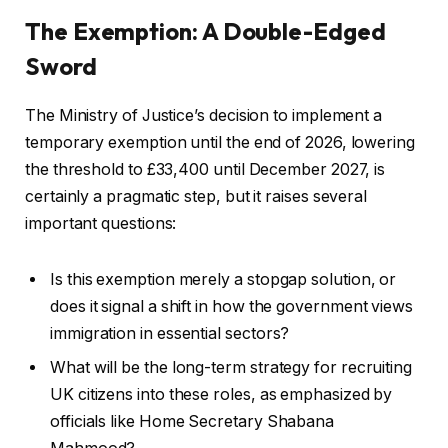
The Exemption: A Double-Edged
Sword
The Ministry of Justice’s decision to implement a
temporary exemption until the end of 2026, lowering
the threshold to £33,400 until December 2027, is
certainly a pragmatic step, but it raises several
important questions:
Is this exemption merely a stopgap solution, or
does it signal a shift in how the government views
immigration in essential sectors?
What will be the long-term strategy for recruiting
UK citizens into these roles, as emphasized by
officials like Home Secretary Shabana