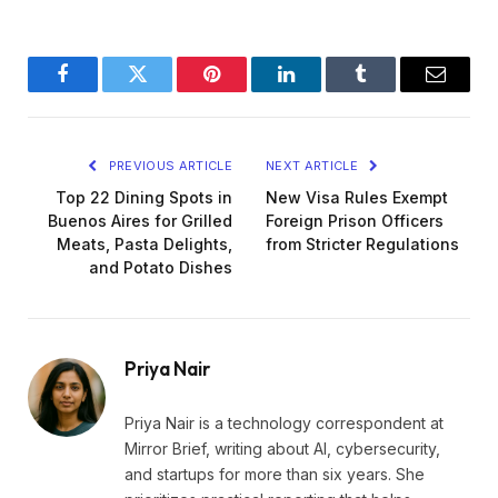
Facebook
Twitter
Pinterest
LinkedIn
Tumblr
Email
PREVIOUS ARTICLE
NEXT ARTICLE
Top 22 Dining Spots in
New Visa Rules Exempt
Buenos Aires for Grilled
Foreign Prison Officers
Meats, Pasta Delights,
from Stricter Regulations
and Potato Dishes
Priya Nair
Priya Nair is a technology correspondent at
Mirror Brief, writing about AI, cybersecurity,
and startups for more than six years. She