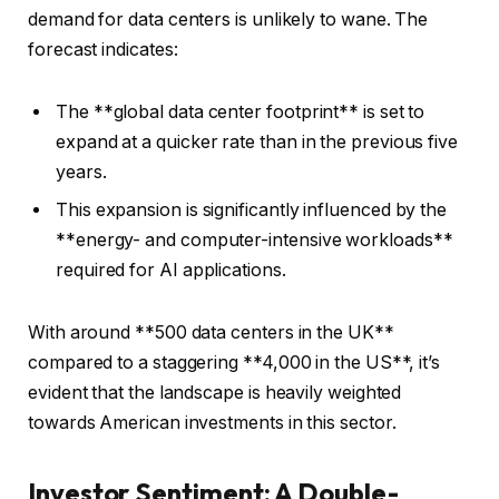
demand for data centers is unlikely to wane. The
forecast indicates:
The **global data center footprint** is set to
expand at a quicker rate than in the previous five
years.
This expansion is significantly influenced by the
**energy- and computer-intensive workloads**
required for AI applications.
With around **500 data centers in the UK**
compared to a staggering **4,000 in the US**, it’s
evident that the landscape is heavily weighted
towards American investments in this sector.
Investor Sentiment: A Double-