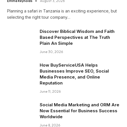
Emma Reynolds
August 3, 2026
Planning a safari in Tanzania is an exciting experience, but
selecting the right tour company…
Discover Biblical Wisdom and Faith
Based Perspectives at The Truth
Plain An Simple
June 30, 2026
How BuyServiceUSA Helps
Businesses Improve SEO, Social
Media Presence, and Online
Reputation
June 11, 2026
Social Media Marketing and ORM Are
Now Essential for Business Success
Worldwide
June 8, 2026