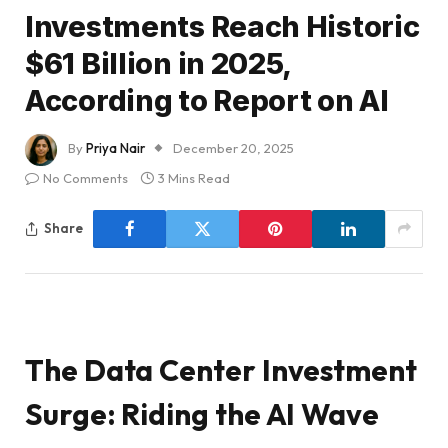
Investments Reach Historic
$61 Billion in 2025,
According to Report on AI
By
Priya Nair
December 20, 2025
No Comments
3 Mins Read
Share
The Data Center Investment
Surge: Riding the AI Wave