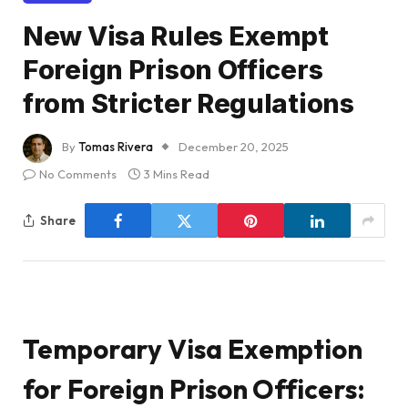
New Visa Rules Exempt
Foreign Prison Officers
from Stricter Regulations
By
Tomas Rivera
December 20, 2025
No Comments
3 Mins Read
Share
Temporary Visa Exemption
for Foreign Prison Officers: