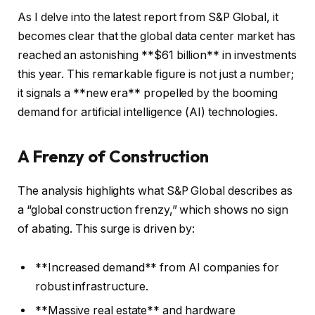
As I delve into the latest report from S&P Global, it
becomes clear that the global data center market has
reached an astonishing **$61 billion** in investments
this year. This remarkable figure is not just a number;
it signals a **new era** propelled by the booming
demand for artificial intelligence (AI) technologies.
A Frenzy of Construction
The analysis highlights what S&P Global describes as
a “global construction frenzy,” which shows no sign
of abating. This surge is driven by:
**Increased demand** from AI companies for
robust infrastructure.
**Massive real estate** and hardware