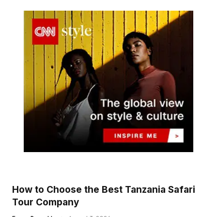
How to Choose the Best Tanzania Safari
Tour Company