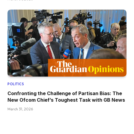
POLITICS
Confronting the Challenge of Partisan Bias: The
New Ofcom Chief’s Toughest Task with GB News
March 31, 2026