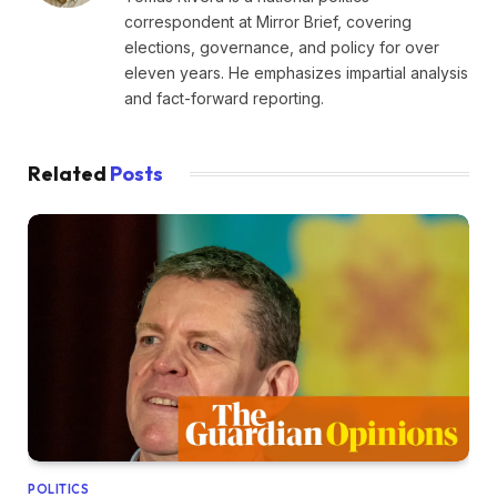
correspondent at Mirror Brief, covering
elections, governance, and policy for over
eleven years. He emphasizes impartial analysis
and fact-forward reporting.
Related
Posts
POLITICS