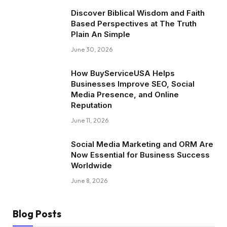
Discover Biblical Wisdom and Faith
Based Perspectives at The Truth
Plain An Simple
June 30, 2026
How BuyServiceUSA Helps
Businesses Improve SEO, Social
Media Presence, and Online
Reputation
June 11, 2026
Social Media Marketing and ORM Are
Now Essential for Business Success
Worldwide
June 8, 2026
Blog Posts