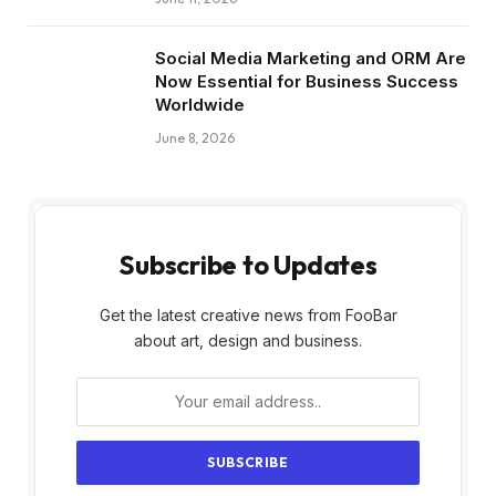
Social Media Marketing and ORM Are
Now Essential for Business Success
Worldwide
June 8, 2026
Subscribe to Updates
Get the latest creative news from FooBar
about art, design and business.