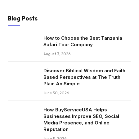
Blog Posts
How to Choose the Best Tanzania
Safari Tour Company
August 3, 2026
Discover Biblical Wisdom and Faith
Based Perspectives at The Truth
Plain An Simple
June 30, 2026
How BuyServiceUSA Helps
Businesses Improve SEO, Social
Media Presence, and Online
Reputation
June 11, 2026