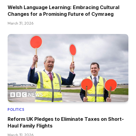
Welsh Language Learning: Embracing Cultural
Changes for a Promising Future of Cymraeg
March 31, 2026
POLITICS
Reform UK Pledges to Eliminate Taxes on Short-
Haul Family Flights
March 31, 2026