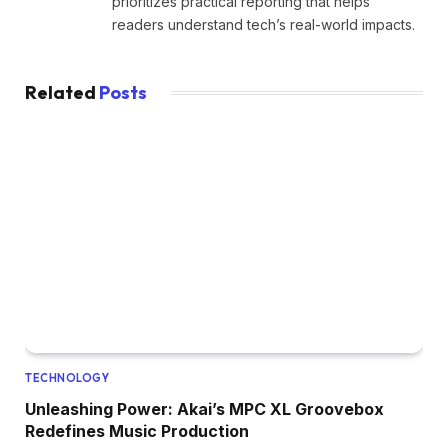
prioritizes practical reporting that helps
readers understand tech’s real-world impacts.
Related
Posts
TECHNOLOGY
Unleashing Power: Akai’s MPC XL Groovebox
Redefines Music Production