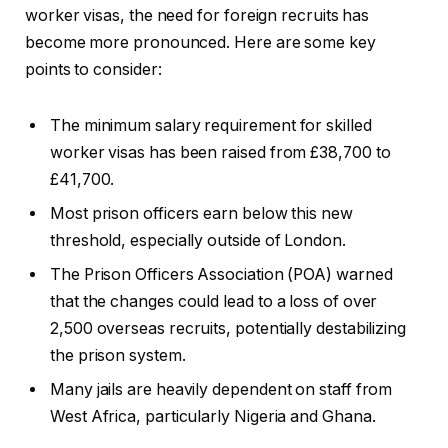
worker visas, the need for foreign recruits has
become more pronounced. Here are some key
points to consider:
The minimum salary requirement for skilled
worker visas has been raised from £38,700 to
£41,700.
Most prison officers earn below this new
threshold, especially outside of London.
The Prison Officers Association (POA) warned
that the changes could lead to a loss of over
2,500 overseas recruits, potentially destabilizing
the prison system.
Many jails are heavily dependent on staff from
West Africa, particularly Nigeria and Ghana.