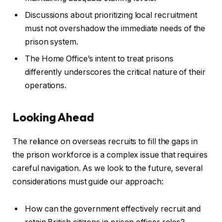
Discussions about prioritizing local recruitment
must not overshadow the immediate needs of the
prison system.
The Home Office’s intent to treat prisons
differently underscores the critical nature of their
operations.
Looking Ahead
The reliance on overseas recruits to fill the gaps in
the prison workforce is a complex issue that requires
careful navigation. As we look to the future, several
considerations must guide our approach:
How can the government effectively recruit and