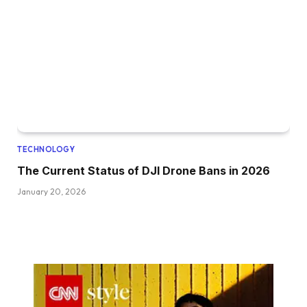
TECHNOLOGY
The Current Status of DJI Drone Bans in 2026
January 20, 2026