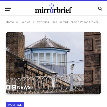
Home
»
Politics
»
New Visa Rules Exempt Foreign Prison Officers from Stricter Regulations
POLITICS