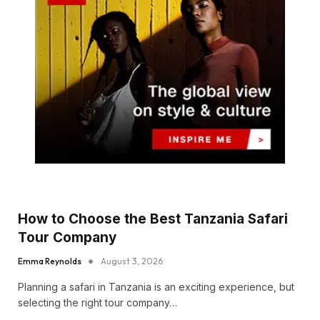
How to Choose the Best Tanzania Safari
Tour Company
Emma Reynolds
August 3, 2026
Planning a safari in Tanzania is an exciting experience, but
selecting the right tour company…