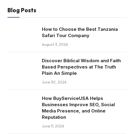
Blog Posts
How to Choose the Best Tanzania
Safari Tour Company
August 3, 2026
Discover Biblical Wisdom and Faith
Based Perspectives at The Truth
Plain An Simple
June 30, 2026
How BuyServiceUSA Helps
Businesses Improve SEO, Social
Media Presence, and Online
Reputation
June 11, 2026