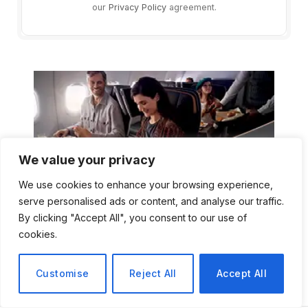
our
Privacy Policy
agreement.
We value your privacy
We use cookies to enhance your browsing experience,
serve personalised ads or content, and analyse our traffic.
By clicking "Accept All", you consent to our use of
cookies.
Customise
Reject All
Accept All