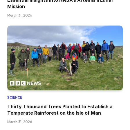
Mission
March 31, 2026
SCIENCE
Thirty Thousand Trees Planted to Establish a
Temperate Rainforest on the Isle of Man
March 31, 2026