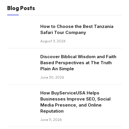
Blog Posts
How to Choose the Best Tanzania
Safari Tour Company
August 3, 2026
Discover Biblical Wisdom and Faith
Based Perspectives at The Truth
Plain An Simple
June 30, 2026
How BuyServiceUSA Helps
Businesses Improve SEO, Social
Media Presence, and Online
Reputation
June 11, 2026