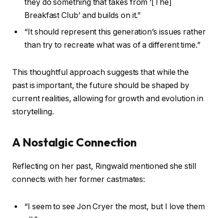
they do something that takes from ‘[The]
Breakfast Club’ and builds on it.”
“It should represent this generation’s issues rather
than try to recreate what was of a different time.”
This thoughtful approach suggests that while the
past is important, the future should be shaped by
current realities, allowing for growth and evolution in
storytelling.
A Nostalgic Connection
Reflecting on her past, Ringwald mentioned she still
connects with her former castmates:
“I seem to see Jon Cryer the most, but I love them