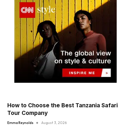
How to Choose the Best Tanzania Safari
Tour Company
Emma Reynolds
August 3, 2026