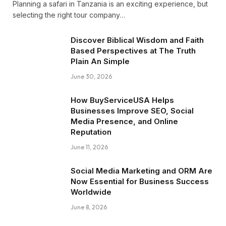
Planning a safari in Tanzania is an exciting experience, but
selecting the right tour company…
Discover Biblical Wisdom and Faith
Based Perspectives at The Truth
Plain An Simple
June 30, 2026
How BuyServiceUSA Helps
Businesses Improve SEO, Social
Media Presence, and Online
Reputation
June 11, 2026
Social Media Marketing and ORM Are
Now Essential for Business Success
Worldwide
June 8, 2026