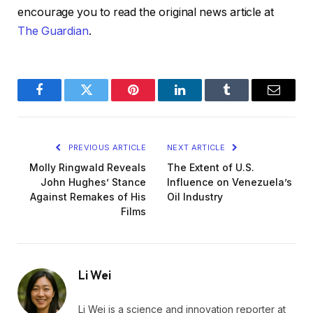
encourage you to read the original news article at
The Guardian
.
Facebook
Twitter
Pinterest
LinkedIn
Tumblr
Email
PREVIOUS ARTICLE
NEXT ARTICLE
Molly Ringwald Reveals
The Extent of U.S.
John Hughes’ Stance
Influence on Venezuela’s
Against Remakes of His
Oil Industry
Films
Li Wei
Li Wei is a science and innovation reporter at