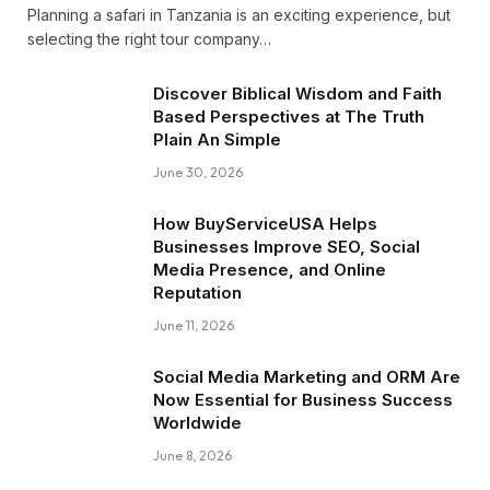
Planning a safari in Tanzania is an exciting experience, but
selecting the right tour company…
Discover Biblical Wisdom and Faith
Based Perspectives at The Truth
Plain An Simple
June 30, 2026
How BuyServiceUSA Helps
Businesses Improve SEO, Social
Media Presence, and Online
Reputation
June 11, 2026
Social Media Marketing and ORM Are
Now Essential for Business Success
Worldwide
June 8, 2026