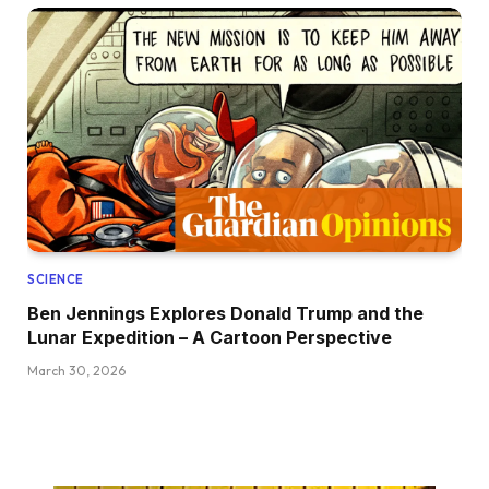
SCIENCE
Ben Jennings Explores Donald Trump and the
Lunar Expedition – A Cartoon Perspective
March 30, 2026