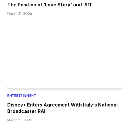
The Position of ‘Love Story’ and ‘911’
March 31, 2026
ENTERTAINMENT
Disney+ Enters Agreement With Italy’s National
Broadcaster RAI
March 31, 2026