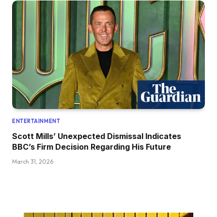
ENTERTAINMENT
Scott Mills’ Unexpected Dismissal Indicates
BBC’s Firm Decision Regarding His Future
March 31, 2026