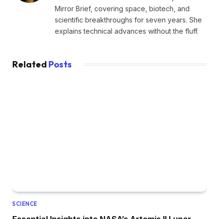
Mirror Brief, covering space, biotech, and
scientific breakthroughs for seven years. She
explains technical advances without the fluff.
Related
Posts
SCIENCE
Essential Insights into NASA’s Artemis II Lunar