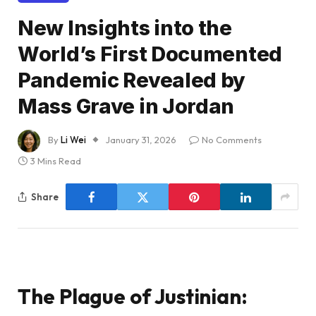
New Insights into the
World’s First Documented
Pandemic Revealed by
Mass Grave in Jordan
By
Li Wei
January 31, 2026
No Comments
3 Mins Read
Share
The Plague of Justinian: