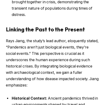
brought together in crisis, demonstrating the
transient nature of populations during times of
distress.
Linking the Past to the Present
Rays Jiang, the study’s lead author, eloquently stated,
“Pandemics aren’t just biological events, they’re
social events.” This perspective is crucial as it
underscores the human experience during such
historical crises. By integrating biological evidence
with archaeological context, we gain a fuller
understanding of how disease impacted society. Jiang
emphasizes:
Historical Context:
Ancient pandemics thrived in
urban environments shaped by travel and