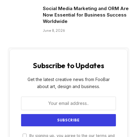
Social Media Marketing and ORM Are
Now Essential for Business Success
Worldwide
June 8, 2026
Subscribe to Updates
Get the latest creative news from FooBar
about art, design and business.
By signing up, you agree to the our terms and