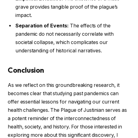
grave provides tangible proof of the plague’s
impact.
Separation of Events:
The effects of the
pandemic do not necessarily correlate with
societal collapse, which complicates our
understanding of historical narratives.
Conclusion
As we reflect on this groundbreaking research, it
becomes clear that studying past pandemics can
offer essential lessons for navigating our current
health challenges. The Plague of Justinian serves as
a potent reminder of the interconnectedness of
health, society, and history. For those interested in
exploring more about this significant discovery, I