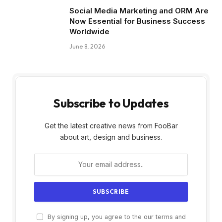
Social Media Marketing and ORM Are
Now Essential for Business Success
Worldwide
June 8, 2026
Subscribe to Updates
Get the latest creative news from FooBar
about art, design and business.
By signing up, you agree to the our terms and