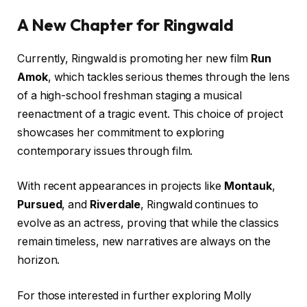
A New Chapter for Ringwald
Currently, Ringwald is promoting her new film
Run
Amok
, which tackles serious themes through the lens
of a high-school freshman staging a musical
reenactment of a tragic event. This choice of project
showcases her commitment to exploring
contemporary issues through film.
With recent appearances in projects like
Montauk
,
Pursued
, and
Riverdale
, Ringwald continues to
evolve as an actress, proving that while the classics
remain timeless, new narratives are always on the
horizon.
For those interested in further exploring Molly