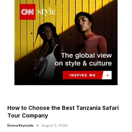
How to Choose the Best Tanzania Safari
Tour Company
Emma Reynolds
August 3, 2026