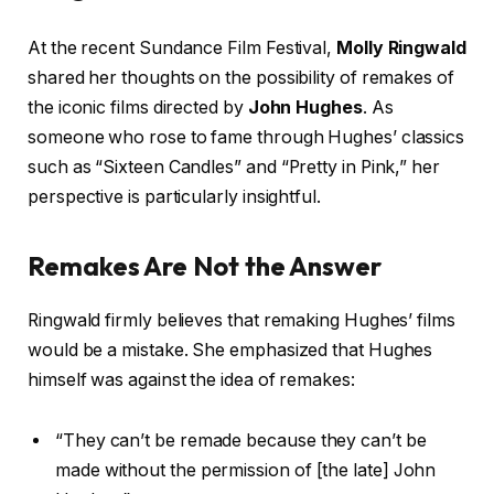
At the recent Sundance Film Festival,
Molly Ringwald
shared her thoughts on the possibility of remakes of
the iconic films directed by
John Hughes
. As
someone who rose to fame through Hughes’ classics
such as “Sixteen Candles” and “Pretty in Pink,” her
perspective is particularly insightful.
Remakes Are Not the Answer
Ringwald firmly believes that remaking Hughes’ films
would be a mistake. She emphasized that Hughes
himself was against the idea of remakes:
“They can’t be remade because they can’t be
made without the permission of [the late] John