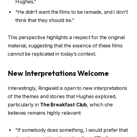
Hughes.”
“He didn’t want the films to be remade, and I don’t
think that they should be.”
This perspective highlights a respect for the original
material, suggesting that the essence of these films
cannot be replicated in today’s context.
New Interpretations Welcome
Interestingly, Ringwald is open to new interpretations
of the themes and stories that Hughes explored,
particularly in
The Breakfast Club
, which she
believes remains highly relevant:
“If somebody does something, I would prefer that