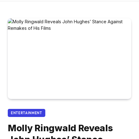
ENTERTAINMENT
Molly Ringwald Reveals