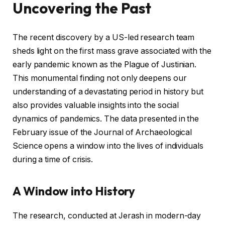
Uncovering the Past
The recent discovery by a US-led research team
sheds light on the first mass grave associated with the
early pandemic known as the Plague of Justinian.
This monumental finding not only deepens our
understanding of a devastating period in history but
also provides valuable insights into the social
dynamics of pandemics. The data presented in the
February issue of the Journal of Archaeological
Science opens a window into the lives of individuals
during a time of crisis.
A Window into History
The research, conducted at Jerash in modern-day