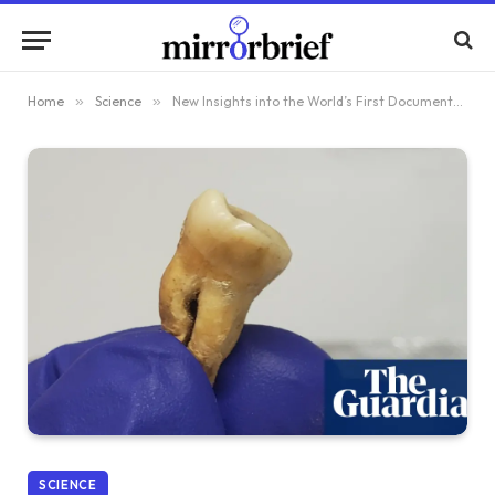
Home
»
Science
»
New Insights into the World’s First Documented Pandemic Revealed by Mass Grave in Jordan
SCIENCE