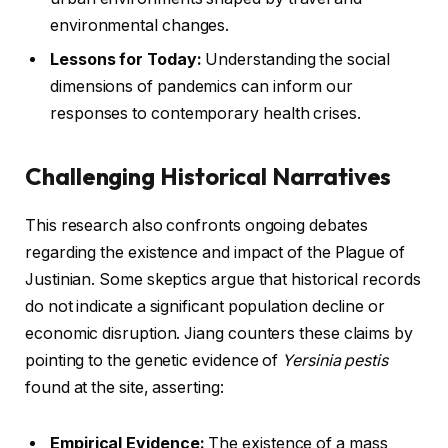
environmental changes.
Lessons for Today:
Understanding the social
dimensions of pandemics can inform our
responses to contemporary health crises.
Challenging Historical Narratives
This research also confronts ongoing debates
regarding the existence and impact of the Plague of
Justinian. Some skeptics argue that historical records
do not indicate a significant population decline or
economic disruption. Jiang counters these claims by
pointing to the genetic evidence of
Yersinia pestis
found at the site, asserting:
Empirical Evidence:
The existence of a mass