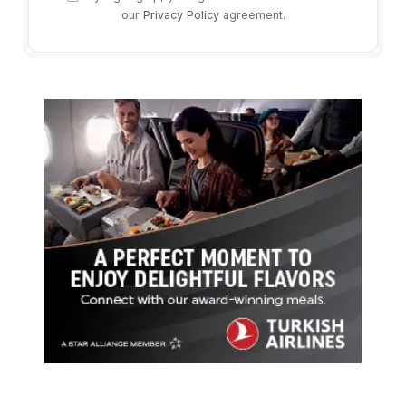
our
Privacy Policy
agreement.