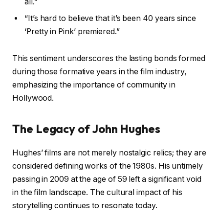
all.”
“It’s hard to believe that it’s been 40 years since
‘Pretty in Pink’ premiered.”
This sentiment underscores the lasting bonds formed
during those formative years in the film industry,
emphasizing the importance of community in
Hollywood.
The Legacy of John Hughes
Hughes’ films are not merely nostalgic relics; they are
considered defining works of the 1980s. His untimely
passing in 2009 at the age of 59 left a significant void
in the film landscape. The cultural impact of his
storytelling continues to resonate today.