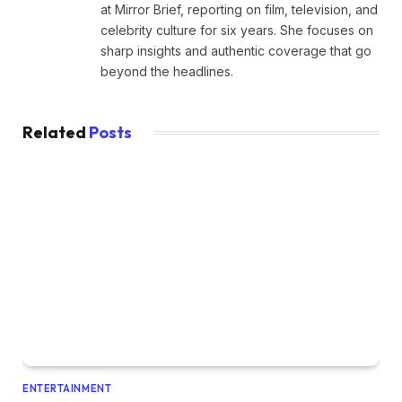
at Mirror Brief, reporting on film, television, and
celebrity culture for six years. She focuses on
sharp insights and authentic coverage that go
beyond the headlines.
Related
Posts
ENTERTAINMENT