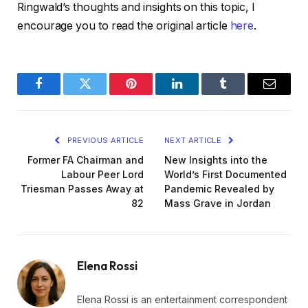
Ringwald’s thoughts and insights on this topic, I
encourage you to read the original article
here
.
Facebook
Twitter
Pinterest
LinkedIn
Tumblr
Email
PREVIOUS ARTICLE
NEXT ARTICLE
Former FA Chairman and
New Insights into the
Labour Peer Lord
World’s First Documented
Triesman Passes Away at
Pandemic Revealed by
82
Mass Grave in Jordan
Elena Rossi
Elena Rossi is an entertainment correspondent