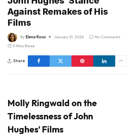
John Hughes’ Stance
Against Remakes of His
Films
By
Elena Rossi
January 31, 2026
No Comments
3 Mins Read
Share
Molly Ringwald on the
Timelessness of John
Hughes’ Films