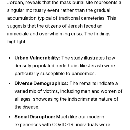
Jordan, reveals that the mass burial site represents a
singular mortuary event rather than the gradual
accumulation typical of traditional cemeteries. This
suggests that the citizens of Jerash faced an
immediate and overwhelming crisis. The findings
highlight:
Urban Vulnerability:
The study illustrates how
densely populated trade hubs like Jerash were
particularly susceptible to pandemics.
Diverse Demographics:
The remains indicate a
varied mix of victims, including men and women of
all ages, showcasing the indiscriminate nature of
the disease.
Social Disruption:
Much like our modern
experiences with COVID-19, individuals were