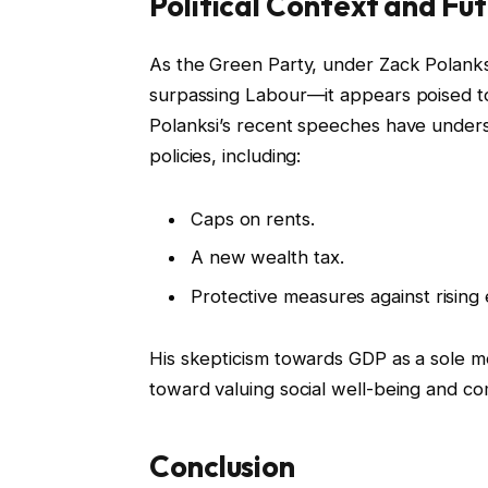
Political Context and Fut
As the Green Party, under Zack Polanksi
surpassing Labour—it appears poised to i
Polanksi’s recent speeches have under
policies, including:
Caps on rents.
A new wealth tax.
Protective measures against rising
His skepticism towards GDP as a sole m
toward valuing social well-being and 
Conclusion