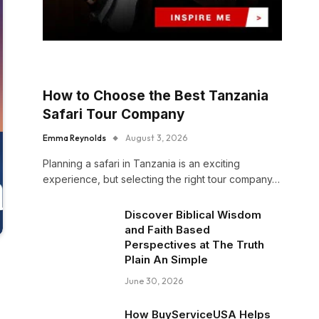
How to Choose the Best Tanzania
Safari Tour Company
Emma Reynolds
August 3, 2026
Planning a safari in Tanzania is an exciting
experience, but selecting the right tour company…
Discover Biblical Wisdom
and Faith Based
Perspectives at The Truth
Plain An Simple
June 30, 2026
How BuyServiceUSA Helps