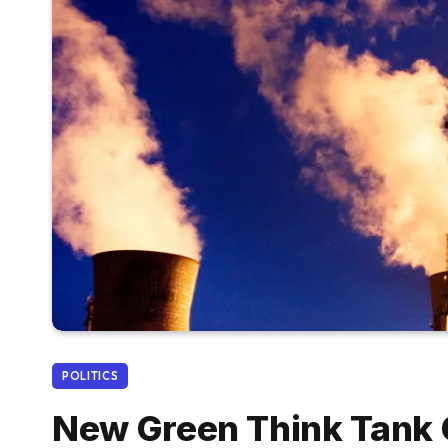
POLITICS
New Green Think Tank C