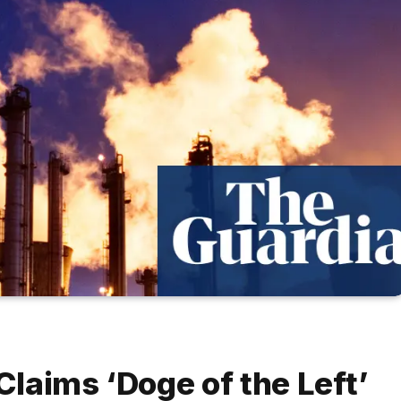
laims ‘Doge of the Left’