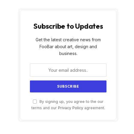
Subscribe to Updates
Get the latest creative news from
FooBar about art, design and
business.
By signing up, you agree to the our
terms and our
Privacy Policy
agreement.