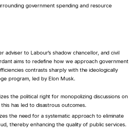
s surrounding government spending and resource
adviser to Labour’s shadow chancellor, and civil
rdant aims to redefine how we approach government
fficiencies contrasts sharply with the ideologically
ge program, led by Elon Musk.
izes the political right for monopolizing discussions on
this has led to disastrous outcomes.
es the need for a systematic approach to eliminate
aud, thereby enhancing the quality of public services.