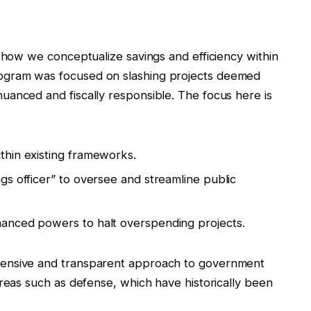
n how we conceptualize savings and efficiency within
ogram was focused on slashing projects deemed
uanced and fiscally responsible. The focus here is
ithin existing frameworks.
ngs officer” to oversee and streamline public
nhanced powers to halt overspending projects.
hensive and transparent approach to government
areas such as defense, which have historically been