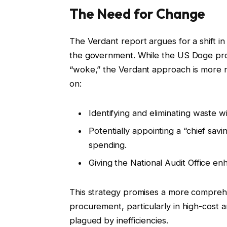
The Need for Change
The Verdant report argues for a shift i
the government. While the US Doge pr
“woke,” the Verdant approach is more n
on:
Identifying and eliminating waste w
Potentially appointing a “chief savi
spending.
Giving the National Audit Office e
This strategy promises a more compre
procurement, particularly in high-cost 
plagued by inefficiencies.