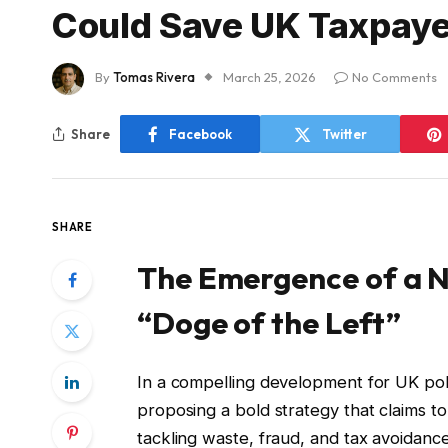
Could Save UK Taxpayer
By
Tomas Rivera
March 25, 2026
No Comments
Share
Facebook
Twitter
SHARE
The Emergence of a N
“Doge of the Left”
In a compelling development for UK pol
proposing a bold strategy that claims t
tackling waste, fraud, and tax avoidanc