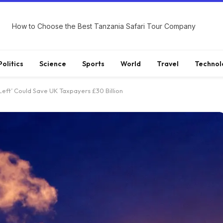
How to Choose the Best Tanzania Safari Tour Company
Politics
Science
Sports
World
Travel
Technol
eft’ Could Save UK Taxpayers £30 Billion