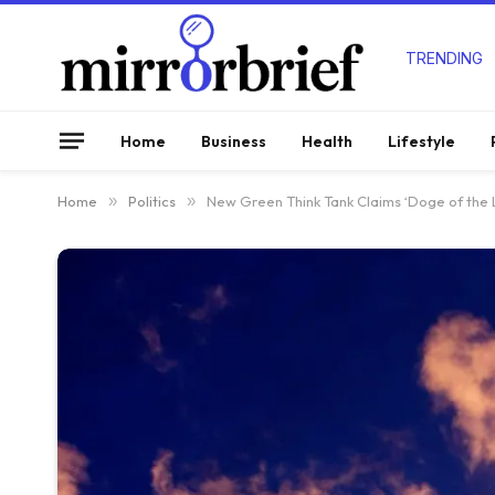
TRENDING
Home
Business
Health
Lifestyle
Home
»
Politics
»
New Green Think Tank Claims ‘Doge of the L