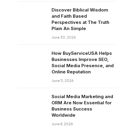
Discover Biblical Wisdom
and Faith Based
Perspectives at The Truth
Plain An Simple
June 30, 2026
How BuyServiceUSA Helps
Businesses Improve SEO,
Social Media Presence, and
Online Reputation
June 11, 2026
Social Media Marketing and
ORM Are Now Essential for
Business Success
Worldwide
June 8, 2026