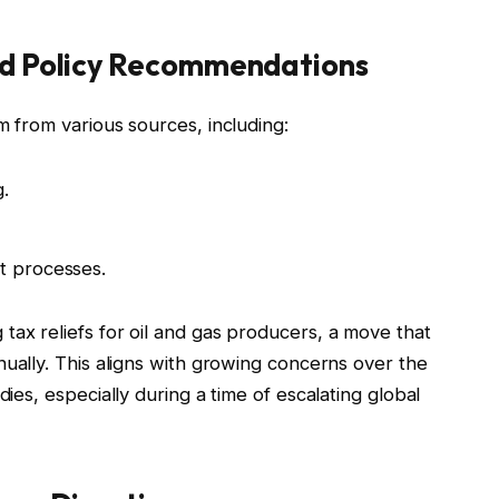
and Policy Recommendations
m from various sources, including:
g.
t processes.
tax reliefs for oil and gas producers, a move that
ually. This aligns with growing concerns over the
dies, especially during a time of escalating global