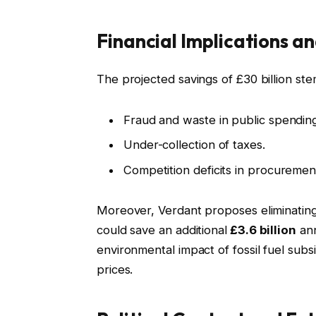
Financial Implications 
The projected savings of £30 billion ste
Fraud and waste in public spendin
Under-collection of taxes.
Competition deficits in procuremen
Moreover, Verdant proposes eliminating 
could save an additional
£3.6 billion
ann
environmental impact of fossil fuel subsi
prices.