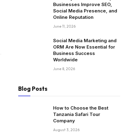
Businesses Improve SEO,
Social Media Presence, and
Online Reputation
June 11, 2026
Social Media Marketing and
ORM Are Now Essential for
Business Success
Worldwide
June 8, 2026
Blog Posts
How to Choose the Best
Tanzania Safari Tour
Company
August 3, 2026