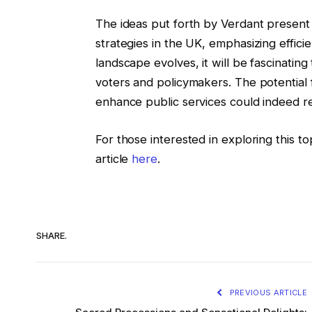
The ideas put forth by Verdant present 
strategies in the UK, emphasizing efficien
landscape evolves, it will be fascinati
voters and policymakers. The potential 
enhance public services could indeed r
For those interested in exploring this t
article
here
.
SHARE.
PREVIOUS ARTICLE