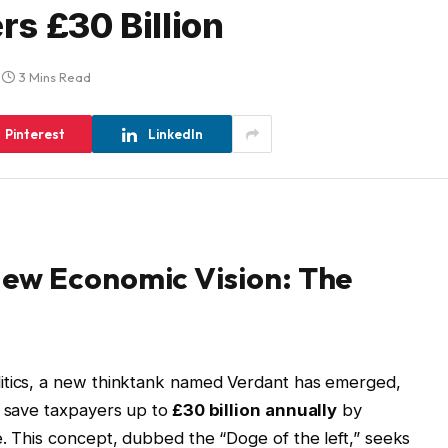
s £30 Billion
3 Mins Read
Pinterest
LinkedIn
ew Economic Vision: The
itics, a new thinktank named Verdant has emerged,
o save taxpayers up to
£30 billion annually
by
e. This concept, dubbed the “Doge of the left,” seeks