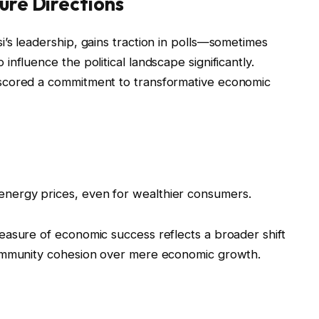
ure Directions
’s leadership, gains traction in polls—sometimes
nfluence the political landscape significantly.
scored a commitment to transformative economic
 energy prices, even for wealthier consumers.
easure of economic success reflects a broader shift
community cohesion over mere economic growth.