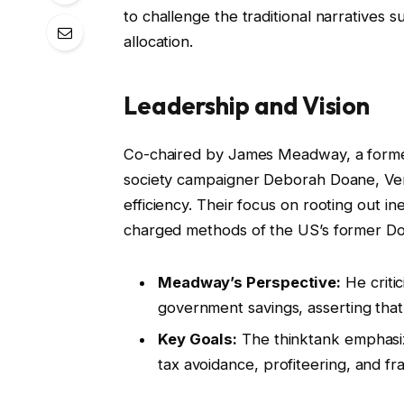
to challenge the traditional narrative
allocation.
Leadership and Vision
Co-chaired by James Meadway, a former 
society campaigner Deborah Doane, Ve
efficiency. Their focus on rooting out ine
charged methods of the US’s former Do
Meadway’s Perspective:
He critic
government savings, asserting that 
Key Goals:
The thinktank emphasiz
tax avoidance, profiteering, and fr