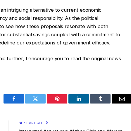
an intriguing alternative to current economic
cy and social responsibility. As the political
ng to see how these proposals resonate with both
for substantial savings coupled with a commitment to
edefine our expectations of government efficacy.
opic further, I encourage you to read the original news
Facebook
Twitter
Pinterest
LinkedIn
Tumblr
Ema
NEXT ARTICLE