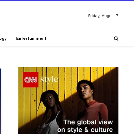
Friday, August 7
ogy
Entertainment