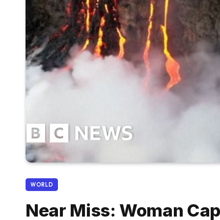
WORLD
Near Miss: Woman Cap