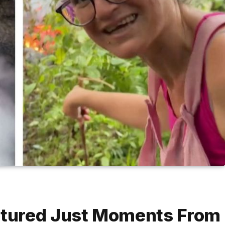
tured Just Moments From