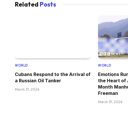
Related
Posts
WORLD
WORLD
Cubans Respond to the Arrival of
Emotions Run
a Russian Oil Tanker
the Heart of
Month Manhu
March 31, 2026
Freeman
March 31, 2026