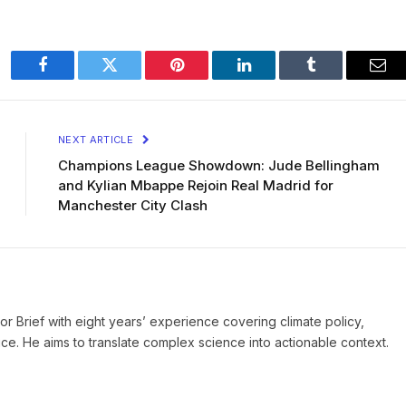
Facebook
Twitter
Pinterest
LinkedIn
Tumblr
Ema
NEXT ARTICLE
Champions League Showdown: Jude Bellingham
and Kylian Mbappe Rejoin Real Madrid for
Manchester City Clash
ror Brief with eight years’ experience covering climate policy,
ice. He aims to translate complex science into actionable context.