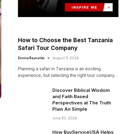
How to Choose the Best Tanzania
Safari Tour Company
Emma Reynolds
August 3, 2026
Planning a safari in Tanzania is an exciting
experience, but selecting the right tour company…
Discover Biblical Wisdom
and Faith Based
Perspectives at The Truth
Plain An Simple
June 30, 2026
How BuyServiceUSA Helps