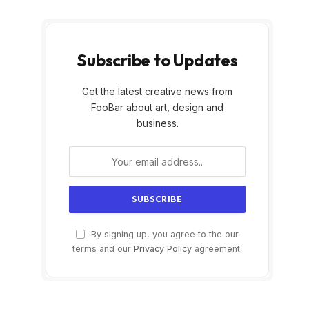
Subscribe to Updates
Get the latest creative news from
FooBar about art, design and
business.
By signing up, you agree to the our
terms and our
Privacy Policy
agreement.