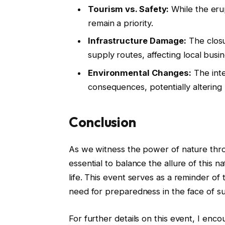
Tourism vs. Safety:
While the erup
remain a priority.
Infrastructure Damage:
The closu
supply routes, affecting local busi
Environmental Changes:
The inte
consequences, potentially altering 
Conclusion
As we witness the power of nature throu
essential to balance the allure of this na
life. This event serves as a reminder o
need for preparedness in the face of 
For further details on this event, I en