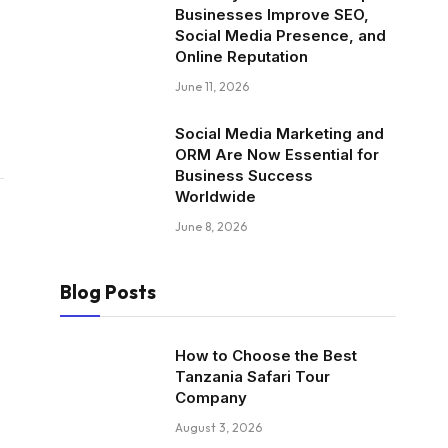
Businesses Improve SEO,
Social Media Presence, and
Online Reputation
June 11, 2026
Social Media Marketing and
ORM Are Now Essential for
Business Success
Worldwide
June 8, 2026
Blog Posts
How to Choose the Best
Tanzania Safari Tour
Company
August 3, 2026