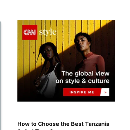
How to Choose the Best Tanzania