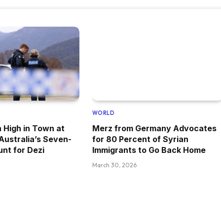
WORLD
 High in Town at
Merz from Germany Advocates
 Australia’s Seven-
for 80 Percent of Syrian
nt for Dezi
Immigrants to Go Back Home
March 30, 2026