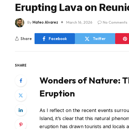
Erupting Lava on Reuni
By
Mateo Alvarez
March 16, 2026
No Comments
Share
Facebook
Twitter
SHARE
Wonders of Nature: Th
Eruption
As I reflect on the recent events surro
Island, it’s clear that this natural phen
eruption has drawn tourists and locals a