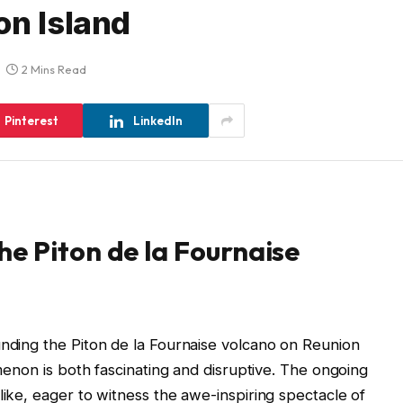
on Island
2 Mins Read
Pinterest
LinkedIn
e Piton de la Fournaise
unding the Piton de la Fournaise volcano on Reunion
omenon is both fascinating and disruptive. The ongoing
like, eager to witness the awe-inspiring spectacle of