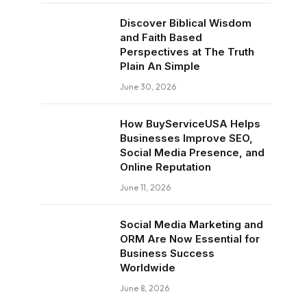
Discover Biblical Wisdom
and Faith Based
Perspectives at The Truth
Plain An Simple
June 30, 2026
How BuyServiceUSA Helps
Businesses Improve SEO,
Social Media Presence, and
Online Reputation
June 11, 2026
Social Media Marketing and
ORM Are Now Essential for
Business Success
Worldwide
June 8, 2026