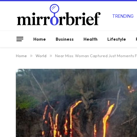
TRENDING
Home
Business
Health
Lifestyle
Home
»
World
»
Near Miss: Woman Captured Just Moments Fr