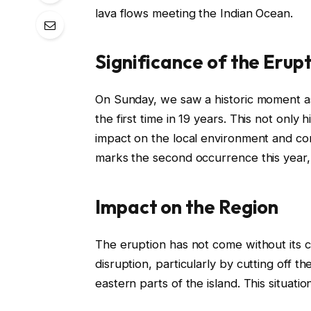
lava flows meeting the Indian Ocean.
Significance of the Erup
On Sunday, we saw a historic moment as
the first time in 19 years. This not only h
impact on the local environment and c
marks the second occurrence this year,
Impact on the Region
The eruption has not come without its c
disruption, particularly by cutting off 
eastern parts of the island. This situati