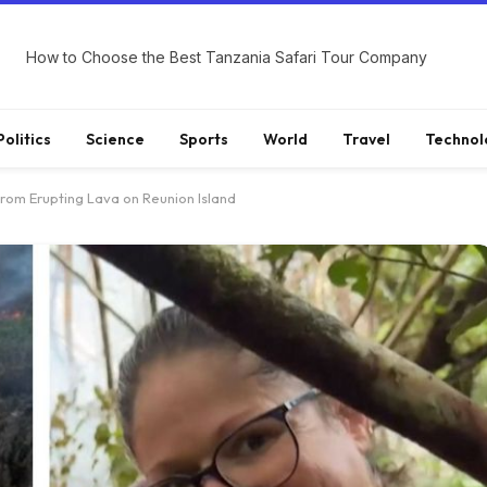
How to Choose the Best Tanzania Safari Tour Company
Politics
Science
Sports
World
Travel
Technol
om Erupting Lava on Reunion Island