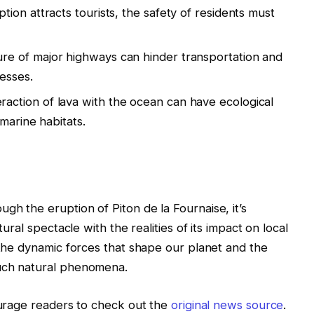
tion attracts tourists, the safety of residents must
re of major highways can hinder transportation and
nesses.
raction of lava with the ocean can have ecological
marine habitats.
gh the eruption of Piton de la Fournaise, it’s
tural spectacle with the realities of its impact on local
f the dynamic forces that shape our planet and the
such natural phenomena.
courage readers to check out the
original news source
.