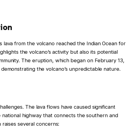
tion
 lava from the volcano reached the Indian Ocean for
ighlights the volcano’s activity but also its potential
ommunity. The eruption, which began on February 13,
 demonstrating the volcano’s unpredictable nature.
hallenges. The lava flows have caused significant
the national highway that connects the southern and
on raises several concerns: