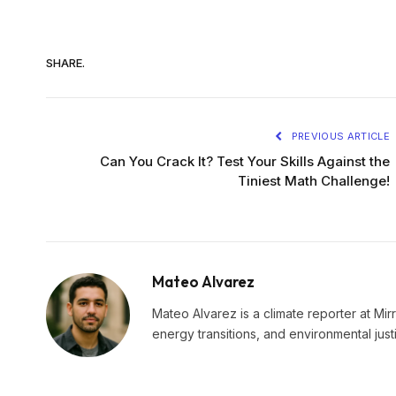
SHARE.
PREVIOUS ARTICLE
Can You Crack It? Test Your Skills Against the
Tiniest Math Challenge!
Mateo Alvarez
Mateo Alvarez is a climate reporter at Mir
energy transitions, and environmental just