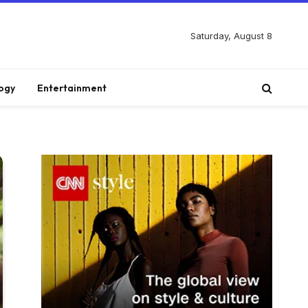
Saturday, August 8
ogy
Entertainment