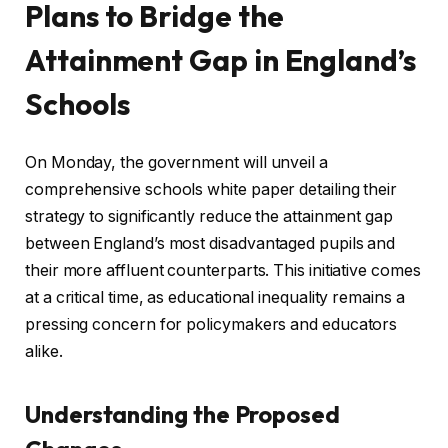
Plans to Bridge the
Attainment Gap in England’s
Schools
On Monday, the government will unveil a
comprehensive schools white paper detailing their
strategy to significantly reduce the attainment gap
between England’s most disadvantaged pupils and
their more affluent counterparts. This initiative comes
at a critical time, as educational inequality remains a
pressing concern for policymakers and educators
alike.
Understanding the Proposed