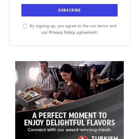
By signing up, you agree to the our terms and
our
Privacy Policy
agreement.