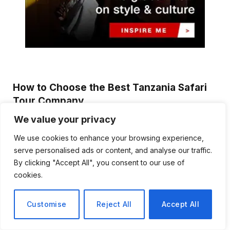
How to Choose the Best Tanzania Safari
Tour Company
Emma Reynolds
August 3, 2026
We value your privacy
Planning a safari in Tanzania is an exciting experience, but
We use cookies to enhance your browsing experience,
selecting the right tour company…
serve personalised ads or content, and analyse our traffic.
By clicking "Accept All", you consent to our use of
Discover Biblical Wisdom and Faith
cookies.
Based Perspectives at The Truth
Plain An Simple
Customise
Reject All
Accept All
June 30, 2026