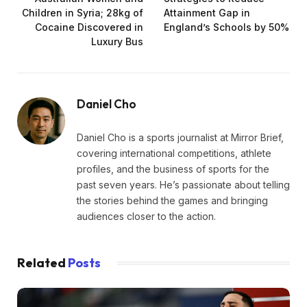
Children in Syria; 28kg of
Attainment Gap in
Cocaine Discovered in
England’s Schools by 50%
Luxury Bus
Daniel Cho
Daniel Cho is a sports journalist at Mirror Brief,
covering international competitions, athlete
profiles, and the business of sports for the
past seven years. He’s passionate about telling
the stories behind the games and bringing
audiences closer to the action.
Related
Posts