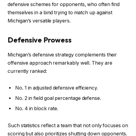
defensive schemes for opponents, who often find
themselves in a bind trying to match up against
Michigan’s versatile players.
Defensive Prowess
Michigan’s defensive strategy complements their
offensive approach remarkably well. They are
currently ranked:
No. 1 in adjusted defensive efficiency.
No. 2 in field goal percentage defense.
No. 4 in block rate.
Such statistics reflect a team that not only focuses on
scoring but also prioritizes shutting down opponents.