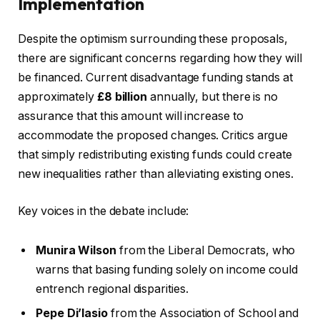
Implementation
Despite the optimism surrounding these proposals,
there are significant concerns regarding how they will
be financed. Current disadvantage funding stands at
approximately
£8 billion
annually, but there is no
assurance that this amount will increase to
accommodate the proposed changes. Critics argue
that simply redistributing existing funds could create
new inequalities rather than alleviating existing ones.
Key voices in the debate include:
Munira Wilson
from the Liberal Democrats, who
warns that basing funding solely on income could
entrench regional disparities.
Pepe Di’Iasio
from the Association of School and