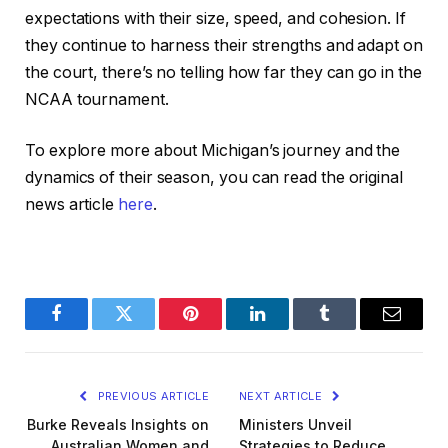
expectations with their size, speed, and cohesion. If
they continue to harness their strengths and adapt on
the court, there’s no telling how far they can go in the
NCAA tournament.
To explore more about Michigan’s journey and the
dynamics of their season, you can read the original
news article
here
.
Facebook
Twitter
Pinterest
LinkedIn
Tumblr
Email
PREVIOUS ARTICLE
NEXT ARTICLE
Burke Reveals Insights on
Ministers Unveil
Australian Women and
Strategies to Reduce