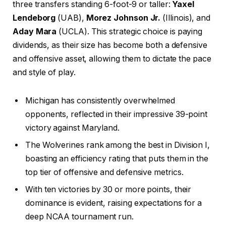
three transfers standing 6-foot-9 or taller:
Yaxel
Lendeborg
(UAB),
Morez Johnson Jr.
(Illinois), and
Aday Mara
(UCLA). This strategic choice is paying
dividends, as their size has become both a defensive
and offensive asset, allowing them to dictate the pace
and style of play.
Michigan has consistently overwhelmed
opponents, reflected in their impressive 39-point
victory against Maryland.
The Wolverines rank among the best in Division I,
boasting an efficiency rating that puts them in the
top tier of offensive and defensive metrics.
With ten victories by 30 or more points, their
dominance is evident, raising expectations for a
deep NCAA tournament run.