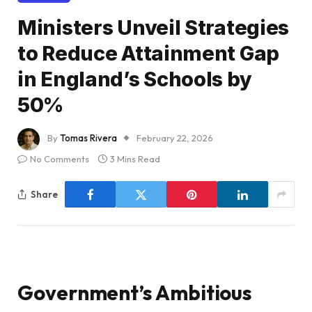
Ministers Unveil Strategies
to Reduce Attainment Gap
in England’s Schools by
50%
By
Tomas Rivera
February 22, 2026
No Comments
3 Mins Read
Share
Government’s Ambitious