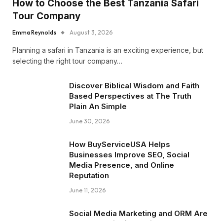
How to Choose the Best Tanzania Safari
Tour Company
Emma Reynolds
August 3, 2026
Planning a safari in Tanzania is an exciting experience, but
selecting the right tour company…
Discover Biblical Wisdom and Faith
Based Perspectives at The Truth
Plain An Simple
June 30, 2026
How BuyServiceUSA Helps
Businesses Improve SEO, Social
Media Presence, and Online
Reputation
June 11, 2026
Social Media Marketing and ORM Are