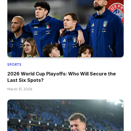
SPORTS
2026 World Cup Playoffs: Who Will Secure the
Last Six Spots?
March 31, 2026