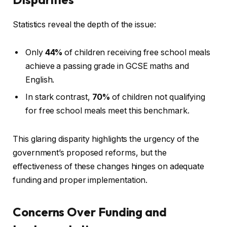
Statistics reveal the depth of the issue:
Only
44%
of children receiving free school meals
achieve a passing grade in GCSE maths and
English.
In stark contrast,
70%
of children not qualifying
for free school meals meet this benchmark.
This glaring disparity highlights the urgency of the
government’s proposed reforms, but the
effectiveness of these changes hinges on adequate
funding and proper implementation.
Concerns Over Funding and