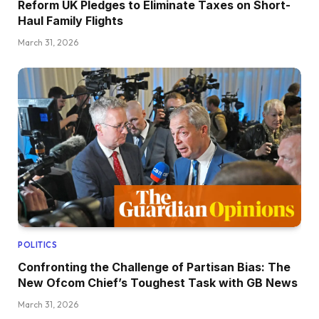
Reform UK Pledges to Eliminate Taxes on Short-
Haul Family Flights
March 31, 2026
POLITICS
Confronting the Challenge of Partisan Bias: The
New Ofcom Chief’s Toughest Task with GB News
March 31, 2026