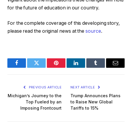
for the future of education in our country.
For the complete coverage of this developing story,
please read the original news at the
source
.
Facebook
Twitter
Pinterest
LinkedIn
Tumblr
Email
PREVIOUS ARTICLE
NEXT ARTICLE
Michigan’s Journey to the
Trump Announces Plans
Top Fueled by an
to Raise New Global
Imposing Frontcourt
Tariffs to 15%