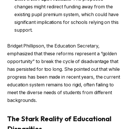
changes might redirect funding away from the
existing pupil premium system, which could have
significant implications for schools relying on this
support.
Bridget Phillipson, the Education Secretary,
emphasized that these reforms represent a “golden
opportunity” to break the cycle of disadvantage that
has persisted for too long. She pointed out that while
progress has been made in recent years, the current
education system remains too rigid, often failing to
meet the diverse needs of students from different
backgrounds.
The Stark Reality of Educational
Disparities