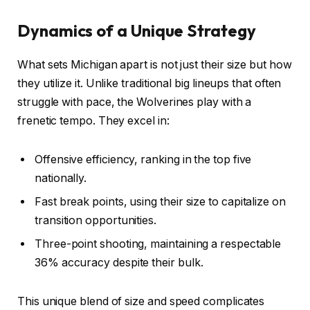
Dynamics of a Unique Strategy
What sets Michigan apart is not just their size but how
they utilize it. Unlike traditional big lineups that often
struggle with pace, the Wolverines play with a
frenetic tempo. They excel in:
Offensive efficiency, ranking in the top five
nationally.
Fast break points, using their size to capitalize on
transition opportunities.
Three-point shooting, maintaining a respectable
36% accuracy despite their bulk.
This unique blend of size and speed complicates