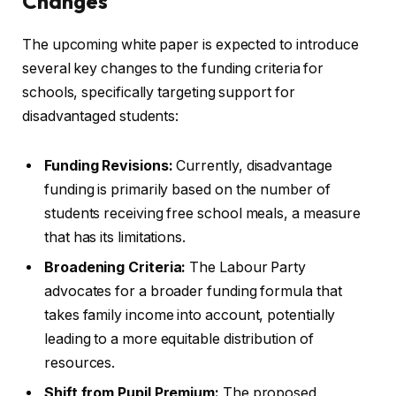
Changes
The upcoming white paper is expected to introduce
several key changes to the funding criteria for
schools, specifically targeting support for
disadvantaged students:
Funding Revisions:
Currently, disadvantage
funding is primarily based on the number of
students receiving free school meals, a measure
that has its limitations.
Broadening Criteria:
The Labour Party
advocates for a broader funding formula that
takes family income into account, potentially
leading to a more equitable distribution of
resources.
Shift from Pupil Premium:
The proposed