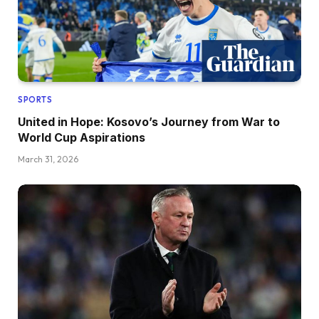
SPORTS
United in Hope: Kosovo’s Journey from War to
World Cup Aspirations
March 31, 2026