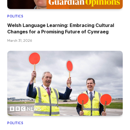
POLITICS
Welsh Language Learning: Embracing Cultural
Changes for a Promising Future of Cymraeg
March 31, 2026
POLITICS