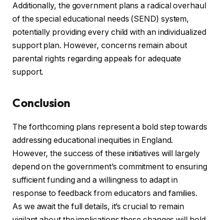
Additionally, the government plans a radical overhaul
of the special educational needs (SEND) system,
potentially providing every child with an individualized
support plan. However, concerns remain about
parental rights regarding appeals for adequate
support.
Conclusion
The forthcoming plans represent a bold step towards
addressing educational inequities in England.
However, the success of these initiatives will largely
depend on the government’s commitment to ensuring
sufficient funding and a willingness to adapt in
response to feedback from educators and families.
As we await the full details, it’s crucial to remain
vigilant about the implications these changes will hold