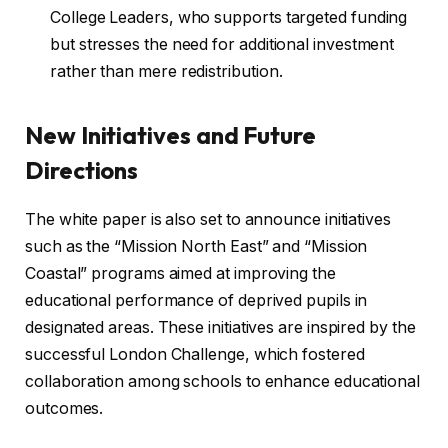
College Leaders, who supports targeted funding
but stresses the need for additional investment
rather than mere redistribution.
New Initiatives and Future
Directions
The white paper is also set to announce initiatives
such as the “Mission North East” and “Mission
Coastal” programs aimed at improving the
educational performance of deprived pupils in
designated areas. These initiatives are inspired by the
successful London Challenge, which fostered
collaboration among schools to enhance educational
outcomes.