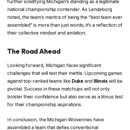
further solidifying Michigan’s standing as a legitimate
national championship contender. As Lendeborg
noted, the team’s mantra of being the “best team ever
assembled” is more than just words; it’s a reflection of
their collective mindset and ambition.
The Road Ahead
Looking forward, Michigan faces significant
challenges that will test their mettle. Upcoming games
against top-ranked teams like
Duke
and
Illinois
will be
pivotal. Success in these matchups will not only
bolster their confidence but also serve as a litmus test
for their championship aspirations.
In conclusion, the Michigan Wolverines have
assembled a team that defies conventional