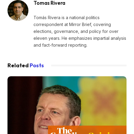
Tomas Rivera
Tomás Rivera is a national politics
correspondent at Mirror Brief, covering
elections, governance, and policy for over
eleven years. He emphasizes impartial analysis
and fact-forward reporting.
Related
Posts