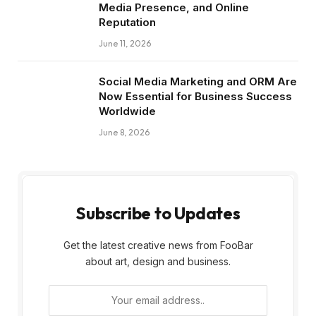
Media Presence, and Online
Reputation
June 11, 2026
Social Media Marketing and ORM Are
Now Essential for Business Success
Worldwide
June 8, 2026
Subscribe to Updates
Get the latest creative news from FooBar
about art, design and business.