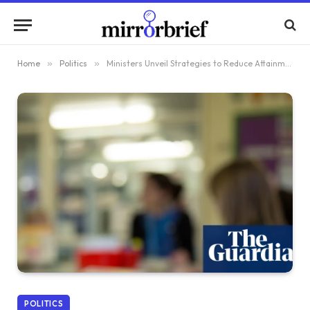
Home
»
Politics
»
Ministers Unveil Strategies to Reduce Attainment Gap in England’s Schools by 50%
POLITICS