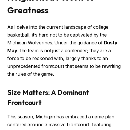
Greatness
As I delve into the current landscape of college
basketball, it’s hard not to be captivated by the
Michigan Wolverines. Under the guidance of
Dusty
May
, the team is not just a contender; they are a
force to be reckoned with, largely thanks to an
unprecedented frontcourt that seems to be rewriting
the rules of the game.
Size Matters: A Dominant
Frontcourt
This season, Michigan has embraced a game plan
centered around a massive frontcourt, featuring