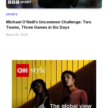
SPORTS
Michael O’Neill’s Uncommon Challenge: Two
Teams, Three Games in Six Days
March 30, 2026