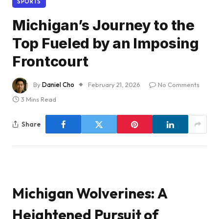
SPORTS
Michigan’s Journey to the
Top Fueled by an Imposing
Frontcourt
By
Daniel Cho
February 21, 2026
No Comments
3 Mins Read
Share
Michigan Wolverines: A
Heightened Pursuit of