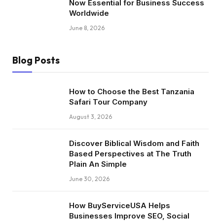
Now Essential for Business Success
Worldwide
June 8, 2026
Blog Posts
How to Choose the Best Tanzania
Safari Tour Company
August 3, 2026
Discover Biblical Wisdom and Faith
Based Perspectives at The Truth
Plain An Simple
June 30, 2026
How BuyServiceUSA Helps
Businesses Improve SEO, Social