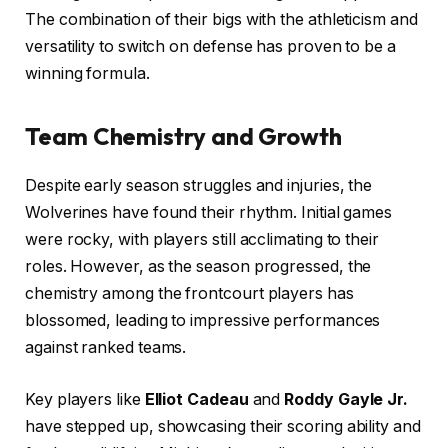
The combination of their bigs with the athleticism and
versatility to switch on defense has proven to be a
winning formula.
Team Chemistry and Growth
Despite early season struggles and injuries, the
Wolverines have found their rhythm. Initial games
were rocky, with players still acclimating to their
roles. However, as the season progressed, the
chemistry among the frontcourt players has
blossomed, leading to impressive performances
against ranked teams.
Key players like
Elliot Cadeau
and
Roddy Gayle Jr.
have stepped up, showcasing their scoring ability and