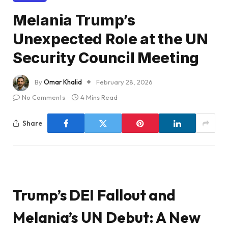
Melania Trump’s
Unexpected Role at the UN
Security Council Meeting
By
Omar Khalid
February 28, 2026
No Comments
4 Mins Read
Share
Trump’s DEI Fallout and
Melania’s UN Debut: A New