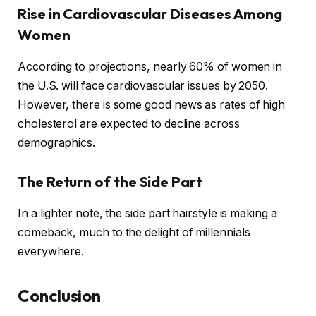
Rise in Cardiovascular Diseases Among
Women
According to projections, nearly 60% of women in
the U.S. will face cardiovascular issues by 2050.
However, there is some good news as rates of high
cholesterol are expected to decline across
demographics.
The Return of the Side Part
In a lighter note, the side part hairstyle is making a
comeback, much to the delight of millennials
everywhere.
Conclusion