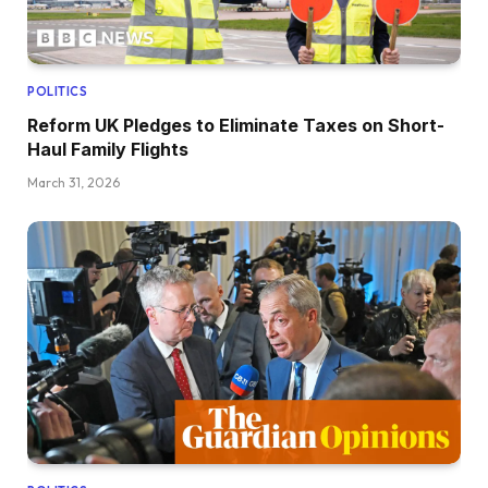
POLITICS
Reform UK Pledges to Eliminate Taxes on Short-
Haul Family Flights
March 31, 2026