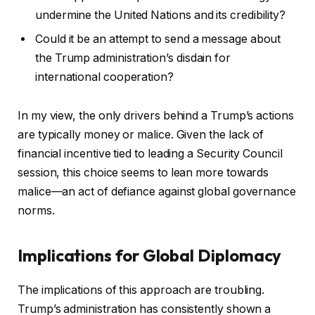
undermine the United Nations and its credibility?
Could it be an attempt to send a message about
the Trump administration’s disdain for
international cooperation?
In my view, the only drivers behind a Trump’s actions
are typically money or malice. Given the lack of
financial incentive tied to leading a Security Council
session, this choice seems to lean more towards
malice—an act of defiance against global governance
norms.
Implications for Global Diplomacy
The implications of this approach are troubling.
Trump’s administration has consistently shown a