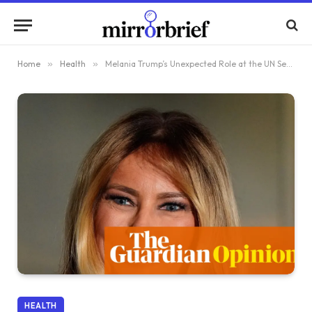
Home
»
Health
»
Melania Trump’s Unexpected Role at the UN Security Council Meeting
HEALTH