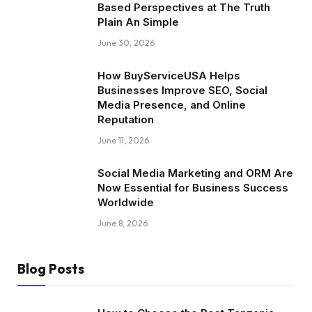
Based Perspectives at The Truth
Plain An Simple
June 30, 2026
How BuyServiceUSA Helps
Businesses Improve SEO, Social
Media Presence, and Online
Reputation
June 11, 2026
Social Media Marketing and ORM Are
Now Essential for Business Success
Worldwide
June 8, 2026
Blog Posts