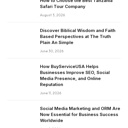
How to Choose the Best Tanzania
Safari Tour Company
August 3, 2026
Discover Biblical Wisdom and Faith
Based Perspectives at The Truth
Plain An Simple
June 30, 2026
How BuyServiceUSA Helps
Businesses Improve SEO, Social
Media Presence, and Online
Reputation
June 11, 2026
Social Media Marketing and ORM Are
Now Essential for Business Success
Worldwide