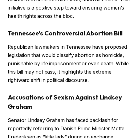
initiative is a positive step toward ensuring women’s
health rights across the bloc.
Tennessee’s Controversial Abortion Bill
Republican lawmakers in Tennessee have proposed
legislation that would classify abortion as homicide,
punishable by life imprisonment or even death. While
this bill may not pass, it highlights the extreme
rightward shift in political discourse.
Accusations of Sexism Against Lindsey
Graham
Senator Lindsey Graham has faced backlash for
reportedly referring to Danish Prime Minister Mette
Frederiksen as “little lady” during an exchange,