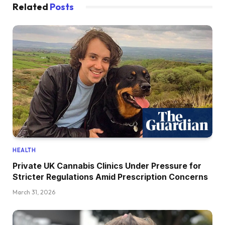
Related
Posts
HEALTH
Private UK Cannabis Clinics Under Pressure for
Stricter Regulations Amid Prescription Concerns
March 31, 2026