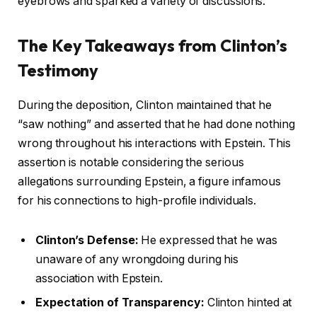
eyebrows and sparked a variety of discussions.
The Key Takeaways from Clinton’s
Testimony
During the deposition, Clinton maintained that he
“saw nothing” and asserted that he had done nothing
wrong throughout his interactions with Epstein. This
assertion is notable considering the serious
allegations surrounding Epstein, a figure infamous
for his connections to high-profile individuals.
Clinton’s Defense:
He expressed that he was
unaware of any wrongdoing during his
association with Epstein.
Expectation of Transparency:
Clinton hinted at