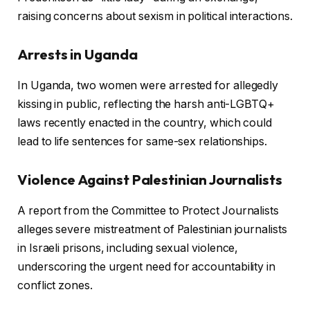
raising concerns about sexism in political interactions.
Arrests in Uganda
In Uganda, two women were arrested for allegedly
kissing in public, reflecting the harsh anti-LGBTQ+
laws recently enacted in the country, which could
lead to life sentences for same-sex relationships.
Violence Against Palestinian Journalists
A report from the Committee to Protect Journalists
alleges severe mistreatment of Palestinian journalists
in Israeli prisons, including sexual violence,
underscoring the urgent need for accountability in
conflict zones.