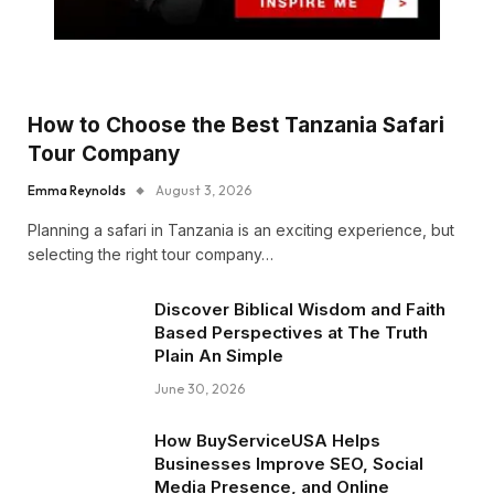
How to Choose the Best Tanzania Safari
Tour Company
Emma Reynolds
August 3, 2026
Planning a safari in Tanzania is an exciting experience, but
selecting the right tour company…
Discover Biblical Wisdom and Faith
Based Perspectives at The Truth
Plain An Simple
June 30, 2026
How BuyServiceUSA Helps
Businesses Improve SEO, Social
Media Presence, and Online