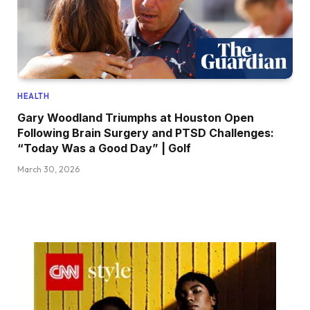
HEALTH
Gary Woodland Triumphs at Houston Open
Following Brain Surgery and PTSD Challenges:
“Today Was a Good Day” | Golf
March 30, 2026