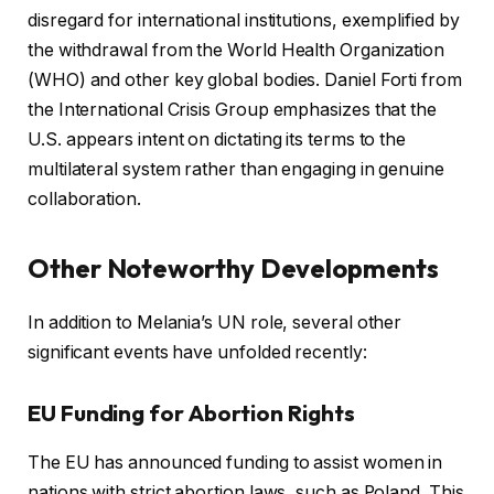
disregard for international institutions, exemplified by
the withdrawal from the World Health Organization
(WHO) and other key global bodies. Daniel Forti from
the International Crisis Group emphasizes that the
U.S. appears intent on dictating its terms to the
multilateral system rather than engaging in genuine
collaboration.
Other Noteworthy Developments
In addition to Melania’s UN role, several other
significant events have unfolded recently:
EU Funding for Abortion Rights
The EU has announced funding to assist women in
nations with strict abortion laws, such as Poland. This