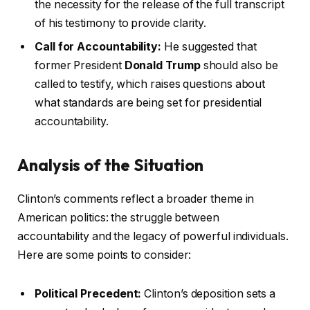
the necessity for the release of the full transcript
of his testimony to provide clarity.
Call for Accountability:
He suggested that
former President
Donald Trump
should also be
called to testify, which raises questions about
what standards are being set for presidential
accountability.
Analysis of the Situation
Clinton’s comments reflect a broader theme in
American politics: the struggle between
accountability and the legacy of powerful individuals.
Here are some points to consider:
Political Precedent:
Clinton’s deposition sets a