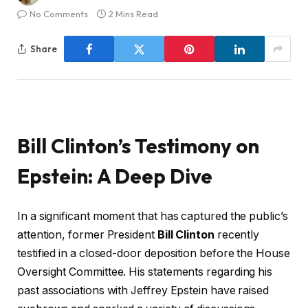
No Comments
2 Mins Read
Share
Bill Clinton’s Testimony on
Epstein: A Deep Dive
In a significant moment that has captured the public’s
attention, former President
Bill Clinton
recently
testified in a closed-door deposition before the House
Oversight Committee. His statements regarding his
past associations with Jeffrey Epstein have raised