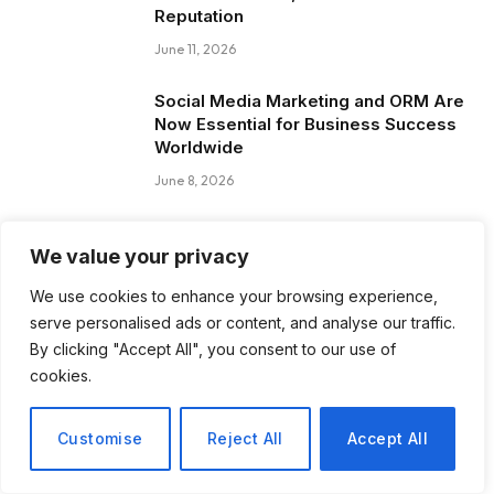
Reputation
June 11, 2026
Social Media Marketing and ORM Are
Now Essential for Business Success
Worldwide
June 8, 2026
Blog Posts
We value your privacy
We use cookies to enhance your browsing experience,
How to Choose the Best Tanzania
serve personalised ads or content, and analyse our traffic.
Safari Tour Company
By clicking "Accept All", you consent to our use of
cookies.
August 3, 2026
Discover Biblical Wisdom and Faith
Customise
Reject All
Accept All
Based Perspectives at The Truth
Plain An Simple