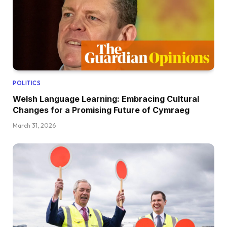
POLITICS
Welsh Language Learning: Embracing Cultural
Changes for a Promising Future of Cymraeg
March 31, 2026