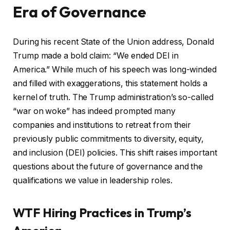
Era of Governance
During his recent State of the Union address, Donald
Trump made a bold claim: “We ended DEI in
America.” While much of his speech was long-winded
and filled with exaggerations, this statement holds a
kernel of truth. The Trump administration’s so-called
“war on woke” has indeed prompted many
companies and institutions to retreat from their
previously public commitments to diversity, equity,
and inclusion (DEI) policies. This shift raises important
questions about the future of governance and the
qualifications we value in leadership roles.
WTF Hiring Practices in Trump’s