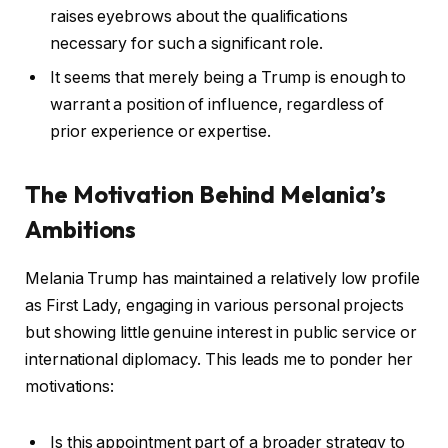
raises eyebrows about the qualifications
necessary for such a significant role.
It seems that merely being a Trump is enough to
warrant a position of influence, regardless of
prior experience or expertise.
The Motivation Behind Melania’s
Ambitions
Melania Trump has maintained a relatively low profile
as First Lady, engaging in various personal projects
but showing little genuine interest in public service or
international diplomacy. This leads me to ponder her
motivations:
Is this appointment part of a broader strategy to