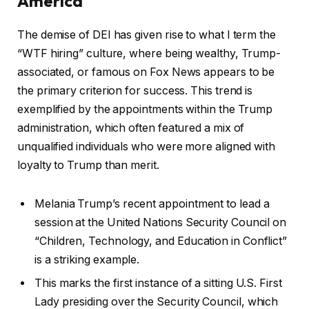
America
The demise of DEI has given rise to what I term the
“WTF hiring” culture, where being wealthy, Trump-
associated, or famous on Fox News appears to be
the primary criterion for success. This trend is
exemplified by the appointments within the Trump
administration, which often featured a mix of
unqualified individuals who were more aligned with
loyalty to Trump than merit.
Melania Trump’s recent appointment to lead a
session at the United Nations Security Council on
“Children, Technology, and Education in Conflict”
is a striking example.
This marks the first instance of a sitting U.S. First
Lady presiding over the Security Council, which