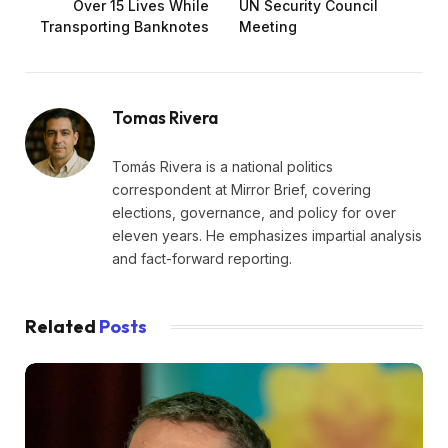
Over 15 Lives While
UN Security Council
Transporting Banknotes
Meeting
Tomas Rivera
Tomás Rivera is a national politics
correspondent at Mirror Brief, covering
elections, governance, and policy for over
eleven years. He emphasizes impartial analysis
and fact-forward reporting.
Related
Posts