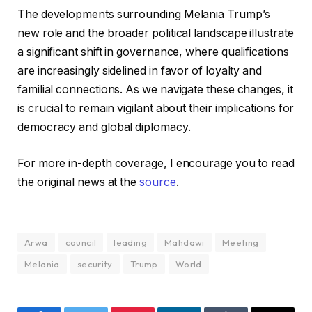
The developments surrounding Melania Trump’s
new role and the broader political landscape illustrate
a significant shift in governance, where qualifications
are increasingly sidelined in favor of loyalty and
familial connections. As we navigate these changes, it
is crucial to remain vigilant about their implications for
democracy and global diplomacy.
For more in-depth coverage, I encourage you to read
the original news at the
source
.
Arwa
council
leading
Mahdawi
Meeting
Melania
security
Trump
World