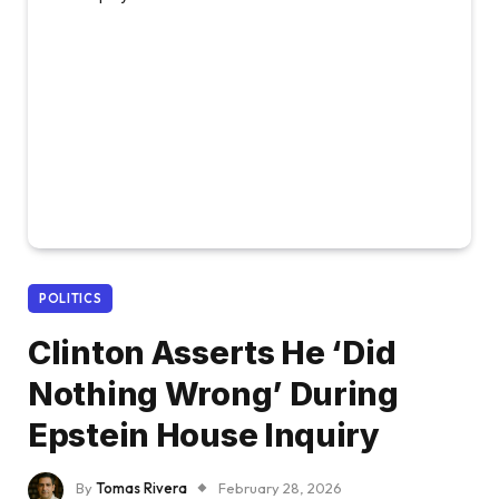
POLITICS
Clinton Asserts He ‘Did
Nothing Wrong’ During
Epstein House Inquiry
By
Tomas Rivera
February 28, 2026