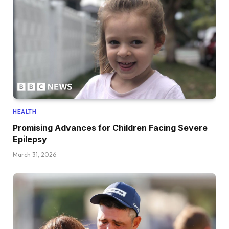
HEALTH
Promising Advances for Children Facing Severe
Epilepsy
March 31, 2026