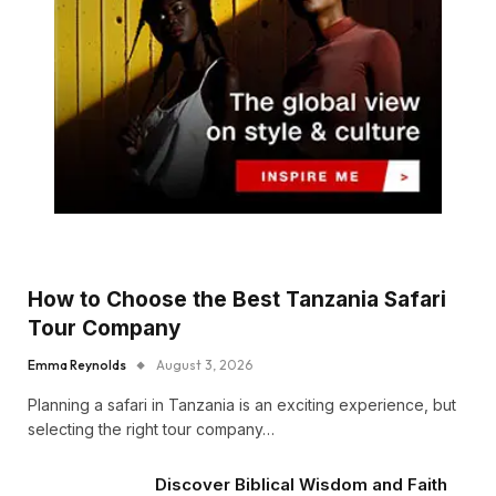
How to Choose the Best Tanzania Safari
Tour Company
Emma Reynolds
August 3, 2026
Planning a safari in Tanzania is an exciting experience, but
selecting the right tour company…
Discover Biblical Wisdom and Faith