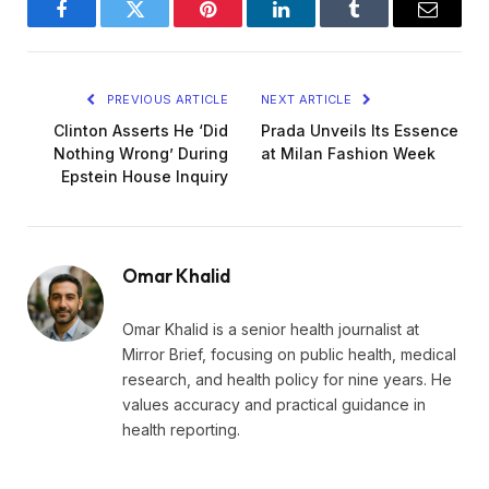
Facebook
Twitter
Pinterest
LinkedIn
Tumblr
Email
PREVIOUS ARTICLE
NEXT ARTICLE
Clinton Asserts He ‘Did
Prada Unveils Its Essence
Nothing Wrong’ During
at Milan Fashion Week
Epstein House Inquiry
Omar Khalid
Omar Khalid is a senior health journalist at
Mirror Brief, focusing on public health, medical
research, and health policy for nine years. He
values accuracy and practical guidance in
health reporting.