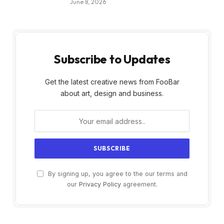
June 8, 2026
Subscribe to Updates
Get the latest creative news from FooBar
about art, design and business.
By signing up, you agree to the our terms and
our
Privacy Policy
agreement.