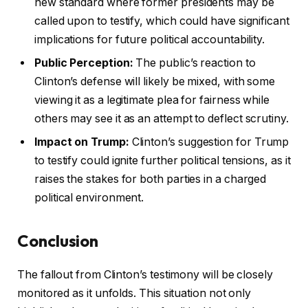
new standard where former presidents may be
called upon to testify, which could have significant
implications for future political accountability.
Public Perception:
The public’s reaction to
Clinton’s defense will likely be mixed, with some
viewing it as a legitimate plea for fairness while
others may see it as an attempt to deflect scrutiny.
Impact on Trump:
Clinton’s suggestion for Trump
to testify could ignite further political tensions, as it
raises the stakes for both parties in a charged
political environment.
Conclusion
The fallout from Clinton’s testimony will be closely
monitored as it unfolds. This situation not only