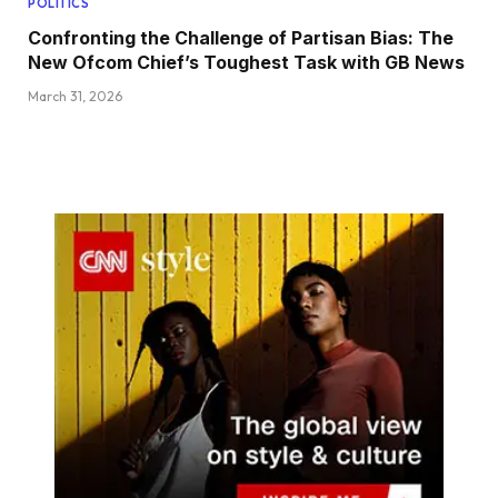
POLITICS
Confronting the Challenge of Partisan Bias: The
New Ofcom Chief’s Toughest Task with GB News
March 31, 2026