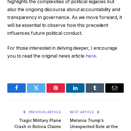
highlights the complexities of political legacies but
also the ongoing discourse about accountability and
transparency in governance. As we move forward, it
will be essential to observe how this precedent
influences future political conduct.
For those interested in delving deeper, I encourage
you to read the original news article
here
.
Facebook
Twitter
Pinterest
LinkedIn
Tumblr
Email
PREVIOUS ARTICLE
NEXT ARTICLE
Tragic Military Plane
Melania Trump’s
Crash in Bolivia Claims
Unexpected Role at the