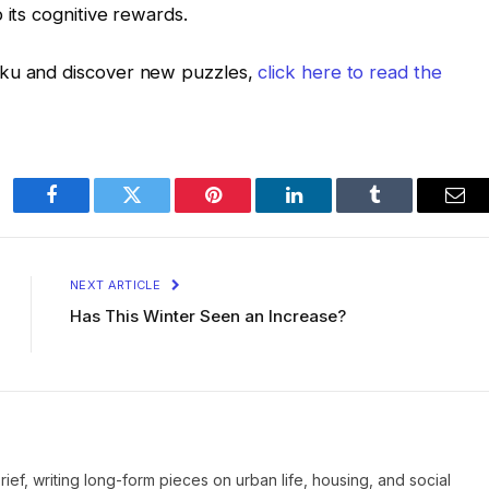
 its cognitive rewards.
oku and discover new puzzles,
click here to read the
Facebook
Twitter
Pinterest
LinkedIn
Tumblr
Ema
NEXT ARTICLE
Has This Winter Seen an Increase?
Brief, writing long-form pieces on urban life, housing, and social