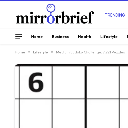
TRENDING
Home
Business
Health
Lifestyle
Home
»
Lifestyle
»
Medium Sudoku Challenge: 7,221 Puzzles