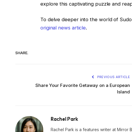
explore this captivating puzzle and reap
To delve deeper into the world of Sud
original news article
.
SHARE.
PREVIOUS ARTICLE
Share Your Favorite Getaway on a European
Island
Rachel Park
Rachel Park is a features writer at Mirror 