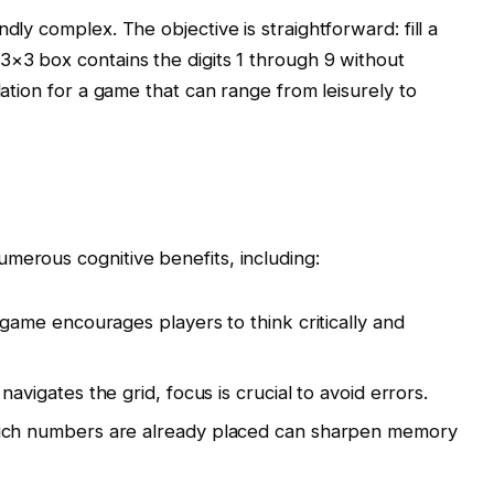
dly complex. The objective is straightforward: fill a
3×3 box contains the digits 1 through 9 without
dation for a game that can range from leisurely to
merous cognitive benefits, including:
ame encourages players to think critically and
avigates the grid, focus is crucial to avoid errors.
h numbers are already placed can sharpen memory