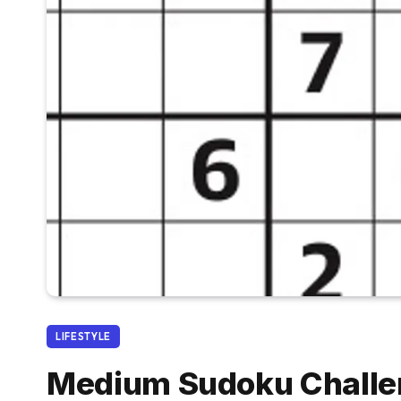
LIFESTYLE
Medium Sudoku Challen