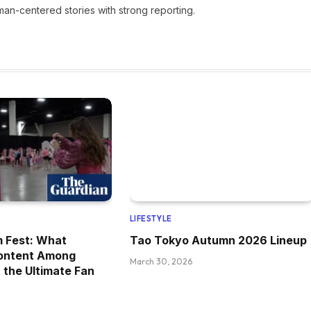
man-centered stories with strong reporting.
LIFESTYLE
m Fest: What
Tao Tokyo Autumn 2026 Lineup
ontent Among
March 30, 2026
 the Ultimate Fan