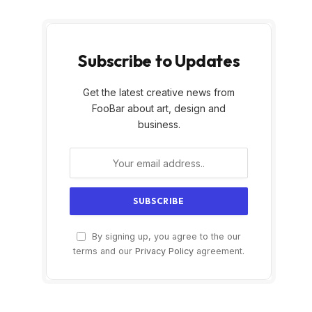
Subscribe to Updates
Get the latest creative news from
FooBar about art, design and
business.
By signing up, you agree to the our
terms and our
Privacy Policy
agreement.