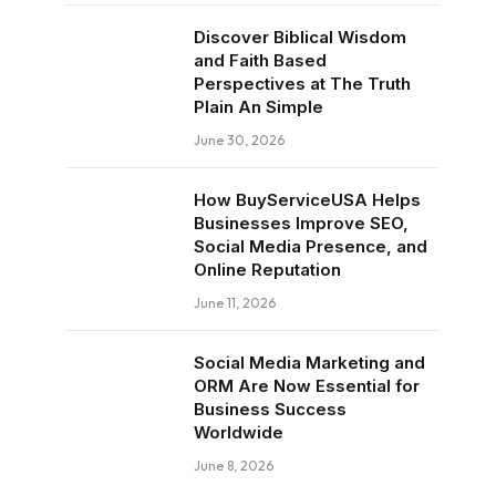
Discover Biblical Wisdom
and Faith Based
Perspectives at The Truth
Plain An Simple
June 30, 2026
How BuyServiceUSA Helps
Businesses Improve SEO,
Social Media Presence, and
Online Reputation
June 11, 2026
Social Media Marketing and
ORM Are Now Essential for
Business Success
Worldwide
June 8, 2026