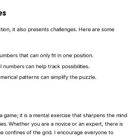
es
ction, it also presents challenges. Here are some
umbers that can only fit in one position.
 numbers can help track possibilities.
erical patterns can simplify the puzzle.
a game; it is a mental exercise that sharpens the mind
es. Whether you are a novice or an expert, there is
e confines of the grid. I encourage everyone to