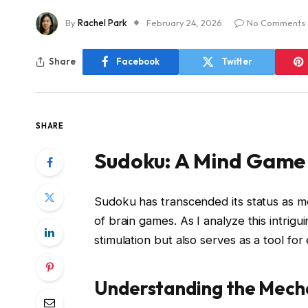
By
Rachel Park
February 24, 2026
No Comments
Share
Facebook
Twitter
SHARE
Sudoku: A Mind Game
Sudoku has transcended its status as me
of brain games. As I analyze this intrigui
stimulation but also serves as a tool for
Understanding the Mech