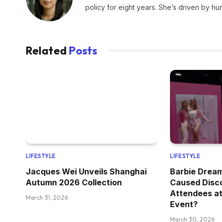
policy for eight years. She’s driven by hu
Related
Posts
LIFESTYLE
LIFESTYLE
Jacques Wei Unveils Shanghai
Barbie Drea
Autumn 2026 Collection
Caused Disc
Attendees at
March 31, 2026
Event?
March 30, 2026