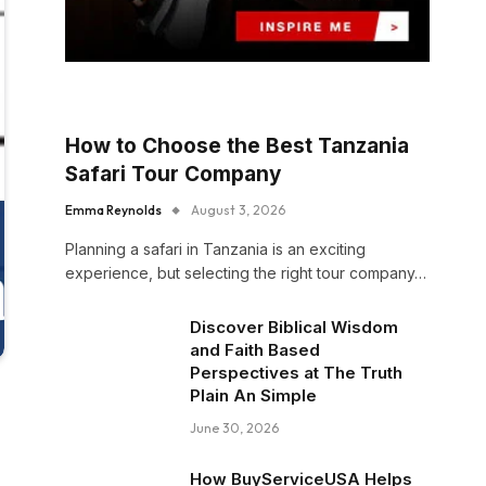
How to Choose the Best Tanzania
Safari Tour Company
Emma Reynolds
August 3, 2026
Planning a safari in Tanzania is an exciting
experience, but selecting the right tour company…
Discover Biblical Wisdom
and Faith Based
Perspectives at The Truth
Plain An Simple
June 30, 2026
How BuyServiceUSA Helps