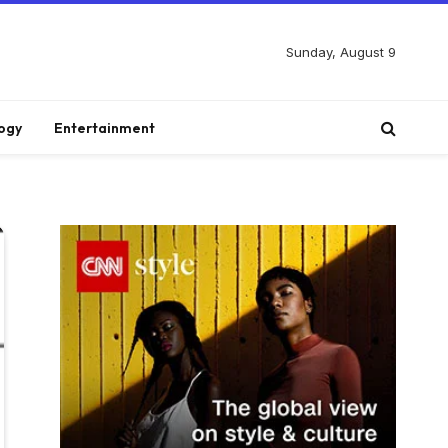
Sunday, August 9
ogy
Entertainment