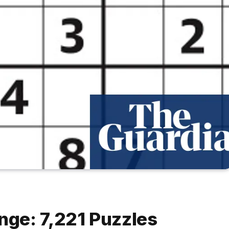
ge: 7,221 Puzzles