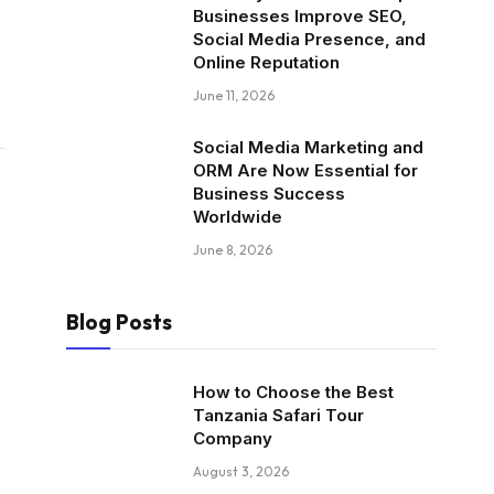
Businesses Improve SEO,
Social Media Presence, and
Online Reputation
June 11, 2026
Social Media Marketing and
ORM Are Now Essential for
Business Success
Worldwide
June 8, 2026
Blog Posts
How to Choose the Best
Tanzania Safari Tour
Company
August 3, 2026