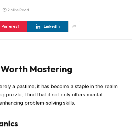
2 Mins Read
Pinterest
LinkedIn
 Worth Mastering
rely a pastime; it has become a staple in the realm
ng puzzle, I find that it not only offers mental
 enhancing problem-solving skills.
anics