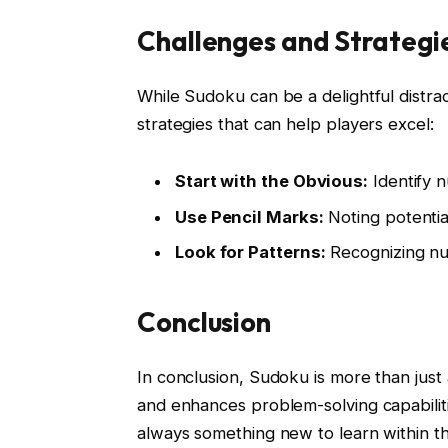
Challenges and Strategi
While Sudoku can be a delightful distra
strategies that can help players excel:
Start with the Obvious:
Identify n
Use Pencil Marks:
Noting potential
Look for Patterns:
Recognizing num
Conclusion
In conclusion, Sudoku is more than just 
and enhances problem-solving capabiliti
always something new to learn within th