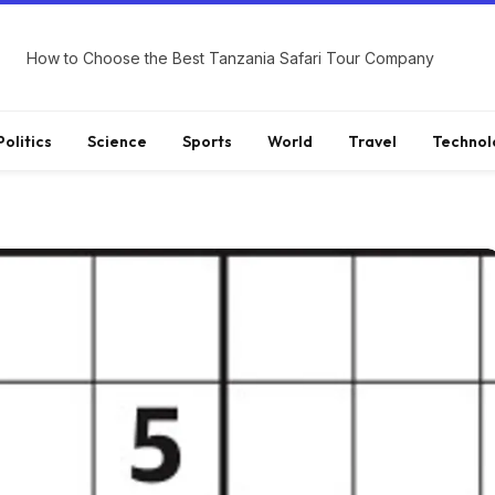
How to Choose the Best Tanzania Safari Tour Company
Politics
Science
Sports
World
Travel
Technol