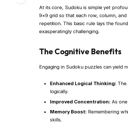
At its core, Sudoku is simple yet profoun
9×9 grid so that each row, column, and 
repetition. This basic rule lays the foun
exasperatingly challenging.
The Cognitive Benefits
Engaging in Sudoku puzzles can yield nu
Enhanced Logical Thinking:
The g
logically.
Improved Concentration:
As one n
Memory Boost:
Remembering whic
skills.