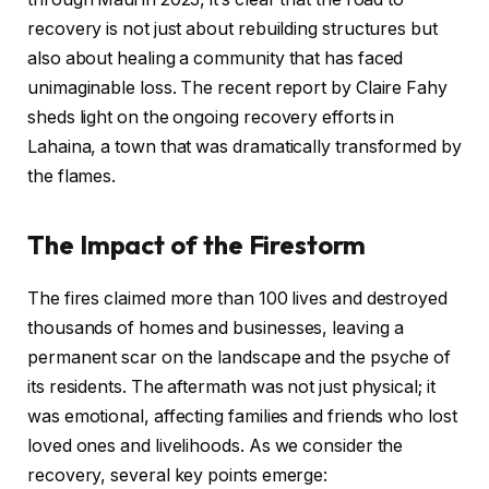
recovery is not just about rebuilding structures but
also about healing a community that has faced
unimaginable loss. The recent report by Claire Fahy
sheds light on the ongoing recovery efforts in
Lahaina, a town that was dramatically transformed by
the flames.
The Impact of the Firestorm
The fires claimed more than 100 lives and destroyed
thousands of homes and businesses, leaving a
permanent scar on the landscape and the psyche of
its residents. The aftermath was not just physical; it
was emotional, affecting families and friends who lost
loved ones and livelihoods. As we consider the
recovery, several key points emerge: