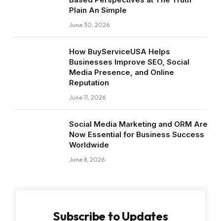
Plain An Simple
June 30, 2026
How BuyServiceUSA Helps
Businesses Improve SEO, Social
Media Presence, and Online
Reputation
June 11, 2026
Social Media Marketing and ORM Are
Now Essential for Business Success
Worldwide
June 8, 2026
Subscribe to Updates