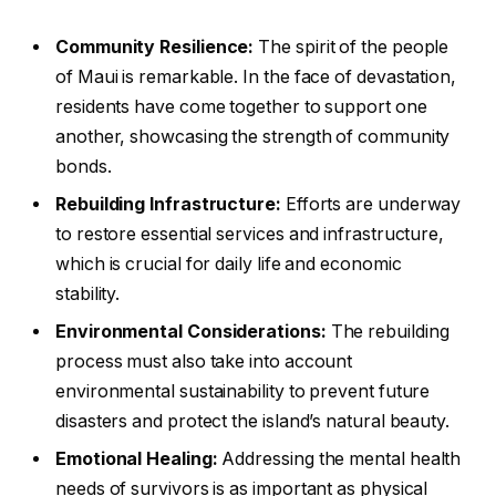
Community Resilience:
The spirit of the people
of Maui is remarkable. In the face of devastation,
residents have come together to support one
another, showcasing the strength of community
bonds.
Rebuilding Infrastructure:
Efforts are underway
to restore essential services and infrastructure,
which is crucial for daily life and economic
stability.
Environmental Considerations:
The rebuilding
process must also take into account
environmental sustainability to prevent future
disasters and protect the island’s natural beauty.
Emotional Healing:
Addressing the mental health
needs of survivors is as important as physical