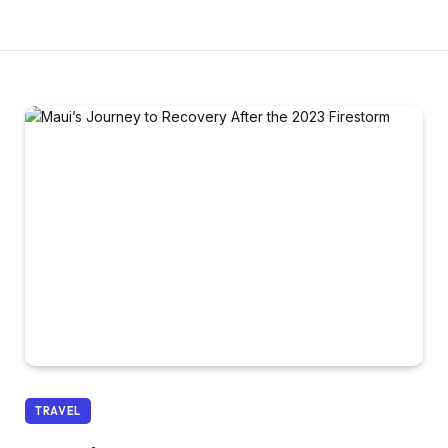
TRAVEL