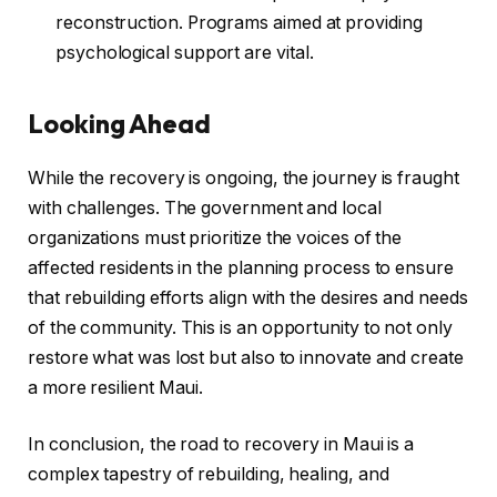
reconstruction. Programs aimed at providing
psychological support are vital.
Looking Ahead
While the recovery is ongoing, the journey is fraught
with challenges. The government and local
organizations must prioritize the voices of the
affected residents in the planning process to ensure
that rebuilding efforts align with the desires and needs
of the community. This is an opportunity to not only
restore what was lost but also to innovate and create
a more resilient Maui.
In conclusion, the road to recovery in Maui is a
complex tapestry of rebuilding, healing, and