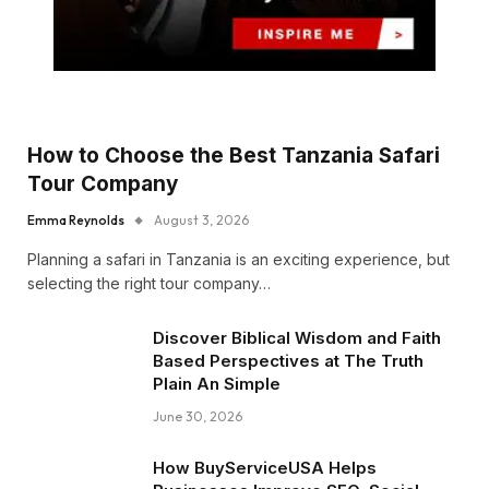
How to Choose the Best Tanzania Safari
Tour Company
Emma Reynolds
August 3, 2026
Planning a safari in Tanzania is an exciting experience, but
selecting the right tour company…
Discover Biblical Wisdom and Faith
Based Perspectives at The Truth
Plain An Simple
June 30, 2026
How BuyServiceUSA Helps