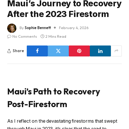
Maui’s Journey to Recovery
After the 2023 Firestorm
By
Sophie Bennett
February 4, 2026
No Comments
2 Mins Read
Share
Maui’s Path to Recovery
Post-Firestorm
As I reflect on the devastating firestorms that swept
through Maui in 2023, it’s clear that the road to