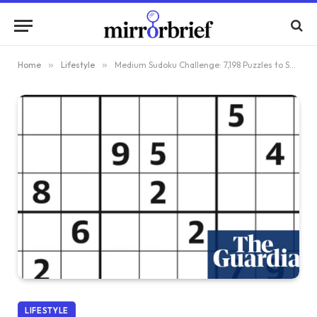
Home
»
Lifestyle
»
Medium Sudoku Challenge: 7,198 Puzzles to Solve
LIFESTYLE