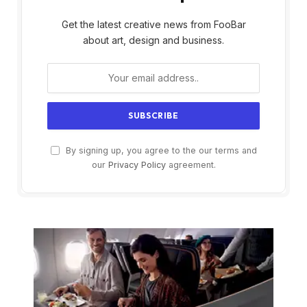
Get the latest creative news from FooBar
about art, design and business.
By signing up, you agree to the our terms and
our
Privacy Policy
agreement.