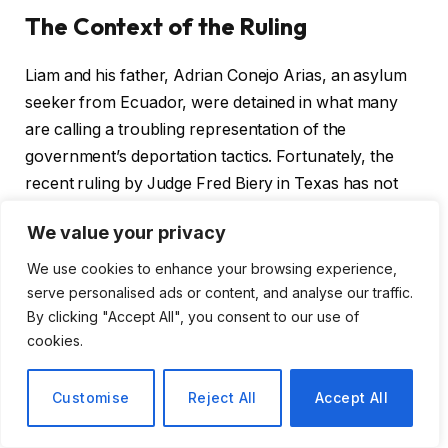
The Context of the Ruling
Liam and his father, Adrian Conejo Arias, an asylum
seeker from Ecuador, were detained in what many
are calling a troubling representation of the
government’s deportation tactics. Fortunately, the
recent ruling by Judge Fred Biery in Texas has not
only freed them but also shed light on the principles
We value your privacy
of due process that are at stake.
We use cookies to enhance your browsing experience,
serve personalised ads or content, and analyse our traffic.
A Judicial Stand Against Authority
By clicking "Accept All", you consent to our use of
cookies.
Judge Biery’s decision goes beyond mere legal
jargon; it is infused with a passionate critique of the
Customise
Reject All
Accept All
Trump administration’s approach to immigration. In
his ruling, he eloquently blends historical references