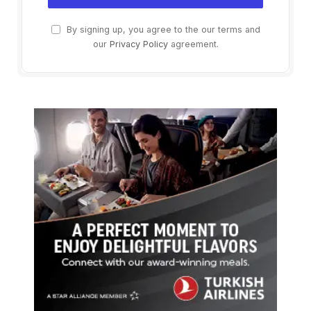
By signing up, you agree to the our terms and
our
Privacy Policy
agreement.