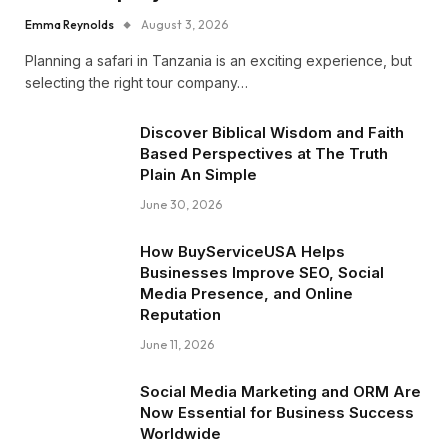
Emma Reynolds
August 3, 2026
Planning a safari in Tanzania is an exciting experience, but
selecting the right tour company…
Discover Biblical Wisdom and Faith
Based Perspectives at The Truth
Plain An Simple
June 30, 2026
How BuyServiceUSA Helps
Businesses Improve SEO, Social
Media Presence, and Online
Reputation
June 11, 2026
Social Media Marketing and ORM Are
Now Essential for Business Success
Worldwide