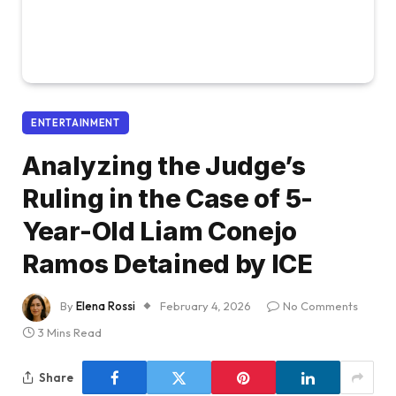
ENTERTAINMENT
Analyzing the Judge’s
Ruling in the Case of 5-
Year-Old Liam Conejo
Ramos Detained by ICE
By
Elena Rossi
February 4, 2026
No Comments
3 Mins Read
Share