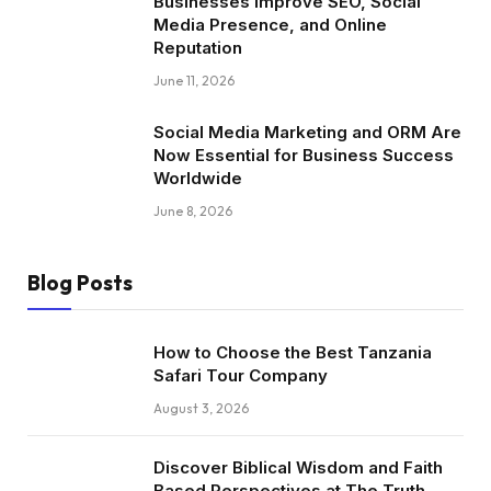
Businesses Improve SEO, Social
Media Presence, and Online
Reputation
June 11, 2026
Social Media Marketing and ORM Are
Now Essential for Business Success
Worldwide
June 8, 2026
Blog Posts
How to Choose the Best Tanzania
Safari Tour Company
August 3, 2026
Discover Biblical Wisdom and Faith
Based Perspectives at The Truth