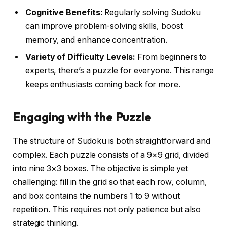
Cognitive Benefits:
Regularly solving Sudoku
can improve problem-solving skills, boost
memory, and enhance concentration.
Variety of Difficulty Levels:
From beginners to
experts, there’s a puzzle for everyone. This range
keeps enthusiasts coming back for more.
Engaging with the Puzzle
The structure of Sudoku is both straightforward and
complex. Each puzzle consists of a 9×9 grid, divided
into nine 3×3 boxes. The objective is simple yet
challenging: fill in the grid so that each row, column,
and box contains the numbers 1 to 9 without
repetition. This requires not only patience but also
strategic thinking.