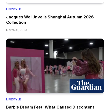
LIFESTYLE
Jacques Wei Unveils Shanghai Autumn 2026
Collection
March 31, 2026
LIFESTYLE
Barbie Dream Fest: What Caused Discontent