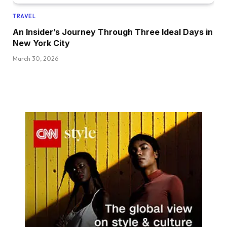
TRAVEL
An Insider’s Journey Through Three Ideal Days in
New York City
March 30, 2026