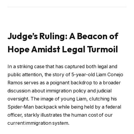
Judge’s Ruling: A Beacon of
Hope Amidst Legal Turmoil
In a striking case that has captured both legal and
public attention, the story of 5-year-old Liam Conejo
Ramos serves as a poignant backdrop to a broader
discussion about immigration policy and judicial
oversight. The image of young Liam, clutching his
Spider-Man backpack while being held by a federal
officer, starkly illustrates the human cost of our
current immigration system.