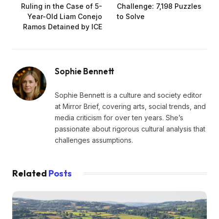
Ruling in the Case of 5-
Challenge: 7,198 Puzzles
Year-Old Liam Conejo
to Solve
Ramos Detained by ICE
Sophie Bennett
Sophie Bennett is a culture and society editor
at Mirror Brief, covering arts, social trends, and
media criticism for over ten years. She’s
passionate about rigorous cultural analysis that
challenges assumptions.
Related
Posts