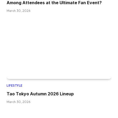
Among Attendees at the Ultimate Fan Event?
March 30, 2026
LIFESTYLE
Tao Tokyo Autumn 2026 Lineup
March 30, 2026