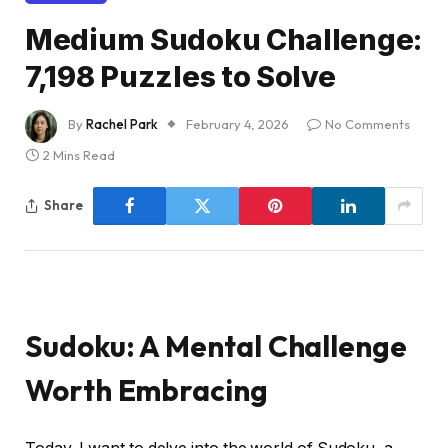
Medium Sudoku Challenge:
7,198 Puzzles to Solve
By
Rachel Park
February 4, 2026
No Comments
2 Mins Read
Share
Sudoku: A Mental Challenge
Worth Embracing