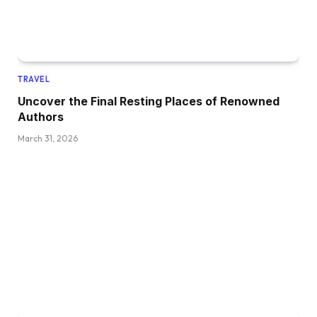
TRAVEL
Uncover the Final Resting Places of Renowned
Authors
March 31, 2026