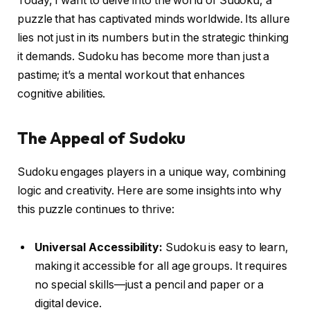
Today, I want to delve into the world of Sudoku, a
puzzle that has captivated minds worldwide. Its allure
lies not just in its numbers but in the strategic thinking
it demands. Sudoku has become more than just a
pastime; it’s a mental workout that enhances
cognitive abilities.
The Appeal of Sudoku
Sudoku engages players in a unique way, combining
logic and creativity. Here are some insights into why
this puzzle continues to thrive:
Universal Accessibility:
Sudoku is easy to learn,
making it accessible for all age groups. It requires
no special skills—just a pencil and paper or a
digital device.