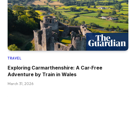
TRAVEL
Exploring Carmarthenshire: A Car-Free
Adventure by Train in Wales
March 31, 2026