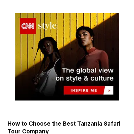
How to Choose the Best Tanzania Safari
Tour Company