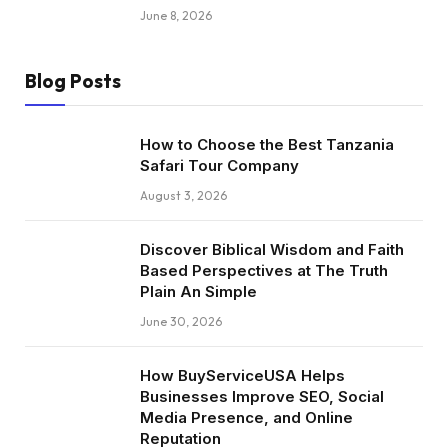
June 8, 2026
Blog Posts
How to Choose the Best Tanzania
Safari Tour Company
August 3, 2026
Discover Biblical Wisdom and Faith
Based Perspectives at The Truth
Plain An Simple
June 30, 2026
How BuyServiceUSA Helps
Businesses Improve SEO, Social
Media Presence, and Online
Reputation