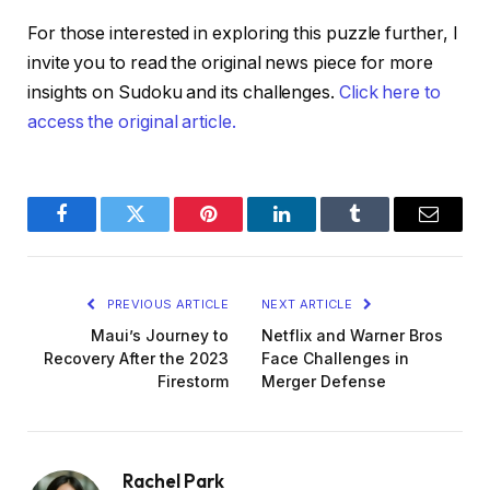
For those interested in exploring this puzzle further, I
invite you to read the original news piece for more
insights on Sudoku and its challenges.
Click here to
access the original article.
Facebook
Twitter
Pinterest
LinkedIn
Tumblr
Email
PREVIOUS ARTICLE
NEXT ARTICLE
Maui’s Journey to
Netflix and Warner Bros
Recovery After the 2023
Face Challenges in
Firestorm
Merger Defense
Rachel Park