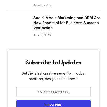
June 11, 2026
Social Media Marketing and ORM Are
Now Essential for Business Success
Worldwide
June 8, 2026
Subscribe to Updates
Get the latest creative news from FooBar
about art, design and business.