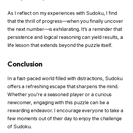
As I reflect on my experiences with Sudoku, I find
that the thrill of progress—when you finally uncover
the next number—is exhilarating. It’s a reminder that
persistence and logical reasoning can yield results, a
life lesson that extends beyond the puzzle itself.
Conclusion
In a fast-paced world filled with distractions, Sudoku
offers a refreshing escape that sharpens the mind.
Whether you’re a seasoned player or a curious
newcomer, engaging with this puzzle can be a
rewarding endeavor. I encourage everyone to take a
few moments out of their day to enjoy the challenge
of Sudoku.