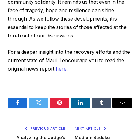
community solidarity. It reminds us that even in the
face of tragedy, hope and resilience can shine
through. As we follow these developments, it is
essential to keep the stories of those affected at the
forefront of our discussions.
For a deeper insight into the recovery efforts and the
current state of Maui, I encourage you to read the
original news report
here
.
Facebook
Twitter
Pinterest
LinkedIn
Tumblr
Email
PREVIOUS ARTICLE
NEXT ARTICLE
Analyzing the Judge’s
Medium Sudoku