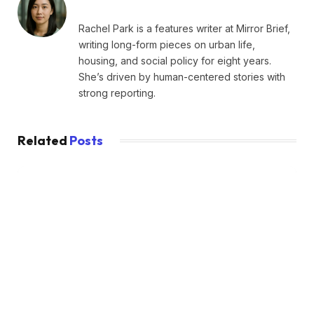
Rachel Park is a features writer at Mirror Brief,
writing long-form pieces on urban life,
housing, and social policy for eight years.
She’s driven by human-centered stories with
strong reporting.
Related
Posts