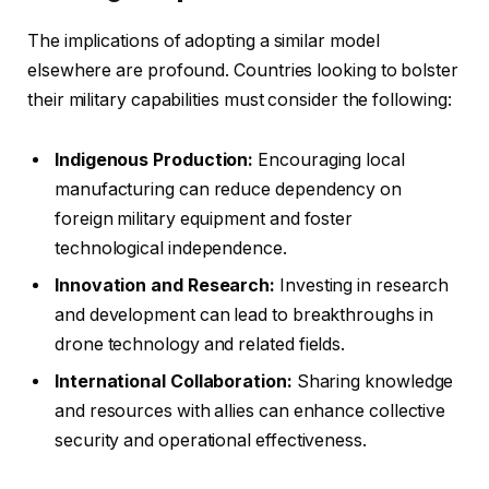
The implications of adopting a similar model
elsewhere are profound. Countries looking to bolster
their military capabilities must consider the following:
Indigenous Production:
Encouraging local
manufacturing can reduce dependency on
foreign military equipment and foster
technological independence.
Innovation and Research:
Investing in research
and development can lead to breakthroughs in
drone technology and related fields.
International Collaboration:
Sharing knowledge
and resources with allies can enhance collective
security and operational effectiveness.