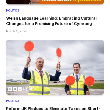
POLITICS
Welsh Language Learning: Embracing Cultural
Changes for a Promising Future of Cymraeg
March 31, 2026
POLITICS
Reform UK Pledges to Eliminate Taxes on Short-