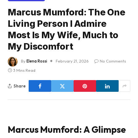
Marcus Mumford: The One
Living Person I Admire
Most Is My Wife, Much to
My Discomfort
By
Elena Rossi
February 21, 2026
No Comments
3 Mins Read
Share
Marcus Mumford: A Glimpse