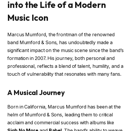
into the Life of a Modern
Music Icon
Marcus Mumford, the frontman of the renowned
band Mumford & Sons, has undoubtedly made a
significant impact on the music scene since the band’s
formation in 2007. His journey, both personal and
professional, reflects a blend of talent, humility, and a
touch of vulnerability that resonates with many fans.
A Musical Journey
Born in California, Marcus Mumford has been at the
helm of Mumford & Sons, leading them to critical
acclaim and commercial success with albums like
Sigh No More
and
Babel
. The band’s ability to weave