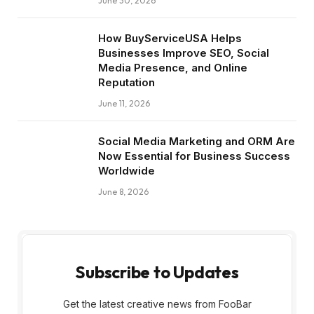
June 30, 2026
How BuyServiceUSA Helps
Businesses Improve SEO, Social
Media Presence, and Online
Reputation
June 11, 2026
Social Media Marketing and ORM Are
Now Essential for Business Success
Worldwide
June 8, 2026
Subscribe to Updates
Get the latest creative news from FooBar