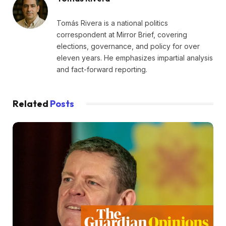
Tomás Rivera is a national politics
correspondent at Mirror Brief, covering
elections, governance, and policy for over
eleven years. He emphasizes impartial analysis
and fact-forward reporting.
Related
Posts