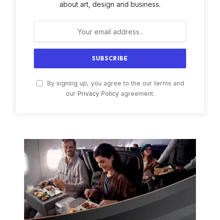
about art, design and business.
By signing up, you agree to the our terms and
our
Privacy Policy
agreement.