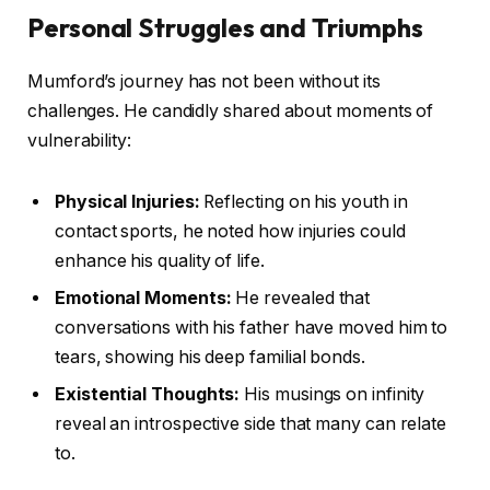
Personal Struggles and Triumphs
Mumford’s journey has not been without its
challenges. He candidly shared about moments of
vulnerability:
Physical Injuries:
Reflecting on his youth in
contact sports, he noted how injuries could
enhance his quality of life.
Emotional Moments:
He revealed that
conversations with his father have moved him to
tears, showing his deep familial bonds.
Existential Thoughts:
His musings on infinity
reveal an introspective side that many can relate
to.