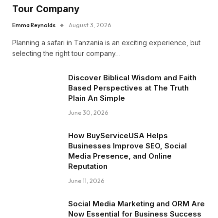
Tour Company
Emma Reynolds
August 3, 2026
Planning a safari in Tanzania is an exciting experience, but
selecting the right tour company…
Discover Biblical Wisdom and Faith
Based Perspectives at The Truth
Plain An Simple
June 30, 2026
How BuyServiceUSA Helps
Businesses Improve SEO, Social
Media Presence, and Online
Reputation
June 11, 2026
Social Media Marketing and ORM Are
Now Essential for Business Success