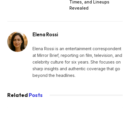
Times, and Lineups
Revealed
Elena Rossi
Elena Rossi is an entertainment correspondent
at Mirror Brief, reporting on film, television, and
celebrity culture for six years. She focuses on
sharp insights and authentic coverage that go
beyond the headlines.
Related
Posts