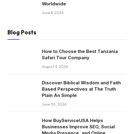
Worldwide
June 8, 2026
Blog Posts
How to Choose the Best Tanzania
Safari Tour Company
August 3, 2026
Discover Biblical Wisdom and Faith
Based Perspectives at The Truth
Plain An Simple
June 30, 2026
How BuyServiceUSA Helps
Businesses Improve SEO, Social
Media Presence, and Online