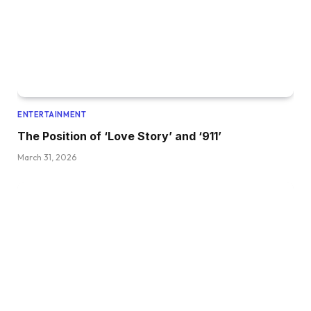
ENTERTAINMENT
The Position of ‘Love Story’ and ‘911’
March 31, 2026