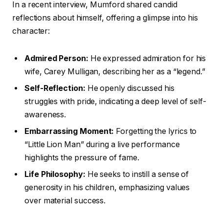
In a recent interview, Mumford shared candid
reflections about himself, offering a glimpse into his
character:
Admired Person:
He expressed admiration for his
wife, Carey Mulligan, describing her as a “legend.”
Self-Reflection:
He openly discussed his
struggles with pride, indicating a deep level of self-
awareness.
Embarrassing Moment:
Forgetting the lyrics to
“Little Lion Man” during a live performance
highlights the pressure of fame.
Life Philosophy:
He seeks to instill a sense of
generosity in his children, emphasizing values
over material success.