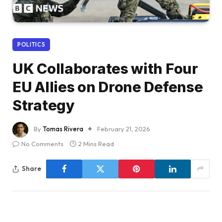
POLITICS
UK Collaborates with Four
EU Allies on Drone Defense
Strategy
By
Tomas Rivera
February 21, 2026
No Comments
2 Mins Read
Share