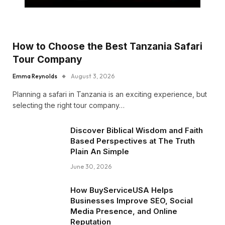
How to Choose the Best Tanzania Safari
Tour Company
Emma Reynolds
August 3, 2026
Planning a safari in Tanzania is an exciting experience, but
selecting the right tour company…
Discover Biblical Wisdom and Faith
Based Perspectives at The Truth
Plain An Simple
June 30, 2026
How BuyServiceUSA Helps
Businesses Improve SEO, Social
Media Presence, and Online
Reputation