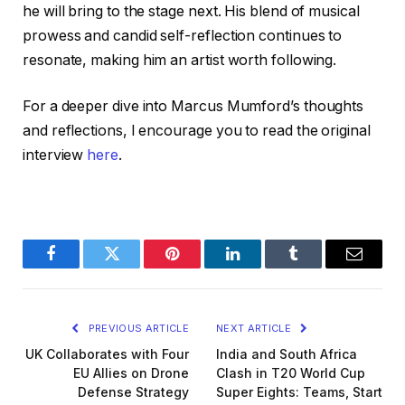
he will bring to the stage next. His blend of musical
prowess and candid self-reflection continues to
resonate, making him an artist worth following.
For a deeper dive into Marcus Mumford’s thoughts
and reflections, I encourage you to read the original
interview
here
.
Facebook
Twitter
Pinterest
LinkedIn
Tumblr
Email
PREVIOUS ARTICLE
NEXT ARTICLE
UK Collaborates with Four
India and South Africa
EU Allies on Drone
Clash in T20 World Cup
Defense Strategy
Super Eights: Teams, Start