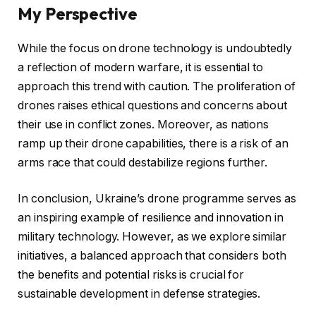
My Perspective
While the focus on drone technology is undoubtedly
a reflection of modern warfare, it is essential to
approach this trend with caution. The proliferation of
drones raises ethical questions and concerns about
their use in conflict zones. Moreover, as nations
ramp up their drone capabilities, there is a risk of an
arms race that could destabilize regions further.
In conclusion, Ukraine’s drone programme serves as
an inspiring example of resilience and innovation in
military technology. However, as we explore similar
initiatives, a balanced approach that considers both
the benefits and potential risks is crucial for
sustainable development in defense strategies.