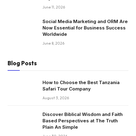
June 11, 2026
Social Media Marketing and ORM Are
Now Essential for Business Success
Worldwide
June 8, 2026
Blog Posts
How to Choose the Best Tanzania
Safari Tour Company
August 3, 2026
Discover Biblical Wisdom and Faith
Based Perspectives at The Truth
Plain An Simple