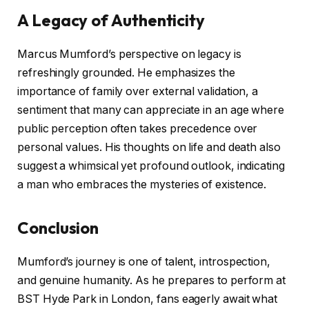
A Legacy of Authenticity
Marcus Mumford’s perspective on legacy is
refreshingly grounded. He emphasizes the
importance of family over external validation, a
sentiment that many can appreciate in an age where
public perception often takes precedence over
personal values. His thoughts on life and death also
suggest a whimsical yet profound outlook, indicating
a man who embraces the mysteries of existence.
Conclusion
Mumford’s journey is one of talent, introspection,
and genuine humanity. As he prepares to perform at
BST Hyde Park in London, fans eagerly await what