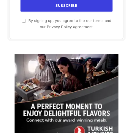
By signing up, you agree to the our terms and
our
Privacy Policy
agreement.