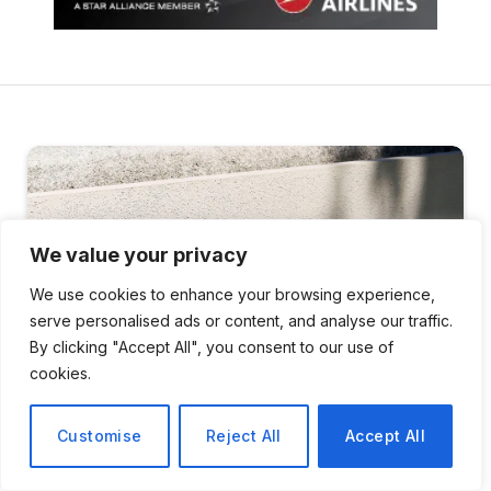
We value your privacy
We use cookies to enhance your browsing experience,
serve personalised ads or content, and analyse our traffic.
By clicking "Accept All", you consent to our use of
cookies.
Customise
Reject All
Accept All
SCIENCE