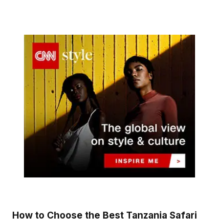
How to Choose the Best Tanzania Safari