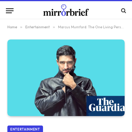
Home
»
Entertainment
»
Marcus Mumford: The One Living Person I Admire Most Is My Wife, Much to My Discomfort
ENTERTAINMENT