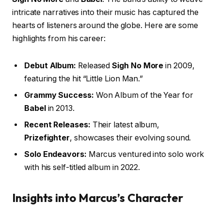
intricate narratives into their music has captured the
hearts of listeners around the globe. Here are some
highlights from his career:
Debut Album:
Released
Sigh No More
in 2009,
featuring the hit “Little Lion Man.”
Grammy Success:
Won Album of the Year for
Babel
in 2013.
Recent Releases:
Their latest album,
Prizefighter
, showcases their evolving sound.
Solo Endeavors:
Marcus ventured into solo work
with his self-titled album in 2022.
Insights into Marcus’s Character