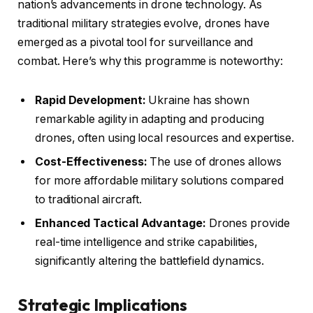
nation’s advancements in drone technology. As
traditional military strategies evolve, drones have
emerged as a pivotal tool for surveillance and
combat. Here’s why this programme is noteworthy:
Rapid Development:
Ukraine has shown
remarkable agility in adapting and producing
drones, often using local resources and expertise.
Cost-Effectiveness:
The use of drones allows
for more affordable military solutions compared
to traditional aircraft.
Enhanced Tactical Advantage:
Drones provide
real-time intelligence and strike capabilities,
significantly altering the battlefield dynamics.
Strategic Implications