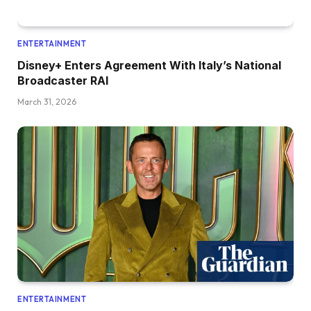
ENTERTAINMENT
Disney+ Enters Agreement With Italy’s National
Broadcaster RAI
March 31, 2026
ENTERTAINMENT