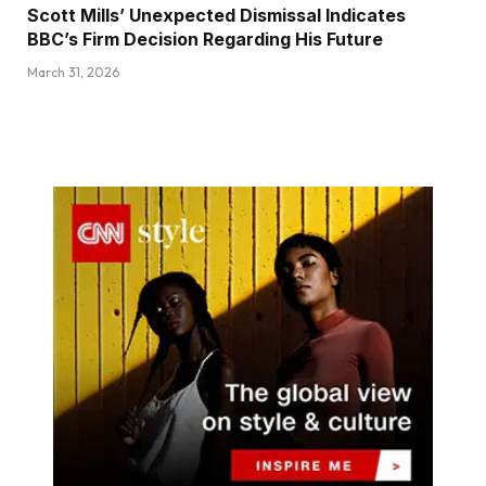
Scott Mills’ Unexpected Dismissal Indicates
BBC’s Firm Decision Regarding His Future
March 31, 2026