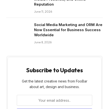
Reputation
June 11, 2026
Social Media Marketing and ORM Are
Now Essential for Business Success
Worldwide
June 8, 2026
Subscribe to Updates
Get the latest creative news from FooBar
about art, design and business.