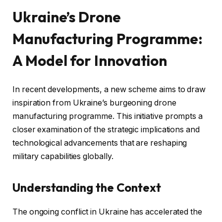
Ukraine’s Drone
Manufacturing Programme:
A Model for Innovation
In recent developments, a new scheme aims to draw
inspiration from Ukraine’s burgeoning drone
manufacturing programme. This initiative prompts a
closer examination of the strategic implications and
technological advancements that are reshaping
military capabilities globally.
Understanding the Context
The ongoing conflict in Ukraine has accelerated the