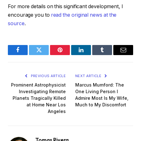
For more details on this significant development, I
encourage you to
read the original news at the
source
.
Facebook
Twitter
Pinterest
LinkedIn
Tumblr
Email
PREVIOUS ARTICLE
NEXT ARTICLE
Prominent Astrophysicist
Marcus Mumford: The
Investigating Remote
One Living Person I
Planets Tragically Killed
Admire Most Is My Wife,
at Home Near Los
Much to My Discomfort
Angeles
Tomas Rivera