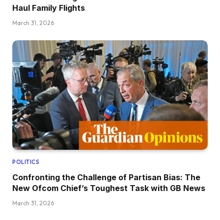
Haul Family Flights
March 31, 2026
POLITICS
Confronting the Challenge of Partisan Bias: The
New Ofcom Chief’s Toughest Task with GB News
March 31, 2026