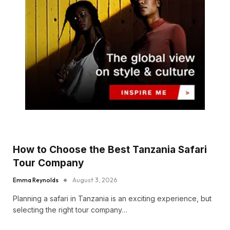
How to Choose the Best Tanzania Safari
Tour Company
Emma Reynolds
August 3, 2026
Planning a safari in Tanzania is an exciting experience, but
selecting the right tour company…