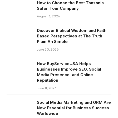
How to Choose the Best Tanzania
Safari Tour Company
August 3, 2026
Discover Biblical Wisdom and Faith
Based Perspectives at The Truth
Plain An Simple
June 30, 2026
How BuyServiceUSA Helps
Businesses Improve SEO, Social
Media Presence, and Online
Reputation
June 11, 2026
Social Media Marketing and ORM Are
Now Essential for Business Success
Worldwide