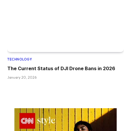
TECHNOLOGY
The Current Status of DJI Drone Bans in 2026
January 20, 2026