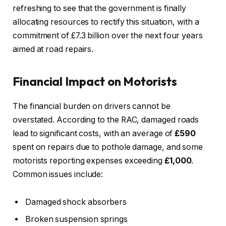
refreshing to see that the government is finally
allocating resources to rectify this situation, with a
commitment of £7.3 billion over the next four years
aimed at road repairs.
Financial Impact on Motorists
The financial burden on drivers cannot be
overstated. According to the RAC, damaged roads
lead to significant costs, with an average of
£590
spent on repairs due to pothole damage, and some
motorists reporting expenses exceeding
£1,000
.
Common issues include:
Damaged shock absorbers
Broken suspension springs