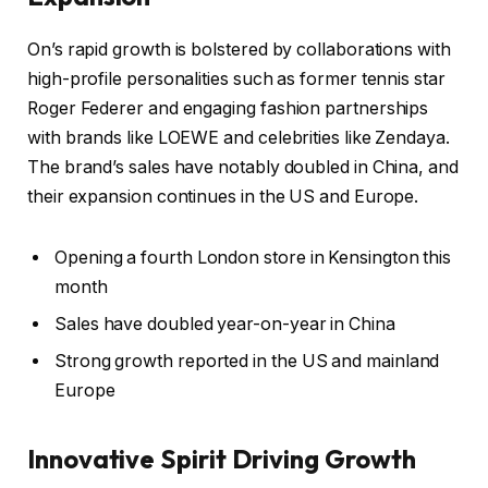
On’s rapid growth is bolstered by collaborations with
high-profile personalities such as former tennis star
Roger Federer and engaging fashion partnerships
with brands like LOEWE and celebrities like Zendaya.
The brand’s sales have notably doubled in China, and
their expansion continues in the US and Europe.
Opening a fourth London store in Kensington this
month
Sales have doubled year-on-year in China
Strong growth reported in the US and mainland
Europe
Innovative Spirit Driving Growth