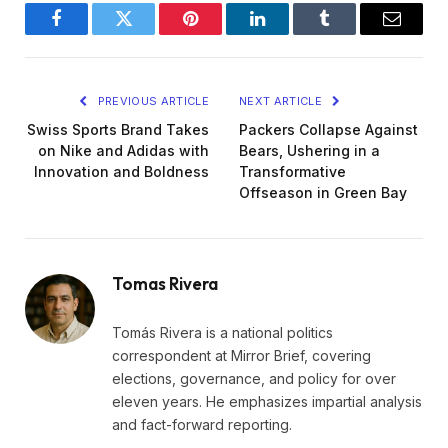
Facebook
Twitter
Pinterest
LinkedIn
Tumblr
Email
PREVIOUS ARTICLE
NEXT ARTICLE
Swiss Sports Brand Takes
Packers Collapse Against
on Nike and Adidas with
Bears, Ushering in a
Innovation and Boldness
Transformative
Offseason in Green Bay
Tomas Rivera
Tomás Rivera is a national politics
correspondent at Mirror Brief, covering
elections, governance, and policy for over
eleven years. He emphasizes impartial analysis
and fact-forward reporting.