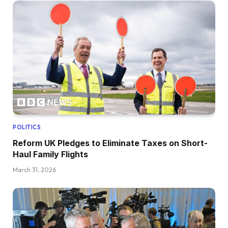
POLITICS
Reform UK Pledges to Eliminate Taxes on Short-
Haul Family Flights
March 31, 2026