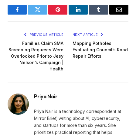
Facebook
Twitter
Pinterest
LinkedIn
Tumblr
Email
PREVIOUS ARTICLE
NEXT ARTICLE
Families Claim SMA
Mapping Potholes:
Screening Requests Were
Evaluating Council’s Road
Overlooked Prior to Jesy
Repair Efforts
Nelson’s Campaign |
Health
Priya Nair
Priya Nair is a technology correspondent at
Mirror Brief, writing about AI, cybersecurity,
and startups for more than six years. She
prioritizes practical reporting that helps