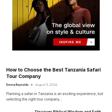
How to Choose the Best Tanzania Safari
Tour Company
Emma Reynolds
August 3, 2026
Planning a safari in Tanzania is an exciting experience, but
selecting the right tour company…
Discover Biblical Wisdom and Faith