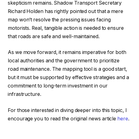
skepticism remains. Shadow Transport Secretary
Richard Holden has rightly pointed out that a mere
map won’t resolve the pressing issues facing
motorists. Real, tangible action is needed to ensure
that roads are safe and well-maintained.
As we move forward, it remains imperative for both
local authorities and the government to prioritize
road maintenance. The mapping tool is a good start,
but it must be supported by effective strategies and a
commitment to long-term investment in our
infrastructure.
For those interested in diving deeper into this topic, I
encourage you to read the original news article
here
.