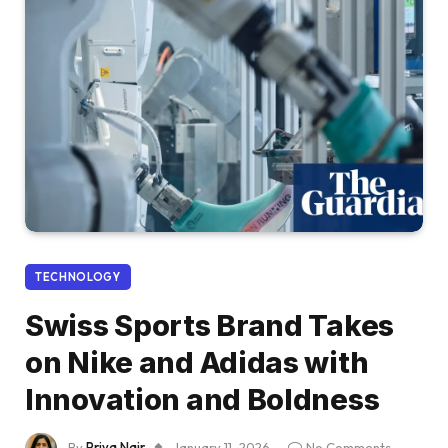
TECHNOLOGY
Swiss Sports Brand Takes
on Nike and Adidas with
Innovation and Boldness
By
Priya Nair
January 11, 2026
No Comments