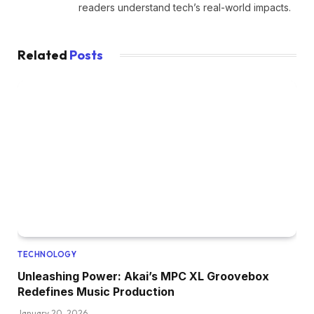
readers understand tech’s real-world impacts.
Related
Posts
TECHNOLOGY
Unleashing Power: Akai’s MPC XL Groovebox
Redefines Music Production
January 20, 2026