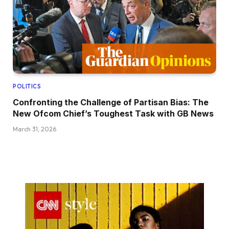
POLITICS
Confronting the Challenge of Partisan Bias: The
New Ofcom Chief’s Toughest Task with GB News
March 31, 2026