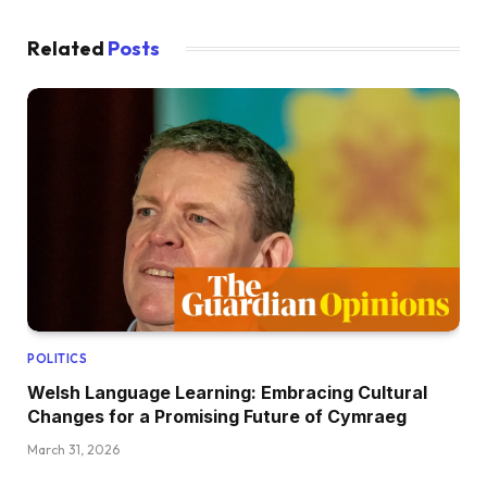
Related
Posts
POLITICS
Welsh Language Learning: Embracing Cultural
Changes for a Promising Future of Cymraeg
March 31, 2026