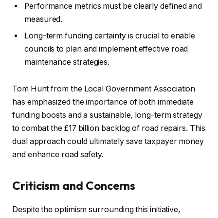
Performance metrics must be clearly defined and
measured.
Long-term funding certainty is crucial to enable
councils to plan and implement effective road
maintenance strategies.
Tom Hunt from the Local Government Association
has emphasized the importance of both immediate
funding boosts and a sustainable, long-term strategy
to combat the £17 billion backlog of road repairs. This
dual approach could ultimately save taxpayer money
and enhance road safety.
Criticism and Concerns
Despite the optimism surrounding this initiative,