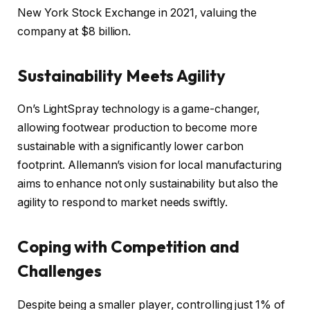
New York Stock Exchange in 2021, valuing the
company at $8 billion.
Sustainability Meets Agility
On’s LightSpray technology is a game-changer,
allowing footwear production to become more
sustainable with a significantly lower carbon
footprint. Allemann’s vision for local manufacturing
aims to enhance not only sustainability but also the
agility to respond to market needs swiftly.
Coping with Competition and
Challenges
Despite being a smaller player, controlling just 1% of