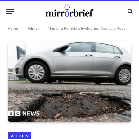
Home
»
Politics
»
Mapping Potholes: Evaluating Council’s Road Repair Efforts
POLITICS