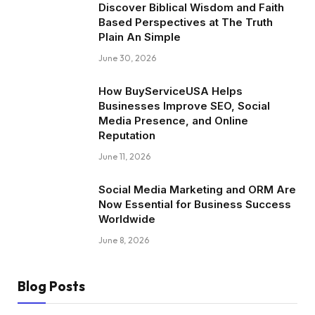
Discover Biblical Wisdom and Faith
Based Perspectives at The Truth
Plain An Simple
June 30, 2026
How BuyServiceUSA Helps
Businesses Improve SEO, Social
Media Presence, and Online
Reputation
June 11, 2026
Social Media Marketing and ORM Are
Now Essential for Business Success
Worldwide
June 8, 2026
Blog Posts