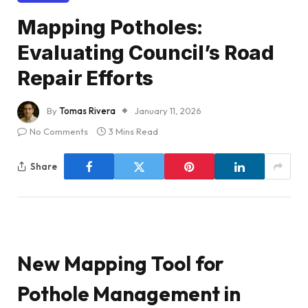
Mapping Potholes:
Evaluating Council’s Road
Repair Efforts
By
Tomas Rivera
January 11, 2026
No Comments
3 Mins Read
Share
New Mapping Tool for
Pothole Management in