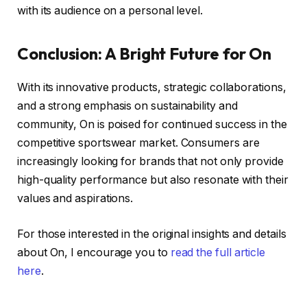
with its audience on a personal level.
Conclusion: A Bright Future for On
With its innovative products, strategic collaborations,
and a strong emphasis on sustainability and
community, On is poised for continued success in the
competitive sportswear market. Consumers are
increasingly looking for brands that not only provide
high-quality performance but also resonate with their
values and aspirations.
For those interested in the original insights and details
about On, I encourage you to
read the full article
here
.