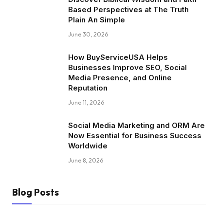
Based Perspectives at The Truth
Plain An Simple
June 30, 2026
How BuyServiceUSA Helps
Businesses Improve SEO, Social
Media Presence, and Online
Reputation
June 11, 2026
Social Media Marketing and ORM Are
Now Essential for Business Success
Worldwide
June 8, 2026
Blog Posts