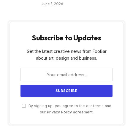
June 8, 2026
Subscribe to Updates
Get the latest creative news from FooBar
about art, design and business.
By signing up, you agree to the our terms and
our
Privacy Policy
agreement.