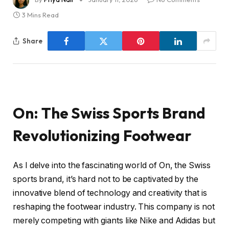
3 Mins Read
Share
On: The Swiss Sports Brand
Revolutionizing Footwear
As I delve into the fascinating world of On, the Swiss
sports brand, it’s hard not to be captivated by the
innovative blend of technology and creativity that is
reshaping the footwear industry. This company is not
merely competing with giants like Nike and Adidas but