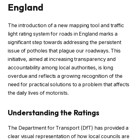
England
The introduction of a new mapping tool and traffic
light rating system for roads in England marks a
significant step towards addressing the persistent
issue of potholes that plague our roadways. This
initiative, aimed at increasing transparency and
accountability among local authorities, is long
overdue and reflects a growing recognition of the
need for practical solutions to a problem that affects
the daily lives of motorists.
Understanding the Ratings
The Department for Transport (DfT) has provided a
clear visual representation of how local councils are