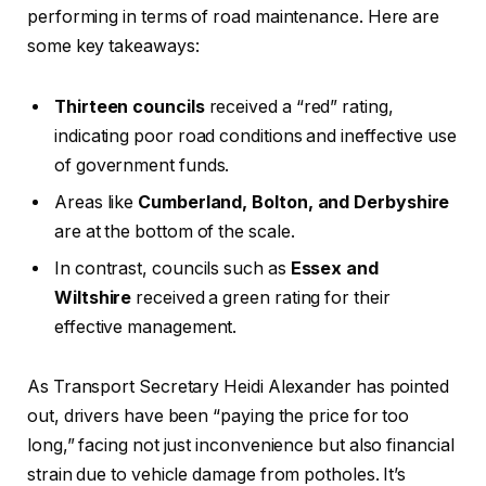
performing in terms of road maintenance. Here are
some key takeaways:
Thirteen councils
received a “red” rating,
indicating poor road conditions and ineffective use
of government funds.
Areas like
Cumberland, Bolton, and Derbyshire
are at the bottom of the scale.
In contrast, councils such as
Essex and
Wiltshire
received a green rating for their
effective management.
As Transport Secretary Heidi Alexander has pointed
out, drivers have been “paying the price for too
long,” facing not just inconvenience but also financial
strain due to vehicle damage from potholes. It’s