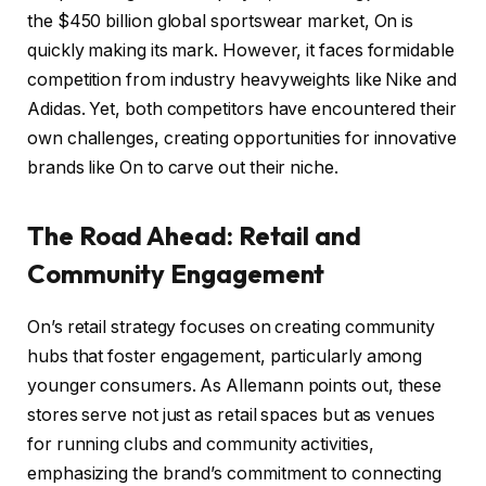
the $450 billion global sportswear market, On is
quickly making its mark. However, it faces formidable
competition from industry heavyweights like Nike and
Adidas. Yet, both competitors have encountered their
own challenges, creating opportunities for innovative
brands like On to carve out their niche.
The Road Ahead: Retail and
Community Engagement
On’s retail strategy focuses on creating community
hubs that foster engagement, particularly among
younger consumers. As Allemann points out, these
stores serve not just as retail spaces but as venues
for running clubs and community activities,
emphasizing the brand’s commitment to connecting