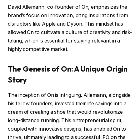
David Allemann, co-founder of On, emphasizes the
brand’s focus on innovation, citing inspirations from
disruptors like Apple and Dyson. This mindset has
allowed On to cultivate a culture of creativity and risk-
taking, which is essential for staying relevant in a
highly competitive market.
The Genesis of On: A Unique Origin
Story
The inception of On is intriguing. Allemann, alongside
his fellow founders, invested their life savings into a
dream of creating a shoe that would revolutionize
long-distance running. This entrepreneurial spirit,
coupled with innovative designs, has enabled On to
thrive, ultimately leading to a successful IPO on the