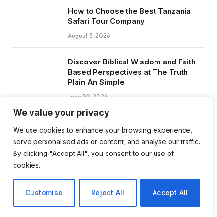
How to Choose the Best Tanzania
Safari Tour Company
August 3, 2026
Discover Biblical Wisdom and Faith
Based Perspectives at The Truth
Plain An Simple
June 30, 2026
We value your privacy
How BuyServiceUSA Helps
We use cookies to enhance your browsing experience,
Businesses Improve SEO, Social
serve personalised ads or content, and analyse our traffic.
Media Presence, and Online
Reputation
By clicking "Accept All", you consent to our use of
cookies.
June 11, 2026
Customise
Reject All
Accept All
Social Media Marketing and ORM Are
Now Essential for Business Success
Worldwide