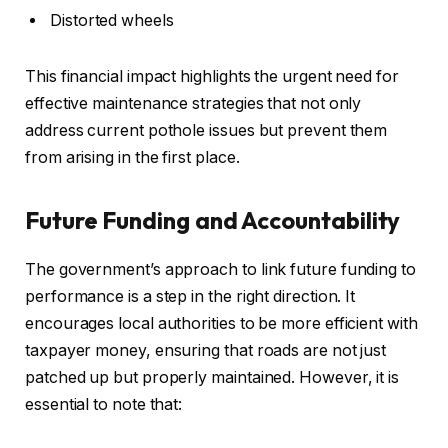
Distorted wheels
This financial impact highlights the urgent need for
effective maintenance strategies that not only
address current pothole issues but prevent them
from arising in the first place.
Future Funding and Accountability
The government’s approach to link future funding to
performance is a step in the right direction. It
encourages local authorities to be more efficient with
taxpayer money, ensuring that roads are not just
patched up but properly maintained. However, it is
essential to note that: