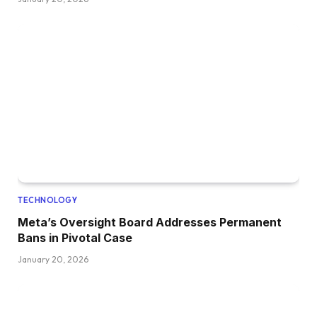
TECHNOLOGY
Meta’s Oversight Board Addresses Permanent
Bans in Pivotal Case
January 20, 2026