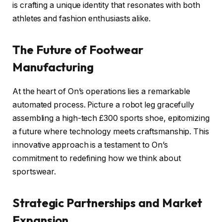
is crafting a unique identity that resonates with both
athletes and fashion enthusiasts alike.
The Future of Footwear
Manufacturing
At the heart of On’s operations lies a remarkable
automated process. Picture a robot leg gracefully
assembling a high-tech £300 sports shoe, epitomizing
a future where technology meets craftsmanship. This
innovative approach is a testament to On’s
commitment to redefining how we think about
sportswear.
Strategic Partnerships and Market
Expansion