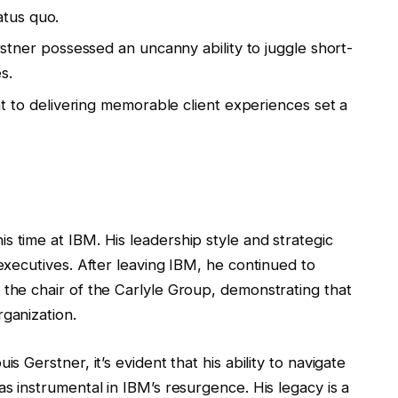
atus quo.
tner possessed an uncanny ability to juggle short-
s.
 to delivering memorable client experiences set a
s time at IBM. His leadership style and strategic
 executives. After leaving IBM, he continued to
 the chair of the Carlyle Group, demonstrating that
rganization.
s Gerstner, it’s evident that his ability to navigate
as instrumental in IBM’s resurgence. His legacy is a