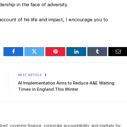
ership in the face of adversity.
account of his life and impact, I encourage you to
Facebook
Twitter
Pinterest
LinkedIn
Tumblr
Ema
NEXT ARTICLE
AI Implementation Aims to Reduce A&E Waiting
Times in England This Winter
Brief, covering finance, corporate accountability, and markets for