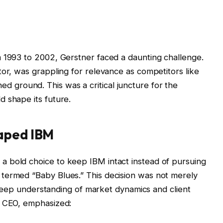
m 1993 to 2002, Gerstner faced a daunting challenge.
tor, was grappling for relevance as competitors like
ed ground. This was a critical juncture for the
 shape its future.
haped IBM
 bold choice to keep IBM intact instead of pursuing
termed “Baby Blues.” This decision was not merely
 a deep understanding of market dynamics and client
t CEO, emphasized: