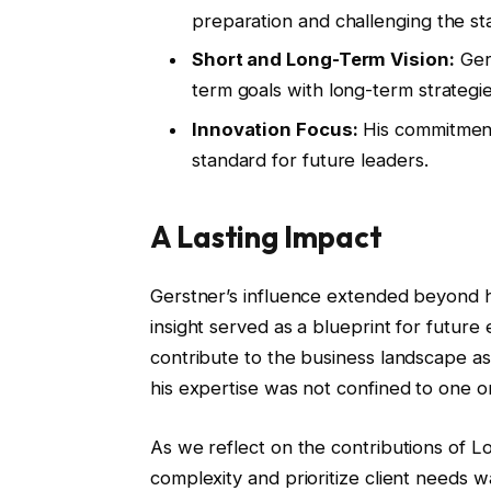
preparation and challenging the st
Short and Long-Term Vision:
Gers
term goals with long-term strategie
Innovation Focus:
His commitment
standard for future leaders.
A Lasting Impact
Gerstner’s influence extended beyond hi
insight served as a blueprint for future
contribute to the business landscape as
his expertise was not confined to one o
As we reflect on the contributions of Loui
complexity and prioritize client needs w