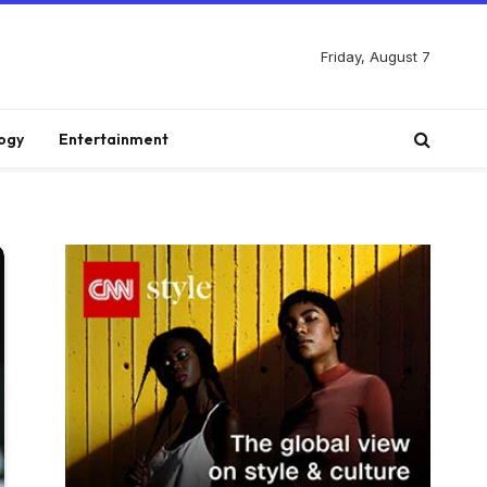
Friday, August 7
ogy
Entertainment