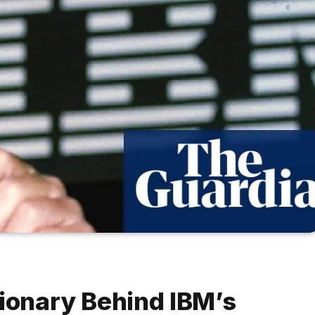
sionary Behind IBM’s