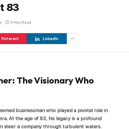
t 83
s
3 Mins Read
Pinterest
LinkedIn
tner: The Visionary Who
teemed businessman who played a pivotal role in
ra. At the age of 83, his legacy is a profound
an steer a company through turbulent waters.