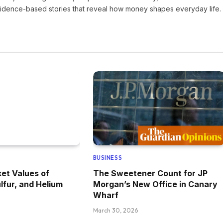
vidence-based stories that reveal how money shapes everyday life.
BUSINESS
et Values of
The Sweetener Count for JP
lfur, and Helium
Morgan’s New Office in Canary
Wharf
March 30, 2026