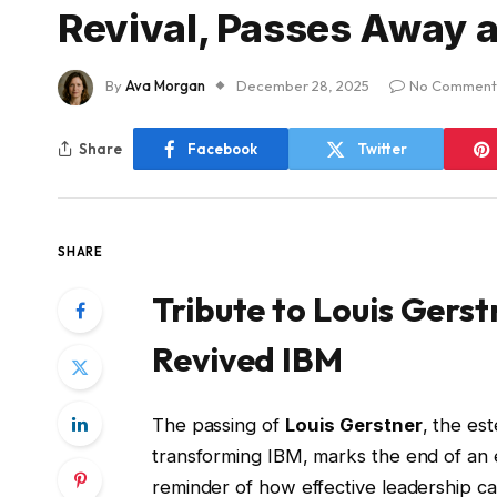
Revival, Passes Away a
By
Ava Morgan
December 28, 2025
No Comment
Share
Facebook
Twitter
SHARE
Tribute to Louis Gers
Revived IBM
The passing of
Louis Gerstner
, the es
transforming IBM, marks the end of an e
reminder of how effective leadership c