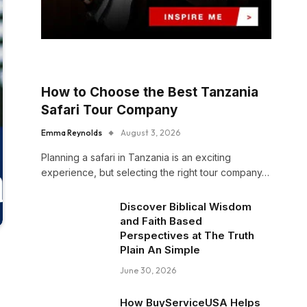
How to Choose the Best Tanzania
Safari Tour Company
Emma Reynolds
August 3, 2026
Planning a safari in Tanzania is an exciting
experience, but selecting the right tour company…
Discover Biblical Wisdom
and Faith Based
Perspectives at The Truth
Plain An Simple
June 30, 2026
How BuyServiceUSA Helps