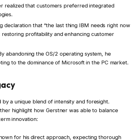
r realized that customers preferred integrated
gies.
ng declaration that “the last thing IBM needs right now
y: restoring profitability and enhancing customer
y abandoning the OS/2 operating system, he
ting to the dominance of Microsoft in the PC market.
gacy
 by a unique blend of intensity and foresight.
gether highlight how Gerstner was able to balance
term innovation:
own for his direct approach, expecting thorough