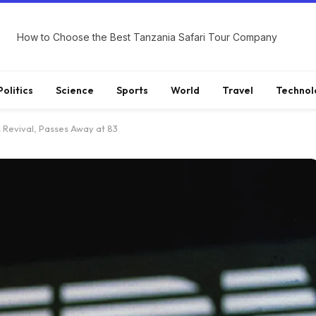
How to Choose the Best Tanzania Safari Tour Company
Politics
Science
Sports
World
Travel
Technol
s Revival, Passes Away at 83