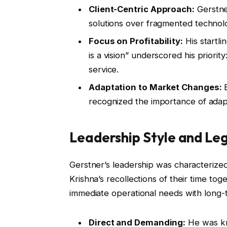
Client-Centric Approach:
Gerstne
solutions over fragmented technolo
Focus on Profitability:
His startli
is a vision” underscored his priorit
service.
Adaptation to Market Changes:
B
recognized the importance of adap
Leadership Style and Le
Gerstner’s leadership was characterized
Krishna’s recollections of their time to
immediate operational needs with long-
Direct and Demanding:
He was kn