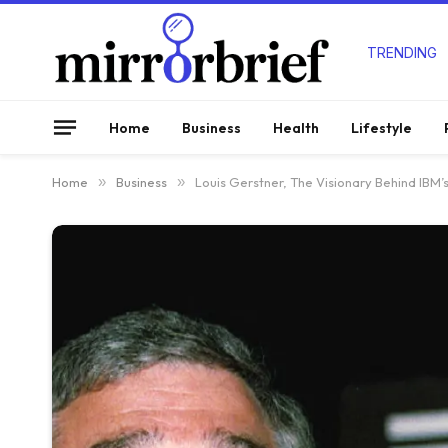
TRENDING
Home
Business
Health
Lifestyle
Home
»
Business
»
Louis Gerstner, The Visionary Behind IBM’