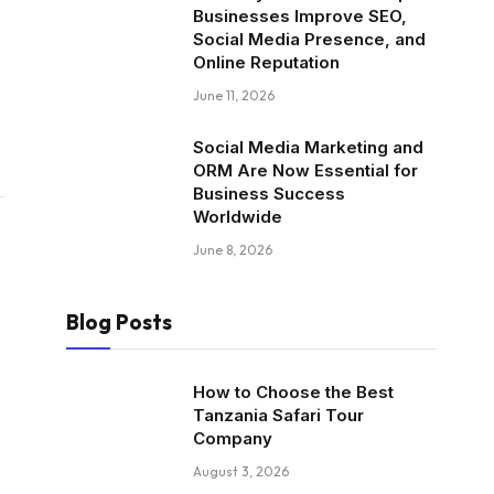
Businesses Improve SEO,
Social Media Presence, and
Online Reputation
June 11, 2026
Social Media Marketing and
ORM Are Now Essential for
Business Success
Worldwide
June 8, 2026
Blog Posts
How to Choose the Best
Tanzania Safari Tour
Company
August 3, 2026