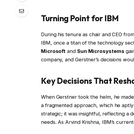
Turning Point for IBM
During his tenure as chair and CEO fro
IBM, once a titan of the technology sec
Microsoft
and
Sun Microsystems
gain
company, and Gerstner’s decisions would
Key Decisions That Res
When Gerstner took the helm, he made a
a fragmented approach, which he aptly 
strategic; it was insightful, reflecting
needs. As Arvind Krishna, IBM’s curren