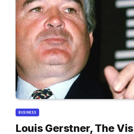
BUSINESS
Louis Gerstner, The Vi