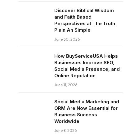
Discover Biblical Wisdom
and Faith Based
Perspectives at The Truth
Plain An Simple
June 30, 2026
How BuyServiceUSA Helps
Businesses Improve SEO,
Social Media Presence, and
Online Reputation
June 11, 2026
Social Media Marketing and
ORM Are Now Essential for
Business Success
Worldwide
June 8, 2026