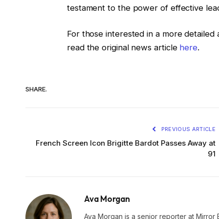
testament to the power of effective lead
For those interested in a more detailed 
read the original news article
here
.
SHARE.
PREVIOUS ARTICLE
French Screen Icon Brigitte Bardot Passes Away at
91
Ava Morgan
Ava Morgan is a senior reporter at Mirror 