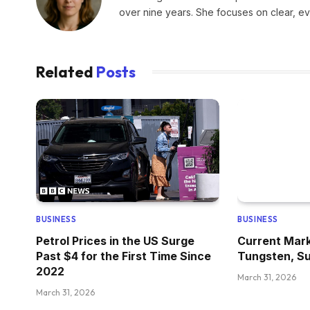
over nine years. She focuses on clear, e
Related
Posts
BUSINESS
BUSINESS
Petrol Prices in the US Surge
Current Mark
Past $4 for the First Time Since
Tungsten, Su
2022
March 31, 2026
March 31, 2026