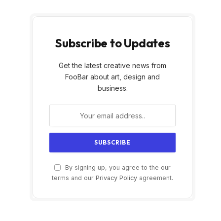
Subscribe to Updates
Get the latest creative news from
FooBar about art, design and
business.
By signing up, you agree to the our
terms and our
Privacy Policy
agreement.