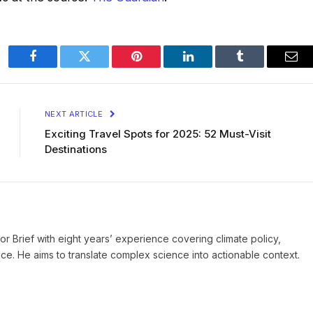
Facebook
Twitter
Pinterest
LinkedIn
Tumblr
Ema
NEXT ARTICLE
Exciting Travel Spots for 2025: 52 Must-Visit
Destinations
ror Brief with eight years’ experience covering climate policy,
ice. He aims to translate complex science into actionable context.