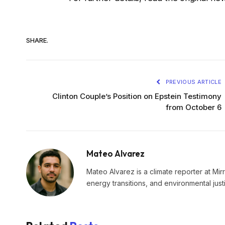
SHARE.
PREVIOUS ARTICLE
Clinton Couple’s Position on Epstein Testimony
from October 6
Mateo Alvarez
Mateo Alvarez is a climate reporter at Mir
energy transitions, and environmental just