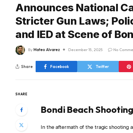
Announces National Ca
Stricter Gun Laws; Poli
and IED at Scene of Bon
By
Mateo Alvarez
December 15, 2025
No Comme
Share
Facebook
Twitter
SHARE
Bondi Beach Shooting:
In the aftermath of the tragic shooting