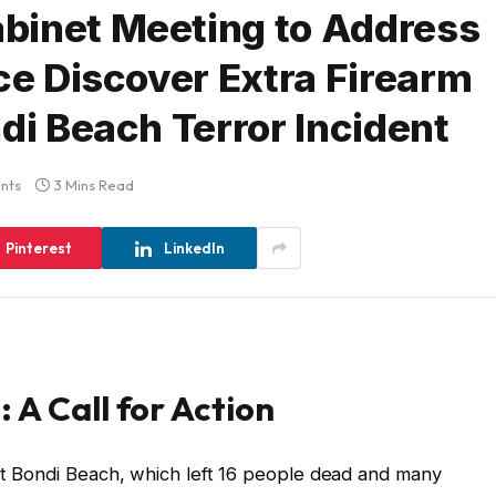
binet Meeting to Address
ce Discover Extra Firearm
di Beach Terror Incident
nts
3 Mins Read
Pinterest
LinkedIn
 A Call for Action
 at Bondi Beach, which left 16 people dead and many