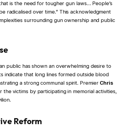
 that is the need for tougher gun laws… People’s
e radicalised over time.” This acknowledgment
omplexities surrounding gun ownership and public
se
lian public has shown an overwhelming desire to
 indicate that long lines formed outside blood
trating a strong communal spirit. Premier
Chris
he victims by participating in memorial activities,
lion.
tive Reform