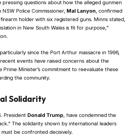
are pressing questions about how the alleged gunmen
The NSW Police Commissioner,
Mal Lanyon
, confirmed
firearm holder with six registered guns. Minns stated,
slation in New South Wales is fit for purpose,”
zon.
particularly since the Port Arthur massacre in 1996,
t recent events have raised concerns about the
he Prime Minister’s commitment to reevaluate these
arding the community.
al Solidarity
S. President
Donald Trump
, have condemned the
ttack.” The solidarity shown by international leaders
e must be confronted decisively.