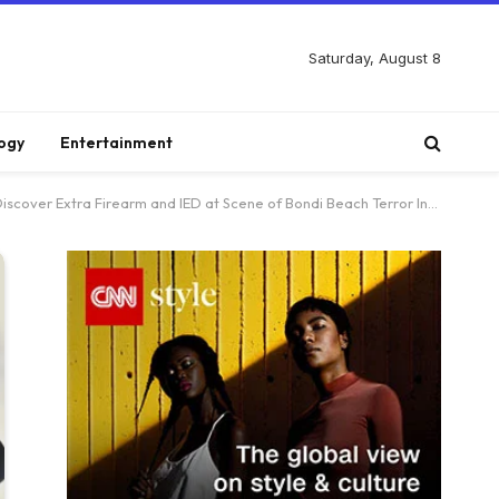
Saturday, August 8
ogy
Entertainment
er Extra Firearm and IED at Scene of Bondi Beach Terror Incident