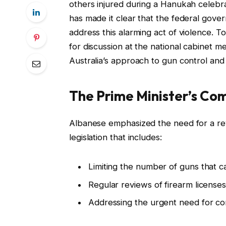
others injured during a Hanukah celebra
has made it clear that the federal gove
address this alarming act of violence. 
for discussion at the national cabinet me
Australia’s approach to gun control and
The Prime Minister’s C
Albanese emphasized the need for a revi
legislation that includes:
Limiting the number of guns that ca
Regular reviews of firearm licenses
Addressing the urgent need for com