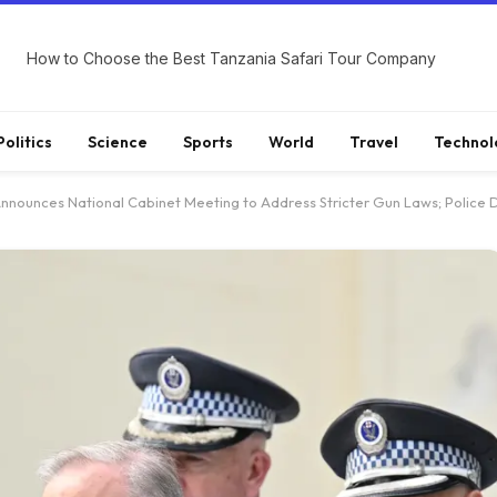
How to Choose the Best Tanzania Safari Tour Company
Politics
Science
Sports
World
Travel
Technol
ounces National Cabinet Meeting to Address Stricter Gun Laws; Police Discov