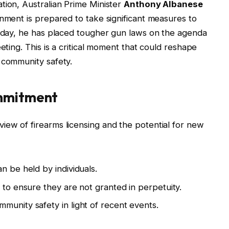
tion, Australian Prime Minister
Anthony Albanese
rnment is prepared to take significant measures to
Today, he has placed tougher gun laws on the agenda
eting. This is a critical moment that could reshape
 community safety.
ommitment
ew of firearms licensing and the potential for new
n be held by individuals.
 to ensure they are not granted in perpetuity.
munity safety in light of recent events.