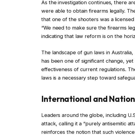
As the investigation continues, there 
were able to obtain firearms legally. 
that one of the shooters was a licensed 
“We need to make sure the firearms legi
indicating that law reform is on the hori
The landscape of gun laws in Australia, 
has been one of significant change, ye
effectiveness of current regulations. T
laws is a necessary step toward safegu
International and Nation
Leaders around the globe, including U.
attack, calling it a “purely antisemitic a
reinforces the notion that such violenc