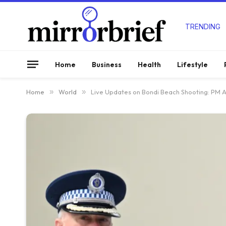
TRENDING
Home
Business
Health
Lifestyle
Home
»
World
»
Live Updates on Bondi Beach Shooting: PM Ann