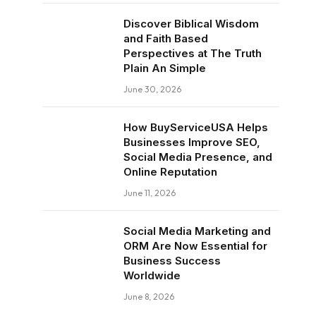
Discover Biblical Wisdom
and Faith Based
Perspectives at The Truth
Plain An Simple
June 30, 2026
How BuyServiceUSA Helps
Businesses Improve SEO,
Social Media Presence, and
Online Reputation
June 11, 2026
Social Media Marketing and
ORM Are Now Essential for
Business Success
Worldwide
June 8, 2026