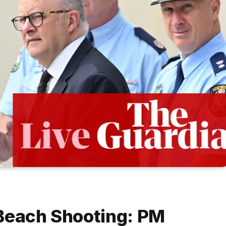
 Beach Shooting: PM