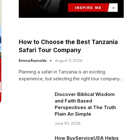
How to Choose the Best Tanzania
Safari Tour Company
Emma Reynolds
August 3, 2026
Planning a safari in Tanzania is an exciting
experience, but selecting the right tour company…
Discover Biblical Wisdom
and Faith Based
Perspectives at The Truth
Plain An Simple
June 30, 2026
How BuyServiceUSA Helps