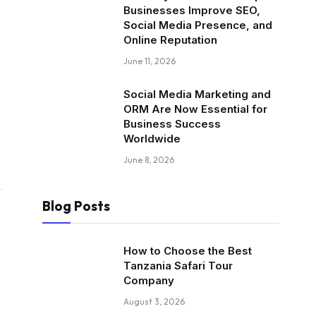
Businesses Improve SEO,
Social Media Presence, and
Online Reputation
June 11, 2026
Social Media Marketing and
ORM Are Now Essential for
Business Success
Worldwide
June 8, 2026
Blog Posts
How to Choose the Best
Tanzania Safari Tour
Company
August 3, 2026