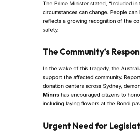
The Prime Minister stated, “Included in
circumstances can change. People can b
reflects a growing recognition of the c
safety.
The Community’s Respon
In the wake of this tragedy, the Austra
support the affected community. Reports
donation centers across Sydney, demons
Minns
has encouraged citizens to honor t
including laying flowers at the Bondi pavi
Urgent Need for Legisla