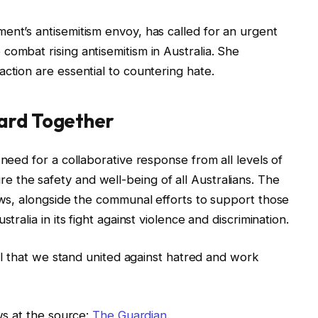
ment’s antisemitism envoy, has called for an urgent
combat rising antisemitism in Australia. She
ction are essential to countering hate.
ard Together
 need for a collaborative response from all levels of
 the safety and well-being of all Australians. The
laws, alongside the communal efforts to support those
tralia in its fight against violence and discrimination.
cial that we stand united against hatred and work
ews at the source:
The Guardian
.