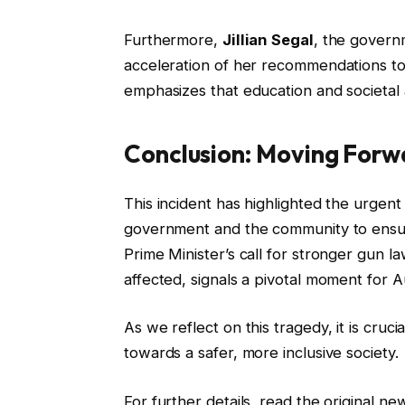
Furthermore,
Jillian Segal
, the govern
acceleration of her recommendations to 
emphasizes that education and societal a
Conclusion: Moving Forw
This incident has highlighted the urgent
government and the community to ensure
Prime Minister’s call for stronger gun 
affected, signals a pivotal moment for Aus
As we reflect on this tragedy, it is cru
towards a safer, more inclusive society.
For further details, read the original n