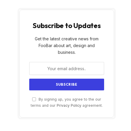
Subscribe to Updates
Get the latest creative news from
FooBar about art, design and
business.
By signing up, you agree to the our
terms and our
Privacy Policy
agreement.