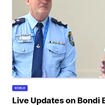
WORLD
Live Updates on Bondi