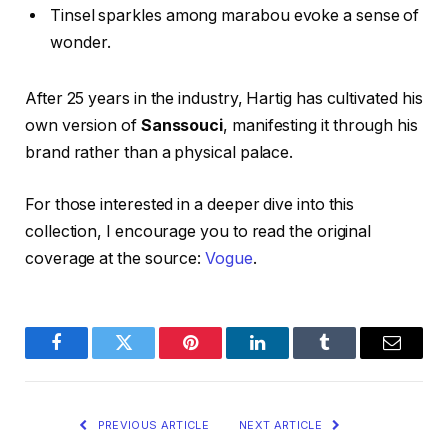
Tinsel sparkles among marabou evoke a sense of
wonder.
After 25 years in the industry, Hartig has cultivated his
own version of
Sanssouci
, manifesting it through his
brand rather than a physical palace.
For those interested in a deeper dive into this
collection, I encourage you to read the original
coverage at the source:
Vogue
.
Facebook
Twitter
Pinterest
LinkedIn
Tumblr
Email
PREVIOUS ARTICLE
NEXT ARTICLE