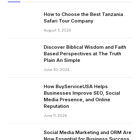
How to Choose the Best Tanzania
Safari Tour Company
August 3, 2026
Discover Biblical Wisdom and Faith
Based Perspectives at The Truth
Plain An Simple
June 30, 2026
How BuyServiceUSA Helps
Businesses Improve SEO, Social
Media Presence, and Online
Reputation
June 11, 2026
Social Media Marketing and ORM Are
Now Essential for Business Success