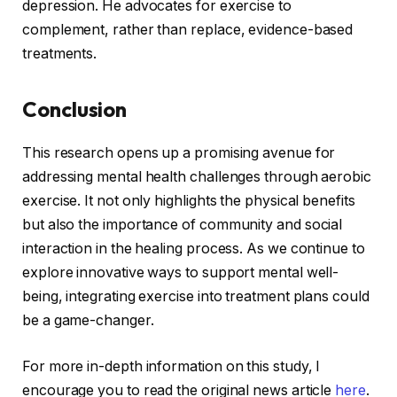
depression. He advocates for exercise to
complement, rather than replace, evidence-based
treatments.
Conclusion
This research opens up a promising avenue for
addressing mental health challenges through aerobic
exercise. It not only highlights the physical benefits
but also the importance of community and social
interaction in the healing process. As we continue to
explore innovative ways to support mental well-
being, integrating exercise into treatment plans could
be a game-changer.
For more in-depth information on this study, I
encourage you to read the original news article
here
.