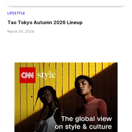
LIFESTYLE
Tao Tokyo Autumn 2026 Lineup
March 30, 2026