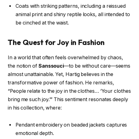
Coats with striking patterns, including a reissued
animal print and shiny reptile looks, all intended to
be cinched at the waist.
The Quest for Joy in Fashion
In a world that often feels overwhelmed by chaos,
the notion of
Sanssouci
—to be without care—seems
almost unattainable. Yet, Hartig believes in the
transformative power of fashion. He remarks,
“People relate to the joy in the clothes… ‘Your clothes
bring me such joy.’” This sentiment resonates deeply
in his collection, where:
Pendant embroidery on beaded jackets captures
emotional depth.