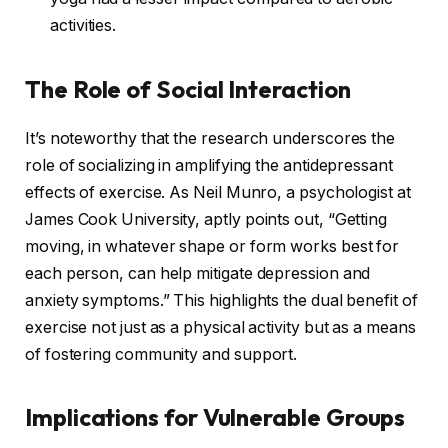
activities.
The Role of Social Interaction
It’s noteworthy that the research underscores the
role of socializing in amplifying the antidepressant
effects of exercise. As Neil Munro, a psychologist at
James Cook University, aptly points out, “Getting
moving, in whatever shape or form works best for
each person, can help mitigate depression and
anxiety symptoms.” This highlights the dual benefit of
exercise not just as a physical activity but as a means
of fostering community and support.
Implications for Vulnerable Groups