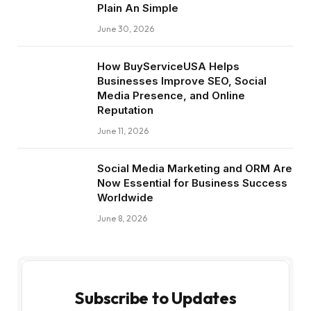
Plain An Simple
June 30, 2026
How BuyServiceUSA Helps
Businesses Improve SEO, Social
Media Presence, and Online
Reputation
June 11, 2026
Social Media Marketing and ORM Are
Now Essential for Business Success
Worldwide
June 8, 2026
Subscribe to Updates