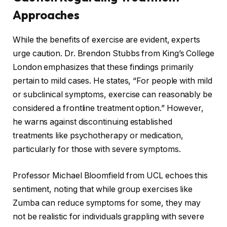
Approaches
While the benefits of exercise are evident, experts
urge caution. Dr. Brendon Stubbs from King’s College
London emphasizes that these findings primarily
pertain to mild cases. He states, “For people with mild
or subclinical symptoms, exercise can reasonably be
considered a frontline treatment option.” However,
he warns against discontinuing established
treatments like psychotherapy or medication,
particularly for those with severe symptoms.
Professor Michael Bloomfield from UCL echoes this
sentiment, noting that while group exercises like
Zumba can reduce symptoms for some, they may
not be realistic for individuals grappling with severe