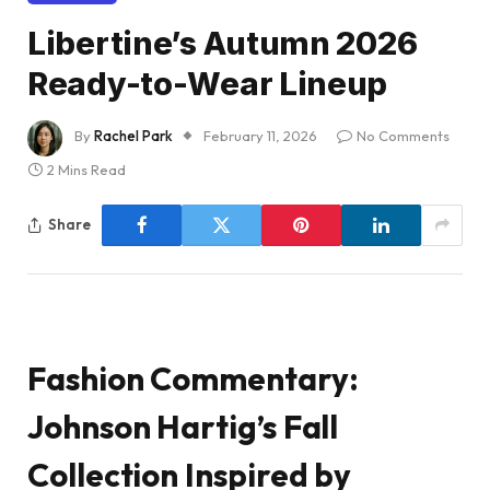
Libertine’s Autumn 2026
Ready-to-Wear Lineup
By
Rachel Park
February 11, 2026
No Comments
2 Mins Read
Share
Fashion Commentary:
Johnson Hartig’s Fall
Collection Inspired by