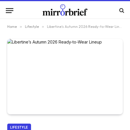
Home
»
Lifestyle
»
Libertine’s Autumn 2026 Ready-to-Wear Lineup
LIFESTYLE