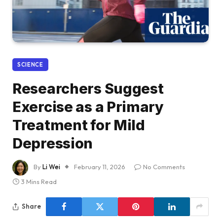
SCIENCE
Researchers Suggest
Exercise as a Primary
Treatment for Mild
Depression
By
Li Wei
February 11, 2026
No Comments
3 Mins Read
Share