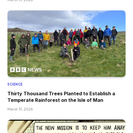
SCIENCE
Thirty Thousand Trees Planted to Establish a
Temperate Rainforest on the Isle of Man
March 31, 2026