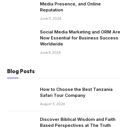
Media Presence, and Online
Reputation
June 11, 2026
Social Media Marketing and ORM Are
Now Essential for Business Success
Worldwide
June 8, 2026
Blog Posts
How to Choose the Best Tanzania
Safari Tour Company
August 3, 2026
Discover Biblical Wisdom and Faith
Based Perspectives at The Truth