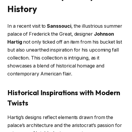
History
In a recent visit to
Sanssouci
, the illustrious summer
palace of Frederick the Great, designer
Johnson
Hartig
not only ticked off an item from his bucket list
but also unearthed inspiration for his upcoming fall
collection. This collection is intriguing, as it
showcases a blend of historical homage and
contemporary American flair.
Historical Inspirations with Modern
Twists
Hartig’s designs reflect elements drawn from the
palace’s architecture and the aristocrat’s passion for