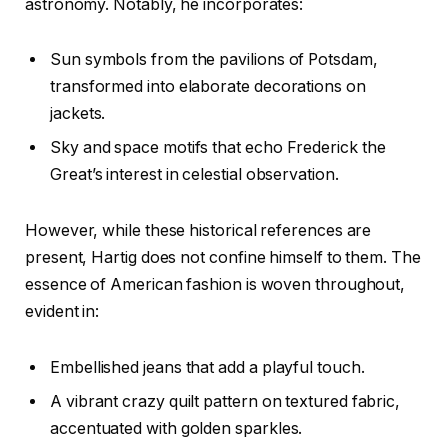
astronomy. Notably, he incorporates:
Sun symbols from the pavilions of Potsdam,
transformed into elaborate decorations on
jackets.
Sky and space motifs that echo Frederick the
Great’s interest in celestial observation.
However, while these historical references are
present, Hartig does not confine himself to them. The
essence of American fashion is woven throughout,
evident in:
Embellished jeans that add a playful touch.
A vibrant crazy quilt pattern on textured fabric,
accentuated with golden sparkles.