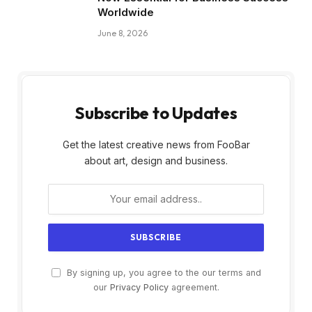
Worldwide
June 8, 2026
Subscribe to Updates
Get the latest creative news from FooBar
about art, design and business.
By signing up, you agree to the our terms and
our
Privacy Policy
agreement.