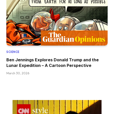
SCIENCE
Ben Jennings Explores Donald Trump and the
Lunar Expedition – A Cartoon Perspective
March 30, 2026