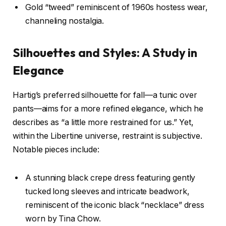
Gold “tweed” reminiscent of 1960s hostess wear,
channeling nostalgia.
Silhouettes and Styles: A Study in
Elegance
Hartig’s preferred silhouette for fall—a tunic over
pants—aims for a more refined elegance, which he
describes as “a little more restrained for us.” Yet,
within the Libertine universe, restraint is subjective.
Notable pieces include:
A stunning black crepe dress featuring gently
tucked long sleeves and intricate beadwork,
reminiscent of the iconic black “necklace” dress
worn by Tina Chow.