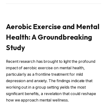
Aerobic Exercise and Mental
Health: A Groundbreaking
Study
Recent research has brought to light the profound
impact of aerobic exercise on mental health,
particularly as a frontline treatment for mild
depression and anxiety. The findings indicate that
working out in a group setting yields the most
significant benefits, a revelation that could reshape
how we approach mental wellness.