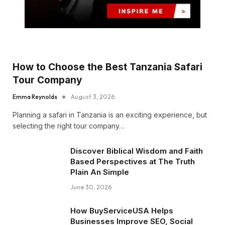
How to Choose the Best Tanzania Safari
Tour Company
Emma Reynolds
August 3, 2026
Planning a safari in Tanzania is an exciting experience, but
selecting the right tour company…
Discover Biblical Wisdom and Faith
Based Perspectives at The Truth
Plain An Simple
June 30, 2026
How BuyServiceUSA Helps
Businesses Improve SEO, Social