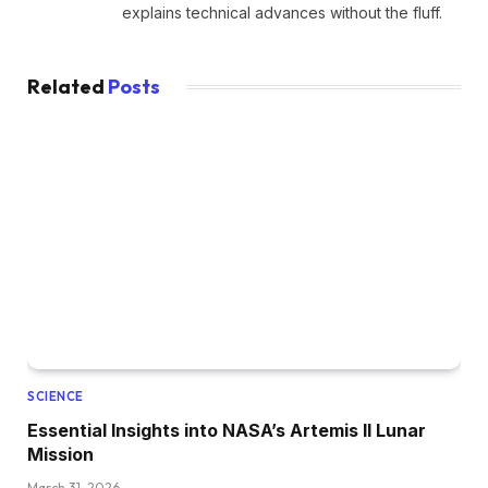
explains technical advances without the fluff.
Related
Posts
SCIENCE
Essential Insights into NASA’s Artemis II Lunar
Mission
March 31, 2026