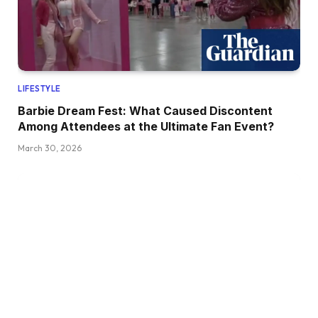
LIFESTYLE
Barbie Dream Fest: What Caused Discontent
Among Attendees at the Ultimate Fan Event?
March 30, 2026