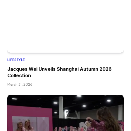
LIFESTYLE
Jacques Wei Unveils Shanghai Autumn 2026
Collection
March 31, 2026