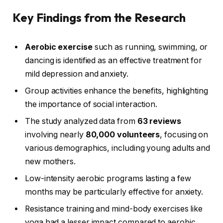
Key Findings from the Research
Aerobic exercise
such as running, swimming, or
dancing is identified as an effective treatment for
mild depression and anxiety.
Group activities enhance the benefits, highlighting
the importance of social interaction.
The study analyzed data from
63 reviews
involving nearly
80,000 volunteers
, focusing on
various demographics, including young adults and
new mothers.
Low-intensity aerobic programs lasting a few
months may be particularly effective for anxiety.
Resistance training and mind-body exercises like
yoga had a lesser impact compared to aerobic