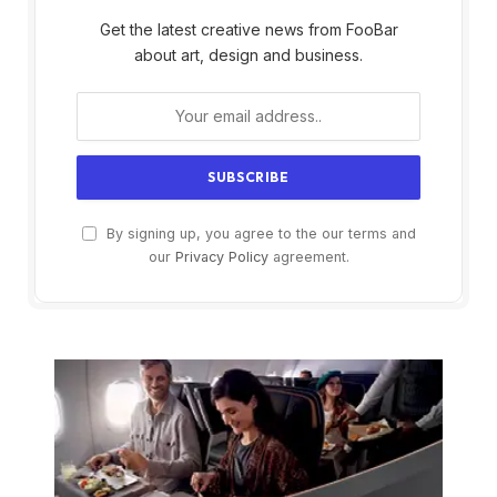
Get the latest creative news from FooBar
about art, design and business.
By signing up, you agree to the our terms and
our
Privacy Policy
agreement.