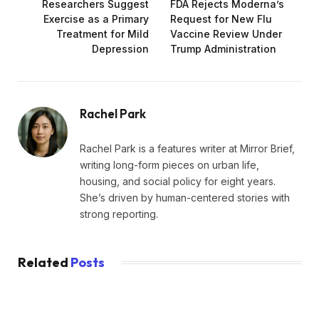
Researchers Suggest
FDA Rejects Moderna’s
Exercise as a Primary
Request for New Flu
Treatment for Mild
Vaccine Review Under
Depression
Trump Administration
Rachel Park
Rachel Park is a features writer at Mirror Brief,
writing long-form pieces on urban life,
housing, and social policy for eight years.
She’s driven by human-centered stories with
strong reporting.
Related
Posts