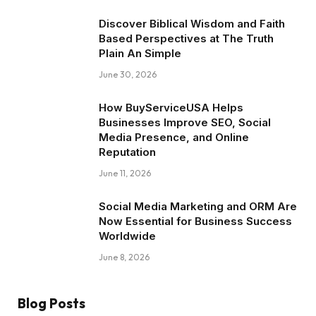
Discover Biblical Wisdom and Faith
Based Perspectives at The Truth
Plain An Simple
June 30, 2026
How BuyServiceUSA Helps
Businesses Improve SEO, Social
Media Presence, and Online
Reputation
June 11, 2026
Social Media Marketing and ORM Are
Now Essential for Business Success
Worldwide
June 8, 2026
Blog Posts