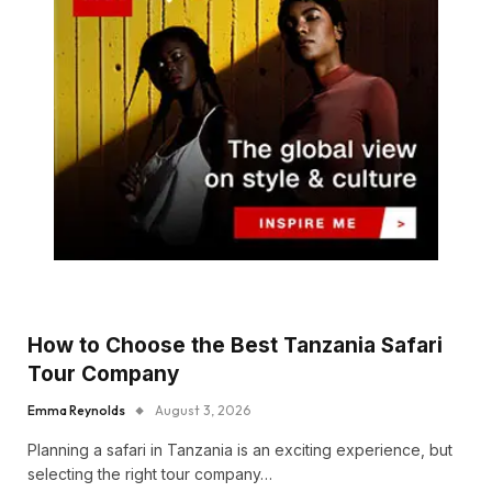
How to Choose the Best Tanzania Safari
Tour Company
Emma Reynolds
August 3, 2026
Planning a safari in Tanzania is an exciting experience, but
selecting the right tour company…