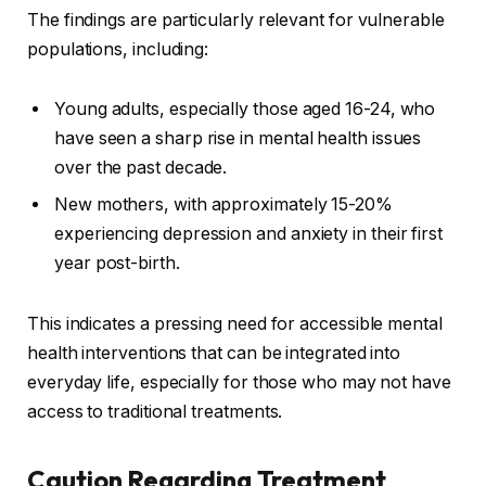
The findings are particularly relevant for vulnerable
populations, including:
Young adults, especially those aged 16-24, who
have seen a sharp rise in mental health issues
over the past decade.
New mothers, with approximately 15-20%
experiencing depression and anxiety in their first
year post-birth.
This indicates a pressing need for accessible mental
health interventions that can be integrated into
everyday life, especially for those who may not have
access to traditional treatments.
Caution Regarding Treatment