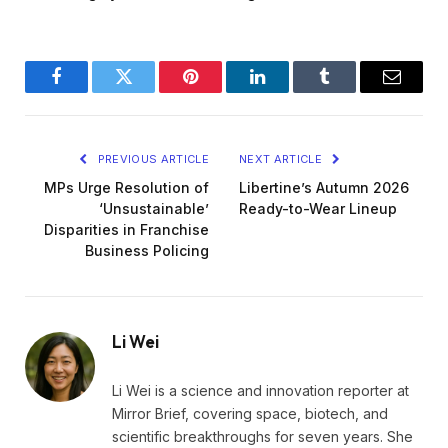
Facebook
Twitter
Pinterest
LinkedIn
Tumblr
Email
PREVIOUS ARTICLE
NEXT ARTICLE
MPs Urge Resolution of
Libertine’s Autumn 2026
‘Unsustainable’
Ready-to-Wear Lineup
Disparities in Franchise
Business Policing
Li Wei
Li Wei is a science and innovation reporter at
Mirror Brief, covering space, biotech, and
scientific breakthroughs for seven years. She