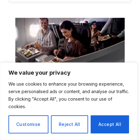
We value your privacy
We use cookies to enhance your browsing experience,
serve personalised ads or content, and analyse our traffic.
By clicking "Accept All", you consent to our use of
cookies.
Customise
Reject All
Accept All