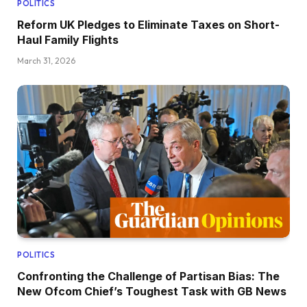
POLITICS
Reform UK Pledges to Eliminate Taxes on Short-
Haul Family Flights
March 31, 2026
POLITICS
Confronting the Challenge of Partisan Bias: The
New Ofcom Chief’s Toughest Task with GB News