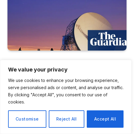
SCIENCE
We value your privacy
UK Risks Losing A
We use cookies to enhance your browsing experience,
Generation Of Scientists
serve personalised ads or content, and analyse our traffic.
By clicking "Accept All", you consent to our use of
Due To Cuts In Projects And
cookies.
Research Facilities
Customise
Reject All
Accept All
By
Li Wei
February 7, 2026
No Comments