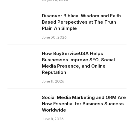
Discover Biblical Wisdom and Faith
Based Perspectives at The Truth
Plain An Simple
June 30, 2026
How BuyServiceUSA Helps
Businesses Improve SEO, Social
Media Presence, and Online
Reputation
June 11, 2026
Social Media Marketing and ORM Are
Now Essential for Business Success
Worldwide
June 8, 2026