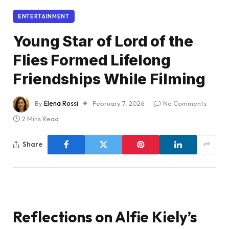
ENTERTAINMENT
Young Star of Lord of the
Flies Formed Lifelong
Friendships While Filming
By
Elena Rossi
February 7, 2026
No Comments
2 Mins Read
Share
Reflections on Alfie Kiely’s