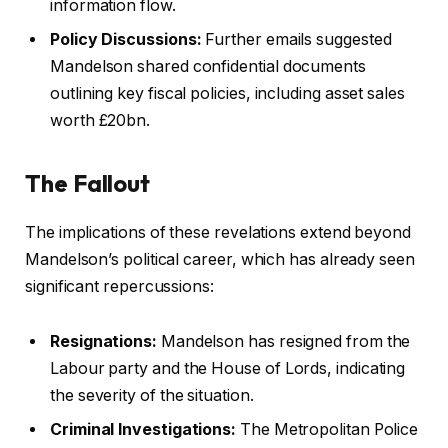
information flow.
Policy Discussions:
Further emails suggested
Mandelson shared confidential documents
outlining key fiscal policies, including asset sales
worth £20bn.
The Fallout
The implications of these revelations extend beyond
Mandelson’s political career, which has already seen
significant repercussions:
Resignations:
Mandelson has resigned from the
Labour party and the House of Lords, indicating
the severity of the situation.
Criminal Investigations:
The Metropolitan Police