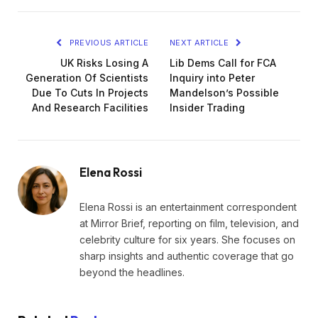
PREVIOUS ARTICLE
NEXT ARTICLE
UK Risks Losing A
Lib Dems Call for FCA
Generation Of Scientists
Inquiry into Peter
Due To Cuts In Projects
Mandelson’s Possible
And Research Facilities
Insider Trading
Elena Rossi
Elena Rossi is an entertainment correspondent
at Mirror Brief, reporting on film, television, and
celebrity culture for six years. She focuses on
sharp insights and authentic coverage that go
beyond the headlines.