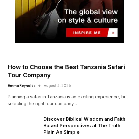
How to Choose the Best Tanzania Safari
Tour Company
Emma Reynolds
August 3, 2026
Planning a safari in Tanzania is an exciting experience, but
selecting the right tour company…
Discover Biblical Wisdom and Faith
Based Perspectives at The Truth
Plain An Simple