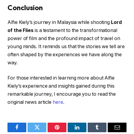
Conclusion
Alfie Kiely’s journey in Malaysia while shooting
Lord
of the Flies
is a testament to the transformational
power of film and the profound impact of travel on
young minds. It reminds us that the stories we tell are
often shaped by the experiences we have along the
way.
For those interested in learning more about Alfie
Kiely’s experience and insights gained during this
remarkable journey, I encourage you to read the
original news article
here
.
Facebook
Twitter
Pinterest
LinkedIn
Tumblr
Email