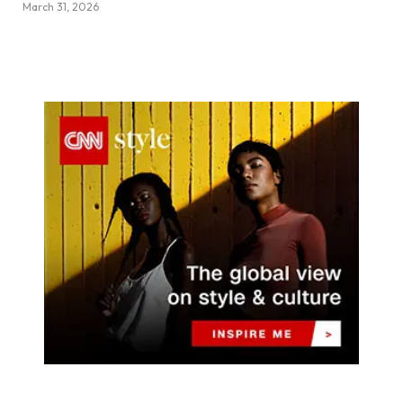
March 31, 2026