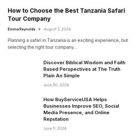
How to Choose the Best Tanzania Safari
Tour Company
Emma Reynolds
August 3, 2026
Planning a safari in Tanzania is an exciting experience, but
selecting the right tour company…
Discover Biblical Wisdom and Faith
Based Perspectives at The Truth
Plain An Simple
June 30, 2026
How BuyServiceUSA Helps
Businesses Improve SEO, Social
Media Presence, and Online
Reputation
June 11, 2026