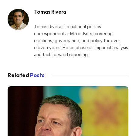
Tomas Rivera
Tomás Rivera is a national politics
correspondent at Mirror Brief, covering
elections, governance, and policy for over
eleven years. He emphasizes impartial analysis
and fact-forward reporting.
Related
Posts