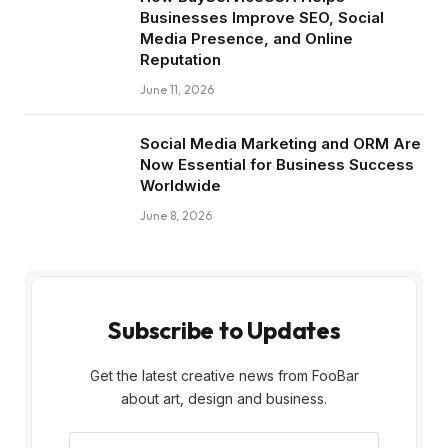
Businesses Improve SEO, Social
Media Presence, and Online
Reputation
June 11, 2026
Social Media Marketing and ORM Are
Now Essential for Business Success
Worldwide
June 8, 2026
Subscribe to Updates
Get the latest creative news from FooBar
about art, design and business.