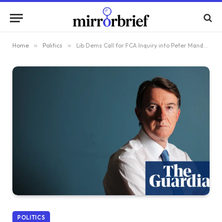
Home
»
Politics
»
Lib Dems Call for FCA Inquiry into Peter Mandelson’s Possible Insider Trading
POLITICS