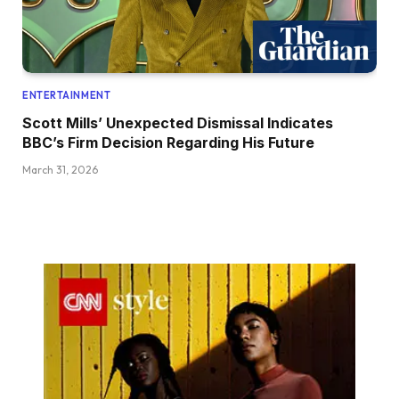
ENTERTAINMENT
Scott Mills’ Unexpected Dismissal Indicates
BBC’s Firm Decision Regarding His Future
March 31, 2026