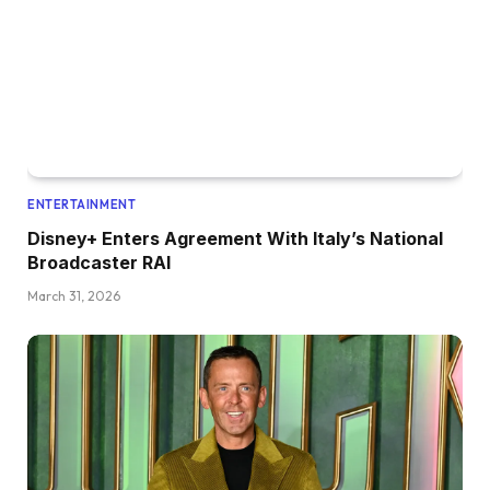
ENTERTAINMENT
Disney+ Enters Agreement With Italy’s National
Broadcaster RAI
March 31, 2026