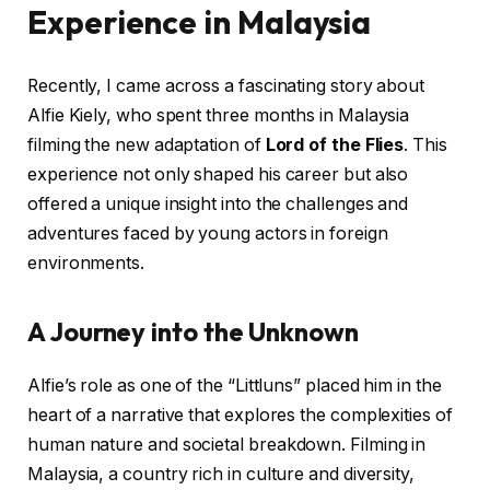
Experience in Malaysia
Recently, I came across a fascinating story about
Alfie Kiely, who spent three months in Malaysia
filming the new adaptation of
Lord of the Flies
. This
experience not only shaped his career but also
offered a unique insight into the challenges and
adventures faced by young actors in foreign
environments.
A Journey into the Unknown
Alfie’s role as one of the “Littluns” placed him in the
heart of a narrative that explores the complexities of
human nature and societal breakdown. Filming in
Malaysia, a country rich in culture and diversity,