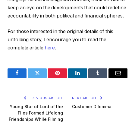
keep an eye on the developments that could redefine
accountability in both political and financial spheres.
For those interested in the original details of this
unfolding story, I encourage you to read the
complete article
here
.
Facebook
Twitter
Pinterest
LinkedIn
Tumblr
Email
PREVIOUS ARTICLE
NEXT ARTICLE
Young Star of Lord of the
Customer Dilemma
Flies Formed Lifelong
Friendships While Filming