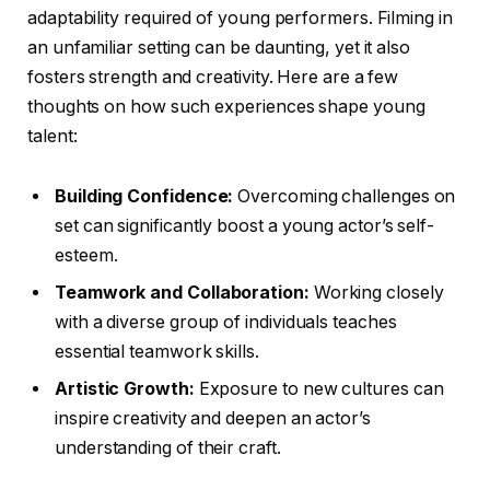
adaptability required of young performers. Filming in
an unfamiliar setting can be daunting, yet it also
fosters strength and creativity. Here are a few
thoughts on how such experiences shape young
talent:
Building Confidence:
Overcoming challenges on
set can significantly boost a young actor’s self-
esteem.
Teamwork and Collaboration:
Working closely
with a diverse group of individuals teaches
essential teamwork skills.
Artistic Growth:
Exposure to new cultures can
inspire creativity and deepen an actor’s
understanding of their craft.