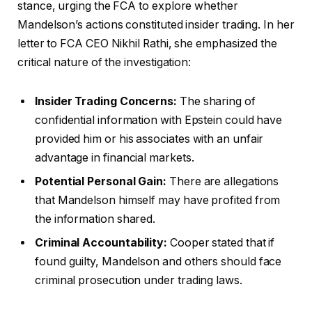
stance, urging the FCA to explore whether
Mandelson’s actions constituted insider trading. In her
letter to FCA CEO Nikhil Rathi, she emphasized the
critical nature of the investigation:
Insider Trading Concerns:
The sharing of
confidential information with Epstein could have
provided him or his associates with an unfair
advantage in financial markets.
Potential Personal Gain:
There are allegations
that Mandelson himself may have profited from
the information shared.
Criminal Accountability:
Cooper stated that if
found guilty, Mandelson and others should face
criminal prosecution under trading laws.