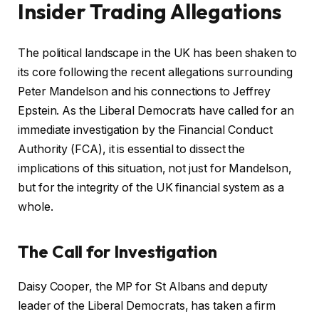
Insider Trading Allegations
The political landscape in the UK has been shaken to
its core following the recent allegations surrounding
Peter Mandelson and his connections to Jeffrey
Epstein. As the Liberal Democrats have called for an
immediate investigation by the Financial Conduct
Authority (FCA), it is essential to dissect the
implications of this situation, not just for Mandelson,
but for the integrity of the UK financial system as a
whole.
The Call for Investigation
Daisy Cooper, the MP for St Albans and deputy
leader of the Liberal Democrats, has taken a firm