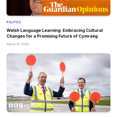
POLITICS
Welsh Language Learning: Embracing Cultural
Changes for a Promising Future of Cymraeg
March 31, 2026