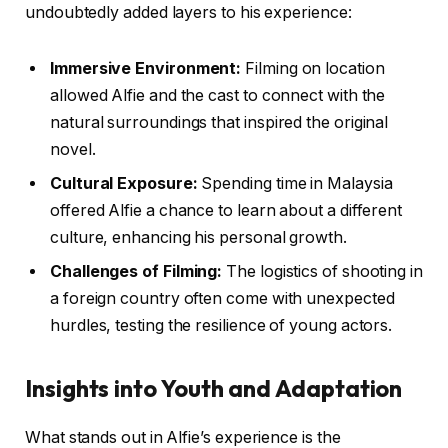
undoubtedly added layers to his experience:
Immersive Environment:
Filming on location
allowed Alfie and the cast to connect with the
natural surroundings that inspired the original
novel.
Cultural Exposure:
Spending time in Malaysia
offered Alfie a chance to learn about a different
culture, enhancing his personal growth.
Challenges of Filming:
The logistics of shooting in
a foreign country often come with unexpected
hurdles, testing the resilience of young actors.
Insights into Youth and Adaptation
What stands out in Alfie’s experience is the