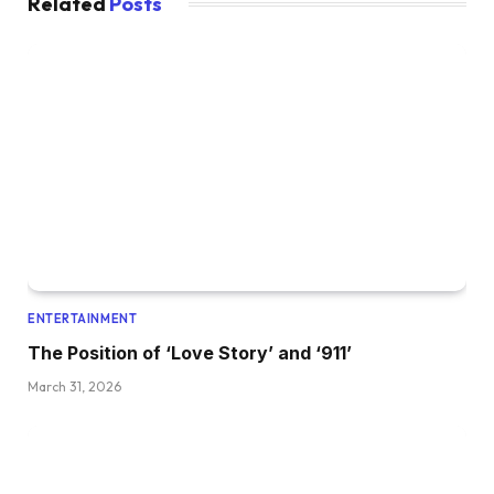
Related
Posts
ENTERTAINMENT
The Position of ‘Love Story’ and ‘911’
March 31, 2026