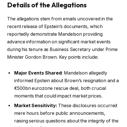
Details of the Allegations
The allegations stem from emails uncovered in the
recent release of Epstein’s documents, which
reportedly demonstrate Mandelson providing
advance information on significant market events
during his tenure as Business Secretary under Prime
Minister Gordon Brown. Key points include:
Major Events Shared:
Mandelson allegedly
informed Epstein about Brown’s resignation and a
€500bn eurozone rescue deal, both crucial
moments that could impact market prices.
Market Sensitivity:
These disclosures occurred
mere hours before public announcements,
raising serious questions about the integrity of the