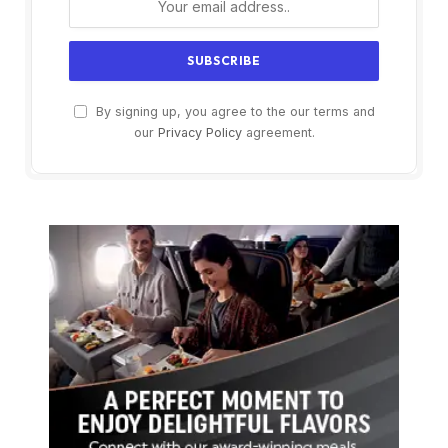
By signing up, you agree to the our terms and
our
Privacy Policy
agreement.