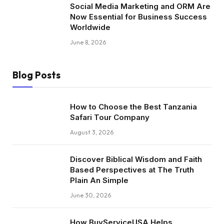
Social Media Marketing and ORM Are
Now Essential for Business Success
Worldwide
June 8, 2026
Blog Posts
How to Choose the Best Tanzania
Safari Tour Company
August 3, 2026
Discover Biblical Wisdom and Faith
Based Perspectives at The Truth
Plain An Simple
June 30, 2026
How BuyServiceUSA Helps