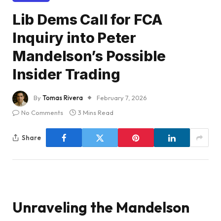
Lib Dems Call for FCA
Inquiry into Peter
Mandelson’s Possible
Insider Trading
By
Tomas Rivera
February 7, 2026
No Comments
3 Mins Read
Share
Unraveling the Mandelson