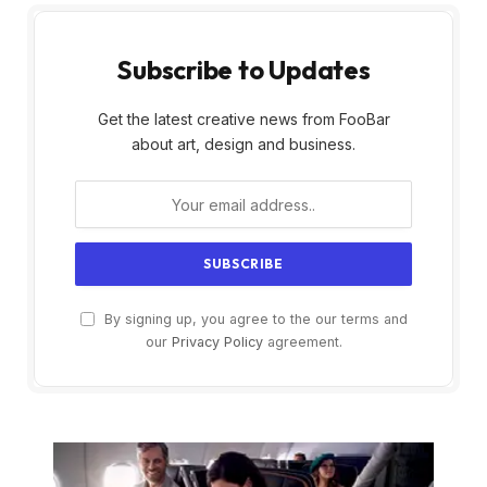
Subscribe to Updates
Get the latest creative news from FooBar
about art, design and business.
By signing up, you agree to the our terms and
our
Privacy Policy
agreement.