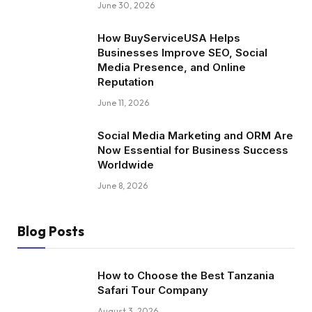
June 30, 2026
How BuyServiceUSA Helps
Businesses Improve SEO, Social
Media Presence, and Online
Reputation
June 11, 2026
Social Media Marketing and ORM Are
Now Essential for Business Success
Worldwide
June 8, 2026
Blog Posts
How to Choose the Best Tanzania
Safari Tour Company
August 3, 2026