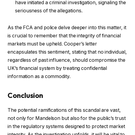
have initiated a criminal investigation, signaling the
seriousness of the allegations.
As the FCA and police delve deeper into this matter, it
is crucial to remember that the integrity of financial
markets must be upheld. Cooper’s letter
encapsulates this sentiment, stating that no individual,
regardless of past influence, should compromise the
UK’s financial system by treating confidential
information as a commodity.
Conclusion
The potential ramifications of this scandal are vast,
not only for Mandelson but also for the public’s trust
in the regulatory systems designed to protect market
integrity. As the investigation unfolds, it will be vital to