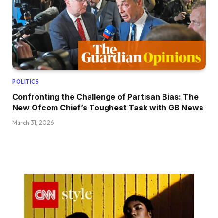
POLITICS
Confronting the Challenge of Partisan Bias: The
New Ofcom Chief’s Toughest Task with GB News
March 31, 2026