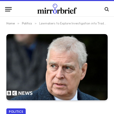
Home
»
Politics
»
Lawmakers to Explore Investigation into Trade Envoys’ Functions Following Andrew’s Arrest
POLITICS