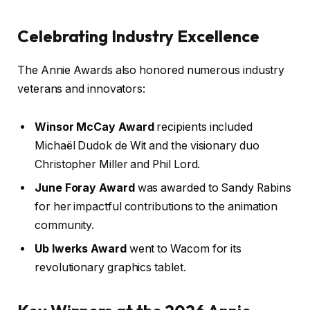
Celebrating Industry Excellence
The Annie Awards also honored numerous industry
veterans and innovators:
Winsor McCay Award
recipients included
Michaël Dudok de Wit and the visionary duo
Christopher Miller and Phil Lord.
June Foray Award
was awarded to Sandy Rabins
for her impactful contributions to the animation
community.
Ub Iwerks Award
went to Wacom for its
revolutionary graphics tablet.