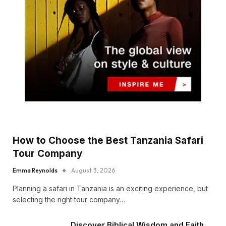
How to Choose the Best Tanzania Safari
Tour Company
Emma Reynolds
August 3, 2026
Planning a safari in Tanzania is an exciting experience, but
selecting the right tour company…
Discover Biblical Wisdom and Faith