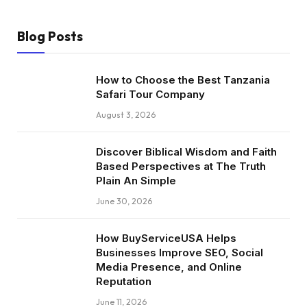
Blog Posts
How to Choose the Best Tanzania
Safari Tour Company
August 3, 2026
Discover Biblical Wisdom and Faith
Based Perspectives at The Truth
Plain An Simple
June 30, 2026
How BuyServiceUSA Helps
Businesses Improve SEO, Social
Media Presence, and Online
Reputation
June 11, 2026