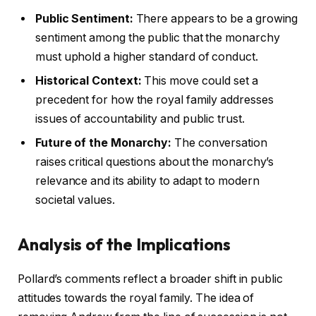
Public Sentiment:
There appears to be a growing
sentiment among the public that the monarchy
must uphold a higher standard of conduct.
Historical Context:
This move could set a
precedent for how the royal family addresses
issues of accountability and public trust.
Future of the Monarchy:
The conversation
raises critical questions about the monarchy’s
relevance and its ability to adapt to modern
societal values.
Analysis of the Implications
Pollard’s comments reflect a broader shift in public
attitudes towards the royal family. The idea of