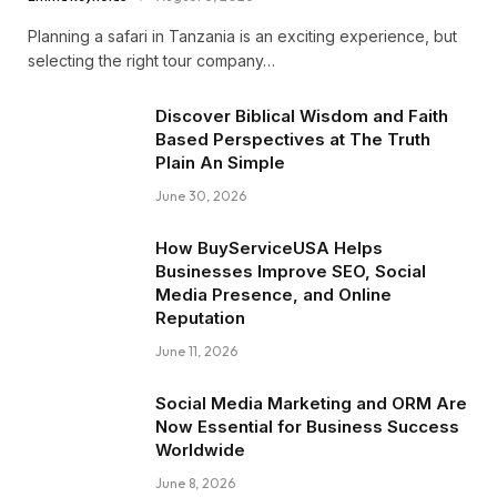
Planning a safari in Tanzania is an exciting experience, but
selecting the right tour company…
Discover Biblical Wisdom and Faith
Based Perspectives at The Truth
Plain An Simple
June 30, 2026
How BuyServiceUSA Helps
Businesses Improve SEO, Social
Media Presence, and Online
Reputation
June 11, 2026
Social Media Marketing and ORM Are
Now Essential for Business Success
Worldwide
June 8, 2026