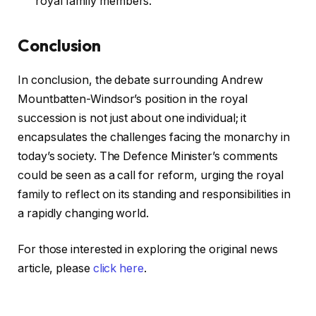
royal family members.
Conclusion
In conclusion, the debate surrounding Andrew
Mountbatten-Windsor’s position in the royal
succession is not just about one individual; it
encapsulates the challenges facing the monarchy in
today’s society. The Defence Minister’s comments
could be seen as a call for reform, urging the royal
family to reflect on its standing and responsibilities in
a rapidly changing world.
For those interested in exploring the original news
article, please
click here
.