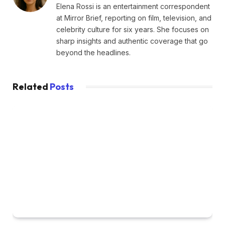
Elena Rossi is an entertainment correspondent
at Mirror Brief, reporting on film, television, and
celebrity culture for six years. She focuses on
sharp insights and authentic coverage that go
beyond the headlines.
Related
Posts