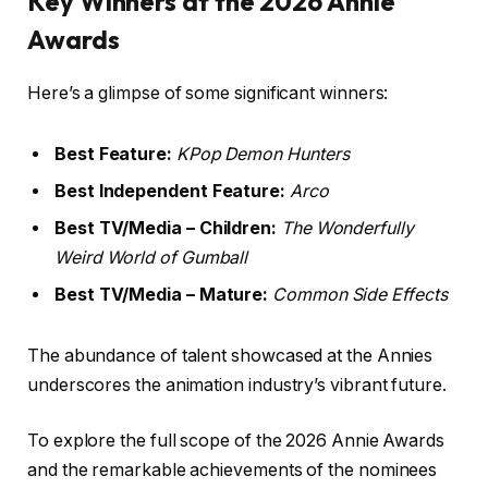
Key Winners at the 2026 Annie
Awards
Here’s a glimpse of some significant winners:
Best Feature:
KPop Demon Hunters
Best Independent Feature:
Arco
Best TV/Media – Children:
The Wonderfully
Weird World of Gumball
Best TV/Media – Mature:
Common Side Effects
The abundance of talent showcased at the Annies
underscores the animation industry’s vibrant future.
To explore the full scope of the 2026 Annie Awards
and the remarkable achievements of the nominees