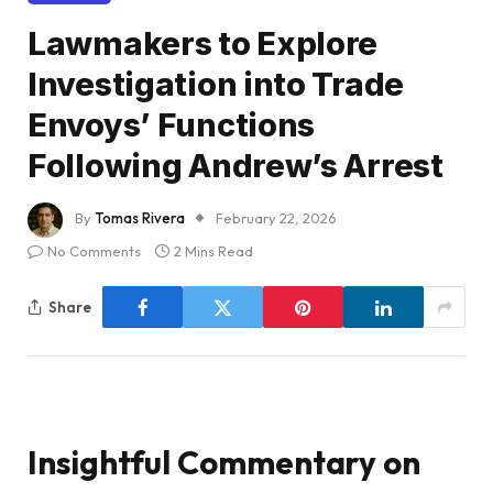
Lawmakers to Explore
Investigation into Trade
Envoys’ Functions
Following Andrew’s Arrest
By
Tomas Rivera
February 22, 2026
No Comments
2 Mins Read
Share
Insightful Commentary on