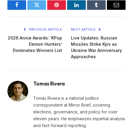
Facebook
Twitter
Pinterest
LinkedIn
Tumblr
Email
PREVIOUS ARTICLE
NEXT ARTICLE
2026 Annie Awards: ‘KPop
Live Updates: Russian
Demon Hunters’
Missiles Strike Kyiv as
Dominates Winners List
Ukraine War Anniversary
Approaches
Tomas Rivera
Tomás Rivera is a national politics
correspondent at Mirror Brief, covering
elections, governance, and policy for over
eleven years. He emphasizes impartial analysis
and fact-forward reporting.