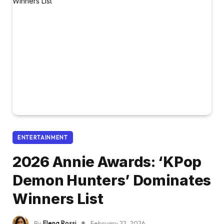
ENTERTAINMENT
2026 Annie Awards: ‘KPop
Demon Hunters’ Dominates
Winners List
By
Elena Rossi
February 22, 2026