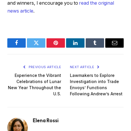
and winners, I encourage you to
read the original
news article
.
Facebook
Twitter
Pinterest
LinkedIn
Tumblr
Email
PREVIOUS ARTICLE
NEXT ARTICLE
Experience the Vibrant
Lawmakers to Explore
Celebrations of Lunar
Investigation into Trade
New Year Throughout the
Envoys’ Functions
U.S.
Following Andrew’s Arrest
Elena Rossi