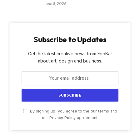
June 8, 2026
Subscribe to Updates
Get the latest creative news from FooBar
about art, design and business.
By signing up, you agree to the our terms and
our
Privacy Policy
agreement.