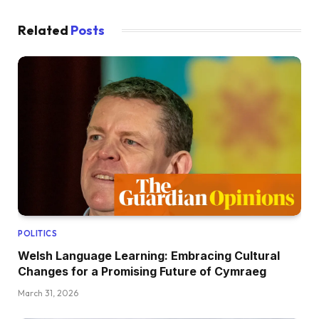
Related
Posts
POLITICS
Welsh Language Learning: Embracing Cultural
Changes for a Promising Future of Cymraeg
March 31, 2026