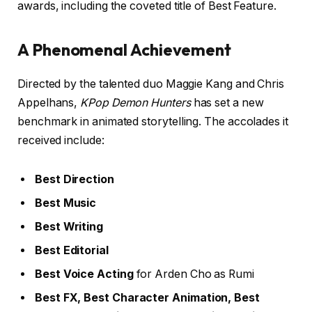
awards, including the coveted title of Best Feature.
A Phenomenal Achievement
Directed by the talented duo Maggie Kang and Chris
Appelhans,
KPop Demon Hunters
has set a new
benchmark in animated storytelling. The accolades it
received include:
Best Direction
Best Music
Best Writing
Best Editorial
Best Voice Acting
for Arden Cho as Rumi
Best FX, Best Character Animation, Best