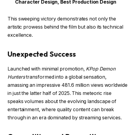
Character Design, Best Production Design
This sweeping victory demonstrates not only the
artistic prowess behind the film but also its technical
excellence.
Unexpected Success
Launched with minimal promotion,
KPop Demon
Hunters
transformed into a global sensation,
amassing an impressive 481.6 million views worldwide
in just the latter half of 2025. This meteoric rise
speaks volumes about the evolving landscape of
entertainment, where quality content can break
through in an era dominated by streaming services.