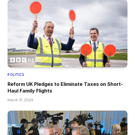
POLITICS
Reform UK Pledges to Eliminate Taxes on Short-
Haul Family Flights
March 31, 2026