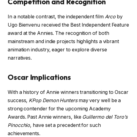
Competition and Recognition
In a notable contrast, the independent film
Arco
by
Ugo Bienvenu received the Best Independent Feature
award at the Annies. The recognition of both
mainstream and indie projects highlights a vibrant
animation industry, eager to explore diverse
narratives.
Oscar Implications
With a history of Annie winners transitioning to Oscar
success,
KPop Demon Hunters
may very well be a
strong contender for the upcoming Academy
Awards. Past Annie winners, like
Guillermo del Toro’s
Pinocchio
, have set a precedent for such
achievements.