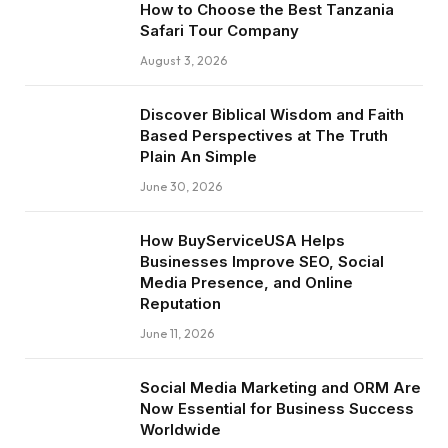
How to Choose the Best Tanzania
Safari Tour Company
August 3, 2026
Discover Biblical Wisdom and Faith
Based Perspectives at The Truth
Plain An Simple
June 30, 2026
How BuyServiceUSA Helps
Businesses Improve SEO, Social
Media Presence, and Online
Reputation
June 11, 2026
Social Media Marketing and ORM Are
Now Essential for Business Success
Worldwide