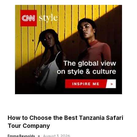
How to Choose the Best Tanzania Safari
Tour Company
Emma Reynolds
August 3, 2026