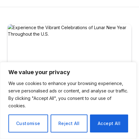
We value your privacy
We use cookies to enhance your browsing experience,
serve personalised ads or content, and analyse our traffic.
By clicking "Accept All", you consent to our use of
cookies.
LIFESTYLE
Customise
Reject All
Accept All
Experience the Vibrant