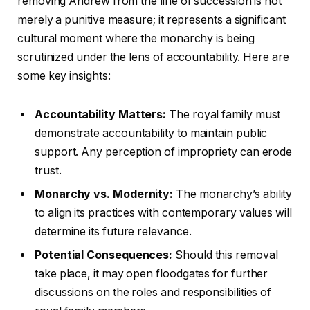
removing Andrew from the line of succession is not
merely a punitive measure; it represents a significant
cultural moment where the monarchy is being
scrutinized under the lens of accountability. Here are
some key insights:
Accountability Matters:
The royal family must
demonstrate accountability to maintain public
support. Any perception of impropriety can erode
trust.
Monarchy vs. Modernity:
The monarchy’s ability
to align its practices with contemporary values will
determine its future relevance.
Potential Consequences:
Should this removal
take place, it may open floodgates for further
discussions on the roles and responsibilities of