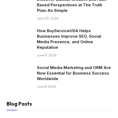
Based Perspectives at The Truth
Plain An Simple
June 30, 2026
How BuyServiceUSA Helps
Businesses Improve SEO, Social
Media Presence, and Online
Reputation
June 11, 2026
Social Media Marketing and ORM Are
Now Essential for Business Success
Worldwide
June 8, 2026
Blog Posts