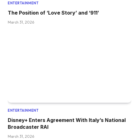
ENTERTAINMENT
The Position of ‘Love Story’ and ‘911’
March 31, 2026
ENTERTAINMENT
Disney+ Enters Agreement With Italy’s National
Broadcaster RAI
March 31, 2026