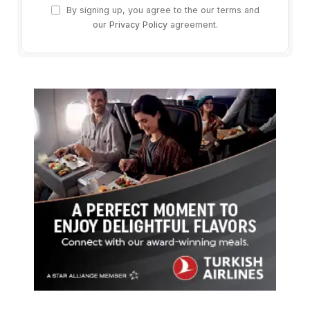
By signing up, you agree to the our terms and
our
Privacy Policy
agreement.