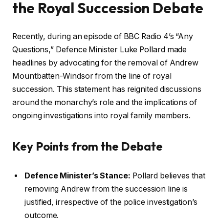
the Royal Succession Debate
Recently, during an episode of BBC Radio 4’s “Any
Questions,” Defence Minister Luke Pollard made
headlines by advocating for the removal of Andrew
Mountbatten-Windsor from the line of royal
succession. This statement has reignited discussions
around the monarchy’s role and the implications of
ongoing investigations into royal family members.
Key Points from the Debate
Defence Minister’s Stance:
Pollard believes that
removing Andrew from the succession line is
justified, irrespective of the police investigation’s
outcome.