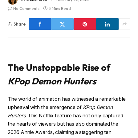
No Comments
3 Mins Read
Share
The Unstoppable Rise of
KPop Demon Hunters
The world of animation has witnessed a remarkable
upheaval with the emergence of
KPop Demon
Hunters
. This Netflix feature has not only captured
the hearts of viewers but has also dominated the
2026 Annie Awards, claiming a staggering ten