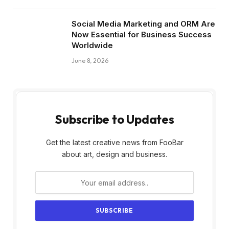
Social Media Marketing and ORM Are
Now Essential for Business Success
Worldwide
June 8, 2026
Subscribe to Updates
Get the latest creative news from FooBar
about art, design and business.