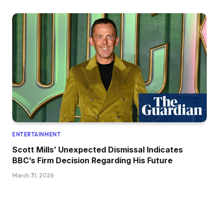
ENTERTAINMENT
Scott Mills’ Unexpected Dismissal Indicates
BBC’s Firm Decision Regarding His Future
March 31, 2026