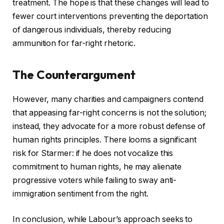
treatment. The hope is that these changes will lead to
fewer court interventions preventing the deportation
of dangerous individuals, thereby reducing
ammunition for far-right rhetoric.
The Counterargument
However, many charities and campaigners contend
that appeasing far-right concerns is not the solution;
instead, they advocate for a more robust defense of
human rights principles. There looms a significant
risk for Starmer: if he does not vocalize this
commitment to human rights, he may alienate
progressive voters while failing to sway anti-
immigration sentiment from the right.
In conclusion, while Labour’s approach seeks to