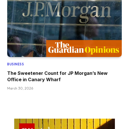
BUSINESS
The Sweetener Count for JP Morgan’s New
Office in Canary Wharf
March 30, 2026