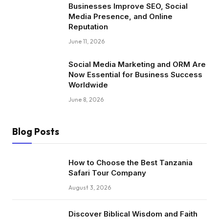
Businesses Improve SEO, Social
Media Presence, and Online
Reputation
June 11, 2026
Social Media Marketing and ORM Are
Now Essential for Business Success
Worldwide
June 8, 2026
Blog Posts
How to Choose the Best Tanzania
Safari Tour Company
August 3, 2026
Discover Biblical Wisdom and Faith