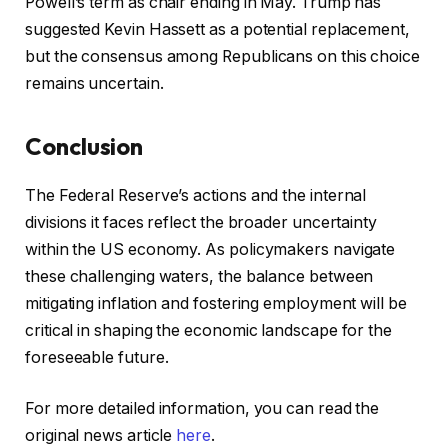
Powell’s term as chair ending in May. Trump has
suggested Kevin Hassett as a potential replacement,
but the consensus among Republicans on this choice
remains uncertain.
Conclusion
The Federal Reserve’s actions and the internal
divisions it faces reflect the broader uncertainty
within the US economy. As policymakers navigate
these challenging waters, the balance between
mitigating inflation and fostering employment will be
critical in shaping the economic landscape for the
foreseeable future.
For more detailed information, you can read the
original news article
here
.