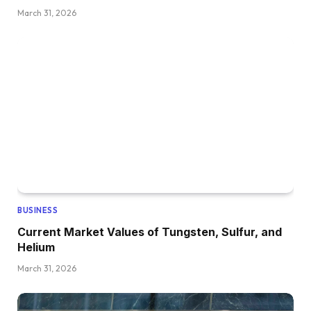
March 31, 2026
BUSINESS
Current Market Values of Tungsten, Sulfur, and
Helium
March 31, 2026