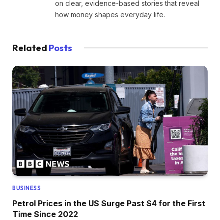
on clear, evidence-based stories that reveal
how money shapes everyday life.
Related
Posts
BUSINESS
Petrol Prices in the US Surge Past $4 for the First
Time Since 2022