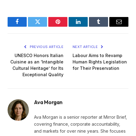
Facebook
Twitter
Pinterest
LinkedIn
Tumblr
Email
PREVIOUS ARTICLE
NEXT ARTICLE
UNESCO Honors Italian
Labour Aims to Revamp
Cuisine as an ‘Intangible
Human Rights Legislation
Cultural Heritage’ for Its
for Their Preservation
Exceptional Quality
Ava Morgan
Ava Morgan is a senior reporter at Mirror Brief,
covering finance, corporate accountability,
and markets for over nine years. She focuses