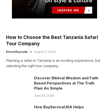
How to Choose the Best Tanzania Safari
Tour Company
Emma Reynolds
August 3, 2026
Planning a safari in Tanzania is an exciting experience, but
selecting the right tour company…
Discover Biblical Wisdom and Faith
Based Perspectives at The Truth
Plain An Simple
June 30, 2026
How BuyServiceUSA Helps