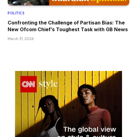
POLITICS
Confronting the Challenge of Partisan Bias: The
New Ofcom Chief’s Toughest Task with GB News
March 31, 2026