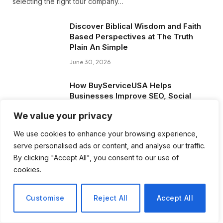
selecting the right tour company…
Discover Biblical Wisdom and Faith
Based Perspectives at The Truth
Plain An Simple
June 30, 2026
How BuyServiceUSA Helps
Businesses Improve SEO, Social
Media Presence, and Online
We value your privacy
Reputation
June 11, 2026
We use cookies to enhance your browsing experience,
serve personalised ads or content, and analyse our traffic.
Social Media Marketing and ORM Are
By clicking "Accept All", you consent to our use of
Now Essential for Business Success
cookies.
Worldwide
June 8, 2026
Customise
Reject All
Accept All