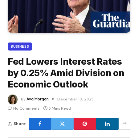
BUSINESS
Fed Lowers Interest Rates
by 0.25% Amid Division on
Economic Outlook
By
Ava Morgan
December 10, 2025
No Comments
3 Mins Read
Share