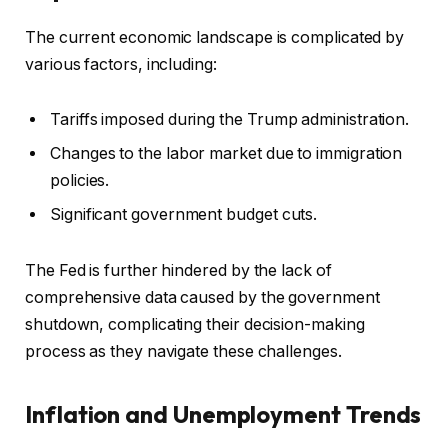
The current economic landscape is complicated by
various factors, including:
Tariffs imposed during the Trump administration.
Changes to the labor market due to immigration
policies.
Significant government budget cuts.
The Fed is further hindered by the lack of
comprehensive data caused by the government
shutdown, complicating their decision-making
process as they navigate these challenges.
Inflation and Unemployment Trends