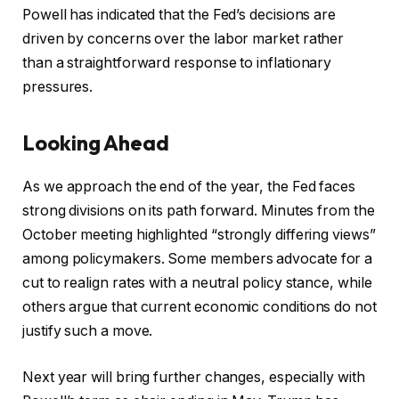
Powell has indicated that the Fed’s decisions are
driven by concerns over the labor market rather
than a straightforward response to inflationary
pressures.
Looking Ahead
As we approach the end of the year, the Fed faces
strong divisions on its path forward. Minutes from the
October meeting highlighted “strongly differing views”
among policymakers. Some members advocate for a
cut to realign rates with a neutral policy stance, while
others argue that current economic conditions do not
justify such a move.
Next year will bring further changes, especially with