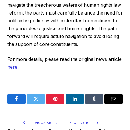
navigate the treacherous waters of human rights law
reform, the party must carefully balance the need for
political expediency with a steadfast commitment to
the principles of justice and human rights. The path
forward will require astute navigation to avoid losing
the support of core constituents.
For more details, please read the original news article
here
.
Facebook
Twitter
Pinterest
LinkedIn
Tumblr
Email
PREVIOUS ARTICLE
NEXT ARTICLE