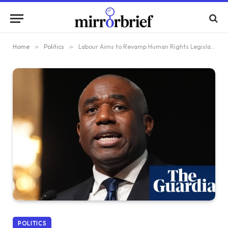
Home
»
Politics
»
Labour Aims to Revamp Human Rights Legislation for Their Preservation
POLITICS