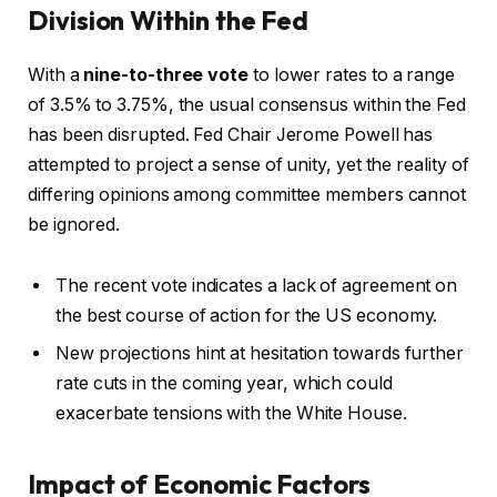
Division Within the Fed
With a
nine-to-three vote
to lower rates to a range
of 3.5% to 3.75%, the usual consensus within the Fed
has been disrupted. Fed Chair Jerome Powell has
attempted to project a sense of unity, yet the reality of
differing opinions among committee members cannot
be ignored.
The recent vote indicates a lack of agreement on
the best course of action for the US economy.
New projections hint at hesitation towards further
rate cuts in the coming year, which could
exacerbate tensions with the White House.
Impact of Economic Factors