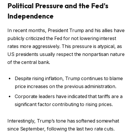
Political Pressure and the Fed’s
Independence
In recent months, President Trump and his allies have
publicly criticized the Fed for not lowering interest
rates more aggressively. This pressure is atypical, as
US presidents usually respect the nonpartisan nature
of the central bank.
Despite rising inflation, Trump continues to blame
price increases on the previous administration.
Corporate leaders have indicated that tariffs are a
significant factor contributing to rising prices.
Interestingly, Trump’s tone has softened somewhat
since September, following the last two rate cuts.