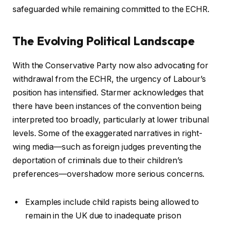
safeguarded while remaining committed to the ECHR.
The Evolving Political Landscape
With the Conservative Party now also advocating for
withdrawal from the ECHR, the urgency of Labour’s
position has intensified. Starmer acknowledges that
there have been instances of the convention being
interpreted too broadly, particularly at lower tribunal
levels. Some of the exaggerated narratives in right-
wing media—such as foreign judges preventing the
deportation of criminals due to their children’s
preferences—overshadow more serious concerns.
Examples include child rapists being allowed to
remain in the UK due to inadequate prison