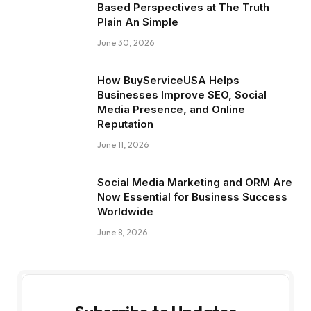
Based Perspectives at The Truth
Plain An Simple
June 30, 2026
How BuyServiceUSA Helps
Businesses Improve SEO, Social
Media Presence, and Online
Reputation
June 11, 2026
Social Media Marketing and ORM Are
Now Essential for Business Success
Worldwide
June 8, 2026