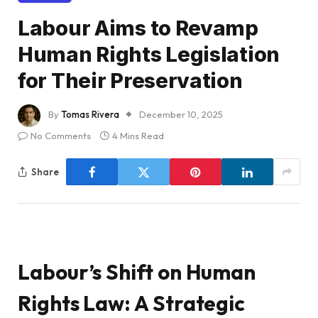
Labour Aims to Revamp
Human Rights Legislation
for Their Preservation
By
Tomas Rivera
December 10, 2025
No Comments
4 Mins Read
Share
Labour’s Shift on Human
Rights Law: A Strategic