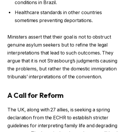
conditions in Brazil.
Healthcare standards in other countries
sometimes preventing deportations.
Ministers assert that their goal is not to obstruct
genuine asylum seekers but to refine the legal
interpretations that lead to such outcomes. They
argue that it is not Strasbourg’s judgments causing
the problems, but rather the domestic immigration
tribunals’ interpretations of the convention.
A Call for Reform
The UK, along with 27 allies, is seeking a spring
declaration from the ECHR to establish stricter
guidelines for interpreting family life and degrading