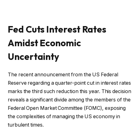
Fed Cuts Interest Rates
Amidst Economic
Uncertainty
The recent announcement from the US Federal
Reserve regarding a quarter-point cut in interest rates
marks the third such reduction this year. This decision
reveals a significant divide among the members of the
Federal Open Market Committee (FOMC), exposing
the complexities of managing the US economy in
turbulent times.