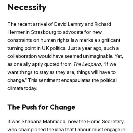
Necessity
The recent arrival of David Lammy and Richard
Hermer in Strasbourg to advocate for new
constraints on human rights law marks a significant
turning point in UK politics. Just a year ago, such a
collaboration would have seemed unimaginable. Yet,
as one ally aptly quoted from
The Leopard
, “If we
want things to stay as they are, things will have to
change.” This sentiment encapsulates the political
climate today.
The Push for Change
It was Shabana Mahmood, now the Home Secretary,
who championed the idea that Labour must engage in