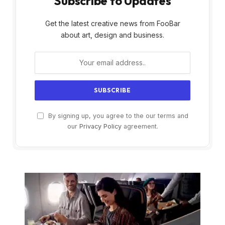
Subscribe to Updates
Get the latest creative news from FooBar
about art, design and business.
By signing up, you agree to the our terms and
our
Privacy Policy
agreement.