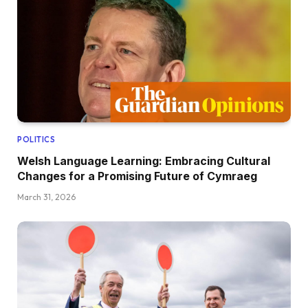
POLITICS
Welsh Language Learning: Embracing Cultural
Changes for a Promising Future of Cymraeg
March 31, 2026