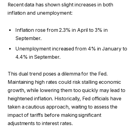
Recent data has shown slight increases in both
inflation and unemployment:
Inflation rose from 2.3% in April to 3% in
September.
Unemployment increased from 4% in January to
4.4% in September.
This dual trend poses a dilemma for the Fed.
Maintaining high rates could risk stalling economic
growth, while lowering them too quickly may lead to
heightened inflation. Historically, Fed officials have
taken a cautious approach, waiting to assess the
impact of tariffs before making significant
adjustments to interest rates.