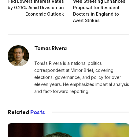
Fed Lowers Interest Rates
Wes Streeting Enhances
by 0.25% Amid Division on
Proposal for Resident
Economic Outlook
Doctors in England to
Avert Strikes
Tomas Rivera
Tomás Rivera is a national politics
correspondent at Mirror Brief, covering
elections, governance, and policy for over
eleven years. He emphasizes impartial analysis
and fact-forward reporting.
Related
Posts