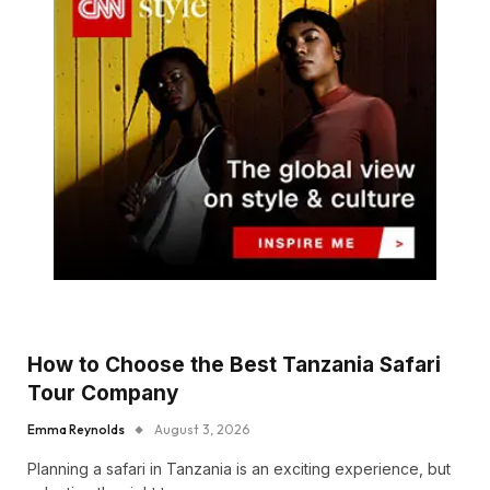
How to Choose the Best Tanzania Safari
Tour Company
Emma Reynolds
August 3, 2026
Planning a safari in Tanzania is an exciting experience, but