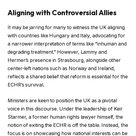
Aligning with Controversial Allies
It may be jarring for many to witness the UK aligning
with countries like Hungary and Italy, advocating for
a narrower interpretation of terms like “inhuman and
degrading treatment.” However, Lammy and
Hermer’s presence in Strasbourg, alongside other
center-left nations such as Norway and Ireland,
reflects a shared belief that reform is essential for the
ECHR’s survival.
Ministers are keen to position the UK as a pivotal
voice in this discourse. Under the leadership of Keir
Starmer, a former human rights lawyer himself, the
notion of exiting the ECHR is off the table. Instead, the
focus is on showcasing how national interests can be