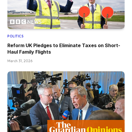
POLITICS
Reform UK Pledges to Eliminate Taxes on Short-
Haul Family Flights
March 31, 2026