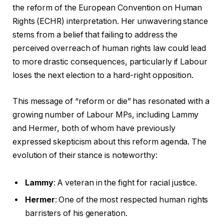
the reform of the European Convention on Human
Rights (ECHR) interpretation. Her unwavering stance
stems from a belief that failing to address the
perceived overreach of human rights law could lead
to more drastic consequences, particularly if Labour
loses the next election to a hard-right opposition.
This message of “reform or die” has resonated with a
growing number of Labour MPs, including Lammy
and Hermer, both of whom have previously
expressed skepticism about this reform agenda. The
evolution of their stance is noteworthy:
Lammy
: A veteran in the fight for racial justice.
Hermer
: One of the most respected human rights
barristers of his generation.