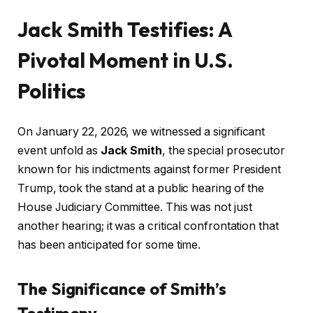
Jack Smith Testifies: A
Pivotal Moment in U.S.
Politics
On January 22, 2026, we witnessed a significant
event unfold as
Jack Smith
, the special prosecutor
known for his indictments against former President
Trump, took the stand at a public hearing of the
House Judiciary Committee. This was not just
another hearing; it was a critical confrontation that
has been anticipated for some time.
The Significance of Smith’s
Testimony