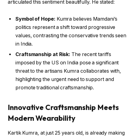
articulated this sentiment beautifully. He stated:
Symbol of Hope:
Kumra believes Mamdani’s
politics represent a shift toward progressive
values, contrasting the conservative trends seen
in India.
Craftsmanship at Risk:
The recent tariffs
imposed by the US on India pose a significant
threat to the artisans Kumra collaborates with,
highlighting the urgent need to support and
promote traditional craftsmanship.
Innovative Craftsmanship Meets
Modern Wearability
Kartik Kumra, at just 25 years old, is already making