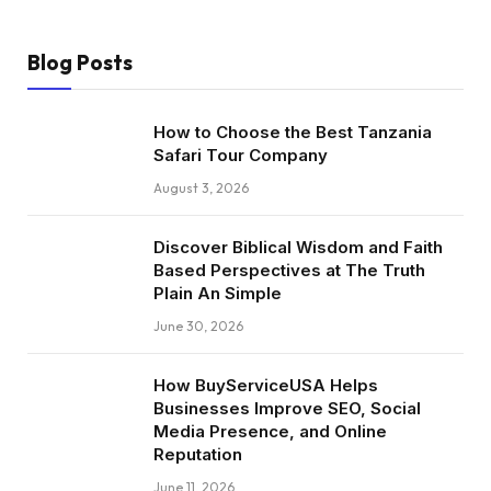
Blog Posts
How to Choose the Best Tanzania
Safari Tour Company
August 3, 2026
Discover Biblical Wisdom and Faith
Based Perspectives at The Truth
Plain An Simple
June 30, 2026
How BuyServiceUSA Helps
Businesses Improve SEO, Social
Media Presence, and Online
Reputation
June 11, 2026