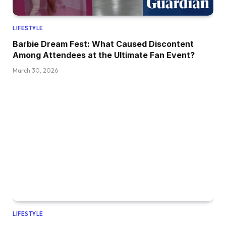
LIFESTYLE
Barbie Dream Fest: What Caused Discontent
Among Attendees at the Ultimate Fan Event?
March 30, 2026
LIFESTYLE