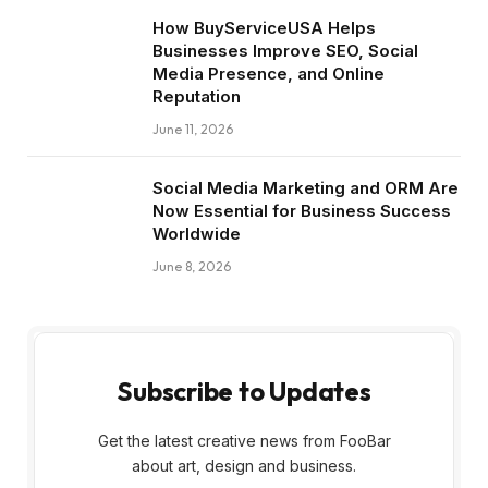
How BuyServiceUSA Helps
Businesses Improve SEO, Social
Media Presence, and Online
Reputation
June 11, 2026
Social Media Marketing and ORM Are
Now Essential for Business Success
Worldwide
June 8, 2026
Subscribe to Updates
Get the latest creative news from FooBar
about art, design and business.