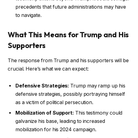
precedents that future administrations may have
to navigate.
What This Means for Trump and His
Supporters
The response from Trump and his supporters will be
crucial. Here’s what we can expect:
Defensive Strategies:
Trump may ramp up his
defensive strategies, possibly portraying himself
as a victim of political persecution.
Mobilization of Support:
This testimony could
galvanize his base, leading to increased
mobilization for his 2024 campaign.