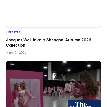
LIFESTYLE
Jacques Wei Unveils Shanghai Autumn 2026
Collection
March 31, 2026