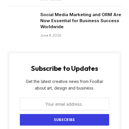
Social Media Marketing and ORM Are
Now Essential for Business Success
Worldwide
June 8, 2026
Subscribe to Updates
Get the latest creative news from FooBar
about art, design and business.