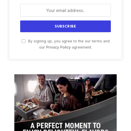
By signing up, you agree to the our terms and
our
Privacy Policy
agreement.