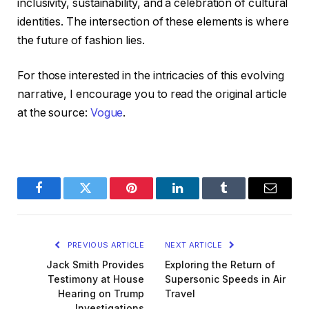
inclusivity, sustainability, and a celebration of cultural
identities. The intersection of these elements is where
the future of fashion lies.
For those interested in the intricacies of this evolving
narrative, I encourage you to read the original article
at the source:
Vogue
.
Facebook
Twitter
Pinterest
LinkedIn
Tumblr
Email
PREVIOUS ARTICLE
NEXT ARTICLE
Jack Smith Provides
Exploring the Return of
Testimony at House
Supersonic Speeds in Air
Hearing on Trump
Travel
Investigations