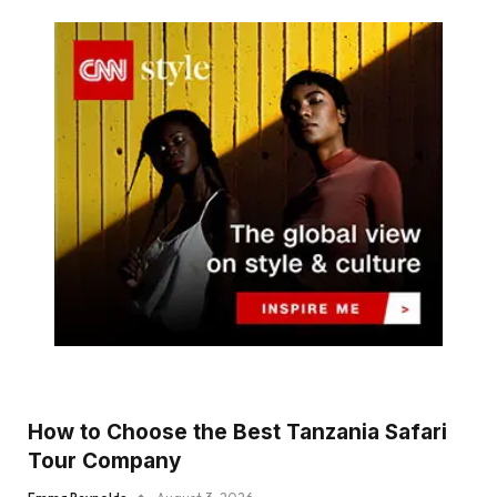
How to Choose the Best Tanzania Safari
Tour Company