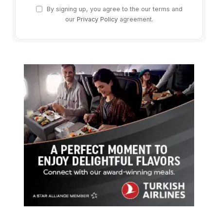
By signing up, you agree to the our terms and
our
Privacy Policy
agreement.