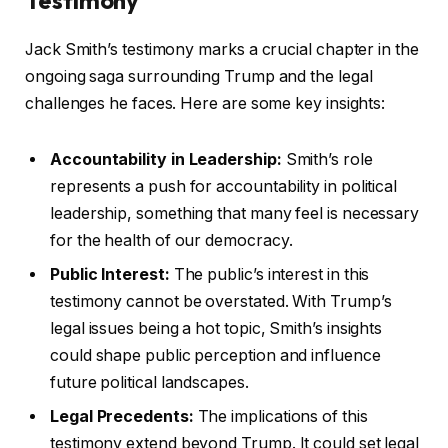
Jack Smith’s testimony marks a crucial chapter in the
ongoing saga surrounding Trump and the legal
challenges he faces. Here are some key insights:
Accountability in Leadership:
Smith’s role
represents a push for accountability in political
leadership, something that many feel is necessary
for the health of our democracy.
Public Interest:
The public’s interest in this
testimony cannot be overstated. With Trump’s
legal issues being a hot topic, Smith’s insights
could shape public perception and influence
future political landscapes.
Legal Precedents:
The implications of this
testimony extend beyond Trump. It could set legal