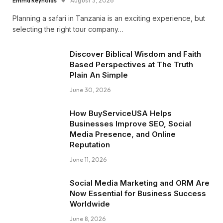
Emma Reynolds
August 3, 2026
Planning a safari in Tanzania is an exciting experience, but
selecting the right tour company…
Discover Biblical Wisdom and Faith
Based Perspectives at The Truth
Plain An Simple
June 30, 2026
How BuyServiceUSA Helps
Businesses Improve SEO, Social
Media Presence, and Online
Reputation
June 11, 2026
Social Media Marketing and ORM Are
Now Essential for Business Success
Worldwide
June 8, 2026