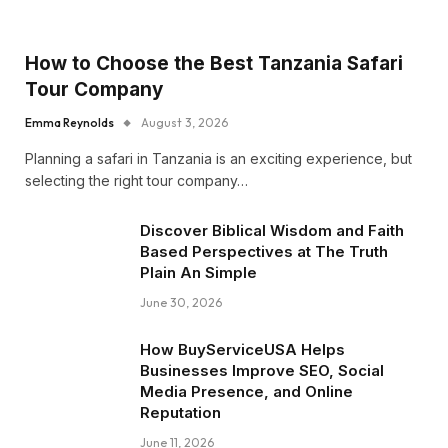
How to Choose the Best Tanzania Safari
Tour Company
Emma Reynolds
August 3, 2026
Planning a safari in Tanzania is an exciting experience, but
selecting the right tour company…
Discover Biblical Wisdom and Faith
Based Perspectives at The Truth
Plain An Simple
June 30, 2026
How BuyServiceUSA Helps
Businesses Improve SEO, Social
Media Presence, and Online
Reputation
June 11, 2026