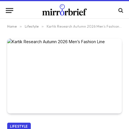
Home
»
Lifestyle
»
Kartik Research Autumn 2026 Men’s Fashion Line
LIFESTYLE