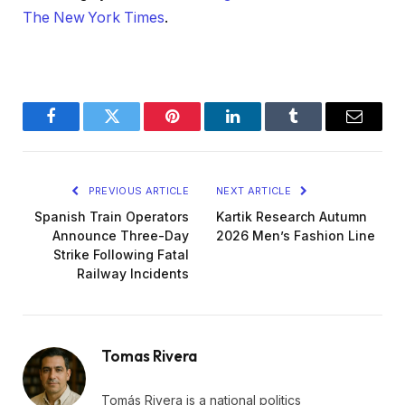
The New York Times
.
Facebook
Twitter
Pinterest
LinkedIn
Tumblr
Email
PREVIOUS ARTICLE
NEXT ARTICLE
Spanish Train Operators
Kartik Research Autumn
Announce Three-Day
2026 Men’s Fashion Line
Strike Following Fatal
Railway Incidents
Tomas Rivera
Tomás Rivera is a national politics