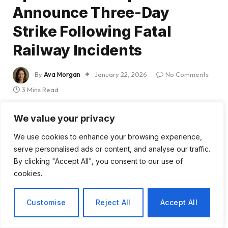
Announce Three-Day
Strike Following Fatal
Railway Incidents
By
Ava Morgan
January 22, 2026
No Comments
3 Mins Read
Share
We value your privacy
We use cookies to enhance your browsing experience,
serve personalised ads or content, and analyse our traffic.
By clicking "Accept All", you consent to our use of
cookies.
Spain Faces Nationwide
Customise
Reject All
Accept All
Train Drivers’ Strike Amid