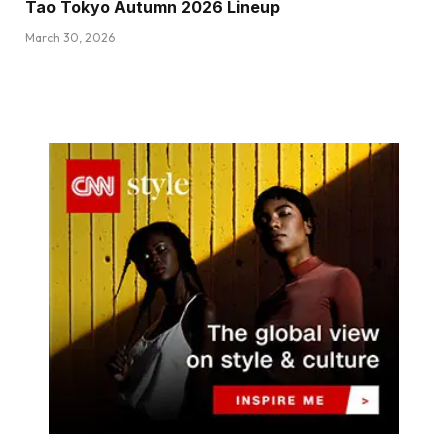
Tao Tokyo Autumn 2026 Lineup
March 30, 2026