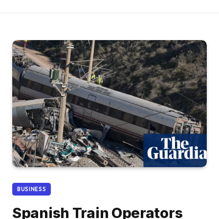
BUSINESS
Spanish Train Operators