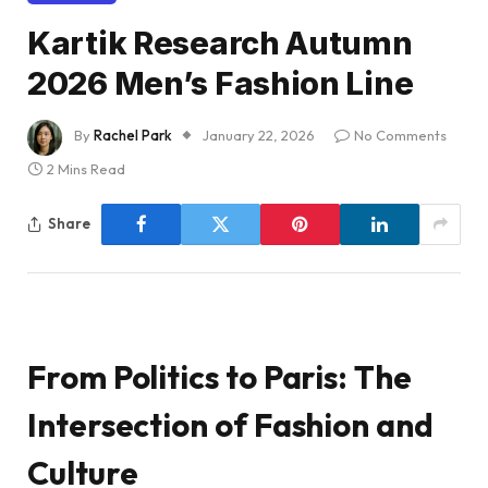
Kartik Research Autumn
2026 Men’s Fashion Line
By
Rachel Park
January 22, 2026
No Comments
2 Mins Read
Share
From Politics to Paris: The
Intersection of Fashion and
Culture