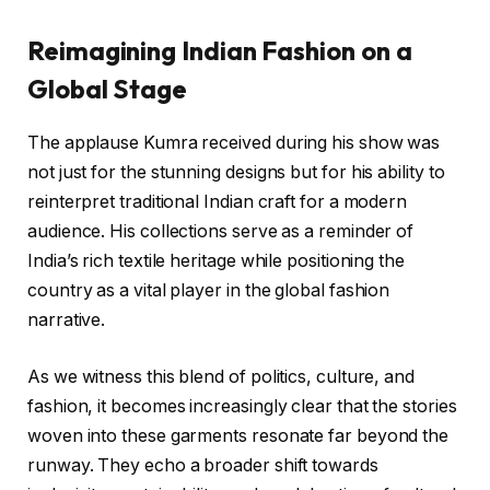
Reimagining Indian Fashion on a
Global Stage
The applause Kumra received during his show was
not just for the stunning designs but for his ability to
reinterpret traditional Indian craft for a modern
audience. His collections serve as a reminder of
India’s rich textile heritage while positioning the
country as a vital player in the global fashion
narrative.
As we witness this blend of politics, culture, and
fashion, it becomes increasingly clear that the stories
woven into these garments resonate far beyond the
runway. They echo a broader shift towards