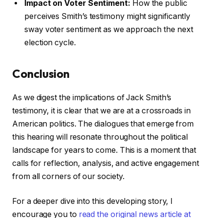
Impact on Voter Sentiment:
How the public
perceives Smith’s testimony might significantly
sway voter sentiment as we approach the next
election cycle.
Conclusion
As we digest the implications of Jack Smith’s
testimony, it is clear that we are at a crossroads in
American politics. The dialogues that emerge from
this hearing will resonate throughout the political
landscape for years to come. This is a moment that
calls for reflection, analysis, and active engagement
from all corners of our society.
For a deeper dive into this developing story, I
encourage you to
read the original news article at