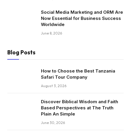
Social Media Marketing and ORM Are
Now Essential for Business Success
Worldwide
June 8, 2026
Blog Posts
How to Choose the Best Tanzania
Safari Tour Company
August 3, 2026
Discover Biblical Wisdom and Faith
Based Perspectives at The Truth
Plain An Simple
June 30, 2026