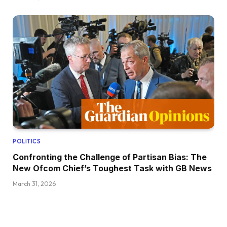
POLITICS
Confronting the Challenge of Partisan Bias: The
New Ofcom Chief’s Toughest Task with GB News
March 31, 2026