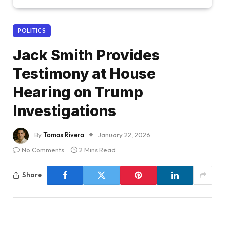
POLITICS
Jack Smith Provides
Testimony at House
Hearing on Trump
Investigations
By
Tomas Rivera
January 22, 2026
No Comments
2 Mins Read
Share