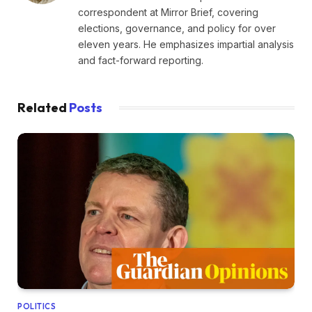
correspondent at Mirror Brief, covering
elections, governance, and policy for over
eleven years. He emphasizes impartial analysis
and fact-forward reporting.
Related
Posts
POLITICS