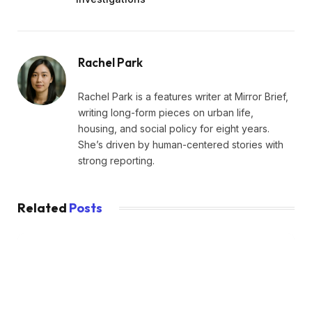
Rachel Park
Rachel Park is a features writer at Mirror Brief,
writing long-form pieces on urban life,
housing, and social policy for eight years.
She’s driven by human-centered stories with
strong reporting.
Related
Posts