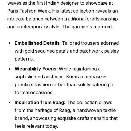
waves as the first Indian designer to showcase at
Paris Fashion Week. His latest collection reveals an
intricate balance between traditional craftsmanship
and contemporary style. The garments featured:
Embellished Details:
Tailored trousers adorned
with gold sequined petals and patchwork paisley
patterns.
Wearability Focus:
While maintaining a
sophisticated aesthetic, Kumra emphasizes
practical fashion rather than solely catering to
formal occasions.
Inspiration from Raag:
The collection draws
from the heritage of Raag, a handwoven textile
brand, showcasing exquisite craftsmanship that
feels relevant today.