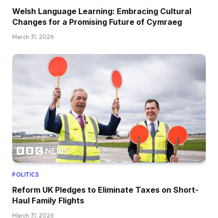
Welsh Language Learning: Embracing Cultural
Changes for a Promising Future of Cymraeg
March 31, 2026
POLITICS
Reform UK Pledges to Eliminate Taxes on Short-
Haul Family Flights
March 31, 2026