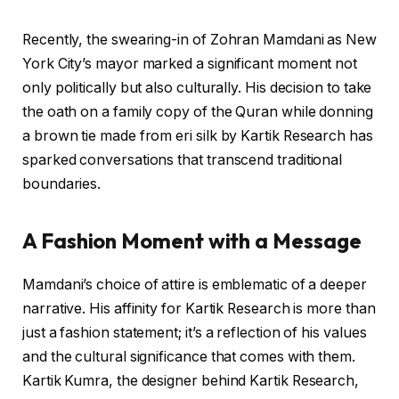
Recently, the swearing-in of Zohran Mamdani as New
York City’s mayor marked a significant moment not
only politically but also culturally. His decision to take
the oath on a family copy of the Quran while donning
a brown tie made from eri silk by Kartik Research has
sparked conversations that transcend traditional
boundaries.
A Fashion Moment with a Message
Mamdani’s choice of attire is emblematic of a deeper
narrative. His affinity for Kartik Research is more than
just a fashion statement; it’s a reflection of his values
and the cultural significance that comes with them.
Kartik Kumra, the designer behind Kartik Research,