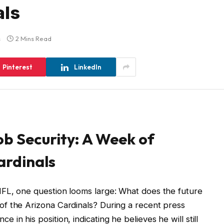
als
s
2 Mins Read
Pinterest
LinkedIn
b Security: A Week of
ardinals
FL, one question looms large: What does the future
f the Arizona Cardinals? During a recent press
in his position, indicating he believes he will still