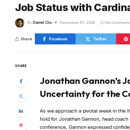
Job Status with Cardin
By
Daniel Cho
December 30, 2025
No Comment
Share
Facebook
Twitter
SHARE
Jonathan Gannon’s Jo
Uncertainty for the C
As we approach a pivotal week in the N
hold for Jonathan Gannon, head coach o
conference, Gannon expressed confidence 