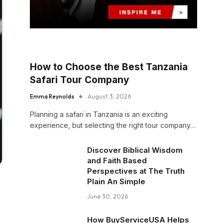
How to Choose the Best Tanzania
Safari Tour Company
Emma Reynolds
August 3, 2026
Planning a safari in Tanzania is an exciting
experience, but selecting the right tour company…
Discover Biblical Wisdom
and Faith Based
Perspectives at The Truth
Plain An Simple
June 30, 2026
How BuyServiceUSA Helps