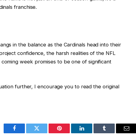
inals franchise.
angs in the balance as the Cardinals head into their
roject confidence, the harsh realities of the NFL
e coming week promises to be one of significant
tuation further, I encourage you to read the original
Facebook
Twitter
Pinterest
LinkedIn
Tumblr
Ema