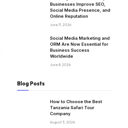
Businesses Improve SEO,
Social Media Presence, and
Online Reputation
June 11, 2026
Social Media Marketing and
ORM Are Now Essential for
Business Success
Worldwide
June 8, 2026
Blog Posts
How to Choose the Best
Tanzania Safari Tour
Company
August 3, 2026