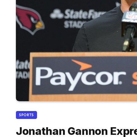
SPORTS
Jonathan Gannon Expre