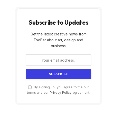
Subscribe to Updates
Get the latest creative news from
FooBar about art, design and
business.
By signing up, you agree to the our
terms and our
Privacy Policy
agreement.