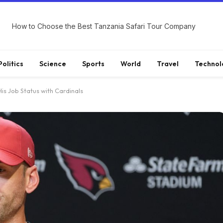
How to Choose the Best Tanzania Safari Tour Company
Politics
Science
Sports
World
Travel
Technol
s Job Status with Cardinals