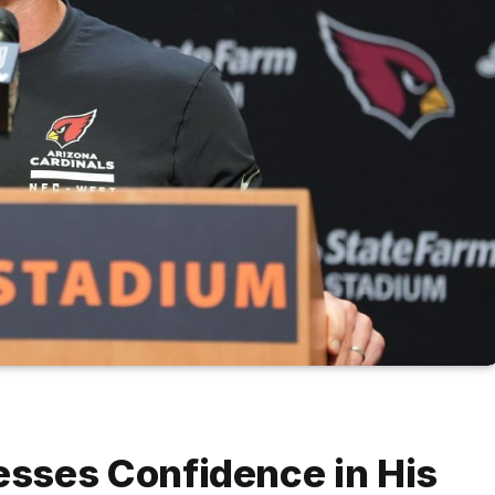
sses Confidence in His