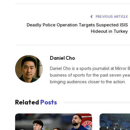
PREVIOUS ARTICLE
Deadly Police Operation Targets Suspected ISIS
Hideout in Turkey
Daniel Cho
Daniel Cho is a sports journalist at Mirror 
business of sports for the past seven yea
bringing audiences closer to the action.
Related
Posts