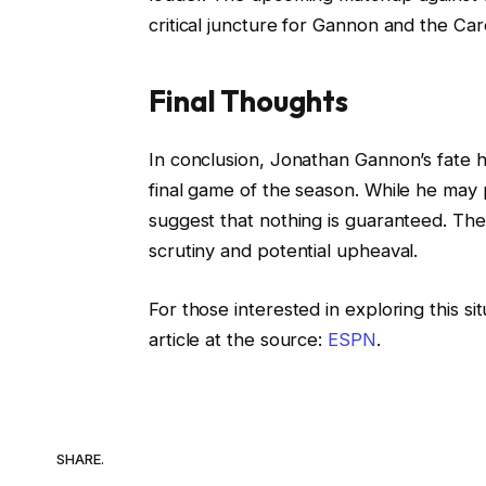
critical juncture for Gannon and the Card
Final Thoughts
In conclusion, Jonathan Gannon’s fate h
final game of the season. While he may p
suggest that nothing is guaranteed. Th
scrutiny and potential upheaval.
For those interested in exploring this si
article at the source:
ESPN
.
SHARE.