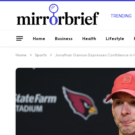
TRENDING
Home
Business
Health
Lifestyle
Home
»
Sports
»
Jonathan Gannon Expresses Confidence in Hi