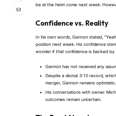
be at the helm come next week. However,
Confidence vs. Reality
In his own words, Gannon stated, “Yeah
position next week. His confidence stems
wonder if that confidence is backed by
Gannon has not received any assura
Despite a dismal 3-13 record, which 
merger, Gannon remains optimistic
His conversations with owner Micha
outcomes remain uncertain.