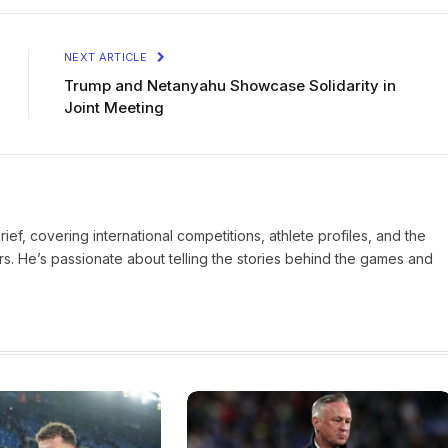
NEXT ARTICLE
Trump and Netanyahu Showcase Solidarity in
Joint Meeting
Brief, covering international competitions, athlete profiles, and the
rs. He’s passionate about telling the stories behind the games and