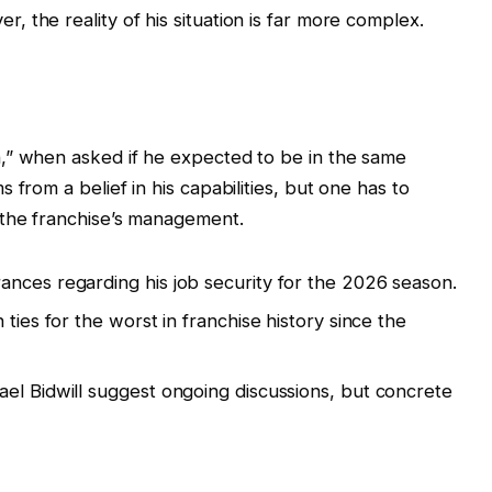
 the reality of his situation is far more complex.
,” when asked if he expected to be in the same
 from a belief in his capabilities, but one has to
 the franchise’s management.
nces regarding his job security for the 2026 season.
ties for the worst in franchise history since the
.
el Bidwill suggest ongoing discussions, but concrete