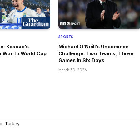
SPORTS
pe: Kosovo’s
Michael O’Neill’s Uncommon
m War to World Cup
Challenge: Two Teams, Three
Games in Six Days
March 30, 2026