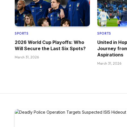
SPORTS
SPORTS
2026 World Cup Playoffs: Who
United in Ho
Will Secure the Last Six Spots?
Journey fro
Aspirations
March 31, 2026
March 31, 2026