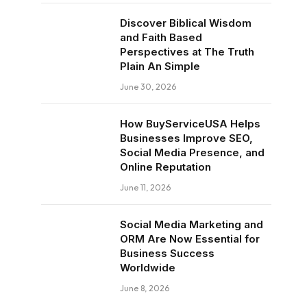
Discover Biblical Wisdom
and Faith Based
Perspectives at The Truth
Plain An Simple
June 30, 2026
How BuyServiceUSA Helps
Businesses Improve SEO,
Social Media Presence, and
Online Reputation
June 11, 2026
Social Media Marketing and
ORM Are Now Essential for
Business Success
Worldwide
June 8, 2026