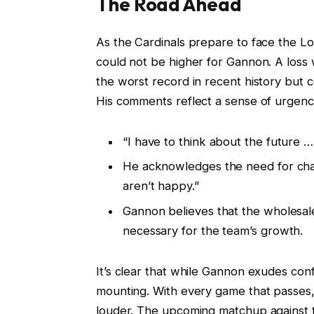
The Road Ahead
As the Cardinals prepare to face the Lo
could not be higher for Gannon. A loss w
the worst record in recent history but c
His comments reflect a sense of urgenc
“I have to think about the future … 
He acknowledges the need for chan
aren’t happy.”
Gannon believes that the wholesa
necessary for the team’s growth.
It’s clear that while Gannon exudes conf
mounting. With every game that passes,
louder. The upcoming matchup against th