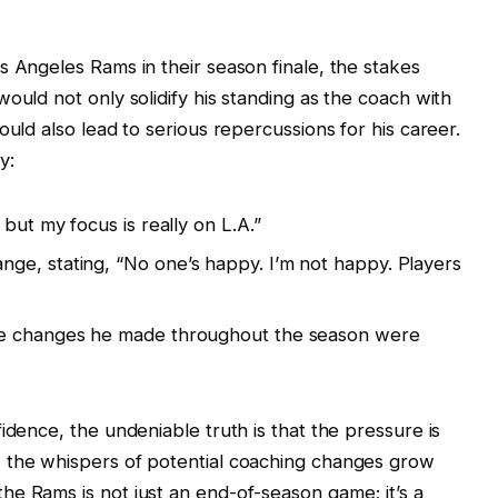
s Angeles Rams in their season finale, the stakes
ould not only solidify his standing as the coach with
ould also lead to serious repercussions for his career.
y:
but my focus is really on L.A.”
ge, stating, “No one’s happy. I’m not happy. Players
le changes he made throughout the season were
idence, the undeniable truth is that the pressure is
 the whispers of potential coaching changes grow
e Rams is not just an end-of-season game; it’s a