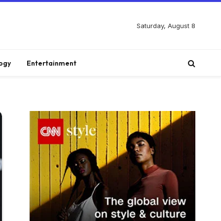
Saturday, August 8
ogy
Entertainment