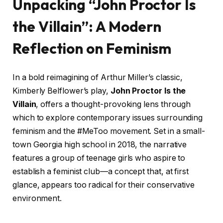
Unpacking “John Proctor Is
the Villain”: A Modern
Reflection on Feminism
In a bold reimagining of Arthur Miller’s classic,
Kimberly Belflower’s play,
John Proctor Is the
Villain
, offers a thought-provoking lens through
which to explore contemporary issues surrounding
feminism and the #MeToo movement. Set in a small-
town Georgia high school in 2018, the narrative
features a group of teenage girls who aspire to
establish a feminist club—a concept that, at first
glance, appears too radical for their conservative
environment.