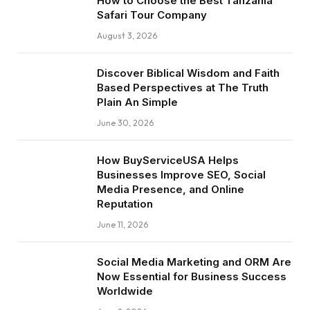
How to Choose the Best Tanzania
Safari Tour Company
August 3, 2026
Discover Biblical Wisdom and Faith
Based Perspectives at The Truth
Plain An Simple
June 30, 2026
How BuyServiceUSA Helps
Businesses Improve SEO, Social
Media Presence, and Online
Reputation
June 11, 2026
Social Media Marketing and ORM Are
Now Essential for Business Success
Worldwide