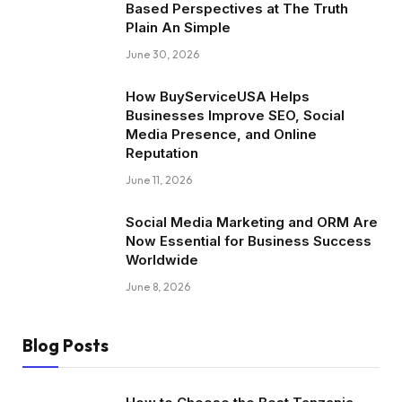
Based Perspectives at The Truth
Plain An Simple
June 30, 2026
How BuyServiceUSA Helps
Businesses Improve SEO, Social
Media Presence, and Online
Reputation
June 11, 2026
Social Media Marketing and ORM Are
Now Essential for Business Success
Worldwide
June 8, 2026
Blog Posts