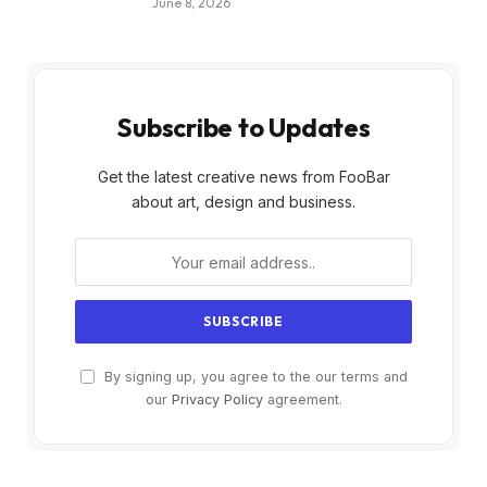
June 8, 2026
Subscribe to Updates
Get the latest creative news from FooBar
about art, design and business.
By signing up, you agree to the our terms and
our
Privacy Policy
agreement.