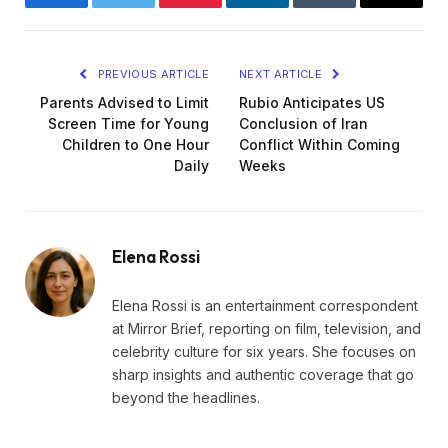
Facebook
Twitter
Pinterest
LinkedIn
Tumblr
Email
PREVIOUS ARTICLE
NEXT ARTICLE
Parents Advised to Limit
Rubio Anticipates US
Screen Time for Young
Conclusion of Iran
Children to One Hour
Conflict Within Coming
Daily
Weeks
Elena Rossi
Elena Rossi is an entertainment correspondent
at Mirror Brief, reporting on film, television, and
celebrity culture for six years. She focuses on
sharp insights and authentic coverage that go
beyond the headlines.