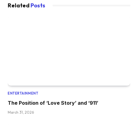
Related
Posts
ENTERTAINMENT
The Position of ‘Love Story’ and ‘911’
March 31, 2026