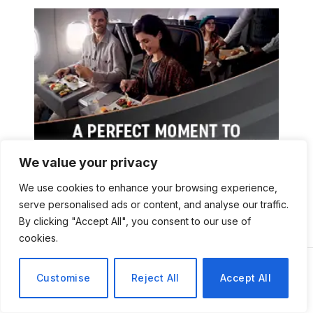
We value your privacy
We use cookies to enhance your browsing experience,
serve personalised ads or content, and analyse our traffic.
By clicking "Accept All", you consent to our use of
cookies.
Customise
Reject All
Accept All