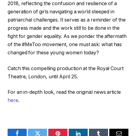
2018, reflecting the confusion and resilience of a
generation of girls navigating a world steeped in
patriarchal challenges. It serves as a reminder of the
progress made and the work still to be done in the
fight for gender equality. As we ponder the aftermath
of the #MeToo movement, one must ask: what has
changed for these young women today?
Catch this compelling production at the Royal Court
Theatre, London, until April 25.
For an in-depth look, read the original news article
here
.