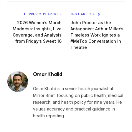
PREVIOUS ARTICLE
NEXT ARTICLE
2026 Women’s March
John Proctor as the
Madness: Insights, Live
Antagonist: Arthur Miller’s
Coverage, and Analysis
Timeless Work Ignites a
from Friday’s Sweet 16
#MeToo Conversation in
Theatre
Omar Khalid
Omar Khalid is a senior health journalist at
Mirror Brief, focusing on public health, medical
research, and health policy for nine years. He
values accuracy and practical guidance in
health reporting.