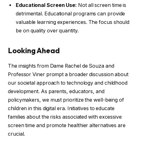
Educational Screen Use:
Not all screen time is
detrimental. Educational programs can provide
valuable learning experiences. The focus should
be on quality over quantity.
Looking Ahead
The insights from Dame Rachel de Souza and
Professor Viner prompt a broader discussion about
our societal approach to technology and childhood
development. As parents, educators, and
policymakers, we must prioritize the well-being of
children in this digital era. Initiatives to educate
families about the risks associated with excessive
screen time and promote healthier alternatives are
crucial.