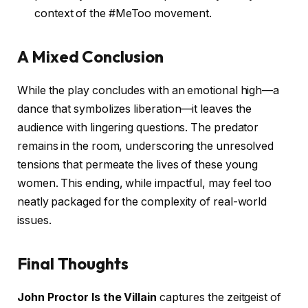
context of the #MeToo movement.
A Mixed Conclusion
While the play concludes with an emotional high—a
dance that symbolizes liberation—it leaves the
audience with lingering questions. The predator
remains in the room, underscoring the unresolved
tensions that permeate the lives of these young
women. This ending, while impactful, may feel too
neatly packaged for the complexity of real-world
issues.
Final Thoughts
John Proctor Is the Villain
captures the zeitgeist of