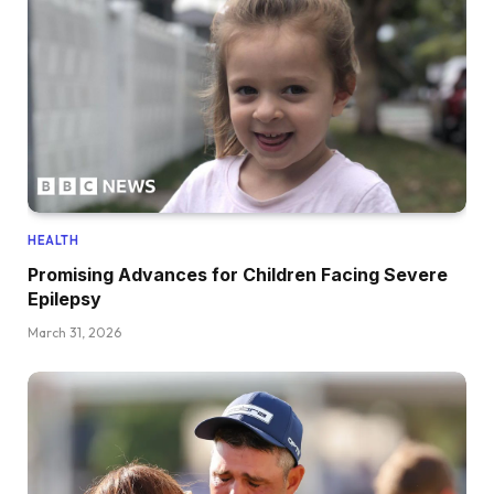
HEALTH
Promising Advances for Children Facing Severe
Epilepsy
March 31, 2026