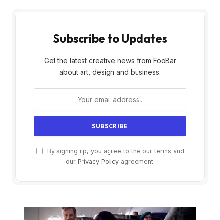
Subscribe to Updates
Get the latest creative news from FooBar
about art, design and business.
By signing up, you agree to the our terms and
our
Privacy Policy
agreement.