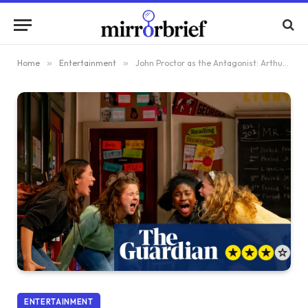
Home
»
Entertainment
»
John Proctor as the Antagonist: Arthur Miller’s Timeless Work Ignites a #MeToo Conversation in Theatre
ENTERTAINMENT