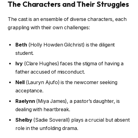
The Characters and Their Struggles
The cast is an ensemble of diverse characters, each
grappling with their own challenges:
Beth
(Holly Howden Gilchrist) is the diligent
student.
Ivy
(Clare Hughes) faces the stigma of having a
father accused of misconduct.
Nell
(Lauryn Ajufo) is the newcomer seeking
acceptance.
Raelynn
(Miya James), a pastor’s daughter, is
dealing with heartbreak.
Shelby
(Sadie Soverall) plays a crucial but absent
role in the unfolding drama.