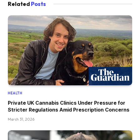
Related
Posts
HEALTH
Private UK Cannabis Clinics Under Pressure for
Stricter Regulations Amid Prescription Concerns
March 31, 2026