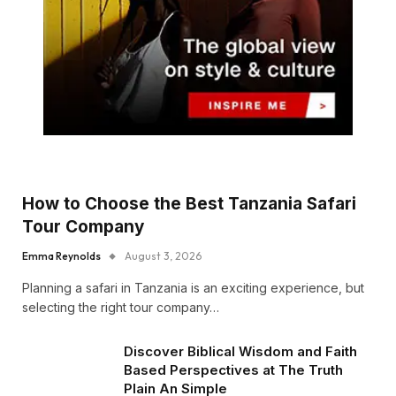
How to Choose the Best Tanzania Safari
Tour Company
Emma Reynolds
August 3, 2026
Planning a safari in Tanzania is an exciting experience, but
selecting the right tour company…
Discover Biblical Wisdom and Faith
Based Perspectives at The Truth
Plain An Simple