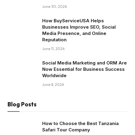
June 30, 2026
How BuyServiceUSA Helps
Businesses Improve SEO, Social
Media Presence, and Online
Reputation
June 11, 2026
Social Media Marketing and ORM Are
Now Essential for Business Success
Worldwide
June 8, 2026
Blog Posts
How to Choose the Best Tanzania
Safari Tour Company