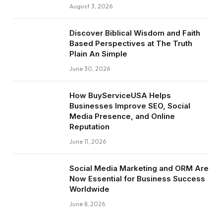
August 3, 2026
Discover Biblical Wisdom and Faith
Based Perspectives at The Truth
Plain An Simple
June 30, 2026
How BuyServiceUSA Helps
Businesses Improve SEO, Social
Media Presence, and Online
Reputation
June 11, 2026
Social Media Marketing and ORM Are
Now Essential for Business Success
Worldwide
June 8, 2026