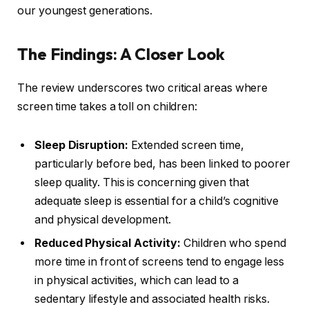
our youngest generations.
The Findings: A Closer Look
The review underscores two critical areas where
screen time takes a toll on children:
Sleep Disruption:
Extended screen time,
particularly before bed, has been linked to poorer
sleep quality. This is concerning given that
adequate sleep is essential for a child’s cognitive
and physical development.
Reduced Physical Activity:
Children who spend
more time in front of screens tend to engage less
in physical activities, which can lead to a
sedentary lifestyle and associated health risks.