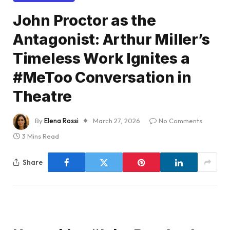
John Proctor as the
Antagonist: Arthur Miller’s
Timeless Work Ignites a
#MeToo Conversation in
Theatre
By
Elena Rossi
March 27, 2026
No Comments
3 Mins Read
Share