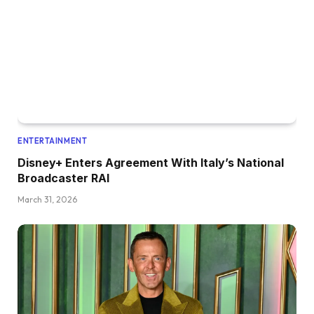
ENTERTAINMENT
Disney+ Enters Agreement With Italy’s National
Broadcaster RAI
March 31, 2026