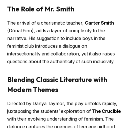
The Role of Mr. Smith
The arrival of a charismatic teacher,
Carter Smith
(Dónal Finn), adds a layer of complexity to the
narrative. His suggestion to include boys in the
feminist club introduces a dialogue on
intersectionality and collaboration, yet it also raises
questions about the authenticity of such inclusivity.
Blending Classic Literature with
Modern Themes
Directed by Danya Taymor, the play unfolds rapidly,
juxtaposing the students’ exploration of
The Crucible
with their evolving understanding of feminism. The
dialogue captures the nuances of teenage girlhood,