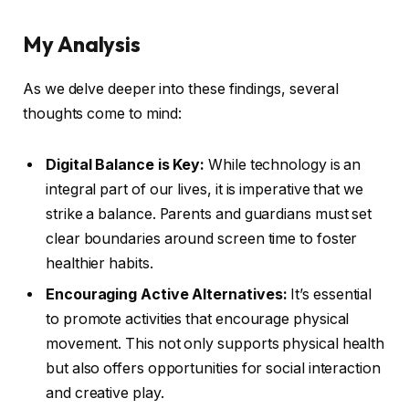
My Analysis
As we delve deeper into these findings, several
thoughts come to mind:
Digital Balance is Key:
While technology is an
integral part of our lives, it is imperative that we
strike a balance. Parents and guardians must set
clear boundaries around screen time to foster
healthier habits.
Encouraging Active Alternatives:
It’s essential
to promote activities that encourage physical
movement. This not only supports physical health
but also offers opportunities for social interaction
and creative play.