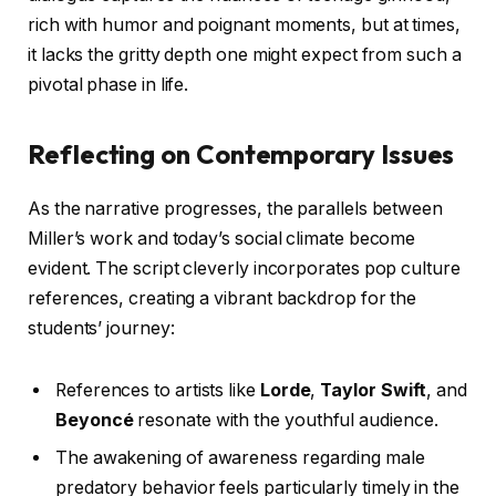
rich with humor and poignant moments, but at times,
it lacks the gritty depth one might expect from such a
pivotal phase in life.
Reflecting on Contemporary Issues
As the narrative progresses, the parallels between
Miller’s work and today’s social climate become
evident. The script cleverly incorporates pop culture
references, creating a vibrant backdrop for the
students’ journey:
References to artists like
Lorde
,
Taylor Swift
, and
Beyoncé
resonate with the youthful audience.
The awakening of awareness regarding male
predatory behavior feels particularly timely in the