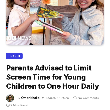
HEALTH
Parents Advised to Limit
Screen Time for Young
Children to One Hour Daily
By
Omar Khalid
March 27, 2026
No Comments
2 Mins Read