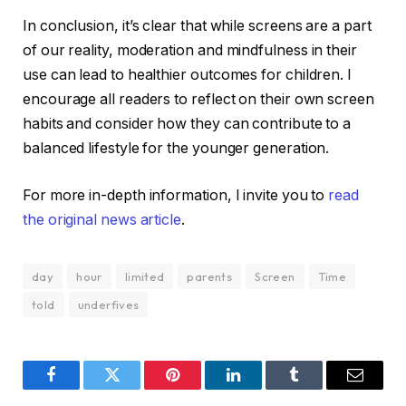
In conclusion, it’s clear that while screens are a part
of our reality, moderation and mindfulness in their
use can lead to healthier outcomes for children. I
encourage all readers to reflect on their own screen
habits and consider how they can contribute to a
balanced lifestyle for the younger generation.
For more in-depth information, I invite you to
read
the original news article
.
day
hour
limited
parents
Screen
Time
told
underfives
Facebook
Twitter
Pinterest
LinkedIn
Tumblr
Email