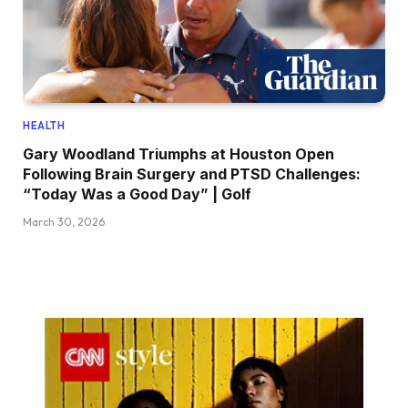
HEALTH
Gary Woodland Triumphs at Houston Open
Following Brain Surgery and PTSD Challenges:
“Today Was a Good Day” | Golf
March 30, 2026