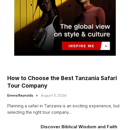
How to Choose the Best Tanzania Safari
Tour Company
Emma Reynolds
August 3, 2026
Planning a safari in Tanzania is an exciting experience, but
selecting the right tour company…
Discover Biblical Wisdom and Faith