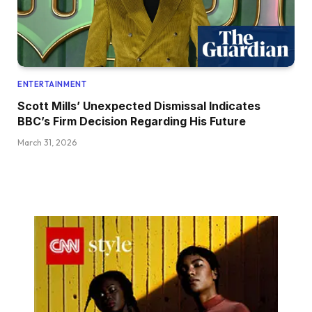
ENTERTAINMENT
Scott Mills’ Unexpected Dismissal Indicates
BBC’s Firm Decision Regarding His Future
March 31, 2026