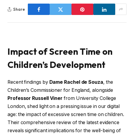
Share
Impact of Screen Time on
Children’s Development
Recent findings by
Dame Rachel de Souza
, the
Children’s Commissioner for England, alongside
Professor Russell Viner
from University College
London, shed light on a pressing issue in our digital
age: the impact of excessive screen time on children.
Their comprehensive review of the latest evidence
reveals significant implications for the well-being of