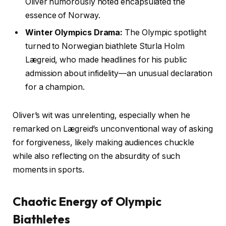
Oliver humorously noted encapsulated the
essence of Norway.
Winter Olympics Drama:
The Olympic spotlight
turned to Norwegian biathlete Sturla Holm
Lægreid, who made headlines for his public
admission about infidelity—an unusual declaration
for a champion.
Oliver’s wit was unrelenting, especially when he
remarked on Lægreid’s unconventional way of asking
for forgiveness, likely making audiences chuckle
while also reflecting on the absurdity of such
moments in sports.
Chaotic Energy of Olympic
Biathletes