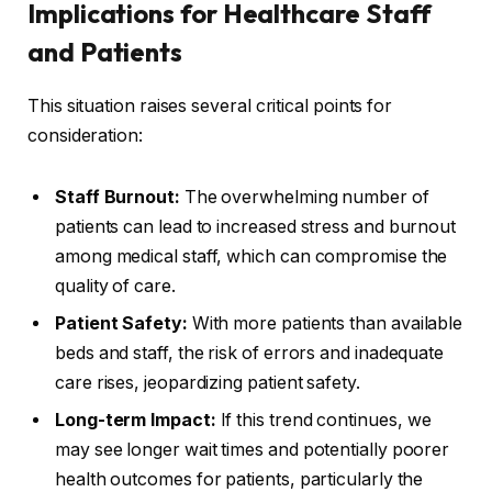
Implications for Healthcare Staff
and Patients
This situation raises several critical points for
consideration:
Staff Burnout:
The overwhelming number of
patients can lead to increased stress and burnout
among medical staff, which can compromise the
quality of care.
Patient Safety:
With more patients than available
beds and staff, the risk of errors and inadequate
care rises, jeopardizing patient safety.
Long-term Impact:
If this trend continues, we
may see longer wait times and potentially poorer
health outcomes for patients, particularly the