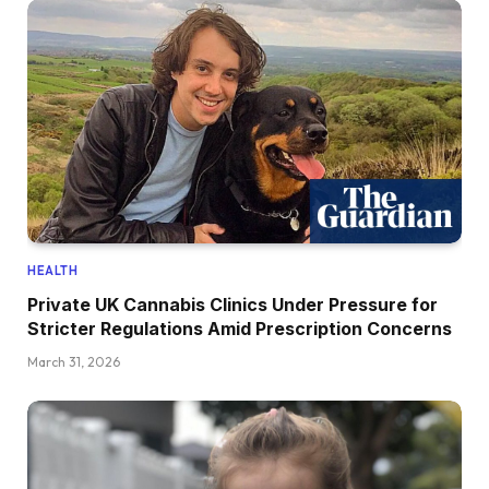
HEALTH
Private UK Cannabis Clinics Under Pressure for
Stricter Regulations Amid Prescription Concerns
March 31, 2026