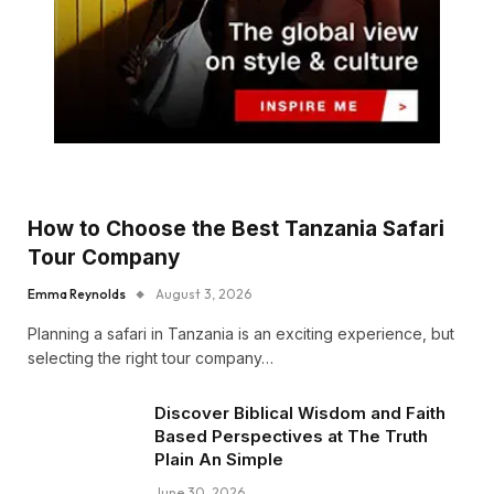
How to Choose the Best Tanzania Safari
Tour Company
Emma Reynolds
August 3, 2026
Planning a safari in Tanzania is an exciting experience, but
selecting the right tour company…
Discover Biblical Wisdom and Faith
Based Perspectives at The Truth
Plain An Simple
June 30, 2026