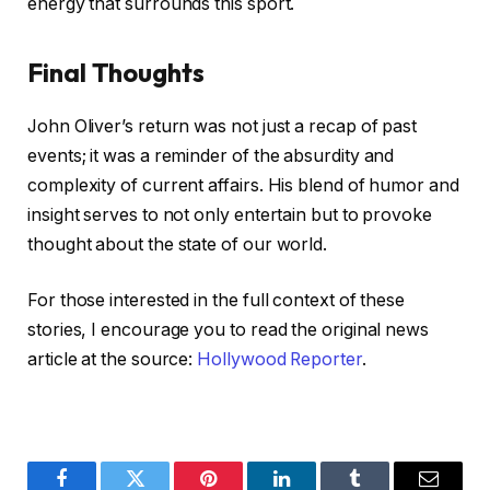
energy that surrounds this sport.
Final Thoughts
John Oliver’s return was not just a recap of past
events; it was a reminder of the absurdity and
complexity of current affairs. His blend of humor and
insight serves to not only entertain but to provoke
thought about the state of our world.
For those interested in the full context of these
stories, I encourage you to read the original news
article at the source:
Hollywood Reporter
.