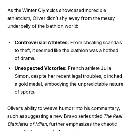
As the Winter Olympics showcased incredible
athleticism, Oliver didn’t shy away from the messy
underbelly of the biathlon world:
Controversial Athletes:
From cheating scandals
to theft, it seemed like the biathlon was a hotbed
of drama.
Unexpected Victories:
French athlete Julia
Simon, despite her recent legal troubles, clinched
a gold medal, embodying the unpredictable nature
of sports.
Oliver’s ability to weave humor into his commentary,
such as suggesting a new Bravo series titled
The Real
Biathletes of Milan
, further emphasizes the chaotic