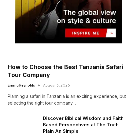
How to Choose the Best Tanzania Safari
Tour Company
Emma Reynolds
August 3, 2026
Planning a safari in Tanzania is an exciting experience, but
selecting the right tour company…
Discover Biblical Wisdom and Faith
Based Perspectives at The Truth
Plain An Simple