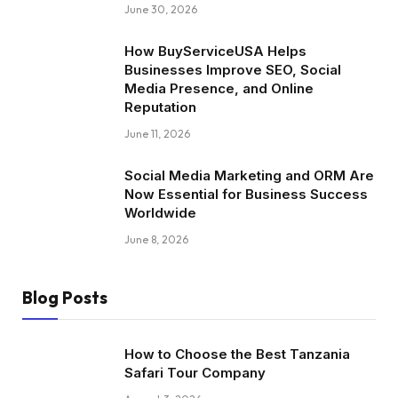
June 30, 2026
How BuyServiceUSA Helps
Businesses Improve SEO, Social
Media Presence, and Online
Reputation
June 11, 2026
Social Media Marketing and ORM Are
Now Essential for Business Success
Worldwide
June 8, 2026
Blog Posts
How to Choose the Best Tanzania
Safari Tour Company