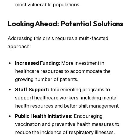
most vulnerable populations.
Looking Ahead: Potential Solutions
Addressing this crisis requires a multi-faceted
approach:
Increased Funding:
More investment in
healthcare resources to accommodate the
growing number of patients.
Staff Support:
Implementing programs to
support healthcare workers, including mental
health resources and better shift management.
Public Health Initiatives:
Encouraging
vaccination and preventive health measures to
reduce the incidence of respiratory illnesses.