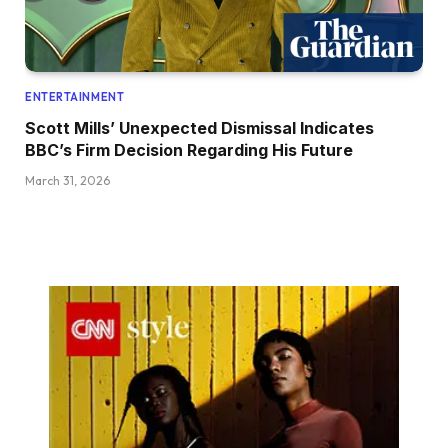
ENTERTAINMENT
Scott Mills’ Unexpected Dismissal Indicates
BBC’s Firm Decision Regarding His Future
March 31, 2026