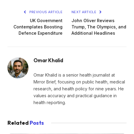
PREVIOUS ARTICLE
NEXT ARTICLE
UK Government
John Oliver Reviews
Contemplates Boosting
Trump, The Olympics, and
Defence Expenditure
Additional Headlines
Omar Khalid
Omar Khalid is a senior health journalist at
Mirror Brief, focusing on public health, medical
research, and health policy for nine years. He
values accuracy and practical guidance in
health reporting.
Related
Posts