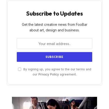
Subscribe to Updates
Get the latest creative news from FooBar
about art, design and business.
By signing up, you agree to the our terms and
our
Privacy Policy
agreement.