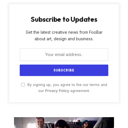
Subscribe to Updates
Get the latest creative news from FooBar
about art, design and business.
By signing up, you agree to the our terms and
our
Privacy Policy
agreement.