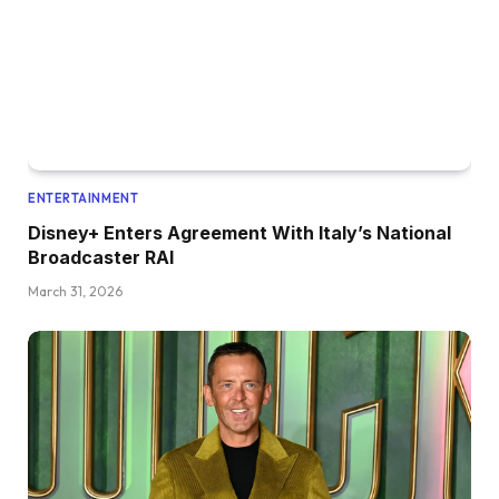
ENTERTAINMENT
Disney+ Enters Agreement With Italy’s National
Broadcaster RAI
March 31, 2026