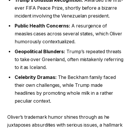
Trump’s Unusual Recognition:
Awarded the first-
ever FIFA Peace Prize, shortly before a bizarre
incident involving the Venezuelan president.
Public Health Concerns:
A resurgence of
measles cases across several states, which Oliver
humorously contextualized.
Geopolitical Blunders:
Trump’s repeated threats
to take over Greenland, often mistakenly referring
to it as Iceland.
Celebrity Dramas:
The Beckham family faced
their own challenges, while Trump made
headlines by promoting whole milk in a rather
peculiar context.
Oliver’s trademark humor shines through as he
juxtaposes absurdities with serious issues, a hallmark