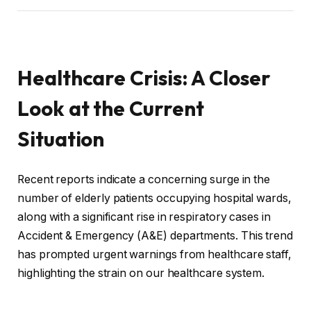
Healthcare Crisis: A Closer
Look at the Current
Situation
Recent reports indicate a concerning surge in the
number of elderly patients occupying hospital wards,
along with a significant rise in respiratory cases in
Accident & Emergency (A&E) departments. This trend
has prompted urgent warnings from healthcare staff,
highlighting the strain on our healthcare system.