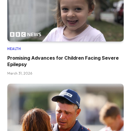
HEALTH
Promising Advances for Children Facing Severe
Epilepsy
March 31, 2026