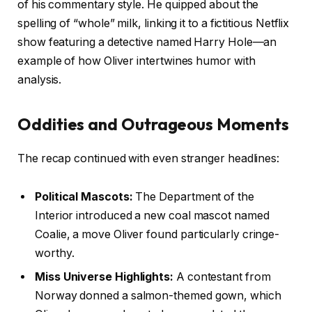
of his commentary style. He quipped about the
spelling of “whole” milk, linking it to a fictitious Netflix
show featuring a detective named Harry Hole—an
example of how Oliver intertwines humor with
analysis.
Oddities and Outrageous Moments
The recap continued with even stranger headlines:
Political Mascots:
The Department of the
Interior introduced a new coal mascot named
Coalie, a move Oliver found particularly cringe-
worthy.
Miss Universe Highlights:
A contestant from
Norway donned a salmon-themed gown, which