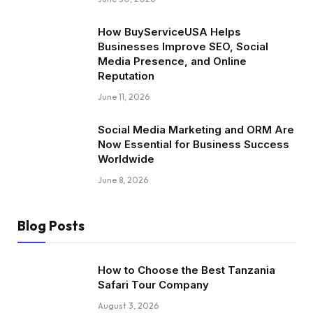
How BuyServiceUSA Helps
Businesses Improve SEO, Social
Media Presence, and Online
Reputation
June 11, 2026
Social Media Marketing and ORM Are
Now Essential for Business Success
Worldwide
June 8, 2026
Blog Posts
How to Choose the Best Tanzania
Safari Tour Company
August 3, 2026