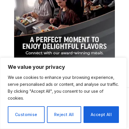
We value your privacy
We use cookies to enhance your browsing experience,
serve personalised ads or content, and analyse our traffic.
By clicking "Accept All", you consent to our use of
cookies.
Customise
Reject All
Accept All