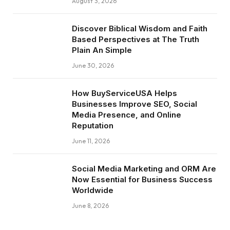
August 3, 2026
Discover Biblical Wisdom and Faith
Based Perspectives at The Truth
Plain An Simple
June 30, 2026
How BuyServiceUSA Helps
Businesses Improve SEO, Social
Media Presence, and Online
Reputation
June 11, 2026
Social Media Marketing and ORM Are
Now Essential for Business Success
Worldwide
June 8, 2026