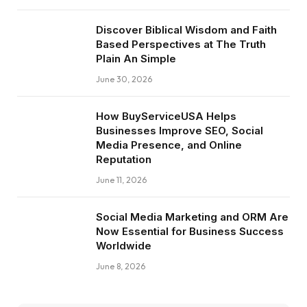
Discover Biblical Wisdom and Faith
Based Perspectives at The Truth
Plain An Simple
June 30, 2026
How BuyServiceUSA Helps
Businesses Improve SEO, Social
Media Presence, and Online
Reputation
June 11, 2026
Social Media Marketing and ORM Are
Now Essential for Business Success
Worldwide
June 8, 2026