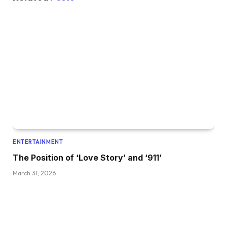
ENTERTAINMENT
The Position of ‘Love Story’ and ‘911’
March 31, 2026