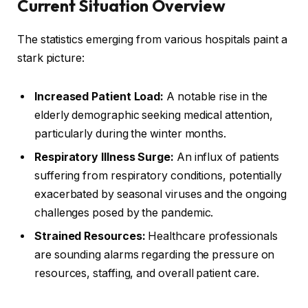
Current Situation Overview
The statistics emerging from various hospitals paint a
stark picture:
Increased Patient Load:
A notable rise in the
elderly demographic seeking medical attention,
particularly during the winter months.
Respiratory Illness Surge:
An influx of patients
suffering from respiratory conditions, potentially
exacerbated by seasonal viruses and the ongoing
challenges posed by the pandemic.
Strained Resources:
Healthcare professionals
are sounding alarms regarding the pressure on
resources, staffing, and overall patient care.