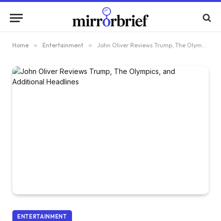
Home
»
Entertainment
»
John Oliver Reviews Trump, The Olympics, and Additional Headlines
ENTERTAINMENT