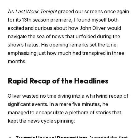
As
Last Week Tonight
graced our screens once again
for its 13th season premiere, I found myself both
excited and curious about how John Oliver would
navigate the sea of news that unfolded during the
show’s hiatus. His opening remarks set the tone,
emphasizing just how much had transpired in three
months.
Rapid Recap of the Headlines
Oliver wasted no time diving into a whirlwind recap of
significant events. In a mere five minutes, he
managed to encapsulate a plethora of stories that
kept the news cycle spinning: