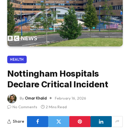
HEALTH
Nottingham Hospitals
Declare Critical Incident
By
Omar Khalid
February 16, 2026
No Comments
2 Mins Read
Share