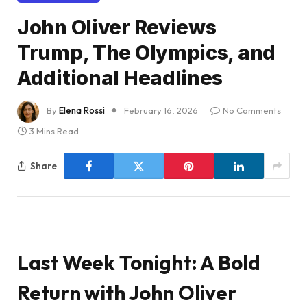
John Oliver Reviews
Trump, The Olympics, and
Additional Headlines
By
Elena Rossi
February 16, 2026
No Comments
3 Mins Read
Share
Last Week Tonight: A Bold
Return with John Oliver