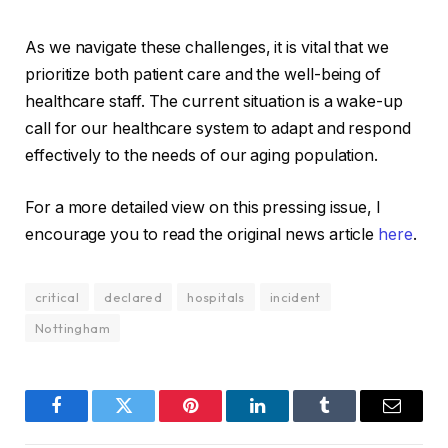
As we navigate these challenges, it is vital that we
prioritize both patient care and the well-being of
healthcare staff. The current situation is a wake-up
call for our healthcare system to adapt and respond
effectively to the needs of our aging population.
For a more detailed view on this pressing issue, I
encourage you to read the original news article
here
.
critical
declared
hospitals
incident
Nottingham
Facebook
Twitter
Pinterest
LinkedIn
Tumblr
Email