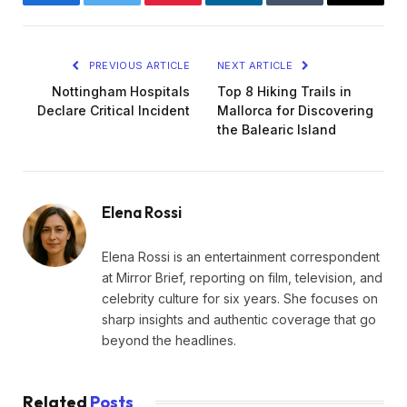
Facebook
Twitter
Pinterest
LinkedIn
Tumblr
Email
PREVIOUS ARTICLE
NEXT ARTICLE
Nottingham Hospitals
Top 8 Hiking Trails in
Declare Critical Incident
Mallorca for Discovering
the Balearic Island
Elena Rossi
Elena Rossi is an entertainment correspondent
at Mirror Brief, reporting on film, television, and
celebrity culture for six years. She focuses on
sharp insights and authentic coverage that go
beyond the headlines.
Related
Posts