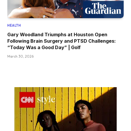
HEALTH
Gary Woodland Triumphs at Houston Open
Following Brain Surgery and PTSD Challenges:
“Today Was a Good Day” | Golf
March 30, 2026