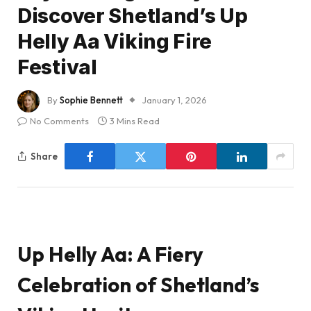
Discover Shetland’s Up
Helly Aa Viking Fire
Festival
By
Sophie Bennett
January 1, 2026
No Comments
3 Mins Read
Share
Up Helly Aa: A Fiery
Celebration of Shetland’s