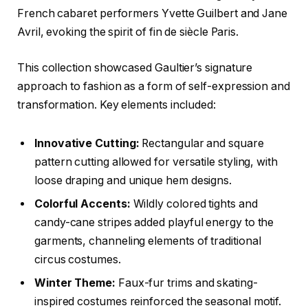
French cabaret performers Yvette Guilbert and Jane
Avril, evoking the spirit of fin de siècle Paris.
This collection showcased Gaultier’s signature
approach to fashion as a form of self-expression and
transformation. Key elements included:
Innovative Cutting:
Rectangular and square
pattern cutting allowed for versatile styling, with
loose draping and unique hem designs.
Colorful Accents:
Wildly colored tights and
candy-cane stripes added playful energy to the
garments, channeling elements of traditional
circus costumes.
Winter Theme:
Faux-fur trims and skating-
inspired costumes reinforced the seasonal motif.