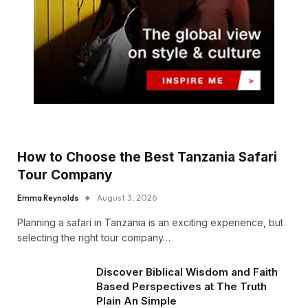
How to Choose the Best Tanzania Safari
Tour Company
Emma Reynolds
August 3, 2026
Planning a safari in Tanzania is an exciting experience, but
selecting the right tour company…
Discover Biblical Wisdom and Faith
Based Perspectives at The Truth
Plain An Simple