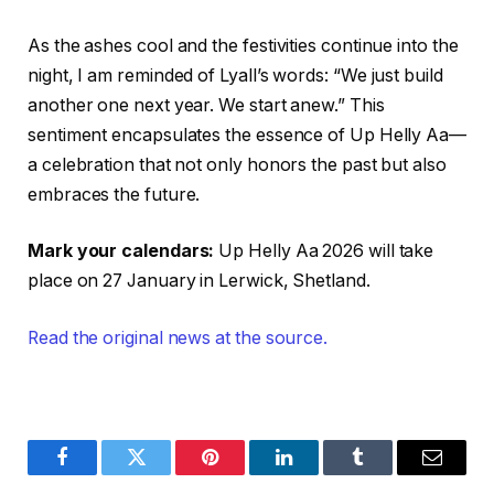
As the ashes cool and the festivities continue into the
night, I am reminded of Lyall’s words: “We just build
another one next year. We start anew.” This
sentiment encapsulates the essence of Up Helly Aa—
a celebration that not only honors the past but also
embraces the future.
Mark your calendars:
Up Helly Aa 2026 will take
place on 27 January in Lerwick, Shetland.
Read the original news at the source.
Facebook
Twitter
Pinterest
LinkedIn
Tumblr
Email