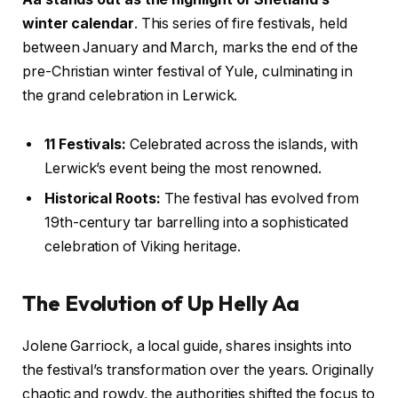
winter calendar
. This series of fire festivals, held
between January and March, marks the end of the
pre-Christian winter festival of Yule, culminating in
the grand celebration in Lerwick.
11 Festivals:
Celebrated across the islands, with
Lerwick’s event being the most renowned.
Historical Roots:
The festival has evolved from
19th-century tar barrelling into a sophisticated
celebration of Viking heritage.
The Evolution of Up Helly Aa
Jolene Garriock, a local guide, shares insights into
the festival’s transformation over the years. Originally
chaotic and rowdy, the authorities shifted the focus to