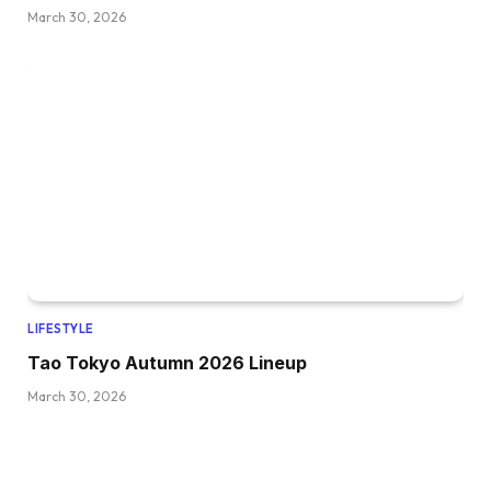
March 30, 2026
LIFESTYLE
Tao Tokyo Autumn 2026 Lineup
March 30, 2026