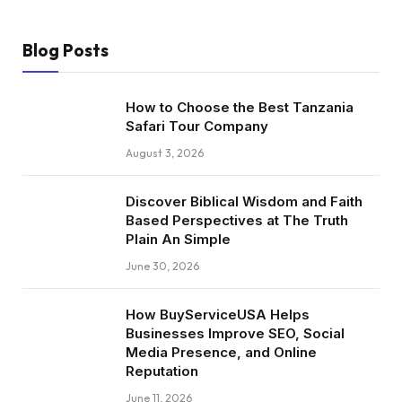
Blog Posts
How to Choose the Best Tanzania
Safari Tour Company
August 3, 2026
Discover Biblical Wisdom and Faith
Based Perspectives at The Truth
Plain An Simple
June 30, 2026
How BuyServiceUSA Helps
Businesses Improve SEO, Social
Media Presence, and Online
Reputation
June 11, 2026