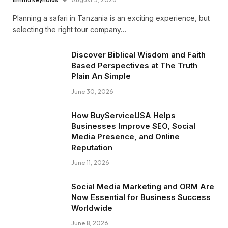
Planning a safari in Tanzania is an exciting experience, but
selecting the right tour company…
Discover Biblical Wisdom and Faith
Based Perspectives at The Truth
Plain An Simple
June 30, 2026
How BuyServiceUSA Helps
Businesses Improve SEO, Social
Media Presence, and Online
Reputation
June 11, 2026
Social Media Marketing and ORM Are
Now Essential for Business Success
Worldwide
June 8, 2026