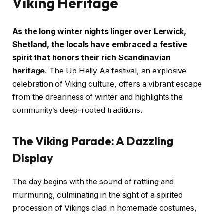
Viking Heritage
As the long winter nights linger over Lerwick,
Shetland, the locals have embraced a festive
spirit that honors their rich Scandinavian
heritage.
The Up Helly Aa festival, an explosive
celebration of Viking culture, offers a vibrant escape
from the dreariness of winter and highlights the
community’s deep-rooted traditions.
The Viking Parade: A Dazzling
Display
The day begins with the sound of rattling and
murmuring, culminating in the sight of a spirited
procession of Vikings clad in homemade costumes,