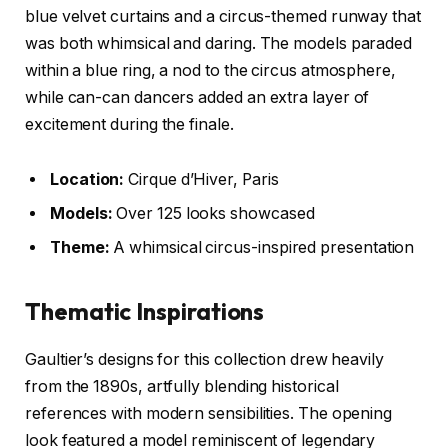
blue velvet curtains and a circus-themed runway that
was both whimsical and daring. The models paraded
within a blue ring, a nod to the circus atmosphere,
while can-can dancers added an extra layer of
excitement during the finale.
Location:
Cirque d’Hiver, Paris
Models:
Over 125 looks showcased
Theme:
A whimsical circus-inspired presentation
Thematic Inspirations
Gaultier’s designs for this collection drew heavily
from the 1890s, artfully blending historical
references with modern sensibilities. The opening
look featured a model reminiscent of legendary