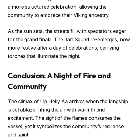
a more structured celebration, allowing the
community to embrace their Viking ancestry.
As the sun sets, the streets fill with spectators eager
for the grand finale. The Jarl Squad re-emerges, now
more festive after a day of celebrations, carrying
torches that illuminate the night.
Conclusion: A Night of Fire and
Community
The climax of Up Helly Aa arrives when the longship
is set ablaze, filling the air with warmth and
excitement. The sight of the flames consumes the
vessel, yet it symbolizes the community’s resilience
and spirit.