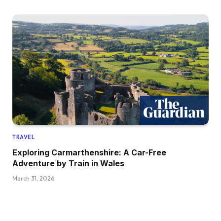
TRAVEL
Exploring Carmarthenshire: A Car-Free
Adventure by Train in Wales
March 31, 2026