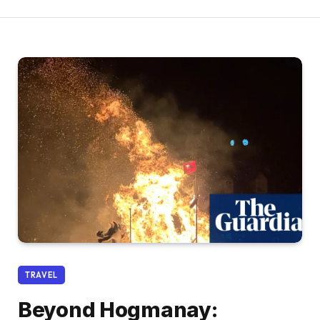
TRAVEL
Beyond Hogmanay: