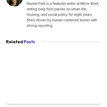
Rachel Park is a features writer at Mirror Brief,
writing long-form pieces on urban life,
housing, and social policy for eight years.
She’s driven by human-centered stories with
strong reporting.
Related
Posts