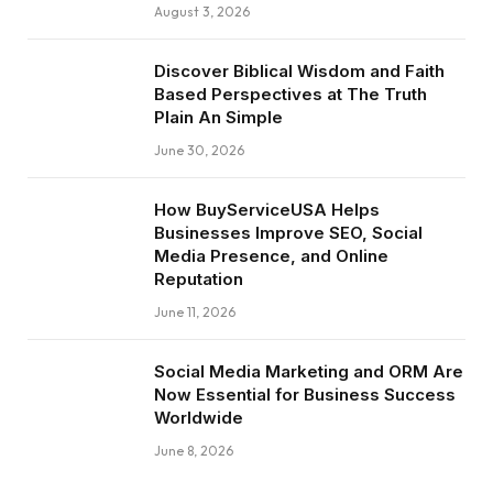
August 3, 2026
Discover Biblical Wisdom and Faith
Based Perspectives at The Truth
Plain An Simple
June 30, 2026
How BuyServiceUSA Helps
Businesses Improve SEO, Social
Media Presence, and Online
Reputation
June 11, 2026
Social Media Marketing and ORM Are
Now Essential for Business Success
Worldwide
June 8, 2026