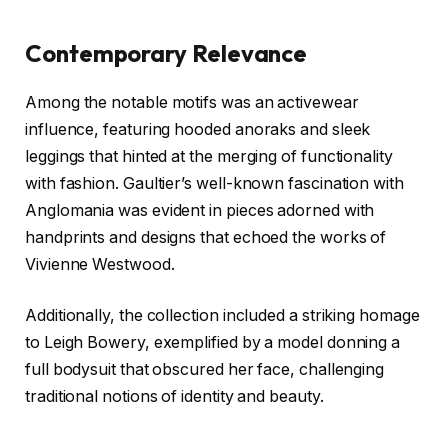
Contemporary Relevance
Among the notable motifs was an activewear
influence, featuring hooded anoraks and sleek
leggings that hinted at the merging of functionality
with fashion. Gaultier’s well-known fascination with
Anglomania was evident in pieces adorned with
handprints and designs that echoed the works of
Vivienne Westwood.
Additionally, the collection included a striking homage
to Leigh Bowery, exemplified by a model donning a
full bodysuit that obscured her face, challenging
traditional notions of identity and beauty.