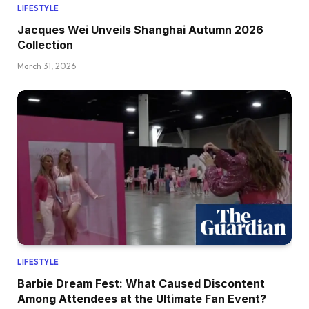
LIFESTYLE
Jacques Wei Unveils Shanghai Autumn 2026
Collection
March 31, 2026
LIFESTYLE
Barbie Dream Fest: What Caused Discontent
Among Attendees at the Ultimate Fan Event?