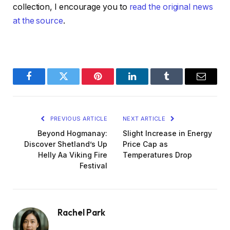
collection, I encourage you to
read the original news
at the source
.
Facebook
Twitter
Pinterest
LinkedIn
Tumblr
Email
PREVIOUS ARTICLE
NEXT ARTICLE
Beyond Hogmanay:
Slight Increase in Energy
Discover Shetland’s Up
Price Cap as
Helly Aa Viking Fire
Temperatures Drop
Festival
Rachel Park