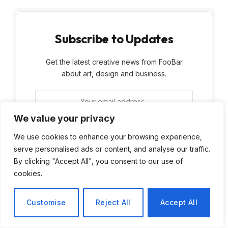
Subscribe to Updates
Get the latest creative news from FooBar
about art, design and business.
We value your privacy
We use cookies to enhance your browsing experience,
serve personalised ads or content, and analyse our traffic.
By signing up, you agree to the our terms and
By clicking "Accept All", you consent to our use of
our
Privacy Policy
agreement.
cookies.
Customise
Reject All
Accept All