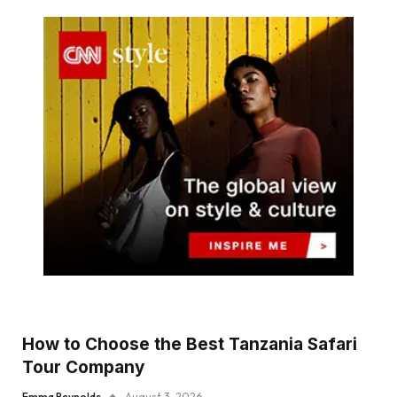
How to Choose the Best Tanzania Safari
Tour Company
Emma Reynolds
August 3, 2026