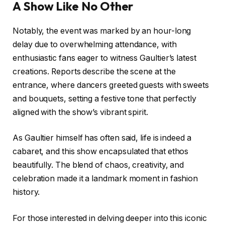
A Show Like No Other
Notably, the event was marked by an hour-long
delay due to overwhelming attendance, with
enthusiastic fans eager to witness Gaultier’s latest
creations. Reports describe the scene at the
entrance, where dancers greeted guests with sweets
and bouquets, setting a festive tone that perfectly
aligned with the show’s vibrant spirit.
As Gaultier himself has often said, life is indeed a
cabaret, and this show encapsulated that ethos
beautifully. The blend of chaos, creativity, and
celebration made it a landmark moment in fashion
history.
For those interested in delving deeper into this iconic