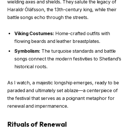
wielding axes and shields. They salute the legacy of
Haraldr Óláfsson, the 13th-century king, while their
battle songs echo through the streets.
Viking Costumes:
Home-crafted outfits with
flowing beards and leather breastplates.
Symbolism:
The turquoise standards and battle
songs connect the modern festivities to Shetland’s
historical roots.
As I watch, a majestic longship emerges, ready to be
paraded and ultimately set ablaze—a centerpiece of
the festival that serves as a poignant metaphor for
renewal and impermanence.
Rituals of Renewal