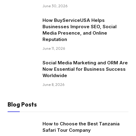
June 30, 2026
How BuyServiceUSA Helps
Businesses Improve SEO, Social
Media Presence, and Online
Reputation
June 11, 2026
Social Media Marketing and ORM Are
Now Essential for Business Success
Worldwide
June 8, 2026
Blog Posts
How to Choose the Best Tanzania
Safari Tour Company