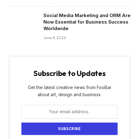
Social Media Marketing and ORM Are
Now Essential for Business Success
Worldwide
June 8, 2026
Subscribe to Updates
Get the latest creative news from FooBar
about art, design and business.