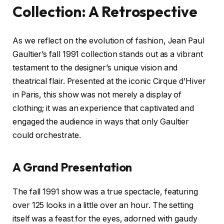
Collection: A Retrospective
As we reflect on the evolution of fashion, Jean Paul
Gaultier’s fall 1991 collection stands out as a vibrant
testament to the designer’s unique vision and
theatrical flair. Presented at the iconic Cirque d’Hiver
in Paris, this show was not merely a display of
clothing; it was an experience that captivated and
engaged the audience in ways that only Gaultier
could orchestrate.
A Grand Presentation
The fall 1991 show was a true spectacle, featuring
over 125 looks in a little over an hour. The setting
itself was a feast for the eyes, adorned with gaudy