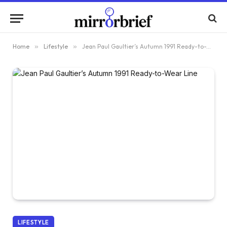
Home
»
Lifestyle
»
Jean Paul Gaultier’s Autumn 1991 Ready-to-Wear Line
LIFESTYLE