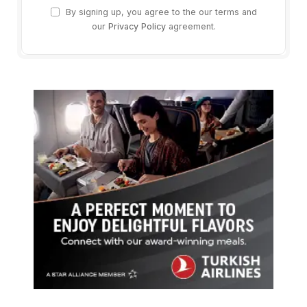
By signing up, you agree to the our terms and
our
Privacy Policy
agreement.