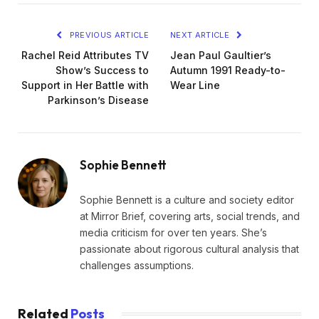
PREVIOUS ARTICLE
NEXT ARTICLE
Rachel Reid Attributes TV
Jean Paul Gaultier’s
Show’s Success to
Autumn 1991 Ready-to-
Support in Her Battle with
Wear Line
Parkinson’s Disease
Sophie Bennett
Sophie Bennett is a culture and society editor
at Mirror Brief, covering arts, social trends, and
media criticism for over ten years. She’s
passionate about rigorous cultural analysis that
challenges assumptions.
Related
Posts