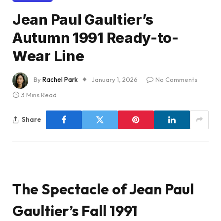
Jean Paul Gaultier’s
Autumn 1991 Ready-to-
Wear Line
By
Rachel Park
January 1, 2026
No Comments
3 Mins Read
Share
The Spectacle of Jean Paul
Gaultier’s Fall 1991