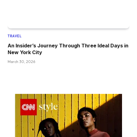
TRAVEL
An Insider’s Journey Through Three Ideal Days in
New York City
March 30, 2026