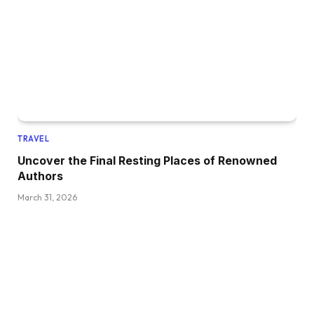
TRAVEL
Uncover the Final Resting Places of Renowned
Authors
March 31, 2026