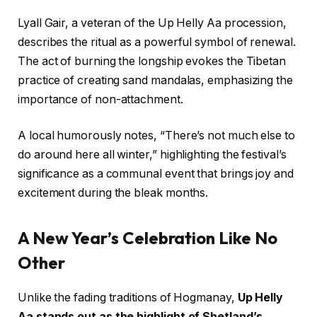
Lyall Gair, a veteran of the Up Helly Aa procession,
describes the ritual as a powerful symbol of renewal.
The act of burning the longship evokes the Tibetan
practice of creating sand mandalas, emphasizing the
importance of non-attachment.
A local humorously notes, “There’s not much else to
do around here all winter,” highlighting the festival’s
significance as a communal event that brings joy and
excitement during the bleak months.
A New Year’s Celebration Like No
Other
Unlike the fading traditions of Hogmanay,
Up Helly
Aa stands out as the highlight of Shetland’s