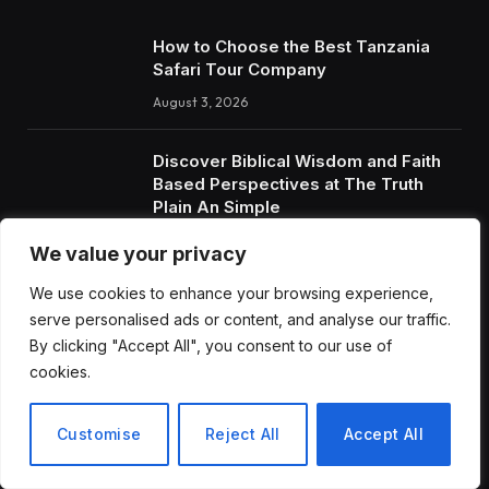
How to Choose the Best Tanzania
Safari Tour Company
August 3, 2026
Discover Biblical Wisdom and Faith
Based Perspectives at The Truth
Plain An Simple
June 30, 2026
We value your privacy
We use cookies to enhance your browsing experience,
RECENT POSTS
serve personalised ads or content, and analyse our traffic.
By clicking "Accept All", you consent to our use of
cookies.
How to Choose the Best Tanzania Safari Tour Company
Discover Biblical Wisdom and Faith Based Perspectives at
Customise
Reject All
Accept All
The Truth Plain An Simple
How BuyServiceUSA Helps Businesses Improve SEO, Social