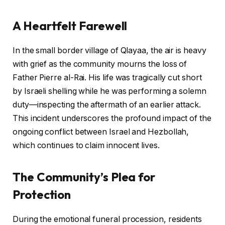
A Heartfelt Farewell
In the small border village of Qlayaa, the air is heavy
with grief as the community mourns the loss of
Father Pierre al-Rai. His life was tragically cut short
by Israeli shelling while he was performing a solemn
duty—inspecting the aftermath of an earlier attack.
This incident underscores the profound impact of the
ongoing conflict between Israel and Hezbollah,
which continues to claim innocent lives.
The Community’s Plea for
Protection
During the emotional funeral procession, residents