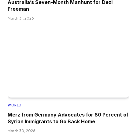
Australia’s Seven-Month Manhunt for Dezi
Freeman
March 31, 2026
WORLD
Merz from Germany Advocates for 80 Percent of
Syrian Immigrants to Go Back Home
March 30, 2026