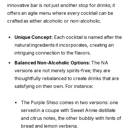
innovative bar is not just another stop for drinks; it
offers an agile menu where every cocktail can be
crafted as either alcoholic or non-alcoholic.
Unique Concept:
Each cocktail is named after the
natural ingredients it incorporates, creating an
intriguing connection to the flavors.
Balanced Non-Alcoholic Options:
The NA
versions are not merely spirits-free; they are
thoughtfully rebalanced to create drinks that are
satisfying on their own. For instance:
The Purple Shiso comes in two versions: one
served in a coupe with Sweet Annie distillate
and citrus notes, the other bubbly with hints of
bread and lemon verbena.