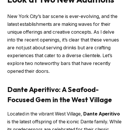
New York City’s bar scene is ever-evolving, and the
latest establishments are making waves for their
unique offerings and creative concepts. As I delve
into the recent openings, it’s clear that these venues
are not just about serving drinks but are crafting
experiences that cater to a diverse clientele. Let’s
explore two noteworthy bars that have recently
opened their doors.
Dante Aperitivo: A Seafood-
Focused Gem in the West Village
Located in the vibrant West Village,
Dante Aperitivo
is the latest offspring of the iconic Dante family. While
its predecessors are celebrated for their classic