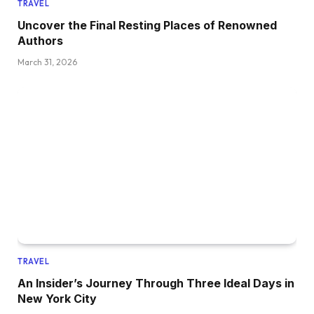
TRAVEL
Uncover the Final Resting Places of Renowned
Authors
March 31, 2026
TRAVEL
An Insider’s Journey Through Three Ideal Days in
New York City