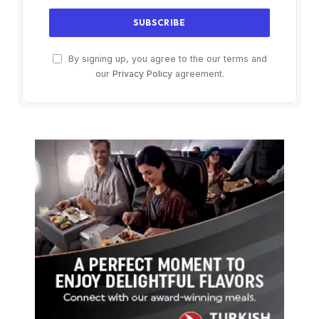
By signing up, you agree to the our terms and
our
Privacy Policy
agreement.