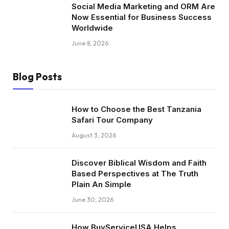
Social Media Marketing and ORM Are
Now Essential for Business Success
Worldwide
June 8, 2026
Blog Posts
How to Choose the Best Tanzania
Safari Tour Company
August 3, 2026
Discover Biblical Wisdom and Faith
Based Perspectives at The Truth
Plain An Simple
June 30, 2026
How BuyServiceUSA Helps