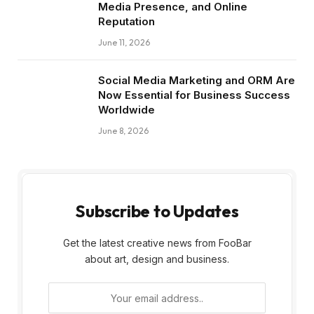
Media Presence, and Online
Reputation
June 11, 2026
Social Media Marketing and ORM Are
Now Essential for Business Success
Worldwide
June 8, 2026
Subscribe to Updates
Get the latest creative news from FooBar
about art, design and business.