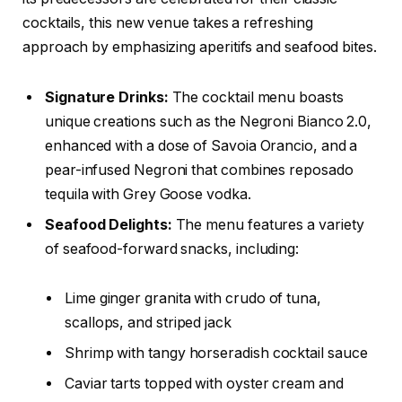
cocktails, this new venue takes a refreshing
approach by emphasizing aperitifs and seafood bites.
Signature Drinks:
The cocktail menu boasts
unique creations such as the Negroni Bianco 2.0,
enhanced with a dose of Savoia Orancio, and a
pear-infused Negroni that combines reposado
tequila with Grey Goose vodka.
Seafood Delights:
The menu features a variety
of seafood-forward snacks, including:
Lime ginger granita with crudo of tuna,
scallops, and striped jack
Shrimp with tangy horseradish cocktail sauce
Caviar tarts topped with oyster cream and