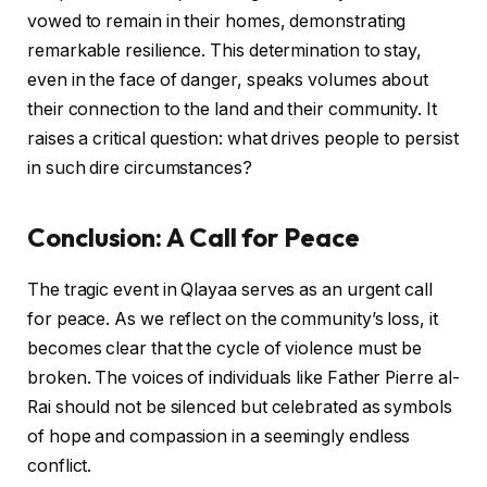
vowed to remain in their homes, demonstrating
remarkable resilience. This determination to stay,
even in the face of danger, speaks volumes about
their connection to the land and their community. It
raises a critical question: what drives people to persist
in such dire circumstances?
Conclusion: A Call for Peace
The tragic event in Qlayaa serves as an urgent call
for peace. As we reflect on the community’s loss, it
becomes clear that the cycle of violence must be
broken. The voices of individuals like Father Pierre al-
Rai should not be silenced but celebrated as symbols
of hope and compassion in a seemingly endless
conflict.