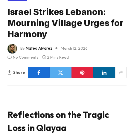
Israel Strikes Lebanon:
Mourning Village Urges for
Harmony
By
Mateo Alvarez
March 12, 2026
No Comments
2 Mins Read
Share
Reflections on the Tragic
Loss in Qlayaa