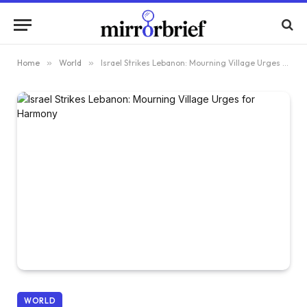
Home
»
World
»
Israel Strikes Lebanon: Mourning Village Urges for Harmony
WORLD