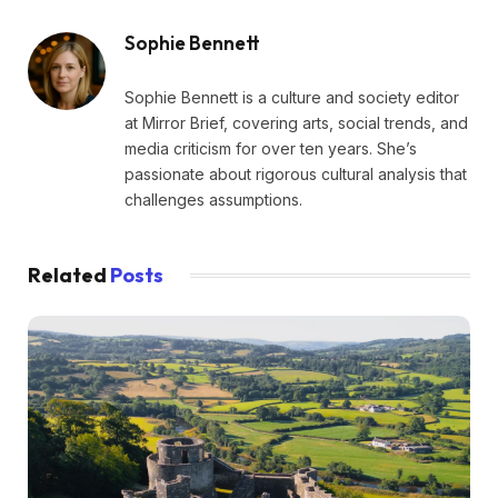
Sophie Bennett
Sophie Bennett is a culture and society editor
at Mirror Brief, covering arts, social trends, and
media criticism for over ten years. She’s
passionate about rigorous cultural analysis that
challenges assumptions.
Related
Posts