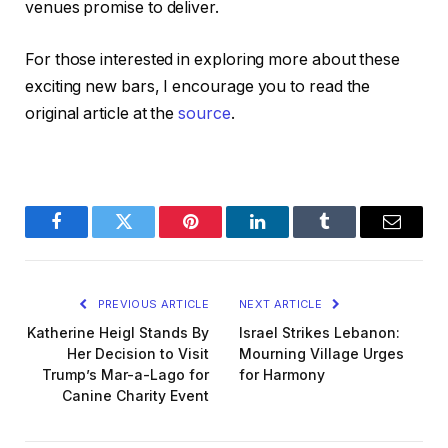
venues promise to deliver.
For those interested in exploring more about these
exciting new bars, I encourage you to read the
original article at the
source
.
Facebook
Twitter
Pinterest
LinkedIn
Tumblr
Email
PREVIOUS ARTICLE
NEXT ARTICLE
Katherine Heigl Stands By
Israel Strikes Lebanon:
Her Decision to Visit
Mourning Village Urges
Trump’s Mar-a-Lago for
for Harmony
Canine Charity Event