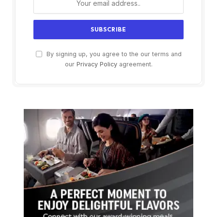
By signing up, you agree to the our terms and
our
Privacy Policy
agreement.