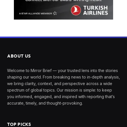
ABOUT US
Welcome to Mirror Brief — your trusted lens into the stories
shaping our world. From breaking news to in-depth analysis,
we bring clarity, context, and perspective across a wide
spectrum of global topics. Our mission is simple: to keep
you informed, engaged, and inspired with reporting that’s
accurate, timely, and thought-provoking.
TOP PICKS