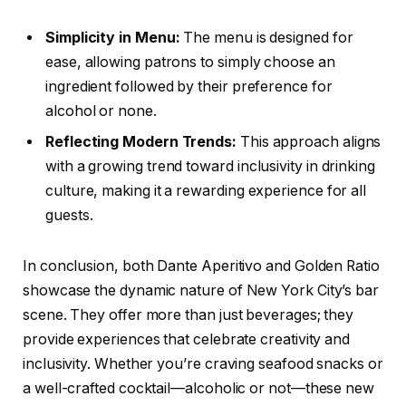
Simplicity in Menu:
The menu is designed for
ease, allowing patrons to simply choose an
ingredient followed by their preference for
alcohol or none.
Reflecting Modern Trends:
This approach aligns
with a growing trend toward inclusivity in drinking
culture, making it a rewarding experience for all
guests.
In conclusion, both Dante Aperitivo and Golden Ratio
showcase the dynamic nature of New York City’s bar
scene. They offer more than just beverages; they
provide experiences that celebrate creativity and
inclusivity. Whether you’re craving seafood snacks or
a well-crafted cocktail—alcoholic or not—these new