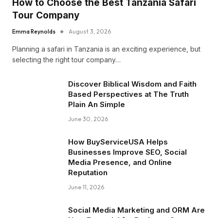
How to Choose the Best Tanzania Safari
Tour Company
Emma Reynolds
August 3, 2026
Planning a safari in Tanzania is an exciting experience, but
selecting the right tour company…
Discover Biblical Wisdom and Faith
Based Perspectives at The Truth
Plain An Simple
June 30, 2026
How BuyServiceUSA Helps
Businesses Improve SEO, Social
Media Presence, and Online
Reputation
June 11, 2026
Social Media Marketing and ORM Are