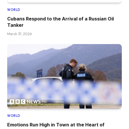
WORLD
Cubans Respond to the Arrival of a Russian Oil
Tanker
March 31, 2026
WORLD
Emotions Run High in Town at the Heart of