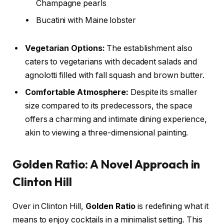
Champagne pearls
Bucatini with Maine lobster
Vegetarian Options:
The establishment also
caters to vegetarians with decadent salads and
agnolotti filled with fall squash and brown butter.
Comfortable Atmosphere:
Despite its smaller
size compared to its predecessors, the space
offers a charming and intimate dining experience,
akin to viewing a three-dimensional painting.
Golden Ratio: A Novel Approach in
Clinton Hill
Over in Clinton Hill,
Golden Ratio
is redefining what it
means to enjoy cocktails in a minimalist setting. This