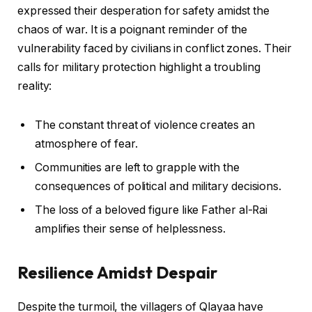
expressed their desperation for safety amidst the
chaos of war. It is a poignant reminder of the
vulnerability faced by civilians in conflict zones. Their
calls for military protection highlight a troubling
reality:
The constant threat of violence creates an
atmosphere of fear.
Communities are left to grapple with the
consequences of political and military decisions.
The loss of a beloved figure like Father al-Rai
amplifies their sense of helplessness.
Resilience Amidst Despair
Despite the turmoil, the villagers of Qlayaa have