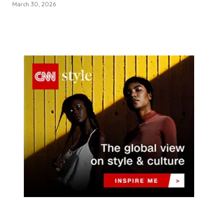
March 30, 2026