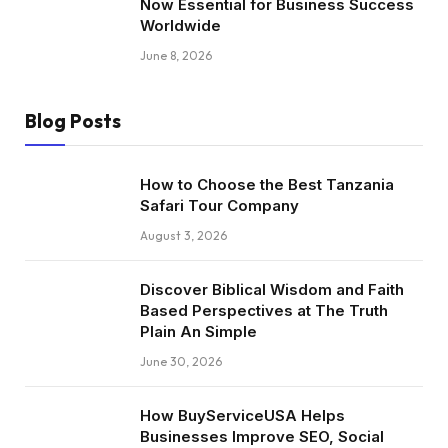
Now Essential for Business Success
Worldwide
June 8, 2026
Blog Posts
How to Choose the Best Tanzania
Safari Tour Company
August 3, 2026
Discover Biblical Wisdom and Faith
Based Perspectives at The Truth
Plain An Simple
June 30, 2026
How BuyServiceUSA Helps
Businesses Improve SEO, Social