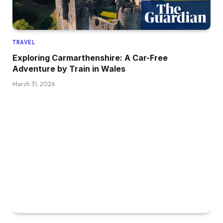
TRAVEL
Exploring Carmarthenshire: A Car-Free
Adventure by Train in Wales
March 31, 2026