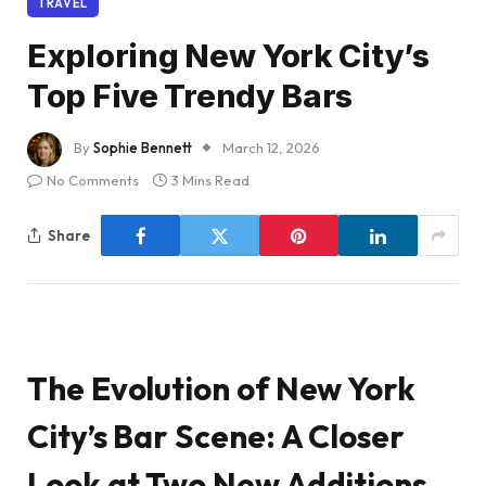
TRAVEL
Exploring New York City’s
Top Five Trendy Bars
By
Sophie Bennett
March 12, 2026
No Comments
3 Mins Read
Share
The Evolution of New York
City’s Bar Scene: A Closer
Look at Two New Additions