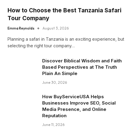
How to Choose the Best Tanzania Safari
Tour Company
Emma Reynolds
August 3, 2026
Planning a safari in Tanzania is an exciting experience, but
selecting the right tour company…
Discover Biblical Wisdom and Faith
Based Perspectives at The Truth
Plain An Simple
June 30, 2026
How BuyServiceUSA Helps
Businesses Improve SEO, Social
Media Presence, and Online
Reputation
June 11, 2026