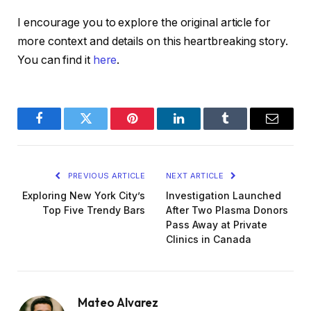
I encourage you to explore the original article for
more context and details on this heartbreaking story.
You can find it
here
.
Facebook
Twitter
Pinterest
LinkedIn
Tumblr
Email
PREVIOUS ARTICLE
NEXT ARTICLE
Exploring New York City’s
Investigation Launched
Top Five Trendy Bars
After Two Plasma Donors
Pass Away at Private
Clinics in Canada
Mateo Alvarez