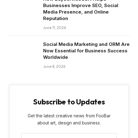
Businesses Improve SEO, Social
Media Presence, and Online
Reputation
June 11, 2026
Social Media Marketing and ORM Are
Now Essential for Business Success
Worldwide
June 8, 2026
Subscribe to Updates
Get the latest creative news from FooBar
about art, design and business.