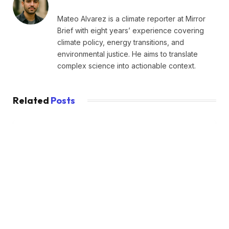
Mateo Alvarez is a climate reporter at Mirror
Brief with eight years’ experience covering
climate policy, energy transitions, and
environmental justice. He aims to translate
complex science into actionable context.
Related
Posts