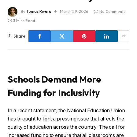
By
Tomas Rivera
March 29, 2026
No Comments
3 Mins Read
Share
Schools Demand More
Funding for Inclusivity
In a recent statement, the National Education Union
has brought to light a pressing issue that affects the
quality of education across the country. The call for
increased funding to ensure that all classrooms are