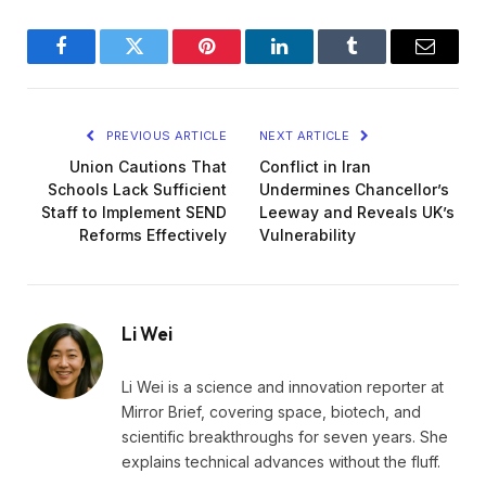
Facebook
Twitter
Pinterest
LinkedIn
Tumblr
Email
PREVIOUS ARTICLE
NEXT ARTICLE
Union Cautions That
Conflict in Iran
Schools Lack Sufficient
Undermines Chancellor’s
Staff to Implement SEND
Leeway and Reveals UK’s
Reforms Effectively
Vulnerability
Li Wei
Li Wei is a science and innovation reporter at
Mirror Brief, covering space, biotech, and
scientific breakthroughs for seven years. She
explains technical advances without the fluff.