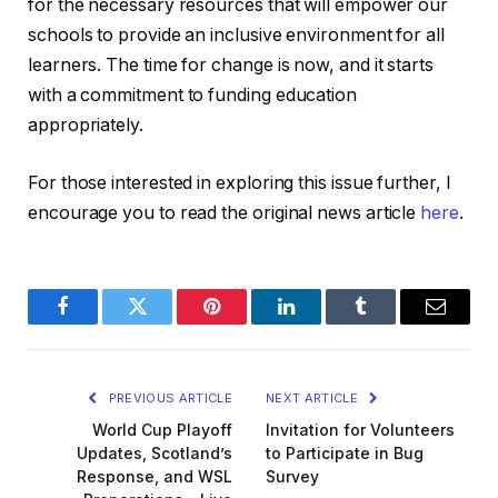
for the necessary resources that will empower our
schools to provide an inclusive environment for all
learners. The time for change is now, and it starts
with a commitment to funding education
appropriately.
For those interested in exploring this issue further, I
encourage you to read the original news article
here
.
Facebook
Twitter
Pinterest
LinkedIn
Tumblr
Email
PREVIOUS ARTICLE
NEXT ARTICLE
World Cup Playoff
Invitation for Volunteers
Updates, Scotland’s
to Participate in Bug
Response, and WSL
Survey