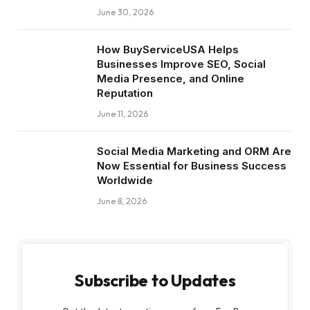
June 30, 2026
How BuyServiceUSA Helps
Businesses Improve SEO, Social
Media Presence, and Online
Reputation
June 11, 2026
Social Media Marketing and ORM Are
Now Essential for Business Success
Worldwide
June 8, 2026
Subscribe to Updates