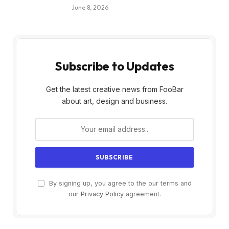
June 8, 2026
Subscribe to Updates
Get the latest creative news from FooBar
about art, design and business.
By signing up, you agree to the our terms and
our
Privacy Policy
agreement.