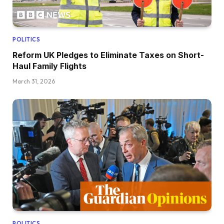
POLITICS
Reform UK Pledges to Eliminate Taxes on Short-
Haul Family Flights
March 31, 2026
POLITICS