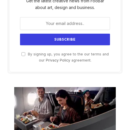
Get the latest creative news from FooBar
about art, design and business.
By signing up, you agree to the our terms and
our
Privacy Policy
agreement.