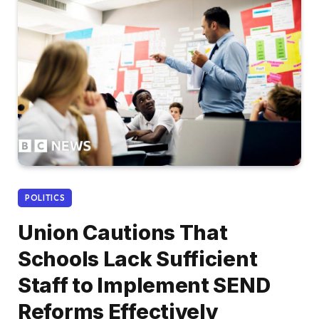
POLITICS
Union Cautions That
Schools Lack Sufficient
Staff to Implement SEND
Reforms Effectively