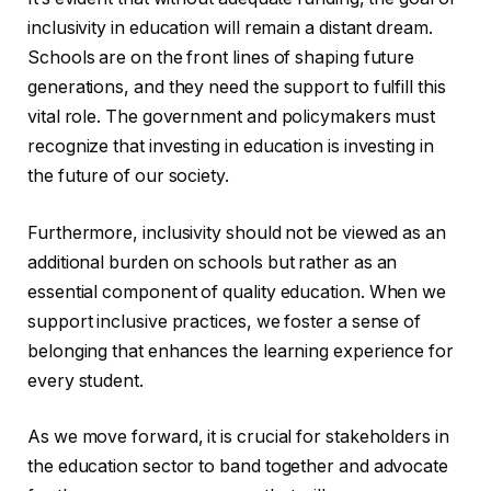
inclusivity in education will remain a distant dream.
Schools are on the front lines of shaping future
generations, and they need the support to fulfill this
vital role. The government and policymakers must
recognize that investing in education is investing in
the future of our society.
Furthermore, inclusivity should not be viewed as an
additional burden on schools but rather as an
essential component of quality education. When we
support inclusive practices, we foster a sense of
belonging that enhances the learning experience for
every student.
As we move forward, it is crucial for stakeholders in
the education sector to band together and advocate