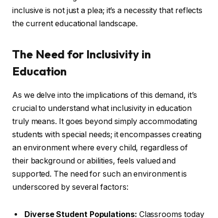
inclusive is not just a plea; it’s a necessity that reflects
the current educational landscape.
The Need for Inclusivity in
Education
As we delve into the implications of this demand, it’s
crucial to understand what inclusivity in education
truly means. It goes beyond simply accommodating
students with special needs; it encompasses creating
an environment where every child, regardless of
their background or abilities, feels valued and
supported. The need for such an environment is
underscored by several factors:
Diverse Student Populations:
Classrooms today