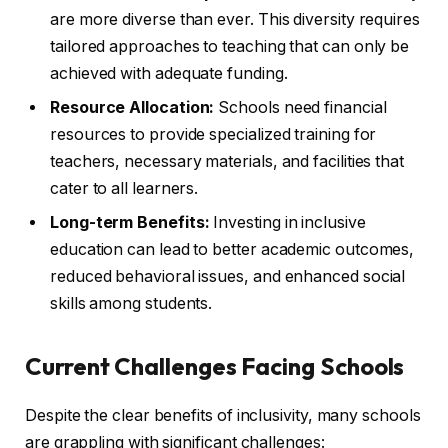
are more diverse than ever. This diversity requires
tailored approaches to teaching that can only be
achieved with adequate funding.
Resource Allocation:
Schools need financial
resources to provide specialized training for
teachers, necessary materials, and facilities that
cater to all learners.
Long-term Benefits:
Investing in inclusive
education can lead to better academic outcomes,
reduced behavioral issues, and enhanced social
skills among students.
Current Challenges Facing Schools
Despite the clear benefits of inclusivity, many schools
are grappling with significant challenges: