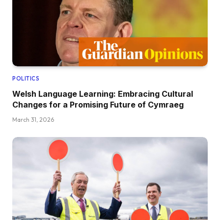
POLITICS
Welsh Language Learning: Embracing Cultural
Changes for a Promising Future of Cymraeg
March 31, 2026