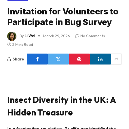
Invitation for Volunteers to
Participate in Bug Survey
By
Li Wei
March 29, 2026
No Comments
2 Mins Read
Share
Insect Diversity in the UK: A
Hidden Treasure