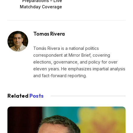
Preparations – Live
Matchday Coverage
Tomas Rivera
Tomás Rivera is a national politics
correspondent at Mirror Brief, covering
elections, governance, and policy for over
eleven years. He emphasizes impartial analysis
and fact-forward reporting.
Related
Posts