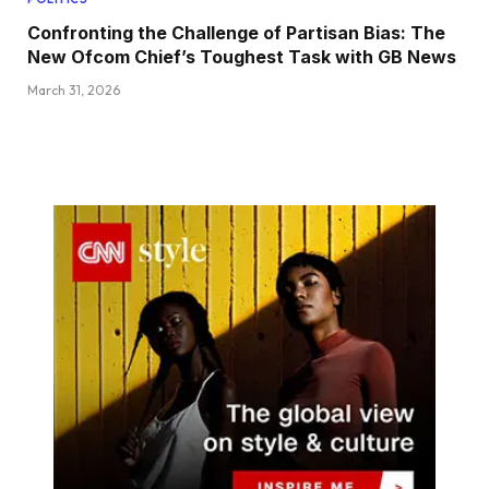
Confronting the Challenge of Partisan Bias: The
New Ofcom Chief’s Toughest Task with GB News
March 31, 2026