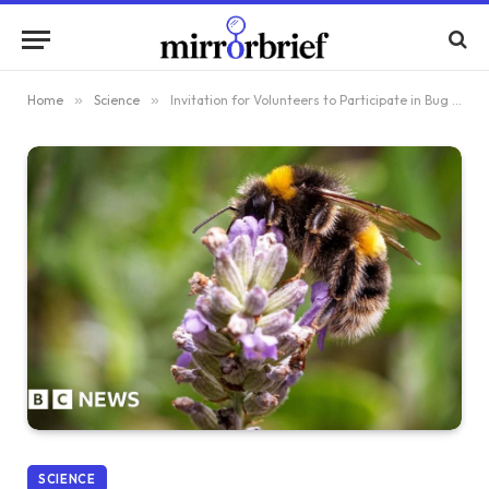
Home
»
Science
»
Invitation for Volunteers to Participate in Bug Survey
SCIENCE