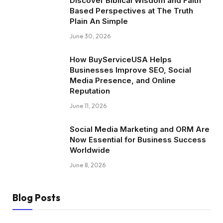
Discover Biblical Wisdom and Faith
Based Perspectives at The Truth
Plain An Simple
June 30, 2026
How BuyServiceUSA Helps
Businesses Improve SEO, Social
Media Presence, and Online
Reputation
June 11, 2026
Social Media Marketing and ORM Are
Now Essential for Business Success
Worldwide
June 8, 2026
Blog Posts