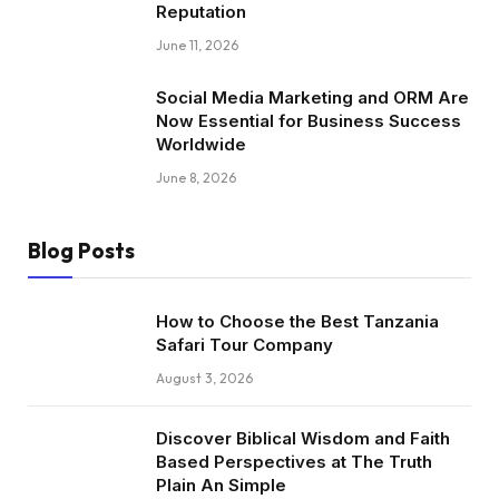
Reputation
June 11, 2026
Social Media Marketing and ORM Are
Now Essential for Business Success
Worldwide
June 8, 2026
Blog Posts
How to Choose the Best Tanzania
Safari Tour Company
August 3, 2026
Discover Biblical Wisdom and Faith
Based Perspectives at The Truth
Plain An Simple