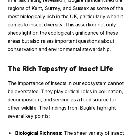
In a fascinating revelation, Buglife has identified the
regions of Kent, Surrey, and Sussex as some of the
most biologically rich in the UK, particularly when it
comes to insect diversity. This assertion not only
sheds light on the ecological significance of these
areas but also raises important questions about
conservation and environmental stewardship.
The Rich Tapestry of Insect Life
The importance of insects in our ecosystem cannot
be overstated. They play critical roles in pollination,
decomposition, and serving as a food source for
other wildlife. The findings from Buglife highlight
several key points:
Biological Richness:
The sheer variety of insect