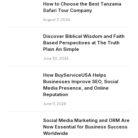
How to Choose the Best Tanzania
Safari Tour Company
August 3, 2026
Discover Biblical Wisdom and Faith
Based Perspectives at The Truth
Plain An Simple
June 30, 2026
How BuyServiceUSA Helps
Businesses Improve SEO, Social
Media Presence, and Online
Reputation
June 11, 2026
Social Media Marketing and ORM Are
Now Essential for Business Success
Worldwide