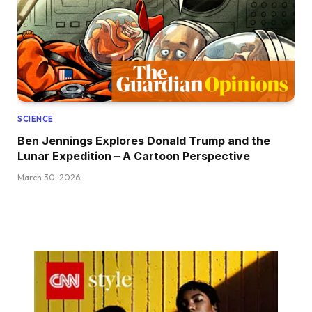
SCIENCE
Ben Jennings Explores Donald Trump and the
Lunar Expedition – A Cartoon Perspective
March 30, 2026