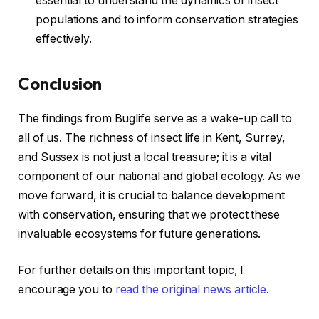
essential to understand the dynamics of insect
populations and to inform conservation strategies
effectively.
Conclusion
The findings from Buglife serve as a wake-up call to
all of us. The richness of insect life in Kent, Surrey,
and Sussex is not just a local treasure; it is a vital
component of our national and global ecology. As we
move forward, it is crucial to balance development
with conservation, ensuring that we protect these
invaluable ecosystems for future generations.
For further details on this important topic, I
encourage you to
read the original news article
.