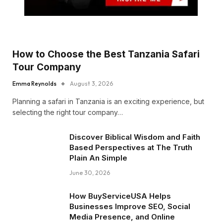
How to Choose the Best Tanzania Safari
Tour Company
Emma Reynolds
August 3, 2026
Planning a safari in Tanzania is an exciting experience, but
selecting the right tour company…
Discover Biblical Wisdom and Faith
Based Perspectives at The Truth
Plain An Simple
June 30, 2026
How BuyServiceUSA Helps
Businesses Improve SEO, Social
Media Presence, and Online