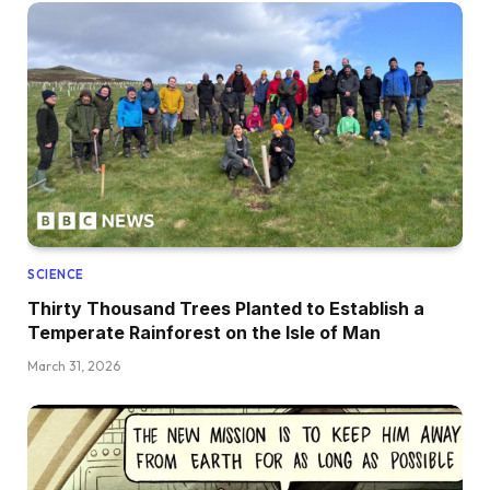
SCIENCE
Thirty Thousand Trees Planted to Establish a
Temperate Rainforest on the Isle of Man
March 31, 2026