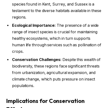
species found in Kent, Surrey, and Sussex is a
testament to the diverse habitats available in these
regions.
Ecological Importance:
The presence of a wide
range of insect species is crucial for maintaining
healthy ecosystems, which in turn supports
human life through services such as pollination of
crops.
Conservation Challenges:
Despite this wealth of
biodiversity, these regions face significant threats
from urbanization, agricultural expansion, and
climate change, which puts pressure on insect
populations.
Implications for Conservation