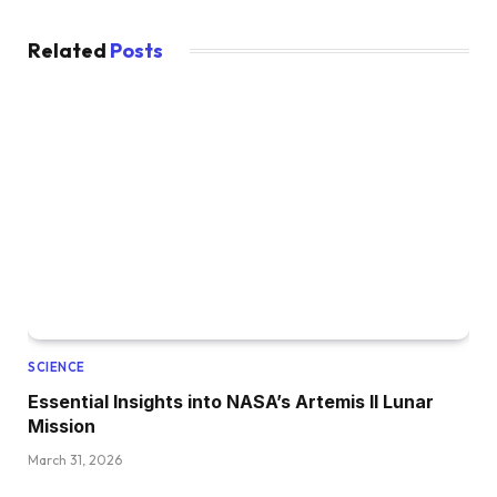
Related
Posts
SCIENCE
Essential Insights into NASA’s Artemis II Lunar
Mission
March 31, 2026