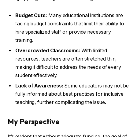
Budget Cuts:
Many educational institutions are
facing budget constraints that limit their ability to
hire specialized staff or provide necessary
training.
Overcrowded Classrooms:
With limited
resources, teachers are often stretched thin,
making it difficult to address the needs of every
student effectively.
Lack of Awareness:
Some educators may not be
fully informed about best practices for inclusive
teaching, further complicating the issue.
My Perspective
It’s evident that without adequate funding, the goal of