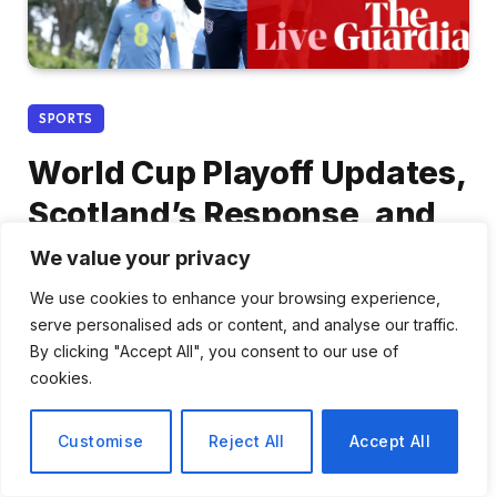
SPORTS
World Cup Playoff Updates,
Scotland’s Response, and
WSL Preparations – Live
We value your privacy
Matchday Coverage
We use cookies to enhance your browsing experience,
serve personalised ads or content, and analyse our traffic.
By
Daniel Cho
March 29, 2026
No Comments
By clicking "Accept All", you consent to our use of
cookies.
3 Mins Read
Share
Customise
Reject All
Accept All