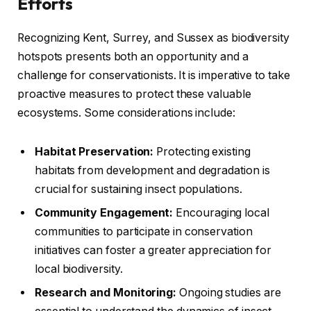
Efforts
Recognizing Kent, Surrey, and Sussex as biodiversity
hotspots presents both an opportunity and a
challenge for conservationists. It is imperative to take
proactive measures to protect these valuable
ecosystems. Some considerations include:
Habitat Preservation:
Protecting existing
habitats from development and degradation is
crucial for sustaining insect populations.
Community Engagement:
Encouraging local
communities to participate in conservation
initiatives can foster a greater appreciation for
local biodiversity.
Research and Monitoring:
Ongoing studies are