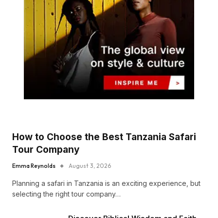
How to Choose the Best Tanzania Safari
Tour Company
Emma Reynolds
August 3, 2026
Planning a safari in Tanzania is an exciting experience, but
selecting the right tour company…