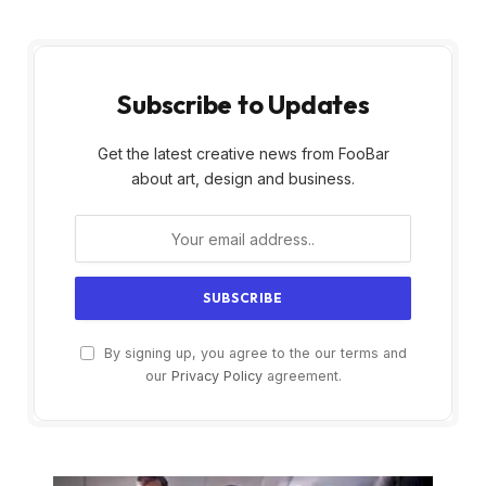
Subscribe to Updates
Get the latest creative news from FooBar
about art, design and business.
By signing up, you agree to the our terms and
our
Privacy Policy
agreement.