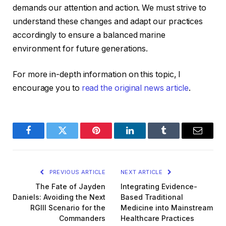
demands our attention and action. We must strive to
understand these changes and adapt our practices
accordingly to ensure a balanced marine
environment for future generations.
For more in-depth information on this topic, I
encourage you to
read the original news article
.
Facebook
Twitter
Pinterest
LinkedIn
Tumblr
Email
PREVIOUS ARTICLE
NEXT ARTICLE
The Fate of Jayden
Integrating Evidence-
Daniels: Avoiding the Next
Based Traditional
RGIII Scenario for the
Medicine into Mainstream
Commanders
Healthcare Practices