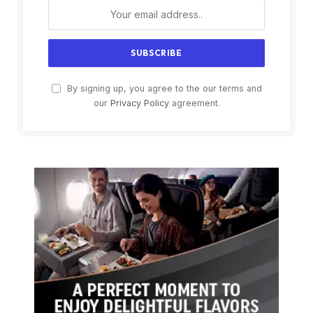
By signing up, you agree to the our terms and
our
Privacy Policy
agreement.