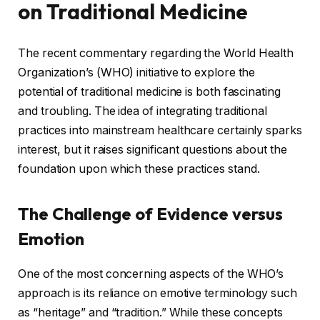
on Traditional Medicine
The recent commentary regarding the World Health
Organization’s (WHO) initiative to explore the
potential of traditional medicine is both fascinating
and troubling. The idea of integrating traditional
practices into mainstream healthcare certainly sparks
interest, but it raises significant questions about the
foundation upon which these practices stand.
The Challenge of Evidence versus
Emotion
One of the most concerning aspects of the WHO’s
approach is its reliance on emotive terminology such
as “heritage” and “tradition.” While these concepts