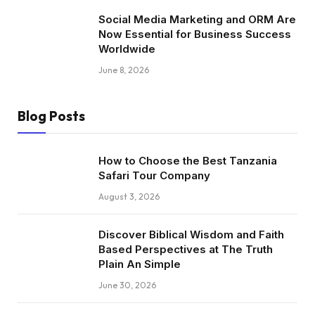
Social Media Marketing and ORM Are
Now Essential for Business Success
Worldwide
June 8, 2026
Blog Posts
How to Choose the Best Tanzania
Safari Tour Company
August 3, 2026
Discover Biblical Wisdom and Faith
Based Perspectives at The Truth
Plain An Simple
June 30, 2026