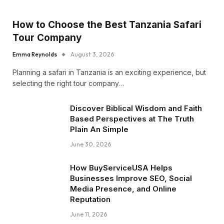
How to Choose the Best Tanzania Safari
Tour Company
Emma Reynolds
August 3, 2026
Planning a safari in Tanzania is an exciting experience, but
selecting the right tour company…
Discover Biblical Wisdom and Faith
Based Perspectives at The Truth
Plain An Simple
June 30, 2026
How BuyServiceUSA Helps
Businesses Improve SEO, Social
Media Presence, and Online
Reputation
June 11, 2026