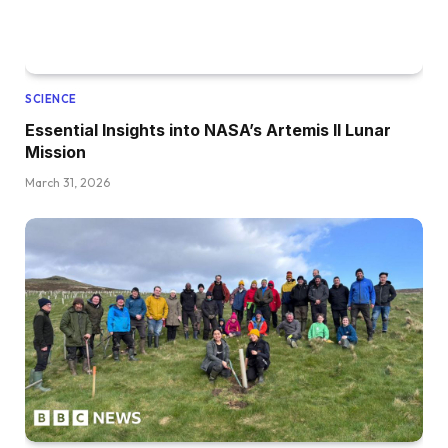
SCIENCE
Essential Insights into NASA’s Artemis II Lunar
Mission
March 31, 2026