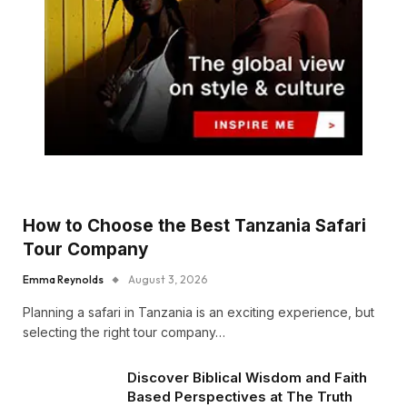
How to Choose the Best Tanzania Safari
Tour Company
Emma Reynolds
August 3, 2026
Planning a safari in Tanzania is an exciting experience, but
selecting the right tour company…
Discover Biblical Wisdom and Faith
Based Perspectives at The Truth