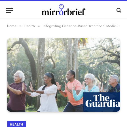
Home
»
Health
»
Integrating Evidence-Based Traditional Medicine into Mainstream Healthcare Practices
HEALTH