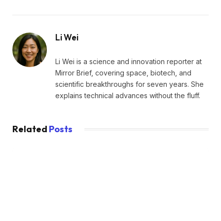
Li Wei
Li Wei is a science and innovation reporter at
Mirror Brief, covering space, biotech, and
scientific breakthroughs for seven years. She
explains technical advances without the fluff.
Related
Posts