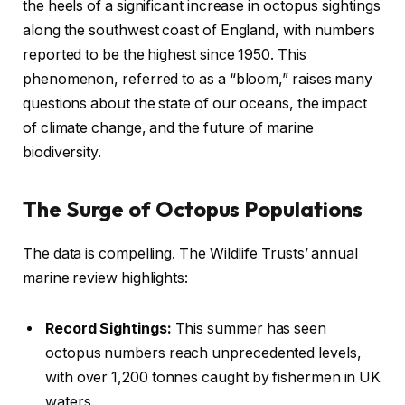
the heels of a significant increase in octopus sightings
along the southwest coast of England, with numbers
reported to be the highest since 1950. This
phenomenon, referred to as a “bloom,” raises many
questions about the state of our oceans, the impact
of climate change, and the future of marine
biodiversity.
The Surge of Octopus Populations
The data is compelling. The Wildlife Trusts’ annual
marine review highlights:
Record Sightings:
This summer has seen
octopus numbers reach unprecedented levels,
with over 1,200 tonnes caught by fishermen in UK
waters.