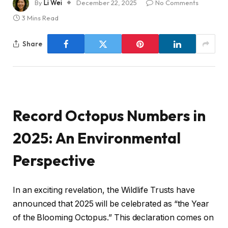
By
Li Wei
December 22, 2025
No Comments
3 Mins Read
Share
Record Octopus Numbers in
2025: An Environmental
Perspective
In an exciting revelation, the Wildlife Trusts have
announced that 2025 will be celebrated as “the Year
of the Blooming Octopus.” This declaration comes on