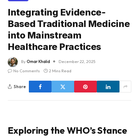
Integrating Evidence-
Based Traditional Medicine
into Mainstream
Healthcare Practices
By
Omar Khalid
December 22, 2025
No Comments
2 Mins Read
Share
Exploring the WHO’s Stance