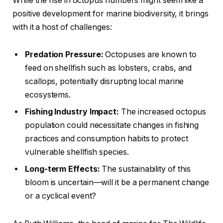
While the rise in octopus numbers might seem like a
positive development for marine biodiversity, it brings
with it a host of challenges:
Predation Pressure:
Octopuses are known to
feed on shellfish such as lobsters, crabs, and
scallops, potentially disrupting local marine
ecosystems.
Fishing Industry Impact:
The increased octopus
population could necessitate changes in fishing
practices and consumption habits to protect
vulnerable shellfish species.
Long-term Effects:
The sustainability of this
bloom is uncertain—will it be a permanent change
or a cyclical event?