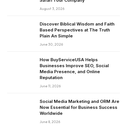
Safari Tour Company
August 3, 2026
Discover Biblical Wisdom and Faith
Based Perspectives at The Truth
Plain An Simple
June 30, 2026
How BuyServiceUSA Helps
Businesses Improve SEO, Social
Media Presence, and Online
Reputation
June 11, 2026
Social Media Marketing and ORM Are
Now Essential for Business Success
Worldwide
June 8, 2026