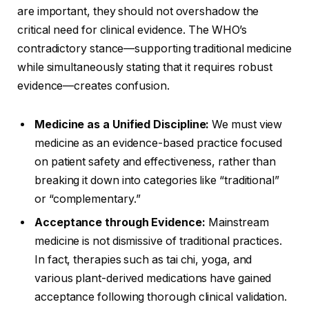
are important, they should not overshadow the
critical need for clinical evidence. The WHO’s
contradictory stance—supporting traditional medicine
while simultaneously stating that it requires robust
evidence—creates confusion.
Medicine as a Unified Discipline:
We must view
medicine as an evidence-based practice focused
on patient safety and effectiveness, rather than
breaking it down into categories like “traditional”
or “complementary.”
Acceptance through Evidence:
Mainstream
medicine is not dismissive of traditional practices.
In fact, therapies such as tai chi, yoga, and
various plant-derived medications have gained
acceptance following thorough clinical validation.