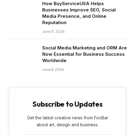
How BuyServiceUSA Helps
Businesses Improve SEO, Social
Media Presence, and Online
Reputation
June 11, 2026
Social Media Marketing and ORM Are
Now Essential for Business Success
Worldwide
June 8, 2026
Subscribe to Updates
Get the latest creative news from FooBar
about art, design and business.