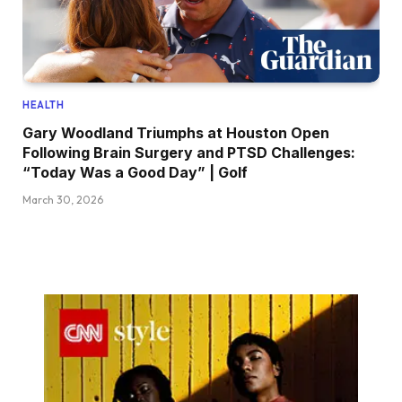
HEALTH
Gary Woodland Triumphs at Houston Open
Following Brain Surgery and PTSD Challenges:
“Today Was a Good Day” | Golf
March 30, 2026