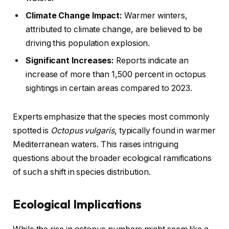
Climate Change Impact:
Warmer winters,
attributed to climate change, are believed to be
driving this population explosion.
Significant Increases:
Reports indicate an
increase of more than 1,500 percent in octopus
sightings in certain areas compared to 2023.
Experts emphasize that the species most commonly
spotted is
Octopus vulgaris
, typically found in warmer
Mediterranean waters. This raises intriguing
questions about the broader ecological ramifications
of such a shift in species distribution.
Ecological Implications