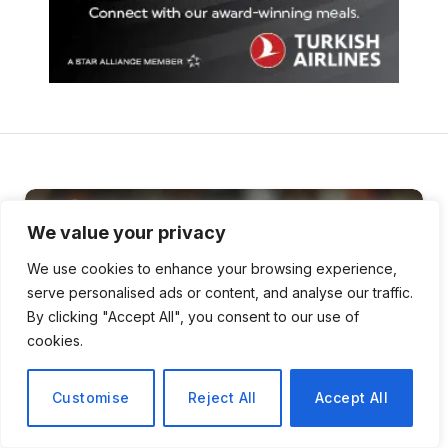
We value your privacy
We use cookies to enhance your browsing experience,
serve personalised ads or content, and analyse our traffic.
By clicking "Accept All", you consent to our use of
cookies.
Customise
Reject All
Accept All