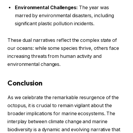
Environmental Challenges:
The year was
marred by environmental disasters, including
significant plastic pollution incidents.
These dual narratives reflect the complex state of
our oceans: while some species thrive, others face
increasing threats from human activity and
environmental changes.
Conclusion
As we celebrate the remarkable resurgence of the
octopus, it is crucial to remain vigilant about the
broader implications for marine ecosystems. The
interplay between climate change and marine
biodiversity is a dynamic and evolving narrative that