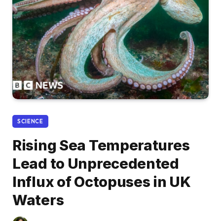
SCIENCE
Rising Sea Temperatures
Lead to Unprecedented
Influx of Octopuses in UK
Waters