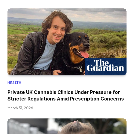
HEALTH
Private UK Cannabis Clinics Under Pressure for
Stricter Regulations Amid Prescription Concerns
March 31, 2026