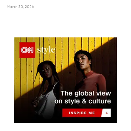
March 30, 2026