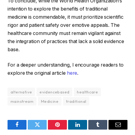
To conclude, while the World Health Organization’s
intention to explore the benefits of traditional
medicine is commendable, it must prioritize scientific
rigor and patient safety over emotive appeals. The
healthcare community must remain vigilant against
the integration of practices that lack a solid evidence
base.
For a deeper understanding, I encourage readers to
explore the original article
here
.
alternative
evidencebased
healthcare
mainstream
Medicine
traditional
Facebook
Twitter
Pinterest
LinkedIn
Tumblr
Email