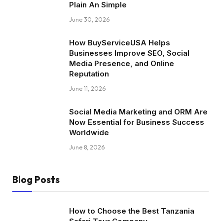
Plain An Simple
June 30, 2026
How BuyServiceUSA Helps
Businesses Improve SEO, Social
Media Presence, and Online
Reputation
June 11, 2026
Social Media Marketing and ORM Are
Now Essential for Business Success
Worldwide
June 8, 2026
Blog Posts
How to Choose the Best Tanzania