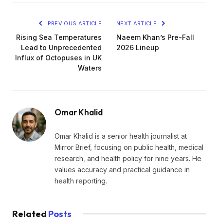
PREVIOUS ARTICLE
NEXT ARTICLE
Rising Sea Temperatures
Naeem Khan’s Pre-Fall
Lead to Unprecedented
2026 Lineup
Influx of Octopuses in UK
Waters
Omar Khalid
Omar Khalid is a senior health journalist at
Mirror Brief, focusing on public health, medical
research, and health policy for nine years. He
values accuracy and practical guidance in
health reporting.
Related
Posts