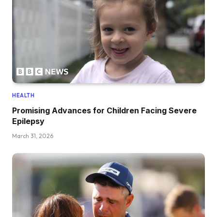
HEALTH
Promising Advances for Children Facing Severe
Epilepsy
March 31, 2026