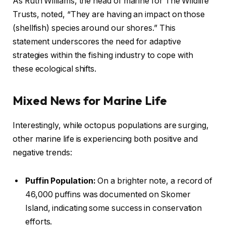
As Ruth Williams, the head of marine for The Wildlife
Trusts, noted, “They are having an impact on those
(shellfish) species around our shores.” This
statement underscores the need for adaptive
strategies within the fishing industry to cope with
these ecological shifts.
Mixed News for Marine Life
Interestingly, while octopus populations are surging,
other marine life is experiencing both positive and
negative trends:
Puffin Population:
On a brighter note, a record of
46,000 puffins was documented on Skomer
Island, indicating some success in conservation
efforts.