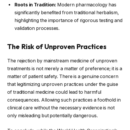
Roots in Tradition:
Modern pharmacology has
significantly benefited from traditional herbalism,
highlighting the importance of rigorous testing and
validation processes.
The Risk of Unproven Practices
The rejection by mainstream medicine of unproven
treatments is not merely a matter of preference; it is a
matter of patient safety. There is a genuine concern
that legitimizing unproven practices under the guise
of traditional medicine could lead to harmful
consequences. Allowing such practices a foothold in
clinical care without the necessary evidence is not
only misleading but potentially dangerous.