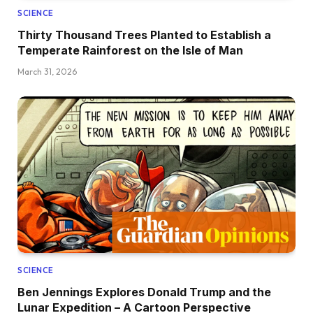
SCIENCE
Thirty Thousand Trees Planted to Establish a
Temperate Rainforest on the Isle of Man
March 31, 2026
SCIENCE
Ben Jennings Explores Donald Trump and the
Lunar Expedition – A Cartoon Perspective