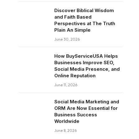
Discover Biblical Wisdom
and Faith Based
Perspectives at The Truth
Plain An Simple
June 30, 2026
How BuyServiceUSA Helps
Businesses Improve SEO,
Social Media Presence, and
Online Reputation
June 11, 2026
Social Media Marketing and
ORM Are Now Essential for
Business Success
Worldwide
June 8, 2026