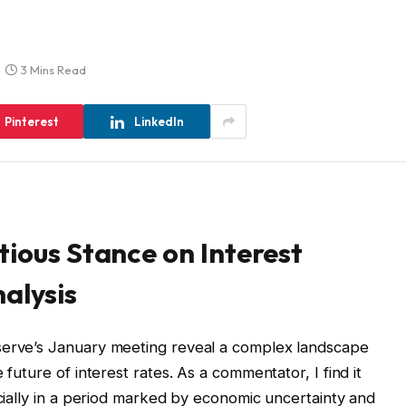
3 Mins Read
Pinterest
LinkedIn
tious Stance on Interest
alysis
serve’s January meeting reveal a complex landscape
 future of interest rates. As a commentator, I find it
ecially in a period marked by economic uncertainty and