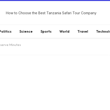
How to Choose the Best Tanzania Safari Tour Company
Politics
Science
Sports
World
Travel
Technol
eserve Minutes