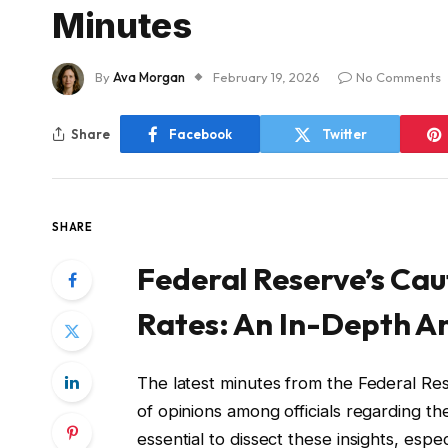
Minutes
By
Ava Morgan
February 19, 2026
No Comments
Share
Facebook
Twitter
SHARE
Federal Reserve’s Cau
Rates: An In-Depth An
The latest minutes from the Federal Re
of opinions among officials regarding the
essential to dissect these insights, esp