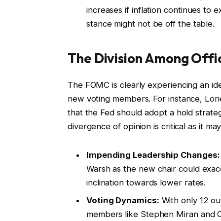
increases if inflation continues to e
stance might not be off the table.
The Division Among Offic
The FOMC is clearly experiencing an ideol
new voting members. For instance, Lor
that the Fed should adopt a hold strategy
divergence of opinion is critical as it m
Impending Leadership Changes:
Warsh as the new chair could exacer
inclination towards lower rates.
Voting Dynamics:
With only 12 out
members like Stephen Miran and Ch