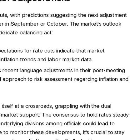
uts, with predictions suggesting the next adjustment
er in September or October. The market’s outlook
elicate balancing act:
ctations for rate cuts indicate that market
 inflation trends and labor market data.
 recent language adjustments in their post-meeting
approach to risk assessment regarding inflation and
itself at a crossroads, grappling with the dual
or market support. The consensus to hold rates steady
nderlying divisions among officials could lead to
ue to monitor these developments, it’s crucial to stay