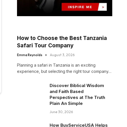
How to Choose the Best Tanzania
Safari Tour Company
Emma Reynolds
August 3, 2026
Planning a safari in Tanzania is an exciting
experience, but selecting the right tour company…
Discover Biblical Wisdom
and Faith Based
Perspectives at The Truth
Plain An Simple
June 30, 2026
How BuyServiceUSA Helps