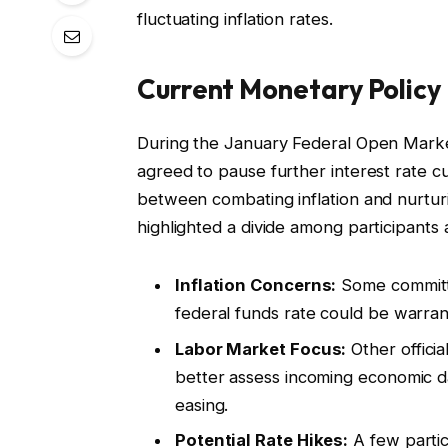
fluctuating inflation rates.
Current Monetary Polic
During the January Federal Open Market
agreed to pause further interest rate cut
between combating inflation and nurtur
highlighted a divide among participants 
Inflation Concerns:
Some committe
federal funds rate could be warrant
Labor Market Focus:
Other officia
better assess incoming economic d
easing.
Potential Rate Hikes:
A few partic