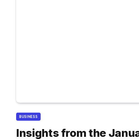
BUSINESS
Insights from the Janu