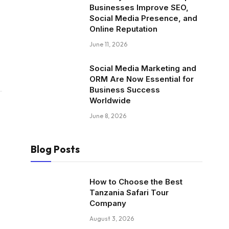
Businesses Improve SEO,
Social Media Presence, and
Online Reputation
June 11, 2026
Social Media Marketing and
ORM Are Now Essential for
Business Success
Worldwide
June 8, 2026
Blog Posts
How to Choose the Best
Tanzania Safari Tour
Company
August 3, 2026