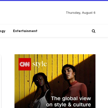
Thursday, August 6
ogy
Entertainment