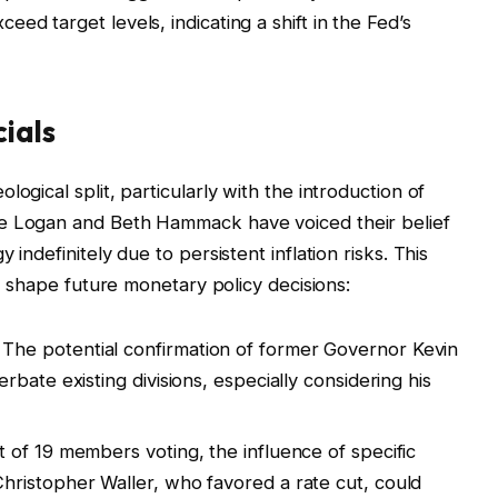
xceed target levels, indicating a shift in the Fed’s
ials
ogical split, particularly with the introduction of
ie Logan and Beth Hammack have voiced their belief
 indefinitely due to persistent inflation risks. This
ay shape future monetary policy decisions:
The potential confirmation of former Governor Kevin
bate existing divisions, especially considering his
 of 19 members voting, the influence of specific
ristopher Waller, who favored a rate cut, could