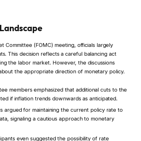
y Landscape
 Committee (FOMC) meeting, officials largely
s. This decision reflects a careful balancing act
ing the labor market. However, the discussions
about the appropriate direction of monetary policy.
e members emphasized that additional cuts to the
ed if inflation trends downwards as anticipated.
ls argued for maintaining the current policy rate to
ata, signaling a cautious approach to monetary
ipants even suggested the possibility of rate