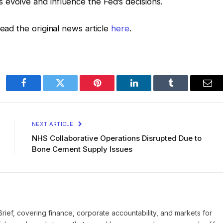
evolve and influence the Fed’s decisions.
read the original news article
here
.
Facebook
Twitter
Pinterest
LinkedIn
Tumblr
Ema
NEXT ARTICLE
NHS Collaborative Operations Disrupted Due to
Bone Cement Supply Issues
Brief, covering finance, corporate accountability, and markets for