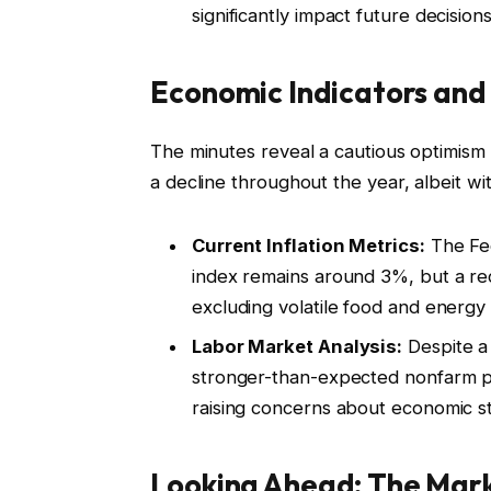
significantly impact future decisions
Economic Indicators and 
The minutes reveal a cautious optimism 
a decline throughout the year, albeit wi
Current Inflation Metrics:
The Fed
index remains around 3%, but a rec
excluding volatile food and energy p
Labor Market Analysis:
Despite a
stronger-than-expected nonfarm pay
raising concerns about economic sta
Looking Ahead: The Mark