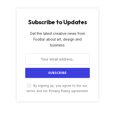
Subscribe to Updates
Get the latest creative news from
FooBar about art, design and
business.
By signing up, you agree to the our
terms and our
Privacy Policy
agreement.