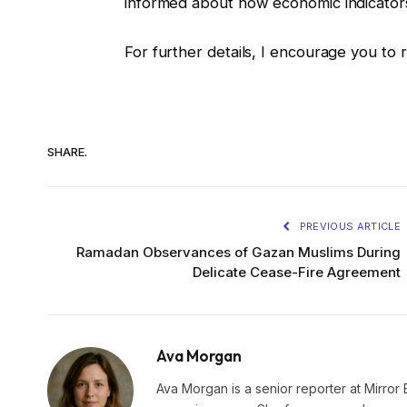
informed about how economic indicators 
For further details, I encourage you to 
SHARE.
PREVIOUS ARTICLE
Ramadan Observances of Gazan Muslims During
Delicate Cease-Fire Agreement
Ava Morgan
Ava Morgan is a senior reporter at Mirror 