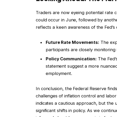
Traders are now eyeing potential rate c
could occur in June, followed by anoth
reflects a keen awareness of the Fed’s d
Future Rate Movements:
The expe
participants are closely monitoring
Policy Communication:
The Fed’s
statement suggest a more nuanced 
employment.
In conclusion, the Federal Reserve finds 
challenges of inflation control and lab
indicates a cautious approach, but the u
significant shifts in policy. As we contin