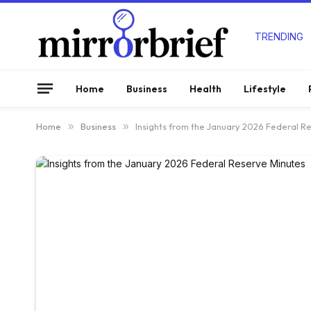
TRENDING
Home
Business
Health
Lifestyle
Home
»
Business
»
Insights from the January 2026 Federal R