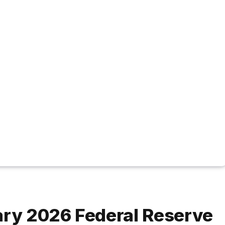
ary 2026 Federal Reserve