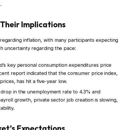
.
Their Implications
regarding inflation, with many participants expecting
th uncertainty regarding the pace:
’s key personal consumption expenditures price
ent report indicated that the consumer price index,
rices, has hit a five-year low.
 drop in the unemployment rate to 4.3% and
roll growth, private sector job creation is slowing,
bility.
et’s Expectations