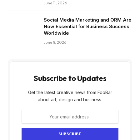
June 11, 2026
Social Media Marketing and ORM Are
Now Essential for Business Success
Worldwide
June 8, 2026
Subscribe to Updates
Get the latest creative news from FooBar
about art, design and business.