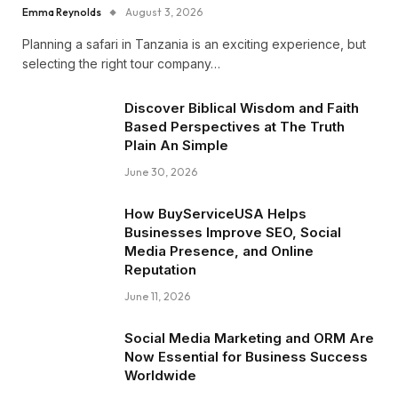
Emma Reynolds
August 3, 2026
Planning a safari in Tanzania is an exciting experience, but
selecting the right tour company…
Discover Biblical Wisdom and Faith
Based Perspectives at The Truth
Plain An Simple
June 30, 2026
How BuyServiceUSA Helps
Businesses Improve SEO, Social
Media Presence, and Online
Reputation
June 11, 2026
Social Media Marketing and ORM Are
Now Essential for Business Success
Worldwide