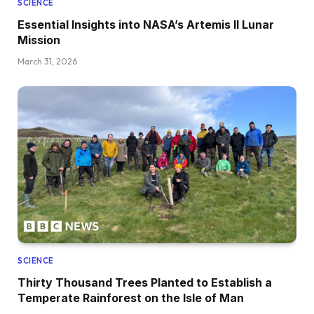
SCIENCE
Essential Insights into NASA’s Artemis II Lunar
Mission
March 31, 2026
SCIENCE
Thirty Thousand Trees Planted to Establish a
Temperate Rainforest on the Isle of Man