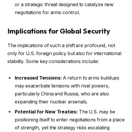
or a strategic threat designed to catalyze new
negotiations for arms control.
Implications for Global Security
The implications of such a shift are profound, not
only for U.S. foreign policy but also for international
stability. Some key considerations include:
Increased Tensions:
A return to arms buildups
may exacerbate tensions with rival powers,
particularly China and Russia, who are also
expanding their nuclear arsenals.
Potential for New Treaties:
The U.S. may be
positioning itself to enter negotiations from a place
of strength, yet the strategy risks escalating