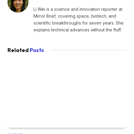
Li Wei is a science and innovation reporter at
Mirror Brief, covering space, biotech, and
scientific breakthroughs for seven years. She
explains technical advances without the fluff.
Related
Posts