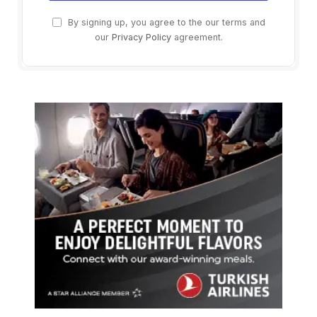
By signing up, you agree to the our terms and
our
Privacy Policy
agreement.