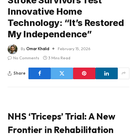
Stroke Survivors Test
Innovative Home
Technology: “It’s Restored
My Independence”
By
Omar Khalid
February 15, 2026
No Comments
3 Mins Read
Share
NHS ‘Triceps’ Trial: A New
Frontier in Rehabilitation