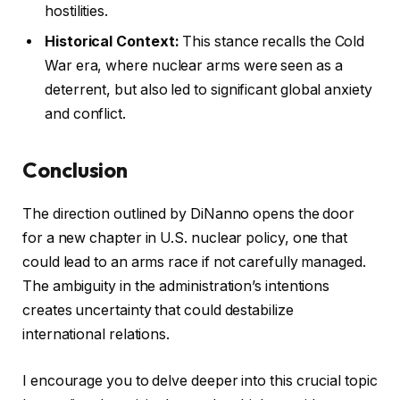
hostilities.
Historical Context:
This stance recalls the Cold
War era, where nuclear arms were seen as a
deterrent, but also led to significant global anxiety
and conflict.
Conclusion
The direction outlined by DiNanno opens the door
for a new chapter in U.S. nuclear policy, one that
could lead to an arms race if not carefully managed.
The ambiguity in the administration’s intentions
creates uncertainty that could destabilize
international relations.
I encourage you to delve deeper into this crucial topic