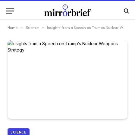
Home
»
Science
»
Insights from a Speech on Trump’s Nuclear Weapons Strategy
SCIENCE