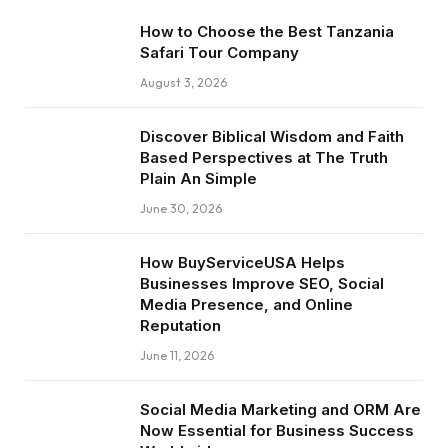
How to Choose the Best Tanzania
Safari Tour Company
August 3, 2026
Discover Biblical Wisdom and Faith
Based Perspectives at The Truth
Plain An Simple
June 30, 2026
How BuyServiceUSA Helps
Businesses Improve SEO, Social
Media Presence, and Online
Reputation
June 11, 2026
Social Media Marketing and ORM Are
Now Essential for Business Success