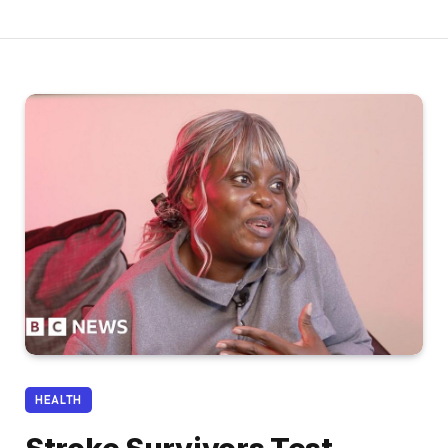
HEALTH