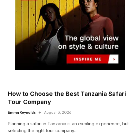
How to Choose the Best Tanzania Safari
Tour Company
Emma Reynolds
August 3, 2026
Planning a safari in Tanzania is an exciting experience, but
selecting the right tour company…