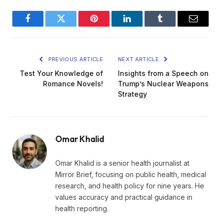
Facebook
Twitter
Pinterest
LinkedIn
Tumblr
Email
PREVIOUS ARTICLE
NEXT ARTICLE
Test Your Knowledge of
Insights from a Speech on
Romance Novels!
Trump’s Nuclear Weapons
Strategy
Omar Khalid
Omar Khalid is a senior health journalist at
Mirror Brief, focusing on public health, medical
research, and health policy for nine years. He
values accuracy and practical guidance in
health reporting.