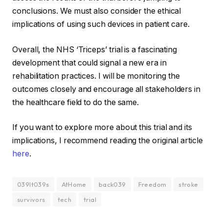
conclusions. We must also consider the ethical
implications of using such devices in patient care.
Overall, the NHS ‘Triceps’ trial is a fascinating
development that could signal a new era in
rehabilitation practices. I will be monitoring the
outcomes closely and encourage all stakeholders in
the healthcare field to do the same.
If you want to explore more about this trial and its
implications, I recommend reading the original article
here
.
039It039s
AtHome
back039
Freedom
stroke
survivors
tech
trial