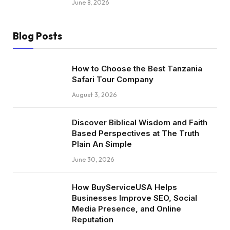
June 8, 2026
Blog Posts
How to Choose the Best Tanzania
Safari Tour Company
August 3, 2026
Discover Biblical Wisdom and Faith
Based Perspectives at The Truth
Plain An Simple
June 30, 2026
How BuyServiceUSA Helps
Businesses Improve SEO, Social
Media Presence, and Online
Reputation