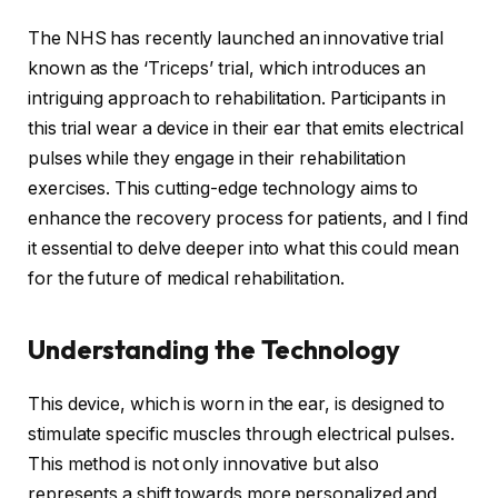
The NHS has recently launched an innovative trial
known as the ‘Triceps’ trial, which introduces an
intriguing approach to rehabilitation. Participants in
this trial wear a device in their ear that emits electrical
pulses while they engage in their rehabilitation
exercises. This cutting-edge technology aims to
enhance the recovery process for patients, and I find
it essential to delve deeper into what this could mean
for the future of medical rehabilitation.
Understanding the Technology
This device, which is worn in the ear, is designed to
stimulate specific muscles through electrical pulses.
This method is not only innovative but also
represents a shift towards more personalized and