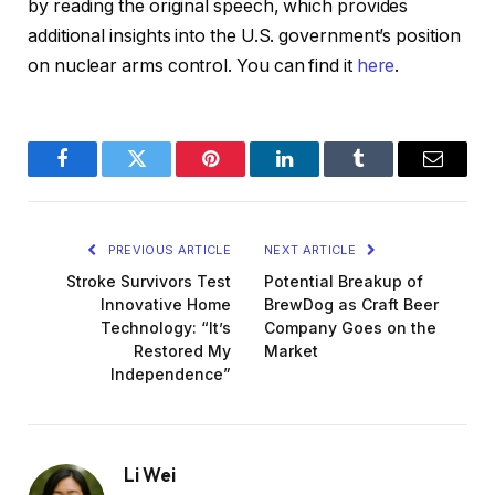
by reading the original speech, which provides
additional insights into the U.S. government’s position
on nuclear arms control. You can find it
here
.
Facebook
Twitter
Pinterest
LinkedIn
Tumblr
Email
PREVIOUS ARTICLE
NEXT ARTICLE
Stroke Survivors Test
Potential Breakup of
Innovative Home
BrewDog as Craft Beer
Technology: “It’s
Company Goes on the
Restored My
Market
Independence”
Li Wei