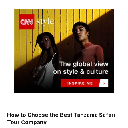
How to Choose the Best Tanzania Safari
Tour Company