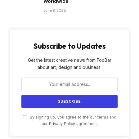
Worldwide
June 8, 2026
Subscribe to Updates
Get the latest creative news from FooBar
about art, design and business.
By signing up, you agree to the our terms and
our
Privacy Policy
agreement.