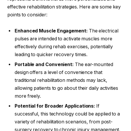
effective rehabilitation strategies. Here are some key
points to consider:
Enhanced Muscle Engagement:
The electrical
pulses are intended to activate muscles more
effectively during rehab exercises, potentially
leading to quicker recovery times.
Portable and Convenient:
The ear-mounted
design offers a level of convenience that
traditional rehabilitation methods may lack,
allowing patients to go about their daily activities
more freely.
Potential for Broader Applications:
If
successful, this technology could be applied to a
variety of rehabilitation scenarios, from post-
surgery recovery to chronic injury management.