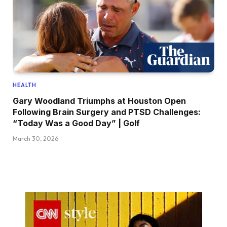
HEALTH
Gary Woodland Triumphs at Houston Open
Following Brain Surgery and PTSD Challenges:
“Today Was a Good Day” | Golf
March 30, 2026