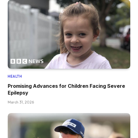
HEALTH
Promising Advances for Children Facing Severe
Epilepsy
March 31, 2026