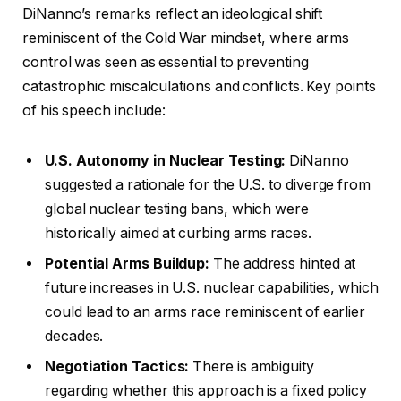
DiNanno’s remarks reflect an ideological shift
reminiscent of the Cold War mindset, where arms
control was seen as essential to preventing
catastrophic miscalculations and conflicts. Key points
of his speech include:
U.S. Autonomy in Nuclear Testing:
DiNanno
suggested a rationale for the U.S. to diverge from
global nuclear testing bans, which were
historically aimed at curbing arms races.
Potential Arms Buildup:
The address hinted at
future increases in U.S. nuclear capabilities, which
could lead to an arms race reminiscent of earlier
decades.
Negotiation Tactics:
There is ambiguity
regarding whether this approach is a fixed policy