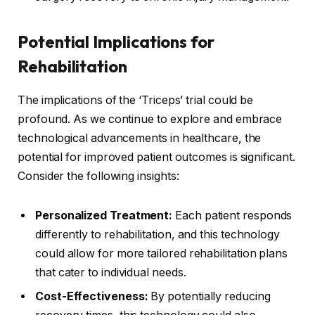
Potential Implications for
Rehabilitation
The implications of the ‘Triceps’ trial could be
profound. As we continue to explore and embrace
technological advancements in healthcare, the
potential for improved patient outcomes is significant.
Consider the following insights:
Personalized Treatment:
Each patient responds
differently to rehabilitation, and this technology
could allow for more tailored rehabilitation plans
that cater to individual needs.
Cost-Effectiveness:
By potentially reducing