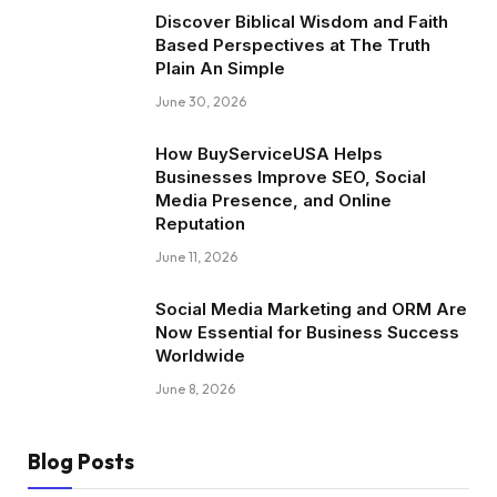
Discover Biblical Wisdom and Faith
Based Perspectives at The Truth
Plain An Simple
June 30, 2026
How BuyServiceUSA Helps
Businesses Improve SEO, Social
Media Presence, and Online
Reputation
June 11, 2026
Social Media Marketing and ORM Are
Now Essential for Business Success
Worldwide
June 8, 2026
Blog Posts