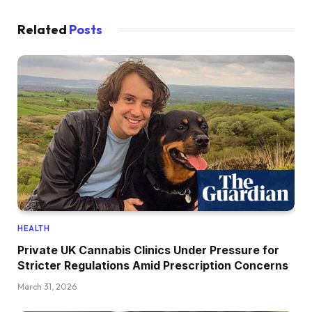
Related
Posts
HEALTH
Private UK Cannabis Clinics Under Pressure for
Stricter Regulations Amid Prescription Concerns
March 31, 2026