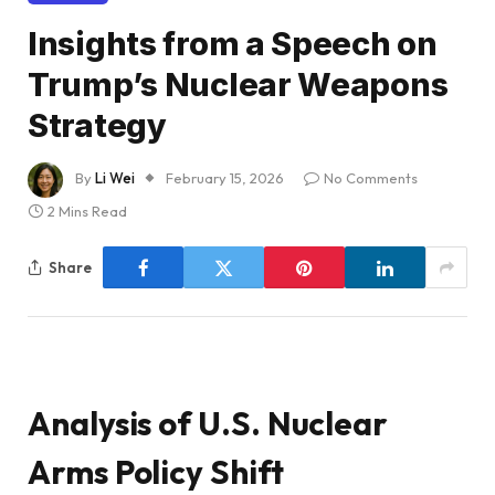
Insights from a Speech on
Trump’s Nuclear Weapons
Strategy
By
Li Wei
February 15, 2026
No Comments
2 Mins Read
Share
Analysis of U.S. Nuclear
Arms Policy Shift