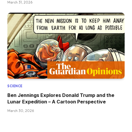
March 31, 2026
SCIENCE
Ben Jennings Explores Donald Trump and the
Lunar Expedition – A Cartoon Perspective
March 30, 2026