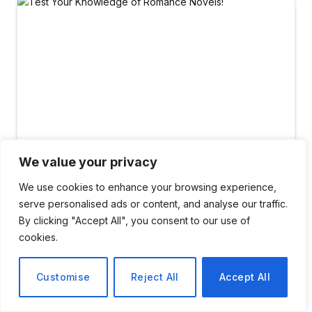
We value your privacy
We use cookies to enhance your browsing experience,
serve personalised ads or content, and analyse our traffic.
ENTERTAINMENT
By clicking "Accept All", you consent to our use of
Test Your Knowledge of
cookies.
Romance Novels!
Customise
Reject All
Accept All
By
Elena Rossi
February 15, 2026
No Comments