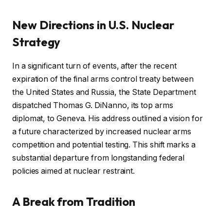
New Directions in U.S. Nuclear
Strategy
In a significant turn of events, after the recent
expiration of the final arms control treaty between
the United States and Russia, the State Department
dispatched Thomas G. DiNanno, its top arms
diplomat, to Geneva. His address outlined a vision for
a future characterized by increased nuclear arms
competition and potential testing. This shift marks a
substantial departure from longstanding federal
policies aimed at nuclear restraint.
A Break from Tradition