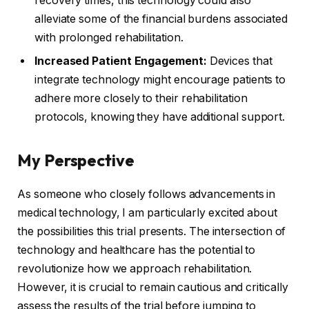
recovery times, this technology could also
alleviate some of the financial burdens associated
with prolonged rehabilitation.
Increased Patient Engagement:
Devices that
integrate technology might encourage patients to
adhere more closely to their rehabilitation
protocols, knowing they have additional support.
My Perspective
As someone who closely follows advancements in
medical technology, I am particularly excited about
the possibilities this trial presents. The intersection of
technology and healthcare has the potential to
revolutionize how we approach rehabilitation.
However, it is crucial to remain cautious and critically
assess the results of the trial before jumping to