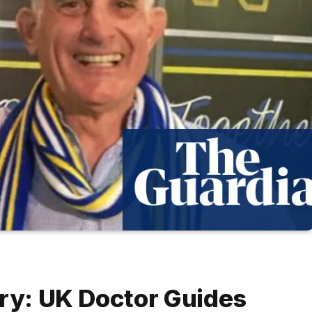
ery: UK Doctor Guides