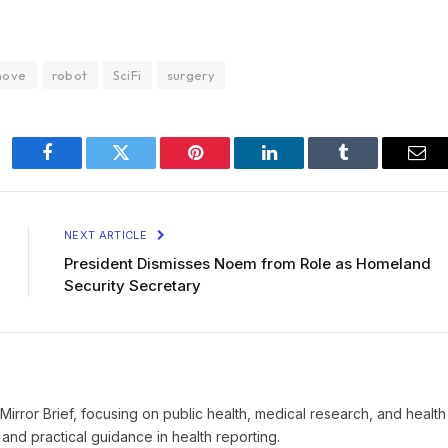
move
robot
SciFi
surgery
Facebook
Twitter
Pinterest
LinkedIn
Tumblr
Ema
NEXT ARTICLE
President Dismisses Noem from Role as Homeland
Security Secretary
t Mirror Brief, focusing on public health, medical research, and health
and practical guidance in health reporting.