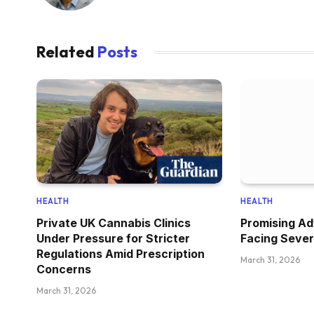
Related
Posts
HEALTH
HEALTH
Private UK Cannabis Clinics
Promising Ad
Under Pressure for Stricter
Facing Sever
Regulations Amid Prescription
March 31, 2026
Concerns
March 31, 2026