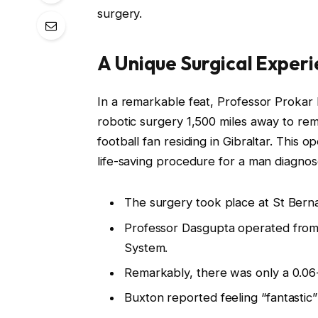
surgery.
A Unique Surgical Exper
In a remarkable feat, Professor Prokar D
robotic surgery 1,500 miles away to re
football fan residing in Gibraltar. This 
life-saving procedure for a man diagnos
The surgery took place at St Bernar
Professor Dasgupta operated from a
System.
Remarkably, there was only a 0.0
Buxton reported feeling “fantastic” 