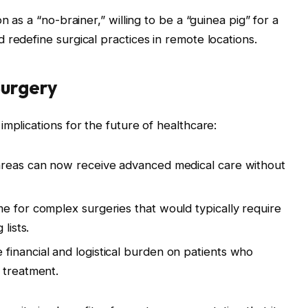
n as a “no-brainer,” willing to be a “guinea pig” for a
 redefine surgical practices in remote locations.
Surgery
mplications for the future of healthcare:
areas can now receive advanced medical care without
e for complex surgeries that would typically require
lists.
 financial and logistical burden on patients who
 treatment.