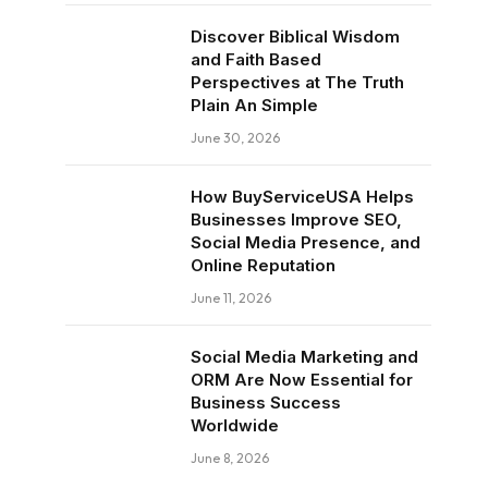
Discover Biblical Wisdom
and Faith Based
Perspectives at The Truth
Plain An Simple
June 30, 2026
How BuyServiceUSA Helps
Businesses Improve SEO,
Social Media Presence, and
Online Reputation
June 11, 2026
Social Media Marketing and
ORM Are Now Essential for
Business Success
Worldwide
June 8, 2026