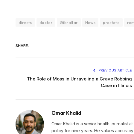
directs
doctor
Gibraltar
News
prostate
re
SHARE.
PREVIOUS ARTICLE
The Role of Moss in Unraveling a Grave Robbing
Case in Illinois
Omar Khalid
Omar Khalid is a senior health journalist a
policy for nine years. He values accuracy 