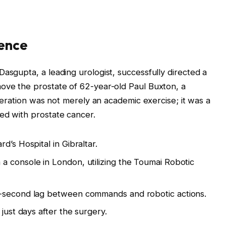
ience
asgupta, a leading urologist, successfully directed a
move the prostate of 62-year-old Paul Buxton, a
operation was not merely an academic exercise; it was a
ed with prostate cancer.
d’s Hospital in Gibraltar.
 console in London, utilizing the Toumai Robotic
6-second lag between commands and robotic actions.
just days after the surgery.