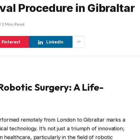
val Procedure in Gibraltar
2 Mins Read
Pinterest
LinkedIn
obotic Surgery: A Life-
formed remotely from London to Gibraltar marks a
cal technology. It’s not just a triumph of innovation;
 healthcare, particularly in the field of robotic