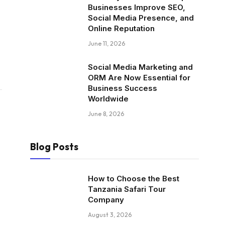
Businesses Improve SEO,
Social Media Presence, and
Online Reputation
June 11, 2026
Social Media Marketing and
ORM Are Now Essential for
Business Success
Worldwide
June 8, 2026
Blog Posts
How to Choose the Best
Tanzania Safari Tour
Company
August 3, 2026