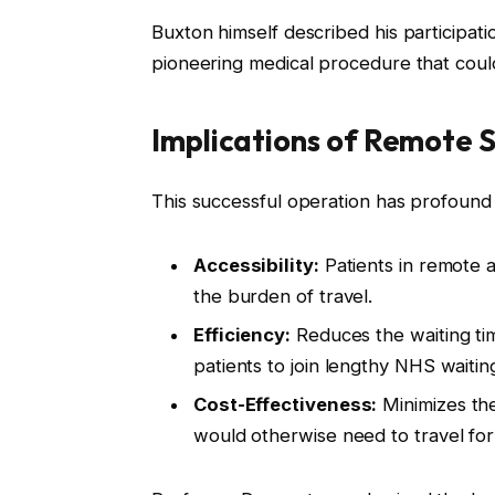
Buxton himself described his participatio
pioneering medical procedure that could
Implications of Remote 
This successful operation has profound i
Accessibility:
Patients in remote 
the burden of travel.
Efficiency:
Reduces the waiting tim
patients to join lengthy NHS waiting 
Cost-Effectiveness:
Minimizes the
would otherwise need to travel for