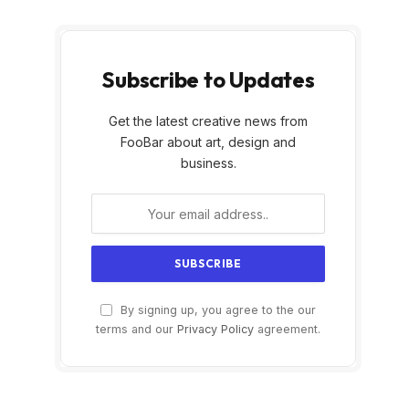
Subscribe to Updates
Get the latest creative news from
FooBar about art, design and
business.
By signing up, you agree to the our
terms and our
Privacy Policy
agreement.