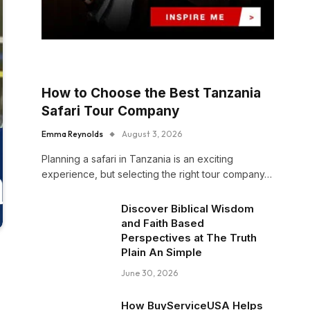
How to Choose the Best Tanzania
Safari Tour Company
Emma Reynolds
August 3, 2026
Planning a safari in Tanzania is an exciting
experience, but selecting the right tour company…
Discover Biblical Wisdom
and Faith Based
Perspectives at The Truth
Plain An Simple
June 30, 2026
How BuyServiceUSA Helps