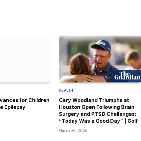
HEALTH
vances for Children
Gary Woodland Triumphs at
e Epilepsy
Houston Open Following Brain
Surgery and PTSD Challenges:
“Today Was a Good Day” | Golf
March 30, 2026