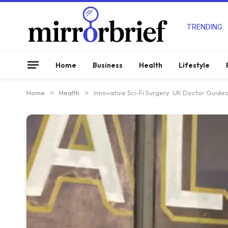
TRENDING
Home
Business
Health
Lifestyle
Home
»
Health
»
Innovative Sci-Fi Surgery: UK Doctor Guide