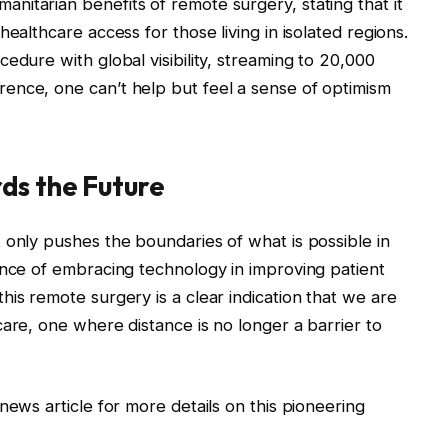
itarian benefits of remote surgery, stating that it
ealthcare access for those living in isolated regions.
edure with global visibility, streaming to 20,000
ence, one can’t help but feel a sense of optimism
ds the Future
 only pushes the boundaries of what is possible in
ance of embracing technology in improving patient
is remote surgery is a clear indication that we are
care, one where distance is no longer a barrier to
news article for more details on this pioneering