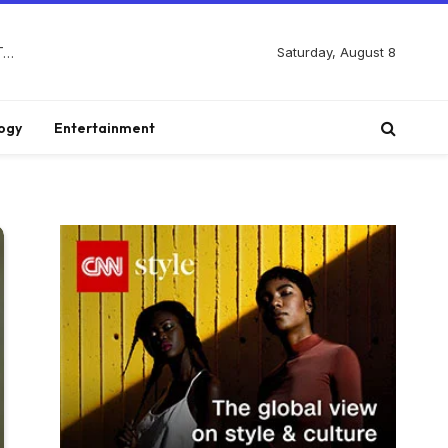
Saturday, August 8
Discover Biblical Wisdom and Faith Based Perspectives at The Truth Plain An Simple
ogy
Entertainment