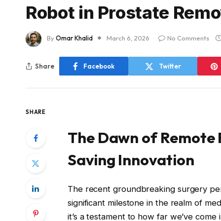
Robot in Prostate Remo
By
Omar Khalid
March 6, 2026
No Comments
Share
Facebook
Twitter
SHARE
The Dawn of Remote R
Saving Innovation
The recent groundbreaking surgery per
significant milestone in the realm of medi
it’s a testament to how far we’ve come in