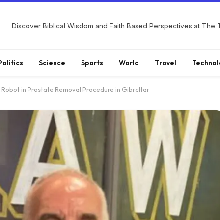
Politics
Science
Sports
World
Travel
Technol
s Robot in Prostate Removal Procedure in Gibraltar