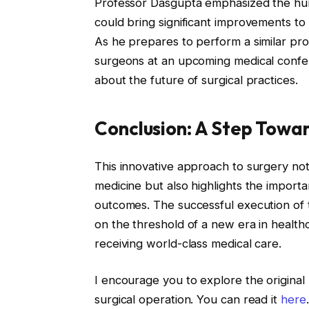
Professor Dasgupta emphasized the human
could bring significant improvements to h
As he prepares to perform a similar proc
surgeons at an upcoming medical confer
about the future of surgical practices.
Conclusion: A Step Towar
This innovative approach to surgery not
medicine but also highlights the import
outcomes. The successful execution of th
on the threshold of a new era in health
receiving world-class medical care.
I encourage you to explore the original 
surgical operation. You can read it
here
.