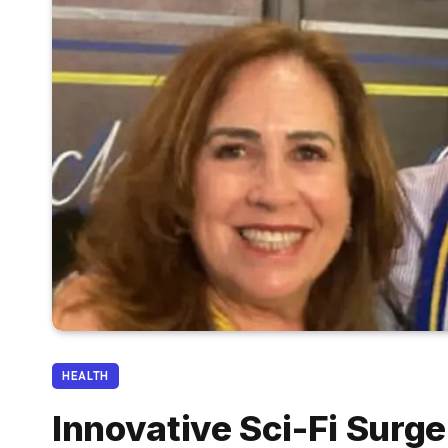
HEALTH
Innovative Sci-Fi Surg