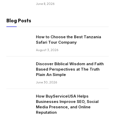
June 8, 2026
Blog Posts
How to Choose the Best Tanzania
Safari Tour Company
August 3, 2026
Discover Biblical Wisdom and Faith
Based Perspectives at The Truth
Plain An Simple
June 30, 2026
How BuyServiceUSA Helps
Businesses Improve SEO, Social
Media Presence, and Online
Reputation