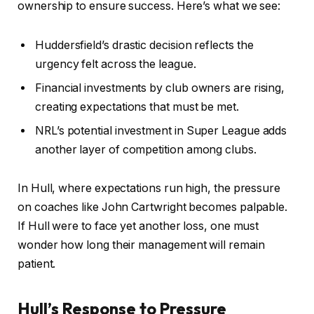
ownership to ensure success. Here’s what we see:
Huddersfield’s drastic decision reflects the
urgency felt across the league.
Financial investments by club owners are rising,
creating expectations that must be met.
NRL’s potential investment in Super League adds
another layer of competition among clubs.
In Hull, where expectations run high, the pressure
on coaches like John Cartwright becomes palpable.
If Hull were to face yet another loss, one must
wonder how long their management will remain
patient.
Hull’s Response to Pressure