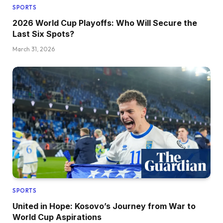
SPORTS
2026 World Cup Playoffs: Who Will Secure the
Last Six Spots?
March 31, 2026
SPORTS
United in Hope: Kosovo’s Journey from War to
World Cup Aspirations