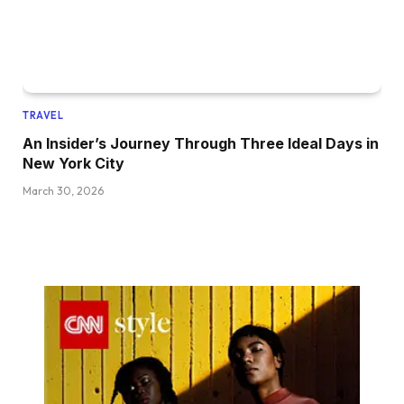
TRAVEL
An Insider’s Journey Through Three Ideal Days in
New York City
March 30, 2026