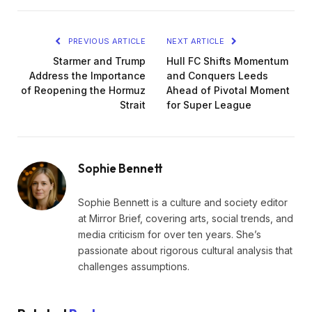
PREVIOUS ARTICLE
NEXT ARTICLE
Starmer and Trump
Hull FC Shifts Momentum
Address the Importance
and Conquers Leeds
of Reopening the Hormuz
Ahead of Pivotal Moment
Strait
for Super League
Sophie Bennett
Sophie Bennett is a culture and society editor
at Mirror Brief, covering arts, social trends, and
media criticism for over ten years. She’s
passionate about rigorous cultural analysis that
challenges assumptions.