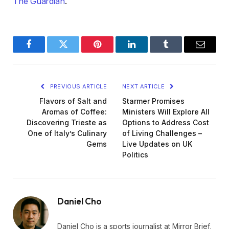
The Guardian
.
Facebook
Twitter
Pinterest
LinkedIn
Tumblr
Email
PREVIOUS ARTICLE
NEXT ARTICLE
Flavors of Salt and
Starmer Promises
Aromas of Coffee:
Ministers Will Explore All
Discovering Trieste as
Options to Address Cost
One of Italy’s Culinary
of Living Challenges –
Gems
Live Updates on UK
Politics
Daniel Cho
Daniel Cho is a sports journalist at Mirror Brief,