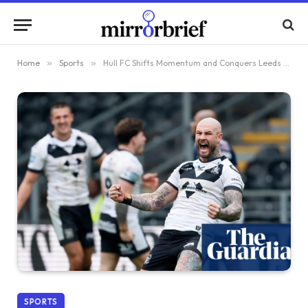
Home
»
Sports
»
Hull FC Shifts Momentum and Conquers Leeds Ahead of Pivotal Moment for Super League
SPORTS