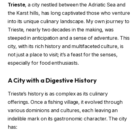
Trieste
, a city nestled between the Adriatic Sea and
the Karst hills, has long captivated those who venture
into its unique culinary landscape. My own journey to
Trieste, nearly two decades in the making, was
steeped in anticipation and a sense of adventure. This
city, with its rich history and multifaceted culture, is
not just a place to visit; it’s a feast for the senses,
especially for food enthusiasts.
A City with a Digestive History
Trieste’s history is as complex as its culinary
offerings. Once a fishing village, it evolved through
various dominions and cultures, each leaving an
indelible mark on its gastronomic character. The city
has: