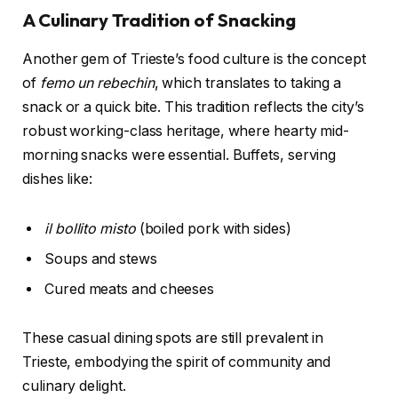
A Culinary Tradition of Snacking
Another gem of Trieste’s food culture is the concept
of
femo un rebechin
, which translates to taking a
snack or a quick bite. This tradition reflects the city’s
robust working-class heritage, where hearty mid-
morning snacks were essential. Buffets, serving
dishes like:
il bollito misto
(boiled pork with sides)
Soups and stews
Cured meats and cheeses
These casual dining spots are still prevalent in
Trieste, embodying the spirit of community and
culinary delight.