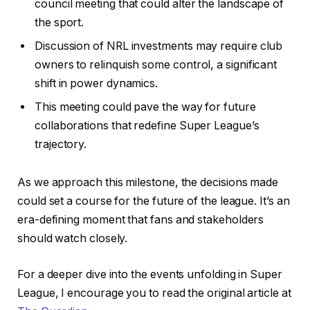
council meeting that could alter the landscape of
the sport.
Discussion of NRL investments may require club
owners to relinquish some control, a significant
shift in power dynamics.
This meeting could pave the way for future
collaborations that redefine Super League’s
trajectory.
As we approach this milestone, the decisions made
could set a course for the future of the league. It’s an
era-defining moment that fans and stakeholders
should watch closely.
For a deeper dive into the events unfolding in Super
League, I encourage you to read the original article at