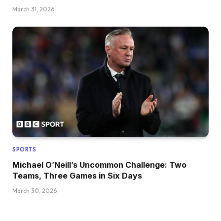
March 31, 2026
SPORTS
Michael O’Neill’s Uncommon Challenge: Two
Teams, Three Games in Six Days
March 30, 2026