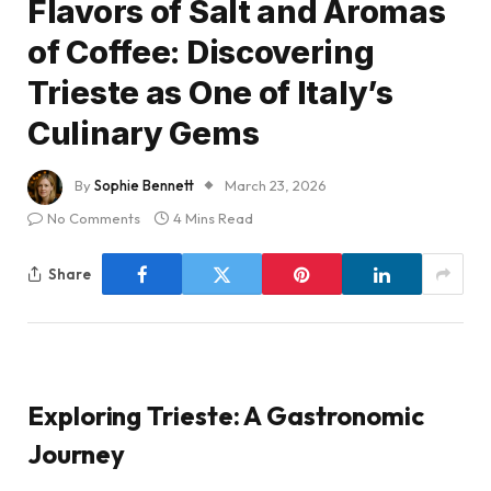
Flavors of Salt and Aromas
of Coffee: Discovering
Trieste as One of Italy’s
Culinary Gems
By
Sophie Bennett
March 23, 2026
No Comments
4 Mins Read
Share
Exploring Trieste: A Gastronomic
Journey