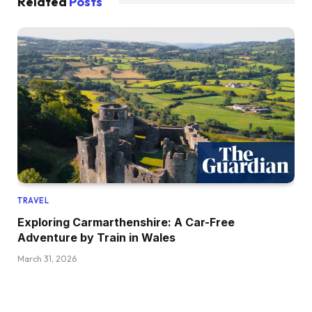
Related
Posts
TRAVEL
Exploring Carmarthenshire: A Car-Free
Adventure by Train in Wales
March 31, 2026