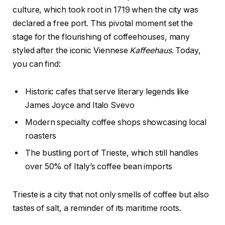
culture, which took root in 1719 when the city was
declared a free port. This pivotal moment set the
stage for the flourishing of coffeehouses, many
styled after the iconic Viennese
Kaffeehaus
. Today,
you can find:
Historic cafes that serve literary legends like
James Joyce and Italo Svevo
Modern specialty coffee shops showcasing local
roasters
The bustling port of Trieste, which still handles
over 50% of Italy’s coffee bean imports
Trieste is a city that not only smells of coffee but also
tastes of salt, a reminder of its maritime roots.