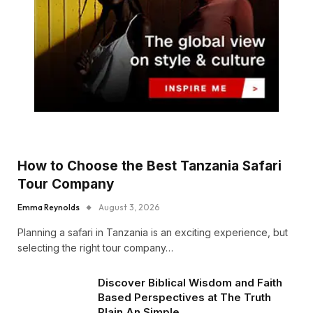
How to Choose the Best Tanzania Safari
Tour Company
Emma Reynolds
August 3, 2026
Planning a safari in Tanzania is an exciting experience, but
selecting the right tour company…
Discover Biblical Wisdom and Faith
Based Perspectives at The Truth
Plain An Simple