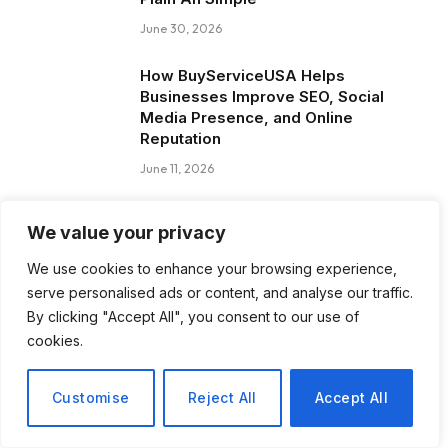
June 30, 2026
How BuyServiceUSA Helps
Businesses Improve SEO, Social
Media Presence, and Online
Reputation
June 11, 2026
Social Media Marketing and ORM Are
We value your privacy
Now Essential for Business Success
Worldwide
We use cookies to enhance your browsing experience,
June 8, 2026
serve personalised ads or content, and analyse our traffic.
By clicking "Accept All", you consent to our use of
cookies.
Blog Posts
Customise
Reject All
Accept All
How to Choose the Best Tanzania
Safari Tour Company