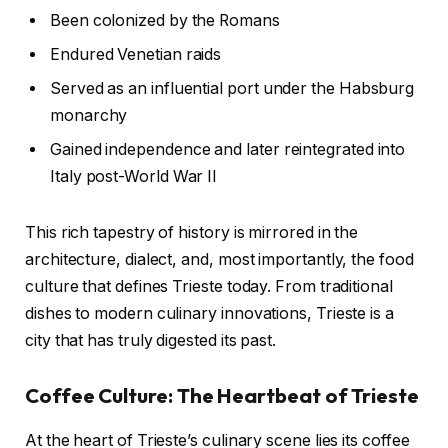
Been colonized by the Romans
Endured Venetian raids
Served as an influential port under the Habsburg
monarchy
Gained independence and later reintegrated into
Italy post-World War II
This rich tapestry of history is mirrored in the
architecture, dialect, and, most importantly, the food
culture that defines Trieste today. From traditional
dishes to modern culinary innovations, Trieste is a
city that has truly digested its past.
Coffee Culture: The Heartbeat of Trieste
At the heart of Trieste’s culinary scene lies its coffee