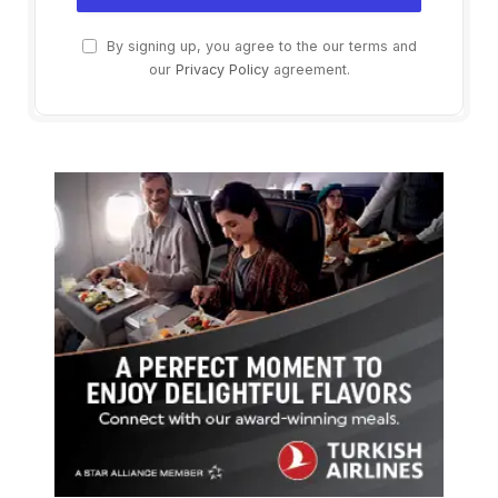
By signing up, you agree to the our terms and
our
Privacy Policy
agreement.