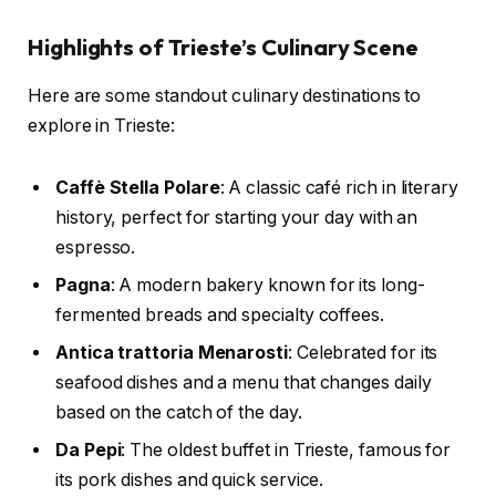
Highlights of Trieste’s Culinary Scene
Here are some standout culinary destinations to
explore in Trieste:
Caffè Stella Polare
: A classic café rich in literary
history, perfect for starting your day with an
espresso.
Pagna
: A modern bakery known for its long-
fermented breads and specialty coffees.
Antica trattoria Menarosti
: Celebrated for its
seafood dishes and a menu that changes daily
based on the catch of the day.
Da Pepi
: The oldest buffet in Trieste, famous for
its pork dishes and quick service.