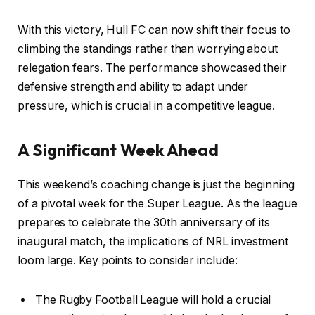
With this victory, Hull FC can now shift their focus to
climbing the standings rather than worrying about
relegation fears. The performance showcased their
defensive strength and ability to adapt under
pressure, which is crucial in a competitive league.
A Significant Week Ahead
This weekend’s coaching change is just the beginning
of a pivotal week for the Super League. As the league
prepares to celebrate the 30th anniversary of its
inaugural match, the implications of NRL investment
loom large. Key points to consider include:
The Rugby Football League will hold a crucial