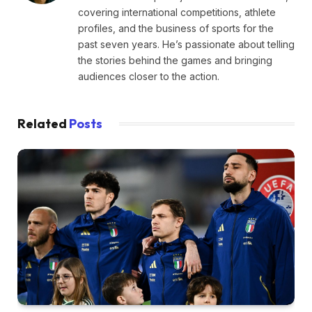
covering international competitions, athlete
profiles, and the business of sports for the
past seven years. He’s passionate about telling
the stories behind the games and bringing
audiences closer to the action.
Related
Posts