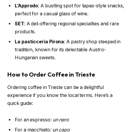
L’Approdo
: A bustling spot for tapas-style snacks,
perfect for a casual glass of wine.
SET
: A deli offering regional specialties and rare
products.
La pasticceria Pirona
: A pastry shop steeped in
tradition, known for its delectable Austro-
Hungarian sweets.
How to Order Coffee in Trieste
Ordering coffee in Trieste can be a delightful
experience if you know the local terms. Here’s a
quick guide:
For an espresso:
un nero
For a macchiato:
un capo