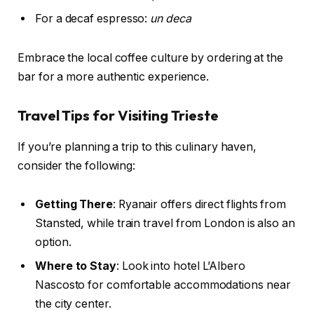
For a decaf espresso:
un deca
Embrace the local coffee culture by ordering at the
bar for a more authentic experience.
Travel Tips for Visiting Trieste
If you’re planning a trip to this culinary haven,
consider the following:
Getting There
: Ryanair offers direct flights from
Stansted, while train travel from London is also an
option.
Where to Stay
: Look into hotel L’Albero
Nascosto for comfortable accommodations near
the city center.