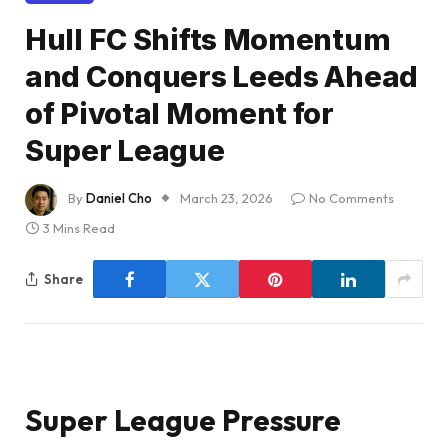
Hull FC Shifts Momentum
and Conquers Leeds Ahead
of Pivotal Moment for
Super League
By
Daniel Cho
March 23, 2026
No Comments
3 Mins Read
Share
Super League Pressure