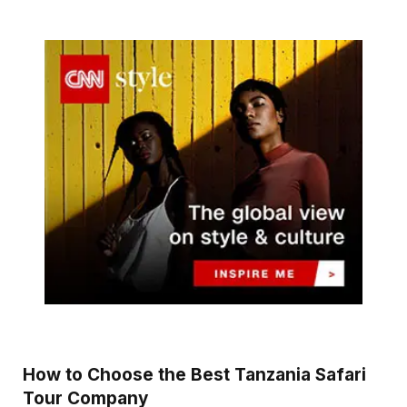
How to Choose the Best Tanzania Safari
Tour Company