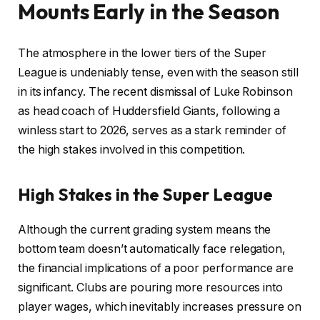
Mounts Early in the Season
The atmosphere in the lower tiers of the Super
League is undeniably tense, even with the season still
in its infancy. The recent dismissal of Luke Robinson
as head coach of Huddersfield Giants, following a
winless start to 2026, serves as a stark reminder of
the high stakes involved in this competition.
High Stakes in the Super League
Although the current grading system means the
bottom team doesn’t automatically face relegation,
the financial implications of a poor performance are
significant. Clubs are pouring more resources into
player wages, which inevitably increases pressure on