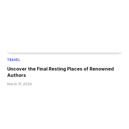
TRAVEL
Uncover the Final Resting Places of Renowned
Authors
March 31, 2026