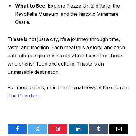
What to See
: Explore Piazza Unità d’Italia, the
Revoltella Museum, and the historic Miramare
Castle.
Trieste is not just a city; it’s a journey through time,
taste, and tradition. Each meal tells a story, and each
cafe offers a glimpse into its vibrant past. For those
who cherish food and culture, Trieste is an
unmissable destination.
For more details, read the original news at the source:
The Guardian
.
Facebook
Twitter
Pinterest
LinkedIn
Tumblr
Email