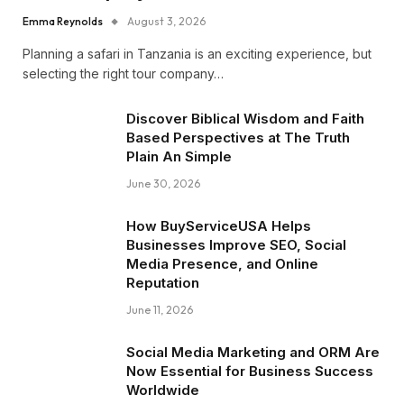
Emma Reynolds
August 3, 2026
Planning a safari in Tanzania is an exciting experience, but
selecting the right tour company…
Discover Biblical Wisdom and Faith
Based Perspectives at The Truth
Plain An Simple
June 30, 2026
How BuyServiceUSA Helps
Businesses Improve SEO, Social
Media Presence, and Online
Reputation
June 11, 2026
Social Media Marketing and ORM Are
Now Essential for Business Success
Worldwide