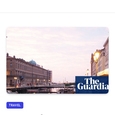
TRAVEL