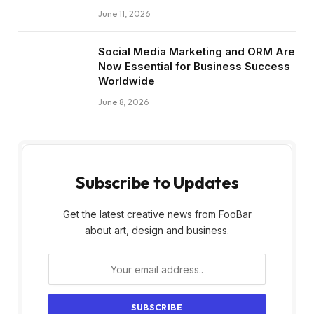
June 11, 2026
Social Media Marketing and ORM Are
Now Essential for Business Success
Worldwide
June 8, 2026
Subscribe to Updates
Get the latest creative news from FooBar
about art, design and business.