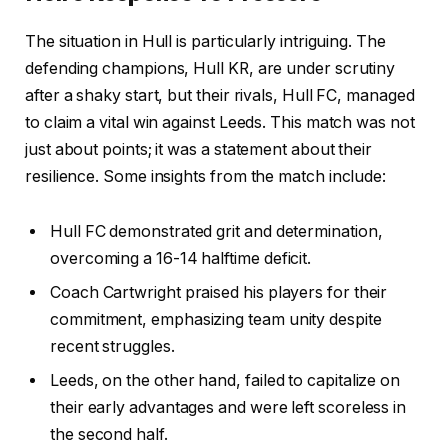
The situation in Hull is particularly intriguing. The
defending champions, Hull KR, are under scrutiny
after a shaky start, but their rivals, Hull FC, managed
to claim a vital win against Leeds. This match was not
just about points; it was a statement about their
resilience. Some insights from the match include:
Hull FC demonstrated grit and determination,
overcoming a 16-14 halftime deficit.
Coach Cartwright praised his players for their
commitment, emphasizing team unity despite
recent struggles.
Leeds, on the other hand, failed to capitalize on
their early advantages and were left scoreless in
the second half.