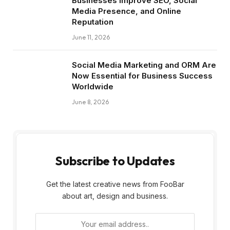
Businesses Improve SEO, Social
Media Presence, and Online
Reputation
June 11, 2026
Social Media Marketing and ORM Are
Now Essential for Business Success
Worldwide
June 8, 2026
Subscribe to Updates
Get the latest creative news from FooBar
about art, design and business.