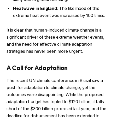
Heatwave in England:
The likelihood of this
extreme heat event was increased by 100 times.
It is clear that human-induced climate change is a
significant driver of these extreme weather events,
and the need for effective climate adaptation
strategies has never been more urgent.
A Call for Adaptation
The recent UN climate conference in Brazil saw a
push for adaptation to climate change, yet the
outcomes were disappointing. While the proposed
adaptation budget has tripled to $120 billion, it falls
short of the $300 billion promised last year, and the
deadline for disbursement has been extended to