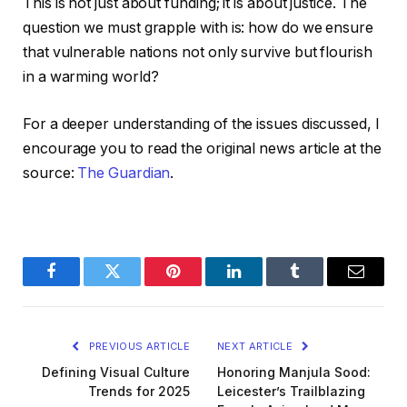
This is not just about funding; it is about justice. The
question we must grapple with is: how do we ensure
that vulnerable nations not only survive but flourish
in a warming world?
For a deeper understanding of the issues discussed, I
encourage you to read the original news article at the
source:
The Guardian
.
Facebook
Twitter
Pinterest
LinkedIn
Tumblr
Email
PREVIOUS ARTICLE
NEXT ARTICLE
Defining Visual Culture
Honoring Manjula Sood:
Trends for 2025
Leicester’s Trailblazing