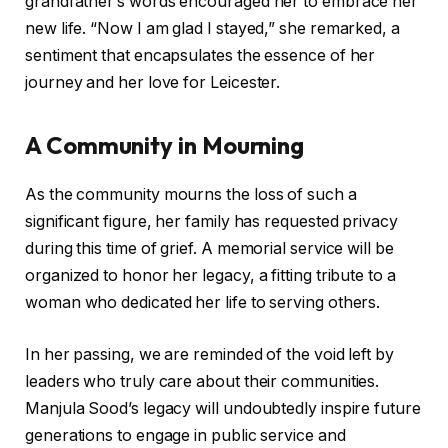
grandfather’s words encouraged her to embrace her
new life. “Now I am glad I stayed,” she remarked, a
sentiment that encapsulates the essence of her
journey and her love for Leicester.
A Community in Mourning
As the community mourns the loss of such a
significant figure, her family has requested privacy
during this time of grief. A memorial service will be
organized to honor her legacy, a fitting tribute to a
woman who dedicated her life to serving others.
In her passing, we are reminded of the void left by
leaders who truly care about their communities.
Manjula Sood’s legacy will undoubtedly inspire future
generations to engage in public service and