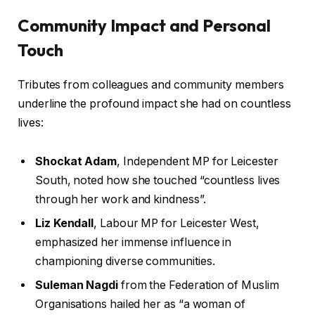
Community Impact and Personal
Touch
Tributes from colleagues and community members
underline the profound impact she had on countless
lives:
Shockat Adam
, Independent MP for Leicester
South, noted how she touched “countless lives
through her work and kindness”.
Liz Kendall
, Labour MP for Leicester West,
emphasized her immense influence in
championing diverse communities.
Suleman Nagdi
from the Federation of Muslim
Organisations hailed her as “a woman of