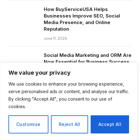
How BuyServiceUSA Helps
Businesses Improve SEO, Social
Media Presence, and Online
Reputation
June 11, 2026
Social Media Marketing and ORM Are
Now Essential for Business Success
Worldwide
We value your privacy
June 8, 2026
We use cookies to enhance your browsing experience,
serve personalised ads or content, and analyse our traffic.
By clicking "Accept All", you consent to our use of
cookies.
Subscribe to Updates
Customise
Reject All
Accept All
Get the latest creative news from FooBar
about art, design and business.