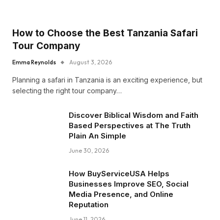
How to Choose the Best Tanzania Safari
Tour Company
Emma Reynolds
August 3, 2026
Planning a safari in Tanzania is an exciting experience, but
selecting the right tour company…
Discover Biblical Wisdom and Faith
Based Perspectives at The Truth
Plain An Simple
June 30, 2026
How BuyServiceUSA Helps
Businesses Improve SEO, Social
Media Presence, and Online
Reputation
June 11, 2026