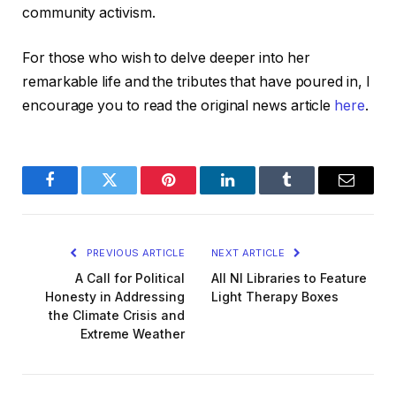
community activism.
For those who wish to delve deeper into her
remarkable life and the tributes that have poured in, I
encourage you to read the original news article
here
.
Facebook
Twitter
Pinterest
LinkedIn
Tumblr
Email
PREVIOUS ARTICLE
NEXT ARTICLE
A Call for Political
All NI Libraries to Feature
Honesty in Addressing
Light Therapy Boxes
the Climate Crisis and
Extreme Weather