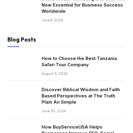
Now Essential for Business Success
Worldwide
June 8, 2026
Blog Posts
How to Choose the Best Tanzania
Safari Tour Company
August 3, 2026
Discover Biblical Wisdom and Faith
Based Perspectives at The Truth
Plain An Simple
June 30, 2026
How BuyServiceUSA Helps