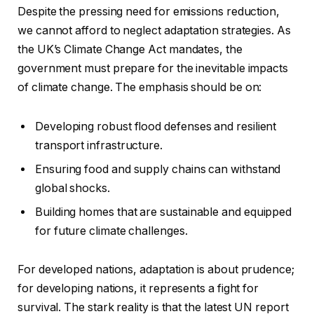
Despite the pressing need for emissions reduction,
we cannot afford to neglect adaptation strategies. As
the UK’s Climate Change Act mandates, the
government must prepare for the inevitable impacts
of climate change. The emphasis should be on:
Developing robust flood defenses and resilient
transport infrastructure.
Ensuring food and supply chains can withstand
global shocks.
Building homes that are sustainable and equipped
for future climate challenges.
For developed nations, adaptation is about prudence;
for developing nations, it represents a fight for
survival. The stark reality is that the latest UN report