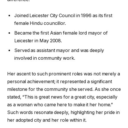
Joined Leicester City Council in 1996 as its first
female Hindu councillor.
Became the first Asian female lord mayor of
Leicester in May 2008.
Served as assistant mayor and was deeply
involved in community work.
Her ascent to such prominent roles was not merely a
personal achievement; it represented a significant
milestone for the community she served. As she once
stated, “This is great news for a great city, especially
as a woman who came here to make it her home.”
Such words resonate deeply, highlighting her pride in
her adopted city and her role within it.