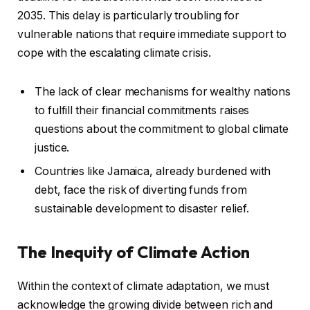
2035. This delay is particularly troubling for
vulnerable nations that require immediate support to
cope with the escalating climate crisis.
The lack of clear mechanisms for wealthy nations
to fulfill their financial commitments raises
questions about the commitment to global climate
justice.
Countries like Jamaica, already burdened with
debt, face the risk of diverting funds from
sustainable development to disaster relief.
The Inequity of Climate Action
Within the context of climate adaptation, we must
acknowledge the growing divide between rich and