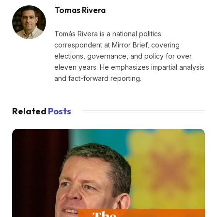
Tomas Rivera
Tomás Rivera is a national politics
correspondent at Mirror Brief, covering
elections, governance, and policy for over
eleven years. He emphasizes impartial analysis
and fact-forward reporting.
Related
Posts