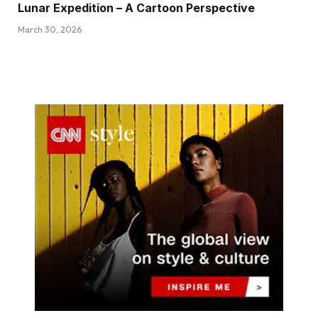
Lunar Expedition – A Cartoon Perspective
March 30, 2026