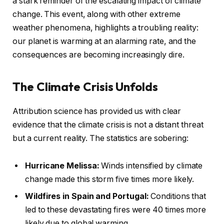
a stark reminder of the escalating impact of climate
change. This event, along with other extreme
weather phenomena, highlights a troubling reality:
our planet is warming at an alarming rate, and the
consequences are becoming increasingly dire.
The Climate Crisis Unfolds
Attribution science has provided us with clear
evidence that the climate crisis is not a distant threat
but a current reality. The statistics are sobering:
Hurricane Melissa:
Winds intensified by climate
change made this storm five times more likely.
Wildfires in Spain and Portugal:
Conditions that
led to these devastating fires were 40 times more
likely due to global warming.