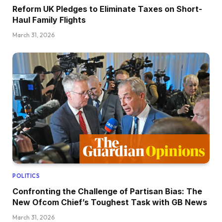
Reform UK Pledges to Eliminate Taxes on Short-
Haul Family Flights
March 31, 2026
POLITICS
Confronting the Challenge of Partisan Bias: The
New Ofcom Chief’s Toughest Task with GB News
March 31, 2026