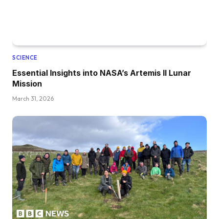
SCIENCE
Essential Insights into NASA’s Artemis II Lunar
Mission
March 31, 2026