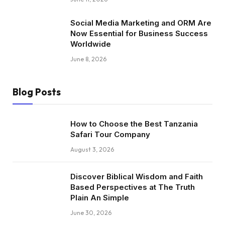
Social Media Marketing and ORM Are
Now Essential for Business Success
Worldwide
June 8, 2026
Blog Posts
How to Choose the Best Tanzania
Safari Tour Company
August 3, 2026
Discover Biblical Wisdom and Faith
Based Perspectives at The Truth
Plain An Simple
June 30, 2026