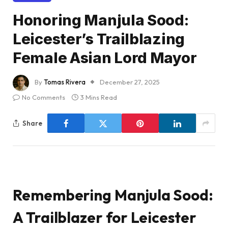
Honoring Manjula Sood:
Leicester’s Trailblazing
Female Asian Lord Mayor
By
Tomas Rivera
December 27, 2025
No Comments
3 Mins Read
Share
Remembering Manjula Sood:
A Trailblazer for Leicester