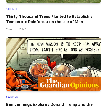
SCIENCE
Thirty Thousand Trees Planted to Establish a
Temperate Rainforest on the Isle of Man
March 31, 2026
SCIENCE
Ben Jennings Explores Donald Trump and the