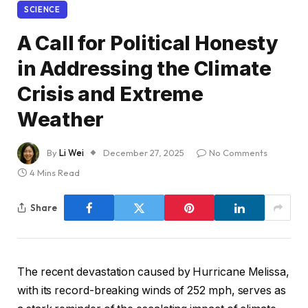
SCIENCE
A Call for Political Honesty
in Addressing the Climate
Crisis and Extreme
Weather
By
Li Wei
December 27, 2025
No Comments
4 Mins Read
Share
The recent devastation caused by Hurricane Melissa,
with its record-breaking winds of 252 mph, serves as