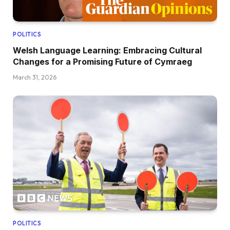
POLITICS
Welsh Language Learning: Embracing Cultural
Changes for a Promising Future of Cymraeg
March 31, 2026
POLITICS