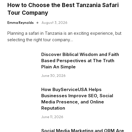
How to Choose the Best Tanzania Safari
Tour Company
Emma Reynolds
August 3, 2026
Planning a safari in Tanzania is an exciting experience, but
selecting the right tour company…
Discover Biblical Wisdom and Faith
Based Perspectives at The Truth
Plain An Simple
June 30, 2026
How BuyServiceUSA Helps
Businesses Improve SEO, Social
Media Presence, and Online
Reputation
June 11, 2026
Social Media Marketing and ORM Are