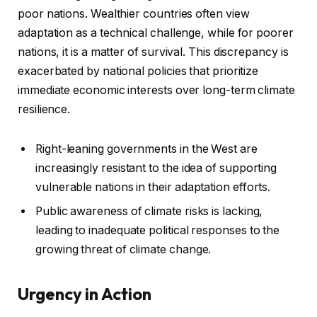
poor nations. Wealthier countries often view
adaptation as a technical challenge, while for poorer
nations, it is a matter of survival. This discrepancy is
exacerbated by national policies that prioritize
immediate economic interests over long-term climate
resilience.
Right-leaning governments in the West are
increasingly resistant to the idea of supporting
vulnerable nations in their adaptation efforts.
Public awareness of climate risks is lacking,
leading to inadequate political responses to the
growing threat of climate change.
Urgency in Action