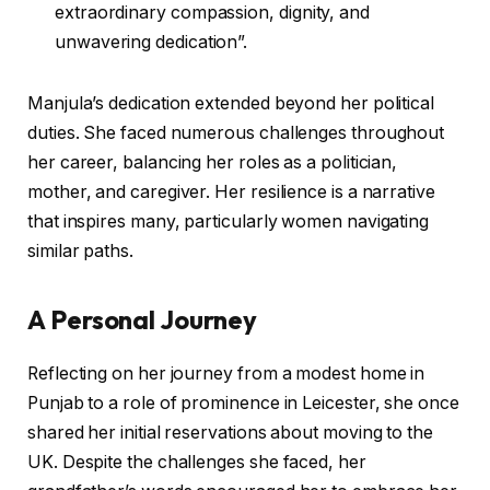
extraordinary compassion, dignity, and
unwavering dedication”.
Manjula’s dedication extended beyond her political
duties. She faced numerous challenges throughout
her career, balancing her roles as a politician,
mother, and caregiver. Her resilience is a narrative
that inspires many, particularly women navigating
similar paths.
A Personal Journey
Reflecting on her journey from a modest home in
Punjab to a role of prominence in Leicester, she once
shared her initial reservations about moving to the
UK. Despite the challenges she faced, her