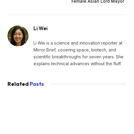
Female Asian Lord Mayor
Li Wei
Li Wei is a science and innovation reporter at
Mirror Brief, covering space, biotech, and
scientific breakthroughs for seven years. She
explains technical advances without the fluff.
Related
Posts