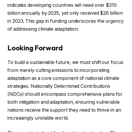
indicates developing countries will need over $310
billion annually by 2035, yet only received $26 billion
in 2023. This gap in funding underscores the urgency
of addressing climate adaptation.
Looking Forward
To build a sustainable future, we must shift our focus
from merely cutting emissions to incorporating
adaptation as a core component of national climate
strategies. Nationally Determined Contributions
(NDCs) should encompass comprehensive plans for
both mitigation and adaptation, ensuring vulnerable
nations receive the support they need to thrive in an
increasingly unstable world.