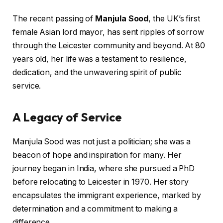
The recent passing of
Manjula Sood
, the UK’s first
female Asian lord mayor, has sent ripples of sorrow
through the Leicester community and beyond. At 80
years old, her life was a testament to resilience,
dedication, and the unwavering spirit of public
service.
A Legacy of Service
Manjula Sood was not just a politician; she was a
beacon of hope and inspiration for many. Her
journey began in India, where she pursued a PhD
before relocating to Leicester in 1970. Her story
encapsulates the immigrant experience, marked by
determination and a commitment to making a
difference.