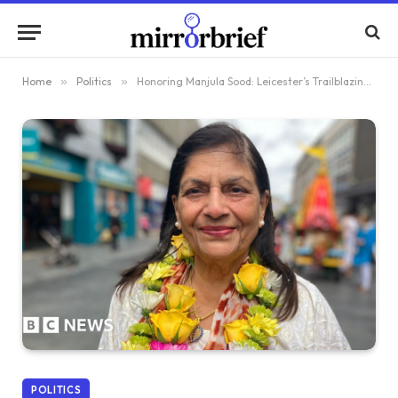
Home
»
Politics
»
Honoring Manjula Sood: Leicester’s Trailblazing Female Asian Lord Mayor
POLITICS