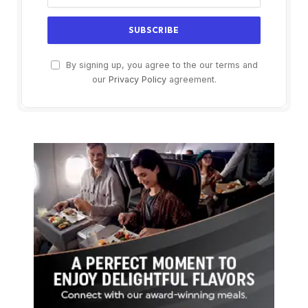
By signing up, you agree to the our terms and
our
Privacy Policy
agreement.