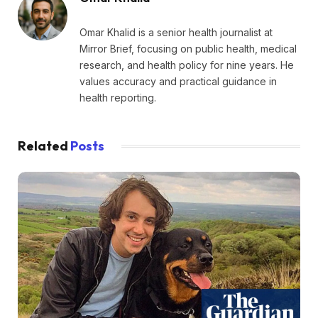
Omar Khalid is a senior health journalist at
Mirror Brief, focusing on public health, medical
research, and health policy for nine years. He
values accuracy and practical guidance in
health reporting.
Related
Posts