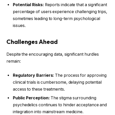
Potential Risks:
Reports indicate that a significant
percentage of users experience challenging trips,
sometimes leading to long-term psychological
issues.
Challenges Ahead
Despite the encouraging data, significant hurdles
remain:
Regulatory Barriers:
The process for approving
clinical trials is cumbersome, delaying potential
access to these treatments.
Public Perception:
The stigma surrounding
psychedelics continues to hinder acceptance and
integration into mainstream medicine.