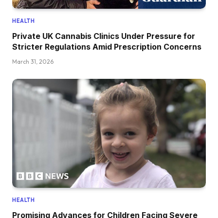
HEALTH
Private UK Cannabis Clinics Under Pressure for
Stricter Regulations Amid Prescription Concerns
March 31, 2026
HEALTH
Promising Advances for Children Facing Severe