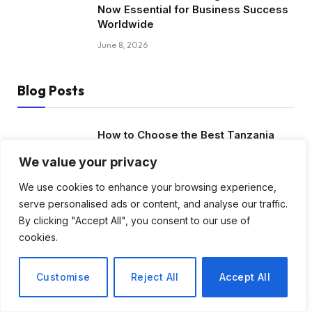
Now Essential for Business Success
Worldwide
June 8, 2026
Blog Posts
How to Choose the Best Tanzania
Safari Tour Company
We value your privacy
August 3, 2026
We use cookies to enhance your browsing experience,
serve personalised ads or content, and analyse our traffic.
Discover Biblical Wisdom and Faith
By clicking "Accept All", you consent to our use of
Based Perspectives at The Truth
Plain An Simple
cookies.
June 30, 2026
Customise
Reject All
Accept All
How BuyServiceUSA Helps
Businesses Improve SEO, Social