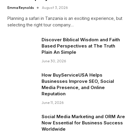
Emma Reynolds
August 3, 2026
Planning a safari in Tanzania is an exciting experience, but
selecting the right tour company…
Discover Biblical Wisdom and Faith
Based Perspectives at The Truth
Plain An Simple
June 30, 2026
How BuyServiceUSA Helps
Businesses Improve SEO, Social
Media Presence, and Online
Reputation
June 11, 2026
Social Media Marketing and ORM Are
Now Essential for Business Success
Worldwide