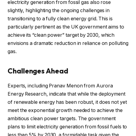
electricity generation from fossil gas also rose
slightly, highlighting the ongoing challenges in
transitioning to a fully clean energy grid. This is
particularly pertinent as the UK government aims to
achieve its “clean power” target by 2030, which
envisions a dramatic reduction in reliance on polluting
gas.
Challenges Ahead
Experts, including Pranav Menon from Aurora
Energy Research, indicate that while the deployment
of renewable energy has been robust, it does not yet
meet the exponential growth needed to achieve the
ambitious clean power targets. The government
plans to limit electricity generation from fossil fuels to
less than 5% by 2030, a formidable task given the