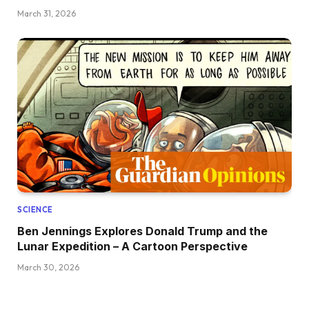
March 31, 2026
SCIENCE
Ben Jennings Explores Donald Trump and the
Lunar Expedition – A Cartoon Perspective
March 30, 2026