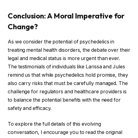
Conclusion: A Moral Imperative for
Change?
As we consider the potential of psychedelics in
treating mental health disorders, the debate over their
legal and medical status is more urgent than ever.
The testimonials of individuals like Larissa and Jules
remind us that while psychedelics hold promise, they
also carry risks that must be carefully managed. The
challenge for regulators and healthcare providers is
to balance the potential benefits with the need for
safety and efficacy.
To explore the full details of this evolving
conversation, I encourage you to read the original