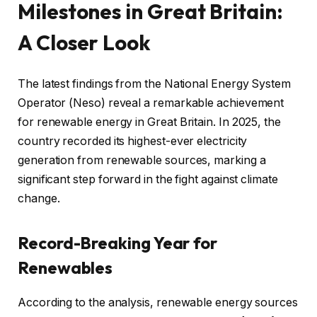
Milestones in Great Britain:
A Closer Look
The latest findings from the National Energy System
Operator (Neso) reveal a remarkable achievement
for renewable energy in Great Britain. In 2025, the
country recorded its highest-ever electricity
generation from renewable sources, marking a
significant step forward in the fight against climate
change.
Record-Breaking Year for
Renewables
According to the analysis, renewable energy sources