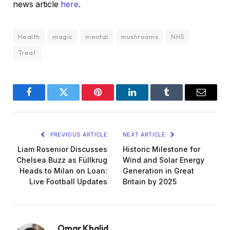
news article
here
.
Health
magic
mental
mushrooms
NHS
Treat
Facebook
Twitter
Pinterest
LinkedIn
Tumblr
Email
PREVIOUS ARTICLE
NEXT ARTICLE
Liam Rosenior Discusses
Historic Milestone for
Chelsea Buzz as Füllkrug
Wind and Solar Energy
Heads to Milan on Loan:
Generation in Great
Live Football Updates
Britain by 2025
Omar Khalid