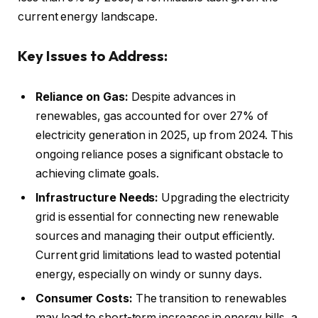
current energy landscape.
Key Issues to Address:
Reliance on Gas:
Despite advances in
renewables, gas accounted for over 27% of
electricity generation in 2025, up from 2024. This
ongoing reliance poses a significant obstacle to
achieving climate goals.
Infrastructure Needs:
Upgrading the electricity
grid is essential for connecting new renewable
sources and managing their output efficiently.
Current grid limitations lead to wasted potential
energy, especially on windy or sunny days.
Consumer Costs:
The transition to renewables
may lead to short-term increases in energy bills, a