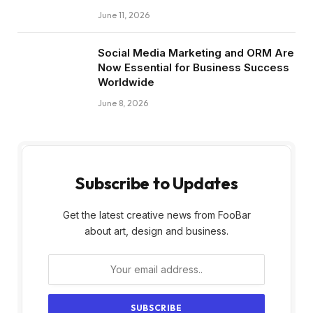
June 11, 2026
Social Media Marketing and ORM Are
Now Essential for Business Success
Worldwide
June 8, 2026
Subscribe to Updates
Get the latest creative news from FooBar
about art, design and business.