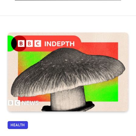
HEALTH