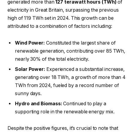
generated more than
127 terawatt hours (TWh)
of
electricity in Great Britain, surpassing the previous
high of 119 TWh set in 2024. This growth can be
attributed to a combination of factors including:
Wind Power:
Constituted the largest share of
renewable generation, contributing over 85 TWh,
nearly 30% of the total electricity.
Solar Power:
Experienced a substantial increase,
generating over 18 TWh, a growth of more than 4
TWh from 2024, fueled by a record number of
sunny days.
Hydro and Biomass:
Continued to play a
supporting role in the renewable energy mix.
Despite the positive figures, it’s crucial to note that