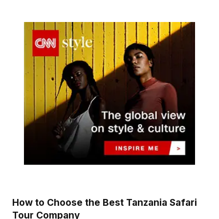
How to Choose the Best Tanzania Safari
Tour Company