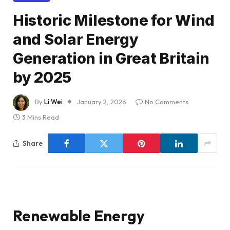
Historic Milestone for Wind
and Solar Energy
Generation in Great Britain
by 2025
By
Li Wei
January 2, 2026
No Comments
3 Mins Read
Share
Renewable Energy