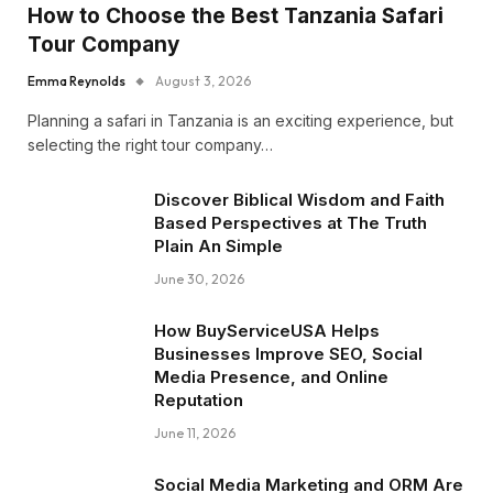
How to Choose the Best Tanzania Safari
Tour Company
Emma Reynolds
August 3, 2026
Planning a safari in Tanzania is an exciting experience, but
selecting the right tour company…
Discover Biblical Wisdom and Faith
Based Perspectives at The Truth
Plain An Simple
June 30, 2026
How BuyServiceUSA Helps
Businesses Improve SEO, Social
Media Presence, and Online
Reputation
June 11, 2026
Social Media Marketing and ORM Are