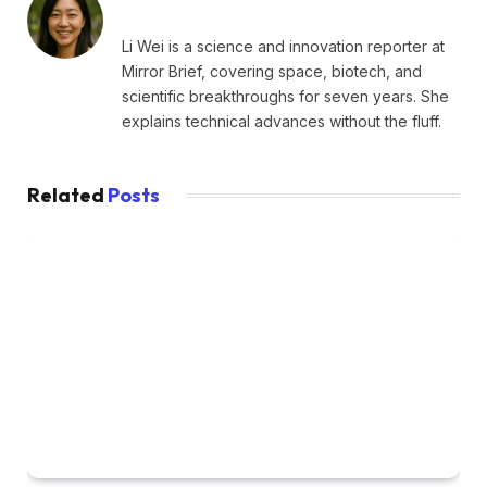
Li Wei is a science and innovation reporter at
Mirror Brief, covering space, biotech, and
scientific breakthroughs for seven years. She
explains technical advances without the fluff.
Related
Posts