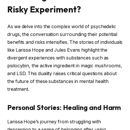
Risky Experiment?
As we delve into the complex world of psychedelic
drugs, the conversation surrounding their potential
benefits and risks intensifies. The stories of individuals
like Larissa Hope and Jules Evans highlight the
divergent experiences with substances such as
psilocybin, the active ingredient in magic mushrooms,
and LSD. This duality raises critical questions about
the future of these substances in mental health
treatment.
Personal Stories: Healing and Harm
Larissa Hope’s journey from struggling with
depression to a sense of belonging after using