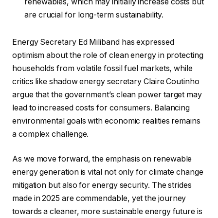
renewables, which may initially increase costs but
are crucial for long-term sustainability.
Energy Secretary Ed Miliband has expressed
optimism about the role of clean energy in protecting
households from volatile fossil fuel markets, while
critics like shadow energy secretary Claire Coutinho
argue that the government’s clean power target may
lead to increased costs for consumers. Balancing
environmental goals with economic realities remains
a complex challenge.
As we move forward, the emphasis on renewable
energy generation is vital not only for climate change
mitigation but also for energy security. The strides
made in 2025 are commendable, yet the journey
towards a cleaner, more sustainable energy future is