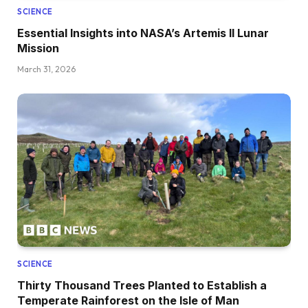
SCIENCE
Essential Insights into NASA’s Artemis II Lunar
Mission
March 31, 2026
SCIENCE
Thirty Thousand Trees Planted to Establish a
Temperate Rainforest on the Isle of Man