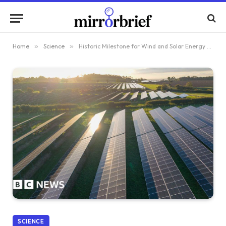
Home
»
Science
»
Historic Milestone for Wind and Solar Energy Generation in Great Britain by 2025
SCIENCE