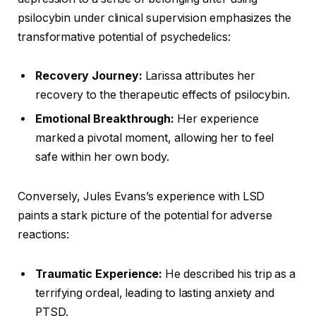
psilocybin under clinical supervision emphasizes the
transformative potential of psychedelics:
Recovery Journey:
Larissa attributes her
recovery to the therapeutic effects of psilocybin.
Emotional Breakthrough:
Her experience
marked a pivotal moment, allowing her to feel
safe within her own body.
Conversely, Jules Evans’s experience with LSD
paints a stark picture of the potential for adverse
reactions:
Traumatic Experience:
He described his trip as a
terrifying ordeal, leading to lasting anxiety and
PTSD.