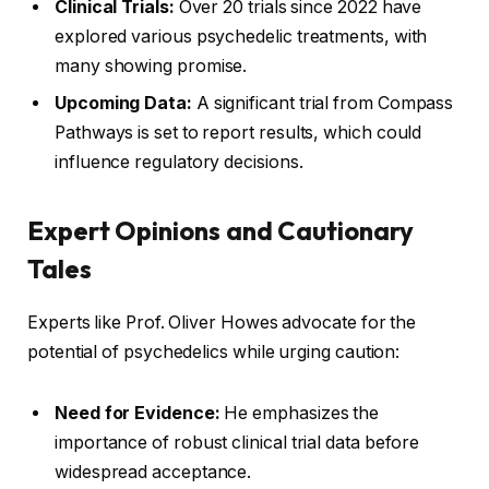
Clinical Trials:
Over 20 trials since 2022 have
explored various psychedelic treatments, with
many showing promise.
Upcoming Data:
A significant trial from Compass
Pathways is set to report results, which could
influence regulatory decisions.
Expert Opinions and Cautionary
Tales
Experts like Prof. Oliver Howes advocate for the
potential of psychedelics while urging caution:
Need for Evidence:
He emphasizes the
importance of robust clinical trial data before
widespread acceptance.