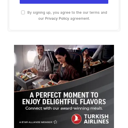
By signing up, you agree to the our terms and
our
Privacy Policy
agreement.