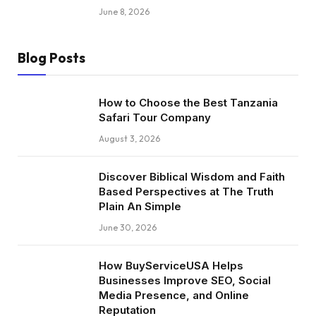
June 8, 2026
Blog Posts
How to Choose the Best Tanzania
Safari Tour Company
August 3, 2026
Discover Biblical Wisdom and Faith
Based Perspectives at The Truth
Plain An Simple
June 30, 2026
How BuyServiceUSA Helps
Businesses Improve SEO, Social
Media Presence, and Online
Reputation