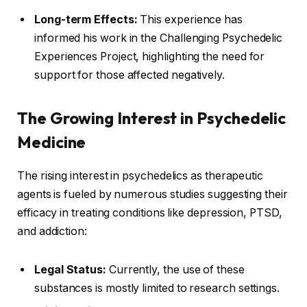
Long-term Effects:
This experience has
informed his work in the Challenging Psychedelic
Experiences Project, highlighting the need for
support for those affected negatively.
The Growing Interest in Psychedelic
Medicine
The rising interest in psychedelics as therapeutic
agents is fueled by numerous studies suggesting their
efficacy in treating conditions like depression, PTSD,
and addiction:
Legal Status:
Currently, the use of these
substances is mostly limited to research settings.