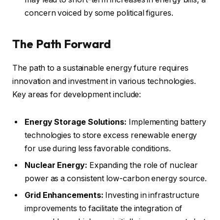
concern voiced by some political figures.
The Path Forward
The path to a sustainable energy future requires
innovation and investment in various technologies.
Key areas for development include:
Energy Storage Solutions:
Implementing battery
technologies to store excess renewable energy
for use during less favorable conditions.
Nuclear Energy:
Expanding the role of nuclear
power as a consistent low-carbon energy source.
Grid Enhancements:
Investing in infrastructure
improvements to facilitate the integration of