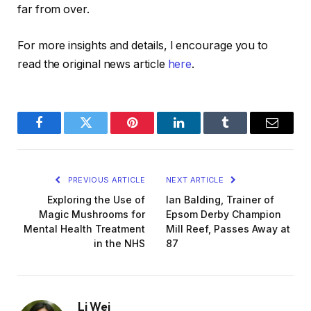
far from over.
For more insights and details, I encourage you to
read the original news article
here
.
Facebook
Twitter
Pinterest
LinkedIn
Tumblr
Email
PREVIOUS ARTICLE
NEXT ARTICLE
Exploring the Use of
Ian Balding, Trainer of
Magic Mushrooms for
Epsom Derby Champion
Mental Health Treatment
Mill Reef, Passes Away at
in the NHS
87
Li Wei