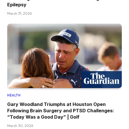
Epilepsy
March 31, 2026
HEALTH
Gary Woodland Triumphs at Houston Open
Following Brain Surgery and PTSD Challenges:
“Today Was a Good Day” | Golf
March 30, 2026