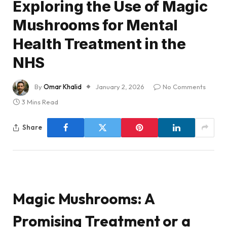
Exploring the Use of Magic
Mushrooms for Mental
Health Treatment in the
NHS
By
Omar Khalid
January 2, 2026
No Comments
3 Mins Read
Share
Magic Mushrooms: A
Promising Treatment or a