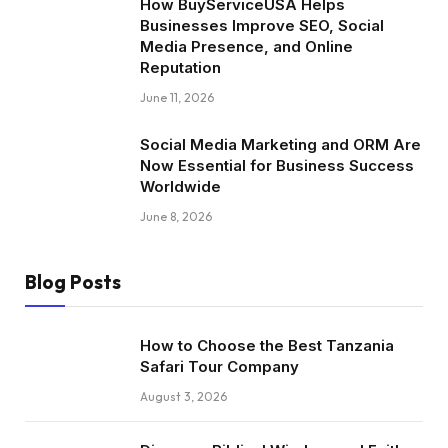
How BuyServiceUSA Helps
Businesses Improve SEO, Social
Media Presence, and Online
Reputation
June 11, 2026
Social Media Marketing and ORM Are
Now Essential for Business Success
Worldwide
June 8, 2026
Blog Posts
How to Choose the Best Tanzania
Safari Tour Company
August 3, 2026