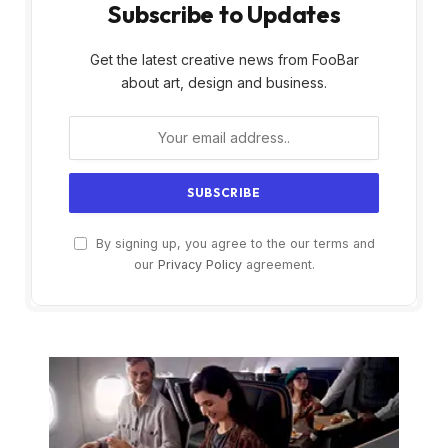
Subscribe to Updates
Get the latest creative news from FooBar
about art, design and business.
By signing up, you agree to the our terms and
our
Privacy Policy
agreement.