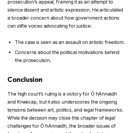
prosecution’s appeal, framing it as an attempt to
silence dissent and artistic expression. He articulated
a broader concern about how government actions
can stifle voices advocating for justice:
The case is seen as an assault on artistic freedom.
Concerns about the political motivations behind
the prosecution.
Conclusion
The high court’s ruling is a victory for Ó hAnnaidh
and Kneecap, but it also underscores the ongoing
tensions between art, politics, and legal frameworks.
While the decision may close this chapter of legal
challenges for Ó hAnnaidh, the broader issues of