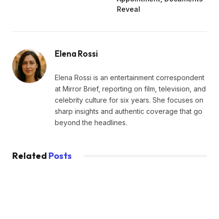
Reveal
Elena Rossi
Elena Rossi is an entertainment correspondent
at Mirror Brief, reporting on film, television, and
celebrity culture for six years. She focuses on
sharp insights and authentic coverage that go
beyond the headlines.
Related
Posts