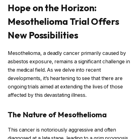
Hope on the Horizon:
Mesothelioma Trial Offers
New Possibilities
Mesothelioma, a deadly cancer primarily caused by
asbestos exposure, remains a significant challenge in
the medical field. As we delve into recent
developments, it’s heartening to see that there are
ongoing trials aimed at extending the lives of those
affected by this devastating illness.
The Nature of Mesothelioma
This cancer is notoriously aggressive and often
diagnosed at a late stage, leading to a grim prognosis.