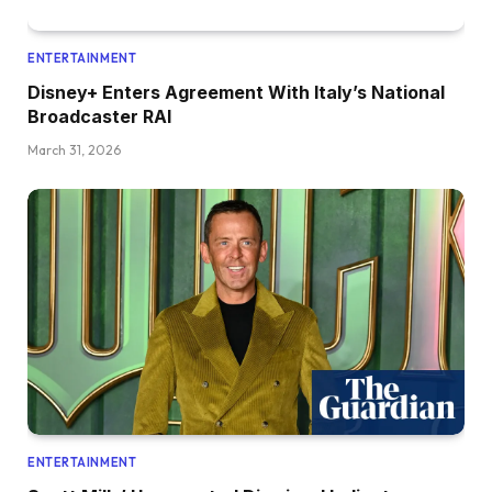
ENTERTAINMENT
Disney+ Enters Agreement With Italy’s National
Broadcaster RAI
March 31, 2026
ENTERTAINMENT