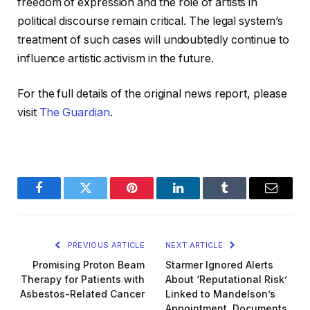
freedom of expression and the role of artists in
political discourse remain critical. The legal system’s
treatment of such cases will undoubtedly continue to
influence artistic activism in the future.
For the full details of the original news report, please
visit
The Guardian
.
Facebook
Twitter
Pinterest
LinkedIn
Tumblr
Email
PREVIOUS ARTICLE
NEXT ARTICLE
Promising Proton Beam
Starmer Ignored Alerts
Therapy for Patients with
About ‘Reputational Risk’
Asbestos-Related Cancer
Linked to Mandelson’s
Appointment, Documents