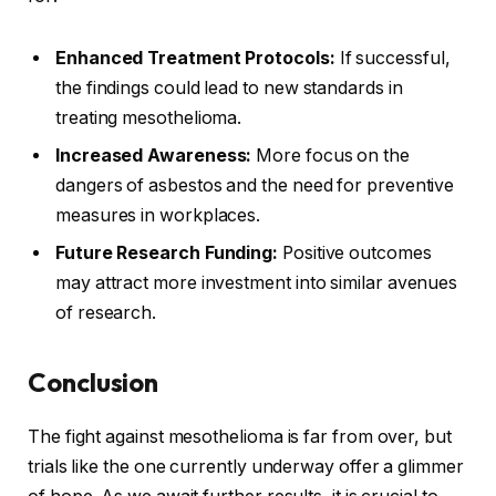
Enhanced Treatment Protocols:
If successful,
the findings could lead to new standards in
treating mesothelioma.
Increased Awareness:
More focus on the
dangers of asbestos and the need for preventive
measures in workplaces.
Future Research Funding:
Positive outcomes
may attract more investment into similar avenues
of research.
Conclusion
The fight against mesothelioma is far from over, but
trials like the one currently underway offer a glimmer