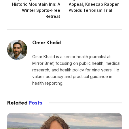
Historic Mountain Inn: A
Appeal, Kneecap Rapper
Winter Sports-Free
Avoids Terrorism Trial
Retreat
Omar Khalid
Omar Khalid is a senior health journalist at
Mirror Brief, focusing on public health, medical
research, and health policy for nine years. He
values accuracy and practical guidance in
health reporting.
Related
Posts