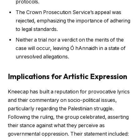
protocols.
The Crown Prosecution Service’s appeal was
rejected, emphasizing the importance of adhering
to legal standards.
Neither a trial nor a verdict on the merits of the
case will occur, leaving Ó hAnnaidh in a state of
unresolved allegations.
Implications for Artistic Expression
Kneecap has built a reputation for provocative lyrics
and their commentary on socio-political issues,
particularly regarding the Palestinian struggle.
Following the ruling, the group celebrated, asserting
their stance against what they perceive as
governmental oppression. Their statement included: