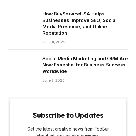
How BuyServiceUSA Helps
Businesses Improve SEO, Social
Media Presence, and Online
Reputation
June 11, 2026
Social Media Marketing and ORM Are
Now Essential for Business Success
Worldwide
June 8, 2026
Subscribe to Updates
Get the latest creative news from FooBar
about art, design and business.