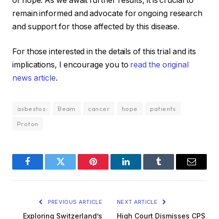
of hope. As we await further results, it is crucial to
remain informed and advocate for ongoing research
and support for those affected by this disease.
For those interested in the details of this trial and its
implications, I encourage you to
read the original
news article
.
asbestos
Beam
cancer
hope
patients
Proton
Facebook
Twitter
Pinterest
LinkedIn
Tumblr
Email
PREVIOUS ARTICLE
NEXT ARTICLE
Exploring Switzerland’s
High Court Dismisses CPS