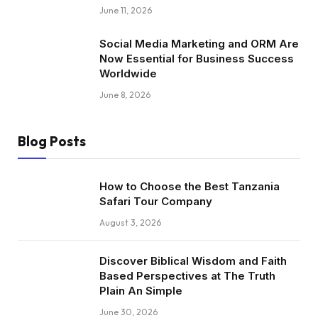
June 11, 2026
Social Media Marketing and ORM Are
Now Essential for Business Success
Worldwide
June 8, 2026
Blog Posts
How to Choose the Best Tanzania
Safari Tour Company
August 3, 2026
Discover Biblical Wisdom and Faith
Based Perspectives at The Truth
Plain An Simple
June 30, 2026