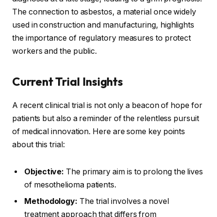
The connection to asbestos, a material once widely
used in construction and manufacturing, highlights
the importance of regulatory measures to protect
workers and the public.
Current Trial Insights
A recent clinical trial is not only a beacon of hope for
patients but also a reminder of the relentless pursuit
of medical innovation. Here are some key points
about this trial:
Objective:
The primary aim is to prolong the lives
of mesothelioma patients.
Methodology:
The trial involves a novel
treatment approach that differs from