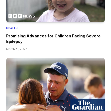
HEALTH
Promising Advances for Children Facing Severe
Epilepsy
March 31, 2026