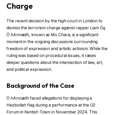
Charge
The recent decision by the high court in London to
dismiss the terrorism charge against rapper Liam Óg
Ó hAnnaidh, known as Mo Chara, is a significant
moment in the ongoing discussions surrounding
freedom of expression and artistic activism. While the
ruling was based on procedural issues, it raises
deeper questions about the intersection of law, art,
and political expression.
Background of the Case
Ó hAnnaidh faced allegations for displaying a
Hezbollah flag during a performance at the O2
Forum in Kentish Town in November 2024. This