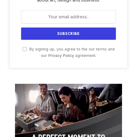
By signing up, you agree to the our terms and
our
Privacy Policy
agreement.