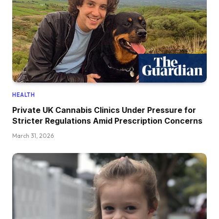
HEALTH
Private UK Cannabis Clinics Under Pressure for
Stricter Regulations Amid Prescription Concerns
March 31, 2026