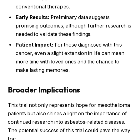
conventional therapies.
Early Results:
Preliminary data suggests
promising outcomes, although further research is
needed to validate these findings.
Patient Impact:
For those diagnosed with this
cancer, even a slight extension in life can mean
more time with loved ones and the chance to
make lasting memories.
Broader Implications
This trial not only represents hope for mesothelioma
patients but also shines a light on the importance of
continued research into asbestos-related diseases.
The potential success of this trial could pave the way
for: