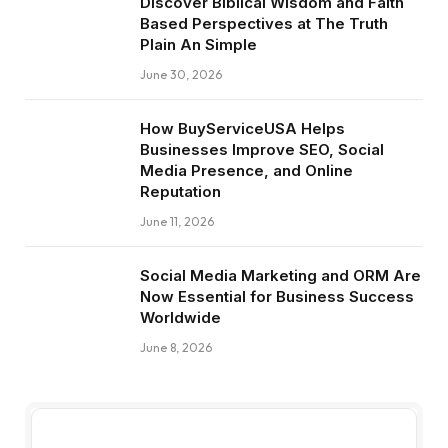
Discover Biblical Wisdom and Faith
Based Perspectives at The Truth
Plain An Simple
June 30, 2026
How BuyServiceUSA Helps
Businesses Improve SEO, Social
Media Presence, and Online
Reputation
June 11, 2026
Social Media Marketing and ORM Are
Now Essential for Business Success
Worldwide
June 8, 2026