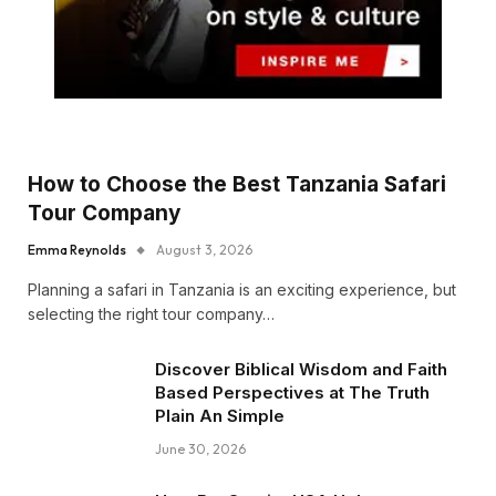
How to Choose the Best Tanzania Safari
Tour Company
Emma Reynolds
August 3, 2026
Planning a safari in Tanzania is an exciting experience, but
selecting the right tour company…
Discover Biblical Wisdom and Faith
Based Perspectives at The Truth
Plain An Simple
June 30, 2026