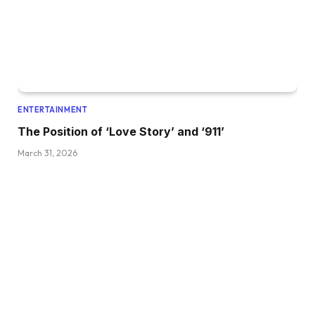
ENTERTAINMENT
The Position of ‘Love Story’ and ‘911’
March 31, 2026