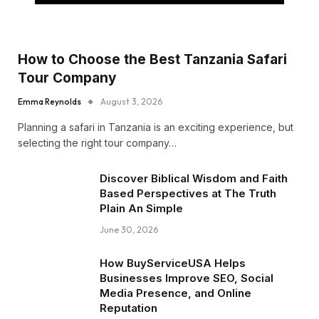
How to Choose the Best Tanzania Safari
Tour Company
Emma Reynolds
August 3, 2026
Planning a safari in Tanzania is an exciting experience, but
selecting the right tour company…
Discover Biblical Wisdom and Faith
Based Perspectives at The Truth
Plain An Simple
June 30, 2026
How BuyServiceUSA Helps
Businesses Improve SEO, Social
Media Presence, and Online
Reputation