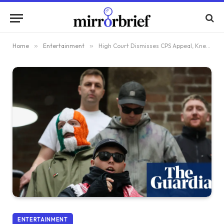
Home
»
Entertainment
»
High Court Dismisses CPS Appeal, Kneecap Rapper Avoids Terrorism Trial
ENTERTAINMENT