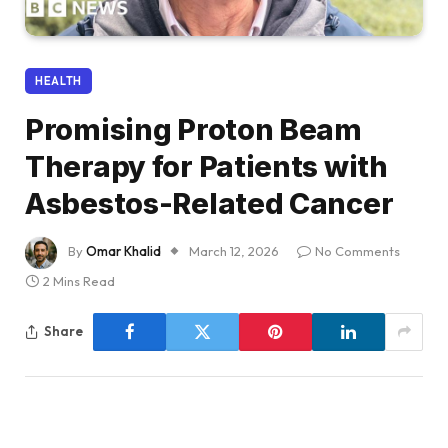
HEALTH
Promising Proton Beam
Therapy for Patients with
Asbestos-Related Cancer
By
Omar Khalid
March 12, 2026
No Comments
2 Mins Read
Share