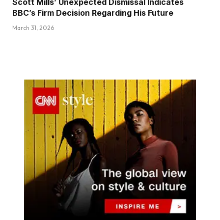
Scott Mills’ Unexpected Dismissal Indicates
BBC’s Firm Decision Regarding His Future
March 31, 2026