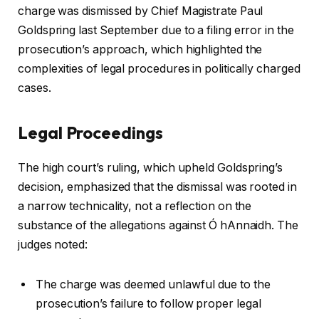
charge was dismissed by Chief Magistrate Paul
Goldspring last September due to a filing error in the
prosecution’s approach, which highlighted the
complexities of legal procedures in politically charged
cases.
Legal Proceedings
The high court’s ruling, which upheld Goldspring’s
decision, emphasized that the dismissal was rooted in
a narrow technicality, not a reflection on the
substance of the allegations against Ó hAnnaidh. The
judges noted:
The charge was deemed unlawful due to the
prosecution’s failure to follow proper legal