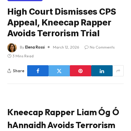
High Court Dismisses CPS
Appeal, Kneecap Rapper
Avoids Terrorism Trial
By
Elena Rossi
March 12, 2026
No Comments
3 Mins Read
Share
Kneecap Rapper Liam Óg Ó
hAnnaidh Avoids Terrorism