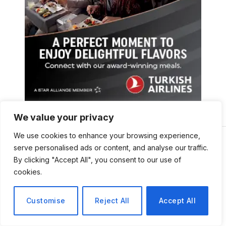
We value your privacy
We use cookies to enhance your browsing experience,
serve personalised ads or content, and analyse our traffic.
By clicking "Accept All", you consent to our use of
cookies.
Customise
Reject All
Accept All