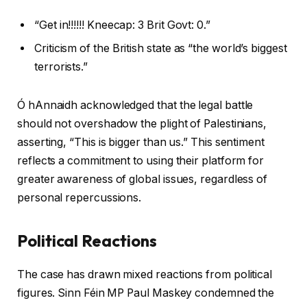
“Get in!!!!!! Kneecap: 3 Brit Govt: 0.”
Criticism of the British state as “the world’s biggest
terrorists.”
Ó hAnnaidh acknowledged that the legal battle
should not overshadow the plight of Palestinians,
asserting, “This is bigger than us.” This sentiment
reflects a commitment to using their platform for
greater awareness of global issues, regardless of
personal repercussions.
Political Reactions
The case has drawn mixed reactions from political
figures. Sinn Féin MP Paul Maskey condemned the