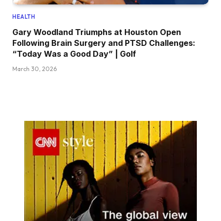
HEALTH
Gary Woodland Triumphs at Houston Open
Following Brain Surgery and PTSD Challenges:
“Today Was a Good Day” | Golf
March 30, 2026