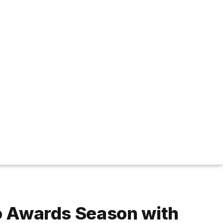
to Awards Season with