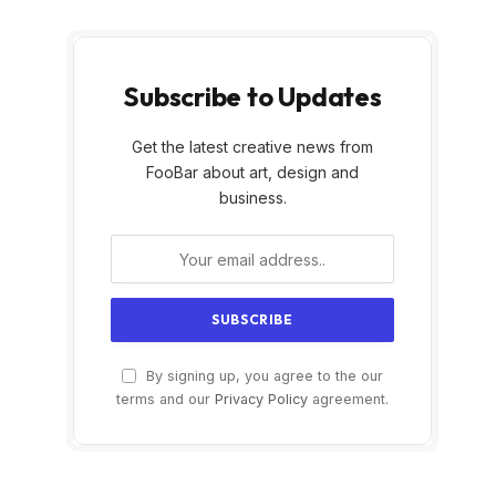
Subscribe to Updates
Get the latest creative news from
FooBar about art, design and
business.
By signing up, you agree to the our
terms and our
Privacy Policy
agreement.