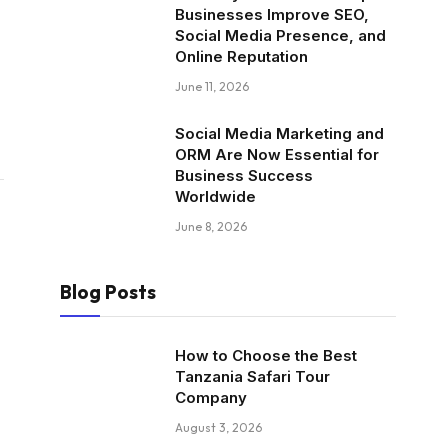
Businesses Improve SEO,
Social Media Presence, and
Online Reputation
June 11, 2026
Social Media Marketing and
ORM Are Now Essential for
Business Success
Worldwide
June 8, 2026
Blog Posts
How to Choose the Best
Tanzania Safari Tour
Company
August 3, 2026