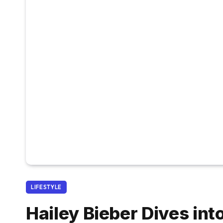
LIFESTYLE
Hailey Bieber Dives in