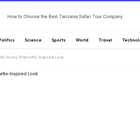
How to Choose the Best Tanzania Safari Tour Company
Politics
Science
Sports
World
Travel
Technol
th Silvery Statuette-Inspired Look