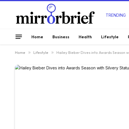
TRENDING
Home
Business
Health
Lifestyle
Home
»
Lifestyle
»
Hailey Bieber Dives into Awards Season wi