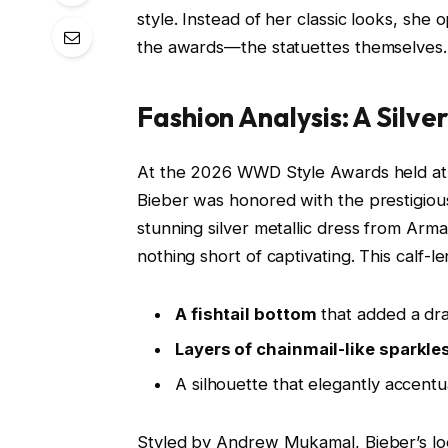
style. Instead of her classic looks, sh
the awards—the statuettes themselves.
Fashion Analysis: A Silve
At the 2026 WWD Style Awards held at
Bieber was honored with the prestigious
stunning silver metallic dress from Arm
nothing short of captivating. This calf-
A fishtail bottom
that added a dram
Layers of chainmail-like sparkle
A silhouette that elegantly accentu
Styled by Andrew Mukamal, Bieber’s loo