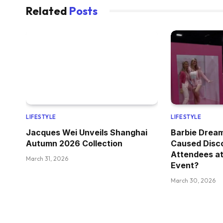
Related
Posts
LIFESTYLE
LIFESTYLE
Jacques Wei Unveils Shanghai
Barbie Drea
Autumn 2026 Collection
Caused Disc
Attendees at
March 31, 2026
Event?
March 30, 2026