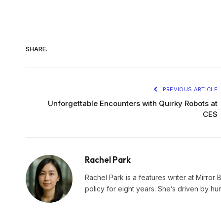
SHARE.
PREVIOUS ARTICLE
Unforgettable Encounters with Quirky Robots at
CES
Rachel Park
Rachel Park is a features writer at Mirror 
policy for eight years. She’s driven by hu