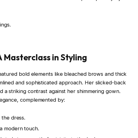
ings.
 Masterclass in Styling
 featured bold elements like bleached brows and thick
amlined and sophisticated approach. Her slicked-back
d a striking contrast against her shimmering gown.
elegance, complemented by:
 the dress.
 a modern touch.