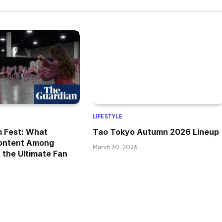
LIFESTYLE
m Fest: What
Tao Tokyo Autumn 2026 Lineup
ontent Among
March 30, 2026
 the Ultimate Fan