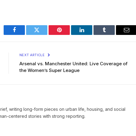
Facebook
Twitter
Pinterest
LinkedIn
Tumblr
Ema
NEXT ARTICLE
Arsenal vs. Manchester United: Live Coverage of
the Women’s Super League
Brief, writing long-form pieces on urban life, housing, and social
man-centered stories with strong reporting.