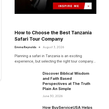
How to Choose the Best Tanzania
Safari Tour Company
Emma Reynolds
August 3, 2026
Planning a safari in Tanzania is an exciting
experience, but selecting the right tour company…
Discover Biblical Wisdom
and Faith Based
Perspectives at The Truth
Plain An Simple
June 30, 2026
How BuyServiceUSA Helps