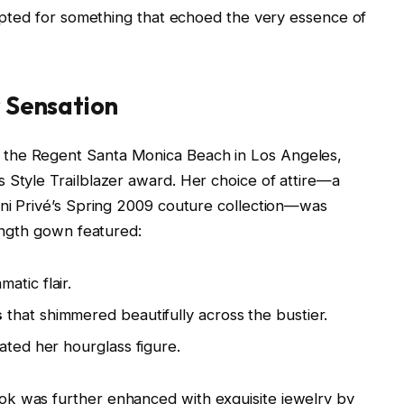
e opted for something that echoed the very essence of
r Sensation
 the Regent Santa Monica Beach in Los Angeles,
 Style Trailblazer award. Her choice of attire—a
ani Privé’s Spring 2009 couture collection—was
length gown featured:
atic flair.
s
that shimmered beautifully across the bustier.
ated her hourglass figure.
k was further enhanced with exquisite jewelry by