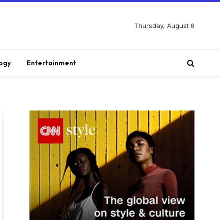
Thursday, August 6
ogy
Entertainment