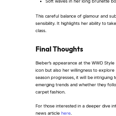
Soft waves in her long brunette bob
This careful balance of glamour and subtl
sensibility. It highlights her ability to 
class.
Final Thoughts
Bieber’s appearance at the WWD Style A
icon but also her willingness to explor
season progresses, it will be intriguing
emerging trends and whether they follow
carpet fashion.
For those interested in a deeper dive int
news article
here
.