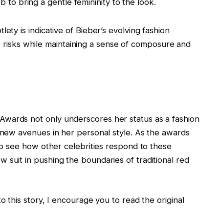
 to bring a gentle femininity to the look.
ety is indicative of Bieber’s evolving fashion
take risks while maintaining a sense of composure and
wards not only underscores her status as a fashion
e new avenues in her personal style. As the awards
 to see how other celebrities respond to these
 suit in pushing the boundaries of traditional red
o this story, I encourage you to read the original