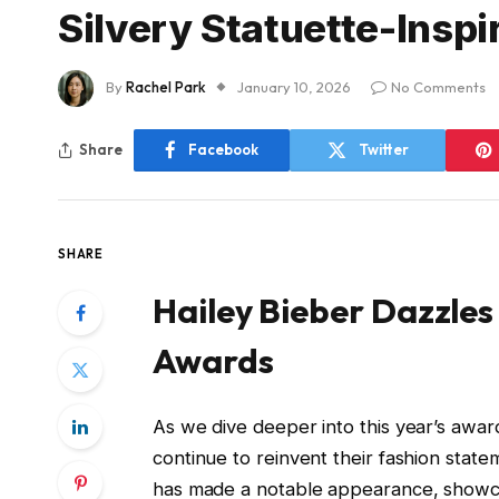
Silvery Statuette-Inspi
By
Rachel Park
January 10, 2026
No Comments
Share
Facebook
Twitter
SHARE
Hailey Bieber Dazzle
Awards
As we dive deeper into this year’s award
continue to reinvent their fashion statem
has made a notable appearance, showcas