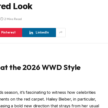
red Look
2 Mins Read
Pinterest
LinkedIn
s at the 2026 WWD Style
s season, it’s fascinating to witness how celebrities
ents on the red carpet. Hailey Bieber, in particular,
ing a bold new direction that strays from her usual