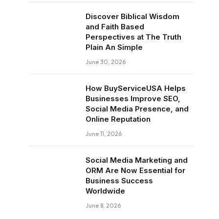
Discover Biblical Wisdom
and Faith Based
Perspectives at The Truth
Plain An Simple
June 30, 2026
How BuyServiceUSA Helps
Businesses Improve SEO,
Social Media Presence, and
Online Reputation
June 11, 2026
Social Media Marketing and
ORM Are Now Essential for
Business Success
Worldwide
June 8, 2026