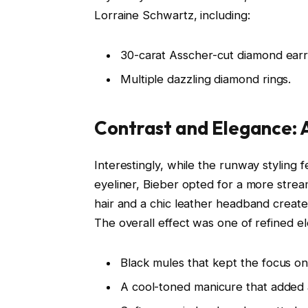
Lorraine Schwartz, including:
30-carat Asscher-cut diamond earr
Multiple dazzling diamond rings.
Contrast and Elegance: A
Interestingly, while the runway styling
eyeliner, Bieber opted for a more stre
hair and a chic leather headband create
The overall effect was one of refined 
Black mules that kept the focus on
A cool-toned manicure that added