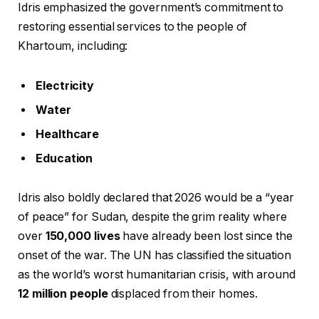
Idris emphasized the government’s commitment to
restoring essential services to the people of
Khartoum, including:
Electricity
Water
Healthcare
Education
Idris also boldly declared that 2026 would be a “year
of peace” for Sudan, despite the grim reality where
over
150,000 lives
have already been lost since the
onset of the war. The UN has classified the situation
as the world’s worst humanitarian crisis, with around
12 million people
displaced from their homes.