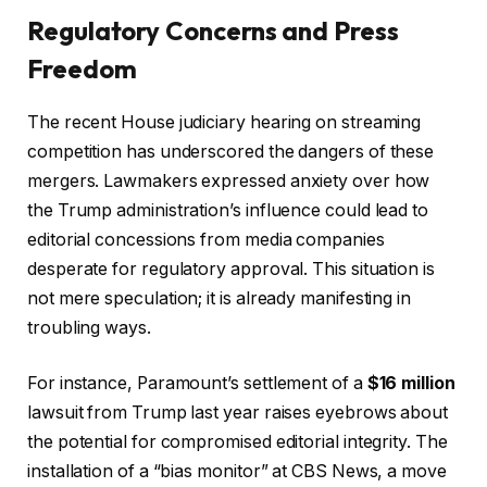
Regulatory Concerns and Press
Freedom
The recent House judiciary hearing on streaming
competition has underscored the dangers of these
mergers. Lawmakers expressed anxiety over how
the Trump administration’s influence could lead to
editorial concessions from media companies
desperate for regulatory approval. This situation is
not mere speculation; it is already manifesting in
troubling ways.
For instance, Paramount’s settlement of a
$16 million
lawsuit from Trump last year raises eyebrows about
the potential for compromised editorial integrity. The
installation of a “bias monitor” at CBS News, a move