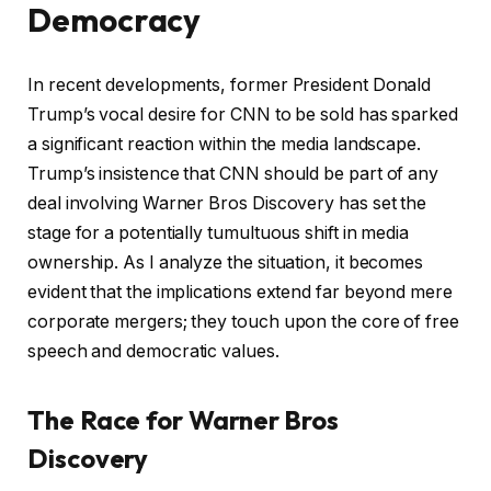
Democracy
In recent developments, former President Donald
Trump’s vocal desire for CNN to be sold has sparked
a significant reaction within the media landscape.
Trump’s insistence that CNN should be part of any
deal involving Warner Bros Discovery has set the
stage for a potentially tumultuous shift in media
ownership. As I analyze the situation, it becomes
evident that the implications extend far beyond mere
corporate mergers; they touch upon the core of free
speech and democratic values.
The Race for Warner Bros
Discovery