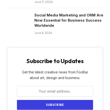
June 11, 2026
Social Media Marketing and ORM Are
Now Essential for Business Success
Worldwide
June 8, 2026
Subscribe to Updates
Get the latest creative news from FooBar
about art, design and business.