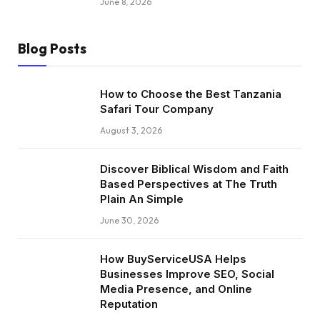
June 8, 2026
Blog Posts
How to Choose the Best Tanzania
Safari Tour Company
August 3, 2026
Discover Biblical Wisdom and Faith
Based Perspectives at The Truth
Plain An Simple
June 30, 2026
How BuyServiceUSA Helps
Businesses Improve SEO, Social
Media Presence, and Online
Reputation