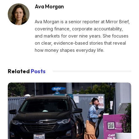
Ava Morgan
Ava Morgan is a senior reporter at Mirror Brief,
covering finance, corporate accountability,
and markets for over nine years. She focuses
on clear, evidence-based stories that reveal
how money shapes everyday life.
Related
Posts