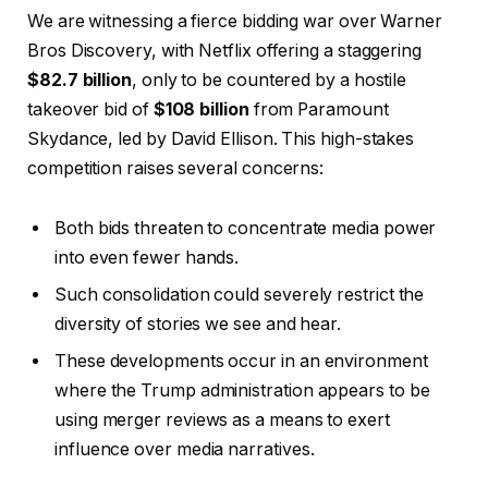
We are witnessing a fierce bidding war over Warner
Bros Discovery, with Netflix offering a staggering
$82.7 billion
, only to be countered by a hostile
takeover bid of
$108 billion
from Paramount
Skydance, led by David Ellison. This high-stakes
competition raises several concerns:
Both bids threaten to concentrate media power
into even fewer hands.
Such consolidation could severely restrict the
diversity of stories we see and hear.
These developments occur in an environment
where the Trump administration appears to be
using merger reviews as a means to exert
influence over media narratives.