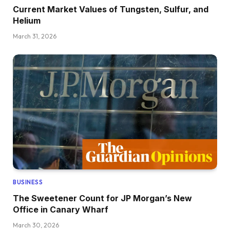
Current Market Values of Tungsten, Sulfur, and
Helium
March 31, 2026
BUSINESS
The Sweetener Count for JP Morgan’s New
Office in Canary Wharf
March 30, 2026