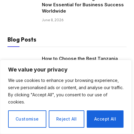
Now Essential for Business Success
Worldwide
June 8, 2026
Blog Posts
How to Choose the Best Tanzania
Safari Tour Company
We value your privacy
August 3, 2026
We use cookies to enhance your browsing experience,
serve personalised ads or content, and analyse our traffic.
Discover Biblical Wisdom and Faith
By clicking "Accept All", you consent to our use of
Based Perspectives at The Truth
cookies.
Plain An Simple
June 30, 2026
Customise
Reject All
Accept All
How BuyServiceUSA Helps
Businesses Improve SEO, Social