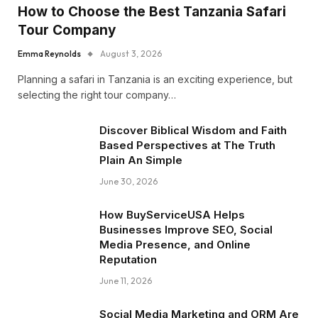
How to Choose the Best Tanzania Safari
Tour Company
Emma Reynolds
August 3, 2026
Planning a safari in Tanzania is an exciting experience, but
selecting the right tour company…
Discover Biblical Wisdom and Faith
Based Perspectives at The Truth
Plain An Simple
June 30, 2026
How BuyServiceUSA Helps
Businesses Improve SEO, Social
Media Presence, and Online
Reputation
June 11, 2026
Social Media Marketing and ORM Are