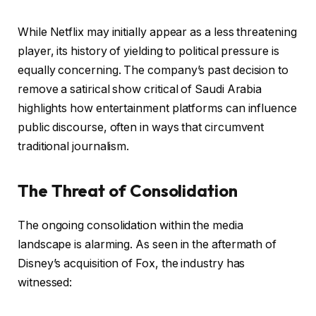
While Netflix may initially appear as a less threatening
player, its history of yielding to political pressure is
equally concerning. The company’s past decision to
remove a satirical show critical of Saudi Arabia
highlights how entertainment platforms can influence
public discourse, often in ways that circumvent
traditional journalism.
The Threat of Consolidation
The ongoing consolidation within the media
landscape is alarming. As seen in the aftermath of
Disney’s acquisition of Fox, the industry has
witnessed: