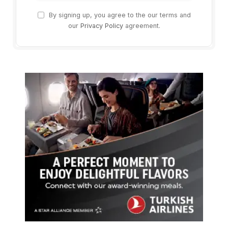
By signing up, you agree to the our terms and
our
Privacy Policy
agreement.