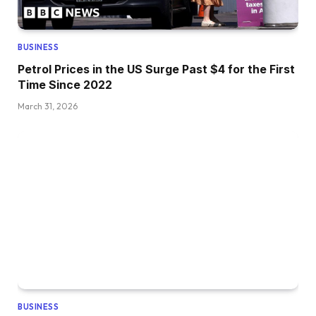
BUSINESS
Petrol Prices in the US Surge Past $4 for the First
Time Since 2022
March 31, 2026
BUSINESS