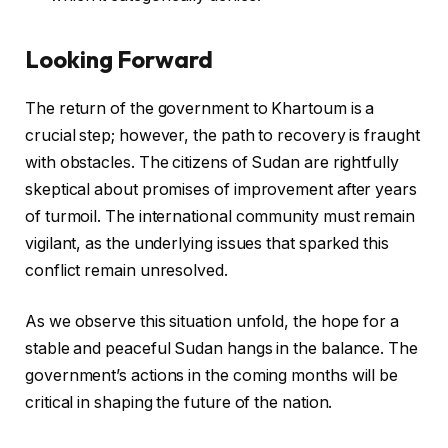
Looking Forward
The return of the government to Khartoum is a
crucial step; however, the path to recovery is fraught
with obstacles. The citizens of Sudan are rightfully
skeptical about promises of improvement after years
of turmoil. The international community must remain
vigilant, as the underlying issues that sparked this
conflict remain unresolved.
As we observe this situation unfold, the hope for a
stable and peaceful Sudan hangs in the balance. The
government’s actions in the coming months will be
critical in shaping the future of the nation.