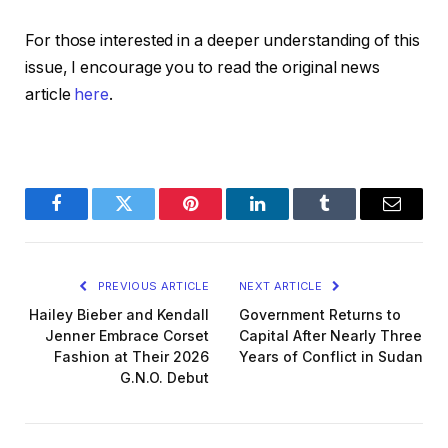
For those interested in a deeper understanding of this
issue, I encourage you to read the original news
article
here
.
Facebook
Twitter
Pinterest
LinkedIn
Tumblr
Email
PREVIOUS ARTICLE
NEXT ARTICLE
Hailey Bieber and Kendall
Government Returns to
Jenner Embrace Corset
Capital After Nearly Three
Fashion at Their 2026
Years of Conflict in Sudan
G.N.O. Debut