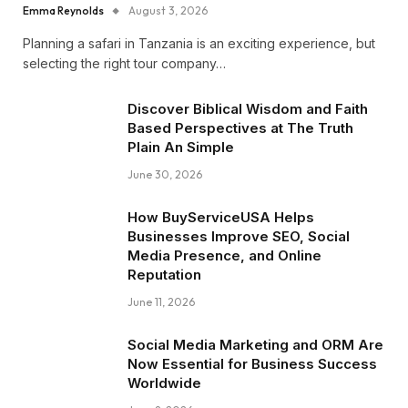
Emma Reynolds
August 3, 2026
Planning a safari in Tanzania is an exciting experience, but
selecting the right tour company…
Discover Biblical Wisdom and Faith
Based Perspectives at The Truth
Plain An Simple
June 30, 2026
How BuyServiceUSA Helps
Businesses Improve SEO, Social
Media Presence, and Online
Reputation
June 11, 2026
Social Media Marketing and ORM Are
Now Essential for Business Success
Worldwide