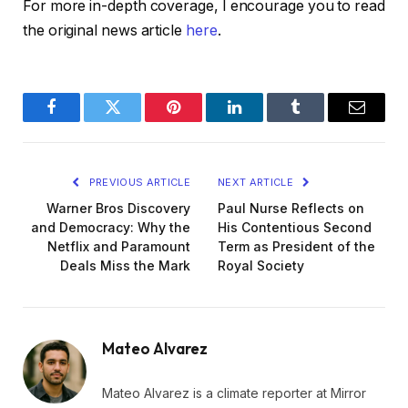
For more in-depth coverage, I encourage you to read
the original news article
here
.
Facebook
Twitter
Pinterest
LinkedIn
Tumblr
Email
PREVIOUS ARTICLE
NEXT ARTICLE
Warner Bros Discovery
Paul Nurse Reflects on
and Democracy: Why the
His Contentious Second
Netflix and Paramount
Term as President of the
Deals Miss the Mark
Royal Society
Mateo Alvarez
Mateo Alvarez is a climate reporter at Mirror