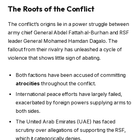
The Roots of the Conflict
The conflict’s origins lie in a power struggle between
army chief General Abdel Fattah al-Burhan and RSF
leader General Mohamed Hamdan Dagalo. The
fallout from their rivalry has unleashed a cycle of
violence that shows little sign of abating.
Both factions have been accused of committing
atrocities
throughout the conflict.
International peace efforts have largely failed,
exacerbated by foreign powers supplying arms to
both sides.
The United Arab Emirates (UAE) has faced
scrutiny over allegations of supporting the RSF,
which it categorically denies.