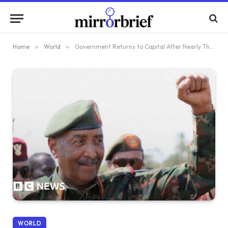
Home
»
World
»
Government Returns to Capital After Nearly Three Years of Conflict in Sudan
WORLD