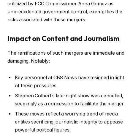
criticized by FCC Commissioner Anna Gomez as
unprecedented government control, exemplifies the
risks associated with these mergers.
Impact on Content and Journalism
The ramifications of such mergers are immediate and
damaging. Notably:
Key personnel at CBS News have resigned in light
of these pressures.
Stephen Colbert’s late-night show was cancelled,
seemingly as a concession to facilitate the merger.
These moves reflect a worrying trend of media
entities sacrificing journalistic integrity to appease
powerful political figures.