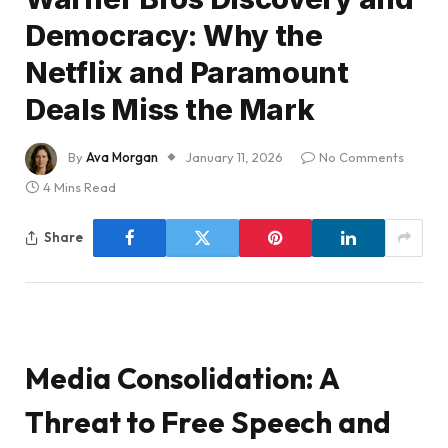
Democracy: Why the
Netflix and Paramount
Deals Miss the Mark
By
Ava Morgan
January 11, 2026
No Comments
4 Mins Read
Share
Media Consolidation: A
Threat to Free Speech and