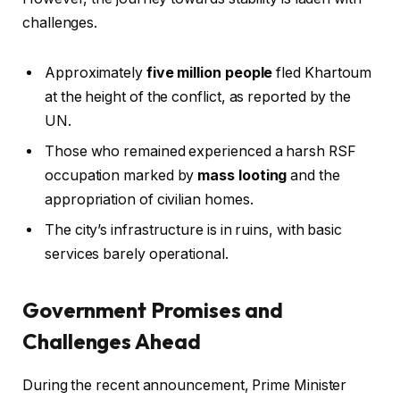
challenges.
Approximately
five million people
fled Khartoum
at the height of the conflict, as reported by the
UN.
Those who remained experienced a harsh RSF
occupation marked by
mass looting
and the
appropriation of civilian homes.
The city’s infrastructure is in ruins, with basic
services barely operational.
Government Promises and
Challenges Ahead
During the recent announcement, Prime Minister