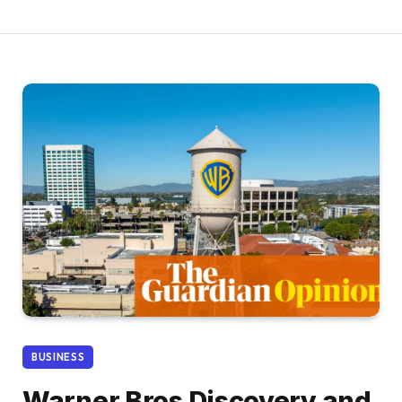
BUSINESS
Warner Bros Discovery and