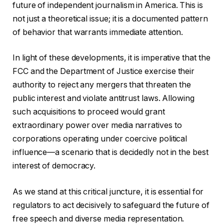
future of independent journalism in America. This is
not just a theoretical issue; it is a documented pattern
of behavior that warrants immediate attention.
In light of these developments, it is imperative that the
FCC and the Department of Justice exercise their
authority to reject any mergers that threaten the
public interest and violate antitrust laws. Allowing
such acquisitions to proceed would grant
extraordinary power over media narratives to
corporations operating under coercive political
influence—a scenario that is decidedly not in the best
interest of democracy.
As we stand at this critical juncture, it is essential for
regulators to act decisively to safeguard the future of
free speech and diverse media representation.