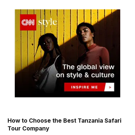
How to Choose the Best Tanzania Safari
Tour Company