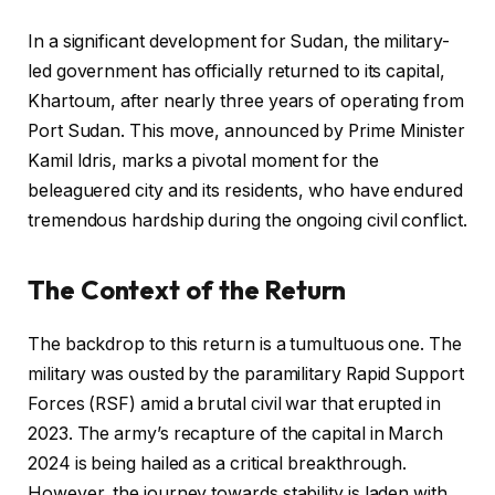
In a significant development for Sudan, the military-
led government has officially returned to its capital,
Khartoum, after nearly three years of operating from
Port Sudan. This move, announced by Prime Minister
Kamil Idris, marks a pivotal moment for the
beleaguered city and its residents, who have endured
tremendous hardship during the ongoing civil conflict.
The Context of the Return
The backdrop to this return is a tumultuous one. The
military was ousted by the paramilitary Rapid Support
Forces (RSF) amid a brutal civil war that erupted in
2023. The army’s recapture of the capital in March
2024 is being hailed as a critical breakthrough.
However, the journey towards stability is laden with