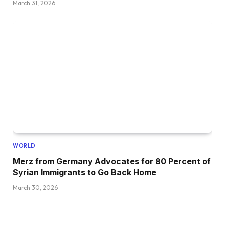
March 31, 2026
WORLD
Merz from Germany Advocates for 80 Percent of
Syrian Immigrants to Go Back Home
March 30, 2026