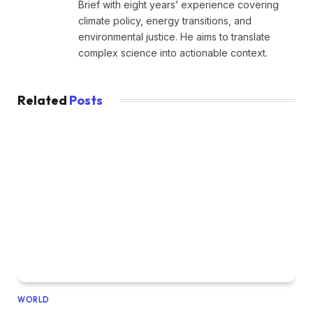
Brief with eight years’ experience covering
climate policy, energy transitions, and
environmental justice. He aims to translate
complex science into actionable context.
Related
Posts
WORLD