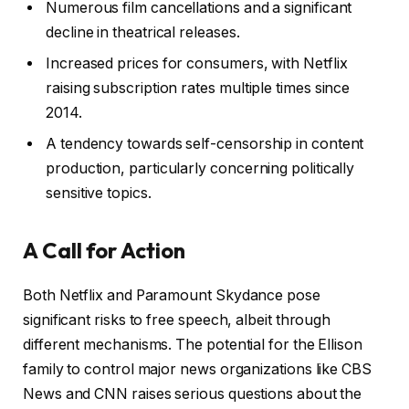
Numerous film cancellations and a significant
decline in theatrical releases.
Increased prices for consumers, with Netflix
raising subscription rates multiple times since
2014.
A tendency towards self-censorship in content
production, particularly concerning politically
sensitive topics.
A Call for Action
Both Netflix and Paramount Skydance pose
significant risks to free speech, albeit through
different mechanisms. The potential for the Ellison
family to control major news organizations like CBS
News and CNN raises serious questions about the