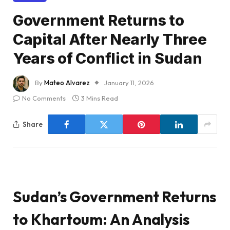
Government Returns to
Capital After Nearly Three
Years of Conflict in Sudan
By
Mateo Alvarez
January 11, 2026
No Comments
3 Mins Read
Share
Sudan’s Government Returns
to Khartoum: An Analysis