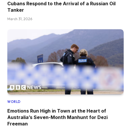
Cubans Respond to the Arrival of a Russian Oil
Tanker
March 31, 2026
WORLD
Emotions Run High in Town at the Heart of
Australia’s Seven-Month Manhunt for Dezi
Freeman